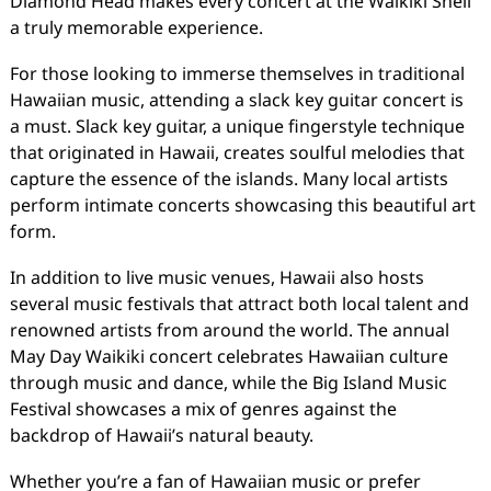
Diamond Head makes every concert at the Waikiki Shell
a truly memorable experience.
For those looking to immerse themselves in traditional
Hawaiian music, attending a slack key guitar concert is
a must. Slack key guitar, a unique fingerstyle technique
that originated in Hawaii, creates soulful melodies that
capture the essence of the islands. Many local artists
perform intimate concerts showcasing this beautiful art
form.
In addition to live music venues, Hawaii also hosts
several music festivals that attract both local talent and
renowned artists from around the world. The annual
May Day Waikiki concert celebrates Hawaiian culture
through music and dance, while the Big Island Music
Festival showcases a mix of genres against the
backdrop of Hawaii’s natural beauty.
Whether you’re a fan of Hawaiian music or prefer