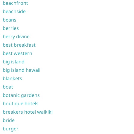
beachfront
beachside
beans
berries
berry divine
best breakfast
best western
big island
big island hawaii
blankets
boat
botanic gardens
boutique hotels
breakers hotel waikiki
bride
burger