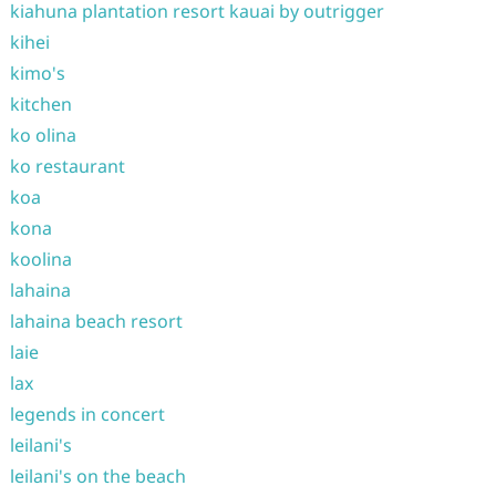
kiahuna plantation resort kauai by outrigger
kihei
kimo's
kitchen
ko olina
ko restaurant
koa
kona
koolina
lahaina
lahaina beach resort
laie
lax
legends in concert
leilani's
leilani's on the beach