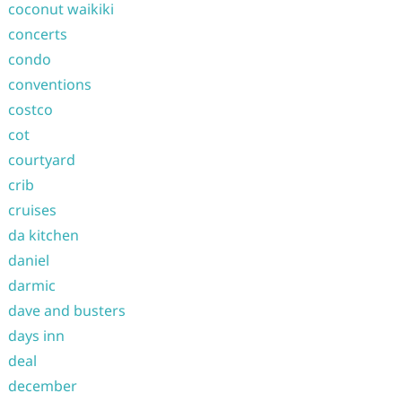
coconut waikiki
concerts
condo
conventions
costco
cot
courtyard
crib
cruises
da kitchen
daniel
darmic
dave and busters
days inn
deal
december