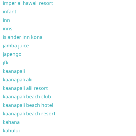
imperial hawaii resort
infant
inn
inns
islander inn kona
jamba juice
japengo
jfk
kaanapali
kaanapali alii
kaanapali alii resort
kaanapali beach club
kaanapali beach hotel
kaanapali beach resort
kahana
kahului