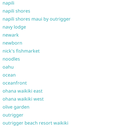
napili
napili shores
napili shores maui by outrigger
navy lodge
newark
newborn
nick's fishmarket
noodles
oahu
ocean
oceanfront
ohana waikiki east
ohana waikiki west
olive garden
outrigger
outrigger beach resort waikiki