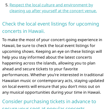
Respect the local culture and environment by
cleaning up after yourself at the concert venue.
Check the local event listings for upcoming
concerts in Hawaii.
To make the most of your concert-going experience in
Hawaii, be sure to check the local event listings for
upcoming shows. Keeping an eye on these listings will
help you stay informed about the latest concerts
happening across the islands, allowing you to plan
ahead and secure tickets to your favorite
performances. Whether you’re interested in traditional
Hawaiian music or contemporary acts, staying updated
on local events will ensure that you don’t miss out on
any musical opportunities during your time in Hawaii.
Consider purchasing tickets in advance to
secure your spot at popular concerts.