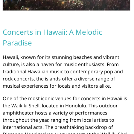
Concerts in Hawaii: A Melodic
Paradise
Hawaii, known for its stunning beaches and vibrant
culture, is also a haven for music enthusiasts. From
traditional Hawaiian music to contemporary pop and
rock concerts, the islands offer a diverse range of
musical experiences for locals and visitors alike.
One of the most iconic venues for concerts in Hawaii is
the Waikiki Shell, located in Honolulu. This outdoor
amphitheater hosts a variety of performances
throughout the year, ranging from local artists to
international acts. The breathtaking backdrop of