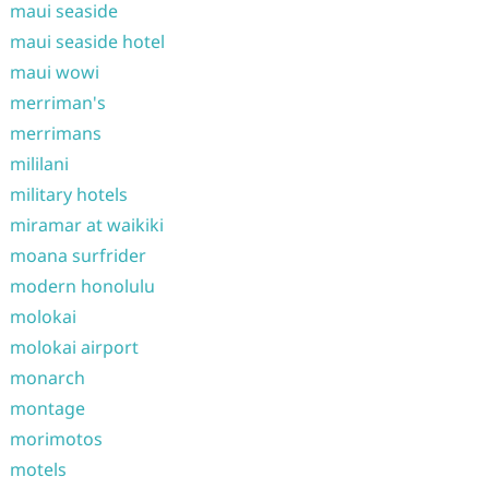
maui seaside
maui seaside hotel
maui wowi
merriman's
merrimans
mililani
military hotels
miramar at waikiki
moana surfrider
modern honolulu
molokai
molokai airport
monarch
montage
morimotos
motels