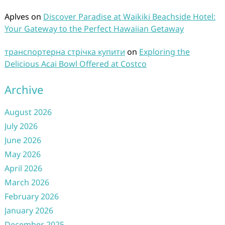
Aplves
on
Discover Paradise at Waikiki Beachside Hotel:
Your Gateway to the Perfect Hawaiian Getaway
транспортерна стрічка купити
on
Exploring the
Delicious Acai Bowl Offered at Costco
Archive
August 2026
July 2026
June 2026
May 2026
April 2026
March 2026
February 2026
January 2026
December 2025