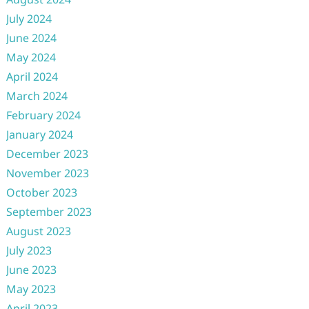
July 2024
June 2024
May 2024
April 2024
March 2024
February 2024
January 2024
December 2023
November 2023
October 2023
September 2023
August 2023
July 2023
June 2023
May 2023
April 2023