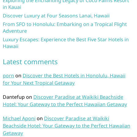
Exploring the Enchanting Legacy of Coco Palms Resort
in Kauai
Discover Luxury at Four Seasons Lanai, Hawaii
From SFO to Honolulu: Embarking on a Tropical Flight
Adventure
Luxury Escapes: Experience the Best Five Star Hotels in
Hawaii
Latest comments
porn
on
Discover the Best Hotels in Honolulu, Hawaii
for Your Next Tropical Getaway
Dantefup
on
Discover Paradise at Waikiki Beachside
Hotel: Your Gateway to the Perfect Hawaiian Getaway
Michael Aponi
on
Discover Paradise at Waikiki
Beachside Hotel: Your Gateway to the Perfect Hawaiian
Getaway