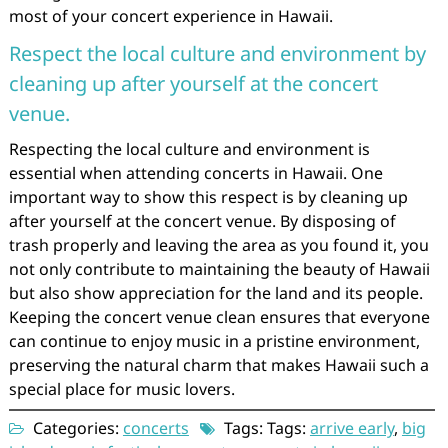
most of your concert experience in Hawaii.
Respect the local culture and environment by
cleaning up after yourself at the concert
venue.
Respecting the local culture and environment is
essential when attending concerts in Hawaii. One
important way to show this respect is by cleaning up
after yourself at the concert venue. By disposing of
trash properly and leaving the area as you found it, you
not only contribute to maintaining the beauty of Hawaii
but also show appreciation for the land and its people.
Keeping the concert venue clean ensures that everyone
can continue to enjoy music in a pristine environment,
preserving the natural charm that makes Hawaii such a
special place for music lovers.
Categories:
concerts
Tags: Tags:
arrive early
,
big