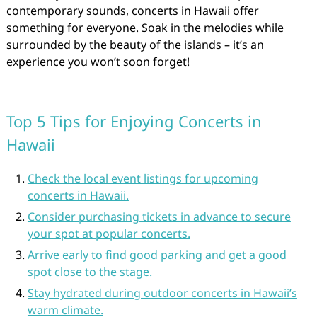
contemporary sounds, concerts in Hawaii offer
something for everyone. Soak in the melodies while
surrounded by the beauty of the islands – it’s an
experience you won’t soon forget!
Top 5 Tips for Enjoying Concerts in
Hawaii
Check the local event listings for upcoming
concerts in Hawaii.
Consider purchasing tickets in advance to secure
your spot at popular concerts.
Arrive early to find good parking and get a good
spot close to the stage.
Stay hydrated during outdoor concerts in Hawaii’s
warm climate.