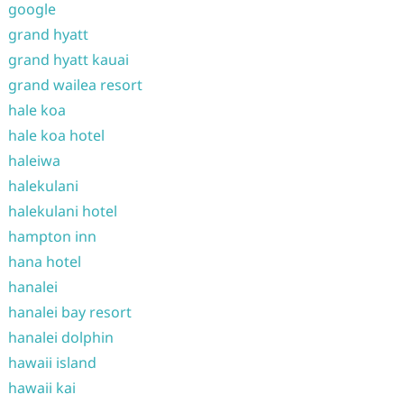
google
grand hyatt
grand hyatt kauai
grand wailea resort
hale koa
hale koa hotel
haleiwa
halekulani
halekulani hotel
hampton inn
hana hotel
hanalei
hanalei bay resort
hanalei dolphin
hawaii island
hawaii kai