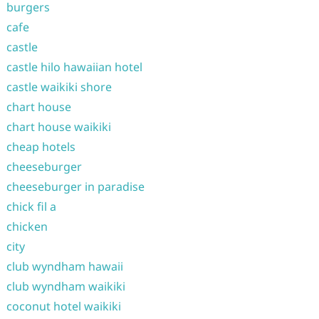
burgers
cafe
castle
castle hilo hawaiian hotel
castle waikiki shore
chart house
chart house waikiki
cheap hotels
cheeseburger
cheeseburger in paradise
chick fil a
chicken
city
club wyndham hawaii
club wyndham waikiki
coconut hotel waikiki