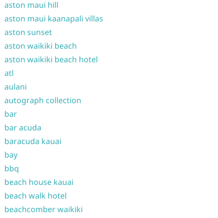
aston maui hill
aston maui kaanapali villas
aston sunset
aston waikiki beach
aston waikiki beach hotel
atl
aulani
autograph collection
bar
bar acuda
baracuda kauai
bay
bbq
beach house kauai
beach walk hotel
beachcomber waikiki