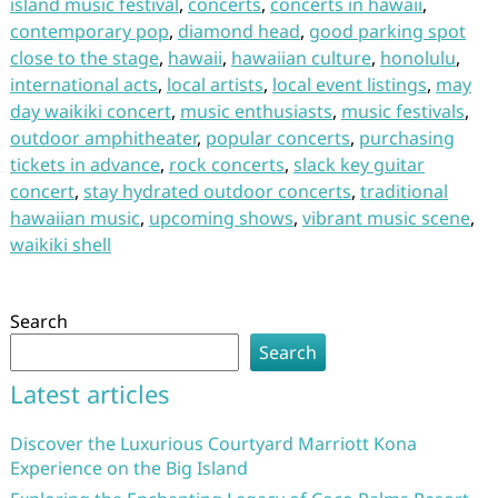
island music festival
,
concerts
,
concerts in hawaii
,
contemporary pop
,
diamond head
,
good parking spot
close to the stage
,
hawaii
,
hawaiian culture
,
honolulu
,
international acts
,
local artists
,
local event listings
,
may
day waikiki concert
,
music enthusiasts
,
music festivals
,
outdoor amphitheater
,
popular concerts
,
purchasing
tickets in advance
,
rock concerts
,
slack key guitar
concert
,
stay hydrated outdoor concerts
,
traditional
hawaiian music
,
upcoming shows
,
vibrant music scene
,
waikiki shell
Search
Search
Latest articles
Discover the Luxurious Courtyard Marriott Kona
Experience on the Big Island