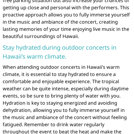
free parking situation but also increase your chances of
getting up close and personal with the performers. This
proactive approach allows you to fully immerse yourself
in the music and ambiance of the concert, creating
lasting memories of your time enjoying live music in the
beautiful surroundings of Hawaii.
Stay hydrated during outdoor concerts in
Hawaii’s warm climate.
When attending outdoor concerts in Hawaii’s warm
climate, it is essential to stay hydrated to ensure a
comfortable and enjoyable experience. The tropical
weather can be quite intense, especially during daytime
events, so be sure to bring plenty of water with you.
Hydration is key to staying energized and avoiding
dehydration, allowing you to fully immerse yourself in
the music and ambiance of the concert without feeling
fatigued. Remember to drink water regularly
throughout the event to beat the heat and make the