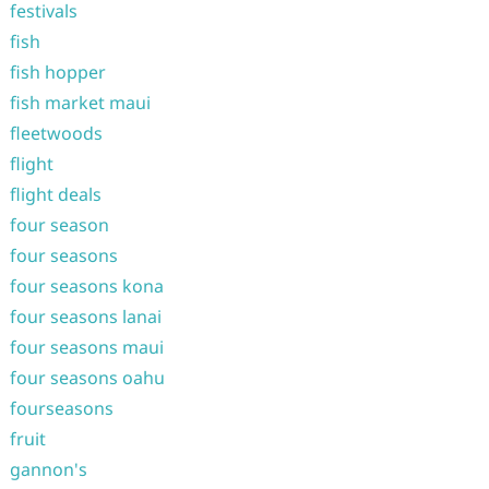
festivals
fish
fish hopper
fish market maui
fleetwoods
flight
flight deals
four season
four seasons
four seasons kona
four seasons lanai
four seasons maui
four seasons oahu
fourseasons
fruit
gannon's