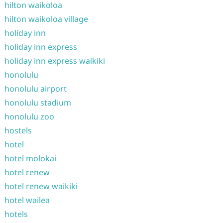
hilton waikoloa
hilton waikoloa village
holiday inn
holiday inn express
holiday inn express waikiki
honolulu
honolulu airport
honolulu stadium
honolulu zoo
hostels
hotel
hotel molokai
hotel renew
hotel renew waikiki
hotel wailea
hotels