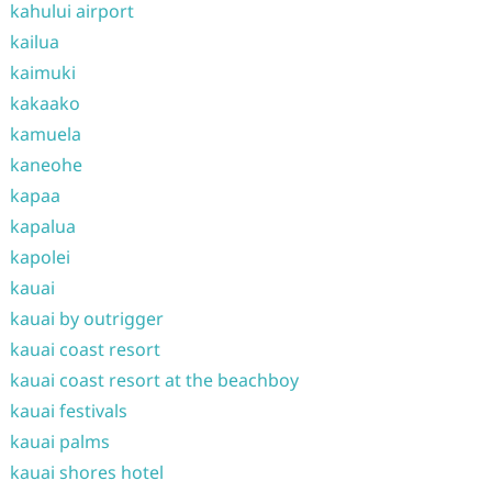
kahului airport
kailua
kaimuki
kakaako
kamuela
kaneohe
kapaa
kapalua
kapolei
kauai
kauai by outrigger
kauai coast resort
kauai coast resort at the beachboy
kauai festivals
kauai palms
kauai shores hotel