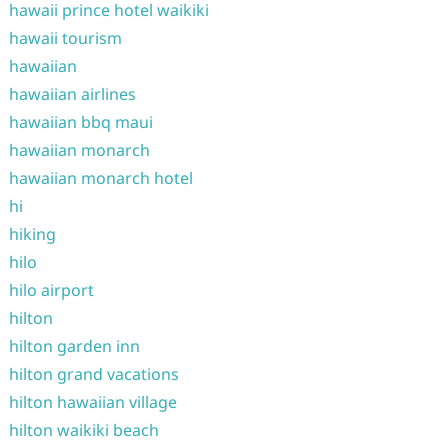
hawaii prince hotel waikiki
hawaii tourism
hawaiian
hawaiian airlines
hawaiian bbq maui
hawaiian monarch
hawaiian monarch hotel
hi
hiking
hilo
hilo airport
hilton
hilton garden inn
hilton grand vacations
hilton hawaiian village
hilton waikiki beach