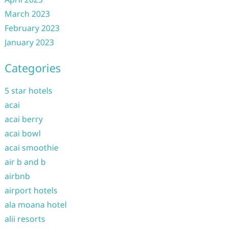
March 2023
February 2023
January 2023
Categories
5 star hotels
acai
acai berry
acai bowl
acai smoothie
air b and b
airbnb
airport hotels
ala moana hotel
alii resorts