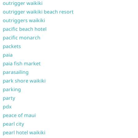
outrigger waikiki
outrigger waikiki beach resort
outriggers waikiki
pacific beach hotel
pacific monarch
packets
paia
paia fish market
parasailing
park shore waikiki
parking
party
pdx
peace of maui
pearl city
pearl hotel waikiki