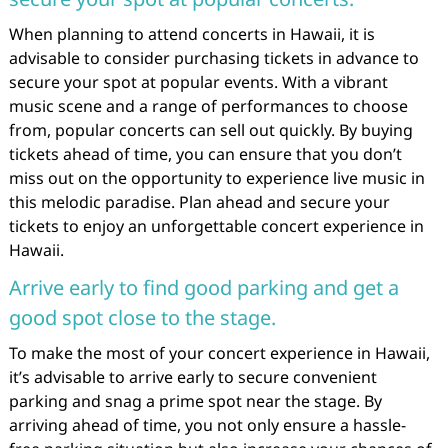
When planning to attend concerts in Hawaii, it is
advisable to consider purchasing tickets in advance to
secure your spot at popular events. With a vibrant
music scene and a range of performances to choose
from, popular concerts can sell out quickly. By buying
tickets ahead of time, you can ensure that you don’t
miss out on the opportunity to experience live music in
this melodic paradise. Plan ahead and secure your
tickets to enjoy an unforgettable concert experience in
Hawaii.
Arrive early to find good parking and get a
good spot close to the stage.
To make the most of your concert experience in Hawaii,
it’s advisable to arrive early to secure convenient
parking and snag a prime spot near the stage. By
arriving ahead of time, you not only ensure a hassle-