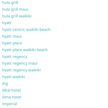
hula grill
hula grill maui
hula grill waikiki
hyatt
hyatt centric waikiki beach
hyatt maui
hyatt place
hyatt place waikiki beach
hyatt regency
hyatt regency maui
hyatt regency waikiki
hyatt waikiki
ihg
ilikai hotel
ilima hotel
imperial