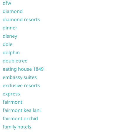
dfw
diamond
diamond resorts
dinner
disney
dole
dolphin
doubletree
eating house 1849
embassy suites
exclusive resorts
express
fairmont
fairmont kea lani
fairmont orchid
family hotels