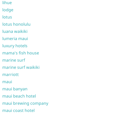
lihue
lodge
lotus
lotus honolulu
luana waikiki
lumeria maui
luxury hotels
mama's fish house
marine surf
marine surf waikiki
marriott
maui
maui banyan
maui beach hotel
maui brewing company
maui coast hotel