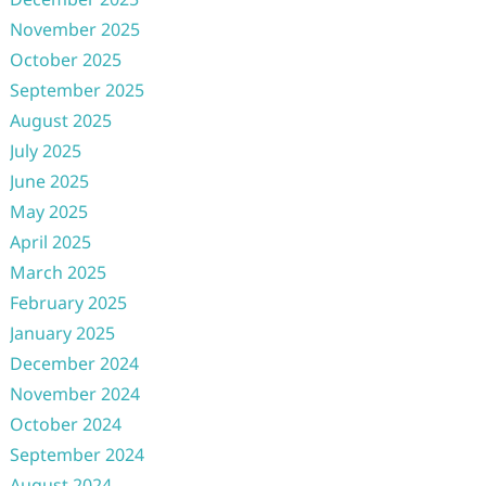
November 2025
October 2025
September 2025
August 2025
July 2025
June 2025
May 2025
April 2025
March 2025
February 2025
January 2025
December 2024
November 2024
October 2024
September 2024
August 2024