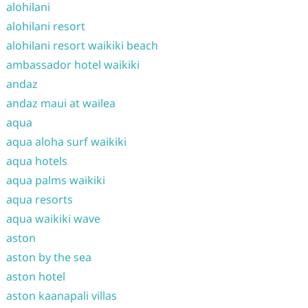
alohilani
alohilani resort
alohilani resort waikiki beach
ambassador hotel waikiki
andaz
andaz maui at wailea
aqua
aqua aloha surf waikiki
aqua hotels
aqua palms waikiki
aqua resorts
aqua waikiki wave
aston
aston by the sea
aston hotel
aston kaanapali villas