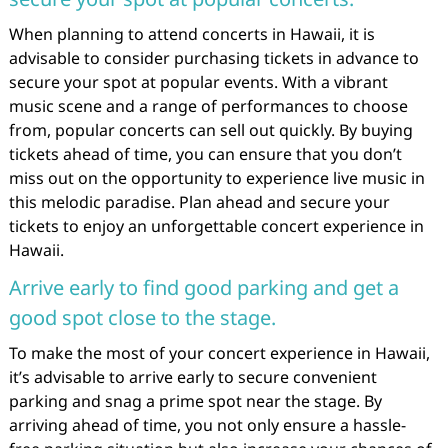
When planning to attend concerts in Hawaii, it is
advisable to consider purchasing tickets in advance to
secure your spot at popular events. With a vibrant
music scene and a range of performances to choose
from, popular concerts can sell out quickly. By buying
tickets ahead of time, you can ensure that you don’t
miss out on the opportunity to experience live music in
this melodic paradise. Plan ahead and secure your
tickets to enjoy an unforgettable concert experience in
Hawaii.
Arrive early to find good parking and get a
good spot close to the stage.
To make the most of your concert experience in Hawaii,
it’s advisable to arrive early to secure convenient
parking and snag a prime spot near the stage. By
arriving ahead of time, you not only ensure a hassle-