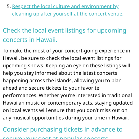
Respect the local culture and environment by
cleaning up after yourself at the concert venue.
Check the local event listings for upcoming
concerts in Hawaii.
To make the most of your concert-going experience in
Hawaii, be sure to check the local event listings for
upcoming shows. Keeping an eye on these listings will
help you stay informed about the latest concerts
happening across the islands, allowing you to plan
ahead and secure tickets to your favorite
performances. Whether you’re interested in traditional
Hawaiian music or contemporary acts, staying updated
on local events will ensure that you don’t miss out on
any musical opportunities during your time in Hawaii.
Consider purchasing tickets in advance to
secure your spot at popular concerts.