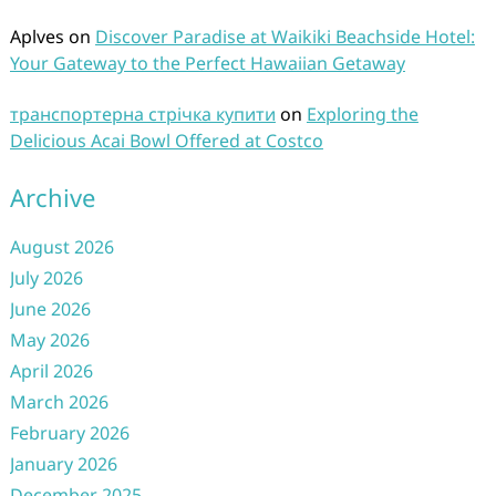
Aplves
on
Discover Paradise at Waikiki Beachside Hotel:
Your Gateway to the Perfect Hawaiian Getaway
транспортерна стрічка купити
on
Exploring the
Delicious Acai Bowl Offered at Costco
Archive
August 2026
July 2026
June 2026
May 2026
April 2026
March 2026
February 2026
January 2026
December 2025