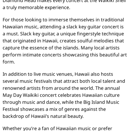
Diamond Head makes every concert at the Waikiki Shell
a truly memorable experience.
For those looking to immerse themselves in traditional
Hawaiian music, attending a slack key guitar concert is
a must. Slack key guitar, a unique fingerstyle technique
that originated in Hawaii, creates soulful melodies that
capture the essence of the islands. Many local artists
perform intimate concerts showcasing this beautiful art
form.
In addition to live music venues, Hawaii also hosts
several music festivals that attract both local talent and
renowned artists from around the world. The annual
May Day Waikiki concert celebrates Hawaiian culture
through music and dance, while the Big Island Music
Festival showcases a mix of genres against the
backdrop of Hawaii’s natural beauty.
Whether you’re a fan of Hawaiian music or prefer