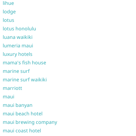
lihue
lodge
lotus
lotus honolulu
luana waikiki
lumeria maui
luxury hotels
mama's fish house
marine surf
marine surf waikiki
marriott
maui
maui banyan
maui beach hotel
maui brewing company
maui coast hotel