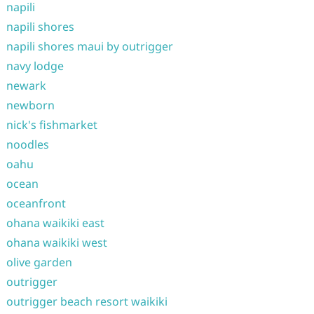
napili
napili shores
napili shores maui by outrigger
navy lodge
newark
newborn
nick's fishmarket
noodles
oahu
ocean
oceanfront
ohana waikiki east
ohana waikiki west
olive garden
outrigger
outrigger beach resort waikiki