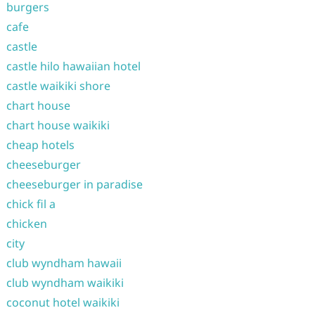
burgers
cafe
castle
castle hilo hawaiian hotel
castle waikiki shore
chart house
chart house waikiki
cheap hotels
cheeseburger
cheeseburger in paradise
chick fil a
chicken
city
club wyndham hawaii
club wyndham waikiki
coconut hotel waikiki