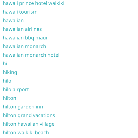
hawaii prince hotel waikiki
hawaii tourism
hawaiian
hawaiian airlines
hawaiian bbq maui
hawaiian monarch
hawaiian monarch hotel
hi
hiking
hilo
hilo airport
hilton
hilton garden inn
hilton grand vacations
hilton hawaiian village
hilton waikiki beach