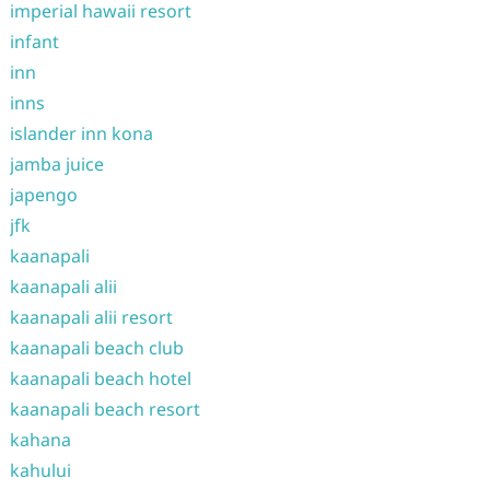
imperial hawaii resort
infant
inn
inns
islander inn kona
jamba juice
japengo
jfk
kaanapali
kaanapali alii
kaanapali alii resort
kaanapali beach club
kaanapali beach hotel
kaanapali beach resort
kahana
kahului