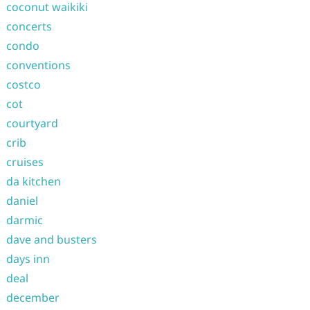
coconut waikiki
concerts
condo
conventions
costco
cot
courtyard
crib
cruises
da kitchen
daniel
darmic
dave and busters
days inn
deal
december