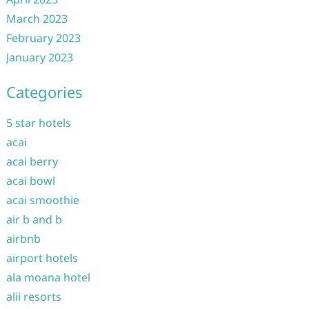
March 2023
February 2023
January 2023
Categories
5 star hotels
acai
acai berry
acai bowl
acai smoothie
air b and b
airbnb
airport hotels
ala moana hotel
alii resorts