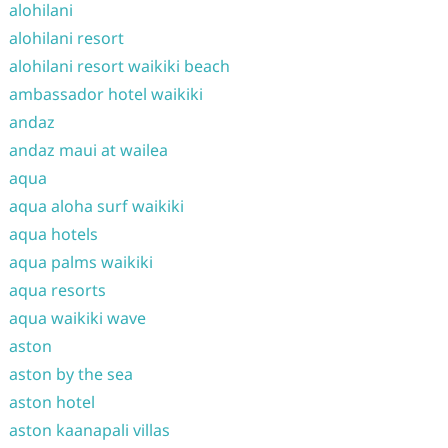
alohilani
alohilani resort
alohilani resort waikiki beach
ambassador hotel waikiki
andaz
andaz maui at wailea
aqua
aqua aloha surf waikiki
aqua hotels
aqua palms waikiki
aqua resorts
aqua waikiki wave
aston
aston by the sea
aston hotel
aston kaanapali villas