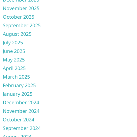
November 2025
October 2025
September 2025
August 2025
July 2025
June 2025
May 2025
April 2025
March 2025
February 2025
January 2025
December 2024
November 2024
October 2024
September 2024
August 2024