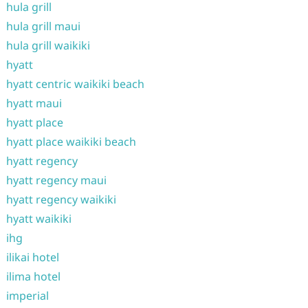
hula grill
hula grill maui
hula grill waikiki
hyatt
hyatt centric waikiki beach
hyatt maui
hyatt place
hyatt place waikiki beach
hyatt regency
hyatt regency maui
hyatt regency waikiki
hyatt waikiki
ihg
ilikai hotel
ilima hotel
imperial