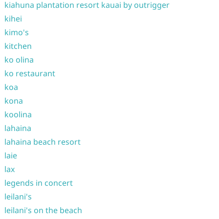
kiahuna plantation resort kauai by outrigger
kihei
kimo's
kitchen
ko olina
ko restaurant
koa
kona
koolina
lahaina
lahaina beach resort
laie
lax
legends in concert
leilani's
leilani's on the beach