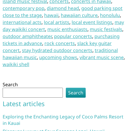
island music festival
,
concerts
,
concerts in hawaii
,
contemporary pop
,
diamond head
,
good parking spot
close to the stage
,
hawaii
,
hawaiian culture
,
honolulu
,
international acts
,
local artists
,
local event listings
,
may
day waikiki concert
,
music enthusiasts
,
music festivals
,
outdoor amphitheater
,
popular concerts
,
purchasing
tickets in advance
,
rock concerts
,
slack key guitar
concert
,
stay hydrated outdoor concerts
,
traditional
hawaiian music
,
upcoming shows
,
vibrant music scene
,
waikiki shell
Search
Search
Latest articles
Exploring the Enchanting Legacy of Coco Palms Resort
in Kauai