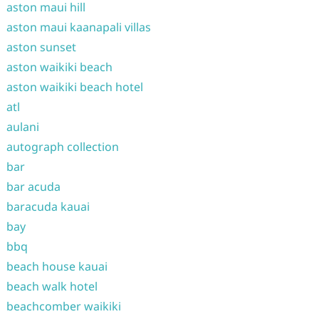
aston maui hill
aston maui kaanapali villas
aston sunset
aston waikiki beach
aston waikiki beach hotel
atl
aulani
autograph collection
bar
bar acuda
baracuda kauai
bay
bbq
beach house kauai
beach walk hotel
beachcomber waikiki