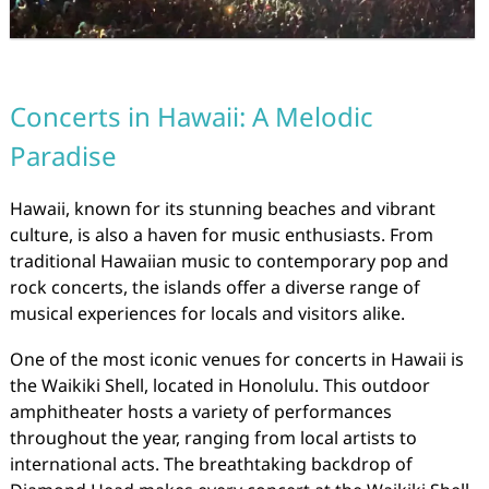
Concerts in Hawaii: A Melodic
Paradise
Hawaii, known for its stunning beaches and vibrant
culture, is also a haven for music enthusiasts. From
traditional Hawaiian music to contemporary pop and
rock concerts, the islands offer a diverse range of
musical experiences for locals and visitors alike.
One of the most iconic venues for concerts in Hawaii is
the Waikiki Shell, located in Honolulu. This outdoor
amphitheater hosts a variety of performances
throughout the year, ranging from local artists to
international acts. The breathtaking backdrop of