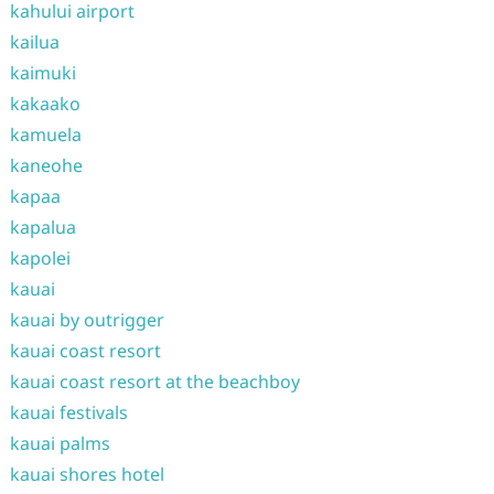
kahului airport
kailua
kaimuki
kakaako
kamuela
kaneohe
kapaa
kapalua
kapolei
kauai
kauai by outrigger
kauai coast resort
kauai coast resort at the beachboy
kauai festivals
kauai palms
kauai shores hotel