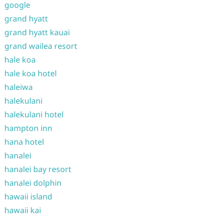
google
grand hyatt
grand hyatt kauai
grand wailea resort
hale koa
hale koa hotel
haleiwa
halekulani
halekulani hotel
hampton inn
hana hotel
hanalei
hanalei bay resort
hanalei dolphin
hawaii island
hawaii kai