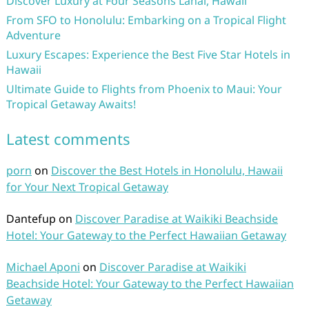
Discover Luxury at Four Seasons Lanai, Hawaii
From SFO to Honolulu: Embarking on a Tropical Flight
Adventure
Luxury Escapes: Experience the Best Five Star Hotels in
Hawaii
Ultimate Guide to Flights from Phoenix to Maui: Your
Tropical Getaway Awaits!
Latest comments
porn
on
Discover the Best Hotels in Honolulu, Hawaii
for Your Next Tropical Getaway
Dantefup
on
Discover Paradise at Waikiki Beachside
Hotel: Your Gateway to the Perfect Hawaiian Getaway
Michael Aponi
on
Discover Paradise at Waikiki
Beachside Hotel: Your Gateway to the Perfect Hawaiian
Getaway