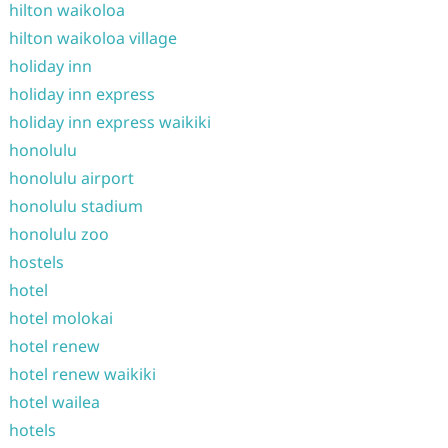
hilton waikoloa
hilton waikoloa village
holiday inn
holiday inn express
holiday inn express waikiki
honolulu
honolulu airport
honolulu stadium
honolulu zoo
hostels
hotel
hotel molokai
hotel renew
hotel renew waikiki
hotel wailea
hotels