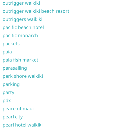
outrigger waikiki
outrigger waikiki beach resort
outriggers waikiki
pacific beach hotel
pacific monarch
packets
paia
paia fish market
parasailing
park shore waikiki
parking
party
pdx
peace of maui
pearl city
pearl hotel waikiki