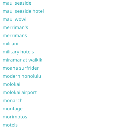
maui seaside
maui seaside hotel
maui wowi
merriman's
merrimans
mililani
military hotels
miramar at waikiki
moana surfrider
modern honolulu
molokai
molokai airport
monarch
montage
morimotos
motels