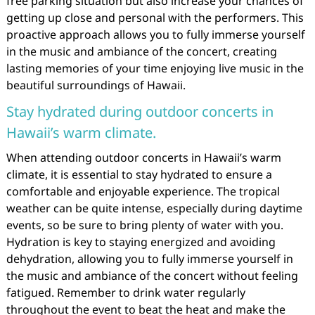
free parking situation but also increase your chances of
getting up close and personal with the performers. This
proactive approach allows you to fully immerse yourself
in the music and ambiance of the concert, creating
lasting memories of your time enjoying live music in the
beautiful surroundings of Hawaii.
Stay hydrated during outdoor concerts in
Hawaii’s warm climate.
When attending outdoor concerts in Hawaii’s warm
climate, it is essential to stay hydrated to ensure a
comfortable and enjoyable experience. The tropical
weather can be quite intense, especially during daytime
events, so be sure to bring plenty of water with you.
Hydration is key to staying energized and avoiding
dehydration, allowing you to fully immerse yourself in
the music and ambiance of the concert without feeling
fatigued. Remember to drink water regularly
throughout the event to beat the heat and make the