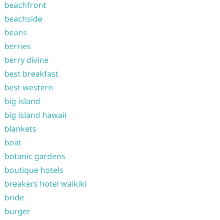
beachfront
beachside
beans
berries
berry divine
best breakfast
best western
big island
big island hawaii
blankets
boat
botanic gardens
boutique hotels
breakers hotel waikiki
bride
burger