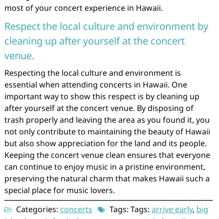
most of your concert experience in Hawaii.
Respect the local culture and environment by
cleaning up after yourself at the concert
venue.
Respecting the local culture and environment is
essential when attending concerts in Hawaii. One
important way to show this respect is by cleaning up
after yourself at the concert venue. By disposing of
trash properly and leaving the area as you found it, you
not only contribute to maintaining the beauty of Hawaii
but also show appreciation for the land and its people.
Keeping the concert venue clean ensures that everyone
can continue to enjoy music in a pristine environment,
preserving the natural charm that makes Hawaii such a
special place for music lovers.
Categories:
concerts
Tags: Tags:
arrive early
,
big