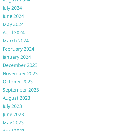
July 2024
June 2024
May 2024
April 2024
March 2024
February 2024
January 2024
December 2023
November 2023
October 2023
September 2023
August 2023
July 2023
June 2023
May 2023
April 2023