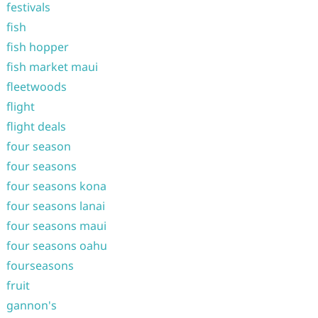
festivals
fish
fish hopper
fish market maui
fleetwoods
flight
flight deals
four season
four seasons
four seasons kona
four seasons lanai
four seasons maui
four seasons oahu
fourseasons
fruit
gannon's