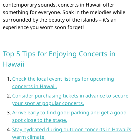
contemporary sounds, concerts in Hawaii offer
something for everyone. Soak in the melodies while
surrounded by the beauty of the islands – it’s an
experience you won’t soon forget!
Top 5 Tips for Enjoying Concerts in
Hawaii
Check the local event listings for upcoming
concerts in Hawaii.
Consider purchasing tickets in advance to secure
your spot at popular concerts.
Arrive early to find good parking and get a good
spot close to the stage.
Stay hydrated during outdoor concerts in Hawaii’s
warm climate.