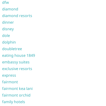
dfw
diamond
diamond resorts
dinner
disney
dole
dolphin
doubletree
eating house 1849
embassy suites
exclusive resorts
express
fairmont
fairmont kea lani
fairmont orchid
family hotels