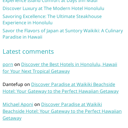
Experience Island Comfort at Days Inn Maui
Discover Luxury at The Modern Hotel Honolulu
Savoring Excellence: The Ultimate Steakhouse
Experience in Honolulu
Savor the Flavors of Japan at Suntory Waikiki: A Culinary
Paradise in Hawaii
Latest comments
porn
on
Discover the Best Hotels in Honolulu, Hawaii
for Your Next Tropical Getaway
Dantefup
on
Discover Paradise at Waikiki Beachside
Hotel: Your Gateway to the Perfect Hawaiian Getaway
Michael Aponi
on
Discover Paradise at Waikiki
Beachside Hotel: Your Gateway to the Perfect Hawaiian
Getaway