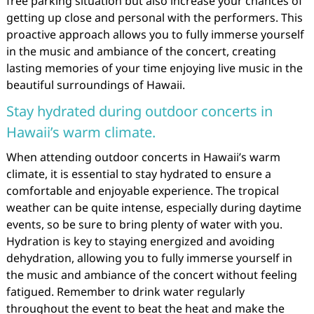
free parking situation but also increase your chances of
getting up close and personal with the performers. This
proactive approach allows you to fully immerse yourself
in the music and ambiance of the concert, creating
lasting memories of your time enjoying live music in the
beautiful surroundings of Hawaii.
Stay hydrated during outdoor concerts in
Hawaii’s warm climate.
When attending outdoor concerts in Hawaii’s warm
climate, it is essential to stay hydrated to ensure a
comfortable and enjoyable experience. The tropical
weather can be quite intense, especially during daytime
events, so be sure to bring plenty of water with you.
Hydration is key to staying energized and avoiding
dehydration, allowing you to fully immerse yourself in
the music and ambiance of the concert without feeling
fatigued. Remember to drink water regularly
throughout the event to beat the heat and make the