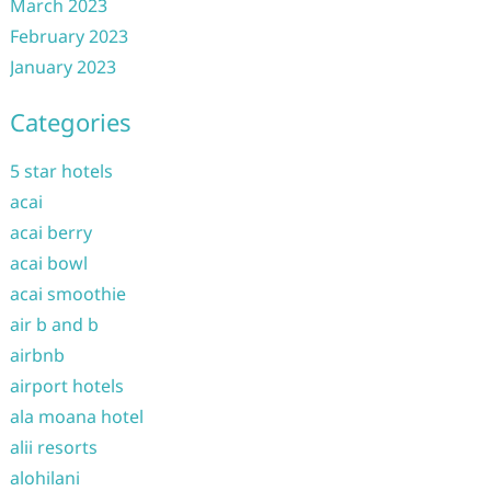
March 2023
February 2023
January 2023
Categories
5 star hotels
acai
acai berry
acai bowl
acai smoothie
air b and b
airbnb
airport hotels
ala moana hotel
alii resorts
alohilani