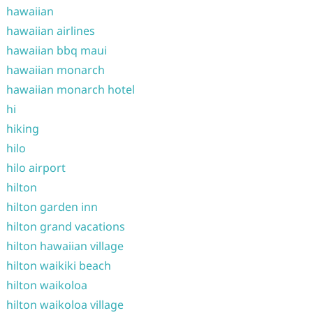
hawaiian
hawaiian airlines
hawaiian bbq maui
hawaiian monarch
hawaiian monarch hotel
hi
hiking
hilo
hilo airport
hilton
hilton garden inn
hilton grand vacations
hilton hawaiian village
hilton waikiki beach
hilton waikoloa
hilton waikoloa village