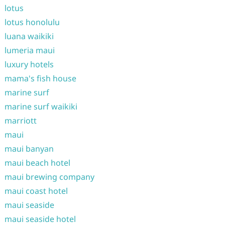
lotus
lotus honolulu
luana waikiki
lumeria maui
luxury hotels
mama's fish house
marine surf
marine surf waikiki
marriott
maui
maui banyan
maui beach hotel
maui brewing company
maui coast hotel
maui seaside
maui seaside hotel