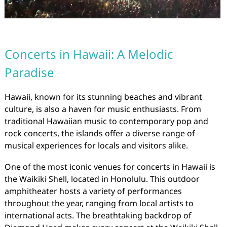
Concerts in Hawaii: A Melodic
Paradise
Hawaii, known for its stunning beaches and vibrant
culture, is also a haven for music enthusiasts. From
traditional Hawaiian music to contemporary pop and
rock concerts, the islands offer a diverse range of
musical experiences for locals and visitors alike.
One of the most iconic venues for concerts in Hawaii is
the Waikiki Shell, located in Honolulu. This outdoor
amphitheater hosts a variety of performances
throughout the year, ranging from local artists to
international acts. The breathtaking backdrop of