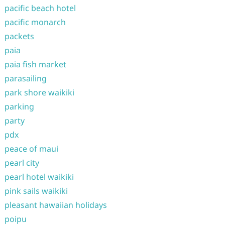
pacific beach hotel
pacific monarch
packets
paia
paia fish market
parasailing
park shore waikiki
parking
party
pdx
peace of maui
pearl city
pearl hotel waikiki
pink sails waikiki
pleasant hawaiian holidays
poipu