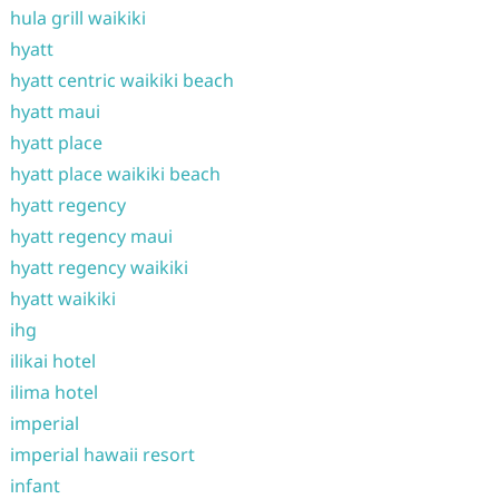
hula grill waikiki
hyatt
hyatt centric waikiki beach
hyatt maui
hyatt place
hyatt place waikiki beach
hyatt regency
hyatt regency maui
hyatt regency waikiki
hyatt waikiki
ihg
ilikai hotel
ilima hotel
imperial
imperial hawaii resort
infant