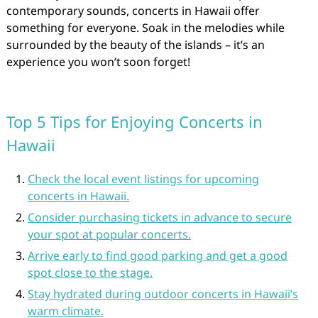
contemporary sounds, concerts in Hawaii offer
something for everyone. Soak in the melodies while
surrounded by the beauty of the islands – it’s an
experience you won’t soon forget!
Top 5 Tips for Enjoying Concerts in
Hawaii
Check the local event listings for upcoming
concerts in Hawaii.
Consider purchasing tickets in advance to secure
your spot at popular concerts.
Arrive early to find good parking and get a good
spot close to the stage.
Stay hydrated during outdoor concerts in Hawaii’s
warm climate.