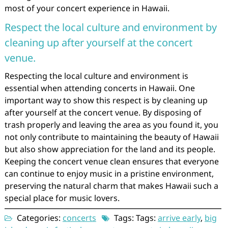
most of your concert experience in Hawaii.
Respect the local culture and environment by
cleaning up after yourself at the concert
venue.
Respecting the local culture and environment is
essential when attending concerts in Hawaii. One
important way to show this respect is by cleaning up
after yourself at the concert venue. By disposing of
trash properly and leaving the area as you found it, you
not only contribute to maintaining the beauty of Hawaii
but also show appreciation for the land and its people.
Keeping the concert venue clean ensures that everyone
can continue to enjoy music in a pristine environment,
preserving the natural charm that makes Hawaii such a
special place for music lovers.
Categories:
concerts
Tags: Tags:
arrive early
,
big