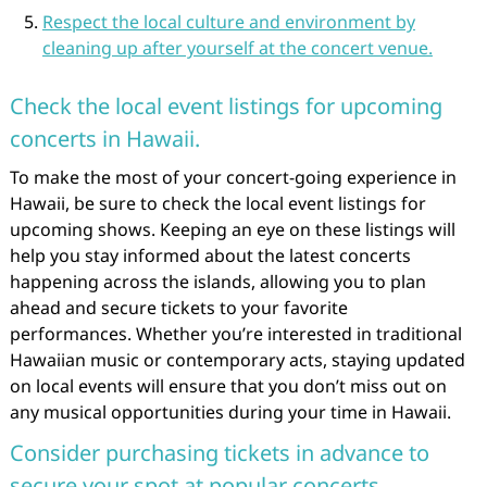
Respect the local culture and environment by
cleaning up after yourself at the concert venue.
Check the local event listings for upcoming
concerts in Hawaii.
To make the most of your concert-going experience in
Hawaii, be sure to check the local event listings for
upcoming shows. Keeping an eye on these listings will
help you stay informed about the latest concerts
happening across the islands, allowing you to plan
ahead and secure tickets to your favorite
performances. Whether you’re interested in traditional
Hawaiian music or contemporary acts, staying updated
on local events will ensure that you don’t miss out on
any musical opportunities during your time in Hawaii.
Consider purchasing tickets in advance to
secure your spot at popular concerts.