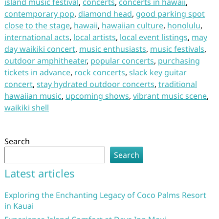
island music festival
,
concerts
,
concerts in hawaii
,
contemporary pop
,
diamond head
,
good parking spot
close to the stage
,
hawaii
,
hawaiian culture
,
honolulu
,
international acts
,
local artists
,
local event listings
,
may
day waikiki concert
,
music enthusiasts
,
music festivals
,
outdoor amphitheater
,
popular concerts
,
purchasing
tickets in advance
,
rock concerts
,
slack key guitar
concert
,
stay hydrated outdoor concerts
,
traditional
hawaiian music
,
upcoming shows
,
vibrant music scene
,
waikiki shell
Search
Search
Latest articles
Exploring the Enchanting Legacy of Coco Palms Resort
in Kauai