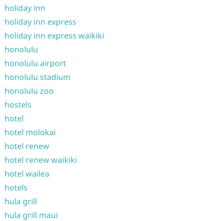
holiday inn
holiday inn express
holiday inn express waikiki
honolulu
honolulu airport
honolulu stadium
honolulu zoo
hostels
hotel
hotel molokai
hotel renew
hotel renew waikiki
hotel wailea
hotels
hula grill
hula grill maui