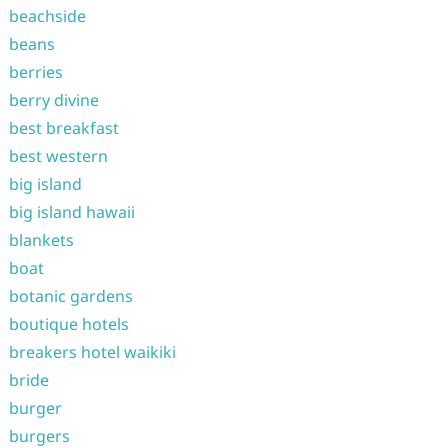
beachside
beans
berries
berry divine
best breakfast
best western
big island
big island hawaii
blankets
boat
botanic gardens
boutique hotels
breakers hotel waikiki
bride
burger
burgers