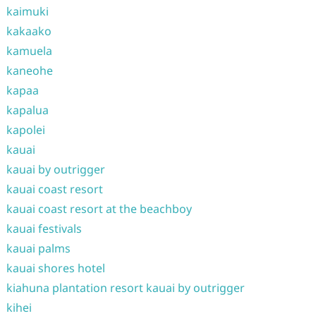
kaimuki
kakaako
kamuela
kaneohe
kapaa
kapalua
kapolei
kauai
kauai by outrigger
kauai coast resort
kauai coast resort at the beachboy
kauai festivals
kauai palms
kauai shores hotel
kiahuna plantation resort kauai by outrigger
kihei