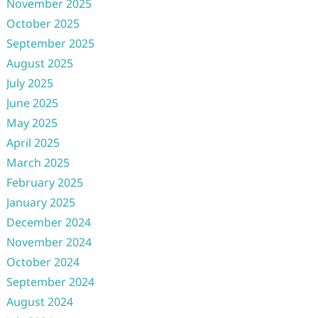
November 2025
October 2025
September 2025
August 2025
July 2025
June 2025
May 2025
April 2025
March 2025
February 2025
January 2025
December 2024
November 2024
October 2024
September 2024
August 2024