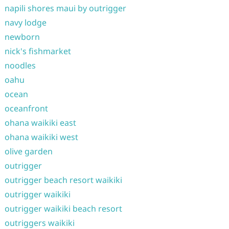
napili shores maui by outrigger
navy lodge
newborn
nick's fishmarket
noodles
oahu
ocean
oceanfront
ohana waikiki east
ohana waikiki west
olive garden
outrigger
outrigger beach resort waikiki
outrigger waikiki
outrigger waikiki beach resort
outriggers waikiki