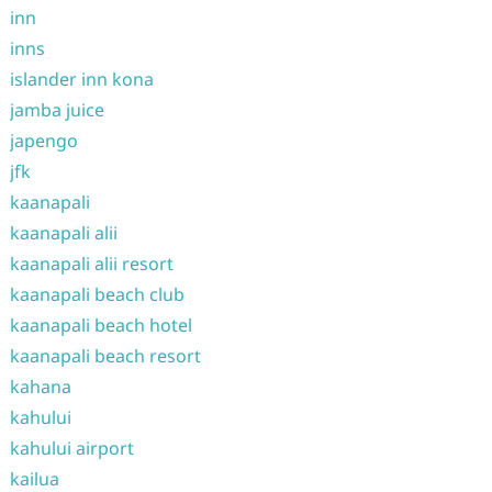
inn
inns
islander inn kona
jamba juice
japengo
jfk
kaanapali
kaanapali alii
kaanapali alii resort
kaanapali beach club
kaanapali beach hotel
kaanapali beach resort
kahana
kahului
kahului airport
kailua