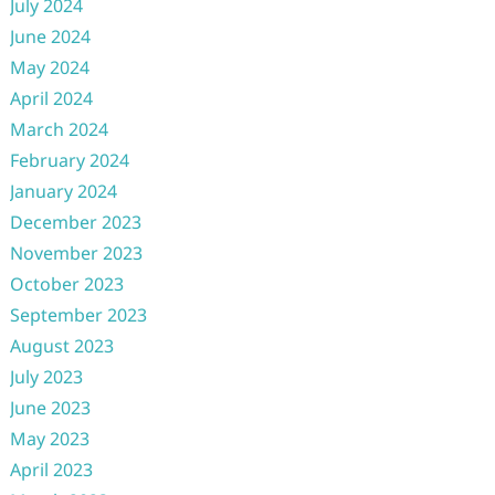
July 2024
June 2024
May 2024
April 2024
March 2024
February 2024
January 2024
December 2023
November 2023
October 2023
September 2023
August 2023
July 2023
June 2023
May 2023
April 2023