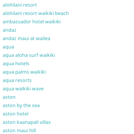
alohilani resort
alohilani resort waikiki beach
ambassador hotel waikiki
andaz
andaz maui at wailea
aqua
aqua aloha surf waikiki
aqua hotels
aqua palms waikiki
aqua resorts
aqua waikiki wave
aston
aston by the sea
aston hotel
aston kaanapali villas
aston maui hill