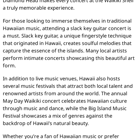
Diamond Head makes every concert at the Waikiki Shell
a truly memorable experience.
For those looking to immerse themselves in traditional
Hawaiian music, attending a slack key guitar concert is
a must. Slack key guitar, a unique fingerstyle technique
that originated in Hawaii, creates soulful melodies that
capture the essence of the islands. Many local artists
perform intimate concerts showcasing this beautiful art
form.
In addition to live music venues, Hawaii also hosts
several music festivals that attract both local talent and
renowned artists from around the world. The annual
May Day Waikiki concert celebrates Hawaiian culture
through music and dance, while the Big Island Music
Festival showcases a mix of genres against the
backdrop of Hawaii’s natural beauty.
Whether you’re a fan of Hawaiian music or prefer