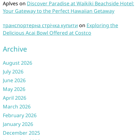
Aplves
on
Discover Paradise at Waikiki Beachside Hotel:
Your Gateway to the Perfect Hawaiian Getaway
транспортерна стрічка купити
on
Exploring the
Delicious Acai Bowl Offered at Costco
Archive
August 2026
July 2026
June 2026
May 2026
April 2026
March 2026
February 2026
January 2026
December 2025