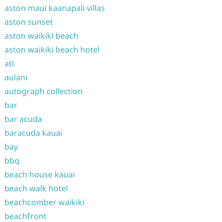
aston maui kaanapali villas
aston sunset
aston waikiki beach
aston waikiki beach hotel
atl
aulani
autograph collection
bar
bar acuda
baracuda kauai
bay
bbq
beach house kauai
beach walk hotel
beachcomber waikiki
beachfront