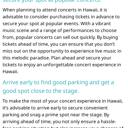
When planning to attend concerts in Hawaii, it is
advisable to consider purchasing tickets in advance to
secure your spot at popular events. With a vibrant
music scene and a range of performances to choose
from, popular concerts can sell out quickly. By buying
tickets ahead of time, you can ensure that you don’t
miss out on the opportunity to experience live music in
this melodic paradise. Plan ahead and secure your
tickets to enjoy an unforgettable concert experience in
Hawaii.
Arrive early to find good parking and get a
good spot close to the stage.
To make the most of your concert experience in Hawaii,
it’s advisable to arrive early to secure convenient
parking and snag a prime spot near the stage. By
arriving ahead of time, you not only ensure a hassle-