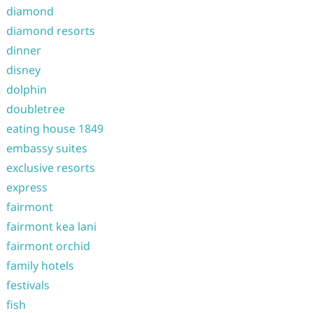
diamond
diamond resorts
dinner
disney
dolphin
doubletree
eating house 1849
embassy suites
exclusive resorts
express
fairmont
fairmont kea lani
fairmont orchid
family hotels
festivals
fish