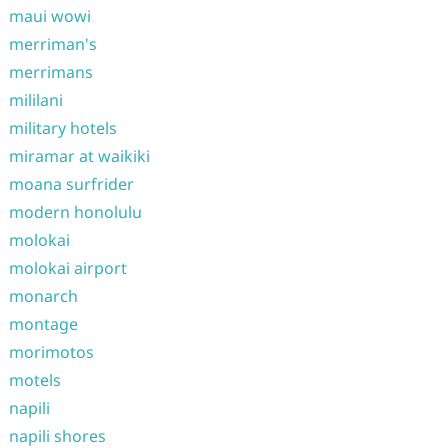
maui wowi
merriman's
merrimans
mililani
military hotels
miramar at waikiki
moana surfrider
modern honolulu
molokai
molokai airport
monarch
montage
morimotos
motels
napili
napili shores