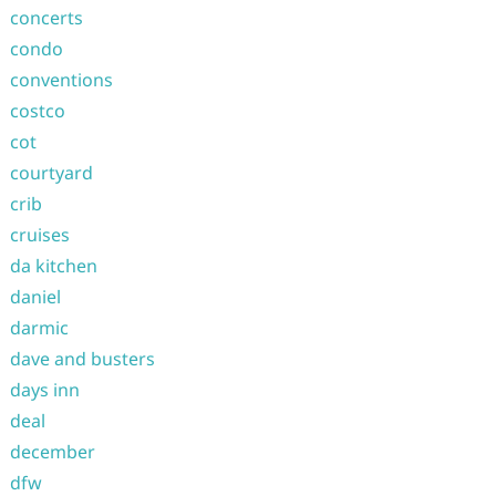
concerts
condo
conventions
costco
cot
courtyard
crib
cruises
da kitchen
daniel
darmic
dave and busters
days inn
deal
december
dfw