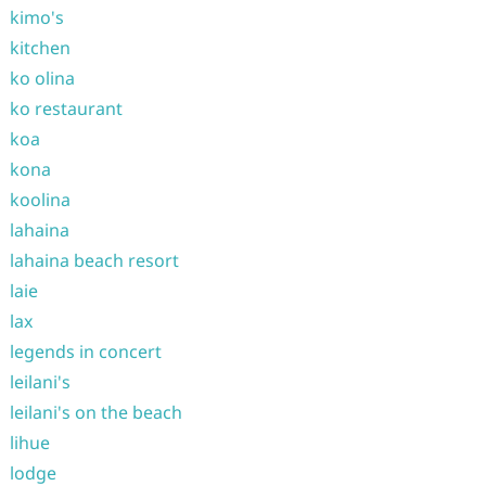
kimo's
kitchen
ko olina
ko restaurant
koa
kona
koolina
lahaina
lahaina beach resort
laie
lax
legends in concert
leilani's
leilani's on the beach
lihue
lodge