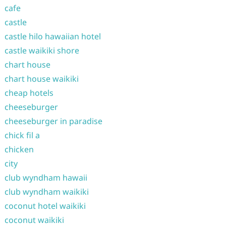
cafe
castle
castle hilo hawaiian hotel
castle waikiki shore
chart house
chart house waikiki
cheap hotels
cheeseburger
cheeseburger in paradise
chick fil a
chicken
city
club wyndham hawaii
club wyndham waikiki
coconut hotel waikiki
coconut waikiki