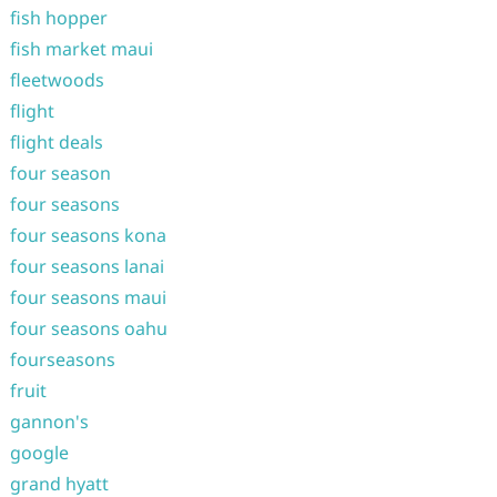
fish hopper
fish market maui
fleetwoods
flight
flight deals
four season
four seasons
four seasons kona
four seasons lanai
four seasons maui
four seasons oahu
fourseasons
fruit
gannon's
google
grand hyatt