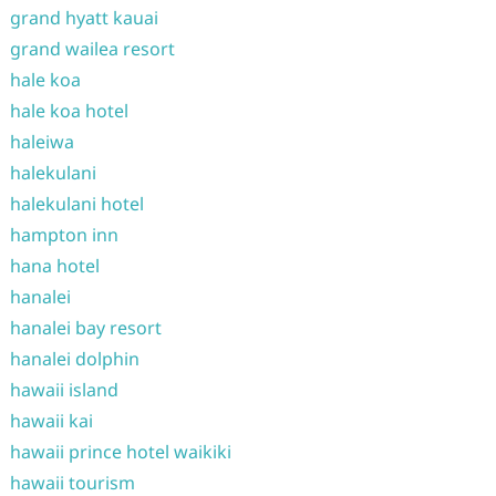
grand hyatt kauai
grand wailea resort
hale koa
hale koa hotel
haleiwa
halekulani
halekulani hotel
hampton inn
hana hotel
hanalei
hanalei bay resort
hanalei dolphin
hawaii island
hawaii kai
hawaii prince hotel waikiki
hawaii tourism