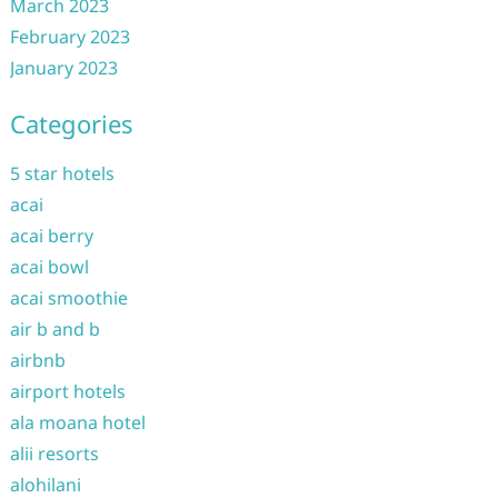
March 2023
February 2023
January 2023
Categories
5 star hotels
acai
acai berry
acai bowl
acai smoothie
air b and b
airbnb
airport hotels
ala moana hotel
alii resorts
alohilani