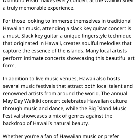
Diamond Head makes every concert at the Waikiki Shell
a truly memorable experience.
For those looking to immerse themselves in traditional
Hawaiian music, attending a slack key guitar concert is
a must. Slack key guitar, a unique fingerstyle technique
that originated in Hawaii, creates soulful melodies that
capture the essence of the islands. Many local artists
perform intimate concerts showcasing this beautiful art
form.
In addition to live music venues, Hawaii also hosts
several music festivals that attract both local talent and
renowned artists from around the world. The annual
May Day Waikiki concert celebrates Hawaiian culture
through music and dance, while the Big Island Music
Festival showcases a mix of genres against the
backdrop of Hawaii’s natural beauty.
Whether you’re a fan of Hawaiian music or prefer