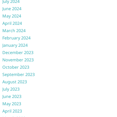
July 2024
June 2024
May 2024
April 2024
March 2024
February 2024
January 2024
December 2023
November 2023
October 2023
September 2023
August 2023
July 2023
June 2023
May 2023
April 2023