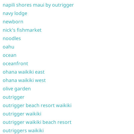
napili shores maui by outrigger
navy lodge
newborn
nick's fishmarket
noodles
oahu
ocean
oceanfront
ohana waikiki east
ohana waikiki west
olive garden
outrigger
outrigger beach resort waikiki
outrigger waikiki
outrigger waikiki beach resort
outriggers waikiki