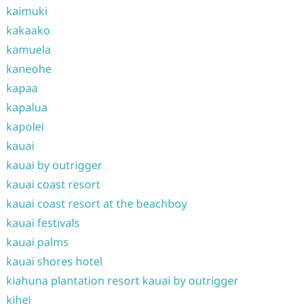
kaimuki
kakaako
kamuela
kaneohe
kapaa
kapalua
kapolei
kauai
kauai by outrigger
kauai coast resort
kauai coast resort at the beachboy
kauai festivals
kauai palms
kauai shores hotel
kiahuna plantation resort kauai by outrigger
kihei