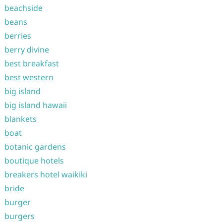
beachside
beans
berries
berry divine
best breakfast
best western
big island
big island hawaii
blankets
boat
botanic gardens
boutique hotels
breakers hotel waikiki
bride
burger
burgers