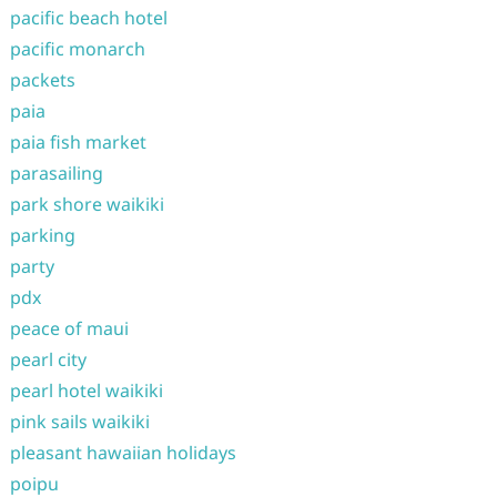
pacific beach hotel
pacific monarch
packets
paia
paia fish market
parasailing
park shore waikiki
parking
party
pdx
peace of maui
pearl city
pearl hotel waikiki
pink sails waikiki
pleasant hawaiian holidays
poipu