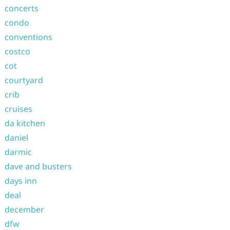
concerts
condo
conventions
costco
cot
courtyard
crib
cruises
da kitchen
daniel
darmic
dave and busters
days inn
deal
december
dfw