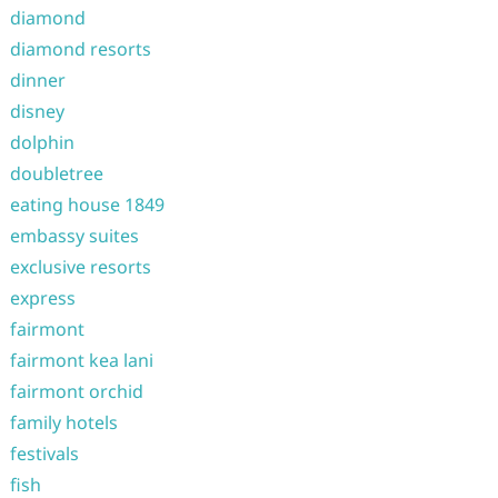
diamond
diamond resorts
dinner
disney
dolphin
doubletree
eating house 1849
embassy suites
exclusive resorts
express
fairmont
fairmont kea lani
fairmont orchid
family hotels
festivals
fish