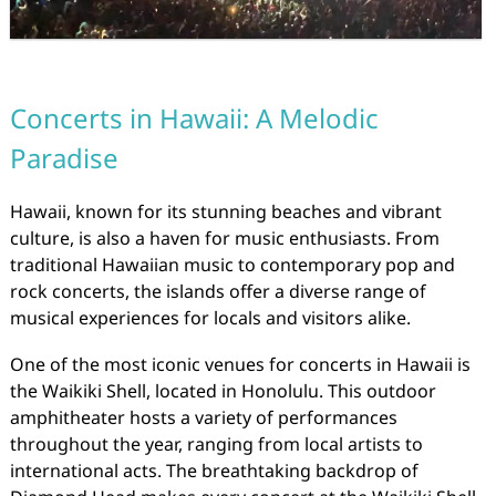
Concerts in Hawaii: A Melodic
Paradise
Hawaii, known for its stunning beaches and vibrant
culture, is also a haven for music enthusiasts. From
traditional Hawaiian music to contemporary pop and
rock concerts, the islands offer a diverse range of
musical experiences for locals and visitors alike.
One of the most iconic venues for concerts in Hawaii is
the Waikiki Shell, located in Honolulu. This outdoor
amphitheater hosts a variety of performances
throughout the year, ranging from local artists to
international acts. The breathtaking backdrop of