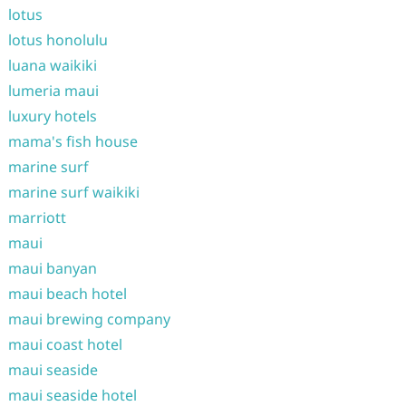
lotus
lotus honolulu
luana waikiki
lumeria maui
luxury hotels
mama's fish house
marine surf
marine surf waikiki
marriott
maui
maui banyan
maui beach hotel
maui brewing company
maui coast hotel
maui seaside
maui seaside hotel