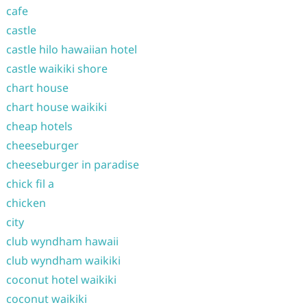
cafe
castle
castle hilo hawaiian hotel
castle waikiki shore
chart house
chart house waikiki
cheap hotels
cheeseburger
cheeseburger in paradise
chick fil a
chicken
city
club wyndham hawaii
club wyndham waikiki
coconut hotel waikiki
coconut waikiki