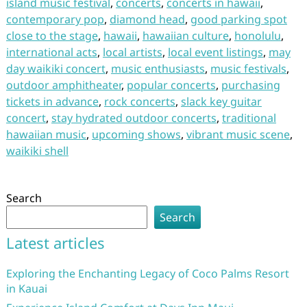
island music festival
,
concerts
,
concerts in hawaii
,
contemporary pop
,
diamond head
,
good parking spot
close to the stage
,
hawaii
,
hawaiian culture
,
honolulu
,
international acts
,
local artists
,
local event listings
,
may
day waikiki concert
,
music enthusiasts
,
music festivals
,
outdoor amphitheater
,
popular concerts
,
purchasing
tickets in advance
,
rock concerts
,
slack key guitar
concert
,
stay hydrated outdoor concerts
,
traditional
hawaiian music
,
upcoming shows
,
vibrant music scene
,
waikiki shell
Search
Search
Latest articles
Exploring the Enchanting Legacy of Coco Palms Resort
in Kauai