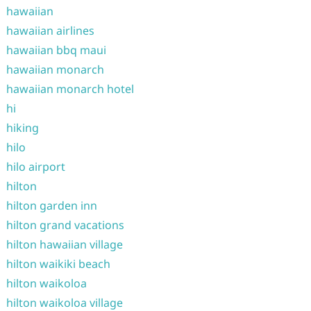
hawaiian
hawaiian airlines
hawaiian bbq maui
hawaiian monarch
hawaiian monarch hotel
hi
hiking
hilo
hilo airport
hilton
hilton garden inn
hilton grand vacations
hilton hawaiian village
hilton waikiki beach
hilton waikoloa
hilton waikoloa village