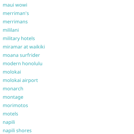
maui wowi
merriman's
merrimans
mililani
military hotels
miramar at waikiki
moana surfrider
modern honolulu
molokai
molokai airport
monarch
montage
morimotos
motels
napili
napili shores