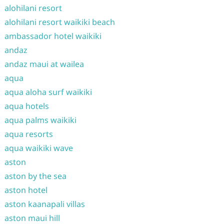
alohilani resort
alohilani resort waikiki beach
ambassador hotel waikiki
andaz
andaz maui at wailea
aqua
aqua aloha surf waikiki
aqua hotels
aqua palms waikiki
aqua resorts
aqua waikiki wave
aston
aston by the sea
aston hotel
aston kaanapali villas
aston maui hill