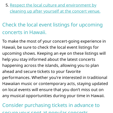
Respect the local culture and environment by
cleaning up after yourself at the concert venue.
Check the local event listings for upcoming
concerts in Hawaii.
To make the most of your concert-going experience in
Hawaii, be sure to check the local event listings for
upcoming shows. Keeping an eye on these listings will
help you stay informed about the latest concerts
happening across the islands, allowing you to plan
ahead and secure tickets to your favorite
performances. Whether you’re interested in traditional
Hawaiian music or contemporary acts, staying updated
on local events will ensure that you don’t miss out on
any musical opportunities during your time in Hawaii.
Consider purchasing tickets in advance to
secure your spot at popular concerts.