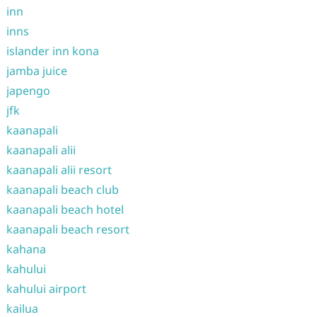
inn
inns
islander inn kona
jamba juice
japengo
jfk
kaanapali
kaanapali alii
kaanapali alii resort
kaanapali beach club
kaanapali beach hotel
kaanapali beach resort
kahana
kahului
kahului airport
kailua