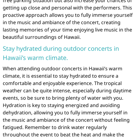
free parking situation but also increase your chances of
getting up close and personal with the performers. This
proactive approach allows you to fully immerse yourself
in the music and ambiance of the concert, creating
lasting memories of your time enjoying live music in the
beautiful surroundings of Hawaii.
Stay hydrated during outdoor concerts in
Hawaii’s warm climate.
When attending outdoor concerts in Hawaii’s warm
climate, it is essential to stay hydrated to ensure a
comfortable and enjoyable experience. The tropical
weather can be quite intense, especially during daytime
events, so be sure to bring plenty of water with you.
Hydration is key to staying energized and avoiding
dehydration, allowing you to fully immerse yourself in
the music and ambiance of the concert without feeling
fatigued. Remember to drink water regularly
throughout the event to beat the heat and make the