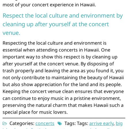
most of your concert experience in Hawaii.
Respect the local culture and environment by
cleaning up after yourself at the concert
venue.
Respecting the local culture and environment is
essential when attending concerts in Hawaii. One
important way to show this respect is by cleaning up
after yourself at the concert venue. By disposing of
trash properly and leaving the area as you found it, you
not only contribute to maintaining the beauty of Hawaii
but also show appreciation for the land and its people.
Keeping the concert venue clean ensures that everyone
can continue to enjoy music in a pristine environment,
preserving the natural charm that makes Hawaii such a
special place for music lovers.
Categories:
concerts
Tags: Tags:
arrive early
,
big