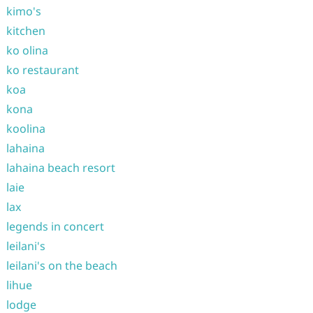
kimo's
kitchen
ko olina
ko restaurant
koa
kona
koolina
lahaina
lahaina beach resort
laie
lax
legends in concert
leilani's
leilani's on the beach
lihue
lodge