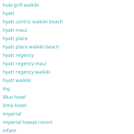
hula grill waikiki
hyatt
hyatt centric waikiki beach
hyatt maui
hyatt place
hyatt place waikiki beach
hyatt regency
hyatt regency maui
hyatt regency waikiki
hyatt waikiki
ihg
ilikai hotel
ilima hotel
imperial
imperial hawaii resort
infant