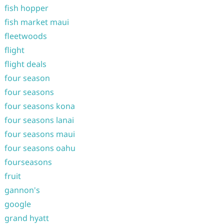
fish hopper
fish market maui
fleetwoods
flight
flight deals
four season
four seasons
four seasons kona
four seasons lanai
four seasons maui
four seasons oahu
fourseasons
fruit
gannon's
google
grand hyatt