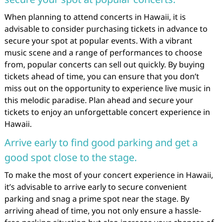
When planning to attend concerts in Hawaii, it is
advisable to consider purchasing tickets in advance to
secure your spot at popular events. With a vibrant
music scene and a range of performances to choose
from, popular concerts can sell out quickly. By buying
tickets ahead of time, you can ensure that you don’t
miss out on the opportunity to experience live music in
this melodic paradise. Plan ahead and secure your
tickets to enjoy an unforgettable concert experience in
Hawaii.
Arrive early to find good parking and get a
good spot close to the stage.
To make the most of your concert experience in Hawaii,
it’s advisable to arrive early to secure convenient
parking and snag a prime spot near the stage. By
arriving ahead of time, you not only ensure a hassle-