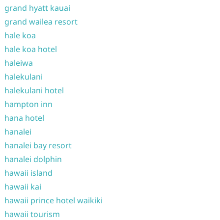
grand hyatt kauai
grand wailea resort
hale koa
hale koa hotel
haleiwa
halekulani
halekulani hotel
hampton inn
hana hotel
hanalei
hanalei bay resort
hanalei dolphin
hawaii island
hawaii kai
hawaii prince hotel waikiki
hawaii tourism