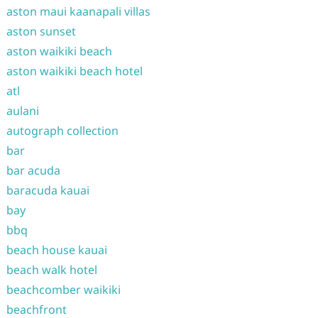
aston maui kaanapali villas
aston sunset
aston waikiki beach
aston waikiki beach hotel
atl
aulani
autograph collection
bar
bar acuda
baracuda kauai
bay
bbq
beach house kauai
beach walk hotel
beachcomber waikiki
beachfront