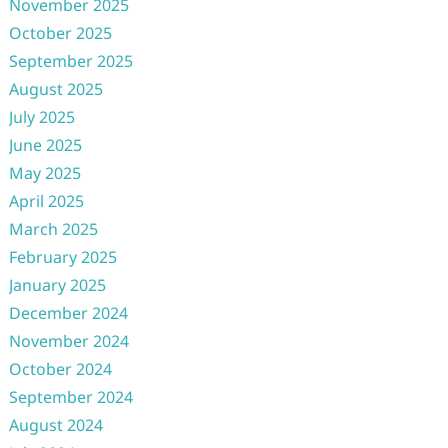
November 2025
October 2025
September 2025
August 2025
July 2025
June 2025
May 2025
April 2025
March 2025
February 2025
January 2025
December 2024
November 2024
October 2024
September 2024
August 2024