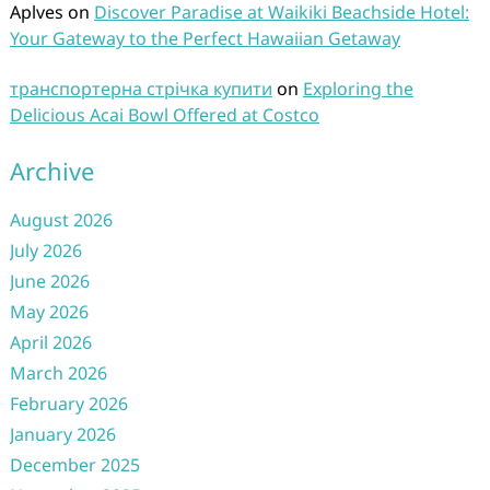
Aplves
on
Discover Paradise at Waikiki Beachside Hotel:
Your Gateway to the Perfect Hawaiian Getaway
транспортерна стрічка купити
on
Exploring the
Delicious Acai Bowl Offered at Costco
Archive
August 2026
July 2026
June 2026
May 2026
April 2026
March 2026
February 2026
January 2026
December 2025