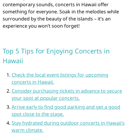
contemporary sounds, concerts in Hawaii offer
something for everyone. Soak in the melodies while
surrounded by the beauty of the islands – it’s an
experience you won’t soon forget!
Top 5 Tips for Enjoying Concerts in
Hawaii
Check the local event listings for upcoming
concerts in Hawaii.
Consider purchasing tickets in advance to secure
your spot at popular concerts.
Arrive early to find good parking and get a good
spot close to the stage.
Stay hydrated during outdoor concerts in Hawaii’s
warm climate.