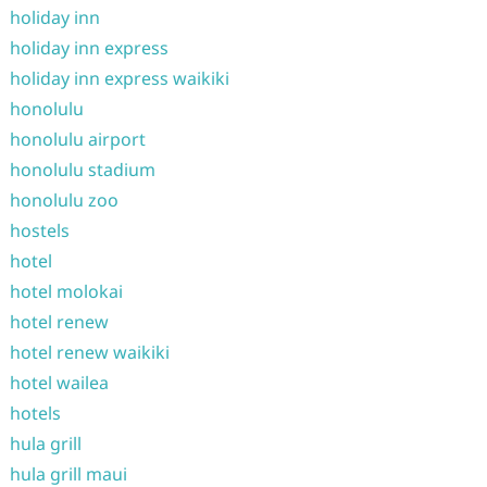
holiday inn
holiday inn express
holiday inn express waikiki
honolulu
honolulu airport
honolulu stadium
honolulu zoo
hostels
hotel
hotel molokai
hotel renew
hotel renew waikiki
hotel wailea
hotels
hula grill
hula grill maui