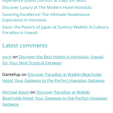
Experience Island Comfort at Days Inn Maui
Discover Luxury at The Modern Hotel Honolulu
Savoring Excellence: The Ultimate Steakhouse
Experience in Honolulu
Savor the Flavors of Japan at Suntory Waikiki: A Culinary
Paradise in Hawaii
Latest comments
porn
on
Discover the Best Hotels in Honolulu, Hawaii
for Your Next Tropical Getaway
Dantefup
on
Discover Paradise at Waikiki Beachside
Hotel: Your Gateway to the Perfect Hawaiian Getaway
Michael Aponi
on
Discover Paradise at Waikiki
Beachside Hotel: Your Gateway to the Perfect Hawaiian
Getaway