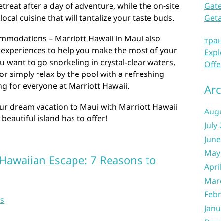
Gate
treat after a day of adventure, while the on-site
Get
ocal cuisine that will tantalize your taste buds.
commodations – Marriott Hawaii in Maui also
тра
nd experiences to help you make the most of your
Expl
u want to go snorkeling in crystal-clear waters,
Offe
or simply relax by the pool with a refreshing
ng for everyone at Marriott Hawaii.
Arc
our dream vacation to Maui with Marriott Hawaii
Aug
 beautiful island has to offer!
July
June
May
 Hawaiian Escape: 7 Reasons to
Apri
Mar
Febr
ns
Janu