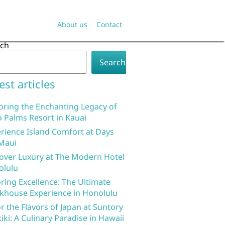
About us
Contact
rch
Search
est articles
oring the Enchanting Legacy of
 Palms Resort in Kauai
rience Island Comfort at Days
Maui
over Luxury at The Modern Hotel
olulu
ring Excellence: The Ultimate
khouse Experience in Honolulu
r the Flavors of Japan at Suntory
iki: A Culinary Paradise in Hawaii