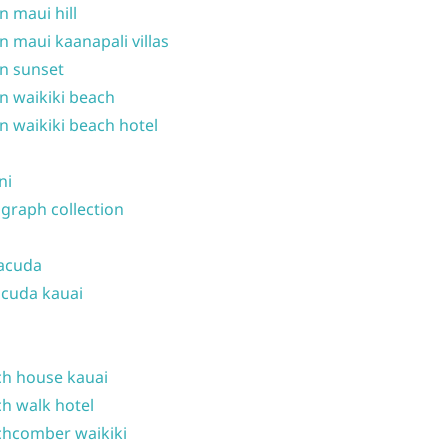
n maui hill
n maui kaanapali villas
n sunset
n waikiki beach
n waikiki beach hotel
ni
graph collection
acuda
cuda kauai
h house kauai
h walk hotel
hcomber waikiki