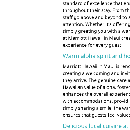
standard of excellence that e
throughout their stay. From th
staff go above and beyond to 
attention. Whether it’s offerin
simply greeting you with a wa
at Marriott Hawaii in Maui cr
experience for every guest.
Warm aloha spirit and hos
Marriott Hawaii in Maui is reno
creating a welcoming and inv
they arrive. The genuine care an
Hawaiian value of aloha, foste
enhances the overall experienc
with accommodations, providin
simply sharing a smile, the wa
ensures that guests feel value
Delicious local cuisine at