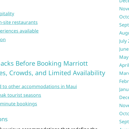
Dec
Nov
itality
Oct
on-site restaurants
Sep
eriences available
Aug
ion
July
June
May
acks Before Booking Marriott
Apri
s, Crowds, and Limited Availability
Mar
Febr
 to other accommodations in Maui
Janu
eak tourist seasons
Dec
st-minute bookings
Nov
Oct
ons
Sep