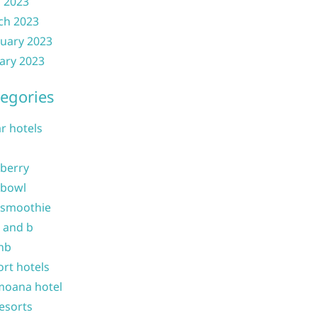
l 2023
ch 2023
uary 2023
ary 2023
egories
ar hotels
 berry
 bowl
 smoothie
b and b
nb
ort hotels
moana hotel
resorts