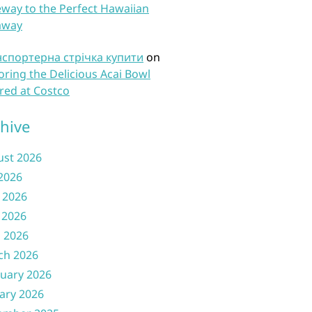
way to the Perfect Hawaiian
away
нспортерна стрічка купити
on
oring the Delicious Acai Bowl
red at Costco
hive
ust 2026
 2026
 2026
 2026
l 2026
ch 2026
uary 2026
ary 2026