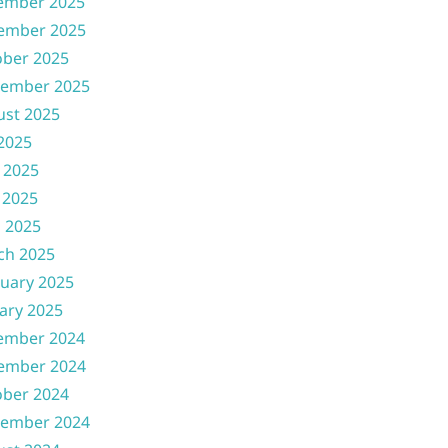
ember 2025
ember 2025
ober 2025
tember 2025
ust 2025
 2025
 2025
 2025
l 2025
ch 2025
uary 2025
ary 2025
ember 2024
ember 2024
ober 2024
tember 2024