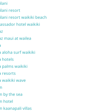
ilani
ilani resort
ilani resort waikiki beach
ssador hotel waikiki
az
z maui at wailea
a
 aloha surf waikiki
 hotels
 palms waikiki
 resorts
 waikiki wave
on
n by the sea
n hotel
n kaanapali villas