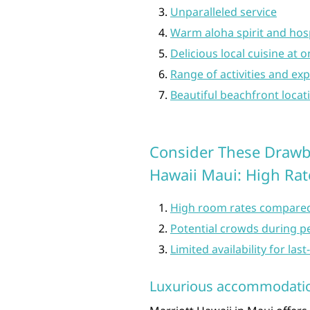
Unparalleled service
Warm aloha spirit and hosp
Delicious local cuisine at 
Range of activities and exp
Beautiful beachfront locat
Consider These Drawb
Hawaii Maui: High Rate
High room rates compared
Potential crowds during p
Limited availability for la
Luxurious accommodati