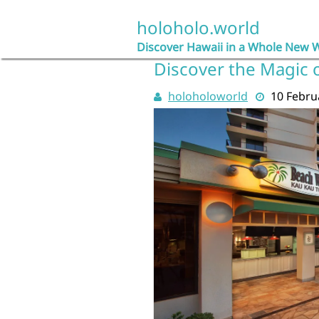
Skip
to
holoholo.world
content
Discover Hawaii in a Whole New 
Discover the Magic o
holoholoworld
10 Febru