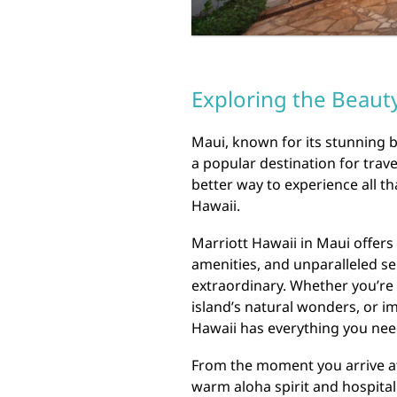
Exploring the Beauty
Maui, known for its stunning b
a popular destination for trave
better way to experience all th
Hawaii.
Marriott Hawaii in Maui offer
amenities, and unparalleled ser
extraordinary. Whether you’re 
island’s natural wonders, or i
Hawaii has everything you nee
From the moment you arrive at 
warm aloha spirit and hospital