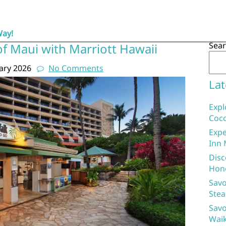
Way!
Sea
f Maui with Marriott Hawaii
ary 2026
No Comments
Lat
Expl
Coco
Expe
Inn 
Disc
Hon
Savo
Stea
Savo
Waik