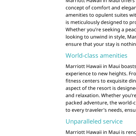
Marriott Hawaii in Maui offer
concept of comfort and elega
amenities to opulent suites wit
is meticulously designed to pr
Whether you’re seeking a peace
looking to unwind in style, M
ensure that your stay is nothin
World-class amenities
Marriott Hawaii in Maui boasts
experience to new heights. Fro
fitness centers to exquisite d
aspect of the resort is design
and relaxation. Whether you’re
packed adventure, the world-cl
to every traveler’s needs, ensu
Unparalleled service
Marriott Hawaii in Maui is reno