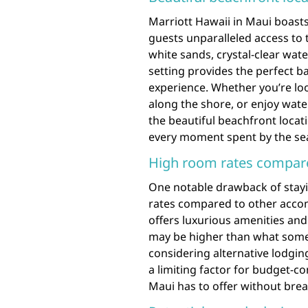
Marriott Hawaii in Maui boasts
guests unparalleled access to 
white sands, crystal-clear wat
setting provides the perfect b
experience. Whether you’re look
along the shore, or enjoy water
the beautiful beachfront locat
every moment spent by the sea 
High room rates compar
One notable drawback of stayi
rates compared to other accom
offers luxurious amenities and
may be higher than what some t
considering alternative lodgin
a limiting factor for budget-co
Maui has to offer without brea