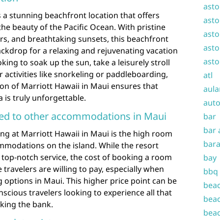
asto
 a stunning beachfront location that offers
asto
the beauty of the Pacific Ocean. With pristine
asto
ers, and breathtaking sunsets, this beachfront
asto
ackdrop for a relaxing and rejuvenating vacation
asto
ing to soak up the sun, take a leisurely stroll
 activities like snorkeling or paddleboarding,
atl
ion of Marriott Hawaii in Maui ensures that
aula
is truly unforgettable.
auto
ed to other accommodations in Maui
bar
bar 
ng at Marriott Hawaii in Maui is the high room
bara
modations on the island. While the resort
 top-notch service, the cost of booking a room
bay
ravelers are willing to pay, especially when
bbq
g options in Maui. This higher price point can be
beac
nscious travelers looking to experience all that
beac
king the bank.
beac