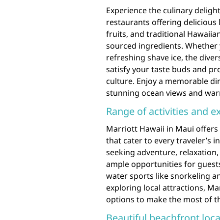
Experience the culinary delight
restaurants offering delicious 
fruits, and traditional Hawaiia
sourced ingredients. Whether y
refreshing shave ice, the diver
satisfy your taste buds and pro
culture. Enjoy a memorable di
stunning ocean views and warm
Range of activities and e
Marriott Hawaii in Maui offers 
that cater to every traveler’s
seeking adventure, relaxation,
ample opportunities for gues
water sports like snorkeling an
exploring local attractions, Ma
options to make the most of the
Beautiful beachfront loca