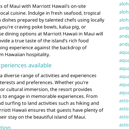
aloh
s of Maui with Marriott Hawaii’s on-site
aloh
local cuisine. Indulge in fresh seafood, tropical
aloh
n dishes prepared by talented chefs using locally
ou’re craving poke bowls, kalua pig, or
amba
se dining options at Marriott Hawaii in Maui will
and
vide a true taste of the island’s rich food
anda
ning experience against the backdrop of
aqu
 Hawaiian hospitality.
aqua
xperiences available
aqua
a diverse range of activities and experiences
aqua
 interests and preferences. Whether you’re
aqua
 or cultural immersion, the resort provides
aqua
ts to engage in memorable experiences. From
ast
d surfing to land activities such as hiking and
asto
rriott Hawaii ensures that guests have plenty of
asto
ir stay on the beautiful island of Maui.
asto
tion