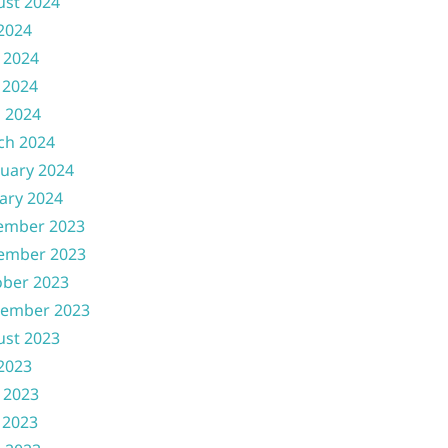
ust 2024
 2024
 2024
 2024
l 2024
ch 2024
uary 2024
ary 2024
ember 2023
ember 2023
ober 2023
tember 2023
ust 2023
 2023
 2023
 2023