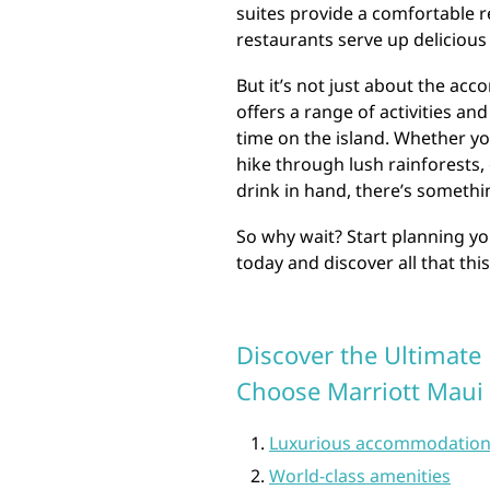
suites provide a comfortable re
restaurants serve up delicious l
But it’s not just about the ac
offers a range of activities a
time on the island. Whether yo
hike through lush rainforests, 
drink in hand, there’s somethi
So why wait? Start planning y
today and discover all that this
Discover the Ultimate
Choose Marriott Maui
Luxurious accommodatio
World-class amenities