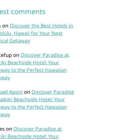
test comments
n
on
Discover the Best Hotels in
lulu, Hawaii for Your Next
ical Getaway
tefup
on
Discover Paradise at
iki Beachside Hotel: Your
way to the Perfect Hawaiian
away
ael Aponi
on
Discover Paradise
aikiki Beachside Hotel: Your
way to the Perfect Hawaiian
away
es
on
Discover Paradise at
iki Beachside Hotel: Your