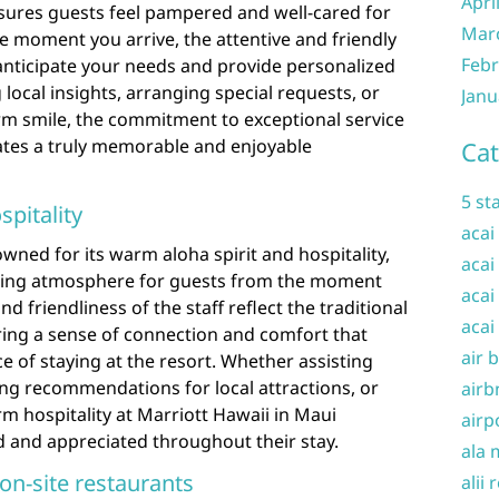
Apri
nsures guests feel pampered and well-cared for
Mar
e moment you arrive, the attentive and friendly
Febr
anticipate your needs and provide personalized
g local insights, arranging special requests, or
Janu
rm smile, the commitment to exceptional service
eates a truly memorable and enjoyable
Cat
5 st
pitality
acai
wned for its warm aloha spirit and hospitality,
acai
iting atmosphere for guests from the moment
acai
d friendliness of the staff reflect the traditional
acai
ring a sense of connection and comfort that
air 
e of staying at the resort. Whether assisting
g recommendations for local attractions, or
airb
rm hospitality at Marriott Hawaii in Maui
airp
d and appreciated throughout their stay.
ala 
 on-site restaurants
alii 