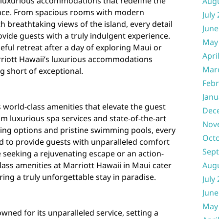
s luxurious accommodations that redefine the
Aug
nce. From spacious rooms with modern
July
h breathtaking views of the island, every detail
June
ovide guests with a truly indulgent experience.
May
ful retreat after a day of exploring Maui or
Apri
arriott Hawaii’s luxurious accommodations
Mar
g short of exceptional.
Febr
Janu
 world-class amenities that elevate the guest
Dec
m luxurious spa services and state-of-the-art
Nov
ining options and pristine swimming pools, every
Oct
ed to provide guests with unparalleled comfort
Sep
 seeking a rejuvenating escape or an action-
Aug
ass amenities at Marriott Hawaii in Maui cater
ring a truly unforgettable stay in paradise.
July
June
May
wned for its unparalleled service, setting a