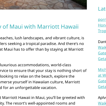
La
por
Hono
 of Maui with Marriott Hawaii
Trop
eaches, lush landscapes, and vibrant culture, is
Dan
lers seeking a tropical paradise. And there’s no
Waik
at Maui has to offer than by staying at Marriott
Gate
Get
s luxurious accommodations, world-class
Mich
vice to ensure that your stay is nothing short of
at W
looking to relax on the beach, explore the
Gate
mmerse yourself in Hawaiian culture, Marriott
Get
d for an unforgettable vacation.
Aplv
Marriott Hawaii in Maui, you’ll be greeted with
Waik
ity. The resort’s well-appointed rooms and