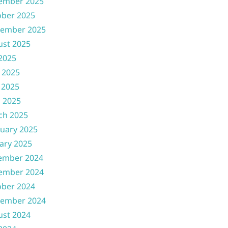
ember 2025
ober 2025
tember 2025
ust 2025
 2025
 2025
 2025
l 2025
ch 2025
uary 2025
ary 2025
ember 2024
ember 2024
ober 2024
tember 2024
ust 2024