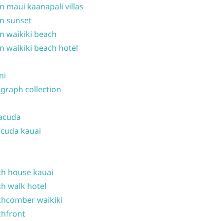
n maui kaanapali villas
n sunset
n waikiki beach
n waikiki beach hotel
ni
graph collection
acuda
cuda kauai
h house kauai
h walk hotel
hcomber waikiki
hfront