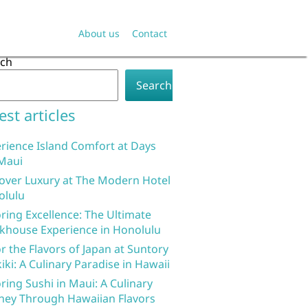
About us
Contact
rch
Search
est articles
rience Island Comfort at Days
Maui
over Luxury at The Modern Hotel
olulu
ring Excellence: The Ultimate
khouse Experience in Honolulu
r the Flavors of Japan at Suntory
iki: A Culinary Paradise in Hawaii
ring Sushi in Maui: A Culinary
ney Through Hawaiian Flavors