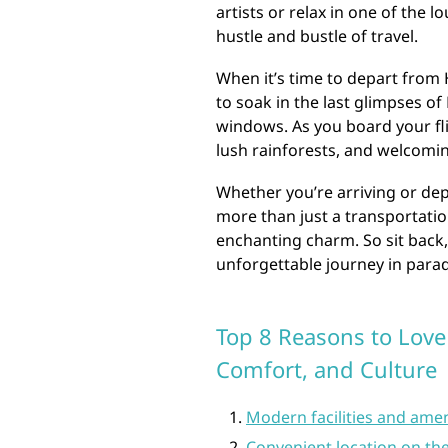
artists or relax in one of the 
hustle and bustle of travel.
When it’s time to depart from
to soak in the last glimpses of
windows. As you board your fl
lush rainforests, and welcoming
Whether you’re arriving or dep
more than just a transportation
enchanting charm. So sit back,
unforgettable journey in parad
Top 8 Reasons to Love
Comfort, and Culture
Modern facilities and amen
Convenient location on th