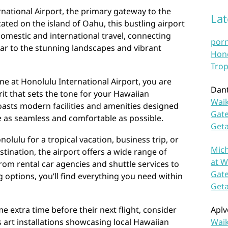
national Airport, the primary gateway to the
La
ated on the island of Oahu, this bustling airport
domestic and international travel, connecting
por
ar to the stunning landscapes and vibrant
Hono
Trop
ane at Honolulu International Airport, you are
Dan
it that sets the tone for your Hawaiian
Waik
boasts modern facilities and amenities designed
Gate
e as seamless and comfortable as possible.
Get
olulu for a tropical vacation, business trip, or
Mich
tination, the airport offers a wide range of
at W
rom rental car agencies and shuttle services to
Gate
options, you’ll find everything you need within
Get
e extra time before their next flight, consider
Aplv
s art installations showcasing local Hawaiian
Waik