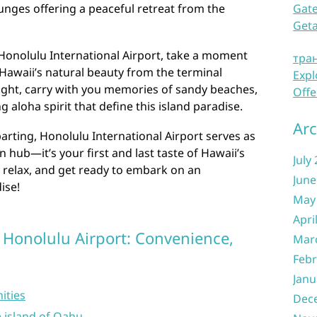
lounges offering a peaceful retreat from the
Gate
Get
 Honolulu International Airport, take a moment
тра
 Hawaii’s natural beauty from the terminal
Expl
ight, carry with you memories of sandy beaches,
Offe
 aloha spirit that define this island paradise.
Arc
arting, Honolulu International Airport serves as
 hub—it’s your first and last taste of Hawaii’s
July
 relax, and get ready to embark on an
June
ise!
May
Apri
 Honolulu Airport: Convenience,
Mar
Febr
Janu
ities
Dec
e island of Oahu