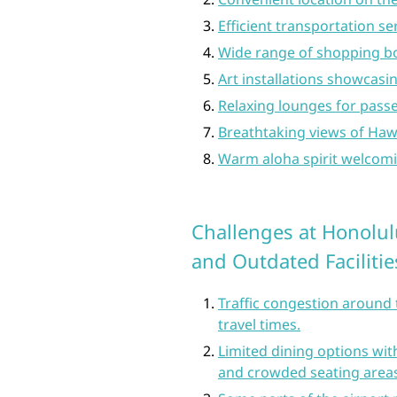
Efficient transportation se
Wide range of shopping bo
Art installations showcasin
Relaxing lounges for pass
Breathtaking views of Hawa
Warm aloha spirit welcomin
Challenges at Honolulu
and Outdated Facilitie
Traffic congestion around 
travel times.
Limited dining options with
and crowded seating areas