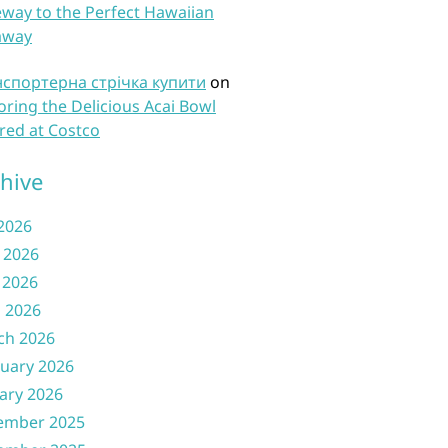
way to the Perfect Hawaiian
away
нспортерна стрічка купити
on
oring the Delicious Acai Bowl
red at Costco
hive
 2026
 2026
 2026
l 2026
ch 2026
uary 2026
ary 2026
ember 2025