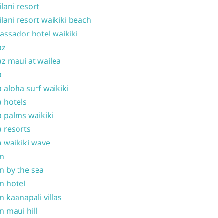
ilani resort
ilani resort waikiki beach
ssador hotel waikiki
az
z maui at wailea
a
 aloha surf waikiki
 hotels
 palms waikiki
 resorts
 waikiki wave
on
n by the sea
n hotel
n kaanapali villas
n maui hill