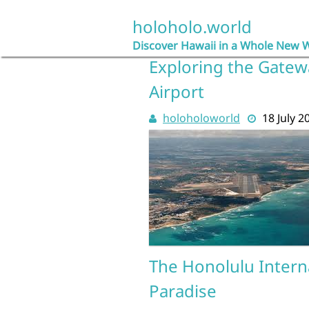
Skip
to
holoholo.world
content
Discover Hawaii in a Whole New 
Exploring the Gatewa
Airport
holoholoworld
18 July 2
The Honolulu Interna
Paradise