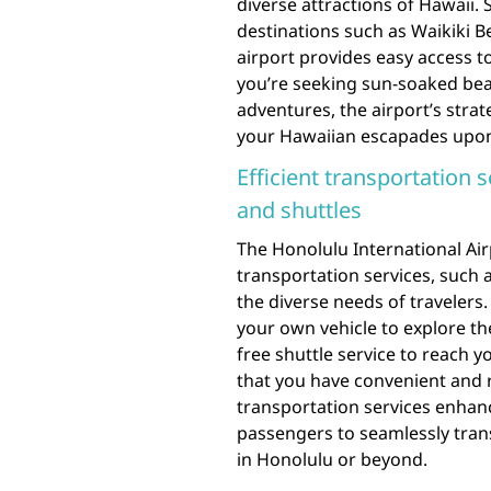
diverse attractions of Hawaii. 
destinations such as Waikiki B
airport provides easy access t
you’re seeking sun-soaked bea
adventures, the airport’s strat
your Hawaiian escapades upon 
Efficient transportation s
and shuttles
The Honolulu International Airp
transportation services, such a
the diverse needs of travelers
your own vehicle to explore th
free shuttle service to reach 
that you have convenient and r
transportation services enhanc
passengers to seamlessly transi
in Honolulu or beyond.