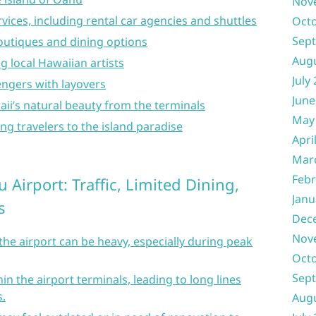
Nov
rvices, including rental car agencies and shuttles
Oct
Sep
utiques and dining options
Aug
g local Hawaiian artists
July
engers with layovers
June
ii’s natural beauty from the terminals
May
g travelers to the island paradise
Apri
Mar
Febr
 Airport: Traffic, Limited Dining,
Janu
s
Dec
Nov
the airport can be heavy, especially during peak
Oct
Sep
in the airport terminals, leading to long lines
.
Aug