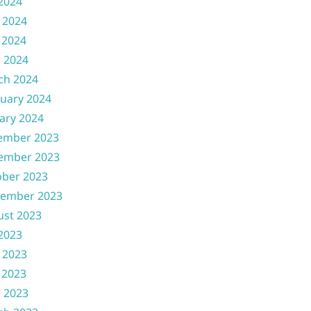
 2024
 2024
 2024
l 2024
ch 2024
uary 2024
ary 2024
ember 2023
ember 2023
ober 2023
tember 2023
ust 2023
 2023
 2023
 2023
l 2023