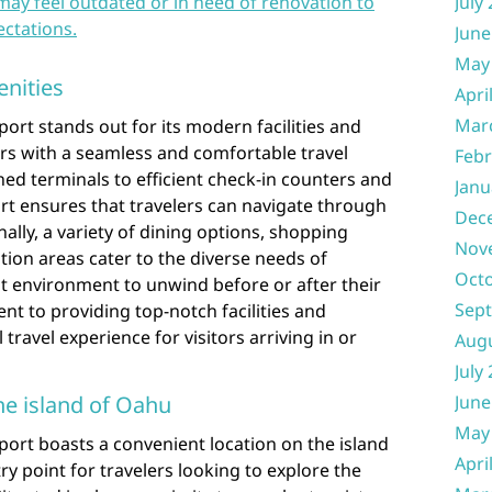
may feel outdated or in need of renovation to
July
ctations.
June
May
enities
Apri
Mar
ort stands out for its modern facilities and
rs with a seamless and comfortable travel
Febr
ed terminals to efficient check-in counters and
Janu
ort ensures that travelers can navigate through
Dec
onally, a variety of dining options, shopping
Nov
tion areas cater to the diverse needs of
Oct
t environment to unwind before or after their
Sep
nt to providing top-notch facilities and
travel experience for visitors arriving in or
Aug
July
he island of Oahu
June
May
port boasts a convenient location on the island
Apri
ry point for travelers looking to explore the