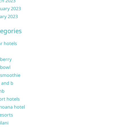
ch 2023
uary 2023
ary 2023
egories
ar hotels
 berry
 bowl
 smoothie
b and b
nb
ort hotels
moana hotel
resorts
ilani