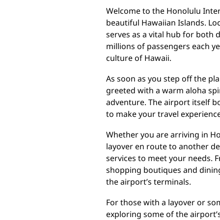
Welcome to the Honolulu Inter
beautiful Hawaiian Islands. Loc
serves as a vital hub for both 
millions of passengers each ye
culture of Hawaii.
As soon as you step off the pl
greeted with a warm aloha spir
adventure. The airport itself 
to make your travel experienc
Whether you are arriving in Hon
layover en route to another des
services to meet your needs. F
shopping boutiques and dining 
the airport’s terminals.
For those with a layover or som
exploring some of the airport’