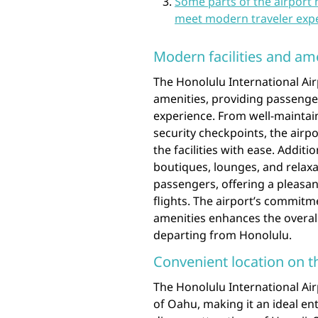
Some parts of the airport 
meet modern traveler expe
Modern facilities and am
The Honolulu International Airp
amenities, providing passenge
experience. From well-maintain
security checkpoints, the airp
the facilities with ease. Additi
boutiques, lounges, and relaxa
passengers, offering a pleasan
flights. The airport’s commitme
amenities enhances the overall 
departing from Honolulu.
Convenient location on t
The Honolulu International Air
of Oahu, making it an ideal ent