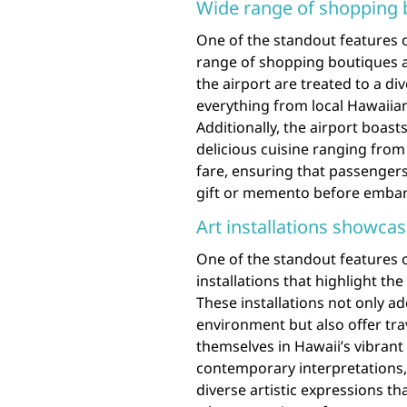
Wide range of shopping 
One of the standout features o
range of shopping boutiques a
the airport are treated to a div
everything from local Hawaiia
Additionally, the airport boast
delicious cuisine ranging from
fare, ensuring that passengers 
gift or memento before embark
Art installations showcas
One of the standout features of
installations that highlight the
These installations not only ad
environment but also offer tr
themselves in Hawaii’s vibrant
contemporary interpretations,
diverse artistic expressions th