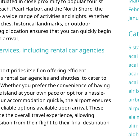
Mar
Situated in close proximity to popular tourist
each, Pearl Harbor, and the North Shore, the
Febr
o a wide range of activities and sights. Whether
Janu
ches, historical landmarks, or outdoor
egic location ensures that you can quickly begin
Cat
arrival.
5 st
ervices, including rental car agencies
acai
acai
ort prides itself on offering efficient
acai
s rental car agencies and shuttles, to cater to
acai
. Whether you prefer the convenience of having
air 
e island at your own pace or opt for a hassle-
airb
your accommodation quickly, the airport ensures
eliable options available upon arrival. These
airp
e the overall travel experience, allowing
ala 
tion from their flight to their final destination
alii 
aloh