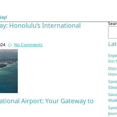
Way!
Sea
y: Honolulu’s International
Lat
024
No Comments
Expe
Inn 
Disc
Hon
Savo
Stea
Savo
tional Airport: Your Gateway to
Waik
Savo
Jour