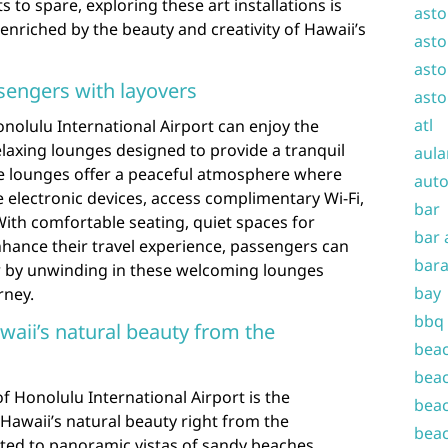
 to spare, exploring these art installations is
asto
enriched by the beauty and creativity of Hawaii’s
asto
asto
sengers with layovers
asto
atl
nolulu International Airport can enjoy the
laxing lounges designed to provide a tranquil
aula
ese lounges offer a peaceful atmosphere where
auto
 electronic devices, access complimentary Wi-Fi,
bar
ith comfortable seating, quiet spaces for
bar 
nhance their travel experience, passengers can
bara
r by unwinding in these welcoming lounges
bay
rney.
bbq
waii’s natural beauty from the
beac
beac
f Honolulu International Airport is the
beac
 Hawaii’s natural beauty right from the
beac
ated to panoramic vistas of sandy beaches,