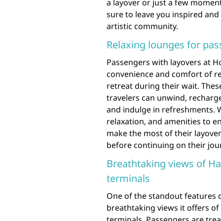
a layover or just a few moments
sure to leave you inspired and 
artistic community.
Relaxing lounges for pas
Passengers with layovers at Ho
convenience and comfort of re
retreat during their wait. Th
travelers can unwind, recharge
and indulge in refreshments. W
relaxation, and amenities to e
make the most of their layove
before continuing on their jou
Breathtaking views of Ha
terminals
One of the standout features o
breathtaking views it offers of
terminals. Passengers are tre