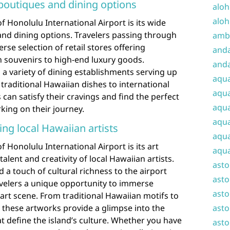
boutiques and dining options
aloh
aloh
f Honolulu International Airport is its wide
nd dining options. Travelers passing through
amba
erse selection of retail stores offering
and
n souvenirs to high-end luxury goods.
anda
s a variety of dining establishments serving up
aqu
 traditional Hawaiian dishes to international
aqua
can satisfy their cravings and find the perfect
aqua
ing on their journey.
aqua
ing local Hawaiian artists
aqua
 Honolulu International Airport is its art
aqua
 talent and creativity of local Hawaiian artists.
ast
d a touch of cultural richness to the airport
asto
avelers a unique opportunity to immerse
asto
 art scene. From traditional Hawaiian motifs to
 these artworks provide a glimpse into the
asto
at define the island’s culture. Whether you have
asto