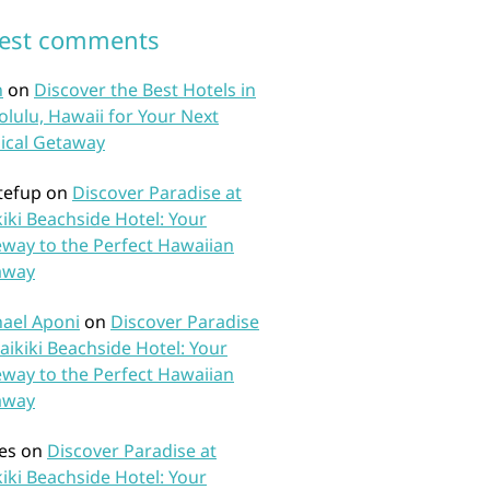
test comments
n
on
Discover the Best Hotels in
lulu, Hawaii for Your Next
ical Getaway
tefup
on
Discover Paradise at
iki Beachside Hotel: Your
way to the Perfect Hawaiian
away
ael Aponi
on
Discover Paradise
aikiki Beachside Hotel: Your
way to the Perfect Hawaiian
away
es
on
Discover Paradise at
iki Beachside Hotel: Your