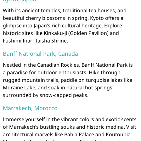
With its ancient temples, traditional tea houses, and
beautiful cherry blossoms in spring, Kyoto offers a
glimpse into Japan’s rich cultural heritage. Explore
historic sites like Kinkaku-ji (Golden Pavilion) and
Fushimi Inari Taisha Shrine.
Banff National Park, Canada
Nestled in the Canadian Rockies, Banff National Park is
a paradise for outdoor enthusiasts. Hike through
rugged mountain trails, paddle on turquoise lakes like
Moraine Lake, and soak in natural hot springs
surrounded by snow-capped peaks.
Marrakech, Morocco
Immerse yourself in the vibrant colors and exotic scents
of Marrakech’s bustling souks and historic medina. Visit
architectural marvels like Bahia Palace and Koutoubia