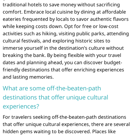
traditional hotels to save money without sacrificing
comfort. Embrace local cuisine by dining at affordable
eateries frequented by locals to savor authentic flavors
while keeping costs down. Opt for free or low-cost
activities such as hiking, visiting public parks, attending
cultural festivals, and exploring historic sites to
immerse yourself in the destination’s culture without
breaking the bank. By being flexible with your travel
dates and planning ahead, you can discover budget-
friendly destinations that offer enriching experiences
and lasting memories.
What are some off-the-beaten-path
destinations that offer unique cultural
experiences?
For travelers seeking off-the-beaten-path destinations
that offer unique cultural experiences, there are several
hidden gems waiting to be discovered. Places like