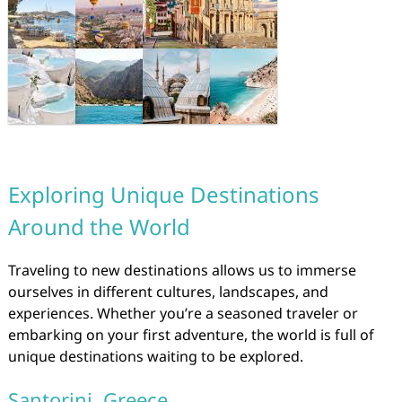
Exploring Unique Destinations
Around the World
Traveling to new destinations allows us to immerse
ourselves in different cultures, landscapes, and
experiences. Whether you’re a seasoned traveler or
embarking on your first adventure, the world is full of
unique destinations waiting to be explored.
Santorini, Greece