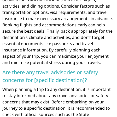
activities, and dining options. Consider factors such as
transportation options, visa requirements, and travel
insurance to make necessary arrangements in advance.
Booking flights and accommodations early can help
secure the best deals. Finally, pack appropriately for the
destination’s climate and activities, and don’t forget
essential documents like passports and travel
insurance information. By carefully planning each
aspect of your trip, you can maximize your enjoyment
and minimize potential stress during your travels.
Are there any travel advisories or safety
concerns for [specific destination]?
When planning a trip to any destination, it is important
to stay informed about any travel advisories or safety
concerns that may exist. Before embarking on your
journey to a specific destination, it is recommended to
check with official sources such as the State