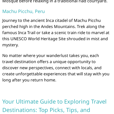
Mosque before relaxing in a traditional riad courtyard.
Machu Picchu, Peru
Journey to the ancient Inca citadel of Machu Picchu
perched high in the Andes Mountains. Trek along the
famous Inca Trail or take a scenic train ride to marvel at
this UNESCO World Heritage Site shrouded in mist and
mystery.
No matter where your wanderlust takes you, each
travel destination offers a unique opportunity to
discover new perspectives, connect with locals, and
create unforgettable experiences that will stay with you
long after you return home.
Your Ultimate Guide to Exploring Travel
Destinations: Top Picks, Tips, and