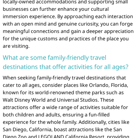
locally-owned accommodations and supporting small
businesses can further enhance your cultural
immersion experience. By approaching each interaction
with an open mind and genuine curiosity, you can forge
meaningful connections and gain a deeper appreciation
for the unique customs and practices of the place you
are visiting.
What are some family-friendly travel
destinations that offer activities for all ages?
When seeking family-friendly travel destinations that
cater to all ages, consider places like Orlando, Florida,
known for its world-renowned theme parks such as
Walt Disney World and Universal Studios. These
attractions offer a wide range of activities suitable for
both children and adults, ensuring a fun-filled
experience for the whole family. Additionally, cities like
San Diego, California, boast attractions like the San
Diego Zoo and LEGOLAND California Resort, providing