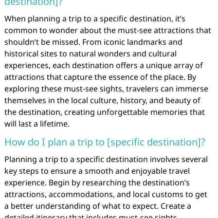
destination]?
When planning a trip to a specific destination, it’s
common to wonder about the must-see attractions that
shouldn’t be missed. From iconic landmarks and
historical sites to natural wonders and cultural
experiences, each destination offers a unique array of
attractions that capture the essence of the place. By
exploring these must-see sights, travelers can immerse
themselves in the local culture, history, and beauty of
the destination, creating unforgettable memories that
will last a lifetime.
How do I plan a trip to [specific destination]?
Planning a trip to a specific destination involves several
key steps to ensure a smooth and enjoyable travel
experience. Begin by researching the destination’s
attractions, accommodations, and local customs to get
a better understanding of what to expect. Create a
detailed itinerary that includes must-see sights,