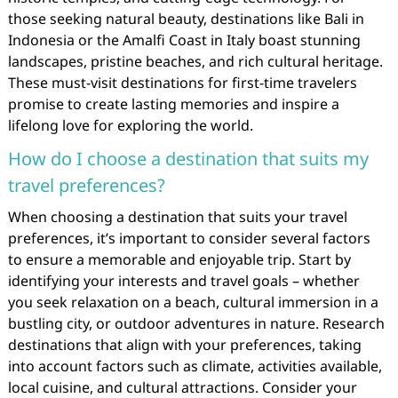
those seeking natural beauty, destinations like Bali in
Indonesia or the Amalfi Coast in Italy boast stunning
landscapes, pristine beaches, and rich cultural heritage.
These must-visit destinations for first-time travelers
promise to create lasting memories and inspire a
lifelong love for exploring the world.
How do I choose a destination that suits my
travel preferences?
When choosing a destination that suits your travel
preferences, it’s important to consider several factors
to ensure a memorable and enjoyable trip. Start by
identifying your interests and travel goals – whether
you seek relaxation on a beach, cultural immersion in a
bustling city, or outdoor adventures in nature. Research
destinations that align with your preferences, taking
into account factors such as climate, activities available,
local cuisine, and cultural attractions. Consider your