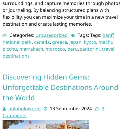
surroundings, and capture memories through photos
or journaling. By balancing structured plans with
flexibility, you can maximize your time in a new travel
destination and create lasting memories.
Categories:
Uncategorized
Tags: Tags:
banff
national park
,
canada
,
greece
,
japan
,
kyoto
,
machu
picchu
,
marrakech
,
morocco
,
peru
,
santorini
,
travel
destinations
Discovering Hidden Gems:
Unforgettable Destinations Around
the World
holoholoworld
13 September 2024
3
Comments