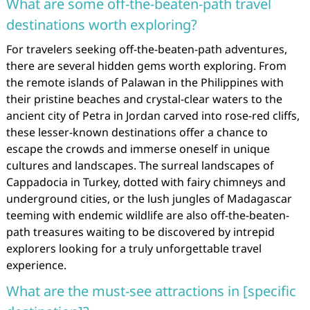
What are some off-the-beaten-path travel
destinations worth exploring?
For travelers seeking off-the-beaten-path adventures,
there are several hidden gems worth exploring. From
the remote islands of Palawan in the Philippines with
their pristine beaches and crystal-clear waters to the
ancient city of Petra in Jordan carved into rose-red cliffs,
these lesser-known destinations offer a chance to
escape the crowds and immerse oneself in unique
cultures and landscapes. The surreal landscapes of
Cappadocia in Turkey, dotted with fairy chimneys and
underground cities, or the lush jungles of Madagascar
teeming with endemic wildlife are also off-the-beaten-
path treasures waiting to be discovered by intrepid
explorers looking for a truly unforgettable travel
experience.
What are the must-see attractions in [specific