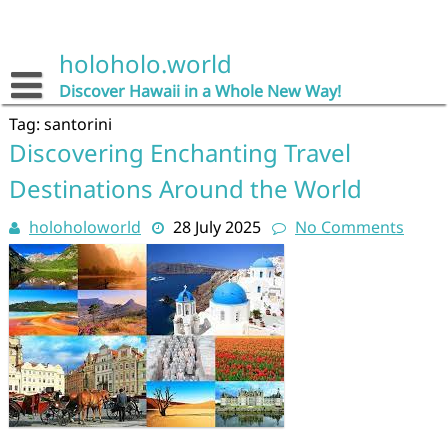
Skip
to
content
holoholo.world
Discover Hawaii in a Whole New Way!
Tag:
santorini
Discovering Enchanting Travel
Destinations Around the World
holoholoworld
28 July 2025
No Comments