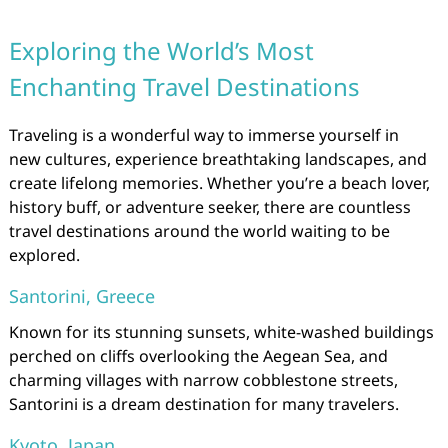
Exploring the World’s Most
Enchanting Travel Destinations
Traveling is a wonderful way to immerse yourself in
new cultures, experience breathtaking landscapes, and
create lifelong memories. Whether you’re a beach lover,
history buff, or adventure seeker, there are countless
travel destinations around the world waiting to be
explored.
Santorini, Greece
Known for its stunning sunsets, white-washed buildings
perched on cliffs overlooking the Aegean Sea, and
charming villages with narrow cobblestone streets,
Santorini is a dream destination for many travelers.
Kyoto, Japan