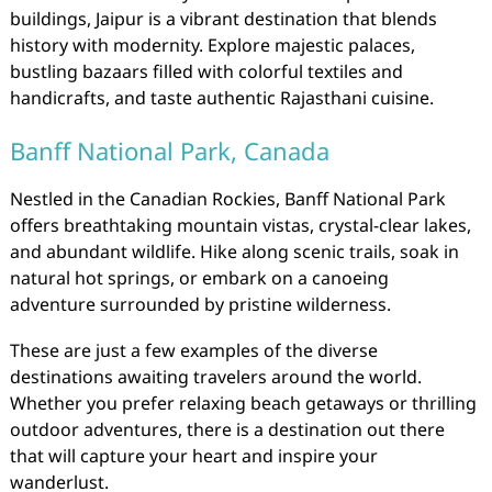
buildings, Jaipur is a vibrant destination that blends
history with modernity. Explore majestic palaces,
bustling bazaars filled with colorful textiles and
handicrafts, and taste authentic Rajasthani cuisine.
Banff National Park, Canada
Nestled in the Canadian Rockies, Banff National Park
offers breathtaking mountain vistas, crystal-clear lakes,
and abundant wildlife. Hike along scenic trails, soak in
natural hot springs, or embark on a canoeing
adventure surrounded by pristine wilderness.
These are just a few examples of the diverse
destinations awaiting travelers around the world.
Whether you prefer relaxing beach getaways or thrilling
outdoor adventures, there is a destination out there
that will capture your heart and inspire your
wanderlust.