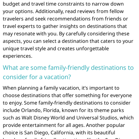
budget and travel time constraints to narrow down
your options. Additionally, read reviews from fellow
travelers and seek recommendations from friends or
travel experts to gather insights on destinations that
may resonate with you. By carefully considering these
aspects, you can select a destination that caters to your
unique travel style and creates unforgettable
experiences.
What are some family-friendly destinations to
consider for a vacation?
When planning a family vacation, it’s important to
choose destinations that offer something for everyone
to enjoy. Some family-friendly destinations to consider
include Orlando, Florida, known for its theme parks
such as Walt Disney World and Universal Studios, which
provide entertainment for all ages. Another popular
choice is San Diego, California, with its beautiful