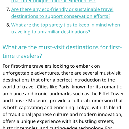
that offer unique cultural experiences?
Are there any eco-friendly or sustainable travel
destinations to support conservation efforts?
What are the top safety tips to keep in mind when
traveling to unfamiliar destinations?
What are the must-visit destinations for first-
time travelers?
For first-time travelers looking to embark on
unforgettable adventures, there are several must-visit
destinations that offer a perfect introduction to the
world of travel. Cities like Paris, known for its romantic
ambiance and iconic landmarks such as the Eiffel Tower
and Louvre Museum, provide a cultural immersion that
is both captivating and enriching. Tokyo, with its blend
of traditional Japanese culture and modern innovation,
offers a unique experience with its bustling streets,
historic temples, and cutting-edge technology. For