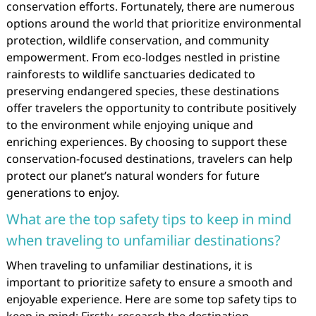
conservation efforts. Fortunately, there are numerous
options around the world that prioritize environmental
protection, wildlife conservation, and community
empowerment. From eco-lodges nestled in pristine
rainforests to wildlife sanctuaries dedicated to
preserving endangered species, these destinations
offer travelers the opportunity to contribute positively
to the environment while enjoying unique and
enriching experiences. By choosing to support these
conservation-focused destinations, travelers can help
protect our planet’s natural wonders for future
generations to enjoy.
What are the top safety tips to keep in mind
when traveling to unfamiliar destinations?
When traveling to unfamiliar destinations, it is
important to prioritize safety to ensure a smooth and
enjoyable experience. Here are some top safety tips to