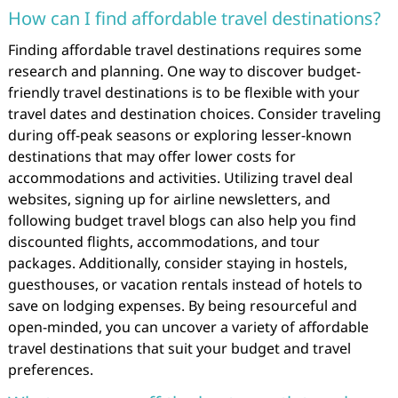
How can I find affordable travel destinations?
Finding affordable travel destinations requires some
research and planning. One way to discover budget-
friendly travel destinations is to be flexible with your
travel dates and destination choices. Consider traveling
during off-peak seasons or exploring lesser-known
destinations that may offer lower costs for
accommodations and activities. Utilizing travel deal
websites, signing up for airline newsletters, and
following budget travel blogs can also help you find
discounted flights, accommodations, and tour
packages. Additionally, consider staying in hostels,
guesthouses, or vacation rentals instead of hotels to
save on lodging expenses. By being resourceful and
open-minded, you can uncover a variety of affordable
travel destinations that suit your budget and travel
preferences.