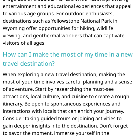
entertainment and educational experiences that appeal
to various age groups. For outdoor enthusiasts,
destinations such as Yellowstone National Park in
Wyoming offer opportunities for hiking, wildlife
viewing, and geothermal wonders that can captivate
visitors of all ages.
How can I make the most of my time in a new
travel destination?
When exploring a new travel destination, making the
most of your time involves careful planning and a sense
of adventure. Start by researching the must-see
attractions, local culture, and cuisine to create a rough
itinerary. Be open to spontaneous experiences and
interactions with locals that can enrich your journey.
Consider taking guided tours or joining activities to
gain deeper insights into the destination. Don’t forget
to savor the moment, immerse yourself in the