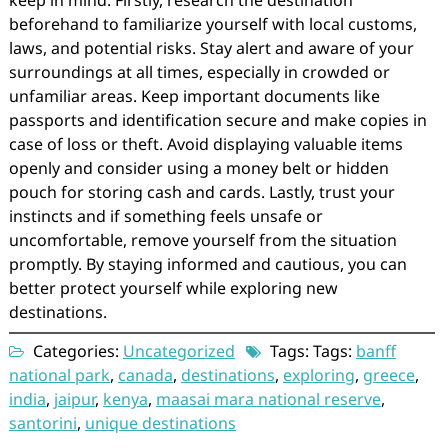
keep in mind: Firstly, research the destination
beforehand to familiarize yourself with local customs,
laws, and potential risks. Stay alert and aware of your
surroundings at all times, especially in crowded or
unfamiliar areas. Keep important documents like
passports and identification secure and make copies in
case of loss or theft. Avoid displaying valuable items
openly and consider using a money belt or hidden
pouch for storing cash and cards. Lastly, trust your
instincts and if something feels unsafe or
uncomfortable, remove yourself from the situation
promptly. By staying informed and cautious, you can
better protect yourself while exploring new
destinations.
Categories:
Uncategorized
Tags: Tags:
banff
national park
,
canada
,
destinations
,
exploring
,
greece
,
india
,
jaipur
,
kenya
,
maasai mara national reserve
,
santorini
,
unique destinations