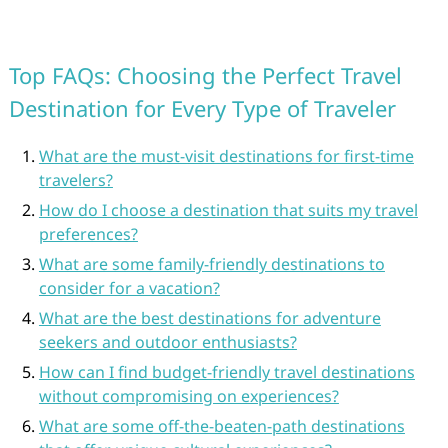
Top FAQs: Choosing the Perfect Travel
Destination for Every Type of Traveler
What are the must-visit destinations for first-time
travelers?
How do I choose a destination that suits my travel
preferences?
What are some family-friendly destinations to
consider for a vacation?
What are the best destinations for adventure
seekers and outdoor enthusiasts?
How can I find budget-friendly travel destinations
without compromising on experiences?
What are some off-the-beaten-path destinations