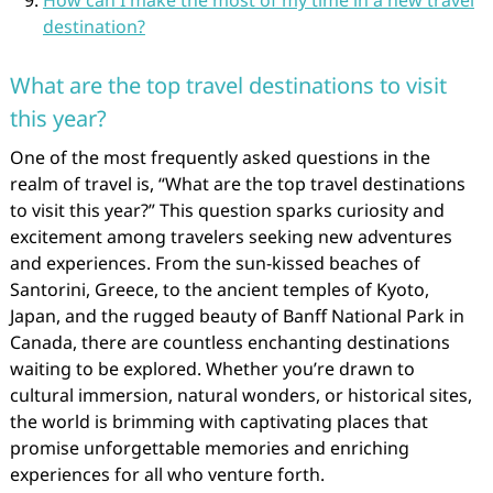
How can I make the most of my time in a new travel
destination?
What are the top travel destinations to visit
this year?
One of the most frequently asked questions in the
realm of travel is, “What are the top travel destinations
to visit this year?” This question sparks curiosity and
excitement among travelers seeking new adventures
and experiences. From the sun-kissed beaches of
Santorini, Greece, to the ancient temples of Kyoto,
Japan, and the rugged beauty of Banff National Park in
Canada, there are countless enchanting destinations
waiting to be explored. Whether you’re drawn to
cultural immersion, natural wonders, or historical sites,
the world is brimming with captivating places that
promise unforgettable memories and enriching
experiences for all who venture forth.