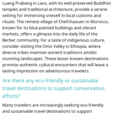
Luang Prabang in Laos, with its well-preserved Buddhist
temples and traditional architecture, provide a serene
setting for immersing oneself in local customs and
rituals. The remote village of Chefchaouen in Morocco,
known for its blue-painted buildings and vibrant
markets, offers a glimpse into the daily life of the
Berber community. For a taste of indigenous culture,
consider visiting the Omo Valley in Ethiopia, where
diverse tribes maintain ancient traditions amidst
stunning landscapes. These lesser-known destinations
promise authentic cultural encounters that will leave a
lasting impression on adventurous travelers.
Are there any eco-friendly or sustainable
travel destinations to support conservation
efforts?
Many travelers are increasingly seeking eco-friendly
and sustainable travel destinations to support