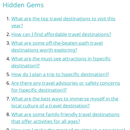
Hidden Gems
What are the top travel destinations to visit this
year?
How can I find affordable travel destinations?
What are some off-the-beaten-path travel
destinations worth exploring?
What are the must-see attractions in [specific
destination]?
How do I plan a trip to [specific destination]?
Are there any travel advisories or safety concerns
for [specific destination]?
What are the best ways to immerse myself in the
local culture of a travel destination?
What are some family-friendly travel destinations
that offer activities for all ages?