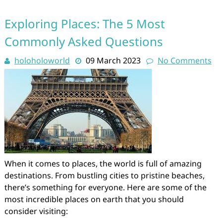
Exploring Places: The 5 Most
Commonly Asked Questions
holoholoworld
09 March 2023
No Comments
When it comes to places, the world is full of amazing
destinations. From bustling cities to pristine beaches,
there’s something for everyone. Here are some of the
most incredible places on earth that you should
consider visiting: