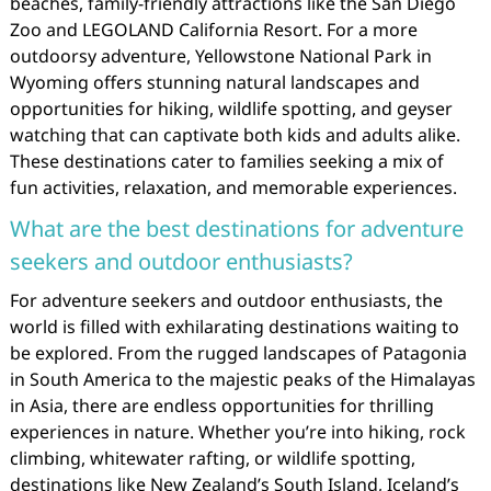
beaches, family-friendly attractions like the San Diego
Zoo and LEGOLAND California Resort. For a more
outdoorsy adventure, Yellowstone National Park in
Wyoming offers stunning natural landscapes and
opportunities for hiking, wildlife spotting, and geyser
watching that can captivate both kids and adults alike.
These destinations cater to families seeking a mix of
fun activities, relaxation, and memorable experiences.
What are the best destinations for adventure
seekers and outdoor enthusiasts?
For adventure seekers and outdoor enthusiasts, the
world is filled with exhilarating destinations waiting to
be explored. From the rugged landscapes of Patagonia
in South America to the majestic peaks of the Himalayas
in Asia, there are endless opportunities for thrilling
experiences in nature. Whether you’re into hiking, rock
climbing, whitewater rafting, or wildlife spotting,
destinations like New Zealand’s South Island, Iceland’s