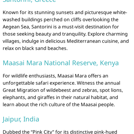
Known for its stunning sunsets and picturesque white-
washed buildings perched on cliffs overlooking the
Aegean Sea, Santorini is a must-visit destination for
those seeking beauty and tranquility. Explore charming
villages, indulge in delicious Mediterranean cuisine, and
relax on black sand beaches.
Maasai Mara National Reserve, Kenya
For wildlife enthusiasts, Maasai Mara offers an
unforgettable safari experience. Witness the annual
Great Migration of wildebeest and zebras, spot lions,
elephants, and giraffes in their natural habitat, and
learn about the rich culture of the Maasai people.
Jaipur, India
Dubbed the “Pink City” for its distinctive pink-hued