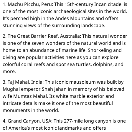
1. Machu Picchu, Peru: This 15th-century Incan citadel is
one of the most iconic archaeological sites in the world.
It’s perched high in the Andes Mountains and offers
stunning views of the surrounding landscape.
2. The Great Barrier Reef, Australia: This natural wonder
is one of the seven wonders of the natural world and is
home to an abundance of marine life. Snorkeling and
diving are popular activities here as you can explore
colorful coral reefs and spot sea turtles, dolphins, and
more.
3. Taj Mahal, India: This iconic mausoleum was built by
Mughal emperor Shah Jahan in memory of his beloved
wife Mumtaz Mahal. Its white marble exterior and
intricate details make it one of the most beautiful
monuments in the world.
4. Grand Canyon, USA: This 277-mile long canyon is one
of America’s most iconic landmarks and offers