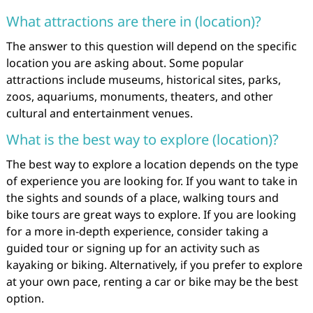
What attractions are there in (location)?
The answer to this question will depend on the specific
location you are asking about. Some popular
attractions include museums, historical sites, parks,
zoos, aquariums, monuments, theaters, and other
cultural and entertainment venues.
What is the best way to explore (location)?
The best way to explore a location depends on the type
of experience you are looking for. If you want to take in
the sights and sounds of a place, walking tours and
bike tours are great ways to explore. If you are looking
for a more in-depth experience, consider taking a
guided tour or signing up for an activity such as
kayaking or biking. Alternatively, if you prefer to explore
at your own pace, renting a car or bike may be the best
option.