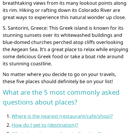
breathtaking views from its many lookout points along
its rim. Hiking or rafting down its Colorado River are
great ways to experience this natural wonder up close.
5. Santorini, Greece: This Greek island is known for its
stunning sunsets over its whitewashed buildings and
blue-domed churches perched atop cliffs overlooking
the Aegean Sea. It’s a great place to relax while enjoying
some delicious Greek food or take a boat ride around
its stunning coastline.
No matter where you decide to go on your travels,
these five places should definitely be on your list!
What are the 5 most commonly asked
questions about places?
Where is the nearest (restaurant/cafe/shop)?
How do I get to (destination)?