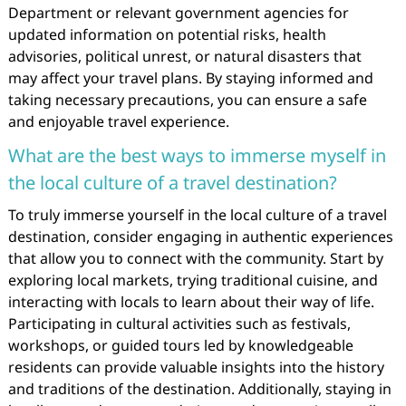
Department or relevant government agencies for
updated information on potential risks, health
advisories, political unrest, or natural disasters that
may affect your travel plans. By staying informed and
taking necessary precautions, you can ensure a safe
and enjoyable travel experience.
What are the best ways to immerse myself in
the local culture of a travel destination?
To truly immerse yourself in the local culture of a travel
destination, consider engaging in authentic experiences
that allow you to connect with the community. Start by
exploring local markets, trying traditional cuisine, and
interacting with locals to learn about their way of life.
Participating in cultural activities such as festivals,
workshops, or guided tours led by knowledgeable
residents can provide valuable insights into the history
and traditions of the destination. Additionally, staying in