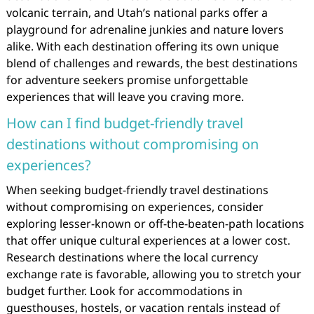
volcanic terrain, and Utah’s national parks offer a
playground for adrenaline junkies and nature lovers
alike. With each destination offering its own unique
blend of challenges and rewards, the best destinations
for adventure seekers promise unforgettable
experiences that will leave you craving more.
How can I find budget-friendly travel
destinations without compromising on
experiences?
When seeking budget-friendly travel destinations
without compromising on experiences, consider
exploring lesser-known or off-the-beaten-path locations
that offer unique cultural experiences at a lower cost.
Research destinations where the local currency
exchange rate is favorable, allowing you to stretch your
budget further. Look for accommodations in
guesthouses, hostels, or vacation rentals instead of