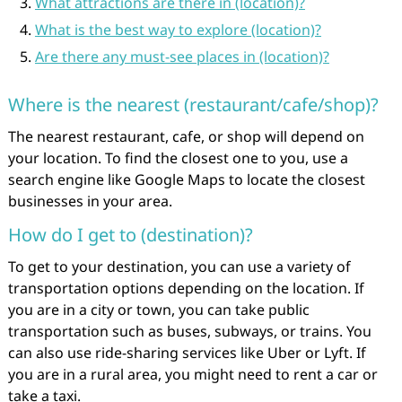
What attractions are there in (location)?
What is the best way to explore (location)?
Are there any must-see places in (location)?
Where is the nearest (restaurant/cafe/shop)?
The nearest restaurant, cafe, or shop will depend on
your location. To find the closest one to you, use a
search engine like Google Maps to locate the closest
businesses in your area.
How do I get to (destination)?
To get to your destination, you can use a variety of
transportation options depending on the location. If
you are in a city or town, you can take public
transportation such as buses, subways, or trains. You
can also use ride-sharing services like Uber or Lyft. If
you are in a rural area, you might need to rent a car or
take a taxi.