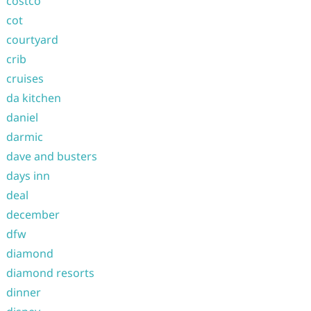
costco
cot
courtyard
crib
cruises
da kitchen
daniel
darmic
dave and busters
days inn
deal
december
dfw
diamond
diamond resorts
dinner