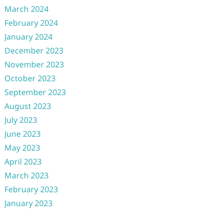
March 2024
February 2024
January 2024
December 2023
November 2023
October 2023
September 2023
August 2023
July 2023
June 2023
May 2023
April 2023
March 2023
February 2023
January 2023