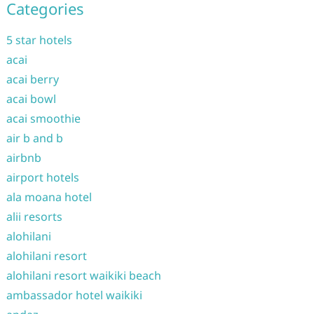
Categories
5 star hotels
acai
acai berry
acai bowl
acai smoothie
air b and b
airbnb
airport hotels
ala moana hotel
alii resorts
alohilani
alohilani resort
alohilani resort waikiki beach
ambassador hotel waikiki