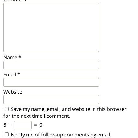
Name
*
Email
*
Website
Save my name, email, and website in this browser
for the next time I comment.
5
−
=
0
Notify me of follow-up comments by email.