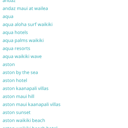
andaz
andaz maui at wailea
aqua
aqua aloha surf waikiki
aqua hotels
aqua palms waikiki
aqua resorts
aqua waikiki wave
aston
aston by the sea
aston hotel
aston kaanapali villas
aston maui hill
aston maui kaanapali villas
aston sunset
aston waikiki beach