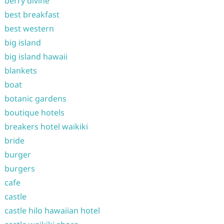
berry divine
best breakfast
best western
big island
big island hawaii
blankets
boat
botanic gardens
boutique hotels
breakers hotel waikiki
bride
burger
burgers
cafe
castle
castle hilo hawaiian hotel