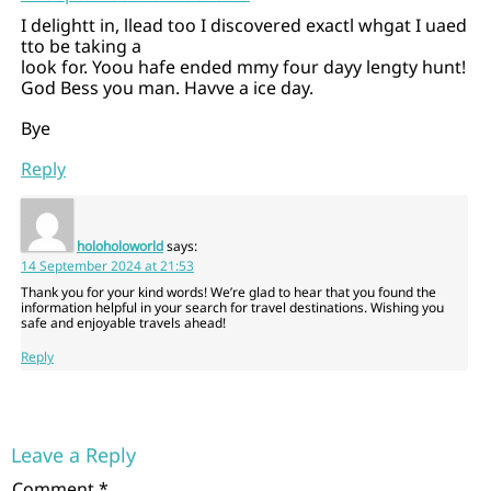
I delightt in, llead too I discovered exactl whgat I uaed
tto be taking a
look for. Yoou hafe ended mmy four dayy lengty hunt!
God Bess you man. Havve a ice day.
Bye
Reply
holoholoworld
says:
14 September 2024 at 21:53
Thank you for your kind words! We’re glad to hear that you found the
information helpful in your search for travel destinations. Wishing you
safe and enjoyable travels ahead!
Reply
Leave a Reply
Comment
*