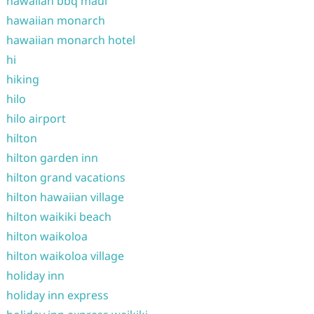
hawaiian bbq maui
hawaiian monarch
hawaiian monarch hotel
hi
hiking
hilo
hilo airport
hilton
hilton garden inn
hilton grand vacations
hilton hawaiian village
hilton waikiki beach
hilton waikoloa
hilton waikoloa village
holiday inn
holiday inn express