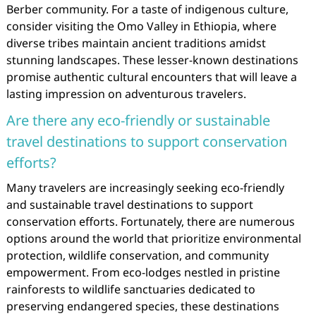
Berber community. For a taste of indigenous culture,
consider visiting the Omo Valley in Ethiopia, where
diverse tribes maintain ancient traditions amidst
stunning landscapes. These lesser-known destinations
promise authentic cultural encounters that will leave a
lasting impression on adventurous travelers.
Are there any eco-friendly or sustainable
travel destinations to support conservation
efforts?
Many travelers are increasingly seeking eco-friendly
and sustainable travel destinations to support
conservation efforts. Fortunately, there are numerous
options around the world that prioritize environmental
protection, wildlife conservation, and community
empowerment. From eco-lodges nestled in pristine
rainforests to wildlife sanctuaries dedicated to
preserving endangered species, these destinations