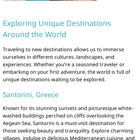
Exploring Unique Destinations
Around the World
Traveling to new destinations allows us to immerse
ourselves in different cultures, landscapes, and
experiences. Whether you’re a seasoned traveler or
embarking on your first adventure, the world is full of
unique destinations waiting to be explored.
Santorini, Greece
Known for its stunning sunsets and picturesque white-
washed buildings perched on cliffs overlooking the
Aegean Sea, Santorini is a must-visit destination for
those seeking beauty and tranquility. Explore charming
villages, indulge in delicious Mediterranean cuisine, and