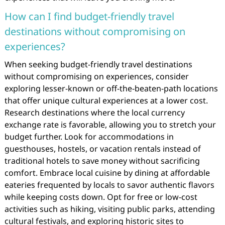
How can I find budget-friendly travel
destinations without compromising on
experiences?
When seeking budget-friendly travel destinations
without compromising on experiences, consider
exploring lesser-known or off-the-beaten-path locations
that offer unique cultural experiences at a lower cost.
Research destinations where the local currency
exchange rate is favorable, allowing you to stretch your
budget further. Look for accommodations in
guesthouses, hostels, or vacation rentals instead of
traditional hotels to save money without sacrificing
comfort. Embrace local cuisine by dining at affordable
eateries frequented by locals to savor authentic flavors
while keeping costs down. Opt for free or low-cost
activities such as hiking, visiting public parks, attending
cultural festivals, and exploring historic sites to