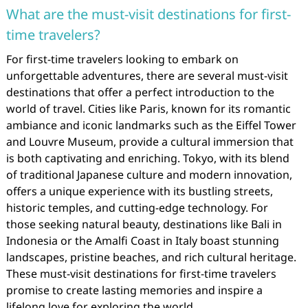
What are the must-visit destinations for first-
time travelers?
For first-time travelers looking to embark on
unforgettable adventures, there are several must-visit
destinations that offer a perfect introduction to the
world of travel. Cities like Paris, known for its romantic
ambiance and iconic landmarks such as the Eiffel Tower
and Louvre Museum, provide a cultural immersion that
is both captivating and enriching. Tokyo, with its blend
of traditional Japanese culture and modern innovation,
offers a unique experience with its bustling streets,
historic temples, and cutting-edge technology. For
those seeking natural beauty, destinations like Bali in
Indonesia or the Amalfi Coast in Italy boast stunning
landscapes, pristine beaches, and rich cultural heritage.
These must-visit destinations for first-time travelers
promise to create lasting memories and inspire a
lifelong love for exploring the world.