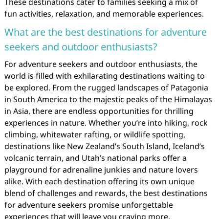
These destinations cater to families seeking a mix of
fun activities, relaxation, and memorable experiences.
What are the best destinations for adventure
seekers and outdoor enthusiasts?
For adventure seekers and outdoor enthusiasts, the
world is filled with exhilarating destinations waiting to
be explored. From the rugged landscapes of Patagonia
in South America to the majestic peaks of the Himalayas
in Asia, there are endless opportunities for thrilling
experiences in nature. Whether you’re into hiking, rock
climbing, whitewater rafting, or wildlife spotting,
destinations like New Zealand’s South Island, Iceland’s
volcanic terrain, and Utah’s national parks offer a
playground for adrenaline junkies and nature lovers
alike. With each destination offering its own unique
blend of challenges and rewards, the best destinations
for adventure seekers promise unforgettable
experiences that will leave you craving more.