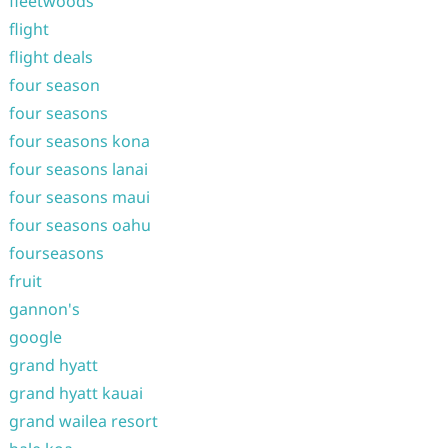
fleetwoods
flight
flight deals
four season
four seasons
four seasons kona
four seasons lanai
four seasons maui
four seasons oahu
fourseasons
fruit
gannon's
google
grand hyatt
grand hyatt kauai
grand wailea resort