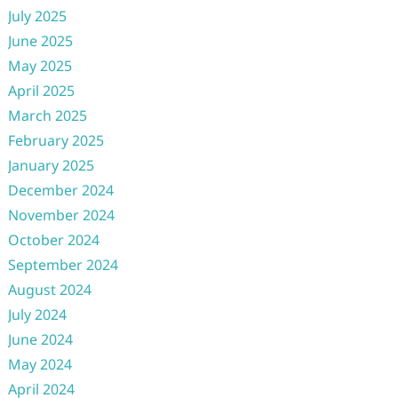
July 2025
June 2025
May 2025
April 2025
March 2025
February 2025
January 2025
December 2024
November 2024
October 2024
September 2024
August 2024
July 2024
June 2024
May 2024
April 2024