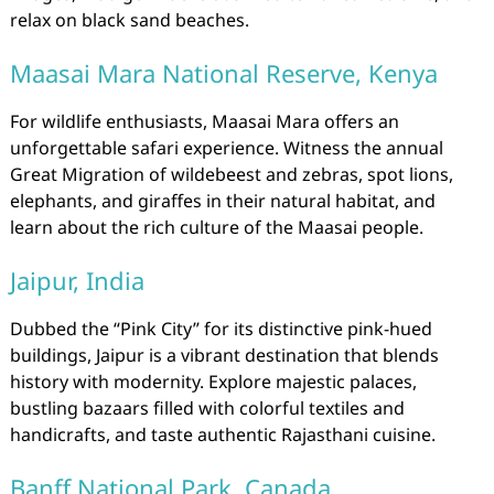
relax on black sand beaches.
Maasai Mara National Reserve, Kenya
For wildlife enthusiasts, Maasai Mara offers an
unforgettable safari experience. Witness the annual
Great Migration of wildebeest and zebras, spot lions,
elephants, and giraffes in their natural habitat, and
learn about the rich culture of the Maasai people.
Jaipur, India
Dubbed the “Pink City” for its distinctive pink-hued
buildings, Jaipur is a vibrant destination that blends
history with modernity. Explore majestic palaces,
bustling bazaars filled with colorful textiles and
handicrafts, and taste authentic Rajasthani cuisine.
Banff National Park, Canada