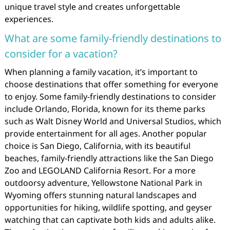
unique travel style and creates unforgettable
experiences.
What are some family-friendly destinations to
consider for a vacation?
When planning a family vacation, it’s important to
choose destinations that offer something for everyone
to enjoy. Some family-friendly destinations to consider
include Orlando, Florida, known for its theme parks
such as Walt Disney World and Universal Studios, which
provide entertainment for all ages. Another popular
choice is San Diego, California, with its beautiful
beaches, family-friendly attractions like the San Diego
Zoo and LEGOLAND California Resort. For a more
outdoorsy adventure, Yellowstone National Park in
Wyoming offers stunning natural landscapes and
opportunities for hiking, wildlife spotting, and geyser
watching that can captivate both kids and adults alike.