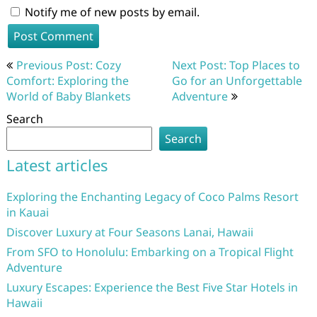
Notify me of new posts by email.
Post
Previous Post: Cozy
Next Post: Top Places to
navigation
Comfort: Exploring the
Go for an Unforgettable
World of Baby Blankets
Adventure
Search
Search
Latest articles
Exploring the Enchanting Legacy of Coco Palms Resort
in Kauai
Discover Luxury at Four Seasons Lanai, Hawaii
From SFO to Honolulu: Embarking on a Tropical Flight
Adventure
Luxury Escapes: Experience the Best Five Star Hotels in
Hawaii