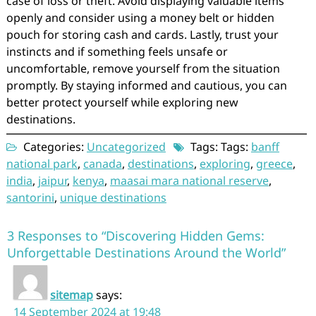
case of loss or theft. Avoid displaying valuable items
openly and consider using a money belt or hidden
pouch for storing cash and cards. Lastly, trust your
instincts and if something feels unsafe or
uncomfortable, remove yourself from the situation
promptly. By staying informed and cautious, you can
better protect yourself while exploring new
destinations.
Categories:
Uncategorized
Tags: Tags:
banff
national park
,
canada
,
destinations
,
exploring
,
greece
,
india
,
jaipur
,
kenya
,
maasai mara national reserve
,
santorini
,
unique destinations
3 Responses to “Discovering Hidden Gems:
Unforgettable Destinations Around the World”
sitemap
says:
14 September 2024 at 19:48