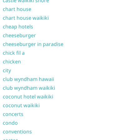
castle waikiki shore
chart house
chart house waikiki
cheap hotels
cheeseburger
cheeseburger in paradise
chick fil a
chicken
city
club wyndham hawaii
club wyndham waikiki
coconut hotel waikiki
coconut waikiki
concerts
condo
conventions