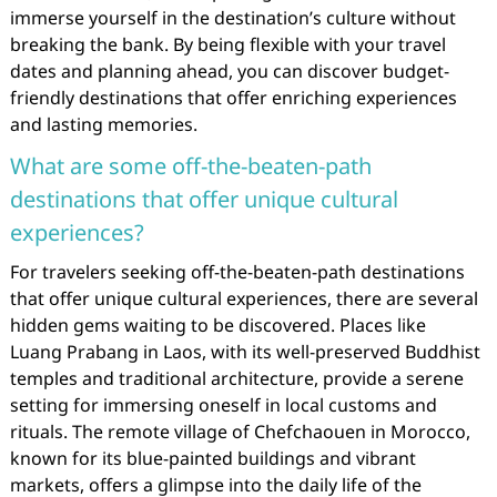
immerse yourself in the destination’s culture without
breaking the bank. By being flexible with your travel
dates and planning ahead, you can discover budget-
friendly destinations that offer enriching experiences
and lasting memories.
What are some off-the-beaten-path
destinations that offer unique cultural
experiences?
For travelers seeking off-the-beaten-path destinations
that offer unique cultural experiences, there are several
hidden gems waiting to be discovered. Places like
Luang Prabang in Laos, with its well-preserved Buddhist
temples and traditional architecture, provide a serene
setting for immersing oneself in local customs and
rituals. The remote village of Chefchaouen in Morocco,
known for its blue-painted buildings and vibrant
markets, offers a glimpse into the daily life of the