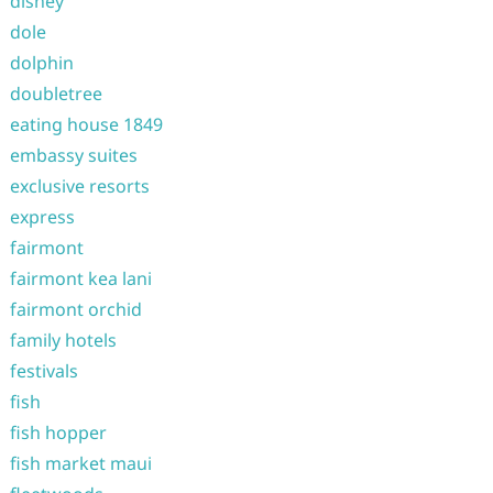
disney
dole
dolphin
doubletree
eating house 1849
embassy suites
exclusive resorts
express
fairmont
fairmont kea lani
fairmont orchid
family hotels
festivals
fish
fish hopper
fish market maui