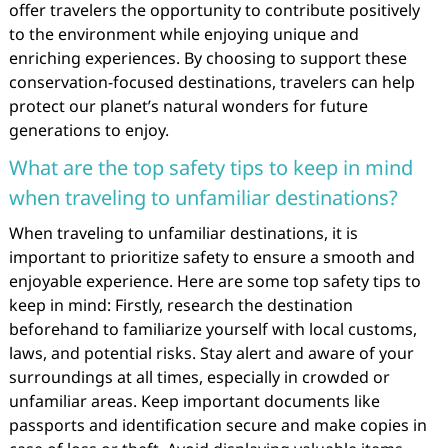
offer travelers the opportunity to contribute positively
to the environment while enjoying unique and
enriching experiences. By choosing to support these
conservation-focused destinations, travelers can help
protect our planet’s natural wonders for future
generations to enjoy.
What are the top safety tips to keep in mind
when traveling to unfamiliar destinations?
When traveling to unfamiliar destinations, it is
important to prioritize safety to ensure a smooth and
enjoyable experience. Here are some top safety tips to
keep in mind: Firstly, research the destination
beforehand to familiarize yourself with local customs,
laws, and potential risks. Stay alert and aware of your
surroundings at all times, especially in crowded or
unfamiliar areas. Keep important documents like
passports and identification secure and make copies in