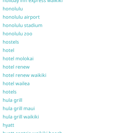
holiday inn express waikiki
honolulu
honolulu airport
honolulu stadium
honolulu zoo
hostels
hotel
hotel molokai
hotel renew
hotel renew waikiki
hotel wailea
hotels
hula grill
hula grill maui
hula grill waikiki
hyatt