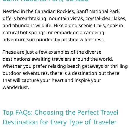
Nestled in the Canadian Rockies, Banff National Park
offers breathtaking mountain vistas, crystal-clear lakes,
and abundant wildlife. Hike along scenic trails, soak in
natural hot springs, or embark on a canoeing
adventure surrounded by pristine wilderness.
These are just a few examples of the diverse
destinations awaiting travelers around the world.
Whether you prefer relaxing beach getaways or thrilling
outdoor adventures, there is a destination out there
that will capture your heart and inspire your
wanderlust.
Top FAQs: Choosing the Perfect Travel
Destination for Every Type of Traveler