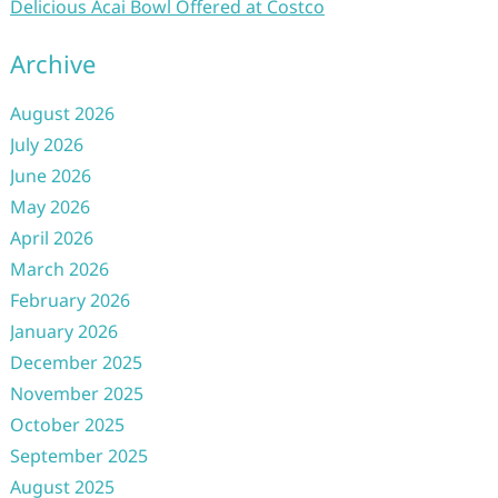
Delicious Acai Bowl Offered at Costco
Archive
August 2026
July 2026
June 2026
May 2026
April 2026
March 2026
February 2026
January 2026
December 2025
November 2025
October 2025
September 2025
August 2025