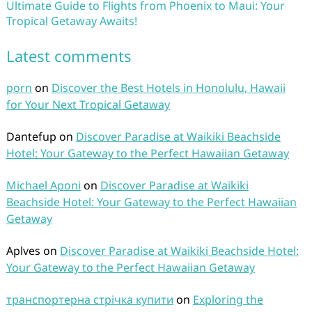
Ultimate Guide to Flights from Phoenix to Maui: Your
Tropical Getaway Awaits!
Latest comments
porn
on
Discover the Best Hotels in Honolulu, Hawaii
for Your Next Tropical Getaway
Dantefup
on
Discover Paradise at Waikiki Beachside
Hotel: Your Gateway to the Perfect Hawaiian Getaway
Michael Aponi
on
Discover Paradise at Waikiki
Beachside Hotel: Your Gateway to the Perfect Hawaiian
Getaway
Aplves
on
Discover Paradise at Waikiki Beachside Hotel:
Your Gateway to the Perfect Hawaiian Getaway
транспортерна стрічка купити
on
Exploring the