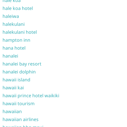
hale koa
hale koa hotel
haleiwa
halekulani
halekulani hotel
hampton inn
hana hotel
hanalei
hanalei bay resort
hanalei dolphin
hawaii island
hawaii kai
hawaii prince hotel waikiki
hawaii tourism
hawaiian
hawaiian airlines