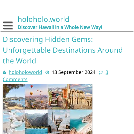
Skip
to
content
holoholo.world
Discover Hawaii in a Whole New Way!
Discovering Hidden Gems:
Unforgettable Destinations Around
the World
holoholoworld
13 September 2024
3
Comments