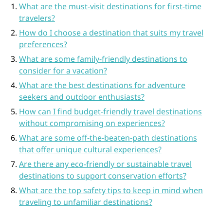
What are the must-visit destinations for first-time
travelers?
How do I choose a destination that suits my travel
preferences?
What are some family-friendly destinations to
consider for a vacation?
What are the best destinations for adventure
seekers and outdoor enthusiasts?
How can I find budget-friendly travel destinations
without compromising on experiences?
What are some off-the-beaten-path destinations
that offer unique cultural experiences?
Are there any eco-friendly or sustainable travel
destinations to support conservation efforts?
What are the top safety tips to keep in mind when
traveling to unfamiliar destinations?