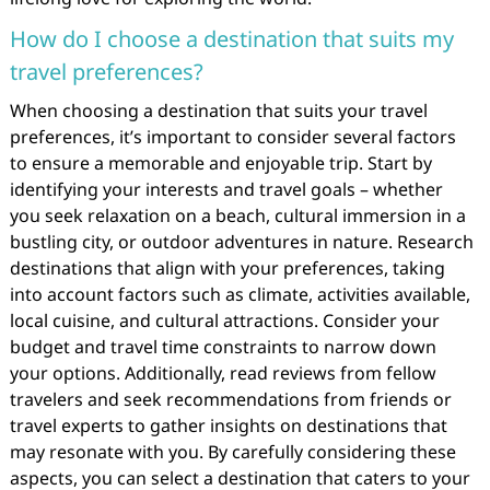
How do I choose a destination that suits my
travel preferences?
When choosing a destination that suits your travel
preferences, it’s important to consider several factors
to ensure a memorable and enjoyable trip. Start by
identifying your interests and travel goals – whether
you seek relaxation on a beach, cultural immersion in a
bustling city, or outdoor adventures in nature. Research
destinations that align with your preferences, taking
into account factors such as climate, activities available,
local cuisine, and cultural attractions. Consider your
budget and travel time constraints to narrow down
your options. Additionally, read reviews from fellow
travelers and seek recommendations from friends or
travel experts to gather insights on destinations that
may resonate with you. By carefully considering these
aspects, you can select a destination that caters to your