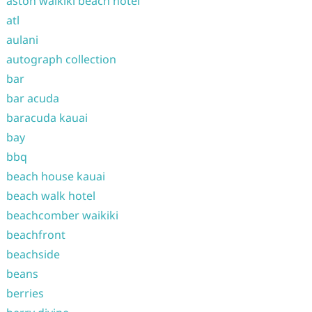
aston waikiki beach hotel
atl
aulani
autograph collection
bar
bar acuda
baracuda kauai
bay
bbq
beach house kauai
beach walk hotel
beachcomber waikiki
beachfront
beachside
beans
berries