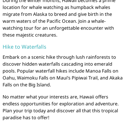
During the winter months, Hawaii becomes a prime
location for whale watching as humpback whales
migrate from Alaska to breed and give birth in the
warm waters of the Pacific Ocean. Join a whale-
watching tour for an unforgettable encounter with
these majestic creatures.
Hike to Waterfalls
Embark on a scenic hike through lush rainforests to
discover hidden waterfalls cascading into emerald
pools. Popular waterfall hikes include Manoa Falls on
Oahu, Waimoku Falls on Maui’s Pipiwai Trail, and Akaka
Falls on the Big Island.
No matter what your interests are, Hawaii offers
endless opportunities for exploration and adventure.
Plan your trip today and discover all that this tropical
paradise has to offer!