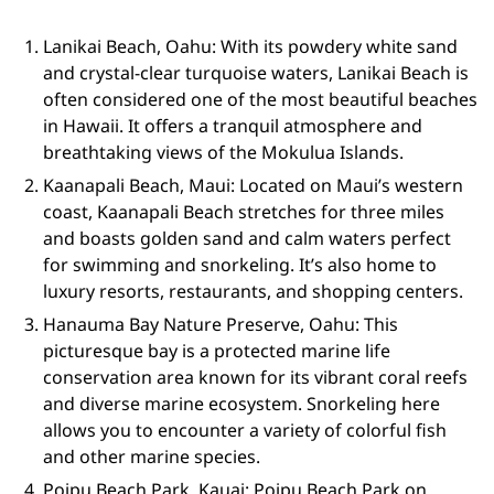
Lanikai Beach, Oahu: With its powdery white sand
and crystal-clear turquoise waters, Lanikai Beach is
often considered one of the most beautiful beaches
in Hawaii. It offers a tranquil atmosphere and
breathtaking views of the Mokulua Islands.
Kaanapali Beach, Maui: Located on Maui’s western
coast, Kaanapali Beach stretches for three miles
and boasts golden sand and calm waters perfect
for swimming and snorkeling. It’s also home to
luxury resorts, restaurants, and shopping centers.
Hanauma Bay Nature Preserve, Oahu: This
picturesque bay is a protected marine life
conservation area known for its vibrant coral reefs
and diverse marine ecosystem. Snorkeling here
allows you to encounter a variety of colorful fish
and other marine species.
Poipu Beach Park, Kauai: Poipu Beach Park on