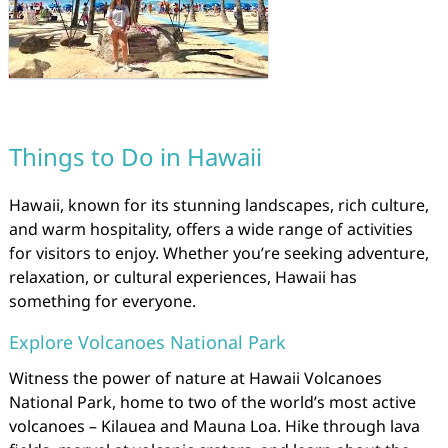
Things to Do in Hawaii
Hawaii, known for its stunning landscapes, rich culture,
and warm hospitality, offers a wide range of activities
for visitors to enjoy. Whether you’re seeking adventure,
relaxation, or cultural experiences, Hawaii has
something for everyone.
Explore Volcanoes National Park
Witness the power of nature at Hawaii Volcanoes
National Park, home to two of the world’s most active
volcanoes – Kilauea and Mauna Loa. Hike through lava