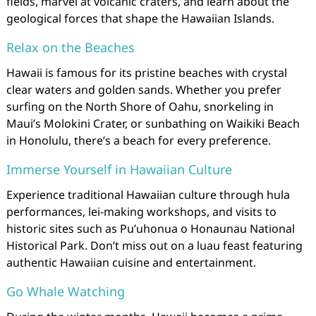
fields, marvel at volcanic craters, and learn about the
geological forces that shape the Hawaiian Islands.
Relax on the Beaches
Hawaii is famous for its pristine beaches with crystal
clear waters and golden sands. Whether you prefer
surfing on the North Shore of Oahu, snorkeling in
Maui’s Molokini Crater, or sunbathing on Waikiki Beach
in Honolulu, there’s a beach for every preference.
Immerse Yourself in Hawaiian Culture
Experience traditional Hawaiian culture through hula
performances, lei-making workshops, and visits to
historic sites such as Pu’uhonua o Honaunau National
Historical Park. Don’t miss out on a luau feast featuring
authentic Hawaiian cuisine and entertainment.
Go Whale Watching