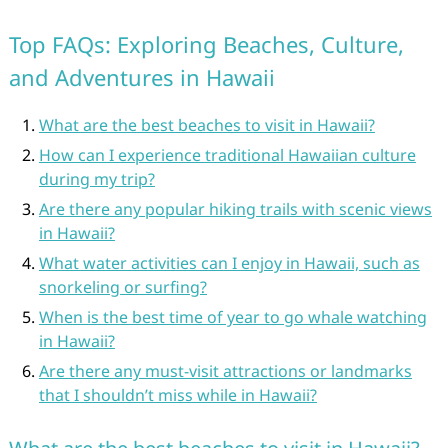
Top FAQs: Exploring Beaches, Culture,
and Adventures in Hawaii
What are the best beaches to visit in Hawaii?
How can I experience traditional Hawaiian culture
during my trip?
Are there any popular hiking trails with scenic views
in Hawaii?
What water activities can I enjoy in Hawaii, such as
snorkeling or surfing?
When is the best time of year to go whale watching
in Hawaii?
Are there any must-visit attractions or landmarks
that I shouldn’t miss while in Hawaii?