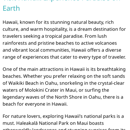
Earth
Hawaii, known for its stunning natural beauty, rich
culture, and warm hospitality, is a dream destination for
travelers seeking a tropical paradise. From lush
rainforests and pristine beaches to active volcanoes
and vibrant local communities, Hawaii offers a diverse
range of experiences that cater to every type of traveler.
One of the main attractions in Hawaii is its breathtaking
beaches. Whether you prefer relaxing on the soft sands
of Waikiki Beach in Oahu, snorkeling in the crystal-clear
waters of Molokini Crater in Maui, or surfing the
legendary waves of the North Shore in Oahu, there is a
beach for everyone in Hawaii.
For nature lovers, exploring Hawaii’s national parks is a
must. Haleakalā National Park on Maui boasts