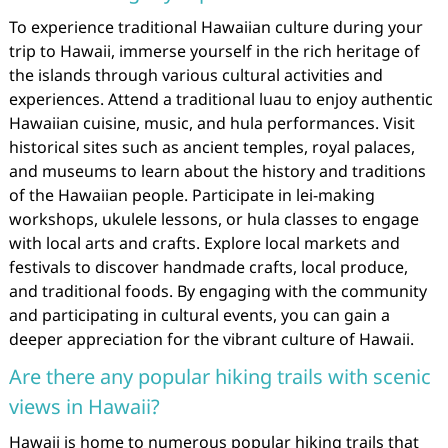
To experience traditional Hawaiian culture during your
trip to Hawaii, immerse yourself in the rich heritage of
the islands through various cultural activities and
experiences. Attend a traditional luau to enjoy authentic
Hawaiian cuisine, music, and hula performances. Visit
historical sites such as ancient temples, royal palaces,
and museums to learn about the history and traditions
of the Hawaiian people. Participate in lei-making
workshops, ukulele lessons, or hula classes to engage
with local arts and crafts. Explore local markets and
festivals to discover handmade crafts, local produce,
and traditional foods. By engaging with the community
and participating in cultural events, you can gain a
deeper appreciation for the vibrant culture of Hawaii.
Are there any popular hiking trails with scenic
views in Hawaii?
Hawaii is home to numerous popular hiking trails that