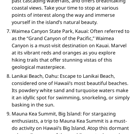
past cascading waterfalls, and offers breathtaking
coastal views. Take your time to stop at various
points of interest along the way and immerse
yourself in the island’s natural beauty.
Waimea Canyon State Park, Kauai: Often referred to
as the “Grand Canyon of the Pacific,” Waimea
Canyon is a must-visit destination on Kauai. Marvel
at its vibrant reds and oranges as you explore
hiking trails that offer stunning vistas of this
geological masterpiece.
Lanikai Beach, Oahu: Escape to Lanikai Beach,
considered one of Hawaii’s most beautiful beaches.
Its powdery white sand and turquoise waters make
it an idyllic spot for swimming, snorkeling, or simply
basking in the sun.
Mauna Kea Summit, Big Island: For stargazing
enthusiasts, a trip to Mauna Kea Summit is a must-
do activity on Hawaii’s Big Island. Atop this dormant