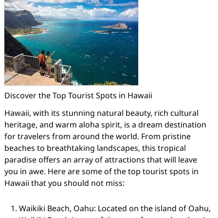
Discover the Top Tourist Spots in Hawaii
Hawaii, with its stunning natural beauty, rich cultural
heritage, and warm aloha spirit, is a dream destination
for travelers from around the world. From pristine
beaches to breathtaking landscapes, this tropical
paradise offers an array of attractions that will leave
you in awe. Here are some of the top tourist spots in
Hawaii that you should not miss:
Waikiki Beach, Oahu: Located on the island of Oahu,