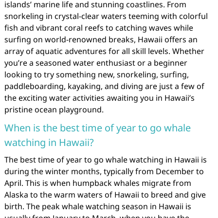
islands’ marine life and stunning coastlines. From
snorkeling in crystal-clear waters teeming with colorful
fish and vibrant coral reefs to catching waves while
surfing on world-renowned breaks, Hawaii offers an
array of aquatic adventures for all skill levels. Whether
you’re a seasoned water enthusiast or a beginner
looking to try something new, snorkeling, surfing,
paddleboarding, kayaking, and diving are just a few of
the exciting water activities awaiting you in Hawaii’s
pristine ocean playground.
When is the best time of year to go whale
watching in Hawaii?
The best time of year to go whale watching in Hawaii is
during the winter months, typically from December to
April. This is when humpback whales migrate from
Alaska to the warm waters of Hawaii to breed and give
birth. The peak whale watching season in Hawaii is