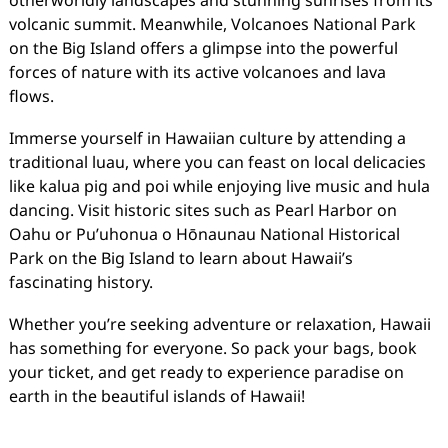
otherworldly landscapes and stunning sunrises from its
volcanic summit. Meanwhile, Volcanoes National Park
on the Big Island offers a glimpse into the powerful
forces of nature with its active volcanoes and lava
flows.
Immerse yourself in Hawaiian culture by attending a
traditional luau, where you can feast on local delicacies
like kalua pig and poi while enjoying live music and hula
dancing. Visit historic sites such as Pearl Harbor on
Oahu or Pu’uhonua o Hōnaunau National Historical
Park on the Big Island to learn about Hawaii’s
fascinating history.
Whether you’re seeking adventure or relaxation, Hawaii
has something for everyone. So pack your bags, book
your ticket, and get ready to experience paradise on
earth in the beautiful islands of Hawaii!