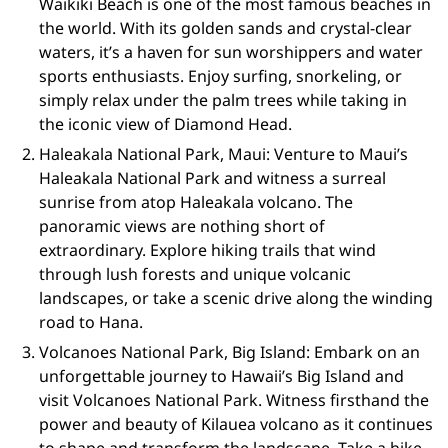
Waikiki Beach is one of the most famous beaches in
the world. With its golden sands and crystal-clear
waters, it’s a haven for sun worshippers and water
sports enthusiasts. Enjoy surfing, snorkeling, or
simply relax under the palm trees while taking in
the iconic view of Diamond Head.
Haleakala National Park, Maui: Venture to Maui’s
Haleakala National Park and witness a surreal
sunrise from atop Haleakala volcano. The
panoramic views are nothing short of
extraordinary. Explore hiking trails that wind
through lush forests and unique volcanic
landscapes, or take a scenic drive along the winding
road to Hana.
Volcanoes National Park, Big Island: Embark on an
unforgettable journey to Hawaii’s Big Island and
visit Volcanoes National Park. Witness firsthand the
power and beauty of Kilauea volcano as it continues