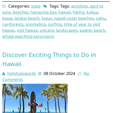
Categories:
state
Tags: Tags:
activities
,
april to
june
,
beaches
,
hanauma bay
,
hawaii
,
hiking
,
kailua
,
kauai
,
lanikai beach
,
luaus
,
napali coast beaches
,
oahu
,
rainforests
,
snorkeling
,
surfing
,
time of year to visit
hawaii
,
visit hawaii
,
volcanic landscapes
,
waikiki beach
,
whale-watching excursions
Discover Exciting Things to Do in
Hawaii
holoholoworld
08 October 2024
No
Comments