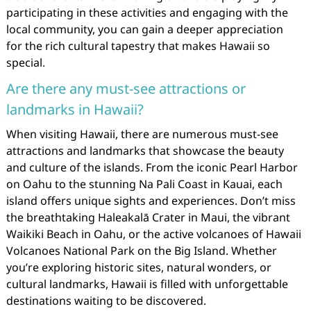
participating in these activities and engaging with the
local community, you can gain a deeper appreciation
for the rich cultural tapestry that makes Hawaii so
special.
Are there any must-see attractions or
landmarks in Hawaii?
When visiting Hawaii, there are numerous must-see
attractions and landmarks that showcase the beauty
and culture of the islands. From the iconic Pearl Harbor
on Oahu to the stunning Na Pali Coast in Kauai, each
island offers unique sights and experiences. Don’t miss
the breathtaking Haleakalā Crater in Maui, the vibrant
Waikiki Beach in Oahu, or the active volcanoes of Hawaii
Volcanoes National Park on the Big Island. Whether
you’re exploring historic sites, natural wonders, or
cultural landmarks, Hawaii is filled with unforgettable
destinations waiting to be discovered.