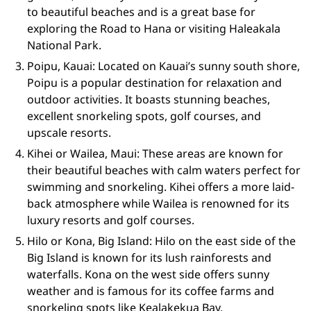
to beautiful beaches and is a great base for
exploring the Road to Hana or visiting Haleakala
National Park.
Poipu, Kauai: Located on Kauai’s sunny south shore,
Poipu is a popular destination for relaxation and
outdoor activities. It boasts stunning beaches,
excellent snorkeling spots, golf courses, and
upscale resorts.
Kihei or Wailea, Maui: These areas are known for
their beautiful beaches with calm waters perfect for
swimming and snorkeling. Kihei offers a more laid-
back atmosphere while Wailea is renowned for its
luxury resorts and golf courses.
Hilo or Kona, Big Island: Hilo on the east side of the
Big Island is known for its lush rainforests and
waterfalls. Kona on the west side offers sunny
weather and is famous for its coffee farms and
snorkeling spots like Kealakekua Bay.