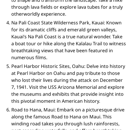
to shape and transform the landscape. Take a hike
through lava fields or explore lava tubes for a truly
otherworldly experience.
Na Pali Coast State Wilderness Park, Kauai: Known
for its dramatic cliffs and emerald green valleys,
Kauai’s Na Pali Coast is a true natural wonder. Take
a boat tour or hike along the Kalalau Trail to witness
breathtaking views that have been featured in
numerous films.
Pearl Harbor Historic Sites, Oahu: Delve into history
at Pearl Harbor on Oahu and pay tribute to those
who lost their lives during the attack on December
7, 1941. Visit the USS Arizona Memorial and explore
the museums and exhibits that provide insight into
this pivotal moment in American history.
Road to Hana, Maui: Embark on a picturesque drive
along the famous Road to Hana on Maui. This
winding road takes you through lush rainforests,