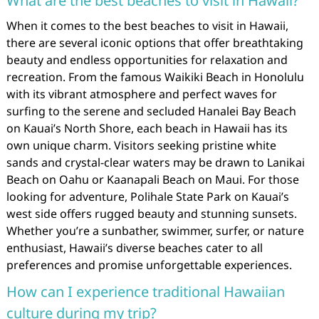
What are the best beaches to visit in Hawaii?
When it comes to the best beaches to visit in Hawaii,
there are several iconic options that offer breathtaking
beauty and endless opportunities for relaxation and
recreation. From the famous Waikiki Beach in Honolulu
with its vibrant atmosphere and perfect waves for
surfing to the serene and secluded Hanalei Bay Beach
on Kauai’s North Shore, each beach in Hawaii has its
own unique charm. Visitors seeking pristine white
sands and crystal-clear waters may be drawn to Lanikai
Beach on Oahu or Kaanapali Beach on Maui. For those
looking for adventure, Polihale State Park on Kauai’s
west side offers rugged beauty and stunning sunsets.
Whether you’re a sunbather, swimmer, surfer, or nature
enthusiast, Hawaii’s diverse beaches cater to all
preferences and promise unforgettable experiences.
How can I experience traditional Hawaiian
culture during my trip?