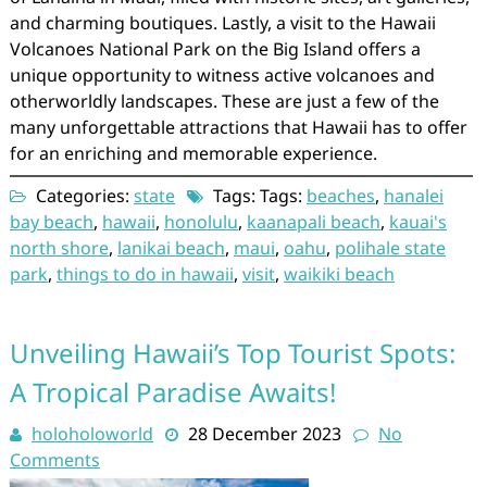
and charming boutiques. Lastly, a visit to the Hawaii
Volcanoes National Park on the Big Island offers a
unique opportunity to witness active volcanoes and
otherworldly landscapes. These are just a few of the
many unforgettable attractions that Hawaii has to offer
for an enriching and memorable experience.
Categories:
state
Tags: Tags:
beaches
,
hanalei
bay beach
,
hawaii
,
honolulu
,
kaanapali beach
,
kauai's
north shore
,
lanikai beach
,
maui
,
oahu
,
polihale state
park
,
things to do in hawaii
,
visit
,
waikiki beach
Unveiling Hawaii’s Top Tourist Spots:
A Tropical Paradise Awaits!
holoholoworld
28 December 2023
No
Comments