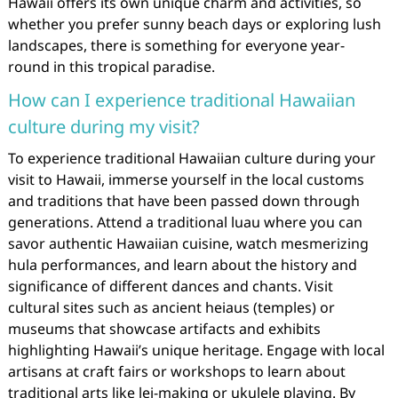
Hawaii offers its own unique charm and activities, so
whether you prefer sunny beach days or exploring lush
landscapes, there is something for everyone year-
round in this tropical paradise.
How can I experience traditional Hawaiian
culture during my visit?
To experience traditional Hawaiian culture during your
visit to Hawaii, immerse yourself in the local customs
and traditions that have been passed down through
generations. Attend a traditional luau where you can
savor authentic Hawaiian cuisine, watch mesmerizing
hula performances, and learn about the history and
significance of different dances and chants. Visit
cultural sites such as ancient heiaus (temples) or
museums that showcase artifacts and exhibits
highlighting Hawaii’s unique heritage. Engage with local
artisans at craft fairs or workshops to learn about
traditional arts like lei-making or ukulele playing. By