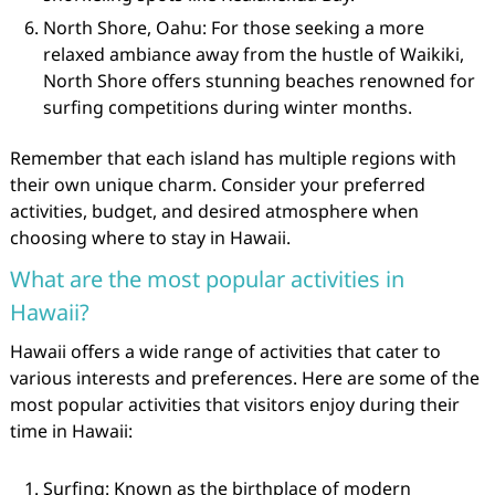
North Shore, Oahu: For those seeking a more
relaxed ambiance away from the hustle of Waikiki,
North Shore offers stunning beaches renowned for
surfing competitions during winter months.
Remember that each island has multiple regions with
their own unique charm. Consider your preferred
activities, budget, and desired atmosphere when
choosing where to stay in Hawaii.
What are the most popular activities in
Hawaii?
Hawaii offers a wide range of activities that cater to
various interests and preferences. Here are some of the
most popular activities that visitors enjoy during their
time in Hawaii:
Surfing: Known as the birthplace of modern