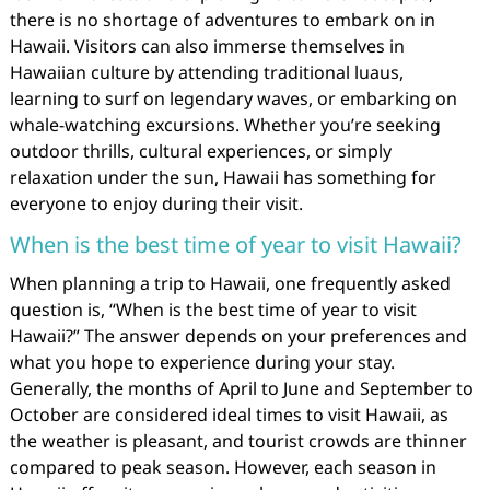
there is no shortage of adventures to embark on in
Hawaii. Visitors can also immerse themselves in
Hawaiian culture by attending traditional luaus,
learning to surf on legendary waves, or embarking on
whale-watching excursions. Whether you’re seeking
outdoor thrills, cultural experiences, or simply
relaxation under the sun, Hawaii has something for
everyone to enjoy during their visit.
When is the best time of year to visit Hawaii?
When planning a trip to Hawaii, one frequently asked
question is, “When is the best time of year to visit
Hawaii?” The answer depends on your preferences and
what you hope to experience during your stay.
Generally, the months of April to June and September to
October are considered ideal times to visit Hawaii, as
the weather is pleasant, and tourist crowds are thinner
compared to peak season. However, each season in