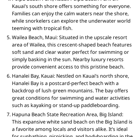
Kauai’s south shore offers something for everyone.
Families can enjoy the calm waters near the shore,
while snorkelers can explore the underwater world
teeming with tropical fish.
Wailea Beach, Maui: Situated in the upscale resort
area of Wailea, this crescent-shaped beach features
soft sand and clear water perfect for swimming or
simply basking in the sun. Nearby luxury resorts
provide convenient access to this pristine beach.
Hanalei Bay, Kauai: Nestled on Kauai’s north shore,
Hanalei Bay is a postcard-perfect beach with a
backdrop of lush green mountains. The bay offers
great conditions for swimming and water activities
such as kayaking or stand-up paddleboarding.
Hapuna Beach State Recreation Area, Big Island:
This expansive white sand beach on the Big Island is
a favorite among locals and visitors alike. It’s ideal
for sunbathing, picnicking, and bodyboarding in the