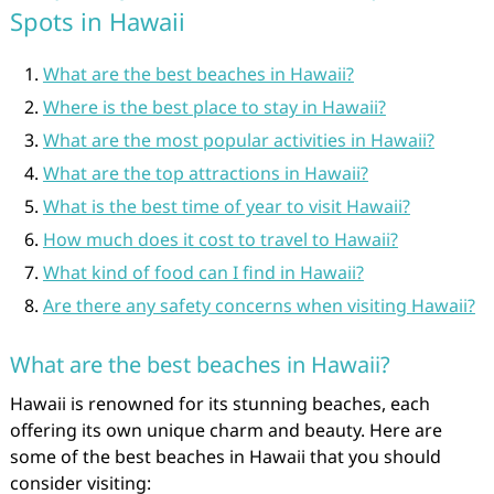
Spots in Hawaii
What are the best beaches in Hawaii?
Where is the best place to stay in Hawaii?
What are the most popular activities in Hawaii?
What are the top attractions in Hawaii?
What is the best time of year to visit Hawaii?
How much does it cost to travel to Hawaii?
What kind of food can I find in Hawaii?
Are there any safety concerns when visiting Hawaii?
What are the best beaches in Hawaii?
Hawaii is renowned for its stunning beaches, each
offering its own unique charm and beauty. Here are
some of the best beaches in Hawaii that you should
consider visiting: