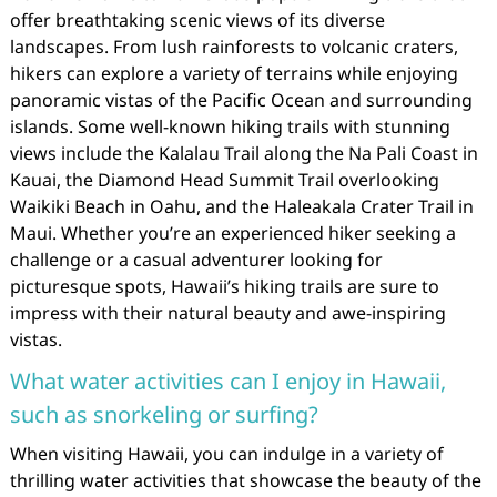
offer breathtaking scenic views of its diverse
landscapes. From lush rainforests to volcanic craters,
hikers can explore a variety of terrains while enjoying
panoramic vistas of the Pacific Ocean and surrounding
islands. Some well-known hiking trails with stunning
views include the Kalalau Trail along the Na Pali Coast in
Kauai, the Diamond Head Summit Trail overlooking
Waikiki Beach in Oahu, and the Haleakala Crater Trail in
Maui. Whether you’re an experienced hiker seeking a
challenge or a casual adventurer looking for
picturesque spots, Hawaii’s hiking trails are sure to
impress with their natural beauty and awe-inspiring
vistas.
What water activities can I enjoy in Hawaii,
such as snorkeling or surfing?
When visiting Hawaii, you can indulge in a variety of
thrilling water activities that showcase the beauty of the