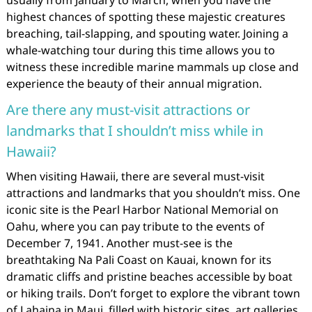
usually from January to March, when you have the
highest chances of spotting these majestic creatures
breaching, tail-slapping, and spouting water. Joining a
whale-watching tour during this time allows you to
witness these incredible marine mammals up close and
experience the beauty of their annual migration.
Are there any must-visit attractions or
landmarks that I shouldn’t miss while in
Hawaii?
When visiting Hawaii, there are several must-visit
attractions and landmarks that you shouldn’t miss. One
iconic site is the Pearl Harbor National Memorial on
Oahu, where you can pay tribute to the events of
December 7, 1941. Another must-see is the
breathtaking Na Pali Coast on Kauai, known for its
dramatic cliffs and pristine beaches accessible by boat
or hiking trails. Don’t forget to explore the vibrant town
of Lahaina in Maui, filled with historic sites, art galleries,