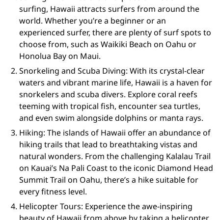
surfing, Hawaii attracts surfers from around the
world. Whether you’re a beginner or an
experienced surfer, there are plenty of surf spots to
choose from, such as Waikiki Beach on Oahu or
Honolua Bay on Maui.
Snorkeling and Scuba Diving: With its crystal-clear
waters and vibrant marine life, Hawaii is a haven for
snorkelers and scuba divers. Explore coral reefs
teeming with tropical fish, encounter sea turtles,
and even swim alongside dolphins or manta rays.
Hiking: The islands of Hawaii offer an abundance of
hiking trails that lead to breathtaking vistas and
natural wonders. From the challenging Kalalau Trail
on Kauai’s Na Pali Coast to the iconic Diamond Head
Summit Trail on Oahu, there’s a hike suitable for
every fitness level.
Helicopter Tours: Experience the awe-inspiring
beauty of Hawaii from above by taking a helicopter