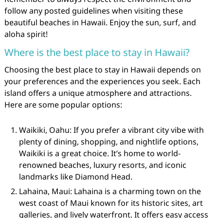
follow any posted guidelines when visiting these
beautiful beaches in Hawaii. Enjoy the sun, surf, and
aloha spirit!
Where is the best place to stay in Hawaii?
Choosing the best place to stay in Hawaii depends on
your preferences and the experiences you seek. Each
island offers a unique atmosphere and attractions.
Here are some popular options:
Waikiki, Oahu: If you prefer a vibrant city vibe with
plenty of dining, shopping, and nightlife options,
Waikiki is a great choice. It’s home to world-
renowned beaches, luxury resorts, and iconic
landmarks like Diamond Head.
Lahaina, Maui: Lahaina is a charming town on the
west coast of Maui known for its historic sites, art
galleries, and lively waterfront. It offers easy access