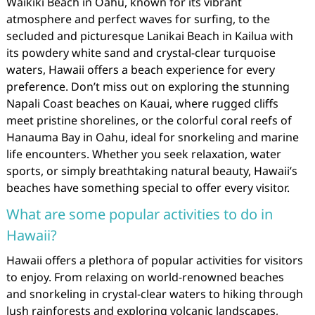
Waikiki Beach in Oahu, known for its vibrant
atmosphere and perfect waves for surfing, to the
secluded and picturesque Lanikai Beach in Kailua with
its powdery white sand and crystal-clear turquoise
waters, Hawaii offers a beach experience for every
preference. Don’t miss out on exploring the stunning
Napali Coast beaches on Kauai, where rugged cliffs
meet pristine shorelines, or the colorful coral reefs of
Hanauma Bay in Oahu, ideal for snorkeling and marine
life encounters. Whether you seek relaxation, water
sports, or simply breathtaking natural beauty, Hawaii’s
beaches have something special to offer every visitor.
What are some popular activities to do in
Hawaii?
Hawaii offers a plethora of popular activities for visitors
to enjoy. From relaxing on world-renowned beaches
and snorkeling in crystal-clear waters to hiking through
lush rainforests and exploring volcanic landscapes,