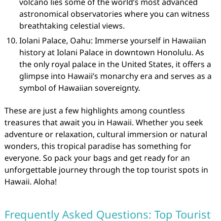
volcano lies some of the world’s most advanced
astronomical observatories where you can witness
breathtaking celestial views.
Iolani Palace, Oahu: Immerse yourself in Hawaiian
history at Iolani Palace in downtown Honolulu. As
the only royal palace in the United States, it offers a
glimpse into Hawaii’s monarchy era and serves as a
symbol of Hawaiian sovereignty.
These are just a few highlights among countless
treasures that await you in Hawaii. Whether you seek
adventure or relaxation, cultural immersion or natural
wonders, this tropical paradise has something for
everyone. So pack your bags and get ready for an
unforgettable journey through the top tourist spots in
Hawaii. Aloha!
Frequently Asked Questions: Top Tourist