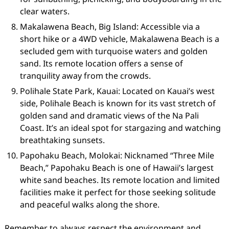
clear waters.
Makalawena Beach, Big Island: Accessible via a
short hike or a 4WD vehicle, Makalawena Beach is a
secluded gem with turquoise waters and golden
sand. Its remote location offers a sense of
tranquility away from the crowds.
Polihale State Park, Kauai: Located on Kauai’s west
side, Polihale Beach is known for its vast stretch of
golden sand and dramatic views of the Na Pali
Coast. It’s an ideal spot for stargazing and watching
breathtaking sunsets.
Papohaku Beach, Molokai: Nicknamed “Three Mile
Beach,” Papohaku Beach is one of Hawaii’s largest
white sand beaches. Its remote location and limited
facilities make it perfect for those seeking solitude
and peaceful walks along the shore.
Remember to always respect the environment and