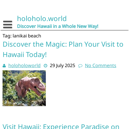
Skip
to
content
holoholo.world
Discover Hawaii in a Whole New Way!
Tag:
lanikai beach
Discover the Magic: Plan Your Visit to
Hawaii Today!
holoholoworld
29 July 2025
No Comments
Visit Hawaii: Experience Paradise on