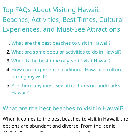
Top FAQs About Visiting Hawaii:
Beaches, Activities, Best Times, Cultural
Experiences, and Must-See Attractions
What are the best beaches to visit in Hawaii?
What are some popular activities to do in Hawaii?
When is the best time of year to visit Hawaii?
How can I experience traditional Hawaiian culture
during my visit?
Are there any must-see attractions or landmarks in
Hawaii?
What are the best beaches to visit in Hawaii?
When it comes to the best beaches to visit in Hawaii, the
options are abundant and diverse. From the iconic