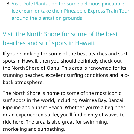
Visit Dole Plantation for some delicious pineapple
ice cream or take their Pineapple Express Train Tour
around the plantation grounds!
Visit the North Shore for some of the best
beaches and surf spots in Hawaii.
If you’re looking for some of the best beaches and surf
spots in Hawaii, then you should definitely check out
the North Shore of Oahu. This area is renowned for its
stunning beaches, excellent surfing conditions and laid-
back atmosphere.
The North Shore is home to some of the most iconic
surf spots in the world, including Waimea Bay, Banzai
Pipeline and Sunset Beach. Whether you’re a beginner
or an experienced surfer, you’ll find plenty of waves to
ride here. The area is also great for swimming,
snorkeling and sunbathing.