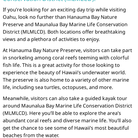
If you’re looking for an exciting day trip while visiting
Oahu, look no further than Hanauma Bay Nature
Preserve and Maunalua Bay Marine Life Conservation
District (MLMLCD). Both locations offer breathtaking
views and a plethora of activities to enjoy.
At Hanauma Bay Nature Preserve, visitors can take part
in snorkeling among coral reefs teeming with colorful
fish life. This is a great activity for those looking to
experience the beauty of Hawaii’s underwater world.
The preserve is also home to a variety of other marine
life, including sea turtles, octopuses, and more.
Meanwhile, visitors can also take a guided kayak tour
around Maunalua Bay Marine Life Conservation District
(MLMLCD). Here you’ll be able to explore the area’s
abundant coral reefs and diverse marine life. You’ll also
get the chance to see some of Hawaii’s most beautiful
beaches from the water.