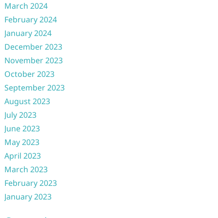
March 2024
February 2024
January 2024
December 2023
November 2023
October 2023
September 2023
August 2023
July 2023
June 2023
May 2023
April 2023
March 2023
February 2023
January 2023