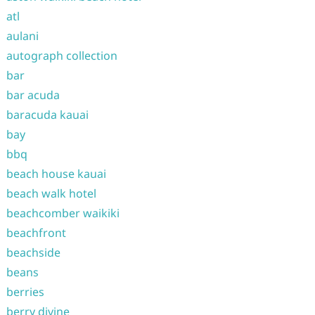
atl
aulani
autograph collection
bar
bar acuda
baracuda kauai
bay
bbq
beach house kauai
beach walk hotel
beachcomber waikiki
beachfront
beachside
beans
berries
berry divine