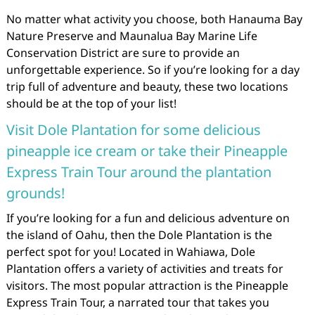
No matter what activity you choose, both Hanauma Bay
Nature Preserve and Maunalua Bay Marine Life
Conservation District are sure to provide an
unforgettable experience. So if you’re looking for a day
trip full of adventure and beauty, these two locations
should be at the top of your list!
Visit Dole Plantation for some delicious
pineapple ice cream or take their Pineapple
Express Train Tour around the plantation
grounds!
If you’re looking for a fun and delicious adventure on
the island of Oahu, then the Dole Plantation is the
perfect spot for you! Located in Wahiawa, Dole
Plantation offers a variety of activities and treats for
visitors. The most popular attraction is the Pineapple
Express Train Tour, a narrated tour that takes you