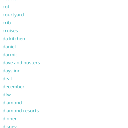
cot
courtyard
crib
cruises
da kitchen
daniel
darmic
dave and busters
days inn
deal
december
dfw
diamond
diamond resorts
dinner
disney