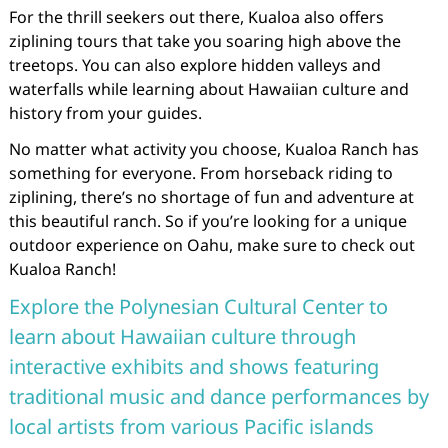
For the thrill seekers out there, Kualoa also offers
ziplining tours that take you soaring high above the
treetops. You can also explore hidden valleys and
waterfalls while learning about Hawaiian culture and
history from your guides.
No matter what activity you choose, Kualoa Ranch has
something for everyone. From horseback riding to
ziplining, there’s no shortage of fun and adventure at
this beautiful ranch. So if you’re looking for a unique
outdoor experience on Oahu, make sure to check out
Kualoa Ranch!
Explore the Polynesian Cultural Center to
learn about Hawaiian culture through
interactive exhibits and shows featuring
traditional music and dance performances by
local artists from various Pacific islands