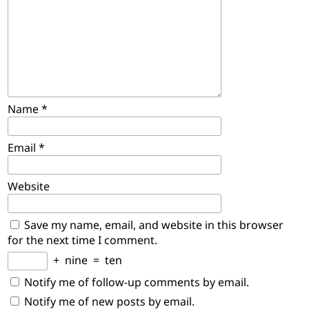
Name
*
Email
*
Website
Save my name, email, and website in this browser
for the next time I comment.
+
nine
=
ten
Notify me of follow-up comments by email.
Notify me of new posts by email.