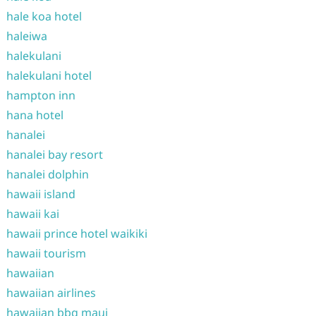
hale koa hotel
haleiwa
halekulani
halekulani hotel
hampton inn
hana hotel
hanalei
hanalei bay resort
hanalei dolphin
hawaii island
hawaii kai
hawaii prince hotel waikiki
hawaii tourism
hawaiian
hawaiian airlines
hawaiian bbq maui