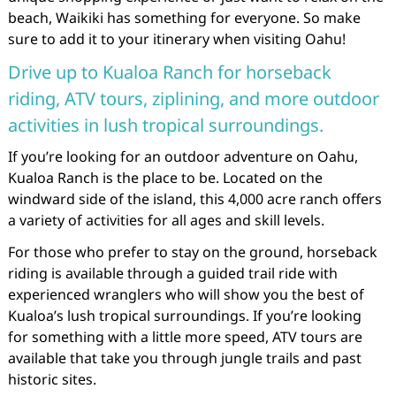
beach, Waikiki has something for everyone. So make
sure to add it to your itinerary when visiting Oahu!
Drive up to Kualoa Ranch for horseback
riding, ATV tours, ziplining, and more outdoor
activities in lush tropical surroundings.
If you’re looking for an outdoor adventure on Oahu,
Kualoa Ranch is the place to be. Located on the
windward side of the island, this 4,000 acre ranch offers
a variety of activities for all ages and skill levels.
For those who prefer to stay on the ground, horseback
riding is available through a guided trail ride with
experienced wranglers who will show you the best of
Kualoa’s lush tropical surroundings. If you’re looking
for something with a little more speed, ATV tours are
available that take you through jungle trails and past
historic sites.