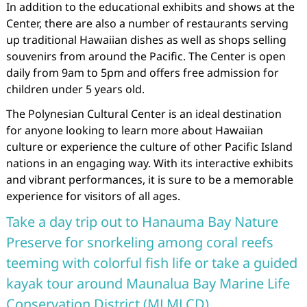
In addition to the educational exhibits and shows at the
Center, there are also a number of restaurants serving
up traditional Hawaiian dishes as well as shops selling
souvenirs from around the Pacific. The Center is open
daily from 9am to 5pm and offers free admission for
children under 5 years old.
The Polynesian Cultural Center is an ideal destination
for anyone looking to learn more about Hawaiian
culture or experience the culture of other Pacific Island
nations in an engaging way. With its interactive exhibits
and vibrant performances, it is sure to be a memorable
experience for visitors of all ages.
Take a day trip out to Hanauma Bay Nature
Preserve for snorkeling among coral reefs
teeming with colorful fish life or take a guided
kayak tour around Maunalua Bay Marine Life
Conservation District (MLMLCD).