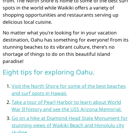
from. The North Shore is home to some of the best surf
spots in the world while Waikiki offers a variety of
shopping opportunities and restaurants serving up
delicious local cuisine.
No matter what you’re looking for in your vacation
destination, Oahu has something for everyone! From its
stunning beaches to its vibrant culture, there’s no
shortage of things to do on this beautiful island
paradise!
Eight tips for exploring Oahu.
Visit the North Shore for some of the best beaches
and surf spots in Hawaii.
Take a tour of Pearl Harbor to learn about World
War II history and see the USS Arizona Memorial.
Go on a hike at Diamond Head State Monument for
stunning views of Waikiki Beach and Honolulu city
skyline.