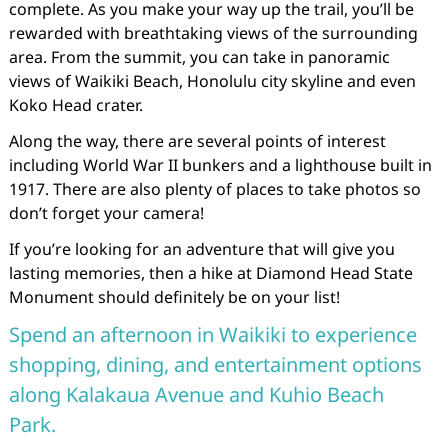
complete. As you make your way up the trail, you’ll be
rewarded with breathtaking views of the surrounding
area. From the summit, you can take in panoramic
views of Waikiki Beach, Honolulu city skyline and even
Koko Head crater.
Along the way, there are several points of interest
including World War II bunkers and a lighthouse built in
1917. There are also plenty of places to take photos so
don’t forget your camera!
If you’re looking for an adventure that will give you
lasting memories, then a hike at Diamond Head State
Monument should definitely be on your list!
Spend an afternoon in Waikiki to experience
shopping, dining, and entertainment options
along Kalakaua Avenue and Kuhio Beach
Park.