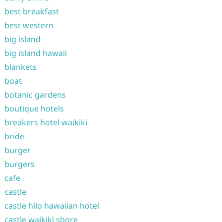
best breakfast
best western
big island
big island hawaii
blankets
boat
botanic gardens
boutique hotels
breakers hotel waikiki
bride
burger
burgers
cafe
castle
castle hilo hawaiian hotel
castle waikiki shore