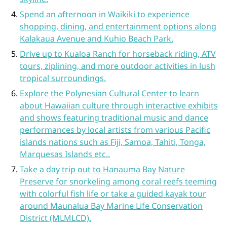
Spend an afternoon in Waikiki to experience
shopping, dining, and entertainment options along
Kalakaua Avenue and Kuhio Beach Park.
Drive up to Kualoa Ranch for horseback riding, ATV
tours, ziplining, and more outdoor activities in lush
tropical surroundings.
Explore the Polynesian Cultural Center to learn
about Hawaiian culture through interactive exhibits
and shows featuring traditional music and dance
performances by local artists from various Pacific
islands nations such as Fiji, Samoa, Tahiti, Tonga,
Marquesas Islands etc..
Take a day trip out to Hanauma Bay Nature
Preserve for snorkeling among coral reefs teeming
with colorful fish life or take a guided kayak tour
around Maunalua Bay Marine Life Conservation
District (MLMLCD).