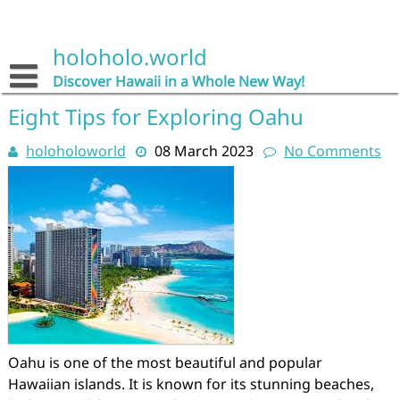
Skip
to
content
holoholo.world
Discover Hawaii in a Whole New Way!
Eight Tips for Exploring Oahu
holoholoworld
08 March 2023
No Comments
Oahu is one of the most beautiful and popular
Hawaiian islands. It is known for its stunning beaches,