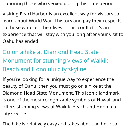
honoring those who served during this time period.
Visiting Pearl Harbor is an excellent way for visitors to
learn about World War II history and pay their respects
to those who lost their lives in this conflict. It’s an
experience that will stay with you long after your visit to
Oahu has ended.
Go on a hike at Diamond Head State
Monument for stunning views of Waikiki
Beach and Honolulu city skyline.
If you’re looking for a unique way to experience the
beauty of Oahu, then you must go on a hike at the
Diamond Head State Monument. This iconic landmark
is one of the most recognizable symbols of Hawaii and
offers stunning views of Waikiki Beach and Honolulu
city skyline.
The hike is relatively easy and takes about an hour to