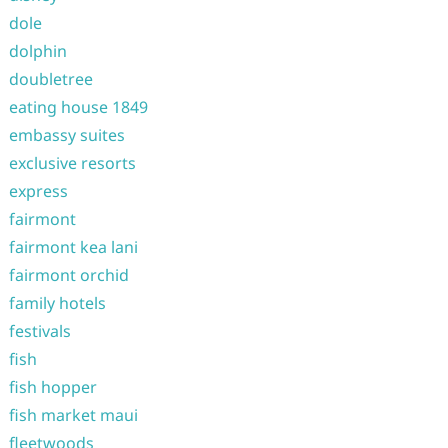
dole
dolphin
doubletree
eating house 1849
embassy suites
exclusive resorts
express
fairmont
fairmont kea lani
fairmont orchid
family hotels
festivals
fish
fish hopper
fish market maui
fleetwoods