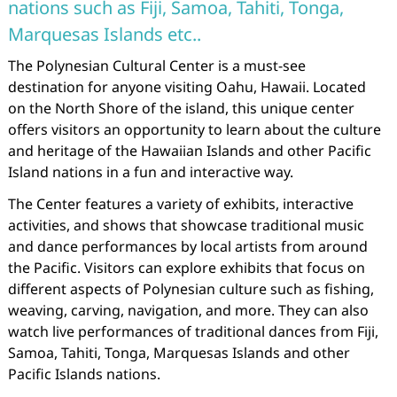
nations such as Fiji, Samoa, Tahiti, Tonga,
Marquesas Islands etc..
The Polynesian Cultural Center is a must-see
destination for anyone visiting Oahu, Hawaii. Located
on the North Shore of the island, this unique center
offers visitors an opportunity to learn about the culture
and heritage of the Hawaiian Islands and other Pacific
Island nations in a fun and interactive way.
The Center features a variety of exhibits, interactive
activities, and shows that showcase traditional music
and dance performances by local artists from around
the Pacific. Visitors can explore exhibits that focus on
different aspects of Polynesian culture such as fishing,
weaving, carving, navigation, and more. They can also
watch live performances of traditional dances from Fiji,
Samoa, Tahiti, Tonga, Marquesas Islands and other
Pacific Islands nations.