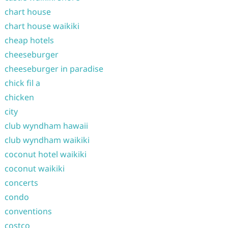
chart house
chart house waikiki
cheap hotels
cheeseburger
cheeseburger in paradise
chick fil a
chicken
city
club wyndham hawaii
club wyndham waikiki
coconut hotel waikiki
coconut waikiki
concerts
condo
conventions
costco