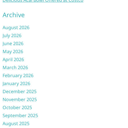
Delicious Acai Bowl Offered at Costco
Archive
August 2026
July 2026
June 2026
May 2026
April 2026
March 2026
February 2026
January 2026
December 2025
November 2025
October 2025
September 2025
August 2025