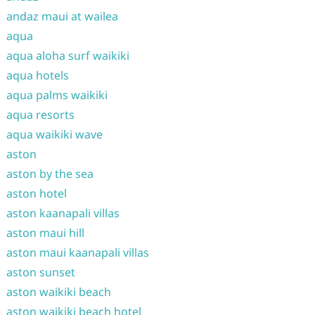
andaz maui at wailea
aqua
aqua aloha surf waikiki
aqua hotels
aqua palms waikiki
aqua resorts
aqua waikiki wave
aston
aston by the sea
aston hotel
aston kaanapali villas
aston maui hill
aston maui kaanapali villas
aston sunset
aston waikiki beach
aston waikiki beach hotel