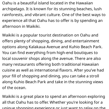
Oahu is a beautiful island located in the Hawaiian
archipelago. It is known for its stunning beaches, lush
rainforests, and vibrant culture. One of the best ways to
experience all that Oahu has to offer is by spending an
afternoon in Waikiki.
Waikiki is a popular tourist destination on Oahu and
offers plenty of shopping, dining, and entertainment
options along Kalakaua Avenue and Kuhio Beach Park.
You can find everything from high-end boutiques to
local souvenir shops along the avenue. There are also
many restaurants offering both traditional Hawaiian
cuisine as well as international flavors. After you’ve had
your fill of shopping and dining, you can take a stroll
along Kuhio Beach Park and take in the stunning views
of the ocean.
Waikiki is a great place to spend an afternoon exploring
all that Oahu has to offer. Whether you’re looking for a
unique shopping experience or just want to relax on the