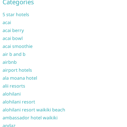
Categories
5 star hotels
acai
acai berry
acai bowl
acai smoothie
air b and b
airbnb
airport hotels
ala moana hotel
alii resorts
alohilani
alohilani resort
alohilani resort waikiki beach
ambassador hotel waikiki
andaz