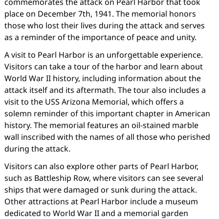
commemorates the attack on Pearl Harbor that took
place on December 7th, 1941. The memorial honors
those who lost their lives during the attack and serves
as a reminder of the importance of peace and unity.
A visit to Pearl Harbor is an unforgettable experience.
Visitors can take a tour of the harbor and learn about
World War II history, including information about the
attack itself and its aftermath. The tour also includes a
visit to the USS Arizona Memorial, which offers a
solemn reminder of this important chapter in American
history. The memorial features an oil-stained marble
wall inscribed with the names of all those who perished
during the attack.
Visitors can also explore other parts of Pearl Harbor,
such as Battleship Row, where visitors can see several
ships that were damaged or sunk during the attack.
Other attractions at Pearl Harbor include a museum
dedicated to World War II and a memorial garden