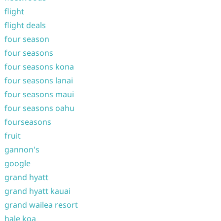
flight
flight deals
four season
four seasons
four seasons kona
four seasons lanai
four seasons maui
four seasons oahu
fourseasons
fruit
gannon's
google
grand hyatt
grand hyatt kauai
grand wailea resort
hale koa