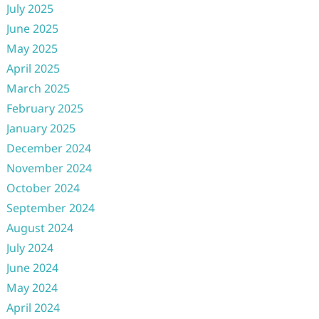
July 2025
June 2025
May 2025
April 2025
March 2025
February 2025
January 2025
December 2024
November 2024
October 2024
September 2024
August 2024
July 2024
June 2024
May 2024
April 2024