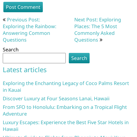
Post
Previous Post:
Next Post: Exploring
navigation
Exploring the Rainbow:
Places: The 5 Most
Answering Common
Commonly Asked
Questions
Questions
Search
Search
Latest articles
Exploring the Enchanting Legacy of Coco Palms Resort
in Kauai
Discover Luxury at Four Seasons Lanai, Hawaii
From SFO to Honolulu: Embarking on a Tropical Flight
Adventure
Luxury Escapes: Experience the Best Five Star Hotels in
Hawaii