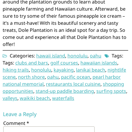
around the plantation grounds to learn about
pineapple farming and Hawaiian culture. Afterward, be
sure to try some of their famous pineapple ice cream –
it’s a must-have! With its beautiful scenery and tasty
treats, Dole Plantation is an ideal spot for a day trip. So
come out and experience all that Dole Plantation has to
offer!
Categories:
hawaii island
,
honolulu
,
oahu
Tags:
Tags:
clubs and bars
,
golf courses
,
hawaiian islands
,
hiking trails
,
honolulu
,
kayaking
,
lanikai beach
,
nightlife
scene
,
north shore
,
oahu
,
pacific ocean
,
pearl harbor
national memorial
,
restaurants local cuisine
,
shopping
opportunities
,
stand-up paddle boarding
,
surfing spots
,
valleys
,
waikiki beach
,
waterfalls
Leave a Reply
Comment
*