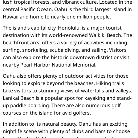
lush tropical forests, and vibrant culture. Located in the
central Pacific Ocean, Oahu is the third largest island in
Hawaii and home to nearly one million people.
The island’s capital city, Honolulu, is a major tourist
destination with its world-renowned Waikiki Beach. The
beachfront area offers a variety of activities including
surfing, snorkeling, scuba diving, and sailing. Visitors
can also explore the historic downtown district or visit
nearby Pearl Harbor National Memorial.
Oahu also offers plenty of outdoor activities for those
looking to explore beyond the beaches. Hiking trails
take visitors to stunning views of waterfalls and valleys.
Lanikai Beach is a popular spot for kayaking and stand-
up paddle boarding. There are also numerous golf
courses on the island for avid golfers.
In addition to its natural beauty, Oahu has an exciting
nightlife scene with plenty of clubs and bars to choose