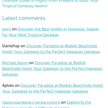
Ultimate Guide to Flights from Phoenix to Maui: Your
Tropical Getaway Awaits!
Latest comments
porn
on
Discover the Best Hotels in Honolulu, Hawaii
for Your Next Tropical Getaway
Dantefup
on
Discover Paradise at Waikiki Beachside
Hotel: Your Gateway to the Perfect Hawaiian Getaway
Michael Aponi
on
Discover Paradise at Waikiki
Beachside Hotel: Your Gateway to the Perfect Hawaiian
Getaway
Aplves
on
Discover Paradise at Waikiki Beachside Hotel:
Your Gateway to the Perfect Hawaiian Getaway
транспортерна стрічка купити
on
Exploring the