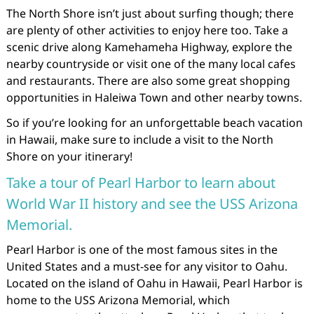
The North Shore isn’t just about surfing though; there
are plenty of other activities to enjoy here too. Take a
scenic drive along Kamehameha Highway, explore the
nearby countryside or visit one of the many local cafes
and restaurants. There are also some great shopping
opportunities in Haleiwa Town and other nearby towns.
So if you’re looking for an unforgettable beach vacation
in Hawaii, make sure to include a visit to the North
Shore on your itinerary!
Take a tour of Pearl Harbor to learn about
World War II history and see the USS Arizona
Memorial.
Pearl Harbor is one of the most famous sites in the
United States and a must-see for any visitor to Oahu.
Located on the island of Oahu in Hawaii, Pearl Harbor is
home to the USS Arizona Memorial, which