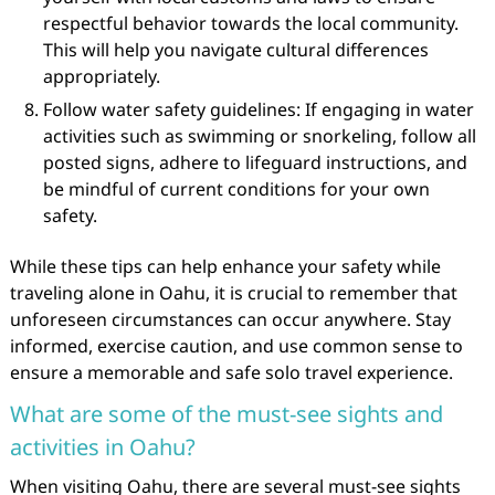
respectful behavior towards the local community.
This will help you navigate cultural differences
appropriately.
Follow water safety guidelines: If engaging in water
activities such as swimming or snorkeling, follow all
posted signs, adhere to lifeguard instructions, and
be mindful of current conditions for your own
safety.
While these tips can help enhance your safety while
traveling alone in Oahu, it is crucial to remember that
unforeseen circumstances can occur anywhere. Stay
informed, exercise caution, and use common sense to
ensure a memorable and safe solo travel experience.
What are some of the must-see sights and
activities in Oahu?
When visiting Oahu, there are several must-see sights