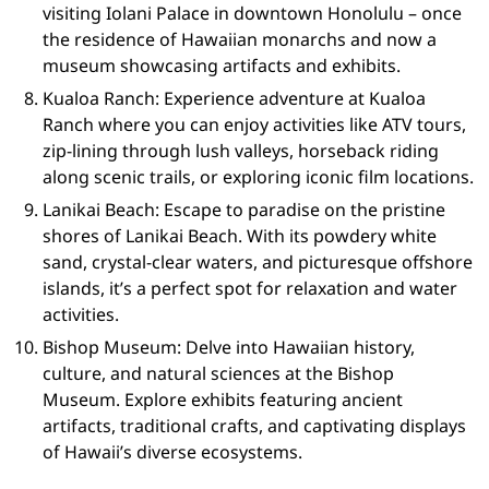
visiting Iolani Palace in downtown Honolulu – once
the residence of Hawaiian monarchs and now a
museum showcasing artifacts and exhibits.
Kualoa Ranch: Experience adventure at Kualoa
Ranch where you can enjoy activities like ATV tours,
zip-lining through lush valleys, horseback riding
along scenic trails, or exploring iconic film locations.
Lanikai Beach: Escape to paradise on the pristine
shores of Lanikai Beach. With its powdery white
sand, crystal-clear waters, and picturesque offshore
islands, it’s a perfect spot for relaxation and water
activities.
Bishop Museum: Delve into Hawaiian history,
culture, and natural sciences at the Bishop
Museum. Explore exhibits featuring ancient
artifacts, traditional crafts, and captivating displays
of Hawaii’s diverse ecosystems.