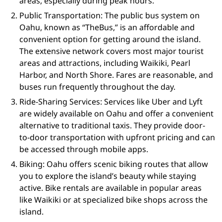
areas, especially during peak hours.
Public Transportation: The public bus system on
Oahu, known as “TheBus,” is an affordable and
convenient option for getting around the island.
The extensive network covers most major tourist
areas and attractions, including Waikiki, Pearl
Harbor, and North Shore. Fares are reasonable, and
buses run frequently throughout the day.
Ride-Sharing Services: Services like Uber and Lyft
are widely available on Oahu and offer a convenient
alternative to traditional taxis. They provide door-
to-door transportation with upfront pricing and can
be accessed through mobile apps.
Biking: Oahu offers scenic biking routes that allow
you to explore the island’s beauty while staying
active. Bike rentals are available in popular areas
like Waikiki or at specialized bike shops across the
island.