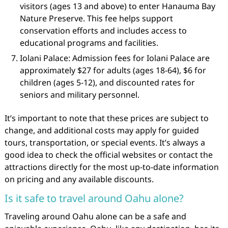
visitors (ages 13 and above) to enter Hanauma Bay
Nature Preserve. This fee helps support
conservation efforts and includes access to
educational programs and facilities.
Iolani Palace: Admission fees for Iolani Palace are
approximately $27 for adults (ages 18-64), $6 for
children (ages 5-12), and discounted rates for
seniors and military personnel.
It’s important to note that these prices are subject to
change, and additional costs may apply for guided
tours, transportation, or special events. It’s always a
good idea to check the official websites or contact the
attractions directly for the most up-to-date information
on pricing and any available discounts.
Is it safe to travel around Oahu alone?
Traveling around Oahu alone can be a safe and