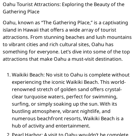
Oahu Tourist Attractions: Exploring the Beauty of the
Gathering Place
Oahu, known as “The Gathering Place,” is a captivating
island in Hawaii that offers a wide array of tourist
attractions. From stunning beaches and lush mountains
to vibrant cities and rich cultural sites, Oahu has
something for everyone. Let’s dive into some of the top
attractions that make Oahu a must-visit destination.
Waikiki Beach: No visit to Oahu is complete without
experiencing the iconic Waikiki Beach. This world-
renowned stretch of golden sand offers crystal-
clear turquoise waters, perfect for swimming,
surfing, or simply soaking up the sun. With its
bustling atmosphere, vibrant nightlife, and
numerous beachfront resorts, Waikiki Beach is a
hub of activity and entertainment.
Pearl Harbor: A visit to Oahu wouldn’t be complete