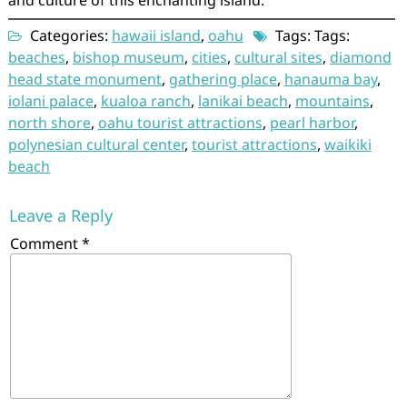
and culture of this enchanting island.
Categories:
hawaii island
,
oahu
Tags: Tags:
beaches
,
bishop museum
,
cities
,
cultural sites
,
diamond
head state monument
,
gathering place
,
hanauma bay
,
iolani palace
,
kualoa ranch
,
lanikai beach
,
mountains
,
north shore
,
oahu tourist attractions
,
pearl harbor
,
polynesian cultural center
,
tourist attractions
,
waikiki
beach
Leave a Reply
Comment
*