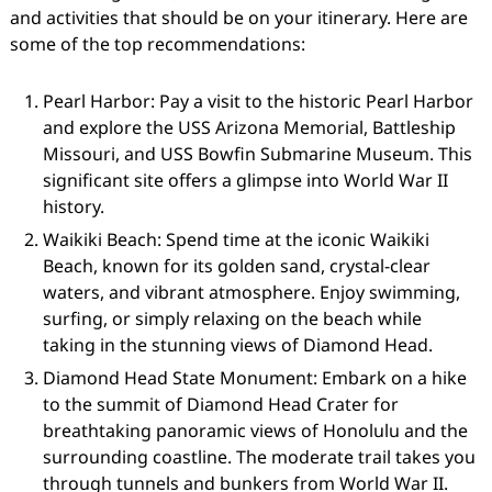
and activities that should be on your itinerary. Here are
some of the top recommendations:
Pearl Harbor: Pay a visit to the historic Pearl Harbor
and explore the USS Arizona Memorial, Battleship
Missouri, and USS Bowfin Submarine Museum. This
significant site offers a glimpse into World War II
history.
Waikiki Beach: Spend time at the iconic Waikiki
Beach, known for its golden sand, crystal-clear
waters, and vibrant atmosphere. Enjoy swimming,
surfing, or simply relaxing on the beach while
taking in the stunning views of Diamond Head.
Diamond Head State Monument: Embark on a hike
to the summit of Diamond Head Crater for
breathtaking panoramic views of Honolulu and the
surrounding coastline. The moderate trail takes you
through tunnels and bunkers from World War II.