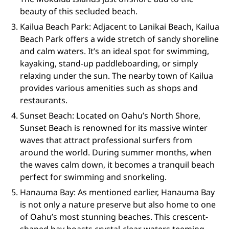
beauty of this secluded beach.
Kailua Beach Park: Adjacent to Lanikai Beach, Kailua
Beach Park offers a wide stretch of sandy shoreline
and calm waters. It’s an ideal spot for swimming,
kayaking, stand-up paddleboarding, or simply
relaxing under the sun. The nearby town of Kailua
provides various amenities such as shops and
restaurants.
Sunset Beach: Located on Oahu’s North Shore,
Sunset Beach is renowned for its massive winter
waves that attract professional surfers from
around the world. During summer months, when
the waves calm down, it becomes a tranquil beach
perfect for swimming and snorkeling.
Hanauma Bay: As mentioned earlier, Hanauma Bay
is not only a nature preserve but also home to one
of Oahu’s most stunning beaches. This crescent-