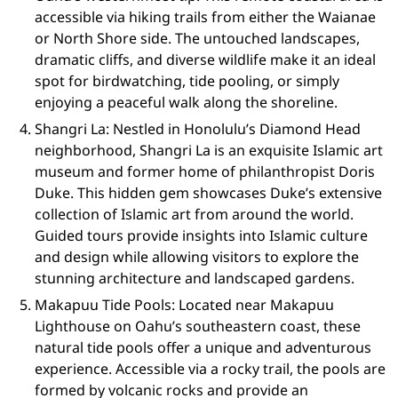
accessible via hiking trails from either the Waianae
or North Shore side. The untouched landscapes,
dramatic cliffs, and diverse wildlife make it an ideal
spot for birdwatching, tide pooling, or simply
enjoying a peaceful walk along the shoreline.
Shangri La: Nestled in Honolulu’s Diamond Head
neighborhood, Shangri La is an exquisite Islamic art
museum and former home of philanthropist Doris
Duke. This hidden gem showcases Duke’s extensive
collection of Islamic art from around the world.
Guided tours provide insights into Islamic culture
and design while allowing visitors to explore the
stunning architecture and landscaped gardens.
Makapuu Tide Pools: Located near Makapuu
Lighthouse on Oahu’s southeastern coast, these
natural tide pools offer a unique and adventurous
experience. Accessible via a rocky trail, the pools are
formed by volcanic rocks and provide an