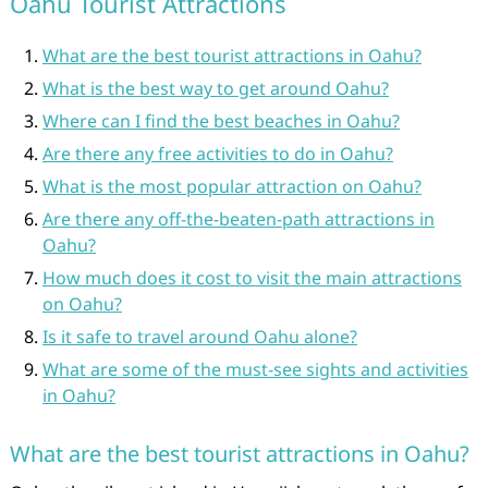
Oahu Tourist Attractions
What are the best tourist attractions in Oahu?
What is the best way to get around Oahu?
Where can I find the best beaches in Oahu?
Are there any free activities to do in Oahu?
What is the most popular attraction on Oahu?
Are there any off-the-beaten-path attractions in
Oahu?
How much does it cost to visit the main attractions
on Oahu?
Is it safe to travel around Oahu alone?
What are some of the must-see sights and activities
in Oahu?
What are the best tourist attractions in Oahu?