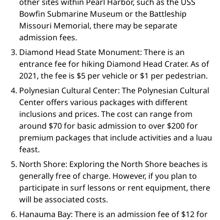
other sites within Pearl Harbor, such as the USS
Bowfin Submarine Museum or the Battleship
Missouri Memorial, there may be separate
admission fees.
Diamond Head State Monument: There is an
entrance fee for hiking Diamond Head Crater. As of
2021, the fee is $5 per vehicle or $1 per pedestrian.
Polynesian Cultural Center: The Polynesian Cultural
Center offers various packages with different
inclusions and prices. The cost can range from
around $70 for basic admission to over $200 for
premium packages that include activities and a luau
feast.
North Shore: Exploring the North Shore beaches is
generally free of charge. However, if you plan to
participate in surf lessons or rent equipment, there
will be associated costs.
Hanauma Bay: There is an admission fee of $12 for