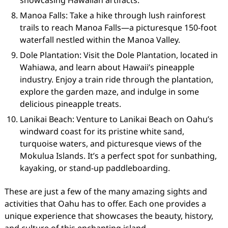
showcasing Hawaiian artifacts.
Manoa Falls: Take a hike through lush rainforest
trails to reach Manoa Falls—a picturesque 150-foot
waterfall nestled within the Manoa Valley.
Dole Plantation: Visit the Dole Plantation, located in
Wahiawa, and learn about Hawaii’s pineapple
industry. Enjoy a train ride through the plantation,
explore the garden maze, and indulge in some
delicious pineapple treats.
Lanikai Beach: Venture to Lanikai Beach on Oahu’s
windward coast for its pristine white sand,
turquoise waters, and picturesque views of the
Mokulua Islands. It’s a perfect spot for sunbathing,
kayaking, or stand-up paddleboarding.
These are just a few of the many amazing sights and
activities that Oahu has to offer. Each one provides a
unique experience that showcases the beauty, history,