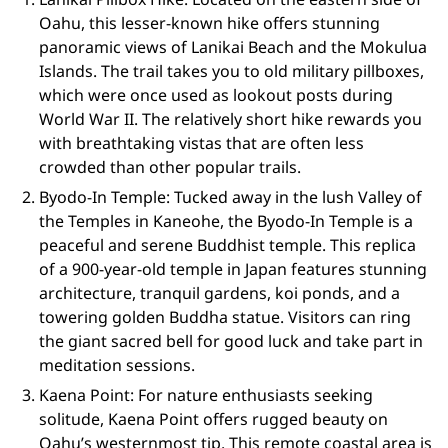
Oahu, this lesser-known hike offers stunning
panoramic views of Lanikai Beach and the Mokulua
Islands. The trail takes you to old military pillboxes,
which were once used as lookout posts during
World War II. The relatively short hike rewards you
with breathtaking vistas that are often less
crowded than other popular trails.
Byodo-In Temple: Tucked away in the lush Valley of
the Temples in Kaneohe, the Byodo-In Temple is a
peaceful and serene Buddhist temple. This replica
of a 900-year-old temple in Japan features stunning
architecture, tranquil gardens, koi ponds, and a
towering golden Buddha statue. Visitors can ring
the giant sacred bell for good luck and take part in
meditation sessions.
Kaena Point: For nature enthusiasts seeking
solitude, Kaena Point offers rugged beauty on
Oahu’s westernmost tip. This remote coastal area is