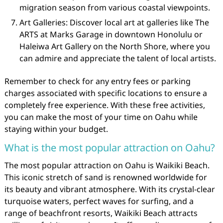
migration season from various coastal viewpoints.
Art Galleries: Discover local art at galleries like The
ARTS at Marks Garage in downtown Honolulu or
Haleiwa Art Gallery on the North Shore, where you
can admire and appreciate the talent of local artists.
Remember to check for any entry fees or parking
charges associated with specific locations to ensure a
completely free experience. With these free activities,
you can make the most of your time on Oahu while
staying within your budget.
What is the most popular attraction on Oahu?
The most popular attraction on Oahu is Waikiki Beach.
This iconic stretch of sand is renowned worldwide for
its beauty and vibrant atmosphere. With its crystal-clear
turquoise waters, perfect waves for surfing, and a
range of beachfront resorts, Waikiki Beach attracts