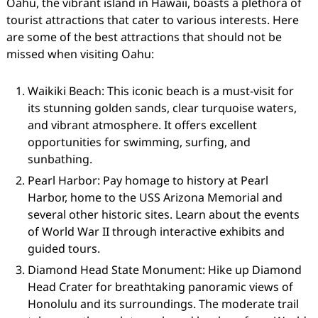
Oahu, the vibrant island in Hawaii, boasts a plethora of
tourist attractions that cater to various interests. Here
are some of the best attractions that should not be
missed when visiting Oahu:
Waikiki Beach: This iconic beach is a must-visit for
its stunning golden sands, clear turquoise waters,
and vibrant atmosphere. It offers excellent
opportunities for swimming, surfing, and
sunbathing.
Pearl Harbor: Pay homage to history at Pearl
Harbor, home to the USS Arizona Memorial and
several other historic sites. Learn about the events
of World War II through interactive exhibits and
guided tours.
Diamond Head State Monument: Hike up Diamond
Head Crater for breathtaking panoramic views of
Honolulu and its surroundings. The moderate trail