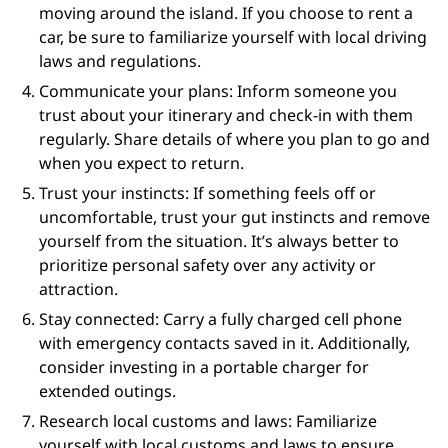
moving around the island. If you choose to rent a
car, be sure to familiarize yourself with local driving
laws and regulations.
Communicate your plans: Inform someone you
trust about your itinerary and check-in with them
regularly. Share details of where you plan to go and
when you expect to return.
Trust your instincts: If something feels off or
uncomfortable, trust your gut instincts and remove
yourself from the situation. It’s always better to
prioritize personal safety over any activity or
attraction.
Stay connected: Carry a fully charged cell phone
with emergency contacts saved in it. Additionally,
consider investing in a portable charger for
extended outings.
Research local customs and laws: Familiarize
yourself with local customs and laws to ensure