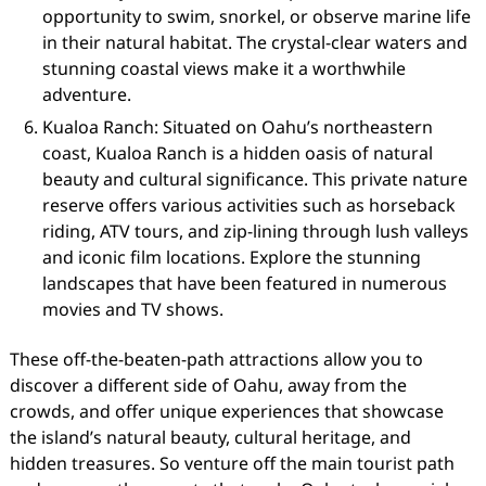
opportunity to swim, snorkel, or observe marine life
in their natural habitat. The crystal-clear waters and
stunning coastal views make it a worthwhile
adventure.
Kualoa Ranch: Situated on Oahu’s northeastern
coast, Kualoa Ranch is a hidden oasis of natural
beauty and cultural significance. This private nature
reserve offers various activities such as horseback
riding, ATV tours, and zip-lining through lush valleys
and iconic film locations. Explore the stunning
landscapes that have been featured in numerous
movies and TV shows.
These off-the-beaten-path attractions allow you to
discover a different side of Oahu, away from the
crowds, and offer unique experiences that showcase
the island’s natural beauty, cultural heritage, and
hidden treasures. So venture off the main tourist path