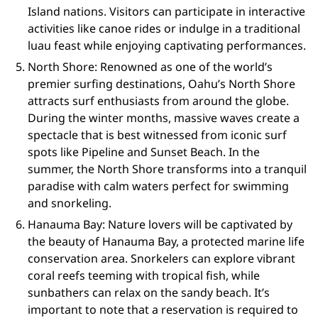
Island nations. Visitors can participate in interactive
activities like canoe rides or indulge in a traditional
luau feast while enjoying captivating performances.
North Shore: Renowned as one of the world’s
premier surfing destinations, Oahu’s North Shore
attracts surf enthusiasts from around the globe.
During the winter months, massive waves create a
spectacle that is best witnessed from iconic surf
spots like Pipeline and Sunset Beach. In the
summer, the North Shore transforms into a tranquil
paradise with calm waters perfect for swimming
and snorkeling.
Hanauma Bay: Nature lovers will be captivated by
the beauty of Hanauma Bay, a protected marine life
conservation area. Snorkelers can explore vibrant
coral reefs teeming with tropical fish, while
sunbathers can relax on the sandy beach. It’s
important to note that a reservation is required to