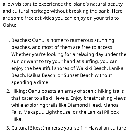
allow visitors to experience the island’s natural beauty
and cultural heritage without breaking the bank. Here
are some free activities you can enjoy on your trip to
Oahu:
Beaches: Oahu is home to numerous stunning
beaches, and most of them are free to access.
Whether you’re looking for a relaxing day under the
sun or want to try your hand at surfing, you can
enjoy the beautiful shores of Waikiki Beach, Lanikai
Beach, Kailua Beach, or Sunset Beach without
spending a dime.
Hiking: Oahu boasts an array of scenic hiking trails
that cater to all skill levels. Enjoy breathtaking views
while exploring trails like Diamond Head, Manoa
Falls, Makapuu Lighthouse, or the Lanikai Pillbox
Hike.
Cultural Sites: Immerse yourself in Hawaiian culture