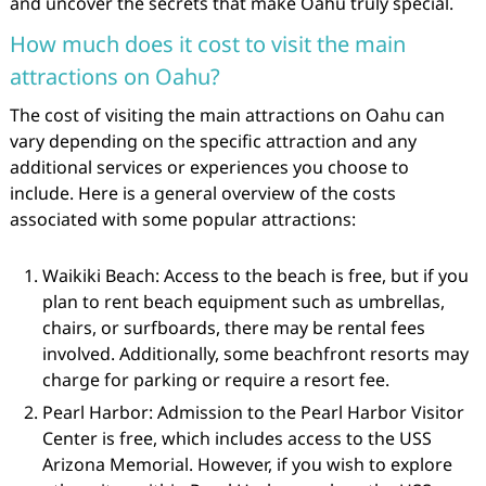
and uncover the secrets that make Oahu truly special.
How much does it cost to visit the main
attractions on Oahu?
The cost of visiting the main attractions on Oahu can
vary depending on the specific attraction and any
additional services or experiences you choose to
include. Here is a general overview of the costs
associated with some popular attractions:
Waikiki Beach: Access to the beach is free, but if you
plan to rent beach equipment such as umbrellas,
chairs, or surfboards, there may be rental fees
involved. Additionally, some beachfront resorts may
charge for parking or require a resort fee.
Pearl Harbor: Admission to the Pearl Harbor Visitor
Center is free, which includes access to the USS
Arizona Memorial. However, if you wish to explore