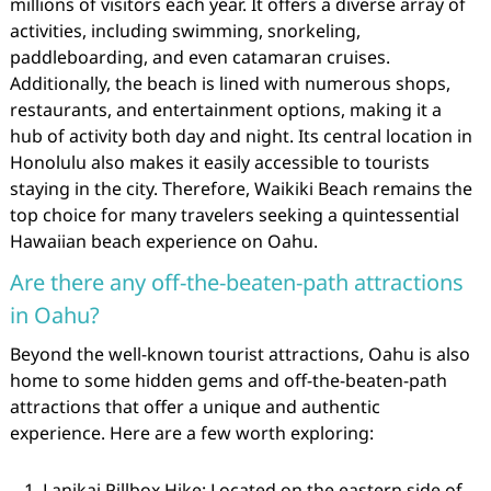
millions of visitors each year. It offers a diverse array of
activities, including swimming, snorkeling,
paddleboarding, and even catamaran cruises.
Additionally, the beach is lined with numerous shops,
restaurants, and entertainment options, making it a
hub of activity both day and night. Its central location in
Honolulu also makes it easily accessible to tourists
staying in the city. Therefore, Waikiki Beach remains the
top choice for many travelers seeking a quintessential
Hawaiian beach experience on Oahu.
Are there any off-the-beaten-path attractions
in Oahu?
Beyond the well-known tourist attractions, Oahu is also
home to some hidden gems and off-the-beaten-path
attractions that offer a unique and authentic
experience. Here are a few worth exploring:
Lanikai Pillbox Hike: Located on the eastern side of