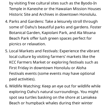
by visiting free cultural sites such as the Byodo-In
Temple in Kaneohe or the Hawaiian Mission Houses
Historic Site and Archives in downtown Honolulu.
Parks and Gardens: Take a leisurely stroll through
some of Oahu’s beautiful parks and gardens. Foster
Botanical Garden, Kapiolani Park, and Ala Moana
Beach Park offer lush green spaces perfect for
picnics or relaxation.
Local Markets and Festivals: Experience the vibrant
local culture by visiting farmers’ markets like the
KCC Farmers Market or exploring festivals such as
First Friday in downtown Honolulu or Aloha
Festivals events (some events may have optional
paid activities).
Wildlife Watching: Keep an eye out for wildlife while
exploring Oahu’s natural surroundings. You might
spot sea turtles basking on the shore at Laniakea
Beach or humpback whales during their winter