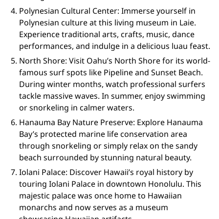
Polynesian Cultural Center: Immerse yourself in
Polynesian culture at this living museum in Laie.
Experience traditional arts, crafts, music, dance
performances, and indulge in a delicious luau feast.
North Shore: Visit Oahu’s North Shore for its world-
famous surf spots like Pipeline and Sunset Beach.
During winter months, watch professional surfers
tackle massive waves. In summer, enjoy swimming
or snorkeling in calmer waters.
Hanauma Bay Nature Preserve: Explore Hanauma
Bay’s protected marine life conservation area
through snorkeling or simply relax on the sandy
beach surrounded by stunning natural beauty.
Iolani Palace: Discover Hawaii’s royal history by
touring Iolani Palace in downtown Honolulu. This
majestic palace was once home to Hawaiian
monarchs and now serves as a museum