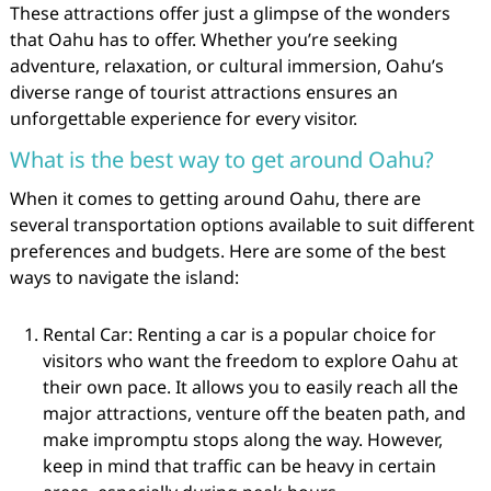
These attractions offer just a glimpse of the wonders
that Oahu has to offer. Whether you’re seeking
adventure, relaxation, or cultural immersion, Oahu’s
diverse range of tourist attractions ensures an
unforgettable experience for every visitor.
What is the best way to get around Oahu?
When it comes to getting around Oahu, there are
several transportation options available to suit different
preferences and budgets. Here are some of the best
ways to navigate the island:
Rental Car: Renting a car is a popular choice for
visitors who want the freedom to explore Oahu at
their own pace. It allows you to easily reach all the
major attractions, venture off the beaten path, and
make impromptu stops along the way. However,
keep in mind that traffic can be heavy in certain