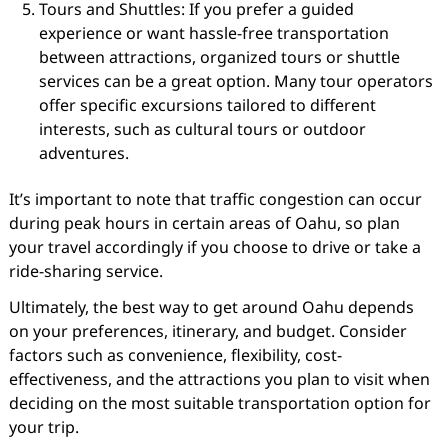
Tours and Shuttles: If you prefer a guided
experience or want hassle-free transportation
between attractions, organized tours or shuttle
services can be a great option. Many tour operators
offer specific excursions tailored to different
interests, such as cultural tours or outdoor
adventures.
It’s important to note that traffic congestion can occur
during peak hours in certain areas of Oahu, so plan
your travel accordingly if you choose to drive or take a
ride-sharing service.
Ultimately, the best way to get around Oahu depends
on your preferences, itinerary, and budget. Consider
factors such as convenience, flexibility, cost-
effectiveness, and the attractions you plan to visit when
deciding on the most suitable transportation option for
your trip.