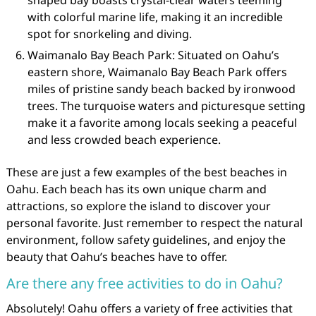
shaped bay boasts crystal-clear waters teeming
with colorful marine life, making it an incredible
spot for snorkeling and diving.
Waimanalo Bay Beach Park: Situated on Oahu’s
eastern shore, Waimanalo Bay Beach Park offers
miles of pristine sandy beach backed by ironwood
trees. The turquoise waters and picturesque setting
make it a favorite among locals seeking a peaceful
and less crowded beach experience.
These are just a few examples of the best beaches in
Oahu. Each beach has its own unique charm and
attractions, so explore the island to discover your
personal favorite. Just remember to respect the natural
environment, follow safety guidelines, and enjoy the
beauty that Oahu’s beaches have to offer.
Are there any free activities to do in Oahu?
Absolutely! Oahu offers a variety of free activities that