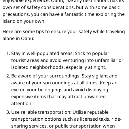
enjoyable experience. Oahu, like any destination, has its
own set of safety considerations, but with some basic
precautions, you can have a fantastic time exploring the
island on your own.
Here are some tips to ensure your safety while traveling
alone in Oahu:
Stay in well-populated areas: Stick to popular
tourist areas and avoid venturing into unfamiliar or
isolated neighborhoods, especially at night.
Be aware of your surroundings: Stay vigilant and
aware of your surroundings at all times. Keep an
eye on your belongings and avoid displaying
expensive items that may attract unwanted
attention.
Use reliable transportation: Utilize reputable
transportation options such as licensed taxis, ride-
sharing services, or public transportation when