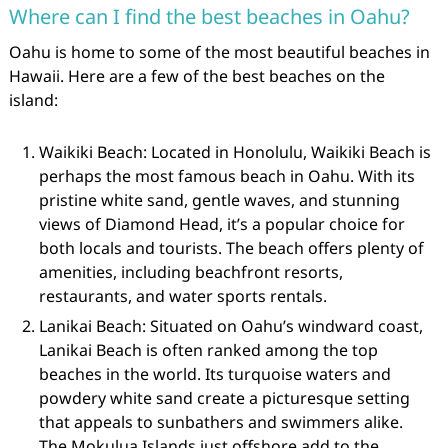
Where can I find the best beaches in Oahu?
Oahu is home to some of the most beautiful beaches in
Hawaii. Here are a few of the best beaches on the
island:
Waikiki Beach: Located in Honolulu, Waikiki Beach is
perhaps the most famous beach in Oahu. With its
pristine white sand, gentle waves, and stunning
views of Diamond Head, it’s a popular choice for
both locals and tourists. The beach offers plenty of
amenities, including beachfront resorts,
restaurants, and water sports rentals.
Lanikai Beach: Situated on Oahu’s windward coast,
Lanikai Beach is often ranked among the top
beaches in the world. Its turquoise waters and
powdery white sand create a picturesque setting
that appeals to sunbathers and swimmers alike.
The Mokulua Islands just offshore add to the