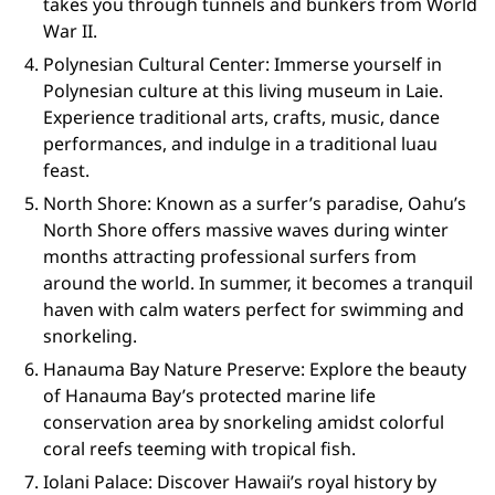
takes you through tunnels and bunkers from World
War II.
Polynesian Cultural Center: Immerse yourself in
Polynesian culture at this living museum in Laie.
Experience traditional arts, crafts, music, dance
performances, and indulge in a traditional luau
feast.
North Shore: Known as a surfer’s paradise, Oahu’s
North Shore offers massive waves during winter
months attracting professional surfers from
around the world. In summer, it becomes a tranquil
haven with calm waters perfect for swimming and
snorkeling.
Hanauma Bay Nature Preserve: Explore the beauty
of Hanauma Bay’s protected marine life
conservation area by snorkeling amidst colorful
coral reefs teeming with tropical fish.
Iolani Palace: Discover Hawaii’s royal history by