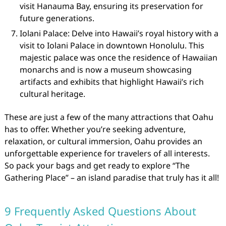
visit Hanauma Bay, ensuring its preservation for
future generations.
Iolani Palace: Delve into Hawaii’s royal history with a
visit to Iolani Palace in downtown Honolulu. This
majestic palace was once the residence of Hawaiian
monarchs and is now a museum showcasing
artifacts and exhibits that highlight Hawaii’s rich
cultural heritage.
These are just a few of the many attractions that Oahu
has to offer. Whether you’re seeking adventure,
relaxation, or cultural immersion, Oahu provides an
unforgettable experience for travelers of all interests.
So pack your bags and get ready to explore “The
Gathering Place” – an island paradise that truly has it all!
9 Frequently Asked Questions About