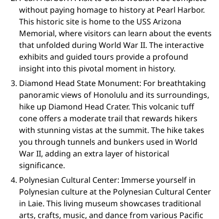
without paying homage to history at Pearl Harbor.
This historic site is home to the USS Arizona
Memorial, where visitors can learn about the events
that unfolded during World War II. The interactive
exhibits and guided tours provide a profound
insight into this pivotal moment in history.
Diamond Head State Monument: For breathtaking
panoramic views of Honolulu and its surroundings,
hike up Diamond Head Crater. This volcanic tuff
cone offers a moderate trail that rewards hikers
with stunning vistas at the summit. The hike takes
you through tunnels and bunkers used in World
War II, adding an extra layer of historical
significance.
Polynesian Cultural Center: Immerse yourself in
Polynesian culture at the Polynesian Cultural Center
in Laie. This living museum showcases traditional
arts, crafts, music, and dance from various Pacific