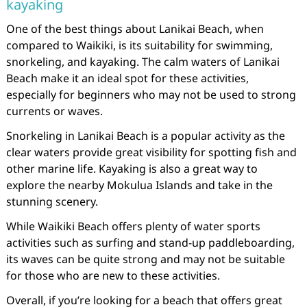
kayaking
One of the best things about Lanikai Beach, when
compared to Waikiki, is its suitability for swimming,
snorkeling, and kayaking. The calm waters of Lanikai
Beach make it an ideal spot for these activities,
especially for beginners who may not be used to strong
currents or waves.
Snorkeling in Lanikai Beach is a popular activity as the
clear waters provide great visibility for spotting fish and
other marine life. Kayaking is also a great way to
explore the nearby Mokulua Islands and take in the
stunning scenery.
While Waikiki Beach offers plenty of water sports
activities such as surfing and stand-up paddleboarding,
its waves can be quite strong and may not be suitable
for those who are new to these activities.
Overall, if you’re looking for a beach that offers great