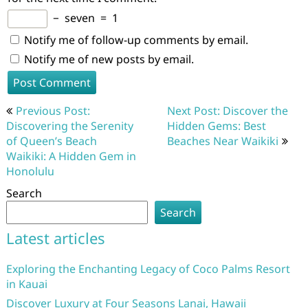
−
seven
=
1
Notify me of follow-up comments by email.
Notify me of new posts by email.
Post
Previous Post:
Next Post: Discover the
navigation
Discovering the Serenity
Hidden Gems: Best
of Queen’s Beach
Beaches Near Waikiki
Waikiki: A Hidden Gem in
Honolulu
Search
Search
Latest articles
Exploring the Enchanting Legacy of Coco Palms Resort
in Kauai
Discover Luxury at Four Seasons Lanai, Hawaii