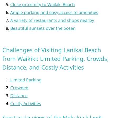
Close proximity to Waikiki Beach
Ample parking and easy access to amenities
A variety of restaurants and shops nearby
Beautiful sunsets over the ocean
Challenges of Visiting Lanikai Beach
from Waikiki: Limited Parking, Crowds,
Distance, and Costly Activities
Limited Parking
Crowded
Distance
Costly Activities
Spectacular views of the Mokulua Islands