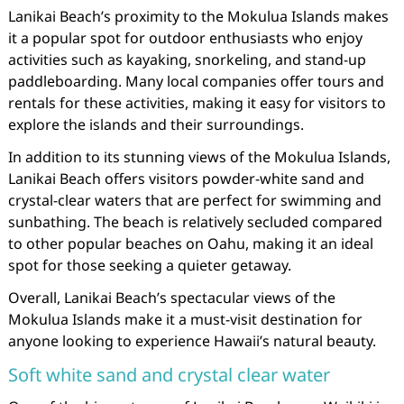
Lanikai Beach’s proximity to the Mokulua Islands makes
it a popular spot for outdoor enthusiasts who enjoy
activities such as kayaking, snorkeling, and stand-up
paddleboarding. Many local companies offer tours and
rentals for these activities, making it easy for visitors to
explore the islands and their surroundings.
In addition to its stunning views of the Mokulua Islands,
Lanikai Beach offers visitors powder-white sand and
crystal-clear waters that are perfect for swimming and
sunbathing. The beach is relatively secluded compared
to other popular beaches on Oahu, making it an ideal
spot for those seeking a quieter getaway.
Overall, Lanikai Beach’s spectacular views of the
Mokulua Islands make it a must-visit destination for
anyone looking to experience Hawaii’s natural beauty.
Soft white sand and crystal clear water