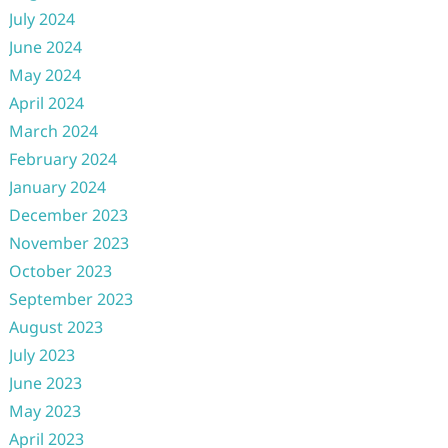
July 2024
June 2024
May 2024
April 2024
March 2024
February 2024
January 2024
December 2023
November 2023
October 2023
September 2023
August 2023
July 2023
June 2023
May 2023
April 2023