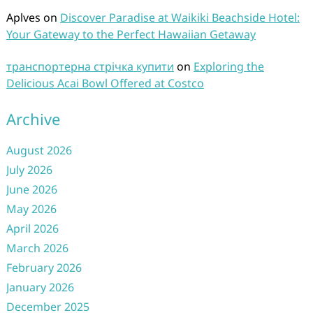
Aplves
on
Discover Paradise at Waikiki Beachside Hotel:
Your Gateway to the Perfect Hawaiian Getaway
транспортерна стрічка купити
on
Exploring the
Delicious Acai Bowl Offered at Costco
Archive
August 2026
July 2026
June 2026
May 2026
April 2026
March 2026
February 2026
January 2026
December 2025