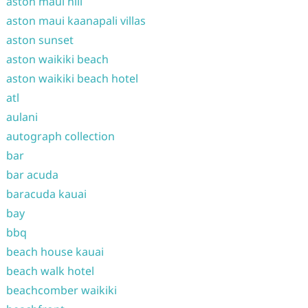
aston maui hill
aston maui kaanapali villas
aston sunset
aston waikiki beach
aston waikiki beach hotel
atl
aulani
autograph collection
bar
bar acuda
baracuda kauai
bay
bbq
beach house kauai
beach walk hotel
beachcomber waikiki