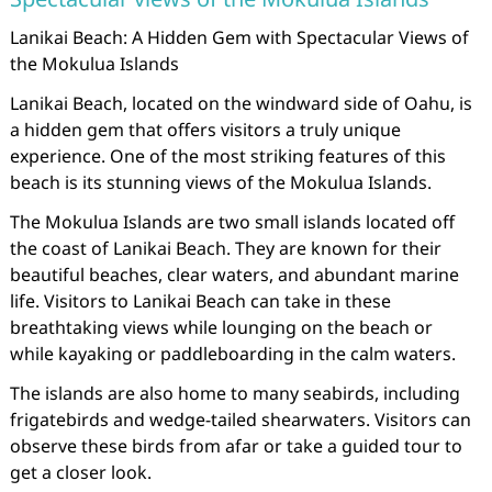
Lanikai Beach: A Hidden Gem with Spectacular Views of
the Mokulua Islands
Lanikai Beach, located on the windward side of Oahu, is
a hidden gem that offers visitors a truly unique
experience. One of the most striking features of this
beach is its stunning views of the Mokulua Islands.
The Mokulua Islands are two small islands located off
the coast of Lanikai Beach. They are known for their
beautiful beaches, clear waters, and abundant marine
life. Visitors to Lanikai Beach can take in these
breathtaking views while lounging on the beach or
while kayaking or paddleboarding in the calm waters.
The islands are also home to many seabirds, including
frigatebirds and wedge-tailed shearwaters. Visitors can
observe these birds from afar or take a guided tour to
get a closer look.