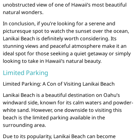
unobstructed view of one of Hawaii’s most beautiful
natural wonders.
In conclusion, if you’re looking for a serene and
picturesque spot to watch the sunset over the ocean,
Lanikai Beach is definitely worth considering. Its
stunning views and peaceful atmosphere make it an
ideal spot for those seeking a quiet getaway or simply
looking to take in Hawaii’s natural beauty.
Limited Parking
Limited Parking: A Con of Visiting Lanikai Beach
Lanikai Beach is a beautiful destination on Oahu’s
windward side, known for its calm waters and powder-
white sand. However, one downside to visiting this
beach is the limited parking available in the
surrounding area.
Due to its popularity, Lanikai Beach can become