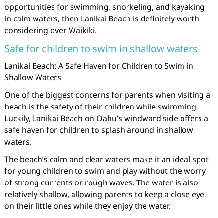
opportunities for swimming, snorkeling, and kayaking
in calm waters, then Lanikai Beach is definitely worth
considering over Waikiki.
Safe for children to swim in shallow waters
Lanikai Beach: A Safe Haven for Children to Swim in
Shallow Waters
One of the biggest concerns for parents when visiting a
beach is the safety of their children while swimming.
Luckily, Lanikai Beach on Oahu’s windward side offers a
safe haven for children to splash around in shallow
waters.
The beach’s calm and clear waters make it an ideal spot
for young children to swim and play without the worry
of strong currents or rough waves. The water is also
relatively shallow, allowing parents to keep a close eye
on their little ones while they enjoy the water.