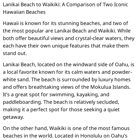
Lanikai Beach to Waikiki: A Comparison of Two Iconic
Hawaiian Beaches
Hawaii is known for its stunning beaches, and two of
the most popular are Lanikai Beach and Waikiki. While
both offer beautiful views and crystal-clear waters, they
each have their own unique features that make them
stand out.
Lanikai Beach, located on the windward side of Oahu, is
a local favorite known for its calm waters and powder-
white sand. The beach is surrounded by luxury homes
and offers breathtaking views of the Mokulua Islands.
It’s a great spot for swimming, kayaking, and
paddleboarding. The beach is relatively secluded,
making it a perfect spot for those seeking a quiet
getaway.
On the other hand, Waikiki is one of the most famous
beaches in the world. Located in Honolulu on Oahu’s