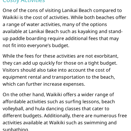
One of the cons of visiting Lanikai Beach compared to
Waikiki is the cost of activities. While both beaches offer
a range of water activities, many of the options
available at Lanikai Beach such as kayaking and stand-
up paddle boarding require additional fees that may
not fit into everyone’s budget.
While the fees for these activities are not exorbitant,
they can add up quickly for those on a tight budget.
Visitors should also take into account the cost of
equipment rental and transportation to the beach,
which can further increase expenses.
On the other hand, Waikiki offers a wider range of
affordable activities such as surfing lessons, beach
volleyball, and hula dancing classes that cater to
different budgets. Additionally, there are numerous free
activities available at Waikiki such as swimming and
sunbathing.