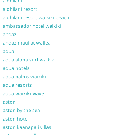
alohilani
alohilani resort
alohilani resort waikiki beach
ambassador hotel waikiki
andaz
andaz maui at wailea
aqua
aqua aloha surf waikiki
aqua hotels
aqua palms waikiki
aqua resorts
aqua waikiki wave
aston
aston by the sea
aston hotel
aston kaanapali villas