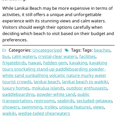
While Lanikai Beach may be more expensive in terms of
activities, it still offers a unique and unforgettable
experience with its stunning views and calm waters.
Visitors should weigh their options carefully when
deciding which beach to visit based on their budget and
preferences.
Categories:
Uncategorized
Tags: Tags:
beaches
,
bus
,
calm waters
,
crystal-clear waters
,
facilities
,
frigatebirds
,
hawaii
,
hidden gem
,
kayaking
,
kayaking
tours snorkeling stand-up paddleboarding powder-
white sand sunbathing volcanic nature murky water
tourist crowds
,
lanikai beach
,
lanikai beach to waikiki
,
luxury homes
,
mokulua islands
,
outdoor enthusiasts
,
paddleboarding
,
powder-white sand
,
public
transportation
,
restrooms
,
seabirds
,
secluded getaway
,
showers
,
swimming
,
trolley
,
unique features
,
views
,
waikiki
,
wedge-tailed shearwaters