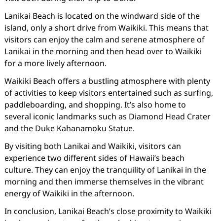
Lanikai Beach is located on the windward side of the
island, only a short drive from Waikiki. This means that
visitors can enjoy the calm and serene atmosphere of
Lanikai in the morning and then head over to Waikiki
for a more lively afternoon.
Waikiki Beach offers a bustling atmosphere with plenty
of activities to keep visitors entertained such as surfing,
paddleboarding, and shopping. It’s also home to
several iconic landmarks such as Diamond Head Crater
and the Duke Kahanamoku Statue.
By visiting both Lanikai and Waikiki, visitors can
experience two different sides of Hawaii’s beach
culture. They can enjoy the tranquility of Lanikai in the
morning and then immerse themselves in the vibrant
energy of Waikiki in the afternoon.
In conclusion, Lanikai Beach’s close proximity to Waikiki