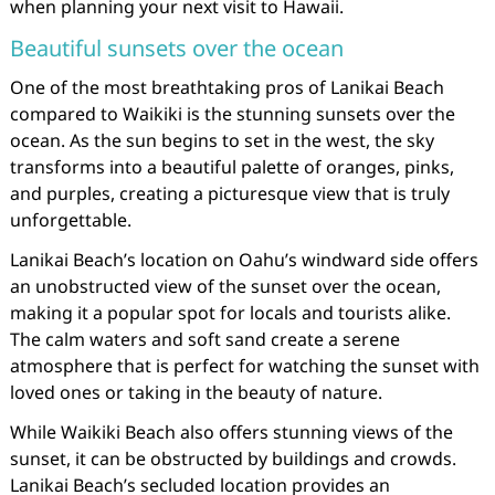
when planning your next visit to Hawaii.
Beautiful sunsets over the ocean
One of the most breathtaking pros of Lanikai Beach
compared to Waikiki is the stunning sunsets over the
ocean. As the sun begins to set in the west, the sky
transforms into a beautiful palette of oranges, pinks,
and purples, creating a picturesque view that is truly
unforgettable.
Lanikai Beach’s location on Oahu’s windward side offers
an unobstructed view of the sunset over the ocean,
making it a popular spot for locals and tourists alike.
The calm waters and soft sand create a serene
atmosphere that is perfect for watching the sunset with
loved ones or taking in the beauty of nature.
While Waikiki Beach also offers stunning views of the
sunset, it can be obstructed by buildings and crowds.
Lanikai Beach’s secluded location provides an