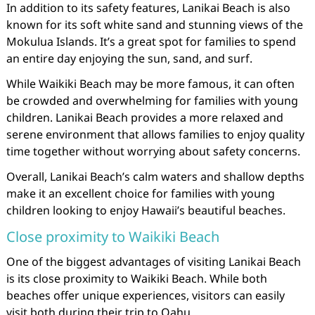
In addition to its safety features, Lanikai Beach is also
known for its soft white sand and stunning views of the
Mokulua Islands. It’s a great spot for families to spend
an entire day enjoying the sun, sand, and surf.
While Waikiki Beach may be more famous, it can often
be crowded and overwhelming for families with young
children. Lanikai Beach provides a more relaxed and
serene environment that allows families to enjoy quality
time together without worrying about safety concerns.
Overall, Lanikai Beach’s calm waters and shallow depths
make it an excellent choice for families with young
children looking to enjoy Hawaii’s beautiful beaches.
Close proximity to Waikiki Beach
One of the biggest advantages of visiting Lanikai Beach
is its close proximity to Waikiki Beach. While both
beaches offer unique experiences, visitors can easily
visit both during their trip to Oahu.