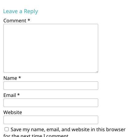
Leave a Reply
Comment
*
Name
*
Email
*
Website
Save my name, email, and website in this browser
for the next time I comment.