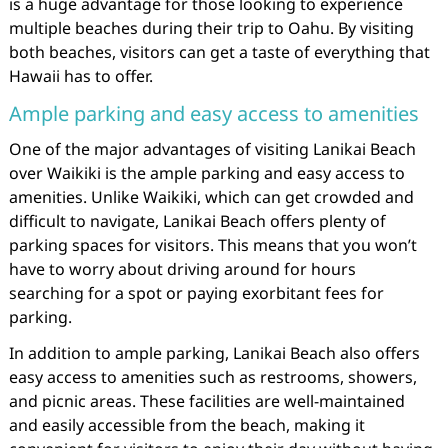
is a huge advantage for those looking to experience
multiple beaches during their trip to Oahu. By visiting
both beaches, visitors can get a taste of everything that
Hawaii has to offer.
Ample parking and easy access to amenities
One of the major advantages of visiting Lanikai Beach
over Waikiki is the ample parking and easy access to
amenities. Unlike Waikiki, which can get crowded and
difficult to navigate, Lanikai Beach offers plenty of
parking spaces for visitors. This means that you won’t
have to worry about driving around for hours
searching for a spot or paying exorbitant fees for
parking.
In addition to ample parking, Lanikai Beach also offers
easy access to amenities such as restrooms, showers,
and picnic areas. These facilities are well-maintained
and easily accessible from the beach, making it