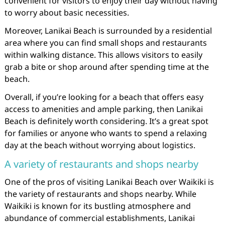
convenient for visitors to enjoy their day without having
to worry about basic necessities.
Moreover, Lanikai Beach is surrounded by a residential
area where you can find small shops and restaurants
within walking distance. This allows visitors to easily
grab a bite or shop around after spending time at the
beach.
Overall, if you’re looking for a beach that offers easy
access to amenities and ample parking, then Lanikai
Beach is definitely worth considering. It’s a great spot
for families or anyone who wants to spend a relaxing
day at the beach without worrying about logistics.
A variety of restaurants and shops nearby
One of the pros of visiting Lanikai Beach over Waikiki is
the variety of restaurants and shops nearby. While
Waikiki is known for its bustling atmosphere and
abundance of commercial establishments, Lanikai