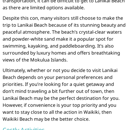
transportation, it can be difficult to get to Lanikai Beach
as there are limited options available.
Despite this con, many visitors still choose to make the
trip to Lanikai Beach because of its stunning beauty and
peaceful atmosphere. The beach’s crystal-clear waters
and powder-white sand make it a popular spot for
swimming, kayaking, and paddleboarding. It’s also
surrounded by luxury homes and offers breathtaking
views of the Mokulua Islands.
Ultimately, whether or not you decide to visit Lanikai
Beach depends on your personal preferences and
priorities. If you’re looking for a quiet getaway and
don’t mind traveling a bit further out of town, then
Lanikai Beach may be the perfect destination for you.
However, if convenience is your top priority and you
want to stay close to all the action in Waikiki, then
Waikiki Beach may be the better choice.
Costly Activities