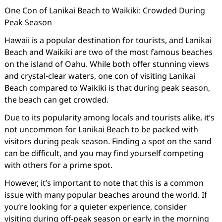
One Con of Lanikai Beach to Waikiki: Crowded During
Peak Season
Hawaii is a popular destination for tourists, and Lanikai
Beach and Waikiki are two of the most famous beaches
on the island of Oahu. While both offer stunning views
and crystal-clear waters, one con of visiting Lanikai
Beach compared to Waikiki is that during peak season,
the beach can get crowded.
Due to its popularity among locals and tourists alike, it’s
not uncommon for Lanikai Beach to be packed with
visitors during peak season. Finding a spot on the sand
can be difficult, and you may find yourself competing
with others for a prime spot.
However, it’s important to note that this is a common
issue with many popular beaches around the world. If
you’re looking for a quieter experience, consider
visiting during off-peak season or early in the morning