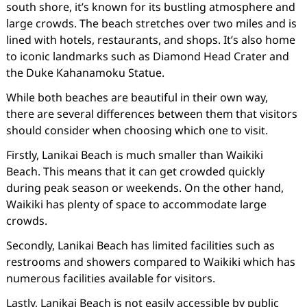
south shore, it’s known for its bustling atmosphere and
large crowds. The beach stretches over two miles and is
lined with hotels, restaurants, and shops. It’s also home
to iconic landmarks such as Diamond Head Crater and
the Duke Kahanamoku Statue.
While both beaches are beautiful in their own way,
there are several differences between them that visitors
should consider when choosing which one to visit.
Firstly, Lanikai Beach is much smaller than Waikiki
Beach. This means that it can get crowded quickly
during peak season or weekends. On the other hand,
Waikiki has plenty of space to accommodate large
crowds.
Secondly, Lanikai Beach has limited facilities such as
restrooms and showers compared to Waikiki which has
numerous facilities available for visitors.
Lastly, Lanikai Beach is not easily accessible by public