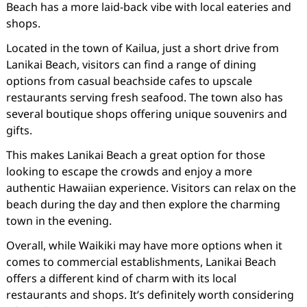
Beach has a more laid-back vibe with local eateries and
shops.
Located in the town of Kailua, just a short drive from
Lanikai Beach, visitors can find a range of dining
options from casual beachside cafes to upscale
restaurants serving fresh seafood. The town also has
several boutique shops offering unique souvenirs and
gifts.
This makes Lanikai Beach a great option for those
looking to escape the crowds and enjoy a more
authentic Hawaiian experience. Visitors can relax on the
beach during the day and then explore the charming
town in the evening.
Overall, while Waikiki may have more options when it
comes to commercial establishments, Lanikai Beach
offers a different kind of charm with its local
restaurants and shops. It’s definitely worth considering