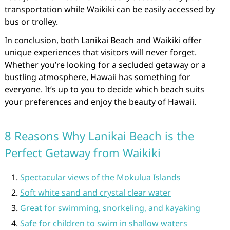
transportation while Waikiki can be easily accessed by
bus or trolley.
In conclusion, both Lanikai Beach and Waikiki offer
unique experiences that visitors will never forget.
Whether you’re looking for a secluded getaway or a
bustling atmosphere, Hawaii has something for
everyone. It’s up to you to decide which beach suits
your preferences and enjoy the beauty of Hawaii.
8 Reasons Why Lanikai Beach is the
Perfect Getaway from Waikiki
Spectacular views of the Mokulua Islands
Soft white sand and crystal clear water
Great for swimming, snorkeling, and kayaking
Safe for children to swim in shallow waters