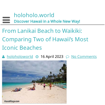
Skip
to
content
holoholo.world
Discover Hawaii in a Whole New Way!
From Lanikai Beach to Waikiki:
Comparing Two of Hawaii’s Most
Iconic Beaches
holoholoworld
16 April 2023
No Comments