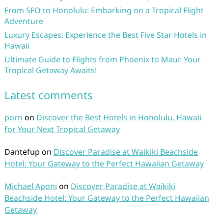
From SFO to Honolulu: Embarking on a Tropical Flight
Adventure
Luxury Escapes: Experience the Best Five Star Hotels in
Hawaii
Ultimate Guide to Flights from Phoenix to Maui: Your
Tropical Getaway Awaits!
Latest comments
porn
on
Discover the Best Hotels in Honolulu, Hawaii
for Your Next Tropical Getaway
Dantefup
on
Discover Paradise at Waikiki Beachside
Hotel: Your Gateway to the Perfect Hawaiian Getaway
Michael Aponi
on
Discover Paradise at Waikiki
Beachside Hotel: Your Gateway to the Perfect Hawaiian
Getaway