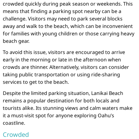
crowded quickly during peak season or weekends. This
means that finding a parking spot nearby can be a
challenge. Visitors may need to park several blocks
away and walk to the beach, which can be inconvenient
for families with young children or those carrying heavy
beach gear.
To avoid this issue, visitors are encouraged to arrive
early in the morning or late in the afternoon when
crowds are thinner. Alternatively, visitors can consider
taking public transportation or using ride-sharing
services to get to the beach.
Despite the limited parking situation, Lanikai Beach
remains a popular destination for both locals and
tourists alike. Its stunning views and calm waters make
it a must-visit spot for anyone exploring Oahu’s
coastline.
Crowded