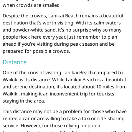
when crowds are smaller.
Despite the crowds, Lanikai Beach remains a beautiful
destination that’s worth visiting. With its calm waters
and powder-white sand, it’s no surprise why so many
people flock here every year. Just remember to plan
ahead if you’re visiting during peak season and be
prepared for possible crowds.
Distance
One of the cons of visiting Lanikai Beach compared to
Waikiki is its distance. While Lanikai Beach is a beautiful
and serene destination, it’s located about 10 miles from
Waikiki, making it an inconvenient trip for tourists
staying in the area.
This distance may not be a problem for those who have
rented a car or are willing to take a taxi or ride-sharing
service. However, for those relying on public