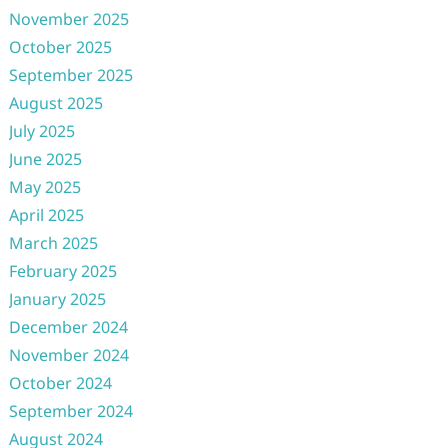
November 2025
October 2025
September 2025
August 2025
July 2025
June 2025
May 2025
April 2025
March 2025
February 2025
January 2025
December 2024
November 2024
October 2024
September 2024
August 2024