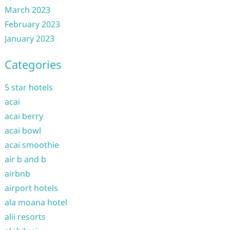
March 2023
February 2023
January 2023
Categories
5 star hotels
acai
acai berry
acai bowl
acai smoothie
air b and b
airbnb
airport hotels
ala moana hotel
alii resorts