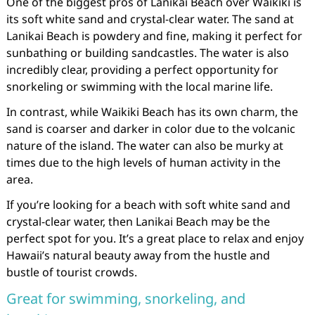
One of the biggest pros of Lanikai Beach over Waikiki is
its soft white sand and crystal-clear water. The sand at
Lanikai Beach is powdery and fine, making it perfect for
sunbathing or building sandcastles. The water is also
incredibly clear, providing a perfect opportunity for
snorkeling or swimming with the local marine life.
In contrast, while Waikiki Beach has its own charm, the
sand is coarser and darker in color due to the volcanic
nature of the island. The water can also be murky at
times due to the high levels of human activity in the
area.
If you’re looking for a beach with soft white sand and
crystal-clear water, then Lanikai Beach may be the
perfect spot for you. It’s a great place to relax and enjoy
Hawaii’s natural beauty away from the hustle and
bustle of tourist crowds.
Great for swimming, snorkeling, and