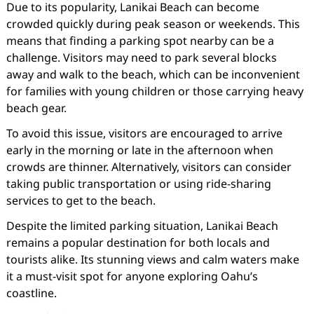
Due to its popularity, Lanikai Beach can become
crowded quickly during peak season or weekends. This
means that finding a parking spot nearby can be a
challenge. Visitors may need to park several blocks
away and walk to the beach, which can be inconvenient
for families with young children or those carrying heavy
beach gear.
To avoid this issue, visitors are encouraged to arrive
early in the morning or late in the afternoon when
crowds are thinner. Alternatively, visitors can consider
taking public transportation or using ride-sharing
services to get to the beach.
Despite the limited parking situation, Lanikai Beach
remains a popular destination for both locals and
tourists alike. Its stunning views and calm waters make
it a must-visit spot for anyone exploring Oahu’s
coastline.