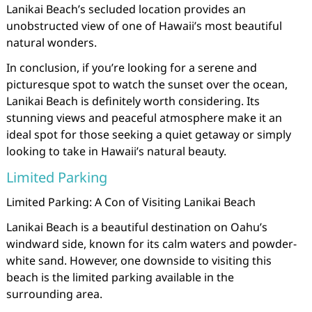
Lanikai Beach’s secluded location provides an
unobstructed view of one of Hawaii’s most beautiful
natural wonders.
In conclusion, if you’re looking for a serene and
picturesque spot to watch the sunset over the ocean,
Lanikai Beach is definitely worth considering. Its
stunning views and peaceful atmosphere make it an
ideal spot for those seeking a quiet getaway or simply
looking to take in Hawaii’s natural beauty.
Limited Parking
Limited Parking: A Con of Visiting Lanikai Beach
Lanikai Beach is a beautiful destination on Oahu’s
windward side, known for its calm waters and powder-
white sand. However, one downside to visiting this
beach is the limited parking available in the
surrounding area.