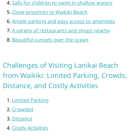
Safe for children to swim in shallow waters
Close proximity to Waikiki Beach
Ample parking and easy access to amenities
A variety of restaurants and shops nearby
Beautiful sunsets over the ocean
Challenges of Visiting Lanikai Beach
from Waikiki: Limited Parking, Crowds,
Distance, and Costly Activities
Limited Parking
Crowded
Distance
Costly Activities