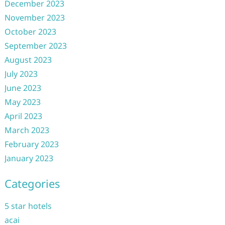
December 2023
November 2023
October 2023
September 2023
August 2023
July 2023
June 2023
May 2023
April 2023
March 2023
February 2023
January 2023
Categories
5 star hotels
acai