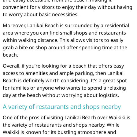
convenient for visitors to enjoy their day without having
to worry about basic necessities.
Moreover, Lanikai Beach is surrounded by a residential
area where you can find small shops and restaurants
within walking distance. This allows visitors to easily
grab a bite or shop around after spending time at the
beach.
Overall, if you’re looking for a beach that offers easy
access to amenities and ample parking, then Lanikai
Beach is definitely worth considering. It’s a great spot
for families or anyone who wants to spend a relaxing
day at the beach without worrying about logistics.
A variety of restaurants and shops nearby
One of the pros of visiting Lanikai Beach over Waikiki is
the variety of restaurants and shops nearby. While
Waikiki is known for its bustling atmosphere and