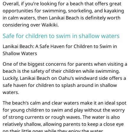
Overall, if you’re looking for a beach that offers great
opportunities for swimming, snorkeling, and kayaking
in calm waters, then Lanikai Beach is definitely worth
considering over Waikiki.
Safe for children to swim in shallow waters
Lanikai Beach: A Safe Haven for Children to Swim in
Shallow Waters
One of the biggest concerns for parents when visiting a
beach is the safety of their children while swimming.
Luckily, Lanikai Beach on Oahu’s windward side offers a
safe haven for children to splash around in shallow
waters.
The beach’s calm and clear waters make it an ideal spot
for young children to swim and play without the worry
of strong currents or rough waves. The water is also
relatively shallow, allowing parents to keep a close eye
on their little ones while they enjoy the water.