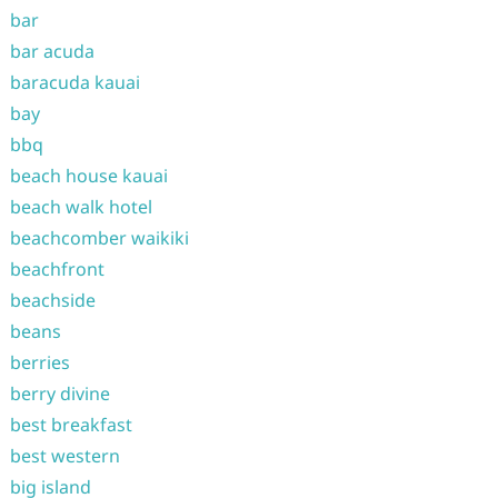
bar
bar acuda
baracuda kauai
bay
bbq
beach house kauai
beach walk hotel
beachcomber waikiki
beachfront
beachside
beans
berries
berry divine
best breakfast
best western
big island