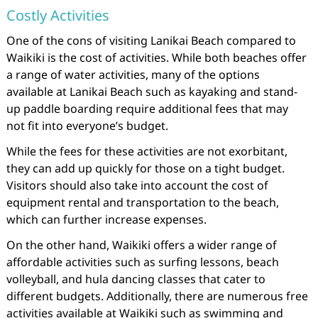
Costly Activities
One of the cons of visiting Lanikai Beach compared to
Waikiki is the cost of activities. While both beaches offer
a range of water activities, many of the options
available at Lanikai Beach such as kayaking and stand-
up paddle boarding require additional fees that may
not fit into everyone’s budget.
While the fees for these activities are not exorbitant,
they can add up quickly for those on a tight budget.
Visitors should also take into account the cost of
equipment rental and transportation to the beach,
which can further increase expenses.
On the other hand, Waikiki offers a wider range of
affordable activities such as surfing lessons, beach
volleyball, and hula dancing classes that cater to
different budgets. Additionally, there are numerous free
activities available at Waikiki such as swimming and