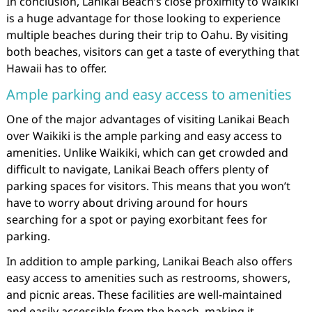
In conclusion, Lanikai Beach’s close proximity to Waikiki
is a huge advantage for those looking to experience
multiple beaches during their trip to Oahu. By visiting
both beaches, visitors can get a taste of everything that
Hawaii has to offer.
Ample parking and easy access to amenities
One of the major advantages of visiting Lanikai Beach
over Waikiki is the ample parking and easy access to
amenities. Unlike Waikiki, which can get crowded and
difficult to navigate, Lanikai Beach offers plenty of
parking spaces for visitors. This means that you won’t
have to worry about driving around for hours
searching for a spot or paying exorbitant fees for
parking.
In addition to ample parking, Lanikai Beach also offers
easy access to amenities such as restrooms, showers,
and picnic areas. These facilities are well-maintained
and easily accessible from the beach, making it