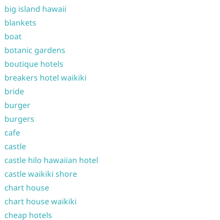
big island hawaii
blankets
boat
botanic gardens
boutique hotels
breakers hotel waikiki
bride
burger
burgers
cafe
castle
castle hilo hawaiian hotel
castle waikiki shore
chart house
chart house waikiki
cheap hotels