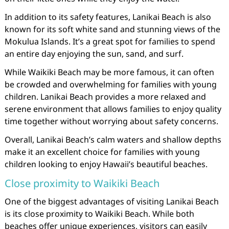
In addition to its safety features, Lanikai Beach is also
known for its soft white sand and stunning views of the
Mokulua Islands. It’s a great spot for families to spend
an entire day enjoying the sun, sand, and surf.
While Waikiki Beach may be more famous, it can often
be crowded and overwhelming for families with young
children. Lanikai Beach provides a more relaxed and
serene environment that allows families to enjoy quality
time together without worrying about safety concerns.
Overall, Lanikai Beach’s calm waters and shallow depths
make it an excellent choice for families with young
children looking to enjoy Hawaii’s beautiful beaches.
Close proximity to Waikiki Beach
One of the biggest advantages of visiting Lanikai Beach
is its close proximity to Waikiki Beach. While both
beaches offer unique experiences, visitors can easily