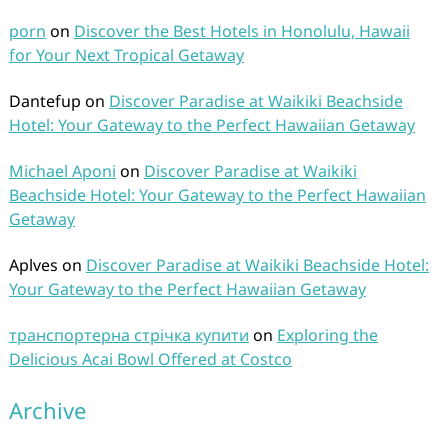
porn
on
Discover the Best Hotels in Honolulu, Hawaii
for Your Next Tropical Getaway
Dantefup
on
Discover Paradise at Waikiki Beachside
Hotel: Your Gateway to the Perfect Hawaiian Getaway
Michael Aponi
on
Discover Paradise at Waikiki
Beachside Hotel: Your Gateway to the Perfect Hawaiian
Getaway
Aplves
on
Discover Paradise at Waikiki Beachside Hotel:
Your Gateway to the Perfect Hawaiian Getaway
транспортерна стрічка купити
on
Exploring the
Delicious Acai Bowl Offered at Costco
Archive