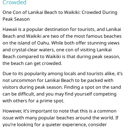
Crowded
One Con of Lanikai Beach to Waikiki: Crowded During
Peak Season
Hawaii is a popular destination for tourists, and Lanikai
Beach and Waikiki are two of the most famous beaches
on the island of Oahu. While both offer stunning views
and crystal-clear waters, one con of visiting Lanikai
Beach compared to Waikiki is that during peak season,
the beach can get crowded.
Due to its popularity among locals and tourists alike, it’s
not uncommon for Lanikai Beach to be packed with
visitors during peak season. Finding a spot on the sand
can be difficult, and you may find yourself competing
with others for a prime spot.
However, it’s important to note that this is a common
issue with many popular beaches around the world. If
you’re looking for a quieter experience, consider