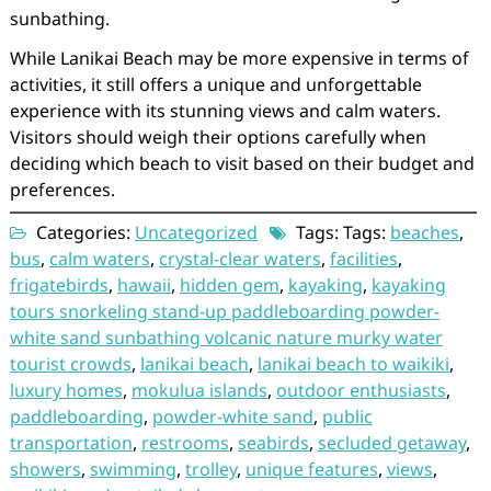
sunbathing.
While Lanikai Beach may be more expensive in terms of
activities, it still offers a unique and unforgettable
experience with its stunning views and calm waters.
Visitors should weigh their options carefully when
deciding which beach to visit based on their budget and
preferences.
Categories:
Uncategorized
Tags: Tags:
beaches
,
bus
,
calm waters
,
crystal-clear waters
,
facilities
,
frigatebirds
,
hawaii
,
hidden gem
,
kayaking
,
kayaking
tours snorkeling stand-up paddleboarding powder-
white sand sunbathing volcanic nature murky water
tourist crowds
,
lanikai beach
,
lanikai beach to waikiki
,
luxury homes
,
mokulua islands
,
outdoor enthusiasts
,
paddleboarding
,
powder-white sand
,
public
transportation
,
restrooms
,
seabirds
,
secluded getaway
,
showers
,
swimming
,
trolley
,
unique features
,
views
,