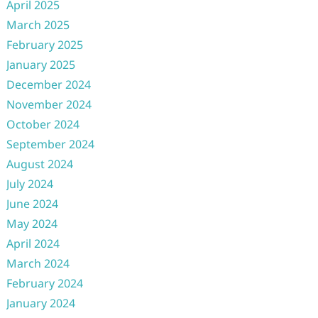
April 2025
March 2025
February 2025
January 2025
December 2024
November 2024
October 2024
September 2024
August 2024
July 2024
June 2024
May 2024
April 2024
March 2024
February 2024
January 2024