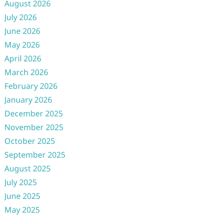
August 2026
July 2026
June 2026
May 2026
April 2026
March 2026
February 2026
January 2026
December 2025
November 2025
October 2025
September 2025
August 2025
July 2025
June 2025
May 2025