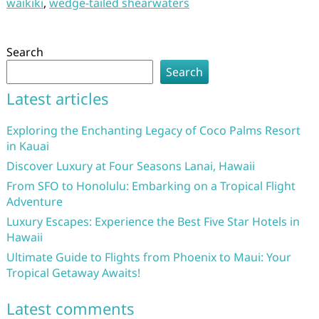
waikiki
,
wedge-tailed shearwaters
Search
Search
Latest articles
Exploring the Enchanting Legacy of Coco Palms Resort
in Kauai
Discover Luxury at Four Seasons Lanai, Hawaii
From SFO to Honolulu: Embarking on a Tropical Flight
Adventure
Luxury Escapes: Experience the Best Five Star Hotels in
Hawaii
Ultimate Guide to Flights from Phoenix to Maui: Your
Tropical Getaway Awaits!
Latest comments