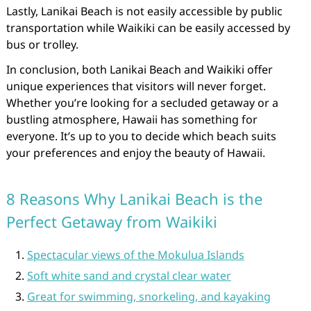
Lastly, Lanikai Beach is not easily accessible by public
transportation while Waikiki can be easily accessed by
bus or trolley.
In conclusion, both Lanikai Beach and Waikiki offer
unique experiences that visitors will never forget.
Whether you’re looking for a secluded getaway or a
bustling atmosphere, Hawaii has something for
everyone. It’s up to you to decide which beach suits
your preferences and enjoy the beauty of Hawaii.
8 Reasons Why Lanikai Beach is the
Perfect Getaway from Waikiki
Spectacular views of the Mokulua Islands
Soft white sand and crystal clear water
Great for swimming, snorkeling, and kayaking