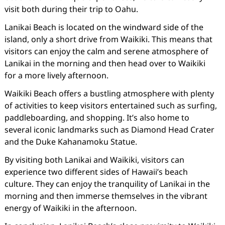
visit both during their trip to Oahu.
Lanikai Beach is located on the windward side of the
island, only a short drive from Waikiki. This means that
visitors can enjoy the calm and serene atmosphere of
Lanikai in the morning and then head over to Waikiki
for a more lively afternoon.
Waikiki Beach offers a bustling atmosphere with plenty
of activities to keep visitors entertained such as surfing,
paddleboarding, and shopping. It’s also home to
several iconic landmarks such as Diamond Head Crater
and the Duke Kahanamoku Statue.
By visiting both Lanikai and Waikiki, visitors can
experience two different sides of Hawaii’s beach
culture. They can enjoy the tranquility of Lanikai in the
morning and then immerse themselves in the vibrant
energy of Waikiki in the afternoon.