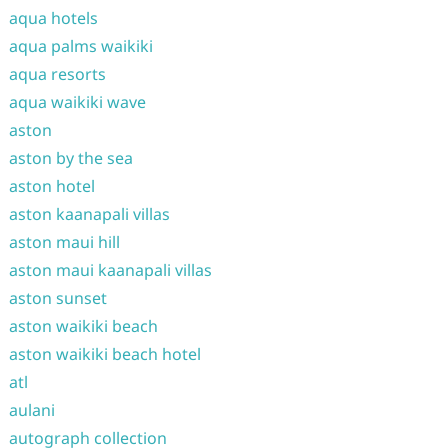
aqua hotels
aqua palms waikiki
aqua resorts
aqua waikiki wave
aston
aston by the sea
aston hotel
aston kaanapali villas
aston maui hill
aston maui kaanapali villas
aston sunset
aston waikiki beach
aston waikiki beach hotel
atl
aulani
autograph collection