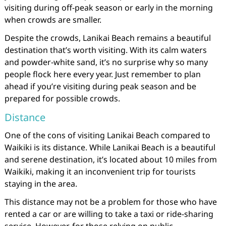
visiting during off-peak season or early in the morning
when crowds are smaller.
Despite the crowds, Lanikai Beach remains a beautiful
destination that’s worth visiting. With its calm waters
and powder-white sand, it’s no surprise why so many
people flock here every year. Just remember to plan
ahead if you’re visiting during peak season and be
prepared for possible crowds.
Distance
One of the cons of visiting Lanikai Beach compared to
Waikiki is its distance. While Lanikai Beach is a beautiful
and serene destination, it’s located about 10 miles from
Waikiki, making it an inconvenient trip for tourists
staying in the area.
This distance may not be a problem for those who have
rented a car or are willing to take a taxi or ride-sharing