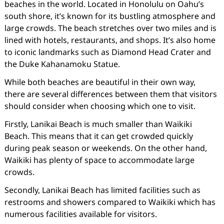
beaches in the world. Located in Honolulu on Oahu’s
south shore, it’s known for its bustling atmosphere and
large crowds. The beach stretches over two miles and is
lined with hotels, restaurants, and shops. It’s also home
to iconic landmarks such as Diamond Head Crater and
the Duke Kahanamoku Statue.
While both beaches are beautiful in their own way,
there are several differences between them that visitors
should consider when choosing which one to visit.
Firstly, Lanikai Beach is much smaller than Waikiki
Beach. This means that it can get crowded quickly
during peak season or weekends. On the other hand,
Waikiki has plenty of space to accommodate large
crowds.
Secondly, Lanikai Beach has limited facilities such as
restrooms and showers compared to Waikiki which has
numerous facilities available for visitors.