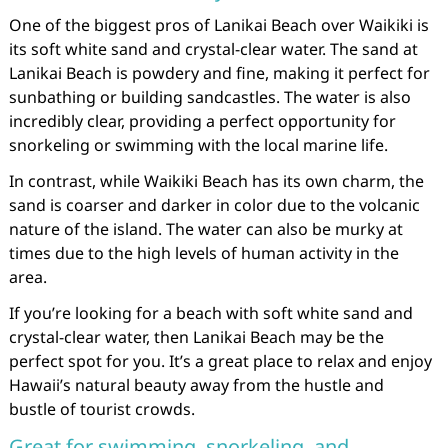
One of the biggest pros of Lanikai Beach over Waikiki is
its soft white sand and crystal-clear water. The sand at
Lanikai Beach is powdery and fine, making it perfect for
sunbathing or building sandcastles. The water is also
incredibly clear, providing a perfect opportunity for
snorkeling or swimming with the local marine life.
In contrast, while Waikiki Beach has its own charm, the
sand is coarser and darker in color due to the volcanic
nature of the island. The water can also be murky at
times due to the high levels of human activity in the
area.
If you’re looking for a beach with soft white sand and
crystal-clear water, then Lanikai Beach may be the
perfect spot for you. It’s a great place to relax and enjoy
Hawaii’s natural beauty away from the hustle and
bustle of tourist crowds.
Great for swimming, snorkeling, and