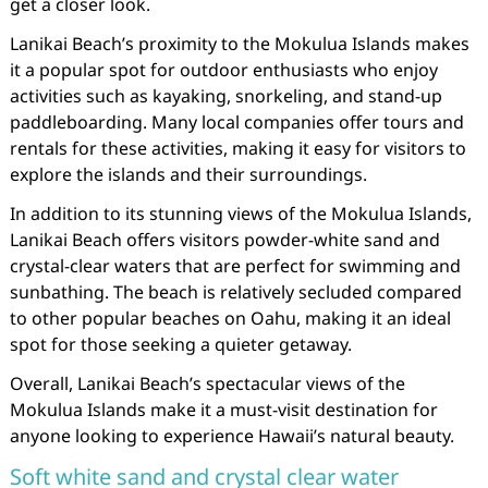
get a closer look.
Lanikai Beach’s proximity to the Mokulua Islands makes
it a popular spot for outdoor enthusiasts who enjoy
activities such as kayaking, snorkeling, and stand-up
paddleboarding. Many local companies offer tours and
rentals for these activities, making it easy for visitors to
explore the islands and their surroundings.
In addition to its stunning views of the Mokulua Islands,
Lanikai Beach offers visitors powder-white sand and
crystal-clear waters that are perfect for swimming and
sunbathing. The beach is relatively secluded compared
to other popular beaches on Oahu, making it an ideal
spot for those seeking a quieter getaway.
Overall, Lanikai Beach’s spectacular views of the
Mokulua Islands make it a must-visit destination for
anyone looking to experience Hawaii’s natural beauty.
Soft white sand and crystal clear water