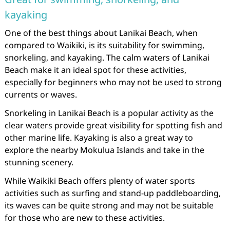
kayaking
One of the best things about Lanikai Beach, when
compared to Waikiki, is its suitability for swimming,
snorkeling, and kayaking. The calm waters of Lanikai
Beach make it an ideal spot for these activities,
especially for beginners who may not be used to strong
currents or waves.
Snorkeling in Lanikai Beach is a popular activity as the
clear waters provide great visibility for spotting fish and
other marine life. Kayaking is also a great way to
explore the nearby Mokulua Islands and take in the
stunning scenery.
While Waikiki Beach offers plenty of water sports
activities such as surfing and stand-up paddleboarding,
its waves can be quite strong and may not be suitable
for those who are new to these activities.