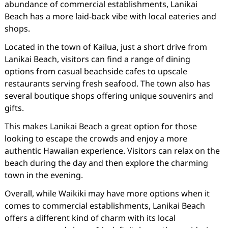
abundance of commercial establishments, Lanikai
Beach has a more laid-back vibe with local eateries and
shops.
Located in the town of Kailua, just a short drive from
Lanikai Beach, visitors can find a range of dining
options from casual beachside cafes to upscale
restaurants serving fresh seafood. The town also has
several boutique shops offering unique souvenirs and
gifts.
This makes Lanikai Beach a great option for those
looking to escape the crowds and enjoy a more
authentic Hawaiian experience. Visitors can relax on the
beach during the day and then explore the charming
town in the evening.
Overall, while Waikiki may have more options when it
comes to commercial establishments, Lanikai Beach
offers a different kind of charm with its local