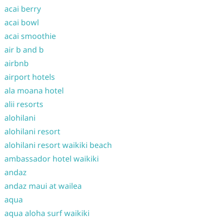
acai berry
acai bowl
acai smoothie
air b and b
airbnb
airport hotels
ala moana hotel
alii resorts
alohilani
alohilani resort
alohilani resort waikiki beach
ambassador hotel waikiki
andaz
andaz maui at wailea
aqua
aqua aloha surf waikiki