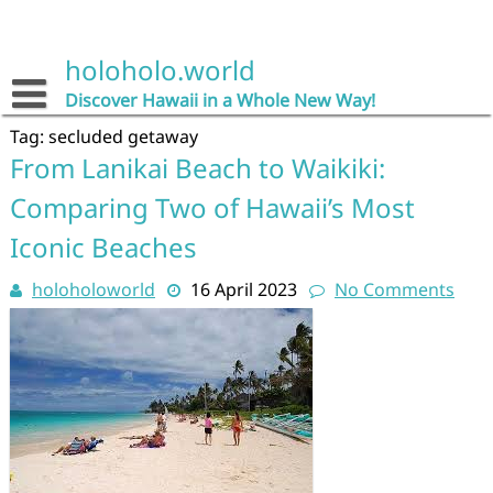
Skip
to
content
holoholo.world
Discover Hawaii in a Whole New Way!
Tag:
secluded getaway
From Lanikai Beach to Waikiki:
Comparing Two of Hawaii’s Most
Iconic Beaches
holoholoworld
16 April 2023
No Comments