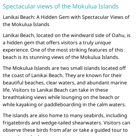
Spectacular views of the Mokulua Islands
Lanikai Beach: A Hidden Gem with Spectacular Views of
the Mokulua Islands
Lanikai Beach, located on the windward side of Oahu, is
a hidden gem that offers visitors a truly unique
experience. One of the most striking features of this
beach is its stunning views of the Mokulua Islands.
The Mokulua Islands are two small islands located off
the coast of Lanikai Beach. They are known for their
beautiful beaches, clear waters, and abundant marine
life. Visitors to Lanikai Beach can take in these
breathtaking views while lounging on the beach or
while kayaking or paddleboarding in the calm waters.
The islands are also home to many seabirds, including
frigatebirds and wedge-tailed shearwaters. Visitors can
observe these birds from afar or take a guided tour to