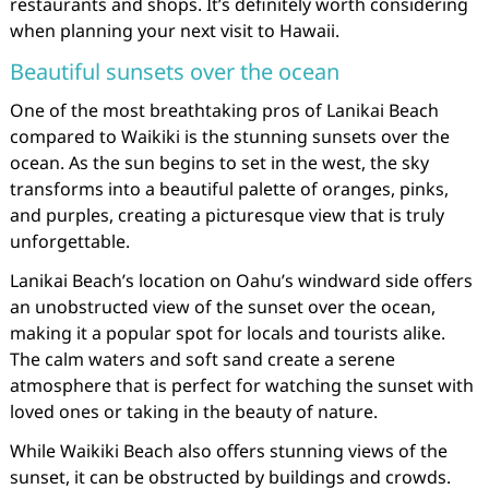
restaurants and shops. It’s definitely worth considering
when planning your next visit to Hawaii.
Beautiful sunsets over the ocean
One of the most breathtaking pros of Lanikai Beach
compared to Waikiki is the stunning sunsets over the
ocean. As the sun begins to set in the west, the sky
transforms into a beautiful palette of oranges, pinks,
and purples, creating a picturesque view that is truly
unforgettable.
Lanikai Beach’s location on Oahu’s windward side offers
an unobstructed view of the sunset over the ocean,
making it a popular spot for locals and tourists alike.
The calm waters and soft sand create a serene
atmosphere that is perfect for watching the sunset with
loved ones or taking in the beauty of nature.
While Waikiki Beach also offers stunning views of the
sunset, it can be obstructed by buildings and crowds.