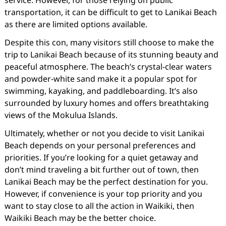
service. However, for those relying on public
transportation, it can be difficult to get to Lanikai Beach
as there are limited options available.
Despite this con, many visitors still choose to make the
trip to Lanikai Beach because of its stunning beauty and
peaceful atmosphere. The beach’s crystal-clear waters
and powder-white sand make it a popular spot for
swimming, kayaking, and paddleboarding. It’s also
surrounded by luxury homes and offers breathtaking
views of the Mokulua Islands.
Ultimately, whether or not you decide to visit Lanikai
Beach depends on your personal preferences and
priorities. If you’re looking for a quiet getaway and
don’t mind traveling a bit further out of town, then
Lanikai Beach may be the perfect destination for you.
However, if convenience is your top priority and you
want to stay close to all the action in Waikiki, then
Waikiki Beach may be the better choice.