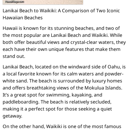
Lanikai Beach to Waikiki: A Comparison of Two Iconic
Hawaiian Beaches
Hawaii is known for its stunning beaches, and two of
the most popular are Lanikai Beach and Waikiki. While
both offer beautiful views and crystal-clear waters, they
each have their own unique features that make them
stand out.
Lanikai Beach, located on the windward side of Oahu, is
a local favorite known for its calm waters and powder-
white sand. The beach is surrounded by luxury homes
and offers breathtaking views of the Mokulua Islands.
It’s a great spot for swimming, kayaking, and
paddleboarding. The beach is relatively secluded,
making it a perfect spot for those seeking a quiet
getaway.
On the other hand, Waikiki is one of the most famous