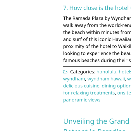
7. How close is the hotel
The Ramada Plaza by Wyndham W
walk away from the world-reno
the beach within minutes from 
and surf of this iconic Hawaii
proximity of the hotel to Waiki
looking to experience the bea
famous beaches during their s
Categories:
honolulu
,
hotel
wyndham
,
wyndham hawaii
,
w
delicious cuisine
,
dining optio
for relaxing treatments
,
onsite
panoramic views
Unveiling the Grand 