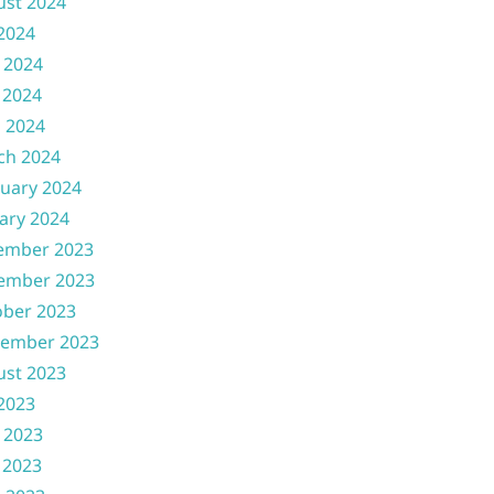
ust 2024
 2024
 2024
 2024
l 2024
ch 2024
uary 2024
ary 2024
ember 2023
ember 2023
ober 2023
tember 2023
ust 2023
 2023
 2023
 2023