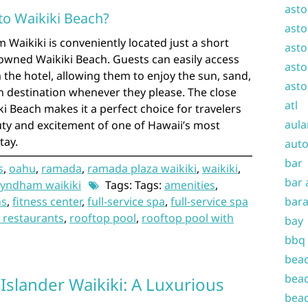
asto
 to Waikiki Beach?
asto
aikiki is conveniently located just a short
asto
wned Waikiki Beach. Guests can easily access
asto
the hotel, allowing them to enjoy the sun, sand,
asto
an destination whenever they please. The close
atl
ki Beach makes it a perfect choice for travelers
aula
uty and excitement of one of Hawaii’s most
tay.
auto
bar
s
,
oahu
,
ramada
,
ramada plaza waikiki
,
waikiki
,
bar 
yndham waikiki
Tags: Tags:
amenities
,
ns
,
fitness center
,
full-service spa
,
full-service spa
bara
 restaurants
,
rooftop pool
,
rooftop pool with
bay
bbq
beac
beac
Islander Waikiki: A Luxurious
beac