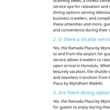
stunning views, a fitness cent
service spa for relaxation and 
dining options serving delicio
business travelers, and compl
these amenities and more, gue
and convenience during their 
2. Is there a shuttle serv
Yes, the Ramada Plaza by Wynd
to and from the airport for g
service allows travelers to rel
upon arrival in Honolulu. Wheth
leisurely vacation, the shuttl
and seamless transition from
Plaza by Wyndham Waikiki.
3. Are there dining option
Yes, the Ramada Plaza by Wyndh
for guests to enjoy during thei