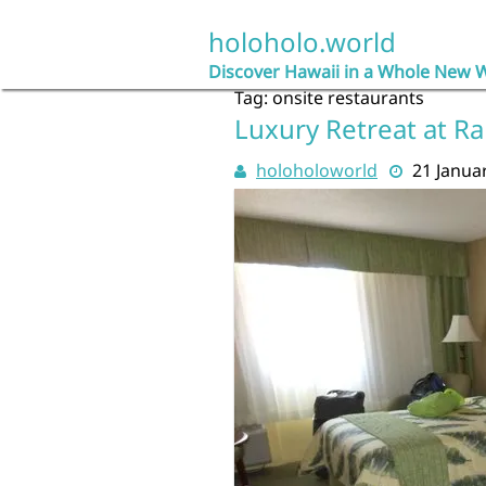
Skip
to
holoholo.world
content
Discover Hawaii in a Whole New 
Tag:
onsite restaurants
Luxury Retreat at R
holoholoworld
21 Janua