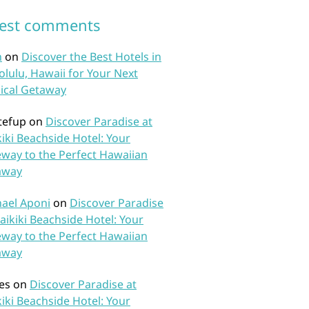
test comments
n
on
Discover the Best Hotels in
lulu, Hawaii for Your Next
ical Getaway
tefup
on
Discover Paradise at
iki Beachside Hotel: Your
way to the Perfect Hawaiian
away
ael Aponi
on
Discover Paradise
aikiki Beachside Hotel: Your
way to the Perfect Hawaiian
away
es
on
Discover Paradise at
iki Beachside Hotel: Your