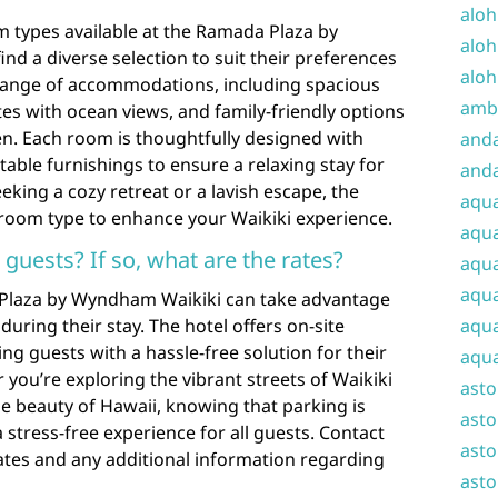
aloh
 types available at the Ramada Plaza by
aloh
nd a diverse selection to suit their preferences
aloh
 range of accommodations, including spacious
amba
es with ocean views, and family-friendly options
ren. Each room is thoughtfully designed with
and
ble furnishings to ensure a relaxing stay for
anda
eking a cozy retreat or a lavish escape, the
aqu
room type to enhance your Waikiki experience.
aqua
r guests? If so, what are the rates?
aqua
aqua
 Plaza by Wyndham Waikiki can take advantage
uring their stay. The hotel offers on-site
aqua
ing guests with a hassle-free solution for their
aqua
you’re exploring the vibrant streets of Waikiki
ast
he beauty of Hawaii, knowing that parking is
asto
a stress-free experience for all guests. Contact
asto
 rates and any additional information regarding
asto