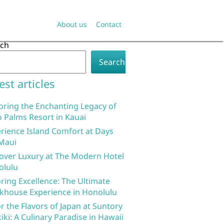
About us
Contact
rch
Search
est articles
oring the Enchanting Legacy of
 Palms Resort in Kauai
rience Island Comfort at Days
Maui
over Luxury at The Modern Hotel
olulu
ring Excellence: The Ultimate
khouse Experience in Honolulu
r the Flavors of Japan at Suntory
iki: A Culinary Paradise in Hawaii