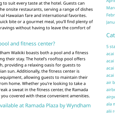
Apri
 to suit every taste at the hotel. Guests can
Mar
 the onsite restaurants, serving a range of dishes
Febr
nal Hawaiian fare and international favorites.
ick bite or a gourmet meal, you’ll find plenty of
Janu
 cravings without having to leave the comfort of
Cat
pool and fitness center?
5 st
ham Waikiki boasts both a pool and a fitness
acai
ng their stay. The hotel’s rooftop pool offers
acai
, providing a relaxing oasis for guests to
acai
n sun. Additionally, the fitness center is
acai
 equipment, allowing guests to maintain their
air 
rom home. Whether you’re looking to take a
reak a sweat in the fitness center, the Ramada
airb
you covered with these convenient amenities.
airp
ala 
available at Ramada Plaza by Wyndham
alii 