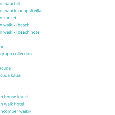
n maui hill
n maui kaanapali villas
n sunset
n waikiki beach
n waikiki beach hotel
ni
graph collection
acuda
cuda kauai
h house kauai
h walk hotel
hcomber waikiki