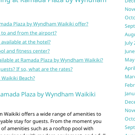
Dec
Nov
Oct
amada Plaza by Wyndham Waikiki offer?
Sep
ce to and from the airport?
Aug
 available at the hotel?
July
ool and fitness center?
June
May
ailable at Ramada Plaza by Wyndham Waikiki?
Apri
guests? If so, what are the rates?
Mar
o Waikiki Beach?
Febr
 Ramada Plaza by Wyndham Waikiki
Janu
Dec
Nov
aikiki offers a wide range of amenities to
Oct
oyable stay for guests. From the moment you
Sep
 of amenities such as a rooftop pool with