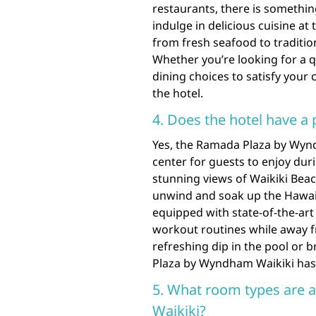
restaurants, there is something
indulge in delicious cuisine at
from fresh seafood to traditio
Whether you’re looking for a qu
dining choices to satisfy your
the hotel.
4. Does the hotel have a 
Yes, the Ramada Plaza by Wynd
center for guests to enjoy duri
stunning views of Waikiki Beach
unwind and soak up the Hawaiia
equipped with state-of-the-art
workout routines while away f
refreshing dip in the pool or b
Plaza by Wyndham Waikiki has 
5. What room types are 
Waikiki?