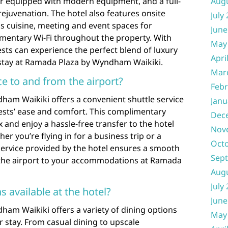
er equipped with modern equipment, and a full-
Aug
rejuvenation. The hotel also features onsite
July
us cuisine, meeting and event spaces for
June
imentary Wi-Fi throughout the property. With
May
sts can experience the perfect blend of luxury
Apri
stay at Ramada Plaza by Wyndham Waikiki.
Mar
ice to and from the airport?
Febr
ham Waikiki offers a convenient shuttle service
Janu
uests’ ease and comfort. This complimentary
Dec
ax and enjoy a hassle-free transfer to the hotel
Nov
er you’re flying in for a business trip or a
Oct
e service provided by the hotel ensures a smooth
Sep
 the airport to your accommodations at Ramada
Aug
July
s available at the hotel?
June
am Waikiki offers a variety of dining options
May
r stay. From casual dining to upscale