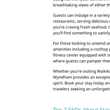
breathtaking views of either th
Guests can indulge in a variety
restaurants, serving delicious 
you’re craving fresh seafood, t
you’ll find something to satisf
For those looking to unwind an
amenities including a rooftop 
fitness center equipped with st
where guests can pamper them
Whether you’re visiting Waikik
Wyndham provides an exceptio
spirit. Book your stay today an
travelers seeking an unforget
Top 7 FAQs About Sta