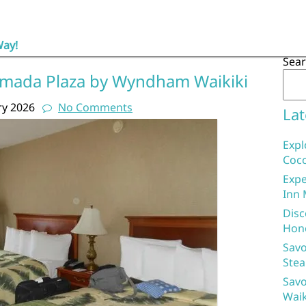
Way!
Sea
amada Plaza by Wyndham Waikiki
ry 2026
No Comments
Lat
Expl
Coco
Expe
Inn 
Disc
Hon
Savo
Stea
Savo
Waik