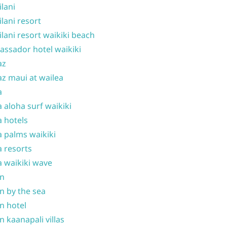
ilani
ilani resort
ilani resort waikiki beach
ssador hotel waikiki
az
z maui at wailea
a
 aloha surf waikiki
 hotels
 palms waikiki
 resorts
 waikiki wave
on
n by the sea
n hotel
n kaanapali villas