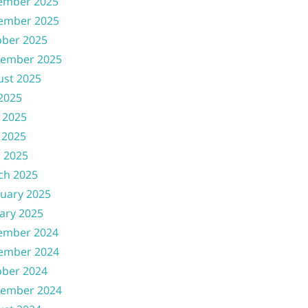
ember 2025
ember 2025
ober 2025
tember 2025
ust 2025
 2025
 2025
 2025
l 2025
ch 2025
uary 2025
ary 2025
ember 2024
ember 2024
ober 2024
tember 2024