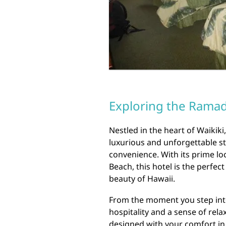
Exploring the Rama
Nestled in the heart of Waiki
luxurious and unforgettable st
convenience. With its prime lo
Beach, this hotel is the perfec
beauty of Hawaii.
From the moment you step int
hospitality and a sense of re
designed with your comfort in