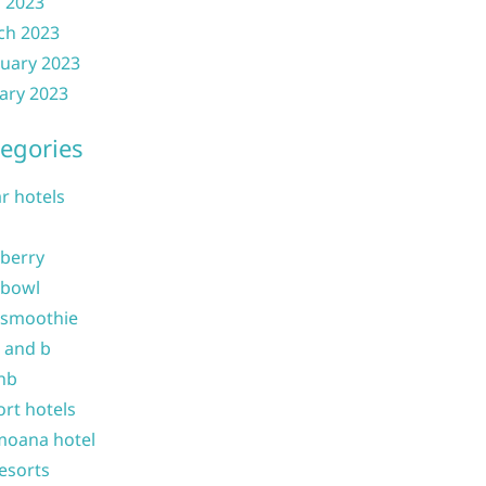
l 2023
ch 2023
uary 2023
ary 2023
egories
ar hotels
 berry
 bowl
 smoothie
b and b
nb
ort hotels
moana hotel
resorts