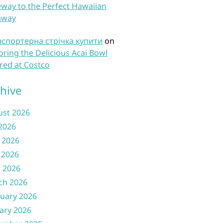
way to the Perfect Hawaiian
away
нспортерна стрічка купити
on
oring the Delicious Acai Bowl
red at Costco
hive
ust 2026
 2026
 2026
 2026
l 2026
ch 2026
uary 2026
ary 2026