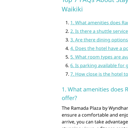
Waikiki
1. What amenities does R
2. Is there a shuttle servi
3. Are there dining options
4. Does the hotel have a p
5. What room types are av
6. Is parking available for 
7. How close is the hotel t
1. What amenities does
offer?
The Ramada Plaza by Wyndham W
ensure a comfortable and enj
arrive, you can take advantage