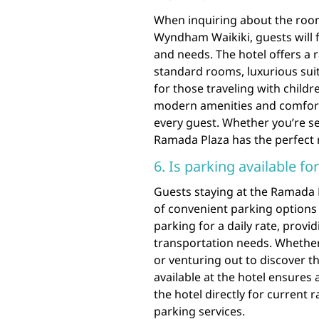
When inquiring about the room
Wyndham Waikiki, guests will fi
and needs. The hotel offers a
standard rooms, luxurious suit
for those traveling with child
modern amenities and comforta
every guest. Whether you’re se
Ramada Plaza has the perfect 
6. Is parking available fo
Guests staying at the Ramada
of convenient parking options d
parking for a daily rate, provid
transportation needs. Whether 
or venturing out to discover t
available at the hotel ensures 
the hotel directly for current
parking services.