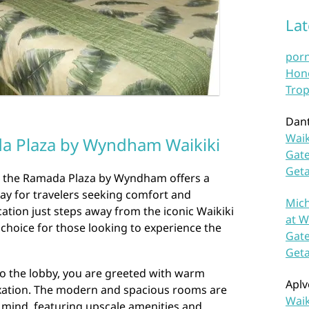
La
por
Hono
Trop
Dan
Waik
da Plaza by Wyndham Waikiki
Gate
Get
ki, the Ramada Plaza by Wyndham offers a
ay for travelers seeking comfort and
Mich
cation just steps away from the iconic Waikiki
at W
t choice for those looking to experience the
Gate
Get
o the lobby, you are greeted with warm
Aplv
laxation. The modern and spacious rooms are
Waik
 mind, featuring upscale amenities and