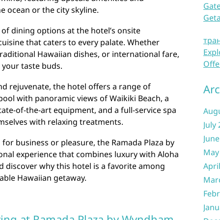
Gate
e ocean or the city skyline.
Get
 of dining options at the hotel’s onsite
тра
cuisine that caters to every palate. Whether
Expl
raditional Hawaiian dishes, or international fare,
Offe
y your taste buds.
d rejuvenate, the hotel offers a range of
Arc
pool with panoramic views of Waikiki Beach, a
ate-of-the-art equipment, and a full-service spa
Aug
selves with relaxing treatments.
July
June
i for business or pleasure, the Ramada Plaza by
May
nal experience that combines luxury with Aloha
d discover why this hotel is a favorite among
Apri
table Hawaiian getaway.
Mar
Febr
Janu
ying at Ramada Plaza by Wyndham