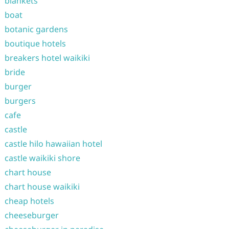
blankets
boat
botanic gardens
boutique hotels
breakers hotel waikiki
bride
burger
burgers
cafe
castle
castle hilo hawaiian hotel
castle waikiki shore
chart house
chart house waikiki
cheap hotels
cheeseburger