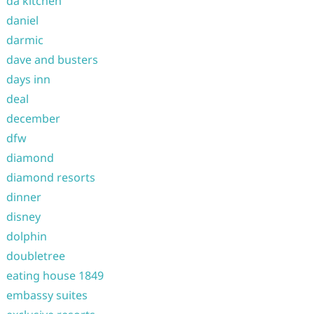
da kitchen
daniel
darmic
dave and busters
days inn
deal
december
dfw
diamond
diamond resorts
dinner
disney
dolphin
doubletree
eating house 1849
embassy suites