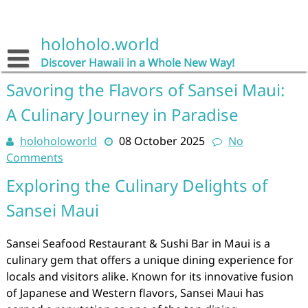
Skip
to
content
holoholo.world
Discover Hawaii in a Whole New Way!
Savoring the Flavors of Sansei Maui:
A Culinary Journey in Paradise
holoholoworld
08 October 2025
No
Comments
Exploring the Culinary Delights of
Sansei Maui
Sansei Seafood Restaurant & Sushi Bar in Maui is a
culinary gem that offers a unique dining experience for
locals and visitors alike. Known for its innovative fusion
of Japanese and Western flavors, Sansei Maui has