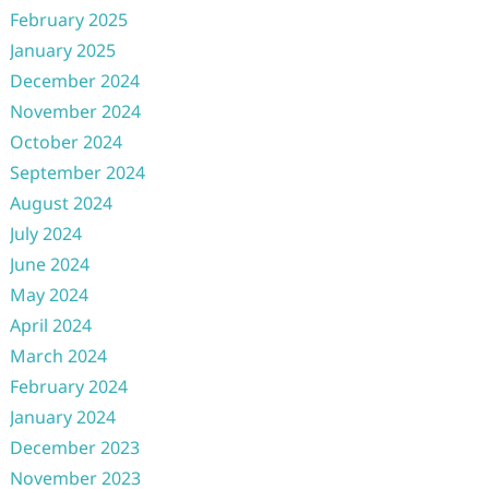
February 2025
January 2025
December 2024
November 2024
October 2024
September 2024
August 2024
July 2024
June 2024
May 2024
April 2024
March 2024
February 2024
January 2024
December 2023
November 2023