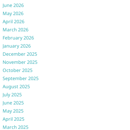
June 2026
May 2026
April 2026
March 2026
February 2026
January 2026
December 2025
November 2025
October 2025
September 2025
August 2025
July 2025
June 2025
May 2025
April 2025
March 2025