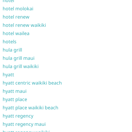
hotel
hotel molokai
hotel renew
hotel renew waikiki
hotel wailea
hotels
hula grill
hula grill maui
hula grill waikiki
hyatt
hyatt centric waikiki beach
hyatt maui
hyatt place
hyatt place waikiki beach
hyatt regency
hyatt regency maui