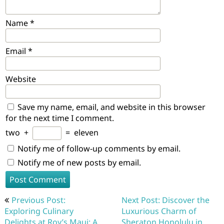
Name
*
Email
*
Website
Save my name, email, and website in this browser
for the next time I comment.
two
+
=
eleven
Notify me of follow-up comments by email.
Notify me of new posts by email.
Post
Previous Post:
Next Post: Discover the
navigation
Exploring Culinary
Luxurious Charm of
Delights at Roy’s Maui: A
Sheraton Honolulu in