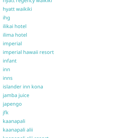
hyatt regency waikiki
hyatt waikiki
ihg
ilikai hotel
ilima hotel
imperial
imperial hawaii resort
infant
inn
inns
islander inn kona
jamba juice
japengo
jfk
kaanapali
kaanapali alii