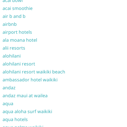
acai bowl
acai smoothie
air b and b
airbnb
airport hotels
ala moana hotel
alii resorts
alohilani
alohilani resort
alohilani resort waikiki beach
ambassador hotel waikiki
andaz
andaz maui at wailea
aqua
aqua aloha surf waikiki
aqua hotels