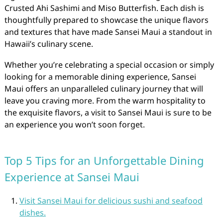
Crusted Ahi Sashimi and Miso Butterfish. Each dish is
thoughtfully prepared to showcase the unique flavors
and textures that have made Sansei Maui a standout in
Hawaii’s culinary scene.
Whether you’re celebrating a special occasion or simply
looking for a memorable dining experience, Sansei
Maui offers an unparalleled culinary journey that will
leave you craving more. From the warm hospitality to
the exquisite flavors, a visit to Sansei Maui is sure to be
an experience you won’t soon forget.
Top 5 Tips for an Unforgettable Dining
Experience at Sansei Maui
Visit Sansei Maui for delicious sushi and seafood
dishes.