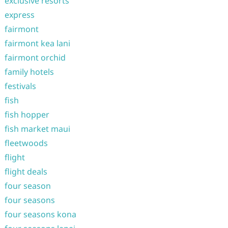
exclusive resorts
express
fairmont
fairmont kea lani
fairmont orchid
family hotels
festivals
fish
fish hopper
fish market maui
fleetwoods
flight
flight deals
four season
four seasons
four seasons kona