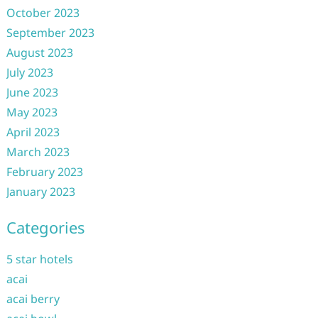
October 2023
September 2023
August 2023
July 2023
June 2023
May 2023
April 2023
March 2023
February 2023
January 2023
Categories
5 star hotels
acai
acai berry