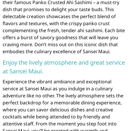
their famous Panko Crusted Ahi Sashimi – a must-try
dish that promises to delight your taste buds. This
delectable creation showcases the perfect blend of
flavors and textures, with the crispy panko crust
complementing the fresh, tender ahi sashimi. Each bite
offers a burst of savory goodness that will leave you
craving more. Don’t miss out on this iconic dish that
embodies the culinary excellence of Sansei Maui.
Enjoy the lively atmosphere and great service
at Sansei Maui.
Experience the vibrant ambiance and exceptional
service at Sansei Maui as you indulge in a culinary
adventure like no other. The lively atmosphere sets the
perfect backdrop for a memorable dining experience,
where you can savor delicious dishes and creative
cocktails while being attended to by friendly and
attentive staff. From the moment you step foot into
Sansei Maui, you’ll be greeted with warmth and