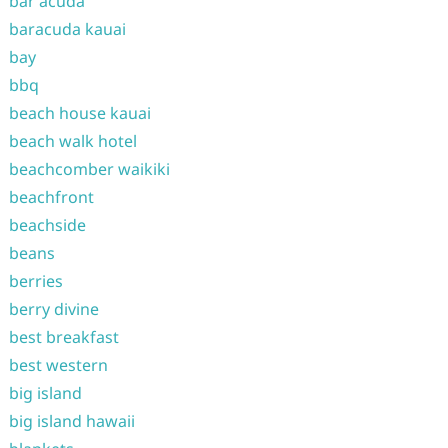
bar acuda
baracuda kauai
bay
bbq
beach house kauai
beach walk hotel
beachcomber waikiki
beachfront
beachside
beans
berries
berry divine
best breakfast
best western
big island
big island hawaii