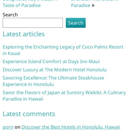
Taste of Paradise
Paradise
Search
Search
Latest articles
Exploring the Enchanting Legacy of Coco Palms Resort
in Kauai
Experience Island Comfort at Days Inn Maui
Discover Luxury at The Modern Hotel Honolulu
Savoring Excellence: The Ultimate Steakhouse
Experience in Honolulu
Savor the Flavors of Japan at Suntory Waikiki: A Culinary
Paradise in Hawaii
Latest comments
porn
on
Discover the Best Hotels in Honolulu, Hawaii