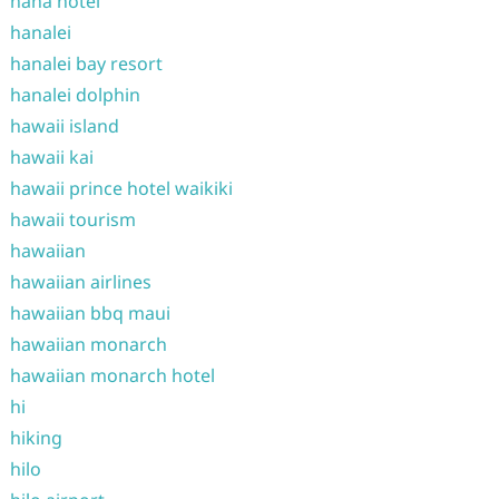
hana hotel
hanalei
hanalei bay resort
hanalei dolphin
hawaii island
hawaii kai
hawaii prince hotel waikiki
hawaii tourism
hawaiian
hawaiian airlines
hawaiian bbq maui
hawaiian monarch
hawaiian monarch hotel
hi
hiking
hilo