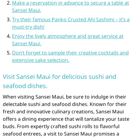
Make a reservation in advance to secure a table at
Sansei Maui.
Try their famous Panko Crusted Ahi Sashimi – it’s a
must-try dish!
Enjoy the lively atmosphere and great service at
Sansei Maui.
Don’t forget to sample their creative cocktails and
extensive sake selection.
Visit Sansei Maui for delicious sushi and
seafood dishes.
When visiting Sansei Maui, be sure to indulge in their
delectable sushi and seafood dishes. Known for their
fresh and innovative culinary creations, Sansei Maui
offers a dining experience that will tantalize your taste
buds. From expertly crafted sushi rolls to flavorful
seafood entrees, a visit to Sansei Maui promises a