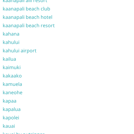
kaanapali alii resort
kaanapali beach club
kaanapali beach hotel
kaanapali beach resort
kahana
kahului
kahului airport
kailua
kaimuki
kakaako
kamuela
kaneohe
kapaa
kapalua
kapolei
kauai