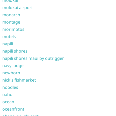
molokai
molokai airport
monarch
montage
morimotos
motels
napili
napili shores
napili shores maui by outrigger
navy lodge
newborn
nick's fishmarket
noodles
oahu
ocean
oceanfront