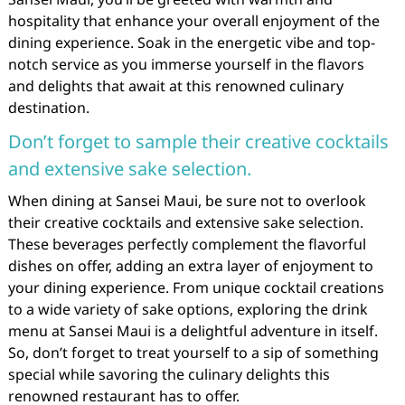
hospitality that enhance your overall enjoyment of the
dining experience. Soak in the energetic vibe and top-
notch service as you immerse yourself in the flavors
and delights that await at this renowned culinary
destination.
Don’t forget to sample their creative cocktails
and extensive sake selection.
When dining at Sansei Maui, be sure not to overlook
their creative cocktails and extensive sake selection.
These beverages perfectly complement the flavorful
dishes on offer, adding an extra layer of enjoyment to
your dining experience. From unique cocktail creations
to a wide variety of sake options, exploring the drink
menu at Sansei Maui is a delightful adventure in itself.
So, don’t forget to treat yourself to a sip of something
special while savoring the culinary delights this
renowned restaurant has to offer.