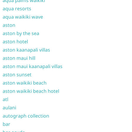
aqua palms waikiki
aqua resorts
aqua waikiki wave
aston
aston by the sea
aston hotel
aston kaanapali villas
aston maui hill
aston maui kaanapali villas
aston sunset
aston waikiki beach
aston waikiki beach hotel
atl
aulani
autograph collection
bar