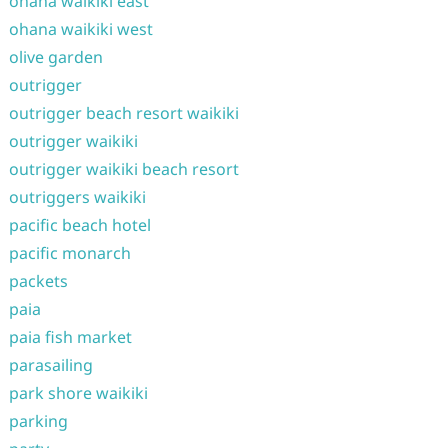
ohana waikiki east
ohana waikiki west
olive garden
outrigger
outrigger beach resort waikiki
outrigger waikiki
outrigger waikiki beach resort
outriggers waikiki
pacific beach hotel
pacific monarch
packets
paia
paia fish market
parasailing
park shore waikiki
parking