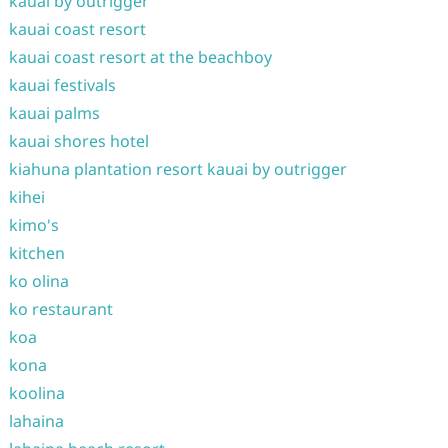
kauai by outrigger
kauai coast resort
kauai coast resort at the beachboy
kauai festivals
kauai palms
kauai shores hotel
kiahuna plantation resort kauai by outrigger
kihei
kimo's
kitchen
ko olina
ko restaurant
koa
kona
koolina
lahaina