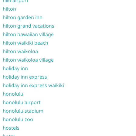
hilo airport
hilton
hilton garden inn
hilton grand vacations
hilton hawaiian village
hilton waikiki beach
hilton waikoloa
hilton waikoloa village
holiday inn
holiday inn express
holiday inn express waikiki
honolulu
honolulu airport
honolulu stadium
honolulu zoo
hostels