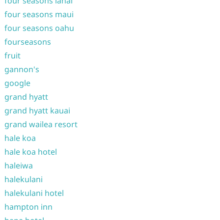
four seasons lanai
four seasons maui
four seasons oahu
fourseasons
fruit
gannon's
google
grand hyatt
grand hyatt kauai
grand wailea resort
hale koa
hale koa hotel
haleiwa
halekulani
halekulani hotel
hampton inn