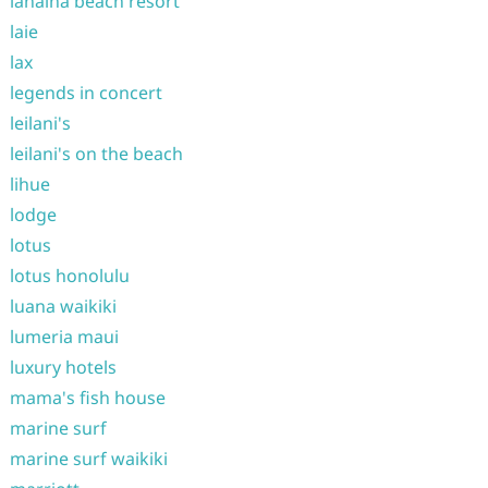
lahaina beach resort
laie
lax
legends in concert
leilani's
leilani's on the beach
lihue
lodge
lotus
lotus honolulu
luana waikiki
lumeria maui
luxury hotels
mama's fish house
marine surf
marine surf waikiki