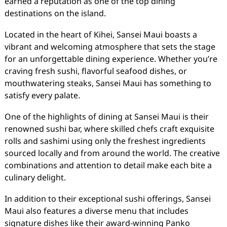
earned a reputation as one of the top dining
destinations on the island.
Located in the heart of Kihei, Sansei Maui boasts a
vibrant and welcoming atmosphere that sets the stage
for an unforgettable dining experience. Whether you’re
craving fresh sushi, flavorful seafood dishes, or
mouthwatering steaks, Sansei Maui has something to
satisfy every palate.
One of the highlights of dining at Sansei Maui is their
renowned sushi bar, where skilled chefs craft exquisite
rolls and sashimi using only the freshest ingredients
sourced locally and from around the world. The creative
combinations and attention to detail make each bite a
culinary delight.
In addition to their exceptional sushi offerings, Sansei
Maui also features a diverse menu that includes
signature dishes like their award-winning Panko