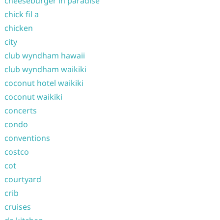
cheeseburger in paradise
chick fil a
chicken
city
club wyndham hawaii
club wyndham waikiki
coconut hotel waikiki
coconut waikiki
concerts
condo
conventions
costco
cot
courtyard
crib
cruises