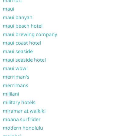
marriott
maui
maui banyan
maui beach hotel
maui brewing company
maui coast hotel
maui seaside
maui seaside hotel
maui wowi
merriman's
merrimans
mililani
military hotels
miramar at waikiki
moana surfrider
modern honolulu