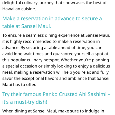
delightful culinary journey that showcases the best of
Hawaiian cuisine.
Make a reservation in advance to secure a
table at Sansei Maui.
To ensure a seamless dining experience at Sansei Maui,
it is highly recommended to make a reservation in
advance. By securing a table ahead of time, you can
avoid long wait times and guarantee yourself a spot at
this popular culinary hotspot. Whether you’re planning
a special occasion or simply looking to enjoy a delicious
meal, making a reservation will help you relax and fully
savor the exceptional flavors and ambiance that Sansei
Maui has to offer.
Try their famous Panko Crusted Ahi Sashimi –
it’s a must-try dish!
When dining at Sansei Maui, make sure to indulge in