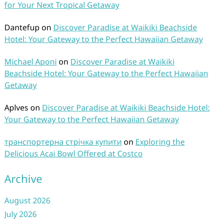
for Your Next Tropical Getaway
Dantefup
on
Discover Paradise at Waikiki Beachside
Hotel: Your Gateway to the Perfect Hawaiian Getaway
Michael Aponi
on
Discover Paradise at Waikiki
Beachside Hotel: Your Gateway to the Perfect Hawaiian
Getaway
Aplves
on
Discover Paradise at Waikiki Beachside Hotel:
Your Gateway to the Perfect Hawaiian Getaway
транспортерна стрічка купити
on
Exploring the
Delicious Acai Bowl Offered at Costco
Archive
August 2026
July 2026