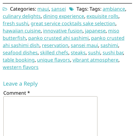
Categories:
maui
,
sansei
Tags: Tags:
ambiance
,
culinary delights
,
dining experience
,
exquisite rolls
,
fresh sushi
,
great service cocktails sake selection
,
hawaiian cuisine
,
innovative fusion
,
japanese
,
miso
butterfish
,
panko crusted ahi sashimi
,
panko crusted
ahi sashimi dish
,
reservation
,
sansei maui
,
sashimi
,
seafood dishes
,
skilled chefs
,
steaks
,
sushi
,
sushi bar
,
table booking
,
unique flavors
,
vibrant atmosphere
,
western flavors
Leave a Reply
Comment
*