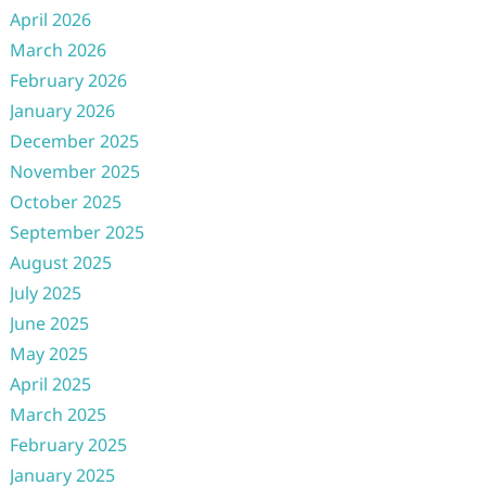
April 2026
March 2026
February 2026
January 2026
December 2025
November 2025
October 2025
September 2025
August 2025
July 2025
June 2025
May 2025
April 2025
March 2025
February 2025
January 2025