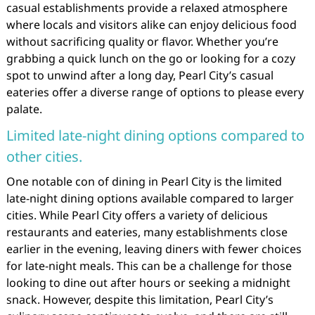
casual establishments provide a relaxed atmosphere
where locals and visitors alike can enjoy delicious food
without sacrificing quality or flavor. Whether you’re
grabbing a quick lunch on the go or looking for a cozy
spot to unwind after a long day, Pearl City’s casual
eateries offer a diverse range of options to please every
palate.
Limited late-night dining options compared to
other cities.
One notable con of dining in Pearl City is the limited
late-night dining options available compared to larger
cities. While Pearl City offers a variety of delicious
restaurants and eateries, many establishments close
earlier in the evening, leaving diners with fewer choices
for late-night meals. This can be a challenge for those
looking to dine out after hours or seeking a midnight
snack. However, despite this limitation, Pearl City’s