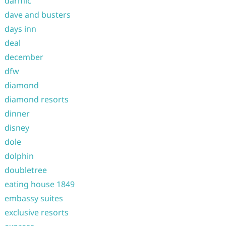
darmic
dave and busters
days inn
deal
december
dfw
diamond
diamond resorts
dinner
disney
dole
dolphin
doubletree
eating house 1849
embassy suites
exclusive resorts