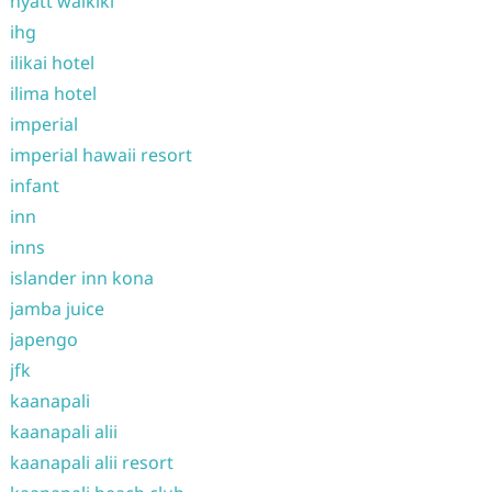
hyatt waikiki
ihg
ilikai hotel
ilima hotel
imperial
imperial hawaii resort
infant
inn
inns
islander inn kona
jamba juice
japengo
jfk
kaanapali
kaanapali alii
kaanapali alii resort