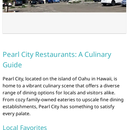
Pearl City Restaurants: A Culinary
Guide
Pearl City, located on the island of Oahu in Hawaii, is
home to a vibrant culinary scene that offers a diverse
range of dining options for locals and visitors alike.
From cozy family-owned eateries to upscale fine dining
establishments, Pearl City has something to satisfy
every palate.
Local Favorites