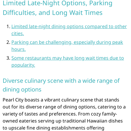
Limited Late-Night Options, Parking
Difficulties, and Long Wait Times
Limited late-night dining options compared to other
cities.
Parking can be challenging, especially during peak
hours.
Some restaurants may have long wait times due to
popularity.
Diverse culinary scene with a wide range of
dining options
Pearl City boasts a vibrant culinary scene that stands
out for its diverse range of dining options, catering to a
variety of tastes and preferences. From cozy family-
owned eateries serving up traditional Hawaiian dishes
to upscale fine dining establishments offering