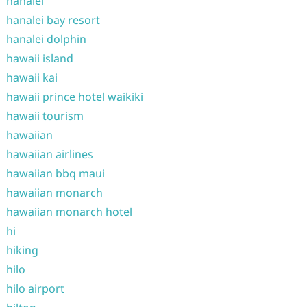
hanalei
hanalei bay resort
hanalei dolphin
hawaii island
hawaii kai
hawaii prince hotel waikiki
hawaii tourism
hawaiian
hawaiian airlines
hawaiian bbq maui
hawaiian monarch
hawaiian monarch hotel
hi
hiking
hilo
hilo airport