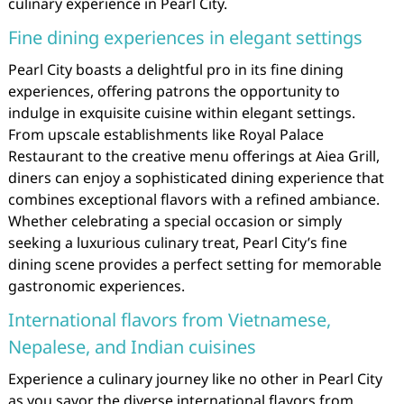
culinary experience in Pearl City.
Fine dining experiences in elegant settings
Pearl City boasts a delightful pro in its fine dining
experiences, offering patrons the opportunity to
indulge in exquisite cuisine within elegant settings.
From upscale establishments like Royal Palace
Restaurant to the creative menu offerings at Aiea Grill,
diners can enjoy a sophisticated dining experience that
combines exceptional flavors with a refined ambiance.
Whether celebrating a special occasion or simply
seeking a luxurious culinary treat, Pearl City’s fine
dining scene provides a perfect setting for memorable
gastronomic experiences.
International flavors from Vietnamese,
Nepalese, and Indian cuisines
Experience a culinary journey like no other in Pearl City
as you savor the diverse international flavors from