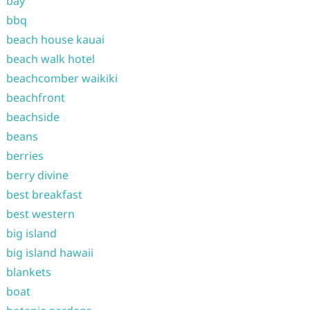
bay
bbq
beach house kauai
beach walk hotel
beachcomber waikiki
beachfront
beachside
beans
berries
berry divine
best breakfast
best western
big island
big island hawaii
blankets
boat