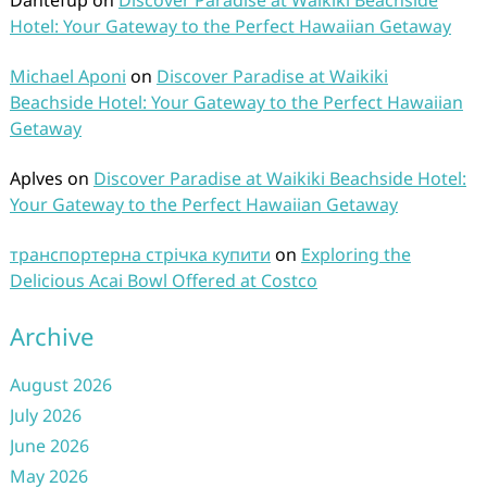
Dantefup
on
Discover Paradise at Waikiki Beachside
Hotel: Your Gateway to the Perfect Hawaiian Getaway
Michael Aponi
on
Discover Paradise at Waikiki
Beachside Hotel: Your Gateway to the Perfect Hawaiian
Getaway
Aplves
on
Discover Paradise at Waikiki Beachside Hotel:
Your Gateway to the Perfect Hawaiian Getaway
транспортерна стрічка купити
on
Exploring the
Delicious Acai Bowl Offered at Costco
Archive
August 2026
July 2026
June 2026
May 2026