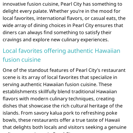
innovative fusion cuisine, Pearl City has something to
delight every palate. Whether you’re in the mood for
local favorites, international flavors, or casual eats, the
wide array of dining choices in Pearl City ensures that
diners can always find something to satisfy their
cravings and explore new culinary experiences.
Local favorites offering authentic Hawaiian
fusion cuisine
One of the standout features of Pearl City’s restaurant
scene is its array of local favorites that specialize in
serving authentic Hawaiian fusion cuisine. These
establishments skillfully blend traditional Hawaiian
flavors with modern culinary techniques, creating
dishes that showcase the rich cultural heritage of the
islands. From savory kalua pork to refreshing poke
bowls, these restaurants offer a true taste of Hawaii
that delights both locals and visitors seeking a genuine