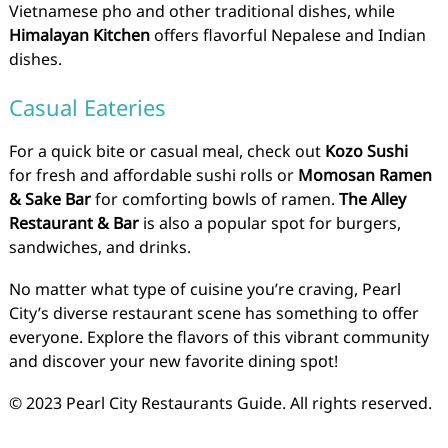
Vietnamese pho and other traditional dishes, while
Himalayan Kitchen
offers flavorful Nepalese and Indian
dishes.
Casual Eateries
For a quick bite or casual meal, check out
Kozo Sushi
for fresh and affordable sushi rolls or
Momosan Ramen
& Sake Bar
for comforting bowls of ramen.
The Alley
Restaurant & Bar
is also a popular spot for burgers,
sandwiches, and drinks.
No matter what type of cuisine you’re craving, Pearl
City’s diverse restaurant scene has something to offer
everyone. Explore the flavors of this vibrant community
and discover your new favorite dining spot!
© 2023 Pearl City Restaurants Guide. All rights reserved.