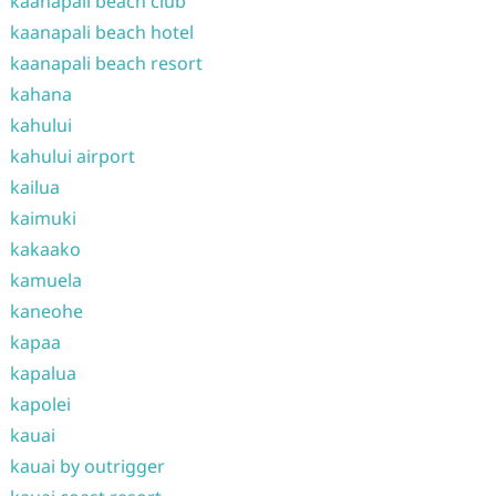
kaanapali beach club
kaanapali beach hotel
kaanapali beach resort
kahana
kahului
kahului airport
kailua
kaimuki
kakaako
kamuela
kaneohe
kapaa
kapalua
kapolei
kauai
kauai by outrigger