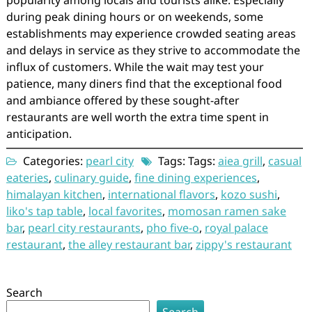
popularity among locals and tourists alike. Especially
during peak dining hours or on weekends, some
establishments may experience crowded seating areas
and delays in service as they strive to accommodate the
influx of customers. While the wait may test your
patience, many diners find that the exceptional food
and ambiance offered by these sought-after
restaurants are well worth the extra time spent in
anticipation.
Categories:
pearl city
Tags: Tags:
aiea grill
,
casual
eateries
,
culinary guide
,
fine dining experiences
,
himalayan kitchen
,
international flavors
,
kozo sushi
,
liko's tap table
,
local favorites
,
momosan ramen sake
bar
,
pearl city restaurants
,
pho five-o
,
royal palace
restaurant
,
the alley restaurant bar
,
zippy's restaurant
Search