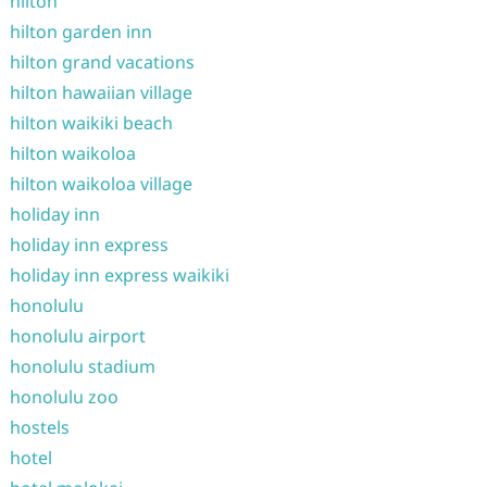
hilton
hilton garden inn
hilton grand vacations
hilton hawaiian village
hilton waikiki beach
hilton waikoloa
hilton waikoloa village
holiday inn
holiday inn express
holiday inn express waikiki
honolulu
honolulu airport
honolulu stadium
honolulu zoo
hostels
hotel