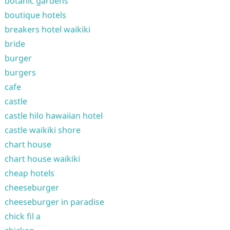
botanic gardens
boutique hotels
breakers hotel waikiki
bride
burger
burgers
cafe
castle
castle hilo hawaiian hotel
castle waikiki shore
chart house
chart house waikiki
cheap hotels
cheeseburger
cheeseburger in paradise
chick fil a