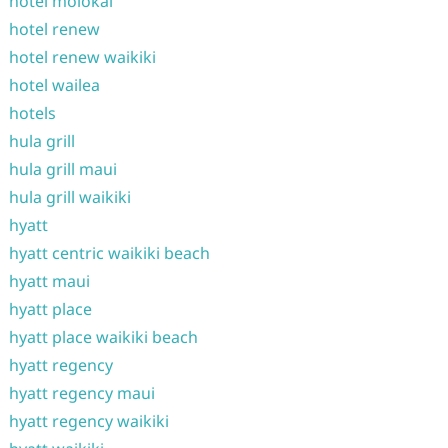
hotel molokai
hotel renew
hotel renew waikiki
hotel wailea
hotels
hula grill
hula grill maui
hula grill waikiki
hyatt
hyatt centric waikiki beach
hyatt maui
hyatt place
hyatt place waikiki beach
hyatt regency
hyatt regency maui
hyatt regency waikiki