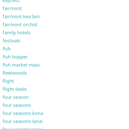
express
fairmont
fairmont kea lani
fairmont orchid
family hotels
festivals
fish
fish hopper
fish market maui
fleetwoods
flight
flight deals
four season
four seasons
four seasons kona
four seasons lanai