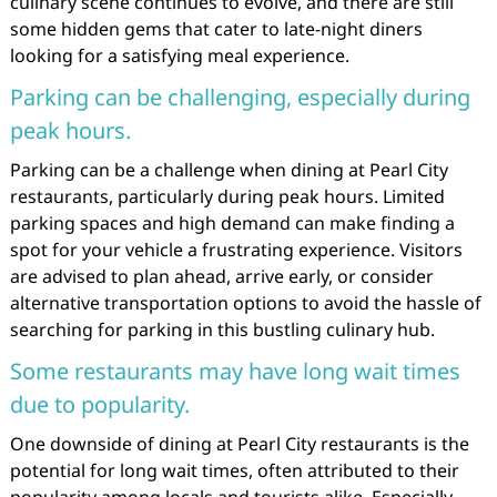
culinary scene continues to evolve, and there are still
some hidden gems that cater to late-night diners
looking for a satisfying meal experience.
Parking can be challenging, especially during
peak hours.
Parking can be a challenge when dining at Pearl City
restaurants, particularly during peak hours. Limited
parking spaces and high demand can make finding a
spot for your vehicle a frustrating experience. Visitors
are advised to plan ahead, arrive early, or consider
alternative transportation options to avoid the hassle of
searching for parking in this bustling culinary hub.
Some restaurants may have long wait times
due to popularity.
One downside of dining at Pearl City restaurants is the
potential for long wait times, often attributed to their