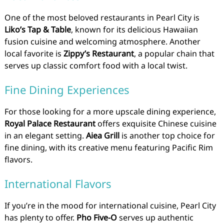
One of the most beloved restaurants in Pearl City is
Liko’s Tap & Table
, known for its delicious Hawaiian
fusion cuisine and welcoming atmosphere. Another
local favorite is
Zippy’s Restaurant
, a popular chain that
serves up classic comfort food with a local twist.
Fine Dining Experiences
For those looking for a more upscale dining experience,
Royal Palace Restaurant
offers exquisite Chinese cuisine
in an elegant setting.
Aiea Grill
is another top choice for
fine dining, with its creative menu featuring Pacific Rim
flavors.
International Flavors
If you’re in the mood for international cuisine, Pearl City
has plenty to offer.
Pho Five-O
serves up authentic