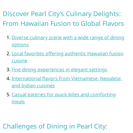
Discover Pearl City’s Culinary Delights:
From Hawaiian Fusion to Global Flavors
Diverse culinary scene with a wide range of dining
options
Local favorites offering authentic Hawaiian fusion
cuisine
Fine dining experiences in elegant settings
International flavors from Vietnamese, Nepalese,
and Indian cuisines
Casual eateries for quick bites and comforting
meals
Challenges of Dining in Pearl City: