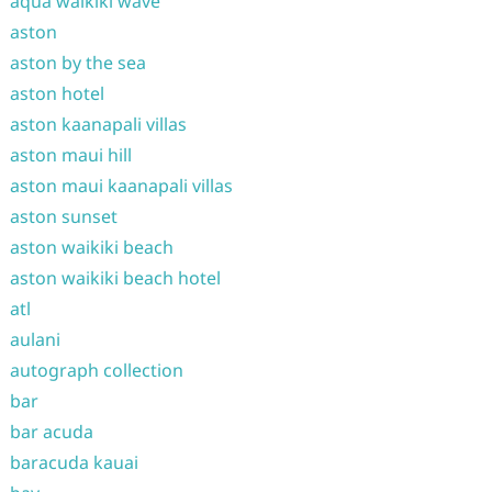
aqua waikiki wave
aston
aston by the sea
aston hotel
aston kaanapali villas
aston maui hill
aston maui kaanapali villas
aston sunset
aston waikiki beach
aston waikiki beach hotel
atl
aulani
autograph collection
bar
bar acuda
baracuda kauai