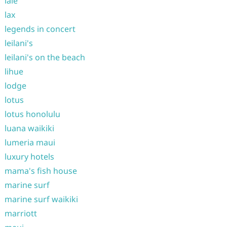
laie
lax
legends in concert
leilani's
leilani's on the beach
lihue
lodge
lotus
lotus honolulu
luana waikiki
lumeria maui
luxury hotels
mama's fish house
marine surf
marine surf waikiki
marriott