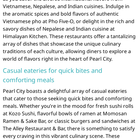
Vietnamese, Nepalese, and Indian cuisines. Indulge in
the aromatic spices and bold flavors of authentic
Vietnamese pho at Pho Five-O, or delight in the rich and
savory dishes of Nepalese and Indian cuisine at
Himalayan Kitchen. These restaurants offer a tantalizing
array of dishes that showcase the unique culinary
traditions of each culture, allowing diners to explore a
world of flavors right in the heart of Pearl City.
Casual eateries for quick bites and
comforting meals
Pearl City boasts a delightful array of casual eateries
that cater to those seeking quick bites and comforting
meals. Whether you’re in the mood for fresh sushi rolls
at Kozo Sushi, flavorful bowls of ramen at Momosan
Ramen & Sake Bar, or classic burgers and sandwiches at
The Alley Restaurant & Bar, there is something to satisfy
every craving in this vibrant culinary scene. These