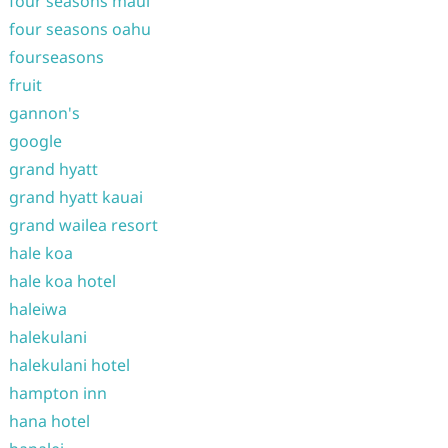
four seasons maui
four seasons oahu
fourseasons
fruit
gannon's
google
grand hyatt
grand hyatt kauai
grand wailea resort
hale koa
hale koa hotel
haleiwa
halekulani
halekulani hotel
hampton inn
hana hotel