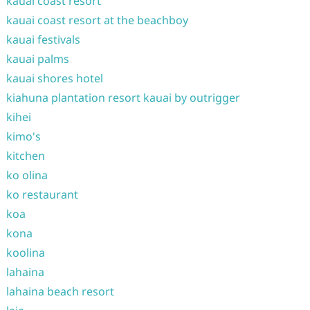
kauai coast resort
kauai coast resort at the beachboy
kauai festivals
kauai palms
kauai shores hotel
kiahuna plantation resort kauai by outrigger
kihei
kimo's
kitchen
ko olina
ko restaurant
koa
kona
koolina
lahaina
lahaina beach resort