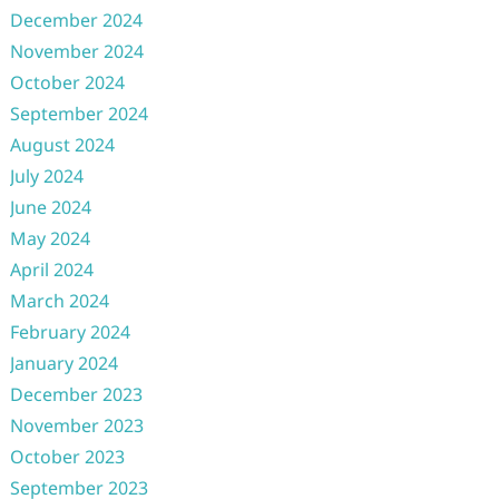
December 2024
November 2024
October 2024
September 2024
August 2024
July 2024
June 2024
May 2024
April 2024
March 2024
February 2024
January 2024
December 2023
November 2023
October 2023
September 2023