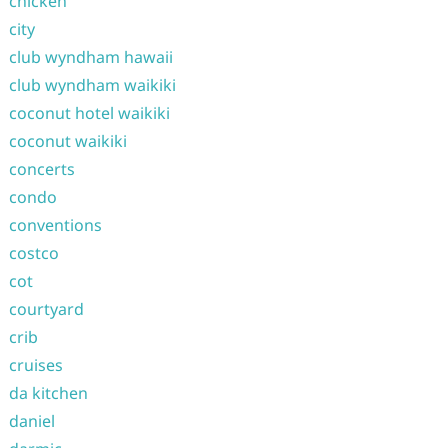
chicken
city
club wyndham hawaii
club wyndham waikiki
coconut hotel waikiki
coconut waikiki
concerts
condo
conventions
costco
cot
courtyard
crib
cruises
da kitchen
daniel