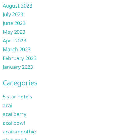
August 2023
July 2023
June 2023
May 2023
April 2023
March 2023
February 2023
January 2023
Categories
5 star hotels
acai
acai berry
acai bowl
acai smoothie