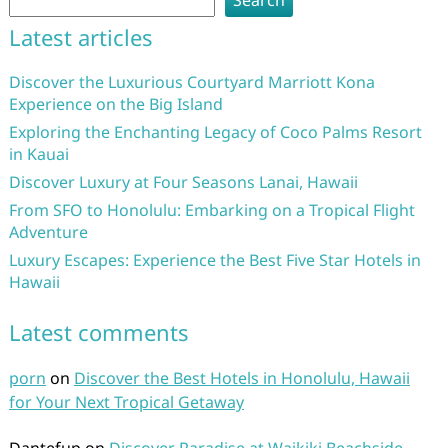
Search
Latest articles
Discover the Luxurious Courtyard Marriott Kona
Experience on the Big Island
Exploring the Enchanting Legacy of Coco Palms Resort
in Kauai
Discover Luxury at Four Seasons Lanai, Hawaii
From SFO to Honolulu: Embarking on a Tropical Flight
Adventure
Luxury Escapes: Experience the Best Five Star Hotels in
Hawaii
Latest comments
porn
on
Discover the Best Hotels in Honolulu, Hawaii
for Your Next Tropical Getaway