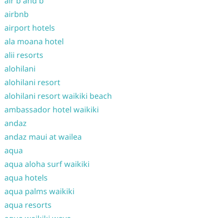
air b and b
airbnb
airport hotels
ala moana hotel
alii resorts
alohilani
alohilani resort
alohilani resort waikiki beach
ambassador hotel waikiki
andaz
andaz maui at wailea
aqua
aqua aloha surf waikiki
aqua hotels
aqua palms waikiki
aqua resorts