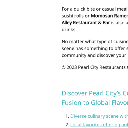
For a quick bite or casual mea
sushi rolls or
Momosan Ramen 
Alley Restaurant & Bar
is also 
drinks.
No matter what type of cuisine 
scene has something to offer e
community and discover your n
© 2023 Pearl City Restaurants G
Discover Pearl City’s 
Fusion to Global Flavo
Diverse culinary scene wit
Local favorites offering a