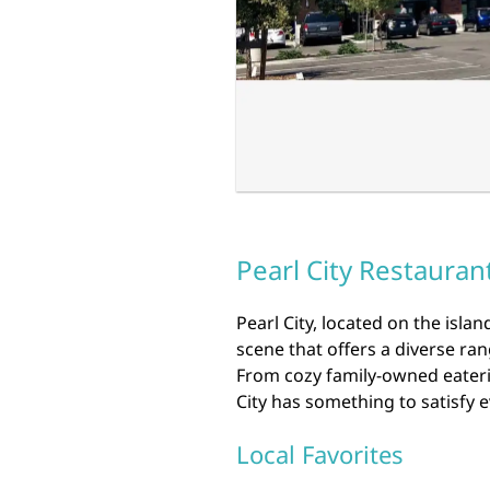
Pearl City Restauran
Pearl City, located on the isla
scene that offers a diverse rang
From cozy family-owned eaterie
City has something to satisfy e
Local Favorites