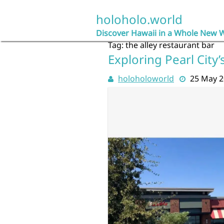
Skip
to
holoholo.world
content
Discover Hawaii in a Whole New 
Tag:
the alley restaurant bar
Exploring Pearl City
holoholoworld
25 May 