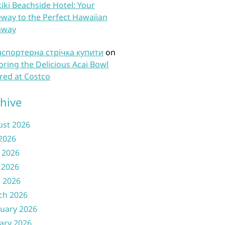
iki Beachside Hotel: Your
way to the Perfect Hawaiian
away
нспортерна стрічка купити
on
oring the Delicious Acai Bowl
red at Costco
hive
ust 2026
 2026
 2026
 2026
l 2026
ch 2026
uary 2026
ary 2026