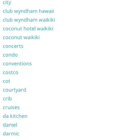
city
club wyndham hawaii
club wyndham waikiki
coconut hotel waikiki
coconut waikiki
concerts
condo
conventions
costco
cot
courtyard
crib
cruises
da kitchen
daniel
darmic