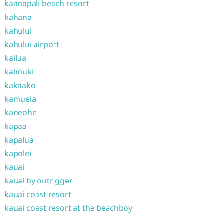
kaanapali beach resort
kahana
kahului
kahului airport
kailua
kaimuki
kakaako
kamuela
kaneohe
kapaa
kapalua
kapolei
kauai
kauai by outrigger
kauai coast resort
kauai coast resort at the beachboy