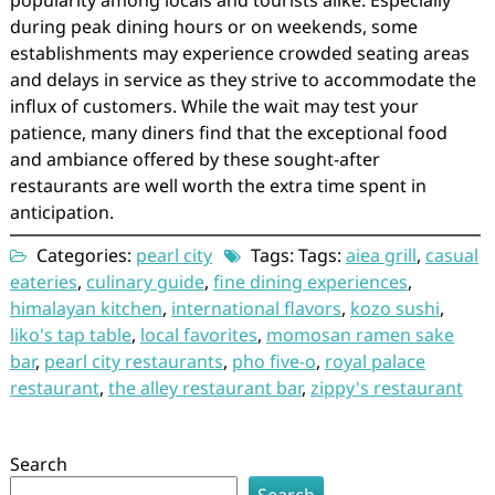
popularity among locals and tourists alike. Especially
during peak dining hours or on weekends, some
establishments may experience crowded seating areas
and delays in service as they strive to accommodate the
influx of customers. While the wait may test your
patience, many diners find that the exceptional food
and ambiance offered by these sought-after
restaurants are well worth the extra time spent in
anticipation.
Categories:
pearl city
Tags: Tags:
aiea grill
,
casual
eateries
,
culinary guide
,
fine dining experiences
,
himalayan kitchen
,
international flavors
,
kozo sushi
,
liko's tap table
,
local favorites
,
momosan ramen sake
bar
,
pearl city restaurants
,
pho five-o
,
royal palace
restaurant
,
the alley restaurant bar
,
zippy's restaurant
Search