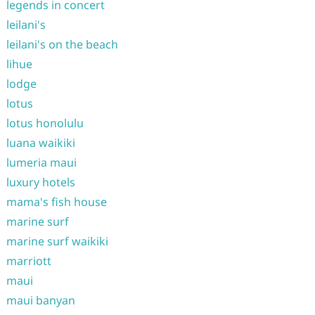
legends in concert
leilani's
leilani's on the beach
lihue
lodge
lotus
lotus honolulu
luana waikiki
lumeria maui
luxury hotels
mama's fish house
marine surf
marine surf waikiki
marriott
maui
maui banyan