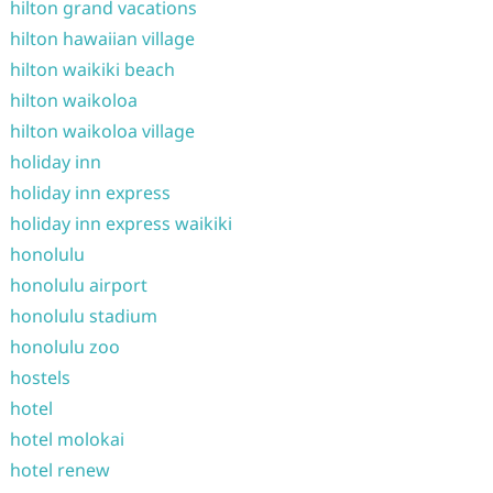
hilton grand vacations
hilton hawaiian village
hilton waikiki beach
hilton waikoloa
hilton waikoloa village
holiday inn
holiday inn express
holiday inn express waikiki
honolulu
honolulu airport
honolulu stadium
honolulu zoo
hostels
hotel
hotel molokai
hotel renew