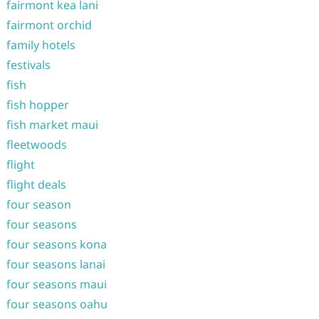
fairmont kea lani
fairmont orchid
family hotels
festivals
fish
fish hopper
fish market maui
fleetwoods
flight
flight deals
four season
four seasons
four seasons kona
four seasons lanai
four seasons maui
four seasons oahu