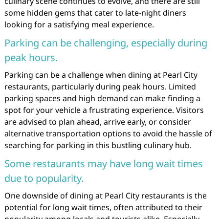
culinary scene continues to evolve, and there are still
some hidden gems that cater to late-night diners
looking for a satisfying meal experience.
Parking can be challenging, especially during
peak hours.
Parking can be a challenge when dining at Pearl City
restaurants, particularly during peak hours. Limited
parking spaces and high demand can make finding a
spot for your vehicle a frustrating experience. Visitors
are advised to plan ahead, arrive early, or consider
alternative transportation options to avoid the hassle of
searching for parking in this bustling culinary hub.
Some restaurants may have long wait times
due to popularity.
One downside of dining at Pearl City restaurants is the
potential for long wait times, often attributed to their