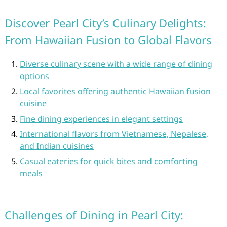
Discover Pearl City’s Culinary Delights:
From Hawaiian Fusion to Global Flavors
Diverse culinary scene with a wide range of dining
options
Local favorites offering authentic Hawaiian fusion
cuisine
Fine dining experiences in elegant settings
International flavors from Vietnamese, Nepalese,
and Indian cuisines
Casual eateries for quick bites and comforting
meals
Challenges of Dining in Pearl City: