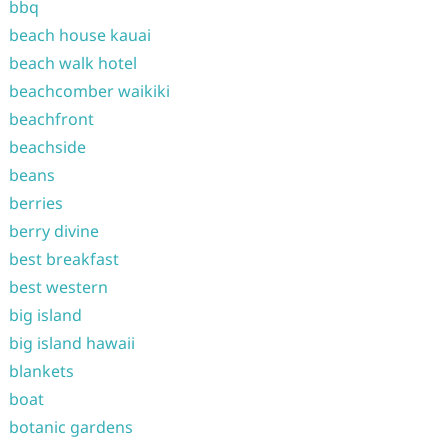
bbq
beach house kauai
beach walk hotel
beachcomber waikiki
beachfront
beachside
beans
berries
berry divine
best breakfast
best western
big island
big island hawaii
blankets
boat
botanic gardens