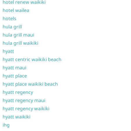
hotel renew waikiki
hotel wailea
hotels
hula grill
hula grill maui
hula grill waikiki
hyatt
hyatt centric waikiki beach
hyatt maui
hyatt place
hyatt place waikiki beach
hyatt regency
hyatt regency maui
hyatt regency waikiki
hyatt waikiki
ihg