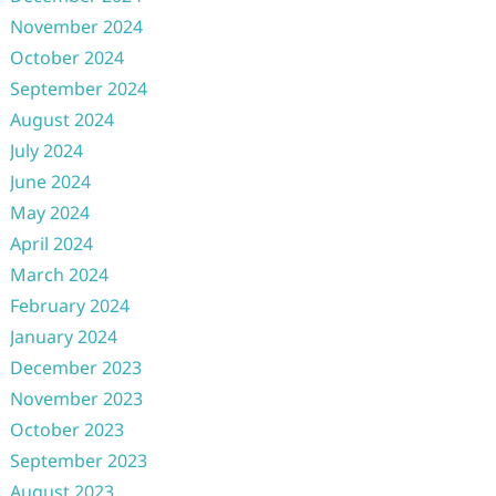
November 2024
October 2024
September 2024
August 2024
July 2024
June 2024
May 2024
April 2024
March 2024
February 2024
January 2024
December 2023
November 2023
October 2023
September 2023
August 2023