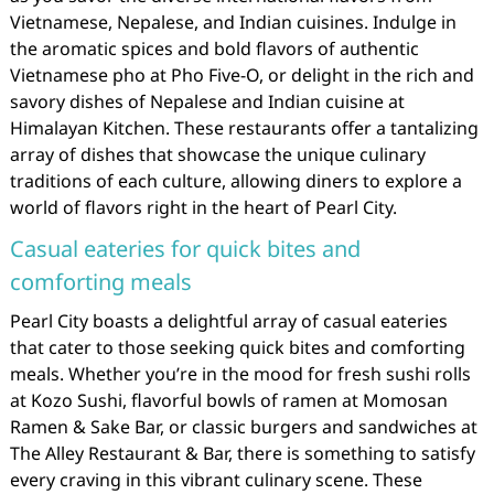
Vietnamese, Nepalese, and Indian cuisines. Indulge in
the aromatic spices and bold flavors of authentic
Vietnamese pho at Pho Five-O, or delight in the rich and
savory dishes of Nepalese and Indian cuisine at
Himalayan Kitchen. These restaurants offer a tantalizing
array of dishes that showcase the unique culinary
traditions of each culture, allowing diners to explore a
world of flavors right in the heart of Pearl City.
Casual eateries for quick bites and
comforting meals
Pearl City boasts a delightful array of casual eateries
that cater to those seeking quick bites and comforting
meals. Whether you’re in the mood for fresh sushi rolls
at Kozo Sushi, flavorful bowls of ramen at Momosan
Ramen & Sake Bar, or classic burgers and sandwiches at
The Alley Restaurant & Bar, there is something to satisfy
every craving in this vibrant culinary scene. These