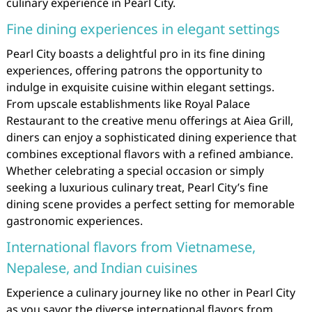
culinary experience in Pearl City.
Fine dining experiences in elegant settings
Pearl City boasts a delightful pro in its fine dining
experiences, offering patrons the opportunity to
indulge in exquisite cuisine within elegant settings.
From upscale establishments like Royal Palace
Restaurant to the creative menu offerings at Aiea Grill,
diners can enjoy a sophisticated dining experience that
combines exceptional flavors with a refined ambiance.
Whether celebrating a special occasion or simply
seeking a luxurious culinary treat, Pearl City’s fine
dining scene provides a perfect setting for memorable
gastronomic experiences.
International flavors from Vietnamese,
Nepalese, and Indian cuisines
Experience a culinary journey like no other in Pearl City
as you savor the diverse international flavors from