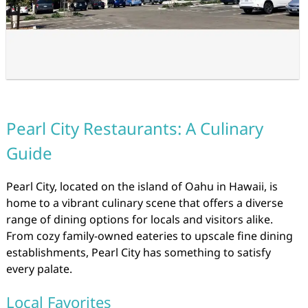
Pearl City Restaurants: A Culinary
Guide
Pearl City, located on the island of Oahu in Hawaii, is
home to a vibrant culinary scene that offers a diverse
range of dining options for locals and visitors alike.
From cozy family-owned eateries to upscale fine dining
establishments, Pearl City has something to satisfy
every palate.
Local Favorites