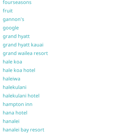
fourseasons
fruit
gannon's
google
grand hyatt
grand hyatt kauai
grand wailea resort
hale koa
hale koa hotel
haleiwa
halekulani
halekulani hotel
hampton inn
hana hotel
hanalei
hanalei bay resort