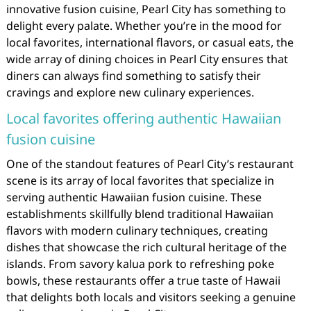
innovative fusion cuisine, Pearl City has something to
delight every palate. Whether you’re in the mood for
local favorites, international flavors, or casual eats, the
wide array of dining choices in Pearl City ensures that
diners can always find something to satisfy their
cravings and explore new culinary experiences.
Local favorites offering authentic Hawaiian
fusion cuisine
One of the standout features of Pearl City’s restaurant
scene is its array of local favorites that specialize in
serving authentic Hawaiian fusion cuisine. These
establishments skillfully blend traditional Hawaiian
flavors with modern culinary techniques, creating
dishes that showcase the rich cultural heritage of the
islands. From savory kalua pork to refreshing poke
bowls, these restaurants offer a true taste of Hawaii
that delights both locals and visitors seeking a genuine