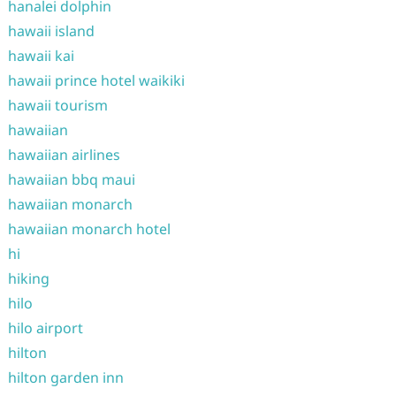
hanalei dolphin
hawaii island
hawaii kai
hawaii prince hotel waikiki
hawaii tourism
hawaiian
hawaiian airlines
hawaiian bbq maui
hawaiian monarch
hawaiian monarch hotel
hi
hiking
hilo
hilo airport
hilton
hilton garden inn