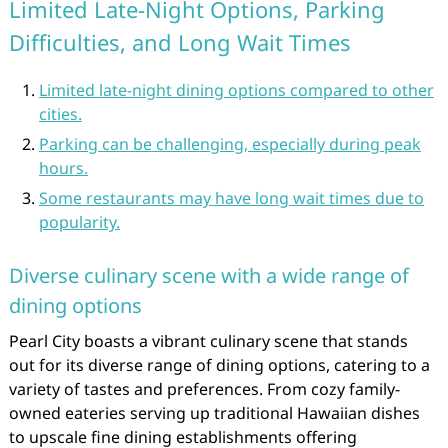
Limited Late-Night Options, Parking
Difficulties, and Long Wait Times
Limited late-night dining options compared to other
cities.
Parking can be challenging, especially during peak
hours.
Some restaurants may have long wait times due to
popularity.
Diverse culinary scene with a wide range of
dining options
Pearl City boasts a vibrant culinary scene that stands
out for its diverse range of dining options, catering to a
variety of tastes and preferences. From cozy family-
owned eateries serving up traditional Hawaiian dishes
to upscale fine dining establishments offering