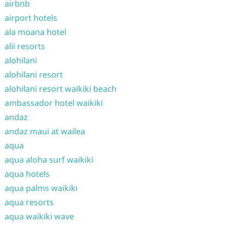
airbnb
airport hotels
ala moana hotel
alii resorts
alohilani
alohilani resort
alohilani resort waikiki beach
ambassador hotel waikiki
andaz
andaz maui at wailea
aqua
aqua aloha surf waikiki
aqua hotels
aqua palms waikiki
aqua resorts
aqua waikiki wave