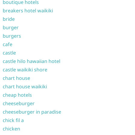
boutique hotels
breakers hotel waikiki
bride
burger
burgers
cafe
castle
castle hilo hawaiian hotel
castle waikiki shore
chart house
chart house waikiki
cheap hotels
cheeseburger
cheeseburger in paradise
chick fil a
chicken