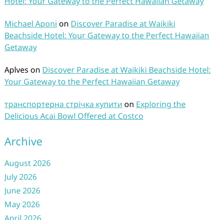
Hotel: Your Gateway to the Perfect Hawaiian Getaway
Michael Aponi
on
Discover Paradise at Waikiki
Beachside Hotel: Your Gateway to the Perfect Hawaiian
Getaway
Aplves
on
Discover Paradise at Waikiki Beachside Hotel:
Your Gateway to the Perfect Hawaiian Getaway
транспортерна стрічка купити
on
Exploring the
Delicious Acai Bowl Offered at Costco
Archive
August 2026
July 2026
June 2026
May 2026
April 2026