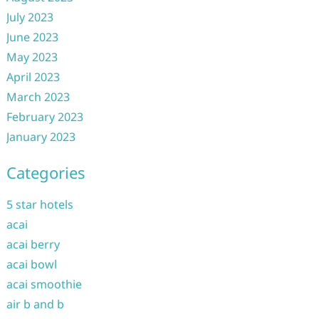
July 2023
June 2023
May 2023
April 2023
March 2023
February 2023
January 2023
Categories
5 star hotels
acai
acai berry
acai bowl
acai smoothie
air b and b