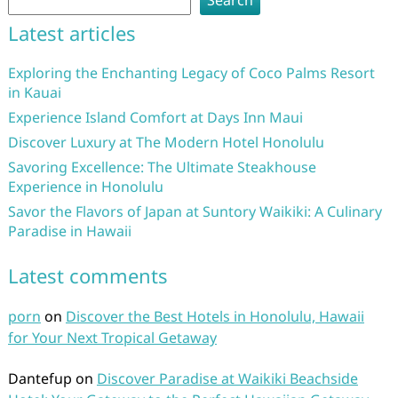
Search
Latest articles
Exploring the Enchanting Legacy of Coco Palms Resort
in Kauai
Experience Island Comfort at Days Inn Maui
Discover Luxury at The Modern Hotel Honolulu
Savoring Excellence: The Ultimate Steakhouse
Experience in Honolulu
Savor the Flavors of Japan at Suntory Waikiki: A Culinary
Paradise in Hawaii
Latest comments
porn
on
Discover the Best Hotels in Honolulu, Hawaii
for Your Next Tropical Getaway
Dantefup
on
Discover Paradise at Waikiki Beachside