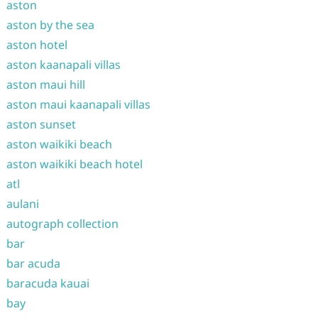
aston
aston by the sea
aston hotel
aston kaanapali villas
aston maui hill
aston maui kaanapali villas
aston sunset
aston waikiki beach
aston waikiki beach hotel
atl
aulani
autograph collection
bar
bar acuda
baracuda kauai
bay