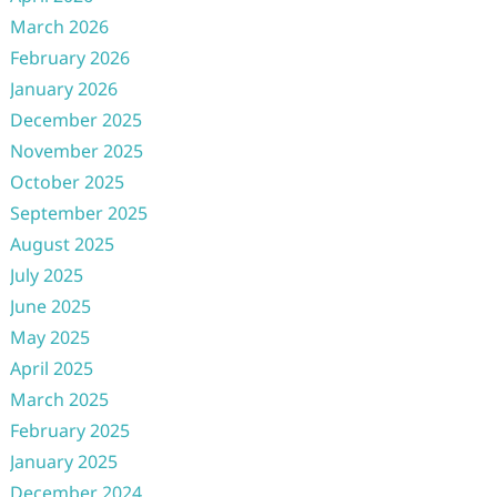
March 2026
February 2026
January 2026
December 2025
November 2025
October 2025
September 2025
August 2025
July 2025
June 2025
May 2025
April 2025
March 2025
February 2025
January 2025
December 2024