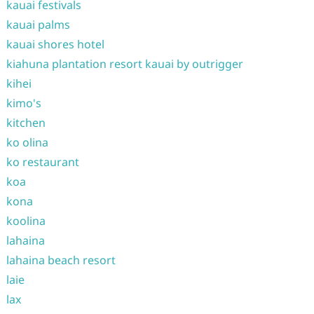
kauai festivals
kauai palms
kauai shores hotel
kiahuna plantation resort kauai by outrigger
kihei
kimo's
kitchen
ko olina
ko restaurant
koa
kona
koolina
lahaina
lahaina beach resort
laie
lax