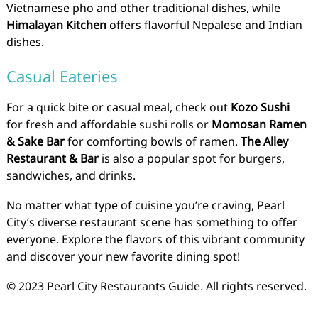
Vietnamese pho and other traditional dishes, while
Himalayan Kitchen
offers flavorful Nepalese and Indian
dishes.
Casual Eateries
For a quick bite or casual meal, check out
Kozo Sushi
for fresh and affordable sushi rolls or
Momosan Ramen
& Sake Bar
for comforting bowls of ramen.
The Alley
Restaurant & Bar
is also a popular spot for burgers,
sandwiches, and drinks.
No matter what type of cuisine you’re craving, Pearl
City’s diverse restaurant scene has something to offer
everyone. Explore the flavors of this vibrant community
and discover your new favorite dining spot!
© 2023 Pearl City Restaurants Guide. All rights reserved.