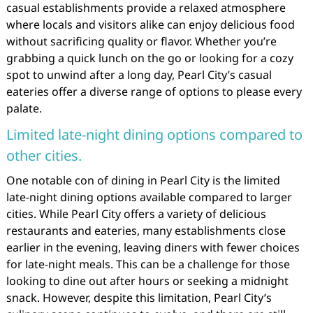
casual establishments provide a relaxed atmosphere
where locals and visitors alike can enjoy delicious food
without sacrificing quality or flavor. Whether you’re
grabbing a quick lunch on the go or looking for a cozy
spot to unwind after a long day, Pearl City’s casual
eateries offer a diverse range of options to please every
palate.
Limited late-night dining options compared to
other cities.
One notable con of dining in Pearl City is the limited
late-night dining options available compared to larger
cities. While Pearl City offers a variety of delicious
restaurants and eateries, many establishments close
earlier in the evening, leaving diners with fewer choices
for late-night meals. This can be a challenge for those
looking to dine out after hours or seeking a midnight
snack. However, despite this limitation, Pearl City’s