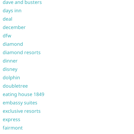
dave and busters
days inn
deal
december
dfw
diamond
diamond resorts
dinner
disney
dolphin
doubletree
eating house 1849
embassy suites
exclusive resorts
express
fairmont