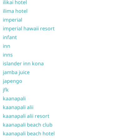
ilikai hotel
ilima hotel
imperial
imperial hawaii resort
infant
inn
inns
islander inn kona
jamba juice
japengo
jfk
kaanapali
kaanapali alii
kaanapali alii resort
kaanapali beach club
kaanapali beach hotel