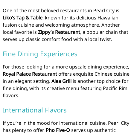
One of the most beloved restaurants in Pearl City is
Liko’s Tap & Table
, known for its delicious Hawaiian
fusion cuisine and welcoming atmosphere. Another
local favorite is
Zippy’s Restaurant
, a popular chain that
serves up classic comfort food with a local twist.
Fine Dining Experiences
For those looking for a more upscale dining experience,
Royal Palace Restaurant
offers exquisite Chinese cuisine
in an elegant setting.
Aiea Grill
is another top choice for
fine dining, with its creative menu featuring Pacific Rim
flavors.
International Flavors
If you’re in the mood for international cuisine, Pearl City
has plenty to offer.
Pho Five-O
serves up authentic