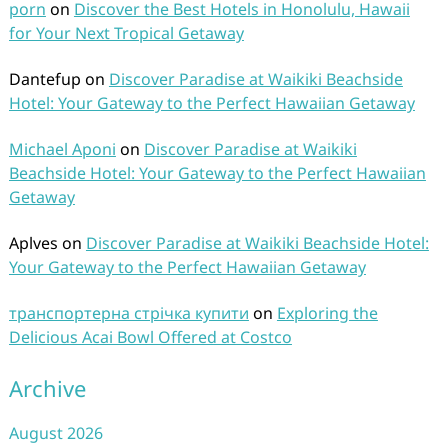
porn
on
Discover the Best Hotels in Honolulu, Hawaii
for Your Next Tropical Getaway
Dantefup
on
Discover Paradise at Waikiki Beachside
Hotel: Your Gateway to the Perfect Hawaiian Getaway
Michael Aponi
on
Discover Paradise at Waikiki
Beachside Hotel: Your Gateway to the Perfect Hawaiian
Getaway
Aplves
on
Discover Paradise at Waikiki Beachside Hotel:
Your Gateway to the Perfect Hawaiian Getaway
транспортерна стрічка купити
on
Exploring the
Delicious Acai Bowl Offered at Costco
Archive
August 2026