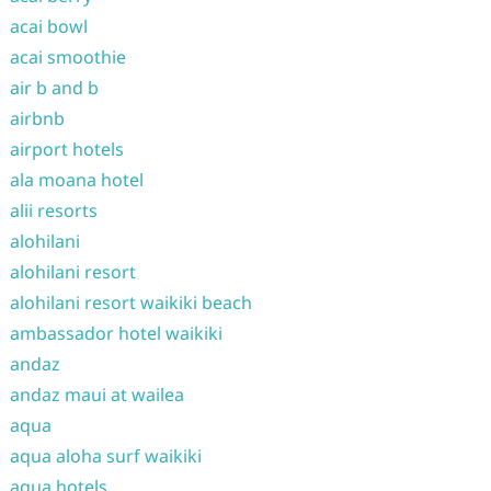
acai bowl
acai smoothie
air b and b
airbnb
airport hotels
ala moana hotel
alii resorts
alohilani
alohilani resort
alohilani resort waikiki beach
ambassador hotel waikiki
andaz
andaz maui at wailea
aqua
aqua aloha surf waikiki
aqua hotels