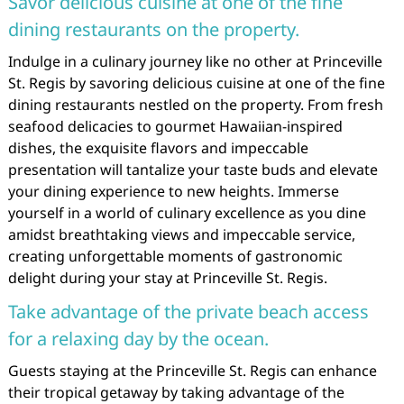
Savor delicious cuisine at one of the fine
dining restaurants on the property.
Indulge in a culinary journey like no other at Princeville
St. Regis by savoring delicious cuisine at one of the fine
dining restaurants nestled on the property. From fresh
seafood delicacies to gourmet Hawaiian-inspired
dishes, the exquisite flavors and impeccable
presentation will tantalize your taste buds and elevate
your dining experience to new heights. Immerse
yourself in a world of culinary excellence as you dine
amidst breathtaking views and impeccable service,
creating unforgettable moments of gastronomic
delight during your stay at Princeville St. Regis.
Take advantage of the private beach access
for a relaxing day by the ocean.
Guests staying at the Princeville St. Regis can enhance
their tropical getaway by taking advantage of the