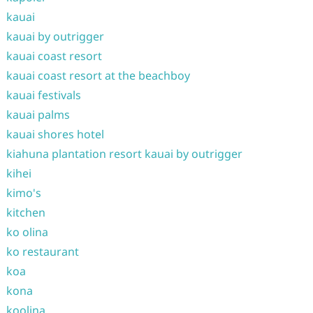
kauai
kauai by outrigger
kauai coast resort
kauai coast resort at the beachboy
kauai festivals
kauai palms
kauai shores hotel
kiahuna plantation resort kauai by outrigger
kihei
kimo's
kitchen
ko olina
ko restaurant
koa
kona
koolina