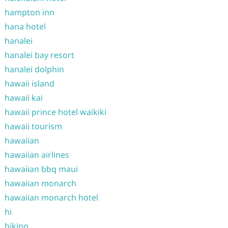
hampton inn
hana hotel
hanalei
hanalei bay resort
hanalei dolphin
hawaii island
hawaii kai
hawaii prince hotel waikiki
hawaii tourism
hawaiian
hawaiian airlines
hawaiian bbq maui
hawaiian monarch
hawaiian monarch hotel
hi
hiking