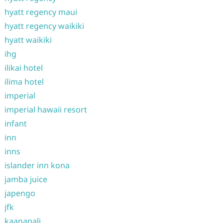
hyatt regency maui
hyatt regency waikiki
hyatt waikiki
ihg
ilikai hotel
ilima hotel
imperial
imperial hawaii resort
infant
inn
inns
islander inn kona
jamba juice
japengo
jfk
kaanapali