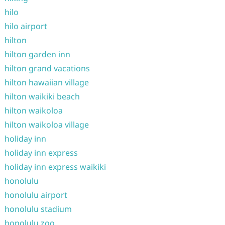
hilo
hilo airport
hilton
hilton garden inn
hilton grand vacations
hilton hawaiian village
hilton waikiki beach
hilton waikoloa
hilton waikoloa village
holiday inn
holiday inn express
holiday inn express waikiki
honolulu
honolulu airport
honolulu stadium
honolulu zoo