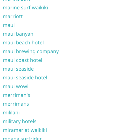
marine surf waikiki
marriott
maui
maui banyan
maui beach hotel
maui brewing company
maui coast hotel
maui seaside
maui seaside hotel
maui wowi
merriman's
merrimans
mililani
military hotels
miramar at waikiki
moana surfrider