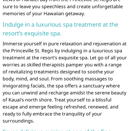
sure to leave you speechless and create unforgettable
memories of your Hawaiian getaway.
Indulge in a luxurious spa treatment at the
resort’s exquisite spa.
Immerse yourself in pure relaxation and rejuvenation at
the Princeville St. Regis by indulging in a luxurious spa
treatment at the resort’s exquisite spa. Let go of all your
worries as skilled therapists pamper you with a range
of revitalizing treatments designed to soothe your
body, mind, and soul. From soothing massages to
invigorating facials, the spa offers a sanctuary where
you can unwind and recharge amidst the serene beauty
of Kauai’s north shore. Treat yourself to a blissful
escape and emerge feeling refreshed, renewed, and
ready to fully embrace the tranquility of your
surroundings.