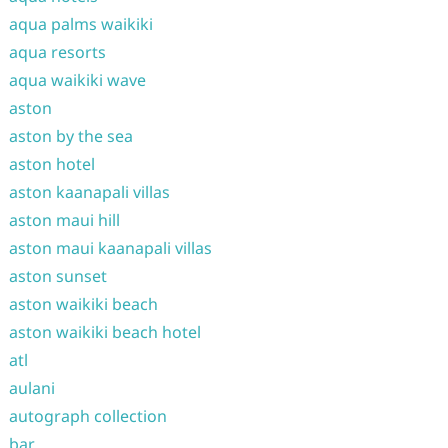
aqua palms waikiki
aqua resorts
aqua waikiki wave
aston
aston by the sea
aston hotel
aston kaanapali villas
aston maui hill
aston maui kaanapali villas
aston sunset
aston waikiki beach
aston waikiki beach hotel
atl
aulani
autograph collection
bar