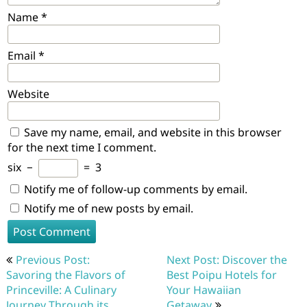
Name
*
Email
*
Website
Save my name, email, and website in this browser
for the next time I comment.
six
−
=
3
Notify me of follow-up comments by email.
Notify me of new posts by email.
Post
Previous Post:
Next Post: Discover the
navigation
Savoring the Flavors of
Best Poipu Hotels for
Princeville: A Culinary
Your Hawaiian
Journey Through its
Getaway