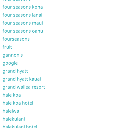
four seasons kona
four seasons lanai
four seasons maui
four seasons oahu
fourseasons
fruit
gannon's
google
grand hyatt
grand hyatt kauai
grand wailea resort
hale koa
hale koa hotel
haleiwa
halekulani
halekulani hotel