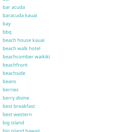
bar acuda
baracuda kauai
bay
bbq
beach house kauai
beach walk hotel
beachcomber waikiki
beachfront
beachside
beans
berries
berry divine
best breakfast
best western
big island
big island hawaii