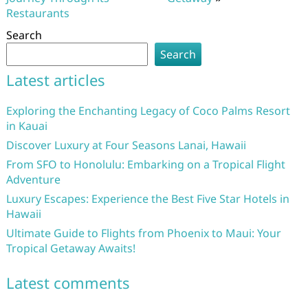
Restaurants
Search
Search
Latest articles
Exploring the Enchanting Legacy of Coco Palms Resort
in Kauai
Discover Luxury at Four Seasons Lanai, Hawaii
From SFO to Honolulu: Embarking on a Tropical Flight
Adventure
Luxury Escapes: Experience the Best Five Star Hotels in
Hawaii
Ultimate Guide to Flights from Phoenix to Maui: Your
Tropical Getaway Awaits!
Latest comments