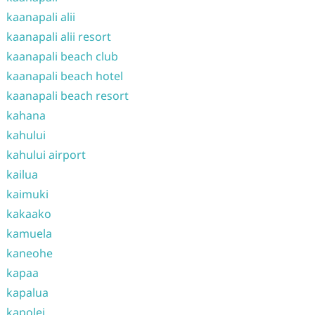
kaanapali alii
kaanapali alii resort
kaanapali beach club
kaanapali beach hotel
kaanapali beach resort
kahana
kahului
kahului airport
kailua
kaimuki
kakaako
kamuela
kaneohe
kapaa
kapalua
kapolei