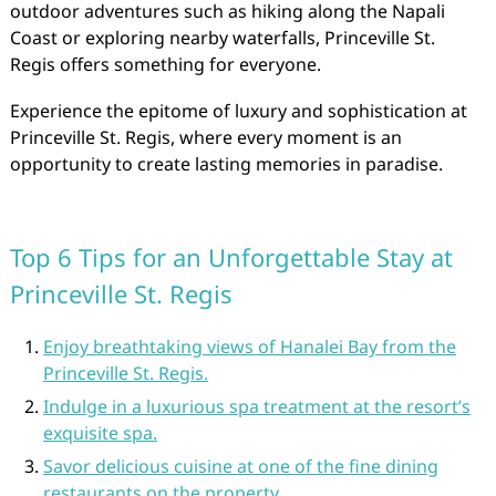
outdoor adventures such as hiking along the Napali
Coast or exploring nearby waterfalls, Princeville St.
Regis offers something for everyone.
Experience the epitome of luxury and sophistication at
Princeville St. Regis, where every moment is an
opportunity to create lasting memories in paradise.
Top 6 Tips for an Unforgettable Stay at
Princeville St. Regis
Enjoy breathtaking views of Hanalei Bay from the
Princeville St. Regis.
Indulge in a luxurious spa treatment at the resort’s
exquisite spa.
Savor delicious cuisine at one of the fine dining
restaurants on the property.