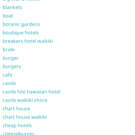
blankets
boat
botanic gardens
boutique hotels
breakers hotel waikiki
bride
burger
burgers
cafe
castle
castle hilo hawaiian hotel
castle waikiki shore
chart house
chart house waikiki
cheap hotels
cheeseburger