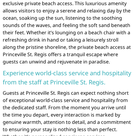
exclusive private beach access. This luxurious amenity
allows visitors to enjoy a serene and relaxing day by the
ocean, soaking up the sun, listening to the soothing
sounds of the waves, and feeling the soft sand beneath
their feet. Whether it’s lounging on a beach chair with a
refreshing drink in hand or taking a leisurely stroll
along the pristine shoreline, the private beach access at
Princeville St. Regis offers a tranquil escape where
guests can unwind and rejuvenate in paradise.
Experience world-class service and hospitality
from the staff at Princeville St. Regis.
Guests at Princeville St. Regis can expect nothing short
of exceptional world-class service and hospitality from
the dedicated staff. From the moment you arrive until
the time you depart, every interaction is marked by
genuine warmth, attention to detail, and a commitment
to ensuring your stay is nothing less than perfect.