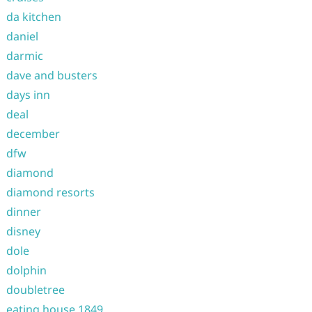
da kitchen
daniel
darmic
dave and busters
days inn
deal
december
dfw
diamond
diamond resorts
dinner
disney
dole
dolphin
doubletree
eating house 1849