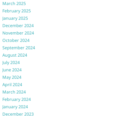
March 2025
February 2025
January 2025
December 2024
November 2024
October 2024
September 2024
August 2024
July 2024
June 2024
May 2024
April 2024
March 2024
February 2024
January 2024
December 2023