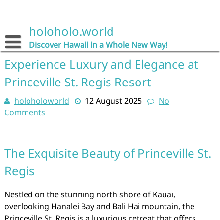
Skip
to
content
holoholo.world
Discover Hawaii in a Whole New Way!
Experience Luxury and Elegance at
Princeville St. Regis Resort
holoholoworld
12 August 2025
No
Comments
The Exquisite Beauty of Princeville St.
Regis
Nestled on the stunning north shore of Kauai,
overlooking Hanalei Bay and Bali Hai mountain, the
Princeville St. Regis is a luxurious retreat that offers