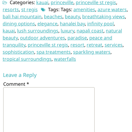
Categories:
kauai
,
princeville
,
princeville st regis
,
resorts
,
st regis
Tags: Tags:
amenities
,
azure waters
,
bali hai mountain
,
beaches
,
beauty
,
breathtaking views
,
dining options
,
elegance
,
hanalei bay
,
infinity pool
,
kauai
,
lush surroundings
,
luxury
,
napali coast
,
natural
beauty
,
outdoor adventures
,
paradise
,
peace and
tranquility
,
princeville st regis
,
resort
,
retreat
,
services
,
sophistication
,
spa treatments
,
sparkling waters
,
tropical surroundings
,
waterfalls
Leave a Reply
Comment
*