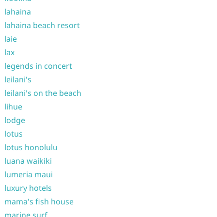
lahaina
lahaina beach resort
laie
lax
legends in concert
leilani's
leilani's on the beach
lihue
lodge
lotus
lotus honolulu
luana waikiki
lumeria maui
luxury hotels
mama's fish house
marine surf