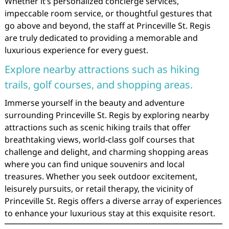
Whether it’s personalized concierge services,
impeccable room service, or thoughtful gestures that
go above and beyond, the staff at Princeville St. Regis
are truly dedicated to providing a memorable and
luxurious experience for every guest.
Explore nearby attractions such as hiking
trails, golf courses, and shopping areas.
Immerse yourself in the beauty and adventure
surrounding Princeville St. Regis by exploring nearby
attractions such as scenic hiking trails that offer
breathtaking views, world-class golf courses that
challenge and delight, and charming shopping areas
where you can find unique souvenirs and local
treasures. Whether you seek outdoor excitement,
leisurely pursuits, or retail therapy, the vicinity of
Princeville St. Regis offers a diverse array of experiences
to enhance your luxurious stay at this exquisite resort.