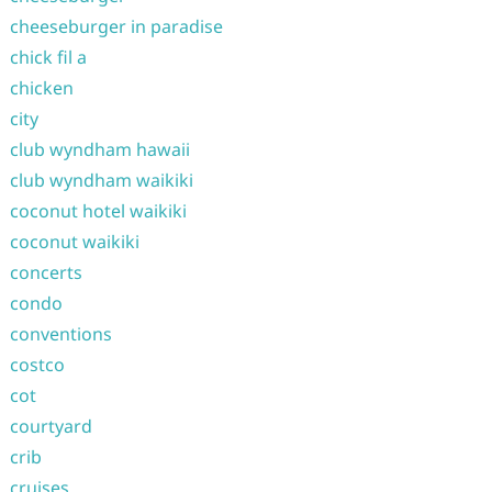
cheeseburger in paradise
chick fil a
chicken
city
club wyndham hawaii
club wyndham waikiki
coconut hotel waikiki
coconut waikiki
concerts
condo
conventions
costco
cot
courtyard
crib
cruises