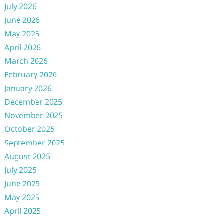
July 2026
June 2026
May 2026
April 2026
March 2026
February 2026
January 2026
December 2025
November 2025
October 2025
September 2025
August 2025
July 2025
June 2025
May 2025
April 2025