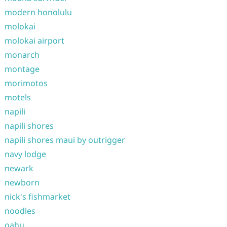
modern honolulu
molokai
molokai airport
monarch
montage
morimotos
motels
napili
napili shores
napili shores maui by outrigger
navy lodge
newark
newborn
nick's fishmarket
noodles
oahu