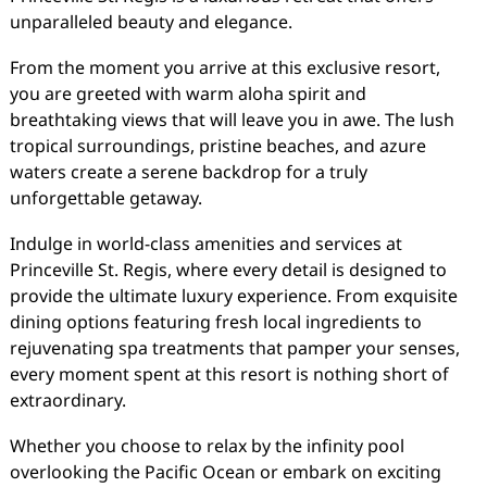
unparalleled beauty and elegance.
From the moment you arrive at this exclusive resort,
you are greeted with warm aloha spirit and
breathtaking views that will leave you in awe. The lush
tropical surroundings, pristine beaches, and azure
waters create a serene backdrop for a truly
unforgettable getaway.
Indulge in world-class amenities and services at
Princeville St. Regis, where every detail is designed to
provide the ultimate luxury experience. From exquisite
dining options featuring fresh local ingredients to
rejuvenating spa treatments that pamper your senses,
every moment spent at this resort is nothing short of
extraordinary.
Whether you choose to relax by the infinity pool
overlooking the Pacific Ocean or embark on exciting