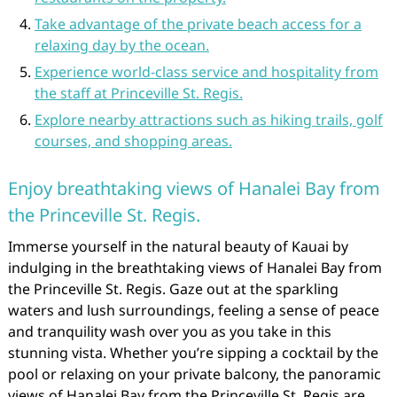
Take advantage of the private beach access for a
relaxing day by the ocean.
Experience world-class service and hospitality from
the staff at Princeville St. Regis.
Explore nearby attractions such as hiking trails, golf
courses, and shopping areas.
Enjoy breathtaking views of Hanalei Bay from
the Princeville St. Regis.
Immerse yourself in the natural beauty of Kauai by
indulging in the breathtaking views of Hanalei Bay from
the Princeville St. Regis. Gaze out at the sparkling
waters and lush surroundings, feeling a sense of peace
and tranquility wash over you as you take in this
stunning vista. Whether you’re sipping a cocktail by the
pool or relaxing on your private balcony, the panoramic
views of Hanalei Bay from the Princeville St. Regis are