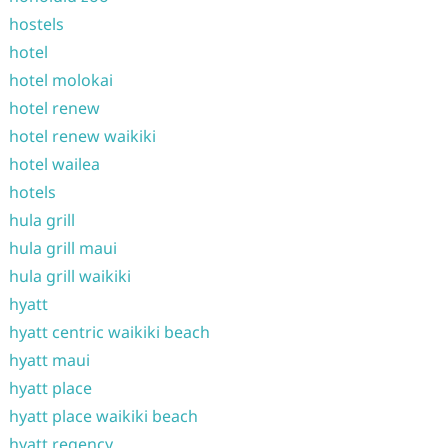
hostels
hotel
hotel molokai
hotel renew
hotel renew waikiki
hotel wailea
hotels
hula grill
hula grill maui
hula grill waikiki
hyatt
hyatt centric waikiki beach
hyatt maui
hyatt place
hyatt place waikiki beach
hyatt regency