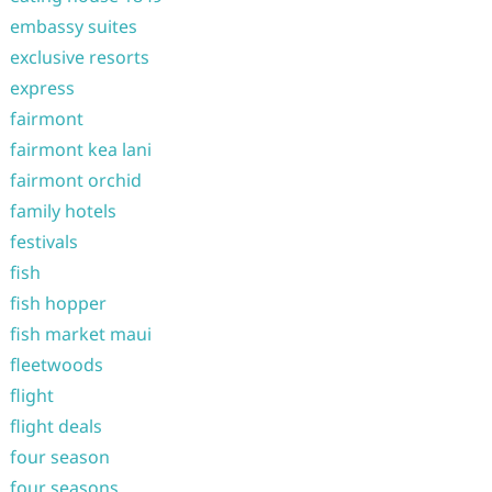
embassy suites
exclusive resorts
express
fairmont
fairmont kea lani
fairmont orchid
family hotels
festivals
fish
fish hopper
fish market maui
fleetwoods
flight
flight deals
four season
four seasons