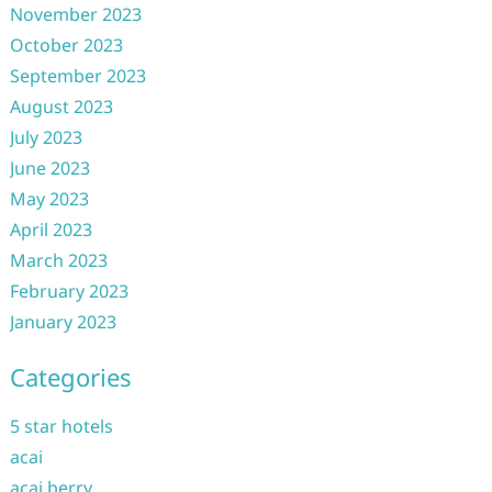
November 2023
October 2023
September 2023
August 2023
July 2023
June 2023
May 2023
April 2023
March 2023
February 2023
January 2023
Categories
5 star hotels
acai
acai berry