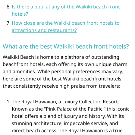
Is there a pool at any of the Waikiki beach front
hotels?
How close are the Waikiki beach front hotels to
attractions and restaurants?
What are the best Waikiki beach front hotels?
Waikiki Beach is home to a plethora of outstanding
beachfront hotels, each offering its own unique charm
and amenities. While personal preferences may vary,
here are some of the best Waikiki beachfront hotels
that consistently receive high praise from travelers:
The Royal Hawaiian, a Luxury Collection Resort:
Known as the “Pink Palace of the Pacific,” this iconic
hotel offers a blend of luxury and history. With its
stunning architecture, impeccable service, and
direct beach access, The Royal Hawaiian is a true