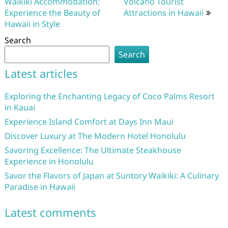
Waikiki Accommodation:
Volcano Tourist
Experience the Beauty of
Attractions in Hawaii
Hawaii in Style
Search
Search
Latest articles
Exploring the Enchanting Legacy of Coco Palms Resort
in Kauai
Experience Island Comfort at Days Inn Maui
Discover Luxury at The Modern Hotel Honolulu
Savoring Excellence: The Ultimate Steakhouse
Experience in Honolulu
Savor the Flavors of Japan at Suntory Waikiki: A Culinary
Paradise in Hawaii
Latest comments