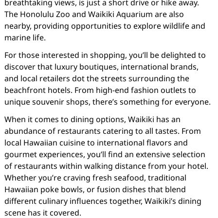
breathtaking views, is just a short drive or hike away.
The Honolulu Zoo and Waikiki Aquarium are also
nearby, providing opportunities to explore wildlife and
marine life.
For those interested in shopping, you’ll be delighted to
discover that luxury boutiques, international brands,
and local retailers dot the streets surrounding the
beachfront hotels. From high-end fashion outlets to
unique souvenir shops, there’s something for everyone.
When it comes to dining options, Waikiki has an
abundance of restaurants catering to all tastes. From
local Hawaiian cuisine to international flavors and
gourmet experiences, you’ll find an extensive selection
of restaurants within walking distance from your hotel.
Whether you’re craving fresh seafood, traditional
Hawaiian poke bowls, or fusion dishes that blend
different culinary influences together, Waikiki’s dining
scene has it covered.