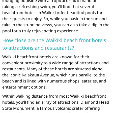
lounging poolside with a tropical drink in hand or
taking a refreshing swim, you’ll find that several
beachfront hotels in Waikiki offer beautiful pools for
their guests to enjoy. So, while you bask in the sun and
take in the stunning views, you can also take a dip in the
pool for a truly rejuvenating experience.
How close are the Waikiki beach front hotels
to attractions and restaurants?
Waikiki beachfront hotels are known for their
convenient proximity to a wide range of attractions and
restaurants. Many of these hotels are situated along
the iconic Kalakaua Avenue, which runs parallel to the
beach and is lined with numerous shops, eateries, and
entertainment options.
Within walking distance from most Waikiki beachfront
hotels, you’ll find an array of attractions. Diamond Head
State Monument, a famous volcanic crater offering