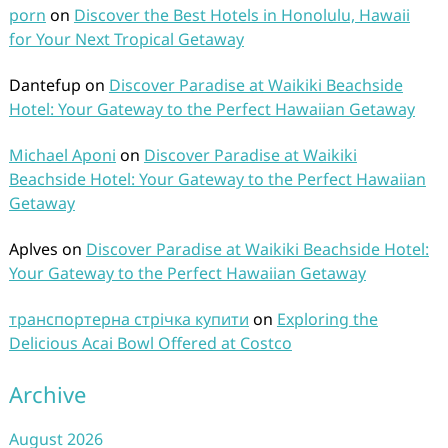
porn
on
Discover the Best Hotels in Honolulu, Hawaii
for Your Next Tropical Getaway
Dantefup
on
Discover Paradise at Waikiki Beachside
Hotel: Your Gateway to the Perfect Hawaiian Getaway
Michael Aponi
on
Discover Paradise at Waikiki
Beachside Hotel: Your Gateway to the Perfect Hawaiian
Getaway
Aplves
on
Discover Paradise at Waikiki Beachside Hotel:
Your Gateway to the Perfect Hawaiian Getaway
транспортерна стрічка купити
on
Exploring the
Delicious Acai Bowl Offered at Costco
Archive
August 2026