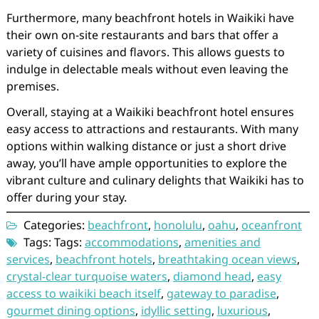
Furthermore, many beachfront hotels in Waikiki have
their own on-site restaurants and bars that offer a
variety of cuisines and flavors. This allows guests to
indulge in delectable meals without even leaving the
premises.
Overall, staying at a Waikiki beachfront hotel ensures
easy access to attractions and restaurants. With many
options within walking distance or just a short drive
away, you’ll have ample opportunities to explore the
vibrant culture and culinary delights that Waikiki has to
offer during your stay.
Categories:
beachfront
,
honolulu
,
oahu
,
oceanfront
Tags: Tags:
accommodations
,
amenities and
services
,
beachfront hotels
,
breathtaking ocean views
,
crystal-clear turquoise waters
,
diamond head
,
easy
access to waikiki beach itself
,
gateway to paradise
,
gourmet dining options
,
idyllic setting
,
luxurious
,