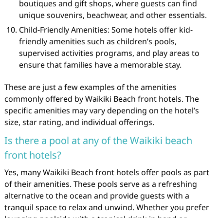
boutiques and gift shops, where guests can find
unique souvenirs, beachwear, and other essentials.
Child-Friendly Amenities: Some hotels offer kid-
friendly amenities such as children’s pools,
supervised activities programs, and play areas to
ensure that families have a memorable stay.
These are just a few examples of the amenities
commonly offered by Waikiki Beach front hotels. The
specific amenities may vary depending on the hotel’s
size, star rating, and individual offerings.
Is there a pool at any of the Waikiki beach
front hotels?
Yes, many Waikiki Beach front hotels offer pools as part
of their amenities. These pools serve as a refreshing
alternative to the ocean and provide guests with a
tranquil space to relax and unwind. Whether you prefer