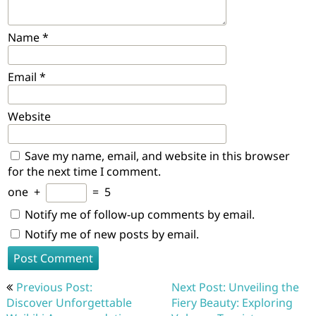
Name
*
Email
*
Website
Save my name, email, and website in this browser
for the next time I comment.
one
+
=
5
Notify me of follow-up comments by email.
Notify me of new posts by email.
Post
Previous Post:
Next Post: Unveiling the
navigation
Discover Unforgettable
Fiery Beauty: Exploring