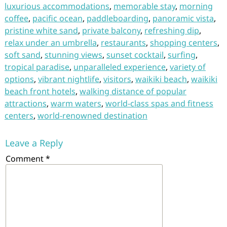
luxurious accommodations
,
memorable stay
,
morning
coffee
,
pacific ocean
,
paddleboarding
,
panoramic vista
,
pristine white sand
,
private balcony
,
refreshing dip
,
relax under an umbrella
,
restaurants
,
shopping centers
,
soft sand
,
stunning views
,
sunset cocktail
,
surfing
,
tropical paradise
,
unparalleled experience
,
variety of
options
,
vibrant nightlife
,
visitors
,
waikiki beach
,
waikiki
beach front hotels
,
walking distance of popular
attractions
,
warm waters
,
world-class spas and fitness
centers
,
world-renowned destination
Leave a Reply
Comment
*