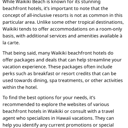
While Waikiki Beach is known for its stunning
beachfront hotels, it’s important to note that the
concept of all-inclusive resorts is not as common in this
particular area. Unlike some other tropical destinations,
Waikiki tends to offer accommodations on a room-only
basis, with additional services and amenities available à
la carte.
That being said, many Waikiki beachfront hotels do
offer packages and deals that can help streamline your
vacation experience. These packages often include
perks such as breakfast or resort credits that can be
used towards dining, spa treatments, or other activities
within the hotel.
To find the best options for your needs, it’s
recommended to explore the websites of various
beachfront hotels in Waikiki or consult with a travel
agent who specializes in Hawaii vacations. They can
help you identify any current promotions or special