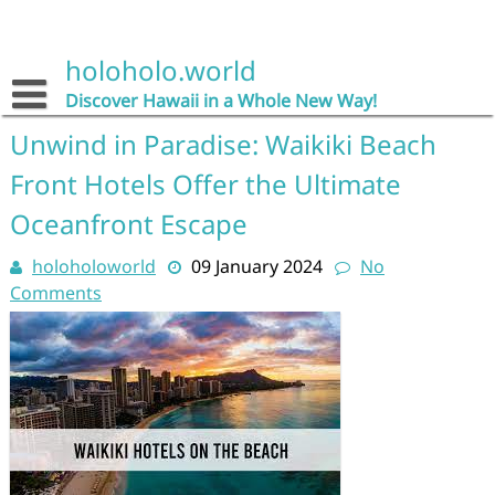
Skip
to
content
holoholo.world
Discover Hawaii in a Whole New Way!
Unwind in Paradise: Waikiki Beach
Front Hotels Offer the Ultimate
Oceanfront Escape
holoholoworld
09 January 2024
No
Comments