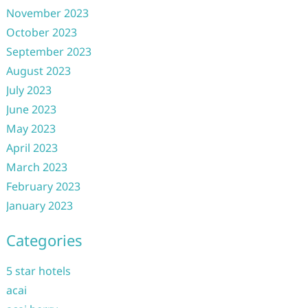
November 2023
October 2023
September 2023
August 2023
July 2023
June 2023
May 2023
April 2023
March 2023
February 2023
January 2023
Categories
5 star hotels
acai