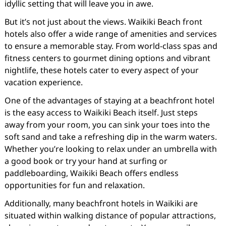
idyllic setting that will leave you in awe.
But it’s not just about the views. Waikiki Beach front
hotels also offer a wide range of amenities and services
to ensure a memorable stay. From world-class spas and
fitness centers to gourmet dining options and vibrant
nightlife, these hotels cater to every aspect of your
vacation experience.
One of the advantages of staying at a beachfront hotel
is the easy access to Waikiki Beach itself. Just steps
away from your room, you can sink your toes into the
soft sand and take a refreshing dip in the warm waters.
Whether you’re looking to relax under an umbrella with
a good book or try your hand at surfing or
paddleboarding, Waikiki Beach offers endless
opportunities for fun and relaxation.
Additionally, many beachfront hotels in Waikiki are
situated within walking distance of popular attractions,