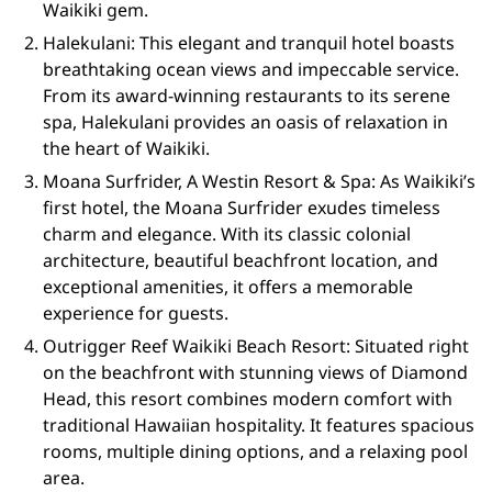
Waikiki gem.
Halekulani: This elegant and tranquil hotel boasts
breathtaking ocean views and impeccable service.
From its award-winning restaurants to its serene
spa, Halekulani provides an oasis of relaxation in
the heart of Waikiki.
Moana Surfrider, A Westin Resort & Spa: As Waikiki’s
first hotel, the Moana Surfrider exudes timeless
charm and elegance. With its classic colonial
architecture, beautiful beachfront location, and
exceptional amenities, it offers a memorable
experience for guests.
Outrigger Reef Waikiki Beach Resort: Situated right
on the beachfront with stunning views of Diamond
Head, this resort combines modern comfort with
traditional Hawaiian hospitality. It features spacious
rooms, multiple dining options, and a relaxing pool
area.