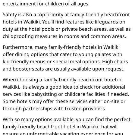
entertainment for children of all ages.
Safety is also a top priority at family-friendly beachfront
hotels in Waikiki. You’ll find features like lifeguards on
duty at the hotel pools or private beach areas, as well as
childproofing measures in rooms and common areas.
Furthermore, many family-friendly hotels in Waikiki
offer dining options that cater to young palates with
kid-friendly menus or special meal options. High chairs
and booster seats are usually available upon request.
When choosing a family-friendly beachfront hotel in
Waikiki, it’s always a good idea to check for additional
services like babysitting or childcare facilities if needed.
Some hotels may offer these services either on-site or
through partnerships with trusted providers.
With so many options available, you can find the perfect
family-friendly beachfront hotel in Waikiki that will
ensure an unforgettable vacation experience for you