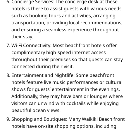
Concierge Services: The concierge desk at these
hotels is there to assist guests with various needs
such as booking tours and activities, arranging
transportation, providing local recommendations,
and ensuring a seamless experience throughout
their stay.
Wi-Fi Connectivity: Most beachfront hotels offer
complimentary high-speed internet access
throughout their premises so that guests can stay
connected during their visit.
Entertainment and Nightlife: Some beachfront
hotels feature live music performances or cultural
shows for guests’ entertainment in the evenings.
Additionally, they may have bars or lounges where
visitors can unwind with cocktails while enjoying
beautiful ocean views.
Shopping and Boutiques: Many Waikiki Beach front
hotels have on-site shopping options, including