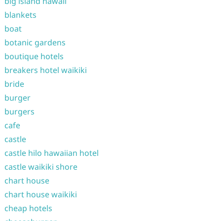
big island hawaii
blankets
boat
botanic gardens
boutique hotels
breakers hotel waikiki
bride
burger
burgers
cafe
castle
castle hilo hawaiian hotel
castle waikiki shore
chart house
chart house waikiki
cheap hotels