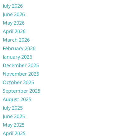
July 2026
June 2026
May 2026
April 2026
March 2026
February 2026
January 2026
December 2025
November 2025
October 2025
September 2025
August 2025
July 2025
June 2025
May 2025
April 2025