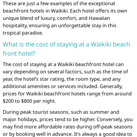
These are just a few examples of the exceptional
beachfront hotels in Waikiki. Each hotel offers its own
unique blend of luxury, comfort, and Hawaiian
hospitality, ensuring an unforgettable stay in this
tropical paradise.
What is the cost of staying at a Waikiki beach
front hotel?
The cost of staying at a Waikiki beachfront hotel can
vary depending on several factors, such as the time of
year, the hotel’s star rating, the room type, and any
additional amenities or services included. Generally,
prices for Waikiki beachfront hotels range from around
$200 to $800 per night.
During peak tourist seasons, such as summer and
major holidays, prices tend to be higher. Conversely, you
may find more affordable rates during off-peak seasons
or by booking well in advance. It’s always a good idea to