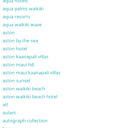
aqua hotels
aqua palms waikiki
aqua resorts
aqua waikiki wave
aston
aston by the sea
aston hotel
aston kaanapali villas
aston maui hill
aston maui kaanapali villas
aston sunset
aston waikiki beach
aston waikiki beach hotel
atl
aulani
autograph collection