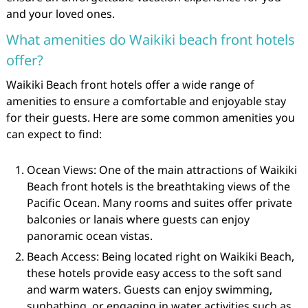
and your loved ones.
What amenities do Waikiki beach front hotels
offer?
Waikiki Beach front hotels offer a wide range of
amenities to ensure a comfortable and enjoyable stay
for their guests. Here are some common amenities you
can expect to find:
Ocean Views: One of the main attractions of Waikiki
Beach front hotels is the breathtaking views of the
Pacific Ocean. Many rooms and suites offer private
balconies or lanais where guests can enjoy
panoramic ocean vistas.
Beach Access: Being located right on Waikiki Beach,
these hotels provide easy access to the soft sand
and warm waters. Guests can enjoy swimming,
sunbathing, or engaging in water activities such as