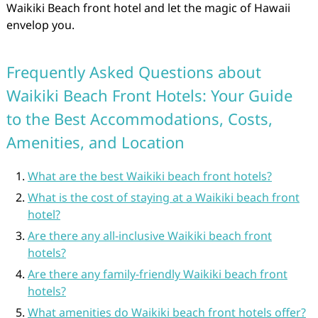
Waikiki Beach front hotel and let the magic of Hawaii
envelop you.
Frequently Asked Questions about
Waikiki Beach Front Hotels: Your Guide
to the Best Accommodations, Costs,
Amenities, and Location
What are the best Waikiki beach front hotels?
What is the cost of staying at a Waikiki beach front
hotel?
Are there any all-inclusive Waikiki beach front
hotels?
Are there any family-friendly Waikiki beach front
hotels?
What amenities do Waikiki beach front hotels offer?