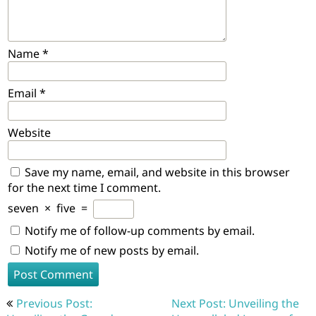
Name
*
Email
*
Website
Save my name, email, and website in this browser
for the next time I comment.
seven
×
five
=
Notify me of follow-up comments by email.
Notify me of new posts by email.
Post
Previous Post:
Next Post: Unveiling the