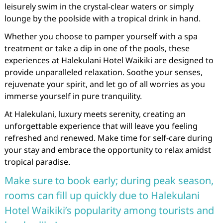
leisurely swim in the crystal-clear waters or simply
lounge by the poolside with a tropical drink in hand.
Whether you choose to pamper yourself with a spa
treatment or take a dip in one of the pools, these
experiences at Halekulani Hotel Waikiki are designed to
provide unparalleled relaxation. Soothe your senses,
rejuvenate your spirit, and let go of all worries as you
immerse yourself in pure tranquility.
At Halekulani, luxury meets serenity, creating an
unforgettable experience that will leave you feeling
refreshed and renewed. Make time for self-care during
your stay and embrace the opportunity to relax amidst
tropical paradise.
Make sure to book early; during peak season,
rooms can fill up quickly due to Halekulani
Hotel Waikiki’s popularity among tourists and