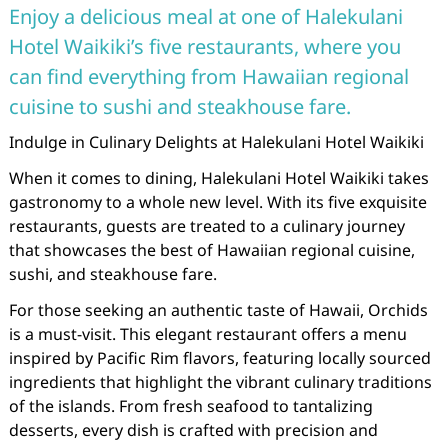
Enjoy a delicious meal at one of Halekulani
Hotel Waikiki’s five restaurants, where you
can find everything from Hawaiian regional
cuisine to sushi and steakhouse fare.
Indulge in Culinary Delights at Halekulani Hotel Waikiki
When it comes to dining, Halekulani Hotel Waikiki takes
gastronomy to a whole new level. With its five exquisite
restaurants, guests are treated to a culinary journey
that showcases the best of Hawaiian regional cuisine,
sushi, and steakhouse fare.
For those seeking an authentic taste of Hawaii, Orchids
is a must-visit. This elegant restaurant offers a menu
inspired by Pacific Rim flavors, featuring locally sourced
ingredients that highlight the vibrant culinary traditions
of the islands. From fresh seafood to tantalizing
desserts, every dish is crafted with precision and