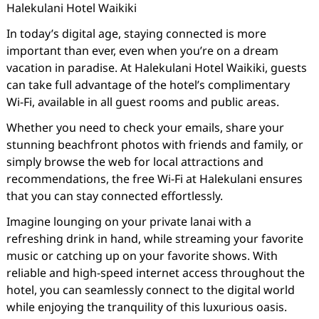
Halekulani Hotel Waikiki
In today’s digital age, staying connected is more
important than ever, even when you’re on a dream
vacation in paradise. At Halekulani Hotel Waikiki, guests
can take full advantage of the hotel’s complimentary
Wi-Fi, available in all guest rooms and public areas.
Whether you need to check your emails, share your
stunning beachfront photos with friends and family, or
simply browse the web for local attractions and
recommendations, the free Wi-Fi at Halekulani ensures
that you can stay connected effortlessly.
Imagine lounging on your private lanai with a
refreshing drink in hand, while streaming your favorite
music or catching up on your favorite shows. With
reliable and high-speed internet access throughout the
hotel, you can seamlessly connect to the digital world
while enjoying the tranquility of this luxurious oasis.