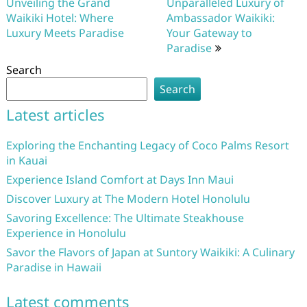
navigation
Unveiling the Grand
Unparalleled Luxury of
Waikiki Hotel: Where
Ambassador Waikiki:
Luxury Meets Paradise
Your Gateway to
Paradise
Search
Search
Latest articles
Exploring the Enchanting Legacy of Coco Palms Resort
in Kauai
Experience Island Comfort at Days Inn Maui
Discover Luxury at The Modern Hotel Honolulu
Savoring Excellence: The Ultimate Steakhouse
Experience in Honolulu
Savor the Flavors of Japan at Suntory Waikiki: A Culinary
Paradise in Hawaii
Latest comments