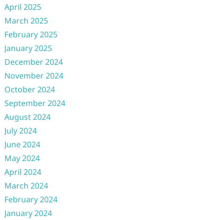
April 2025
March 2025
February 2025
January 2025
December 2024
November 2024
October 2024
September 2024
August 2024
July 2024
June 2024
May 2024
April 2024
March 2024
February 2024
January 2024