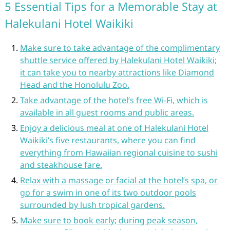
5 Essential Tips for a Memorable Stay at
Halekulani Hotel Waikiki
Make sure to take advantage of the complimentary
shuttle service offered by Halekulani Hotel Waikiki;
it can take you to nearby attractions like Diamond
Head and the Honolulu Zoo.
Take advantage of the hotel’s free Wi-Fi, which is
available in all guest rooms and public areas.
Enjoy a delicious meal at one of Halekulani Hotel
Waikiki’s five restaurants, where you can find
everything from Hawaiian regional cuisine to sushi
and steakhouse fare.
Relax with a massage or facial at the hotel’s spa, or
go for a swim in one of its two outdoor pools
surrounded by lush tropical gardens.
Make sure to book early; during peak season,