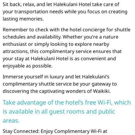
Sit back, relax, and let Halekulani Hotel take care of
your transportation needs while you focus on creating
lasting memories.
Remember to check with the hotel concierge for shuttle
schedules and availability. Whether you’re a nature
enthusiast or simply looking to explore nearby
attractions, this complimentary service ensures that
your stay at Halekulani Hotel is as convenient and
enjoyable as possible.
Immerse yourself in luxury and let Halekulani’s
complimentary shuttle service be your gateway to
discovering the captivating wonders of Waikiki.
Take advantage of the hotel’s free Wi-Fi, which
is available in all guest rooms and public
areas.
Stay Connected: Enjoy Complimentary Wi-Fi at