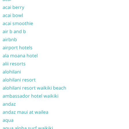
acai berry
acai bowl
acai smoothie
air b and b
airbnb
airport hotels
ala moana hotel
alii resorts
alohilani
alohilani resort
alohilani resort waikiki beach
ambassador hotel waikiki
andaz
andaz maui at wailea
aqua
aqua aloha surf waikiki