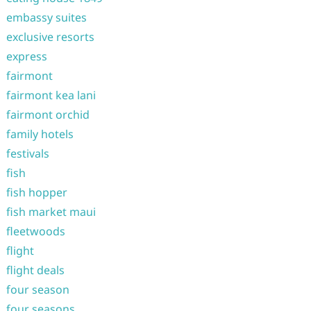
embassy suites
exclusive resorts
express
fairmont
fairmont kea lani
fairmont orchid
family hotels
festivals
fish
fish hopper
fish market maui
fleetwoods
flight
flight deals
four season
four seasons