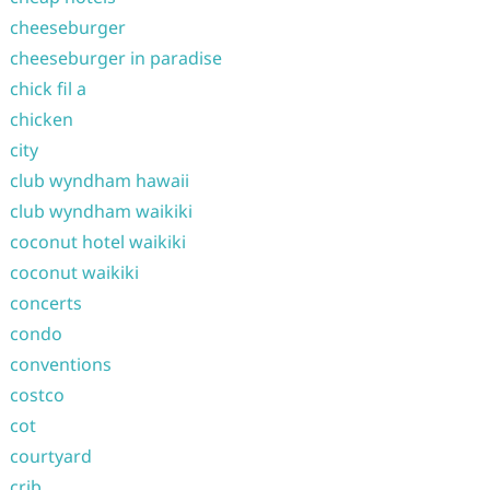
cheeseburger
cheeseburger in paradise
chick fil a
chicken
city
club wyndham hawaii
club wyndham waikiki
coconut hotel waikiki
coconut waikiki
concerts
condo
conventions
costco
cot
courtyard
crib