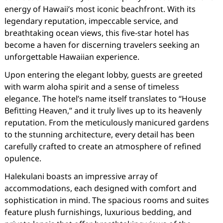
energy of Hawaii’s most iconic beachfront. With its
legendary reputation, impeccable service, and
breathtaking ocean views, this five-star hotel has
become a haven for discerning travelers seeking an
unforgettable Hawaiian experience.
Upon entering the elegant lobby, guests are greeted
with warm aloha spirit and a sense of timeless
elegance. The hotel’s name itself translates to “House
Befitting Heaven,” and it truly lives up to its heavenly
reputation. From the meticulously manicured gardens
to the stunning architecture, every detail has been
carefully crafted to create an atmosphere of refined
opulence.
Halekulani boasts an impressive array of
accommodations, each designed with comfort and
sophistication in mind. The spacious rooms and suites
feature plush furnishings, luxurious bedding, and