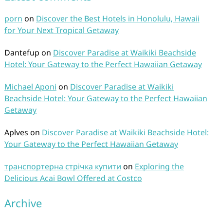
porn
on
Discover the Best Hotels in Honolulu, Hawaii
for Your Next Tropical Getaway
Dantefup
on
Discover Paradise at Waikiki Beachside
Hotel: Your Gateway to the Perfect Hawaiian Getaway
Michael Aponi
on
Discover Paradise at Waikiki
Beachside Hotel: Your Gateway to the Perfect Hawaiian
Getaway
Aplves
on
Discover Paradise at Waikiki Beachside Hotel:
Your Gateway to the Perfect Hawaiian Getaway
транспортерна стрічка купити
on
Exploring the
Delicious Acai Bowl Offered at Costco
Archive