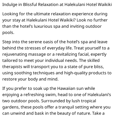
Indulge in Blissful Relaxation at Halekulani Hotel Waikiki
Looking for the ultimate relaxation experience during
your stay at Halekulani Hotel Waikiki? Look no further
than the hotel’s luxurious spa and inviting outdoor
pools.
Step into the serene oasis of the hotel’s spa and leave
behind the stresses of everyday life. Treat yourself to a
rejuvenating massage or a revitalizing facial, expertly
tailored to meet your individual needs. The skilled
therapists will transport you to a state of pure bliss,
using soothing techniques and high-quality products to
restore your body and mind.
If you prefer to soak up the Hawaiian sun while
enjoying a refreshing swim, head to one of Halekulani’s
two outdoor pools. Surrounded by lush tropical
gardens, these pools offer a tranquil setting where you
can unwind and bask in the beauty of nature. Take a