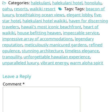
Categories:
halekulani
,
halekulani hotel
,
honolulu
,
oahu
,
resorts
,
waikiki resort
Tags: Tags:
beacon of
luxury
,
breathtaking ocean views
,
elegant lobby
,
five-
star hotel
,
halekulani hotel waikiki
,
haven for discerning
travelers
,
hawaii's most iconic beachfront
,
heart of
waikiki
,
house befitting heaven
,
impeccable service
,
impressive array of accommodations
,
legendary
reputation
,
meticulously manicured gardens
,
refined
opulence
,
stunning architecture
,
timeless elegance
,
tranquility
,
unforgettable hawaiian experience
,
unparalleled luxury
,
vibrant energy
,
warm aloha spirit
Leave a Reply
Comment
*