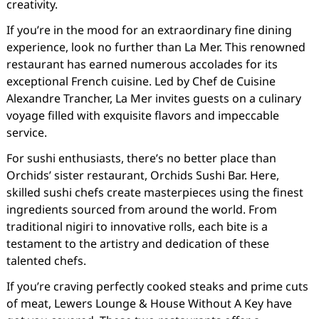
creativity.
If you’re in the mood for an extraordinary fine dining
experience, look no further than La Mer. This renowned
restaurant has earned numerous accolades for its
exceptional French cuisine. Led by Chef de Cuisine
Alexandre Trancher, La Mer invites guests on a culinary
voyage filled with exquisite flavors and impeccable
service.
For sushi enthusiasts, there’s no better place than
Orchids’ sister restaurant, Orchids Sushi Bar. Here,
skilled sushi chefs create masterpieces using the finest
ingredients sourced from around the world. From
traditional nigiri to innovative rolls, each bite is a
testament to the artistry and dedication of these
talented chefs.
If you’re craving perfectly cooked steaks and prime cuts
of meat, Lewers Lounge & House Without A Key have