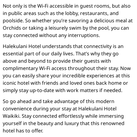
Not only is the Wi-Fi accessible in guest rooms, but also
in public areas such as the lobby, restaurants, and
poolside. So whether you’re savoring a delicious meal at
Orchids or taking a leisurely swim by the pool, you can
stay connected without any interruptions.
Halekulani Hotel understands that connectivity is an
essential part of our daily lives. That’s why they go
above and beyond to provide their guests with
complimentary Wi-Fi access throughout their stay. Now
you can easily share your incredible experiences at this
iconic hotel with friends and loved ones back home or
simply stay up-to-date with work matters if needed.
So go ahead and take advantage of this modern
convenience during your stay at Halekulani Hotel
Waikiki. Stay connected effortlessly while immersing
yourself in the beauty and luxury that this renowned
hotel has to offer.