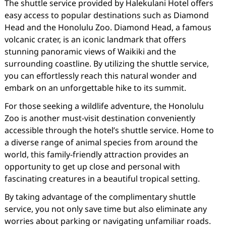
The shuttle service provided by Halekulani Hotel offers
easy access to popular destinations such as Diamond
Head and the Honolulu Zoo. Diamond Head, a famous
volcanic crater, is an iconic landmark that offers
stunning panoramic views of Waikiki and the
surrounding coastline. By utilizing the shuttle service,
you can effortlessly reach this natural wonder and
embark on an unforgettable hike to its summit.
For those seeking a wildlife adventure, the Honolulu
Zoo is another must-visit destination conveniently
accessible through the hotel’s shuttle service. Home to
a diverse range of animal species from around the
world, this family-friendly attraction provides an
opportunity to get up close and personal with
fascinating creatures in a beautiful tropical setting.
By taking advantage of the complimentary shuttle
service, you not only save time but also eliminate any
worries about parking or navigating unfamiliar roads.