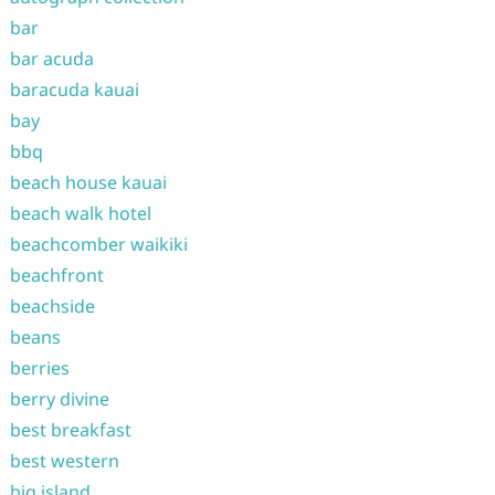
bar
bar acuda
baracuda kauai
bay
bbq
beach house kauai
beach walk hotel
beachcomber waikiki
beachfront
beachside
beans
berries
berry divine
best breakfast
best western
big island