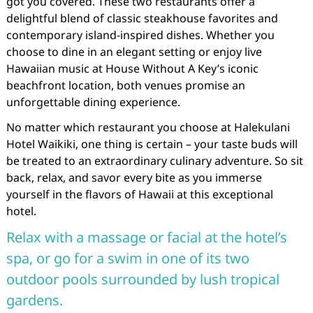
got you covered. These two restaurants offer a
delightful blend of classic steakhouse favorites and
contemporary island-inspired dishes. Whether you
choose to dine in an elegant setting or enjoy live
Hawaiian music at House Without A Key’s iconic
beachfront location, both venues promise an
unforgettable dining experience.
No matter which restaurant you choose at Halekulani
Hotel Waikiki, one thing is certain – your taste buds will
be treated to an extraordinary culinary adventure. So sit
back, relax, and savor every bite as you immerse
yourself in the flavors of Hawaii at this exceptional
hotel.
Relax with a massage or facial at the hotel’s
spa, or go for a swim in one of its two
outdoor pools surrounded by lush tropical
gardens.