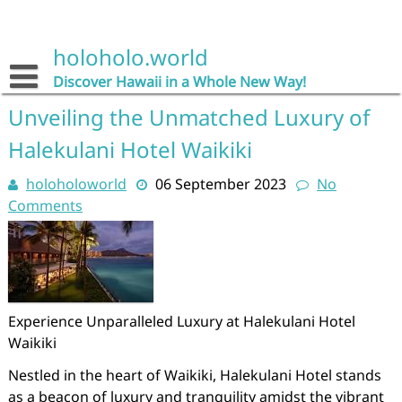
Skip
to
content
holoholo.world
Discover Hawaii in a Whole New Way!
Unveiling the Unmatched Luxury of
Halekulani Hotel Waikiki
holoholoworld
06 September 2023
No
Comments
Experience Unparalleled Luxury at Halekulani Hotel
Waikiki
Nestled in the heart of Waikiki, Halekulani Hotel stands
as a beacon of luxury and tranquility amidst the vibrant