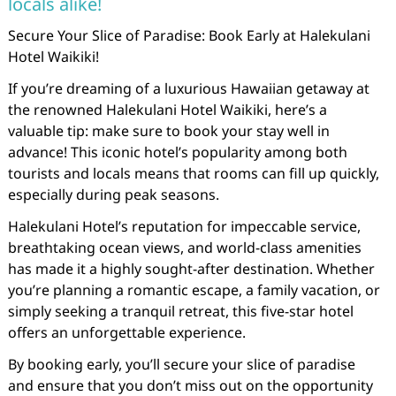
locals alike!
Secure Your Slice of Paradise: Book Early at Halekulani
Hotel Waikiki!
If you’re dreaming of a luxurious Hawaiian getaway at
the renowned Halekulani Hotel Waikiki, here’s a
valuable tip: make sure to book your stay well in
advance! This iconic hotel’s popularity among both
tourists and locals means that rooms can fill up quickly,
especially during peak seasons.
Halekulani Hotel’s reputation for impeccable service,
breathtaking ocean views, and world-class amenities
has made it a highly sought-after destination. Whether
you’re planning a romantic escape, a family vacation, or
simply seeking a tranquil retreat, this five-star hotel
offers an unforgettable experience.
By booking early, you’ll secure your slice of paradise
and ensure that you don’t miss out on the opportunity