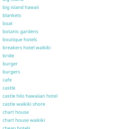
big island hawaii
blankets
boat
botanic gardens
boutique hotels
breakers hotel waikiki
bride
burger
burgers
cafe
castle
castle hilo hawaiian hotel
castle waikiki shore
chart house
chart house waikiki
cheap hotels