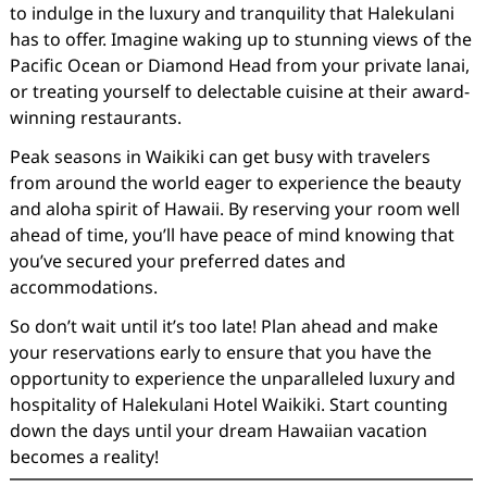
to indulge in the luxury and tranquility that Halekulani
has to offer. Imagine waking up to stunning views of the
Pacific Ocean or Diamond Head from your private lanai,
or treating yourself to delectable cuisine at their award-
winning restaurants.
Peak seasons in Waikiki can get busy with travelers
from around the world eager to experience the beauty
and aloha spirit of Hawaii. By reserving your room well
ahead of time, you’ll have peace of mind knowing that
you’ve secured your preferred dates and
accommodations.
So don’t wait until it’s too late! Plan ahead and make
your reservations early to ensure that you have the
opportunity to experience the unparalleled luxury and
hospitality of Halekulani Hotel Waikiki. Start counting
down the days until your dream Hawaiian vacation
becomes a reality!