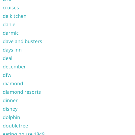
cruises
da kitchen
daniel
darmic
dave and busters
days inn
deal
december
dfw
diamond
diamond resorts
dinner
disney
dolphin
doubletree
eating house 1849