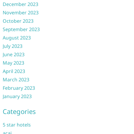
December 2023
November 2023
October 2023
September 2023
August 2023
July 2023
June 2023
May 2023
April 2023
March 2023
February 2023
January 2023
Categories
5 star hotels
acai