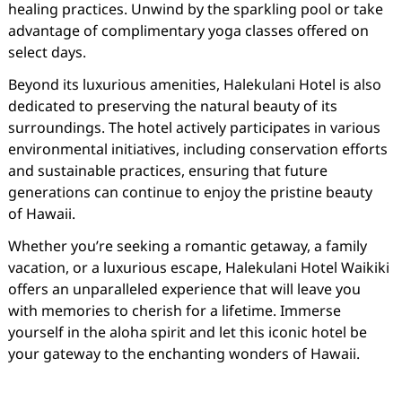
healing practices. Unwind by the sparkling pool or take
advantage of complimentary yoga classes offered on
select days.
Beyond its luxurious amenities, Halekulani Hotel is also
dedicated to preserving the natural beauty of its
surroundings. The hotel actively participates in various
environmental initiatives, including conservation efforts
and sustainable practices, ensuring that future
generations can continue to enjoy the pristine beauty
of Hawaii.
Whether you’re seeking a romantic getaway, a family
vacation, or a luxurious escape, Halekulani Hotel Waikiki
offers an unparalleled experience that will leave you
with memories to cherish for a lifetime. Immerse
yourself in the aloha spirit and let this iconic hotel be
your gateway to the enchanting wonders of Hawaii.