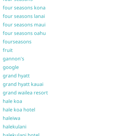
four seasons kona
four seasons lanai
four seasons maui
four seasons oahu
fourseasons
fruit
gannon's
google
grand hyatt
grand hyatt kauai
grand wailea resort
hale koa
hale koa hotel
haleiwa
halekulani
halekulani hotel