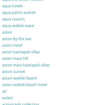
aqua hotels
aqua palms waikiki
aqua resorts
aqua waikiki wave
aston
aston by the sea
aston hotel
aston kaanapali villas
aston maui hill
aston maui kaanapali villas
aston sunset
aston waikiki beach
aston waikiki beach hotel
atl
aulani
autograph collection