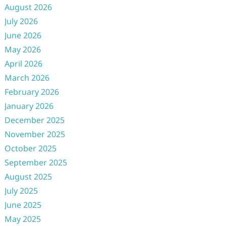
August 2026
July 2026
June 2026
May 2026
April 2026
March 2026
February 2026
January 2026
December 2025
November 2025
October 2025
September 2025
August 2025
July 2025
June 2025
May 2025