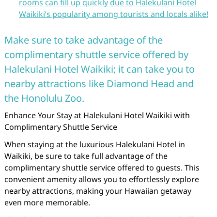
rooms can fill up quickly due to Halekulani Hotel
Waikiki’s popularity among tourists and locals alike!
Make sure to take advantage of the
complimentary shuttle service offered by
Halekulani Hotel Waikiki; it can take you to
nearby attractions like Diamond Head and
the Honolulu Zoo.
Enhance Your Stay at Halekulani Hotel Waikiki with
Complimentary Shuttle Service
When staying at the luxurious Halekulani Hotel in
Waikiki, be sure to take full advantage of the
complimentary shuttle service offered to guests. This
convenient amenity allows you to effortlessly explore
nearby attractions, making your Hawaiian getaway
even more memorable.