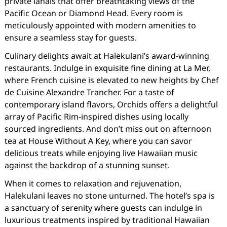
private lanais that offer breathtaking views of the
Pacific Ocean or Diamond Head. Every room is
meticulously appointed with modern amenities to
ensure a seamless stay for guests.
Culinary delights await at Halekulani’s award-winning
restaurants. Indulge in exquisite fine dining at La Mer,
where French cuisine is elevated to new heights by Chef
de Cuisine Alexandre Trancher. For a taste of
contemporary island flavors, Orchids offers a delightful
array of Pacific Rim-inspired dishes using locally
sourced ingredients. And don’t miss out on afternoon
tea at House Without A Key, where you can savor
delicious treats while enjoying live Hawaiian music
against the backdrop of a stunning sunset.
When it comes to relaxation and rejuvenation,
Halekulani leaves no stone unturned. The hotel’s spa is
a sanctuary of serenity where guests can indulge in
luxurious treatments inspired by traditional Hawaiian