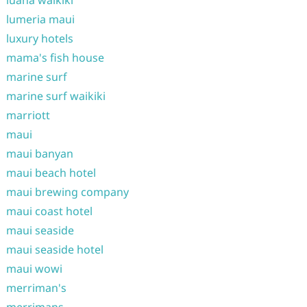
luana waikiki
lumeria maui
luxury hotels
mama's fish house
marine surf
marine surf waikiki
marriott
maui
maui banyan
maui beach hotel
maui brewing company
maui coast hotel
maui seaside
maui seaside hotel
maui wowi
merriman's