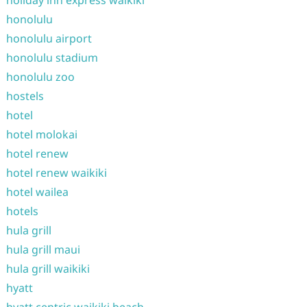
holiday inn express waikiki
honolulu
honolulu airport
honolulu stadium
honolulu zoo
hostels
hotel
hotel molokai
hotel renew
hotel renew waikiki
hotel wailea
hotels
hula grill
hula grill maui
hula grill waikiki
hyatt