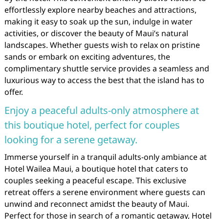
effortlessly explore nearby beaches and attractions,
making it easy to soak up the sun, indulge in water
activities, or discover the beauty of Maui’s natural
landscapes. Whether guests wish to relax on pristine
sands or embark on exciting adventures, the
complimentary shuttle service provides a seamless and
luxurious way to access the best that the island has to
offer.
Enjoy a peaceful adults-only atmosphere at
this boutique hotel, perfect for couples
looking for a serene getaway.
Immerse yourself in a tranquil adults-only ambiance at
Hotel Wailea Maui, a boutique hotel that caters to
couples seeking a peaceful escape. This exclusive
retreat offers a serene environment where guests can
unwind and reconnect amidst the beauty of Maui.
Perfect for those in search of a romantic getaway, Hotel