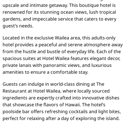
upscale and intimate getaway. This boutique hotel is
renowned for its stunning ocean views, lush tropical
gardens, and impeccable service that caters to every
guest’s needs.
Located in the exclusive Wailea area, this adults-only
hotel provides a peaceful and serene atmosphere away
from the hustle and bustle of everyday life. Each of the
spacious suites at Hotel Wailea features elegant decor,
private lanais with panoramic views, and luxurious
amenities to ensure a comfortable stay.
Guests can indulge in world-class dining at The
Restaurant at Hotel Wailea, where locally sourced
ingredients are expertly crafted into innovative dishes
that showcase the flavors of Hawaii. The hotel’s
poolside bar offers refreshing cocktails and light bites,
perfect for relaxing after a day of exploring the island.