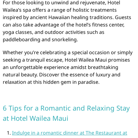
For those looking to unwind and rejuvenate, Hotel
Wailea’s spa offers a range of holistic treatments
inspired by ancient Hawaiian healing traditions. Guests
can also take advantage of the hotel’s fitness center,
yoga classes, and outdoor activities such as
paddleboarding and snorkeling.
Whether you’re celebrating a special occasion or simply
seeking a tranquil escape, Hotel Wailea Maui promises
an unforgettable experience amidst breathtaking
natural beauty. Discover the essence of luxury and
relaxation at this hidden gem in paradise.
6 Tips for a Romantic and Relaxing Stay
at Hotel Wailea Maui
Indulge in a romantic dinner at The Restaurant at