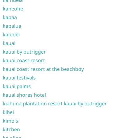
kamuela
kaneohe
kapaa
kapalua
kapolei
kauai
kauai by outrigger
kauai coast resort
kauai coast resort at the beachboy
kauai festivals
kauai palms
kauai shores hotel
kiahuna plantation resort kauai by outrigger
kihei
kimo's
kitchen