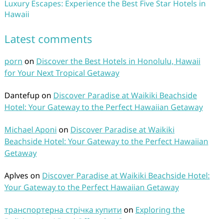
Luxury Escapes: Experience the Best Five Star Hotels in
Hawaii
Latest comments
porn
on
Discover the Best Hotels in Honolulu, Hawaii
for Your Next Tropical Getaway
Dantefup
on
Discover Paradise at Waikiki Beachside
Hotel: Your Gateway to the Perfect Hawaiian Getaway
Michael Aponi
on
Discover Paradise at Waikiki
Beachside Hotel: Your Gateway to the Perfect Hawaiian
Getaway
Aplves
on
Discover Paradise at Waikiki Beachside Hotel:
Your Gateway to the Perfect Hawaiian Getaway
транспортерна стрічка купити
on
Exploring the