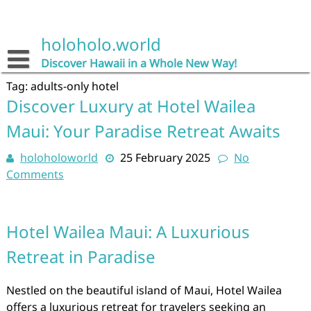
Skip
to
content
holoholo.world
Discover Hawaii in a Whole New Way!
Tag:
adults-only hotel
Discover Luxury at Hotel Wailea
Maui: Your Paradise Retreat Awaits
holoholoworld
25 February 2025
No
Comments
Hotel Wailea Maui: A Luxurious
Retreat in Paradise
Nestled on the beautiful island of Maui, Hotel Wailea
offers a luxurious retreat for travelers seeking an