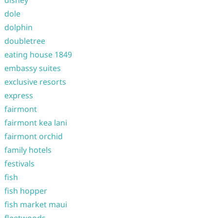
disney
dole
dolphin
doubletree
eating house 1849
embassy suites
exclusive resorts
express
fairmont
fairmont kea lani
fairmont orchid
family hotels
festivals
fish
fish hopper
fish market maui