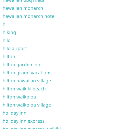
hawaiian bbq maui
hawaiian monarch
hawaiian monarch hotel
hi
hiking
hilo
hilo airport
hilton
hilton garden inn
hilton grand vacations
hilton hawaiian village
hilton waikiki beach
hilton waikoloa
hilton waikoloa village
holiday inn
holiday inn express