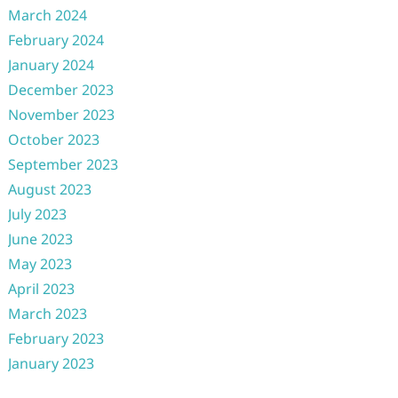
March 2024
February 2024
January 2024
December 2023
November 2023
October 2023
September 2023
August 2023
July 2023
June 2023
May 2023
April 2023
March 2023
February 2023
January 2023