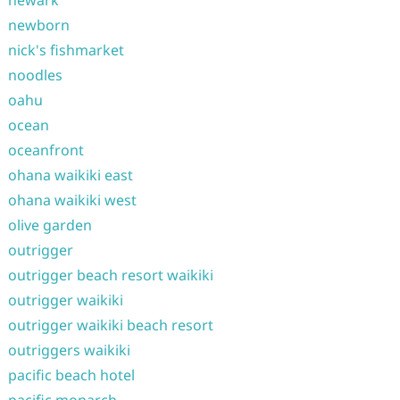
newark
newborn
nick's fishmarket
noodles
oahu
ocean
oceanfront
ohana waikiki east
ohana waikiki west
olive garden
outrigger
outrigger beach resort waikiki
outrigger waikiki
outrigger waikiki beach resort
outriggers waikiki
pacific beach hotel