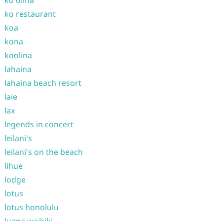
ko olina
ko restaurant
koa
kona
koolina
lahaina
lahaina beach resort
laie
lax
legends in concert
leilani's
leilani's on the beach
lihue
lodge
lotus
lotus honolulu