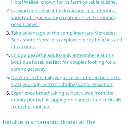
Hotel Wailea, known for its farm-to-table cuisine.
Unwind and relax at the luxurious spa, offering a
variety of rejuvenating treatments with stunning
ocean views.
Take advantage of the complimentary Mercedes-
Benz shuttle service to explore nearby beaches and
attractions.
Enjoy a peaceful adults-only atmosphere at this
boutique hotel, perfect for couples looking for a
serene getaway.
Don’t miss the daily yoga classes offered on-site to
start your day with mindfulness and relaxation.
Experience breathtaking sunset views from the
infinity pool while sipping on handcrafted cocktails
from the pool bar.
Indulge in a romantic dinner at The