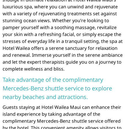
luxurious spa, where you can unwind and rejuvenate
with a variety of rejuvenating treatments set against
stunning ocean views. Whether you’re looking to
pamper yourself with a soothing massage, revitalize
your skin with a refreshing facial, or simply escape the
stresses of everyday life in a tranquil setting, the spa at
Hotel Wailea offers a serene sanctuary for relaxation
and renewal. Immerse yourself in the serene ambiance
and let the expert therapists guide you on a journey to
complete wellness and bliss.
Take advantage of the complimentary
Mercedes-Benz shuttle service to explore
nearby beaches and attractions.
Guests staying at Hotel Wailea Maui can enhance their
island experience by taking advantage of the
complimentary Mercedes-Benz shuttle service offered
by the hotel. This convenient amenity allows visitors to