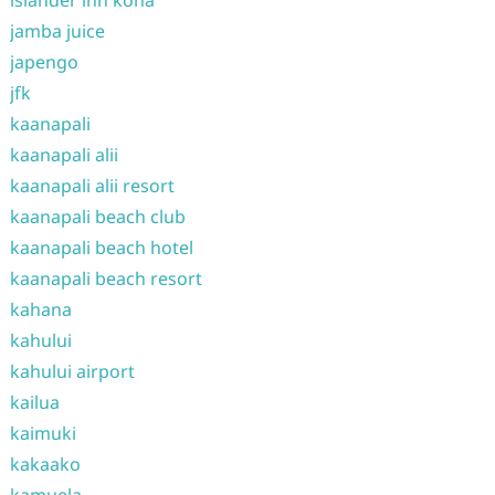
islander inn kona
jamba juice
japengo
jfk
kaanapali
kaanapali alii
kaanapali alii resort
kaanapali beach club
kaanapali beach hotel
kaanapali beach resort
kahana
kahului
kahului airport
kailua
kaimuki
kakaako