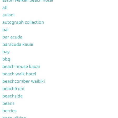
aston waikiki beach hotel
atl
aulani
autograph collection
bar
bar acuda
baracuda kauai
bay
bbq
beach house kauai
beach walk hotel
beachcomber waikiki
beachfront
beachside
beans
berries