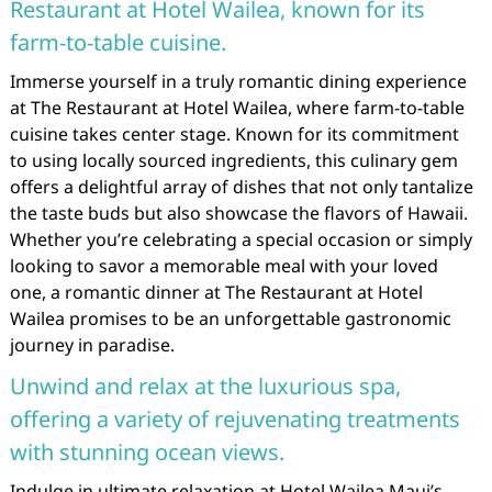
Restaurant at Hotel Wailea, known for its
farm-to-table cuisine.
Immerse yourself in a truly romantic dining experience
at The Restaurant at Hotel Wailea, where farm-to-table
cuisine takes center stage. Known for its commitment
to using locally sourced ingredients, this culinary gem
offers a delightful array of dishes that not only tantalize
the taste buds but also showcase the flavors of Hawaii.
Whether you’re celebrating a special occasion or simply
looking to savor a memorable meal with your loved
one, a romantic dinner at The Restaurant at Hotel
Wailea promises to be an unforgettable gastronomic
journey in paradise.
Unwind and relax at the luxurious spa,
offering a variety of rejuvenating treatments
with stunning ocean views.
Indulge in ultimate relaxation at Hotel Wailea Maui’s