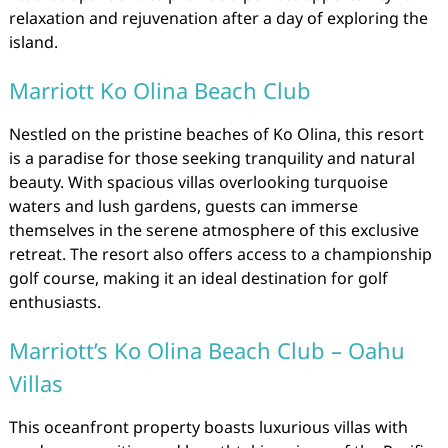
relaxation and rejuvenation after a day of exploring the
island.
Marriott Ko Olina Beach Club
Nestled on the pristine beaches of Ko Olina, this resort
is a paradise for those seeking tranquility and natural
beauty. With spacious villas overlooking turquoise
waters and lush gardens, guests can immerse
themselves in the serene atmosphere of this exclusive
retreat. The resort also offers access to a championship
golf course, making it an ideal destination for golf
enthusiasts.
Marriott’s Ko Olina Beach Club – Oahu
Villas
This oceanfront property boasts luxurious villas with