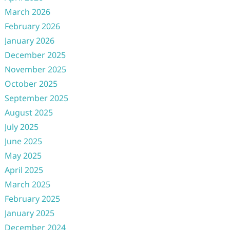
March 2026
February 2026
January 2026
December 2025
November 2025
October 2025
September 2025
August 2025
July 2025
June 2025
May 2025
April 2025
March 2025
February 2025
January 2025
December 2024