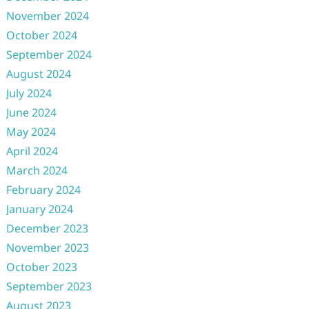
November 2024
October 2024
September 2024
August 2024
July 2024
June 2024
May 2024
April 2024
March 2024
February 2024
January 2024
December 2023
November 2023
October 2023
September 2023
August 2023