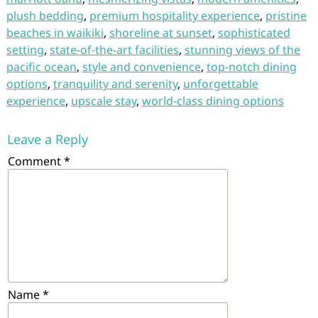
plush bedding
,
premium hospitality experience
,
pristine
beaches in waikiki
,
shoreline at sunset
,
sophisticated
setting
,
state-of-the-art facilities
,
stunning views of the
pacific ocean
,
style and convenience
,
top-notch dining
options
,
tranquility and serenity
,
unforgettable
experience
,
upscale stay
,
world-class dining options
Leave a Reply
Comment
*
Name
*