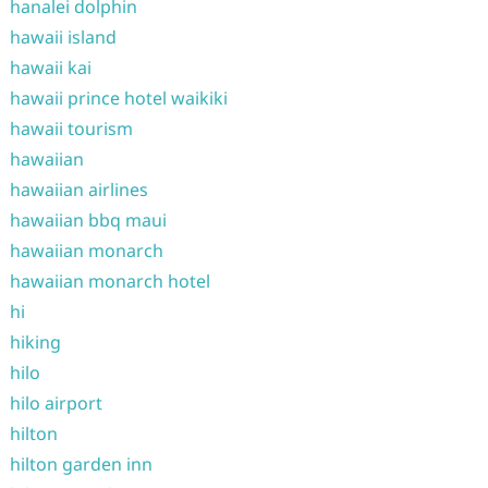
hanalei dolphin
hawaii island
hawaii kai
hawaii prince hotel waikiki
hawaii tourism
hawaiian
hawaiian airlines
hawaiian bbq maui
hawaiian monarch
hawaiian monarch hotel
hi
hiking
hilo
hilo airport
hilton
hilton garden inn