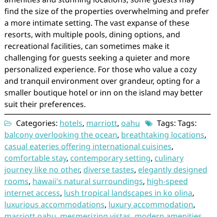
find the size of the properties overwhelming and prefer
a more intimate setting. The vast expanse of these
resorts, with multiple pools, dining options, and
recreational facilities, can sometimes make it
challenging for guests seeking a quieter and more
personalized experience. For those who value a cozy
and tranquil environment over grandeur, opting for a
smaller boutique hotel or inn on the island may better
suit their preferences.
Categories:
hotels
,
marriott
,
oahu
Tags: Tags:
balcony overlooking the ocean
,
breathtaking locations
,
casual eateries offering international cuisines
,
comfortable stay
,
contemporary setting
,
culinary
journey like no other
,
diverse tastes
,
elegantly designed
rooms
,
hawaii's natural surroundings
,
high-speed
internet access
,
lush tropical landscapes in ko olina
,
luxurious accommodations
,
luxury accommodation
,
marriott oahu
,
mesmerizing vistas
,
modern amenities
,