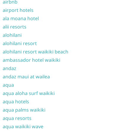
airbnb
airport hotels
ala moana hotel
alii resorts
alohilani
alohilani resort
alohilani resort waikiki beach
ambassador hotel waikiki
andaz
andaz maui at wailea
aqua
aqua aloha surf waikiki
aqua hotels
aqua palms waikiki
aqua resorts
aqua waikiki wave