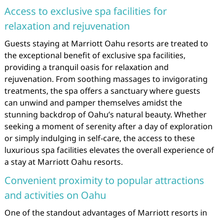
Access to exclusive spa facilities for
relaxation and rejuvenation
Guests staying at Marriott Oahu resorts are treated to
the exceptional benefit of exclusive spa facilities,
providing a tranquil oasis for relaxation and
rejuvenation. From soothing massages to invigorating
treatments, the spa offers a sanctuary where guests
can unwind and pamper themselves amidst the
stunning backdrop of Oahu’s natural beauty. Whether
seeking a moment of serenity after a day of exploration
or simply indulging in self-care, the access to these
luxurious spa facilities elevates the overall experience of
a stay at Marriott Oahu resorts.
Convenient proximity to popular attractions
and activities on Oahu
One of the standout advantages of Marriott resorts in