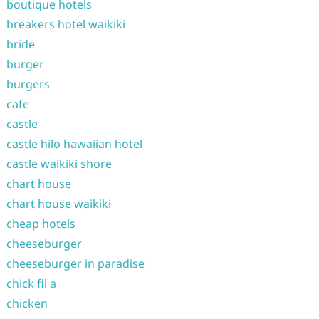
boutique hotels
breakers hotel waikiki
bride
burger
burgers
cafe
castle
castle hilo hawaiian hotel
castle waikiki shore
chart house
chart house waikiki
cheap hotels
cheeseburger
cheeseburger in paradise
chick fil a
chicken