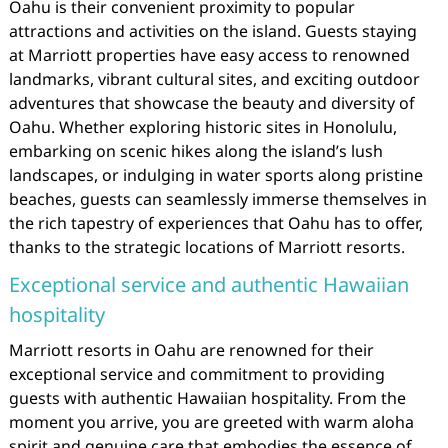
Oahu is their convenient proximity to popular
attractions and activities on the island. Guests staying
at Marriott properties have easy access to renowned
landmarks, vibrant cultural sites, and exciting outdoor
adventures that showcase the beauty and diversity of
Oahu. Whether exploring historic sites in Honolulu,
embarking on scenic hikes along the island’s lush
landscapes, or indulging in water sports along pristine
beaches, guests can seamlessly immerse themselves in
the rich tapestry of experiences that Oahu has to offer,
thanks to the strategic locations of Marriott resorts.
Exceptional service and authentic Hawaiian
hospitality
Marriott resorts in Oahu are renowned for their
exceptional service and commitment to providing
guests with authentic Hawaiian hospitality. From the
moment you arrive, you are greeted with warm aloha
spirit and genuine care that embodies the essence of