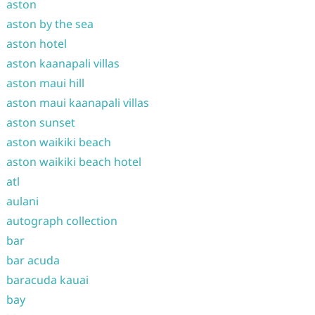
aston
aston by the sea
aston hotel
aston kaanapali villas
aston maui hill
aston maui kaanapali villas
aston sunset
aston waikiki beach
aston waikiki beach hotel
atl
aulani
autograph collection
bar
bar acuda
baracuda kauai
bay