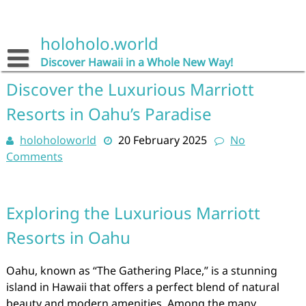
Skip
to
content
holoholo.world
Discover Hawaii in a Whole New Way!
Discover the Luxurious Marriott
Resorts in Oahu’s Paradise
holoholoworld
20 February 2025
No
Comments
Exploring the Luxurious Marriott
Resorts in Oahu
Oahu, known as “The Gathering Place,” is a stunning
island in Hawaii that offers a perfect blend of natural
beauty and modern amenities. Among the many