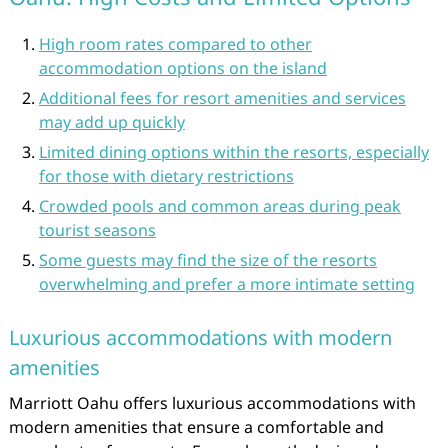
High room rates compared to other
accommodation options on the island
Additional fees for resort amenities and services
may add up quickly
Limited dining options within the resorts, especially
for those with dietary restrictions
Crowded pools and common areas during peak
tourist seasons
Some guests may find the size of the resorts
overwhelming and prefer a more intimate setting
Luxurious accommodations with modern
amenities
Marriott Oahu offers luxurious accommodations with
modern amenities that ensure a comfortable and