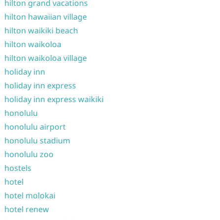
hilton grand vacations
hilton hawaiian village
hilton waikiki beach
hilton waikoloa
hilton waikoloa village
holiday inn
holiday inn express
holiday inn express waikiki
honolulu
honolulu airport
honolulu stadium
honolulu zoo
hostels
hotel
hotel molokai
hotel renew