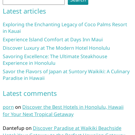
Latest articles
Exploring the Enchanting Legacy of Coco Palms Resort
in Kauai
Experience Island Comfort at Days Inn Maui
Discover Luxury at The Modern Hotel Honolulu
Savoring Excellence: The Ultimate Steakhouse
Experience in Honolulu
Savor the Flavors of Japan at Suntory Waikiki: A Culinary
Paradise in Hawaii
Latest comments
porn
on
Discover the Best Hotels in Honolulu, Hawaii
for Your Next Tropical Getaway
Dantefup
on
Discover Paradise at Waikiki Beachside