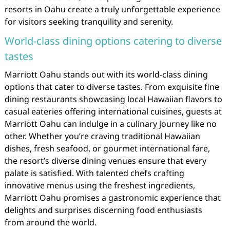
resorts in Oahu create a truly unforgettable experience
for visitors seeking tranquility and serenity.
World-class dining options catering to diverse
tastes
Marriott Oahu stands out with its world-class dining
options that cater to diverse tastes. From exquisite fine
dining restaurants showcasing local Hawaiian flavors to
casual eateries offering international cuisines, guests at
Marriott Oahu can indulge in a culinary journey like no
other. Whether you’re craving traditional Hawaiian
dishes, fresh seafood, or gourmet international fare,
the resort’s diverse dining venues ensure that every
palate is satisfied. With talented chefs crafting
innovative menus using the freshest ingredients,
Marriott Oahu promises a gastronomic experience that
delights and surprises discerning food enthusiasts
from around the world.