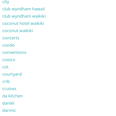
city
club wyndham hawaii
club wyndham waikiki
coconut hotel waikiki
coconut waikiki
concerts
condo
conventions
costco
cot
courtyard
crib
cruises
da kitchen
daniel
darmic