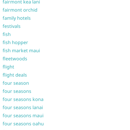
fairmont kea lani
fairmont orchid
family hotels
festivals
fish
fish hopper
fish market maui
fleetwoods
flight
flight deals
four season
four seasons
four seasons kona
four seasons lanai
four seasons maui
four seasons oahu