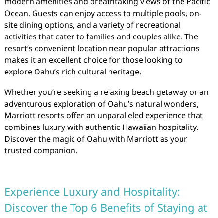
modern amenities and breathtaking views of the Pacific
Ocean. Guests can enjoy access to multiple pools, on-
site dining options, and a variety of recreational
activities that cater to families and couples alike. The
resort’s convenient location near popular attractions
makes it an excellent choice for those looking to
explore Oahu’s rich cultural heritage.
Whether you’re seeking a relaxing beach getaway or an
adventurous exploration of Oahu’s natural wonders,
Marriott resorts offer an unparalleled experience that
combines luxury with authentic Hawaiian hospitality.
Discover the magic of Oahu with Marriott as your
trusted companion.
Experience Luxury and Hospitality:
Discover the Top 6 Benefits of Staying at