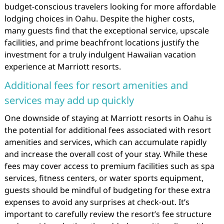
budget-conscious travelers looking for more affordable
lodging choices in Oahu. Despite the higher costs,
many guests find that the exceptional service, upscale
facilities, and prime beachfront locations justify the
investment for a truly indulgent Hawaiian vacation
experience at Marriott resorts.
Additional fees for resort amenities and
services may add up quickly
One downside of staying at Marriott resorts in Oahu is
the potential for additional fees associated with resort
amenities and services, which can accumulate rapidly
and increase the overall cost of your stay. While these
fees may cover access to premium facilities such as spa
services, fitness centers, or water sports equipment,
guests should be mindful of budgeting for these extra
expenses to avoid any surprises at check-out. It’s
important to carefully review the resort’s fee structure