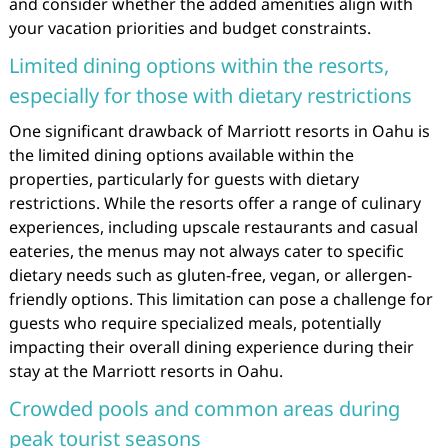
and consider whether the added amenities align with
your vacation priorities and budget constraints.
Limited dining options within the resorts,
especially for those with dietary restrictions
One significant drawback of Marriott resorts in Oahu is
the limited dining options available within the
properties, particularly for guests with dietary
restrictions. While the resorts offer a range of culinary
experiences, including upscale restaurants and casual
eateries, the menus may not always cater to specific
dietary needs such as gluten-free, vegan, or allergen-
friendly options. This limitation can pose a challenge for
guests who require specialized meals, potentially
impacting their overall dining experience during their
stay at the Marriott resorts in Oahu.
Crowded pools and common areas during
peak tourist seasons