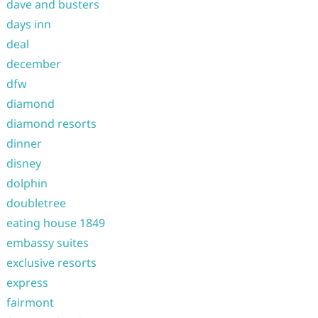
dave and busters
days inn
deal
december
dfw
diamond
diamond resorts
dinner
disney
dolphin
doubletree
eating house 1849
embassy suites
exclusive resorts
express
fairmont