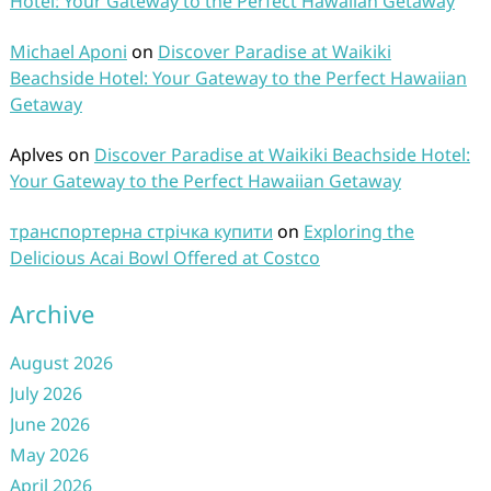
Hotel: Your Gateway to the Perfect Hawaiian Getaway
Michael Aponi
on
Discover Paradise at Waikiki
Beachside Hotel: Your Gateway to the Perfect Hawaiian
Getaway
Aplves
on
Discover Paradise at Waikiki Beachside Hotel:
Your Gateway to the Perfect Hawaiian Getaway
транспортерна стрічка купити
on
Exploring the
Delicious Acai Bowl Offered at Costco
Archive
August 2026
July 2026
June 2026
May 2026
April 2026