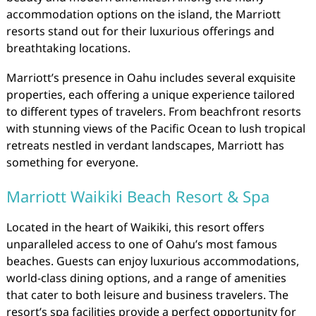
accommodation options on the island, the Marriott
resorts stand out for their luxurious offerings and
breathtaking locations.
Marriott’s presence in Oahu includes several exquisite
properties, each offering a unique experience tailored
to different types of travelers. From beachfront resorts
with stunning views of the Pacific Ocean to lush tropical
retreats nestled in verdant landscapes, Marriott has
something for everyone.
Marriott Waikiki Beach Resort & Spa
Located in the heart of Waikiki, this resort offers
unparalleled access to one of Oahu’s most famous
beaches. Guests can enjoy luxurious accommodations,
world-class dining options, and a range of amenities
that cater to both leisure and business travelers. The
resort’s spa facilities provide a perfect opportunity for