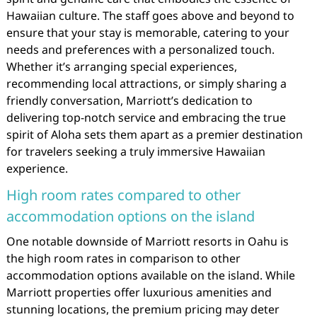
Hawaiian culture. The staff goes above and beyond to
ensure that your stay is memorable, catering to your
needs and preferences with a personalized touch.
Whether it’s arranging special experiences,
recommending local attractions, or simply sharing a
friendly conversation, Marriott’s dedication to
delivering top-notch service and embracing the true
spirit of Aloha sets them apart as a premier destination
for travelers seeking a truly immersive Hawaiian
experience.
High room rates compared to other
accommodation options on the island
One notable downside of Marriott resorts in Oahu is
the high room rates in comparison to other
accommodation options available on the island. While
Marriott properties offer luxurious amenities and
stunning locations, the premium pricing may deter