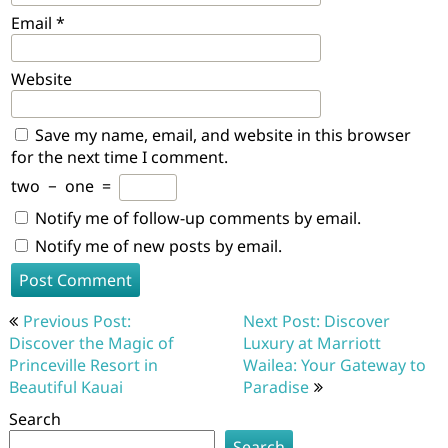
Email
*
Website
Save my name, email, and website in this browser
for the next time I comment.
two
−
one
=
Notify me of follow-up comments by email.
Notify me of new posts by email.
Post
Previous Post:
Next Post: Discover
navigation
Discover the Magic of
Luxury at Marriott
Princeville Resort in
Wailea: Your Gateway to
Beautiful Kauai
Paradise
Search
Search