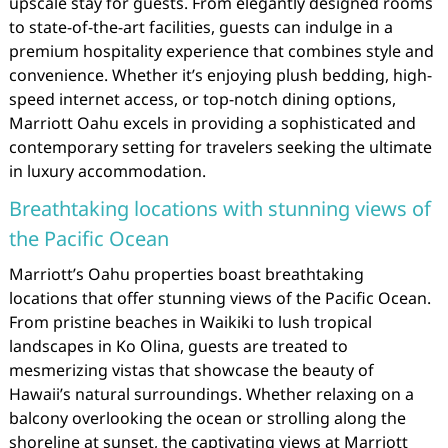
upscale stay for guests. From elegantly designed rooms
to state-of-the-art facilities, guests can indulge in a
premium hospitality experience that combines style and
convenience. Whether it’s enjoying plush bedding, high-
speed internet access, or top-notch dining options,
Marriott Oahu excels in providing a sophisticated and
contemporary setting for travelers seeking the ultimate
in luxury accommodation.
Breathtaking locations with stunning views of
the Pacific Ocean
Marriott’s Oahu properties boast breathtaking
locations that offer stunning views of the Pacific Ocean.
From pristine beaches in Waikiki to lush tropical
landscapes in Ko Olina, guests are treated to
mesmerizing vistas that showcase the beauty of
Hawaii’s natural surroundings. Whether relaxing on a
balcony overlooking the ocean or strolling along the
shoreline at sunset, the captivating views at Marriott