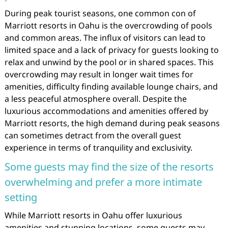
During peak tourist seasons, one common con of
Marriott resorts in Oahu is the overcrowding of pools
and common areas. The influx of visitors can lead to
limited space and a lack of privacy for guests looking to
relax and unwind by the pool or in shared spaces. This
overcrowding may result in longer wait times for
amenities, difficulty finding available lounge chairs, and
a less peaceful atmosphere overall. Despite the
luxurious accommodations and amenities offered by
Marriott resorts, the high demand during peak seasons
can sometimes detract from the overall guest
experience in terms of tranquility and exclusivity.
Some guests may find the size of the resorts
overwhelming and prefer a more intimate
setting
While Marriott resorts in Oahu offer luxurious
amenities and stunning locations, some guests may