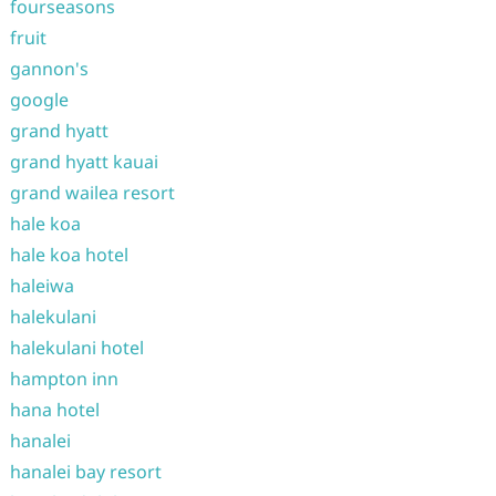
fourseasons
fruit
gannon's
google
grand hyatt
grand hyatt kauai
grand wailea resort
hale koa
hale koa hotel
haleiwa
halekulani
halekulani hotel
hampton inn
hana hotel
hanalei
hanalei bay resort