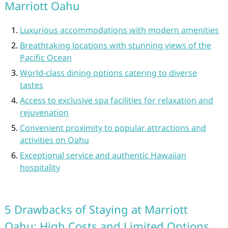
Marriott Oahu
Luxurious accommodations with modern amenities
Breathtaking locations with stunning views of the
Pacific Ocean
World-class dining options catering to diverse
tastes
Access to exclusive spa facilities for relaxation and
rejuvenation
Convenient proximity to popular attractions and
activities on Oahu
Exceptional service and authentic Hawaiian
hospitality
5 Drawbacks of Staying at Marriott
Oahu: High Costs and Limited Options