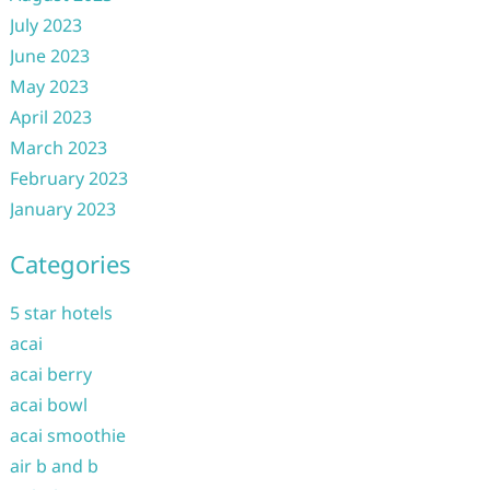
July 2023
June 2023
May 2023
April 2023
March 2023
February 2023
January 2023
Categories
5 star hotels
acai
acai berry
acai bowl
acai smoothie
air b and b