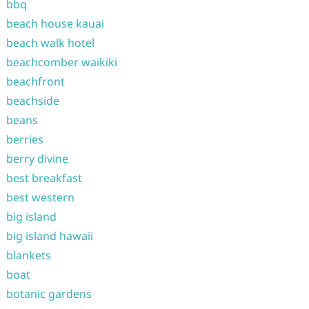
bbq
beach house kauai
beach walk hotel
beachcomber waikiki
beachfront
beachside
beans
berries
berry divine
best breakfast
best western
big island
big island hawaii
blankets
boat
botanic gardens