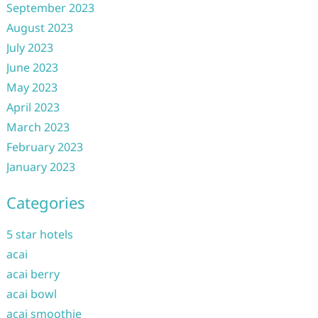
September 2023
August 2023
July 2023
June 2023
May 2023
April 2023
March 2023
February 2023
January 2023
Categories
5 star hotels
acai
acai berry
acai bowl
acai smoothie