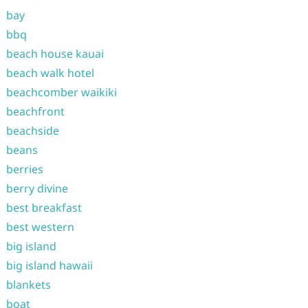
bay
bbq
beach house kauai
beach walk hotel
beachcomber waikiki
beachfront
beachside
beans
berries
berry divine
best breakfast
best western
big island
big island hawaii
blankets
boat