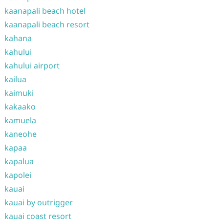
kaanapali beach hotel
kaanapali beach resort
kahana
kahului
kahului airport
kailua
kaimuki
kakaako
kamuela
kaneohe
kapaa
kapalua
kapolei
kauai
kauai by outrigger
kauai coast resort