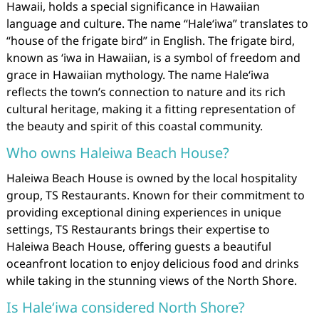
Hawaii, holds a special significance in Hawaiian
language and culture. The name “Haleʻiwa” translates to
“house of the frigate bird” in English. The frigate bird,
known as ʻiwa in Hawaiian, is a symbol of freedom and
grace in Hawaiian mythology. The name Haleʻiwa
reflects the town’s connection to nature and its rich
cultural heritage, making it a fitting representation of
the beauty and spirit of this coastal community.
Who owns Haleiwa Beach House?
Haleiwa Beach House is owned by the local hospitality
group, TS Restaurants. Known for their commitment to
providing exceptional dining experiences in unique
settings, TS Restaurants brings their expertise to
Haleiwa Beach House, offering guests a beautiful
oceanfront location to enjoy delicious food and drinks
while taking in the stunning views of the North Shore.
Is Haleʻiwa considered North Shore?