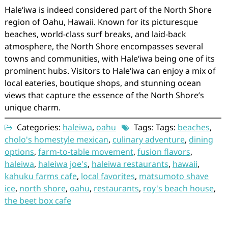
Haleʻiwa is indeed considered part of the North Shore
region of Oahu, Hawaii. Known for its picturesque
beaches, world-class surf breaks, and laid-back
atmosphere, the North Shore encompasses several
towns and communities, with Haleʻiwa being one of its
prominent hubs. Visitors to Haleʻiwa can enjoy a mix of
local eateries, boutique shops, and stunning ocean
views that capture the essence of the North Shore’s
unique charm.
Categories:
haleiwa
,
oahu
Tags: Tags:
beaches
,
cholo's homestyle mexican
,
culinary adventure
,
dining
options
,
farm-to-table movement
,
fusion flavors
,
haleiwa
,
haleiwa joe's
,
haleiwa restaurants
,
hawaii
,
kahuku farms cafe
,
local favorites
,
matsumoto shave
ice
,
north shore
,
oahu
,
restaurants
,
roy's beach house
,
the beet box cafe