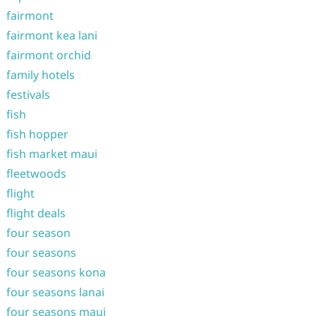
fairmont
fairmont kea lani
fairmont orchid
family hotels
festivals
fish
fish hopper
fish market maui
fleetwoods
flight
flight deals
four season
four seasons
four seasons kona
four seasons lanai
four seasons maui