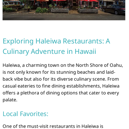
Exploring Haleiwa Restaurants: A
Culinary Adventure in Hawaii
Haleiwa, a charming town on the North Shore of Oahu,
is not only known for its stunning beaches and laid-
back vibe but also for its diverse culinary scene. From
casual eateries to fine dining establishments, Haleiwa
offers a plethora of dining options that cater to every
palate.
Local Favorites:
One of the must-visit restaurants in Haleiwa is