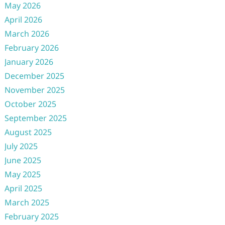
May 2026
April 2026
March 2026
February 2026
January 2026
December 2025
November 2025
October 2025
September 2025
August 2025
July 2025
June 2025
May 2025
April 2025
March 2025
February 2025