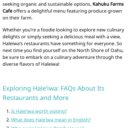
seeking organic and sustainable options,
Kahuku Farms
Cafe
offers a delightful menu featuring produce grown
on their farm.
Whether you’re a foodie looking to explore new culinary
delights or simply seeking a delicious meal with a view,
Haleiwa’s restaurants have something for everyone. So
next time you find yourself on the North Shore of Oahu,
be sure to embark on a culinary adventure through the
diverse flavors of Haleiwa!
Exploring Haleʻiwa: FAQs About Its
Restaurants and More
Is Haleʻiwa worth visiting?
What does Haleʻiwa mean in English?