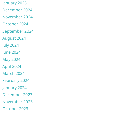
January 2025
December 2024
November 2024
October 2024
September 2024
August 2024
July 2024
June 2024
May 2024
April 2024
March 2024
February 2024
January 2024
December 2023
November 2023
October 2023