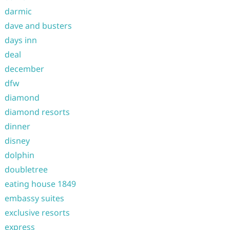
darmic
dave and busters
days inn
deal
december
dfw
diamond
diamond resorts
dinner
disney
dolphin
doubletree
eating house 1849
embassy suites
exclusive resorts
express