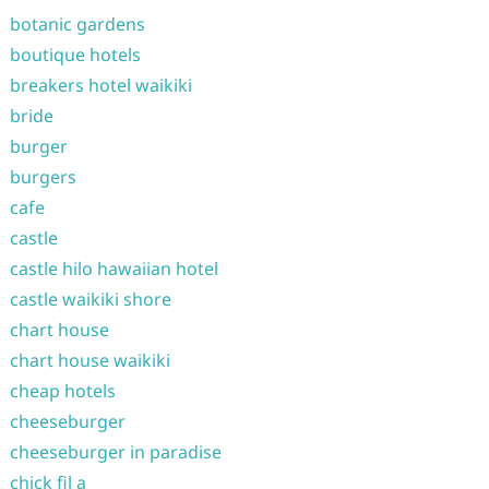
botanic gardens
boutique hotels
breakers hotel waikiki
bride
burger
burgers
cafe
castle
castle hilo hawaiian hotel
castle waikiki shore
chart house
chart house waikiki
cheap hotels
cheeseburger
cheeseburger in paradise
chick fil a