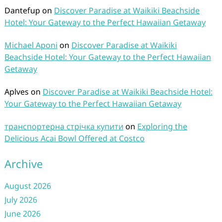
Dantefup
on
Discover Paradise at Waikiki Beachside
Hotel: Your Gateway to the Perfect Hawaiian Getaway
Michael Aponi
on
Discover Paradise at Waikiki
Beachside Hotel: Your Gateway to the Perfect Hawaiian
Getaway
Aplves
on
Discover Paradise at Waikiki Beachside Hotel:
Your Gateway to the Perfect Hawaiian Getaway
транспортерна стрічка купити
on
Exploring the
Delicious Acai Bowl Offered at Costco
Archive
August 2026
July 2026
June 2026