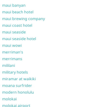
maui banyan
maui beach hotel
maui brewing company
maui coast hotel
maui seaside
maui seaside hotel
maui wowi
merriman's
merrimans
mililani
military hotels
miramar at waikiki
moana surfrider
modern honolulu
molokai
molokai airport