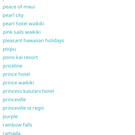
peace of maui
pearl city
pearl hotel waikiki
pink sails waikiki
pleasant hawaiian holidays
poipu
pono kai resort
priceline
prince hotel
prince waikiki
princess kaiulani hotel
princeville
princeville st regis
purple
rainbow falls
ramada