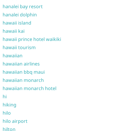
hanalei bay resort
hanalei dolphin
hawaii island
hawaii kai
hawaii prince hotel waikiki
hawaii tourism
hawaiian
hawaiian airlines
hawaiian bbq maui
hawaiian monarch
hawaiian monarch hotel
hi
hiking
hilo
hilo airport
hilton