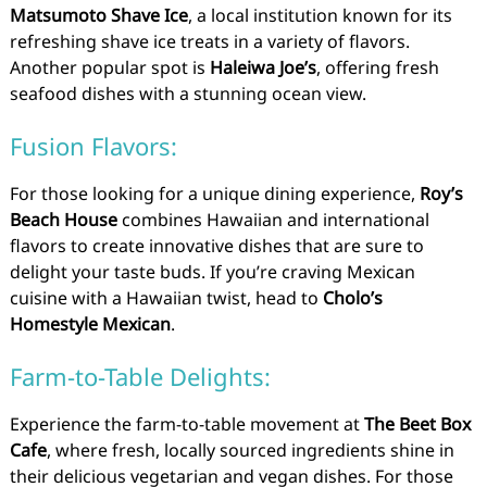
Matsumoto Shave Ice
, a local institution known for its
refreshing shave ice treats in a variety of flavors.
Another popular spot is
Haleiwa Joe’s
, offering fresh
seafood dishes with a stunning ocean view.
Fusion Flavors:
For those looking for a unique dining experience,
Roy’s
Beach House
combines Hawaiian and international
flavors to create innovative dishes that are sure to
delight your taste buds. If you’re craving Mexican
cuisine with a Hawaiian twist, head to
Cholo’s
Homestyle Mexican
.
Farm-to-Table Delights:
Experience the farm-to-table movement at
The Beet Box
Cafe
, where fresh, locally sourced ingredients shine in
their delicious vegetarian and vegan dishes. For those