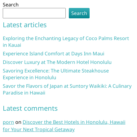
Search
Search
Latest articles
Exploring the Enchanting Legacy of Coco Palms Resort
in Kauai
Experience Island Comfort at Days Inn Maui
Discover Luxury at The Modern Hotel Honolulu
Savoring Excellence: The Ultimate Steakhouse
Experience in Honolulu
Savor the Flavors of Japan at Suntory Waikiki: A Culinary
Paradise in Hawaii
Latest comments
porn
on
Discover the Best Hotels in Honolulu, Hawaii
for Your Next Tropical Getaway