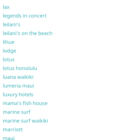
lax
legends in concert
leilani's
leilani's on the beach
lihue
lodge
lotus
lotus honolulu
luana waikiki
lumeria maui
luxury hotels
mama's fish house
marine surf
marine surf waikiki
marriott
maui