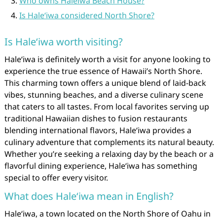
Who owns Haleiwa Beach House?
Is Haleʻiwa considered North Shore?
Is Haleʻiwa worth visiting?
Haleʻiwa is definitely worth a visit for anyone looking to
experience the true essence of Hawaii’s North Shore.
This charming town offers a unique blend of laid-back
vibes, stunning beaches, and a diverse culinary scene
that caters to all tastes. From local favorites serving up
traditional Hawaiian dishes to fusion restaurants
blending international flavors, Haleʻiwa provides a
culinary adventure that complements its natural beauty.
Whether you’re seeking a relaxing day by the beach or a
flavorful dining experience, Haleʻiwa has something
special to offer every visitor.
What does Haleʻiwa mean in English?
Haleʻiwa, a town located on the North Shore of Oahu in