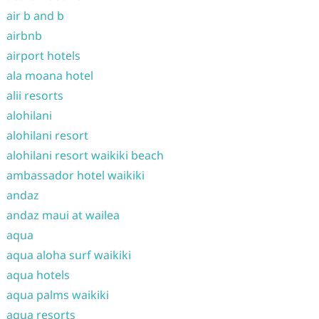
air b and b
airbnb
airport hotels
ala moana hotel
alii resorts
alohilani
alohilani resort
alohilani resort waikiki beach
ambassador hotel waikiki
andaz
andaz maui at wailea
aqua
aqua aloha surf waikiki
aqua hotels
aqua palms waikiki
aqua resorts