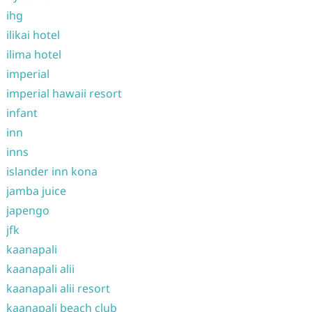
ihg
ilikai hotel
ilima hotel
imperial
imperial hawaii resort
infant
inn
inns
islander inn kona
jamba juice
japengo
jfk
kaanapali
kaanapali alii
kaanapali alii resort
kaanapali beach club