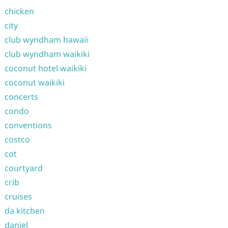
chicken
city
club wyndham hawaii
club wyndham waikiki
coconut hotel waikiki
coconut waikiki
concerts
condo
conventions
costco
cot
courtyard
crib
cruises
da kitchen
daniel