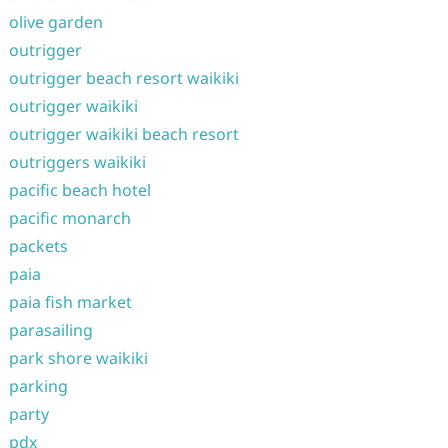
olive garden
outrigger
outrigger beach resort waikiki
outrigger waikiki
outrigger waikiki beach resort
outriggers waikiki
pacific beach hotel
pacific monarch
packets
paia
paia fish market
parasailing
park shore waikiki
parking
party
pdx