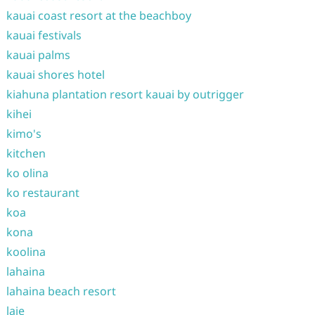
kauai coast resort at the beachboy
kauai festivals
kauai palms
kauai shores hotel
kiahuna plantation resort kauai by outrigger
kihei
kimo's
kitchen
ko olina
ko restaurant
koa
kona
koolina
lahaina
lahaina beach resort
laie