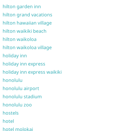
hilton garden inn
hilton grand vacations
hilton hawaiian village
hilton waikiki beach
hilton waikoloa
hilton waikoloa village
holiday inn
holiday inn express
holiday inn express waikiki
honolulu
honolulu airport
honolulu stadium
honolulu zoo
hostels
hotel
hotel molokai