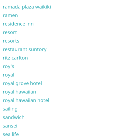
ramada plaza waikiki
ramen
residence inn
resort
resorts
restaurant suntory
ritz carlton
roy's
royal
royal grove hotel
royal hawaiian
royal hawaiian hotel
sailing
sandwich
sansei
sea life