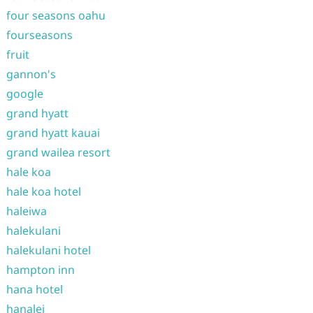
four seasons oahu
fourseasons
fruit
gannon's
google
grand hyatt
grand hyatt kauai
grand wailea resort
hale koa
hale koa hotel
haleiwa
halekulani
halekulani hotel
hampton inn
hana hotel
hanalei