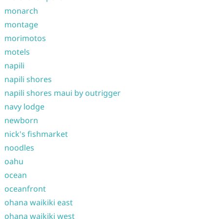
monarch
montage
morimotos
motels
napili
napili shores
napili shores maui by outrigger
navy lodge
newborn
nick's fishmarket
noodles
oahu
ocean
oceanfront
ohana waikiki east
ohana waikiki west