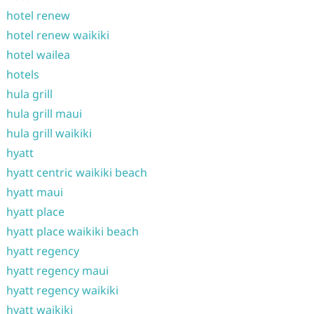
hotel renew
hotel renew waikiki
hotel wailea
hotels
hula grill
hula grill maui
hula grill waikiki
hyatt
hyatt centric waikiki beach
hyatt maui
hyatt place
hyatt place waikiki beach
hyatt regency
hyatt regency maui
hyatt regency waikiki
hyatt waikiki