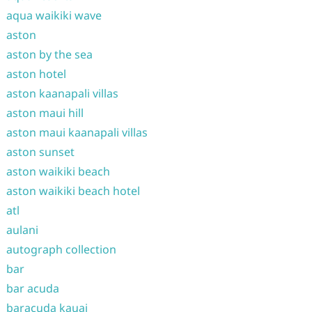
aqua waikiki wave
aston
aston by the sea
aston hotel
aston kaanapali villas
aston maui hill
aston maui kaanapali villas
aston sunset
aston waikiki beach
aston waikiki beach hotel
atl
aulani
autograph collection
bar
bar acuda
baracuda kauai