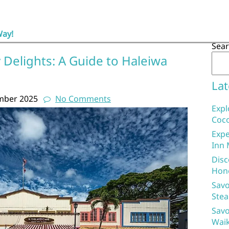
Way!
Sea
 Delights: A Guide to Haleiwa
Lat
mber 2025
No Comments
Expl
Coco
Expe
Inn 
Disc
Hon
Savo
Stea
Savo
Waik