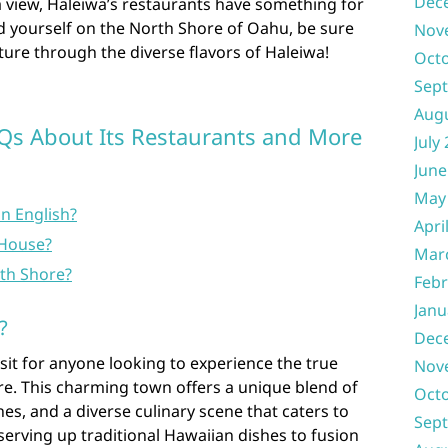
Dec
a view, Haleiwa’s restaurants have something for
d yourself on the North Shore of Oahu, be sure
Nov
ure through the diverse flavors of Haleiwa!
Oct
Sep
Aug
AQs About Its Restaurants and More
July
June
May
n English?
Apri
House?
Mar
rth Shore?
Febr
Janu
?
Dec
visit for anyone looking to experience the true
Nov
re. This charming town offers a unique blend of
Oct
es, and a diverse culinary scene that caters to
Sep
s serving up traditional Hawaiian dishes to fusion