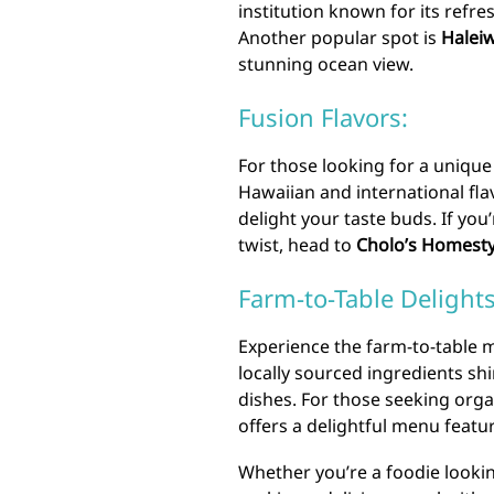
institution known for its refres
Another popular spot is
Haleiw
stunning ocean view.
Fusion Flavors:
For those looking for a unique
Hawaiian and international flav
delight your taste buds. If yo
twist, head to
Cholo’s Homesty
Farm-to-Table Delights
Experience the farm-to-table
locally sourced ingredients shi
dishes. For those seeking orga
offers a delightful menu feat
Whether you’re a foodie lookin