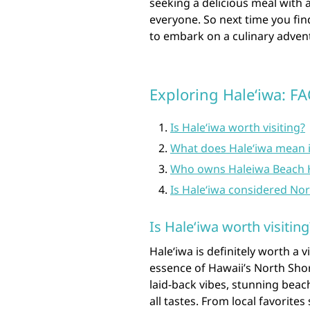
seeking a delicious meal with 
everyone. So next time you fin
to embark on a culinary advent
Exploring Haleʻiwa: F
Is Haleʻiwa worth visiting?
What does Haleʻiwa mean i
Who owns Haleiwa Beach 
Is Haleʻiwa considered No
Is Haleʻiwa worth visiting
Haleʻiwa is definitely worth a 
essence of Hawaii’s North Sho
laid-back vibes, stunning beach
all tastes. From local favorite