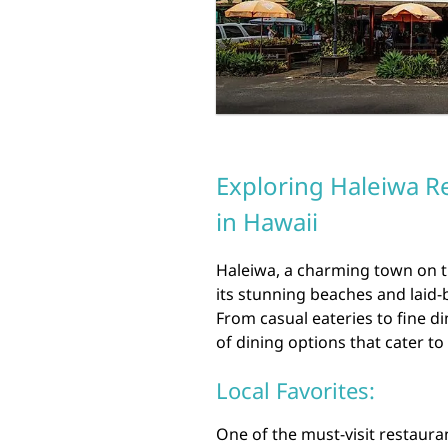
Exploring Haleiwa R
in Hawaii
Haleiwa, a charming town on t
its stunning beaches and laid-b
From casual eateries to fine d
of dining options that cater to
Local Favorites:
One of the must-visit restaura