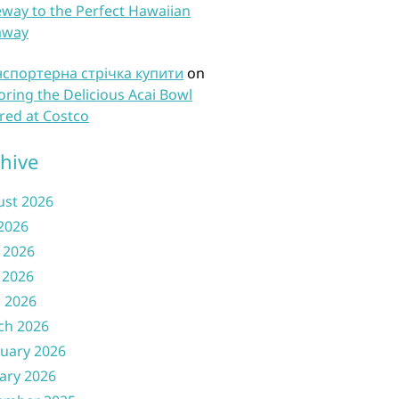
way to the Perfect Hawaiian
away
нспортерна стрічка купити
on
oring the Delicious Acai Bowl
red at Costco
hive
ust 2026
 2026
 2026
 2026
l 2026
ch 2026
uary 2026
ary 2026