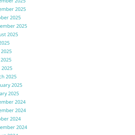
ember 2025
ember 2025
ober 2025
tember 2025
ust 2025
 2025
 2025
 2025
l 2025
ch 2025
uary 2025
ary 2025
ember 2024
ember 2024
ober 2024
tember 2024