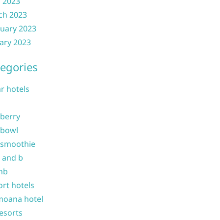
l 2023
ch 2023
uary 2023
ary 2023
egories
ar hotels
 berry
 bowl
 smoothie
b and b
nb
ort hotels
moana hotel
resorts