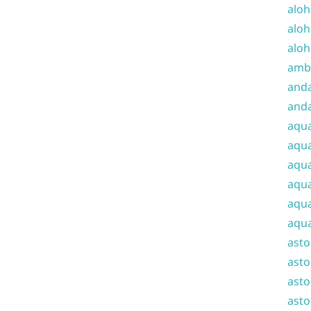
aloh
aloh
aloh
amba
and
anda
aqu
aqua
aqua
aqua
aqua
aqua
ast
asto
asto
asto