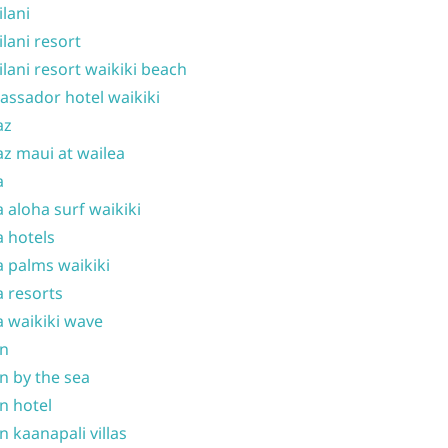
ilani
ilani resort
ilani resort waikiki beach
ssador hotel waikiki
az
z maui at wailea
a
 aloha surf waikiki
 hotels
 palms waikiki
 resorts
 waikiki wave
on
n by the sea
n hotel
n kaanapali villas