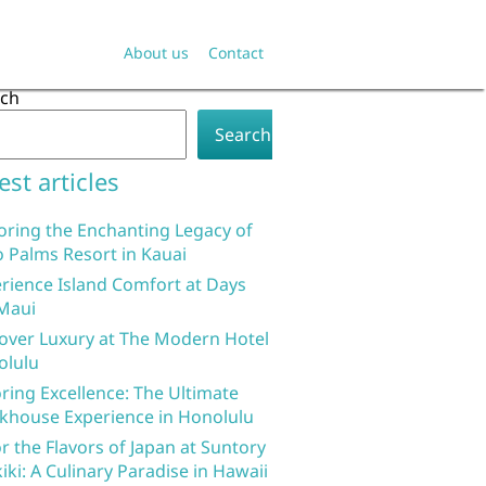
About us
Contact
rch
Search
est articles
oring the Enchanting Legacy of
 Palms Resort in Kauai
rience Island Comfort at Days
Maui
over Luxury at The Modern Hotel
olulu
ring Excellence: The Ultimate
khouse Experience in Honolulu
r the Flavors of Japan at Suntory
iki: A Culinary Paradise in Hawaii