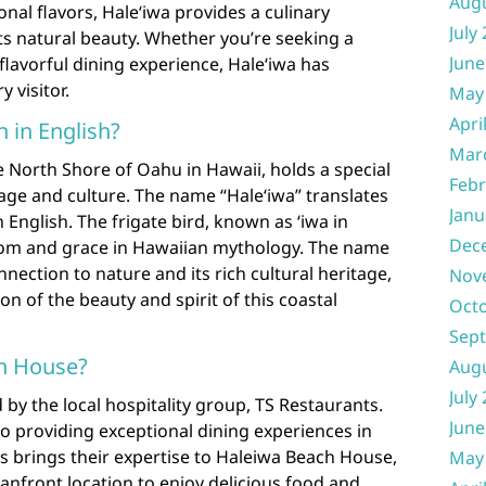
Aug
nal flavors, Haleʻiwa provides a culinary
July
s natural beauty. Whether you’re seeking a
June
flavorful dining experience, Haleʻiwa has
 visitor.
May
Apri
 in English?
Mar
e North Shore of Oahu in Hawaii, holds a special
Febr
age and culture. The name “Haleʻiwa” translates
Janu
n English. The frigate bird, known as ʻiwa in
Dec
dom and grace in Hawaiian mythology. The name
nnection to nature and its rich cultural heritage,
Nov
on of the beauty and spirit of this coastal
Oct
Sep
h House?
Aug
July
y the local hospitality group, TS Restaurants.
June
 providing exceptional dining experiences in
s brings their expertise to Haleiwa Beach House,
May
eanfront location to enjoy delicious food and