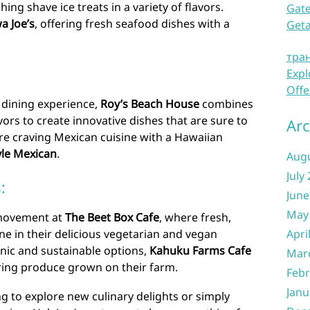
hing shave ice treats in a variety of flavors.
Gate
a Joe’s
, offering fresh seafood dishes with a
Get
тра
Expl
Offe
 dining experience,
Roy’s Beach House
combines
ors to create innovative dishes that are sure to
Arc
u’re craving Mexican cuisine with a Hawaiian
le Mexican
.
Aug
July
:
June
May
 movement at
The Beet Box Cafe
, where fresh,
Apri
ne in their delicious vegetarian and vegan
nic and sustainable options,
Kahuku Farms Cafe
Mar
uring produce grown on their farm.
Febr
Janu
g to explore new culinary delights or simply