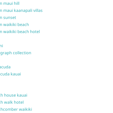
n maui hill
n maui kaanapali villas
n sunset
n waikiki beach
n waikiki beach hotel
ni
graph collection
acuda
cuda kauai
h house kauai
h walk hotel
hcomber waikiki