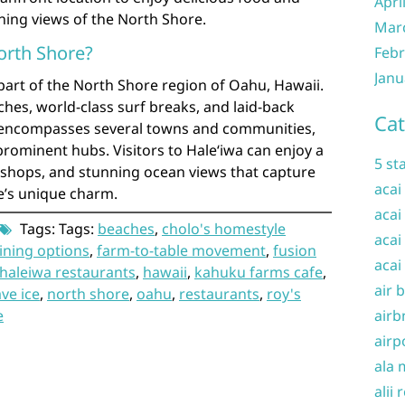
Apri
nning views of the North Shore.
Mar
orth Shore?
Febr
Janu
part of the North Shore region of Oahu, Hawaii.
hes, world-class surf breaks, and laid-back
Cat
 encompasses several towns and communities,
prominent hubs. Visitors to Haleʻiwa can enjoy a
5 st
e shops, and stunning ocean views that capture
acai
e’s unique charm.
acai
Tags: Tags:
beaches
,
cholo's homestyle
acai
ining options
,
farm-to-table movement
,
fusion
acai
haleiwa restaurants
,
hawaii
,
kahuku farms cafe
,
air 
ve ice
,
north shore
,
oahu
,
restaurants
,
roy's
airb
e
airp
ala 
alii 