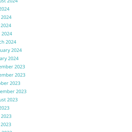
ust 2024
 2024
 2024
 2024
l 2024
ch 2024
uary 2024
ary 2024
ember 2023
ember 2023
ober 2023
tember 2023
ust 2023
 2023
 2023
 2023