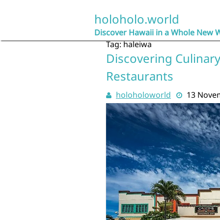
Skip
to
holoholo.world
content
Discover Hawaii in a Whole New 
Tag:
haleiwa
Discovering Culinary
Restaurants
holoholoworld
13 Nove