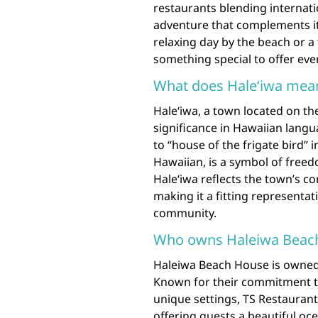
restaurants blending internatio
adventure that complements it
relaxing day by the beach or a 
something special to offer every
What does Haleʻiwa mean
Haleʻiwa, a town located on th
significance in Hawaiian langu
to “house of the frigate bird” i
Hawaiian, is a symbol of free
Haleʻiwa reflects the town’s co
making it a fitting representati
community.
Who owns Haleiwa Beac
Haleiwa Beach House is owned b
Known for their commitment to
unique settings, TS Restaurant
offering guests a beautiful oc