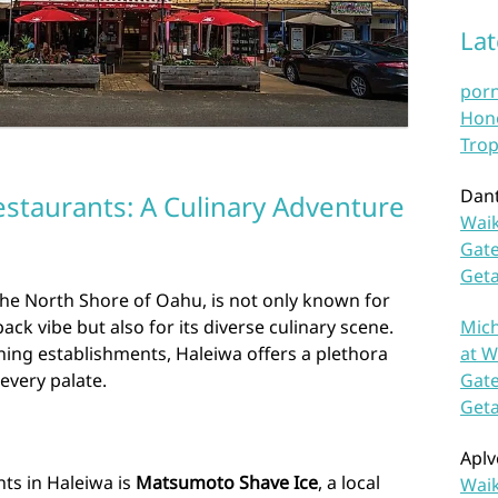
La
por
Hono
Trop
Dan
estaurants: A Culinary Adventure
Waik
Gate
Get
he North Shore of Oahu, is not only known for
Mich
ack vibe but also for its diverse culinary scene.
at W
ining establishments, Haleiwa offers a plethora
Gate
 every palate.
Get
Aplv
nts in Haleiwa is
Matsumoto Shave Ice
, a local
Waik