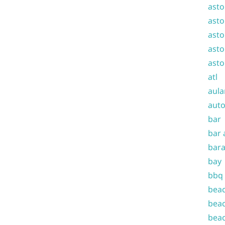
asto
asto
asto
asto
asto
atl
aula
auto
bar
bar 
bara
bay
bbq
beac
beac
beac