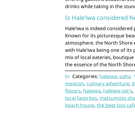
drinks while taking in the stu
Is Haleʻiwa considered N
Haleʻiwa is indeed considered 
Known for its picturesque beac
atmosphere, the North Shore
with Haleʻiwa being one of its 
mix of local eateries, boutiqu
the essence of the North Shor
Categories:
haleiwa
,
oahu
mexican
,
culinary adventure
,
d
flavors
,
haleiwa
,
haleiwa joe's
,
local favorites
,
matsumoto sha
beach house
,
the beet box caf