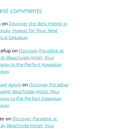
test comments
n
on
Discover the Best Hotels in
lulu, Hawaii for Your Next
ical Getaway
tefup
on
Discover Paradise at
iki Beachside Hotel: Your
way to the Perfect Hawaiian
away
ael Aponi
on
Discover Paradise
aikiki Beachside Hotel: Your
way to the Perfect Hawaiian
away
es
on
Discover Paradise at
iki Beachside Hotel: Your