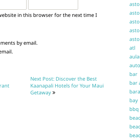
asto
asto
bsite in this browser for the next time I
asto
asto
asto
mments by email.
atl
email.
aula
auto
bar
Next Post: Discover the Best
bar 
rant
Kaanapali Hotels for Your Maui
bara
Getaway
bay
bbq
beac
beac
beac