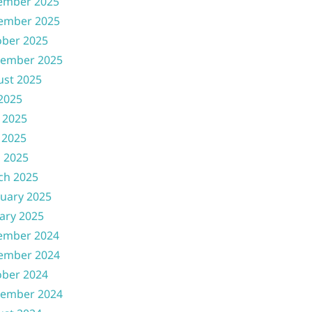
ember 2025
ember 2025
ober 2025
tember 2025
ust 2025
 2025
 2025
 2025
l 2025
ch 2025
uary 2025
ary 2025
ember 2024
ember 2024
ober 2024
tember 2024