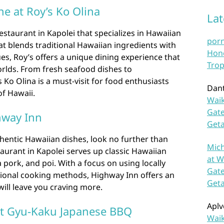
e at Roy’s Ko Olina
La
estaurant in Kapolei that specializes in Hawaiian
por
at blends traditional Hawaiian ingredients with
Hono
es, Roy’s offers a unique dining experience that
Trop
rlds. From fresh seafood dishes to
Ko Olina is a must-visit for food enthusiasts
Dan
of Hawaii.
Waik
Gate
hway Inn
Get
thentic Hawaiian dishes, look no further than
Mich
aurant in Kapolei serves up classic Hawaiian
at W
a pork, and poi. With a focus on using locally
Gate
tional cooking methods, Highway Inn offers an
Get
will leave you craving more.
Aplv
 at Gyu-Kaku Japanese BBQ
Waik