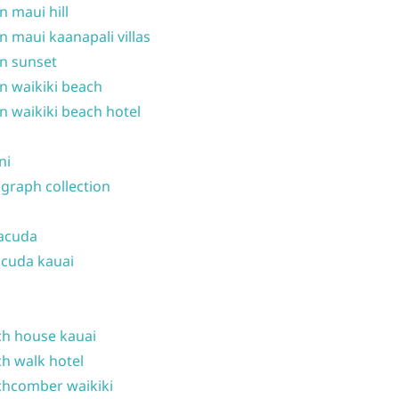
n maui hill
n maui kaanapali villas
n sunset
n waikiki beach
n waikiki beach hotel
ni
graph collection
acuda
cuda kauai
h house kauai
h walk hotel
hcomber waikiki