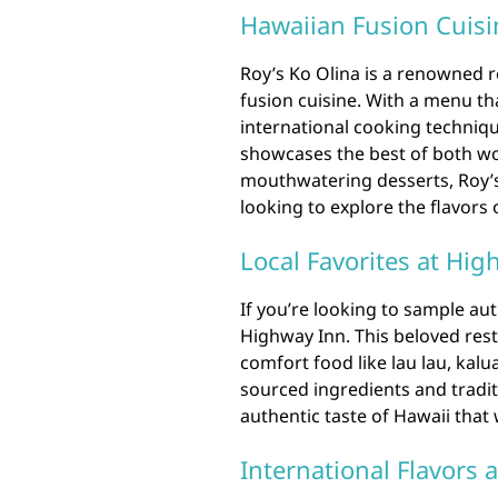
Hawaiian Fusion Cuisin
Roy’s Ko Olina is a renowned r
fusion cuisine. With a menu th
international cooking techniqu
showcases the best of both wo
mouthwatering desserts, Roy’s 
looking to explore the flavors 
Local Favorites at Hig
If you’re looking to sample au
Highway Inn. This beloved rest
comfort food like lau lau, kalu
sourced ingredients and tradi
authentic taste of Hawaii that 
International Flavors