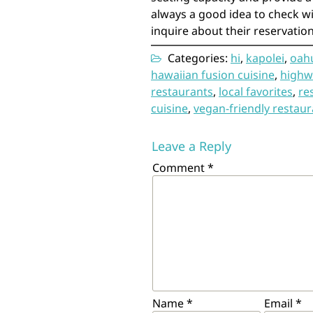
always a good idea to check wi
inquire about their reservation 
Categories:
hi
,
kapolei
,
oah
hawaiian fusion cuisine
,
highw
restaurants
,
local favorites
,
re
cuisine
,
vegan-friendly restaur
Leave a Reply
Comment
*
Name
*
Email
*