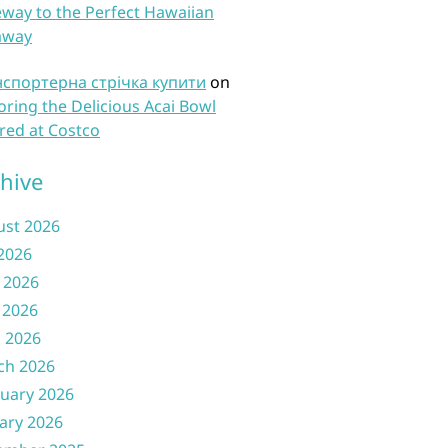
way to the Perfect Hawaiian
away
нспортерна стрічка купити
on
oring the Delicious Acai Bowl
red at Costco
hive
ust 2026
 2026
 2026
 2026
l 2026
ch 2026
uary 2026
ary 2026