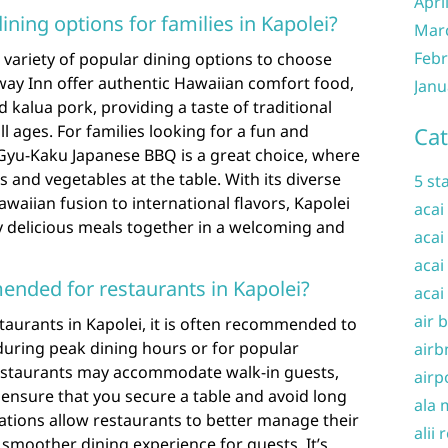
Apri
ning options for families in Kapolei?
Mar
Febr
a variety of popular dining options to choose
hway Inn offer authentic Hawaiian comfort food,
Janu
d kalua pork, providing a taste of traditional
ll ages. For families looking for a fun and
Cat
 Gyu-Kaku Japanese BBQ is a great choice, where
s and vegetables at the table. With its diverse
5 st
waiian fusion to international flavors, Kapolei
acai
y delicious meals together in a welcoming and
acai
acai
ended for restaurants in Kapolei?
acai
air 
taurants in Kapolei, it is often recommended to
during peak dining hours or for popular
airb
estaurants may accommodate walk-in guests,
airp
ensure that you secure a table and avoid long
ala 
vations allow restaurants to better manage their
alii 
 smoother dining experience for guests. It’s