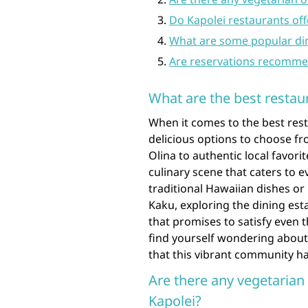
Do Kapolei restaurants off
What are some popular dini
Are reservations recommen
What are the best restaur
When it comes to the best rest
delicious options to choose fr
Olina to authentic local favori
culinary scene that caters to 
traditional Hawaiian dishes or 
Kaku, exploring the dining esta
that promises to satisfy even 
find yourself wondering about 
that this vibrant community ha
Are there any vegetarian 
Kapolei?