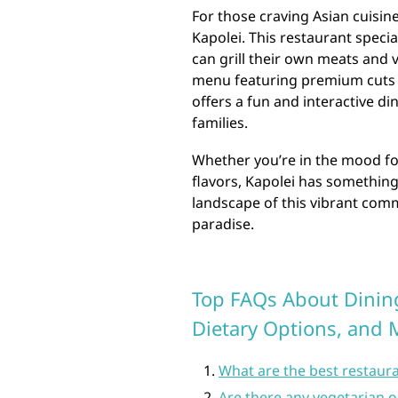
For those craving Asian cuisin
Kapolei. This restaurant speci
can grill their own meats and v
menu featuring premium cuts 
offers a fun and interactive di
families.
Whether you’re in the mood for
flavors, Kapolei has something
landscape of this vibrant comm
paradise.
Top FAQs About Dining
Dietary Options, and 
What are the best restaura
Are there any vegetarian o