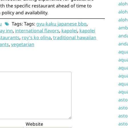
aloh
th the specific restaurant ahead of time to
aloh
policy and availability.
aloh
u
Tags: Tags:
gyu-kaku japanese bbq
,
amba
ay inn
,
international flavors
,
kapolei
,
kapolei
and
staurants
,
roy's ko olina
,
traditional hawaiian
anda
ants
,
vegetarian
aqu
aqua
aqua
aqua
aqua
aqua
ast
asto
asto
asto
Website