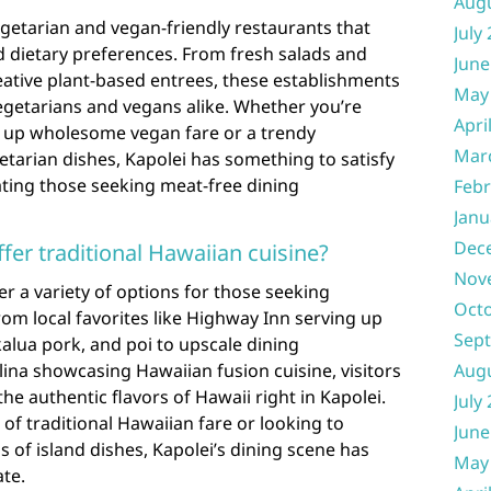
Aug
vegetarian and vegan-friendly restaurants that
July
d dietary preferences. From fresh salads and
June
eative plant-based entrees, these establishments
May
 vegetarians and vegans alike. Whether you’re
Apri
ng up wholesome vegan fare or a trendy
Mar
etarian dishes, Kapolei has something to satisfy
ting those seeking meat-free dining
Febr
Janu
Dec
fer traditional Hawaiian cuisine?
Nov
er a variety of options for those seeking
Oct
rom local favorites like Highway Inn serving up
Sep
 kalua pork, and poi to upscale dining
lina showcasing Hawaiian fusion cuisine, visitors
Aug
the authentic flavors of Hawaii right in Kapolei.
July
of traditional Hawaiian fare or looking to
June
 of island dishes, Kapolei’s dining scene has
May
ate.