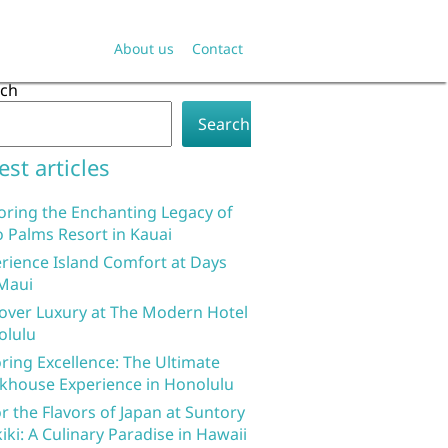
About us
Contact
rch
Search
est articles
oring the Enchanting Legacy of
 Palms Resort in Kauai
rience Island Comfort at Days
Maui
over Luxury at The Modern Hotel
olulu
ring Excellence: The Ultimate
khouse Experience in Honolulu
r the Flavors of Japan at Suntory
iki: A Culinary Paradise in Hawaii