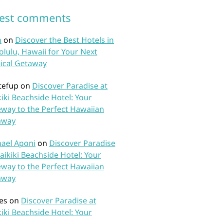
test comments
n
on
Discover the Best Hotels in
lulu, Hawaii for Your Next
ical Getaway
tefup
on
Discover Paradise at
iki Beachside Hotel: Your
way to the Perfect Hawaiian
away
ael Aponi
on
Discover Paradise
aikiki Beachside Hotel: Your
way to the Perfect Hawaiian
away
es
on
Discover Paradise at
iki Beachside Hotel: Your