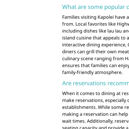
What are some popular di
Families visiting Kapolei have 
from. Local favorites like Hig
including dishes like lau lau an
island cuisine that appeals to a
interactive dining experience,
diners can grill their own meat
culinary scene ranging from Ha
ensures that families can enjo
family-friendly atmosphere.
Are reservations recomm
When it comes to dining at res
make reservations, especially 
establishments. While some r
making a reservation can help 
wait times. Additionally, reser
seating capacity and provide a