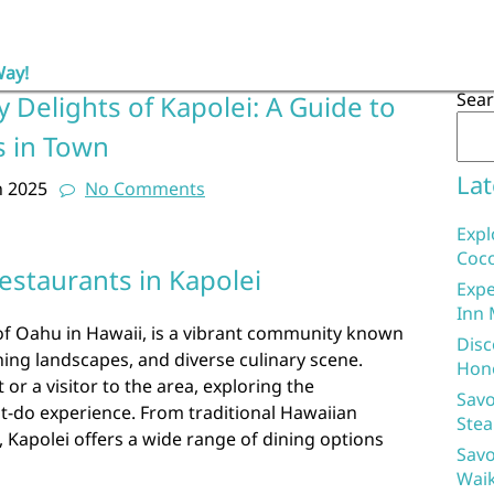
Way!
Sea
y Delights of Kapolei: A Guide to
s in Town
Lat
h 2025
No Comments
Expl
Coco
estaurants in Kapolei
Expe
Inn 
 of Oahu in Hawaii, is a vibrant community known
Disc
ning landscapes, and diverse culinary scene.
Hon
 or a visitor to the area, exploring the
Savo
st-do experience. From traditional Hawaiian
Stea
s, Kapolei offers a wide range of dining options
Savo
Waik