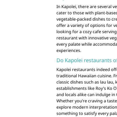
In Kapolei, there are several 
cater to those with plant-base
vegetable-packed dishes to cr
offer a variety of options for
looking for a cozy cafe servi
restaurant with innovative veg
every palate while accommoda
experiences.
Do Kapolei restaurants of
Kapolei restaurants indeed off
traditional Hawaiian cuisine. F
classic dishes such as lau lau,
establishments like Roy’s Ko O
and locals alike can indulge in 
Whether you’re craving a taste 
explore modern interpretations
something to satisfy every pal