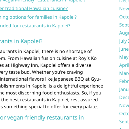
Dec
er traditional Hawaiian cuisine?
Nov
Oct
ng options for families in Kapolei?
Sep
ded for restaurants in Kapolei?
Aug
ants in Kapolei?
July
June
aurants in Kapolei, there is no shortage of
May
om. From Hawaiian fusion cuisine at Roy’s Ko
tes at Highway Inn, Kapolei offers a diverse
Apri
every taste bud. Whether you’re craving
Mar
international flavors like Japanese BBQ at Gyu-
Febr
blishments in Kapolei is a delightful experience
Janu
the most discerning food enthusiasts. So, if you
Dec
the best restaurants in Kapolei, rest assured
Nov
s something special to offer for every palate.
Oct
or vegan-friendly restaurants in
Sep