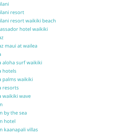
ilani
ilani resort
ilani resort waikiki beach
ssador hotel waikiki
az
z maui at wailea
a
 aloha surf waikiki
 hotels
 palms waikiki
 resorts
 waikiki wave
on
n by the sea
n hotel
n kaanapali villas