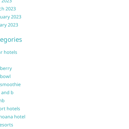
l 2023
ch 2023
uary 2023
ary 2023
egories
ar hotels
 berry
 bowl
 smoothie
b and b
nb
ort hotels
moana hotel
resorts