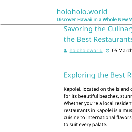
Skip
to
holoholo.world
content
Discover Hawaii in a Whole New 
Savoring the Culinar
the Best Restaurant
holoholoworld
05 Marc
Exploring the Best R
Kapolei, located on the island
for its beautiful beaches, stun
Whether you’re a local resident
restaurants in Kapolei is a mu
cuisine to international flavor
to suit every palate.