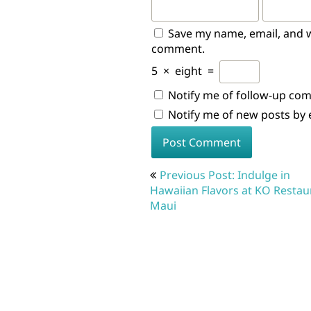
Save my name, email, and we
comment.
5
×
eight
=
Notify me of follow-up co
Notify me of new posts by 
Post
Previous Post: Indulge in
navigation
Hawaiian Flavors at KO Restau
Maui