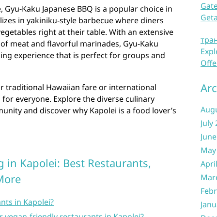
Gate
e, Gyu-Kaku Japanese BBQ is a popular choice in
Get
alizes in yakiniku-style barbecue where diners
egetables right at their table. With an extensive
тра
of meat and flavorful marinades, Gyu-Kaku
Expl
ning experience that is perfect for groups and
Offe
Arc
 traditional Hawaiian fare or international
 for everyone. Explore the diverse culinary
Aug
unity and discover why Kapolei is a food lover’s
July
June
May
 in Kapolei: Best Restaurants,
Apri
More
Mar
Febr
nts in Kapolei?
Janu
r vegan-friendly restaurants in Kapolei?