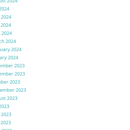
ust 2024
 2024
 2024
 2024
l 2024
ch 2024
uary 2024
ary 2024
ember 2023
ember 2023
ober 2023
tember 2023
ust 2023
 2023
 2023
 2023