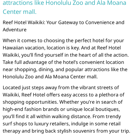
attractions like Honolulu Zoo and Ala Moana
Center mall.
Reef Hotel Waikiki: Your Gateway to Convenience and
Adventure
When it comes to choosing the perfect hotel for your
Hawaiian vacation, location is key. And at Reef Hotel
Waikiki, you’ll find yourself in the heart of all the action.
Take full advantage of the hotel’s convenient location
near shopping, dining, and popular attractions like the
Honolulu Zoo and Ala Moana Center mall.
Located just steps away from the vibrant streets of
Waikiki, Reef Hotel offers easy access to a plethora of
shopping opportunities. Whether you’re in search of
high-end fashion brands or unique local boutiques,
you’ll find it all within walking distance. From trendy
surf shops to luxury retailers, indulge in some retail
therapy and bring back stylish souvenirs from your trip.