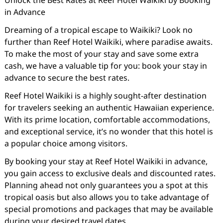
Unlock the Best Rates at Reef Hotel Waikiki by Booking
in Advance
Dreaming of a tropical escape to Waikiki? Look no
further than Reef Hotel Waikiki, where paradise awaits.
To make the most of your stay and save some extra
cash, we have a valuable tip for you: book your stay in
advance to secure the best rates.
Reef Hotel Waikiki is a highly sought-after destination
for travelers seeking an authentic Hawaiian experience.
With its prime location, comfortable accommodations,
and exceptional service, it’s no wonder that this hotel is
a popular choice among visitors.
By booking your stay at Reef Hotel Waikiki in advance,
you gain access to exclusive deals and discounted rates.
Planning ahead not only guarantees you a spot at this
tropical oasis but also allows you to take advantage of
special promotions and packages that may be available
during your desired travel dates.