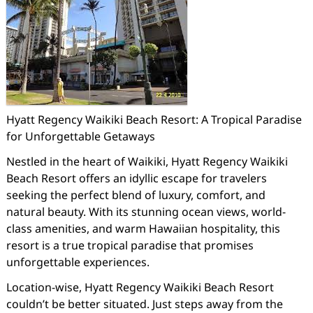
Hyatt Regency Waikiki Beach Resort: A Tropical Paradise
for Unforgettable Getaways
Nestled in the heart of Waikiki, Hyatt Regency Waikiki
Beach Resort offers an idyllic escape for travelers
seeking the perfect blend of luxury, comfort, and
natural beauty. With its stunning ocean views, world-
class amenities, and warm Hawaiian hospitality, this
resort is a true tropical paradise that promises
unforgettable experiences.
Location-wise, Hyatt Regency Waikiki Beach Resort
couldn’t be better situated. Just steps away from the