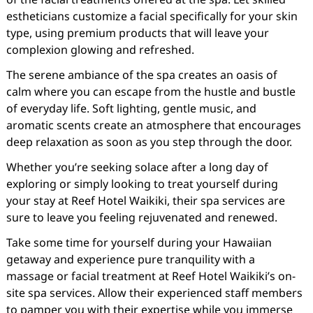
estheticians customize a facial specifically for your skin
type, using premium products that will leave your
complexion glowing and refreshed.
The serene ambiance of the spa creates an oasis of
calm where you can escape from the hustle and bustle
of everyday life. Soft lighting, gentle music, and
aromatic scents create an atmosphere that encourages
deep relaxation as soon as you step through the door.
Whether you’re seeking solace after a long day of
exploring or simply looking to treat yourself during
your stay at Reef Hotel Waikiki, their spa services are
sure to leave you feeling rejuvenated and renewed.
Take some time for yourself during your Hawaiian
getaway and experience pure tranquility with a
massage or facial treatment at Reef Hotel Waikiki’s on-
site spa services. Allow their experienced staff members
to pamper you with their expertise while you immerse