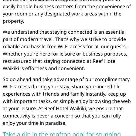
easily handle business matters from the convenience of
your room or any designated work areas within the
property.
We understand that staying connected is an essential
part of modern travel. That’s why we strive to provide
reliable and hassle-free Wi-Fi access for all our guests.
Whether you’re here for leisure or business purposes,
rest assured that staying connected at Reef Hotel
Waikiki is effortless and convenient.
So go ahead and take advantage of our complimentary
Wi-Fi access during your stay. Share your incredible
experiences with friends and family instantly, keep up
with important tasks, or simply enjoy browsing the web
at your leisure. At Reef Hotel Waikiki, we ensure that
connectivity is never a concern so that you can fully
enjoy your time in paradise.
Take a dip in the rooftop pool for stunning