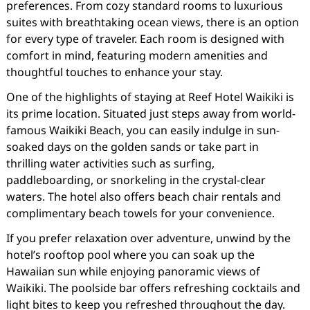
preferences. From cozy standard rooms to luxurious
suites with breathtaking ocean views, there is an option
for every type of traveler. Each room is designed with
comfort in mind, featuring modern amenities and
thoughtful touches to enhance your stay.
One of the highlights of staying at Reef Hotel Waikiki is
its prime location. Situated just steps away from world-
famous Waikiki Beach, you can easily indulge in sun-
soaked days on the golden sands or take part in
thrilling water activities such as surfing,
paddleboarding, or snorkeling in the crystal-clear
waters. The hotel also offers beach chair rentals and
complimentary beach towels for your convenience.
If you prefer relaxation over adventure, unwind by the
hotel’s rooftop pool where you can soak up the
Hawaiian sun while enjoying panoramic views of
Waikiki. The poolside bar offers refreshing cocktails and
light bites to keep you refreshed throughout the day.