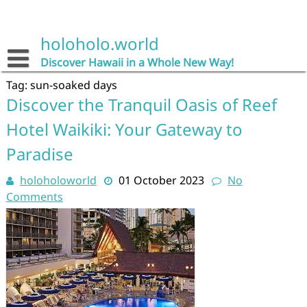
Skip
to
content
holoholo.world
Discover Hawaii in a Whole New Way!
Tag:
sun-soaked days
Discover the Tranquil Oasis of Reef
Hotel Waikiki: Your Gateway to
Paradise
holoholoworld
01 October 2023
No
Comments