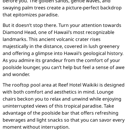
before you. The golden sands, gentle waves, and
swaying palm trees create a picture-perfect backdrop
that epitomizes paradise.
But it doesn’t stop there. Turn your attention towards
Diamond Head, one of Hawaii’s most recognizable
landmarks. This ancient volcanic crater rises
majestically in the distance, covered in lush greenery
and offering a glimpse into Hawaii’s geological history.
As you admire its grandeur from the comfort of your
poolside lounger, you can’t help but feel a sense of awe
and wonder.
The rooftop pool area at Reef Hotel Waikiki is designed
with both comfort and aesthetics in mind. Lounge
chairs beckon you to relax and unwind while enjoying
uninterrupted views of this tropical paradise. Take
advantage of the poolside bar that offers refreshing
beverages and light snacks so that you can savor every
moment without interruption.