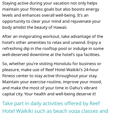
Staying active during your vacation not only helps
maintain your fitness goals but also boosts energy
levels and enhances overall well-being. It’s an
opportunity to clear your mind and rejuvenate your
body amidst the beauty of Hawaii.
After an invigorating workout, take advantage of the
hotel’s other amenities to relax and unwind. Enjoy a
refreshing dip in the rooftop pool or indulge in some
well-deserved downtime at the hotel’s spa facilities.
So, whether you’re visiting Honolulu for business or
pleasure, make use of Reef Hotel Waikiki’s 24-hour
fitness center to stay active throughout your stay.
Maintain your exercise routine, improve your mood,
and make the most of your time in Oahu’s vibrant
capital city. Your health and well-being deserve it!
Take part in daily activities offered by Reef
Hotel Waikiki such as beach yoga classes and