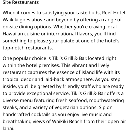
Site Restaurants
When it comes to satisfying your taste buds, Reef Hotel
Waikiki goes above and beyond by offering a range of
on-site dining options. Whether you’re craving local
Hawaiian cuisine or international flavors, you’ll find
something to please your palate at one of the hotel’s
top-notch restaurants.
One popular choice is Tiki’s Grill & Bar, located right
within the hotel premises. This vibrant and lively
restaurant captures the essence of island life with its
tropical decor and laid-back atmosphere. As you step
inside, you’ll be greeted by friendly staff who are ready
to provide exceptional service. Tiki’s Grill & Bar offers a
diverse menu featuring fresh seafood, mouthwatering
steaks, and a variety of vegetarian options. Sip on
handcrafted cocktails as you enjoy live music and
breathtaking views of Waikiki Beach from their open-air
lanai.