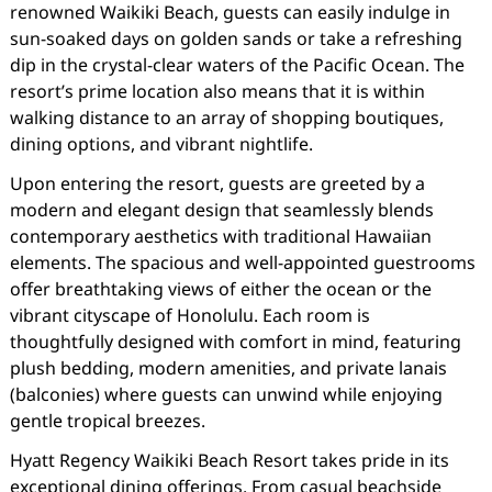
renowned Waikiki Beach, guests can easily indulge in
sun-soaked days on golden sands or take a refreshing
dip in the crystal-clear waters of the Pacific Ocean. The
resort’s prime location also means that it is within
walking distance to an array of shopping boutiques,
dining options, and vibrant nightlife.
Upon entering the resort, guests are greeted by a
modern and elegant design that seamlessly blends
contemporary aesthetics with traditional Hawaiian
elements. The spacious and well-appointed guestrooms
offer breathtaking views of either the ocean or the
vibrant cityscape of Honolulu. Each room is
thoughtfully designed with comfort in mind, featuring
plush bedding, modern amenities, and private lanais
(balconies) where guests can unwind while enjoying
gentle tropical breezes.
Hyatt Regency Waikiki Beach Resort takes pride in its
exceptional dining offerings. From casual beachside