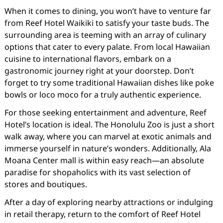
When it comes to dining, you won’t have to venture far
from Reef Hotel Waikiki to satisfy your taste buds. The
surrounding area is teeming with an array of culinary
options that cater to every palate. From local Hawaiian
cuisine to international flavors, embark on a
gastronomic journey right at your doorstep. Don’t
forget to try some traditional Hawaiian dishes like poke
bowls or loco moco for a truly authentic experience.
For those seeking entertainment and adventure, Reef
Hotel’s location is ideal. The Honolulu Zoo is just a short
walk away, where you can marvel at exotic animals and
immerse yourself in nature’s wonders. Additionally, Ala
Moana Center mall is within easy reach—an absolute
paradise for shopaholics with its vast selection of
stores and boutiques.
After a day of exploring nearby attractions or indulging
in retail therapy, return to the comfort of Reef Hotel