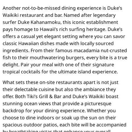
Another not-to-be-missed dining experience is Duke’s
Waikiki restaurant and bar. Named after legendary
surfer Duke Kahanamoku, this iconic establishment
pays homage to Hawaii’s rich surfing heritage. Duke’s
offers a casual yet elegant setting where you can savor
classic Hawaiian dishes made with locally sourced
ingredients. From their famous macadamia nut-crusted
fish to their mouthwatering burgers, every bite is a true
delight. Pair your meal with one of their signature
tropical cocktails for the ultimate island experience.
What sets these on-site restaurants apart is not just
their delectable cuisine but also the ambiance they
offer. Both Tiki’s Grill & Bar and Duke’s Waikiki boast
stunning ocean views that provide a picturesque
backdrop for your dining experience. Whether you
choose to dine indoors or soak up the sun on their
spacious outdoor patios, each bite will be accompanied
by breathtaking vistas that enhance your overall