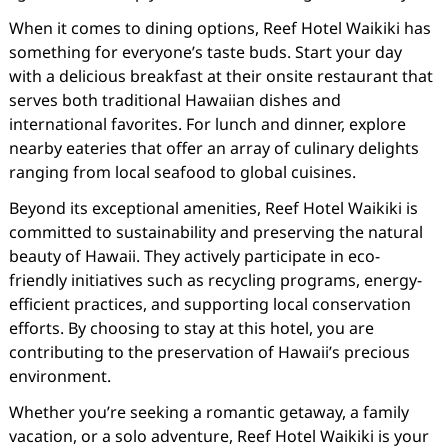
When it comes to dining options, Reef Hotel Waikiki has
something for everyone’s taste buds. Start your day
with a delicious breakfast at their onsite restaurant that
serves both traditional Hawaiian dishes and
international favorites. For lunch and dinner, explore
nearby eateries that offer an array of culinary delights
ranging from local seafood to global cuisines.
Beyond its exceptional amenities, Reef Hotel Waikiki is
committed to sustainability and preserving the natural
beauty of Hawaii. They actively participate in eco-
friendly initiatives such as recycling programs, energy-
efficient practices, and supporting local conservation
efforts. By choosing to stay at this hotel, you are
contributing to the preservation of Hawaii’s precious
environment.
Whether you’re seeking a romantic getaway, a family
vacation, or a solo adventure, Reef Hotel Waikiki is your