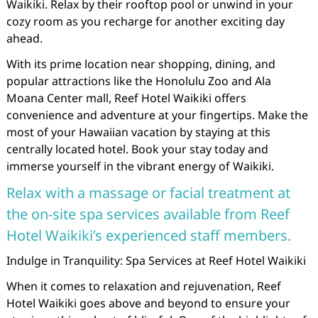
Waikiki. Relax by their rooftop pool or unwind in your
cozy room as you recharge for another exciting day
ahead.
With its prime location near shopping, dining, and
popular attractions like the Honolulu Zoo and Ala
Moana Center mall, Reef Hotel Waikiki offers
convenience and adventure at your fingertips. Make the
most of your Hawaiian vacation by staying at this
centrally located hotel. Book your stay today and
immerse yourself in the vibrant energy of Waikiki.
Relax with a massage or facial treatment at
the on-site spa services available from Reef
Hotel Waikiki’s experienced staff members.
Indulge in Tranquility: Spa Services at Reef Hotel Waikiki
When it comes to relaxation and rejuvenation, Reef
Hotel Waikiki goes above and beyond to ensure your