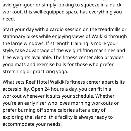
avid gym-goer or simply looking to squeeze in a quick
workout, this well-equipped space has everything you
need.
Start your day with a cardio session on the treadmills or
stationary bikes while enjoying views of Waikiki through
the large windows. If strength training is more your
style, take advantage of the weightlifting machines and
free weights available. The fitness center also provides
yoga mats and exercise balls for those who prefer
stretching or practicing yoga.
What sets Reef Hotel Waikiki’s fitness center apart is its
accessibility. Open 24 hours a day, you can fit in a
workout whenever it suits your schedule. Whether
you’re an early riser who loves morning workouts or
prefer burning off some calories after a day of
exploring the island, this facility is always ready to
accommodate your needs.