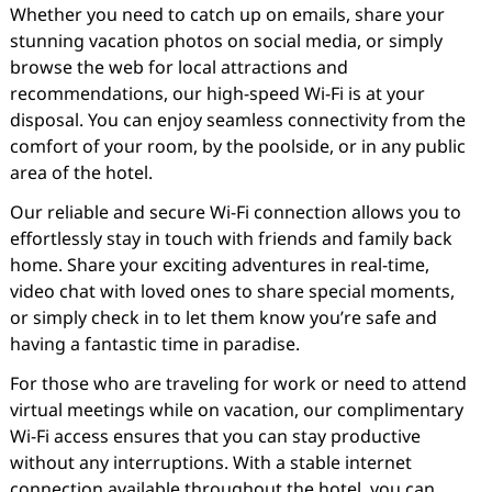
Whether you need to catch up on emails, share your
stunning vacation photos on social media, or simply
browse the web for local attractions and
recommendations, our high-speed Wi-Fi is at your
disposal. You can enjoy seamless connectivity from the
comfort of your room, by the poolside, or in any public
area of the hotel.
Our reliable and secure Wi-Fi connection allows you to
effortlessly stay in touch with friends and family back
home. Share your exciting adventures in real-time,
video chat with loved ones to share special moments,
or simply check in to let them know you’re safe and
having a fantastic time in paradise.
For those who are traveling for work or need to attend
virtual meetings while on vacation, our complimentary
Wi-Fi access ensures that you can stay productive
without any interruptions. With a stable internet
connection available throughout the hotel, you can