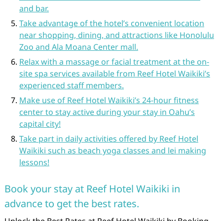
and bar.
Take advantage of the hotel’s convenient location
near shopping, dining, and attractions like Honolulu
Zoo and Ala Moana Center mall.
Relax with a massage or facial treatment at the on-
site spa services available from Reef Hotel Waikiki’s
experienced staff members.
Make use of Reef Hotel Waikiki’s 24-hour fitness
center to stay active during your stay in Oahu’s
capital city!
Take part in daily activities offered by Reef Hotel
Waikiki such as beach yoga classes and lei making
lessons!
Book your stay at Reef Hotel Waikiki in
advance to get the best rates.