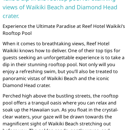
views of Waikiki Beach and Diamond Head
crater.
Experience the Ultimate Paradise at Reef Hotel Waikiki’s
Rooftop Pool
When it comes to breathtaking views, Reef Hotel
Waikiki knows how to deliver. One of their top tips for
guests seeking an unforgettable experience is to take a
dip in their stunning rooftop pool. Not only will you
enjoy a refreshing swim, but you’ll also be treated to
panoramic vistas of Waikiki Beach and the iconic
Diamond Head crater.
Perched high above the bustling streets, the rooftop
pool offers a tranquil oasis where you can relax and
soak up the Hawaiian sun. As you float in the crystal-
clear waters, your gaze will be drawn towards the
magnificent sight of Waikiki Beach stretching out