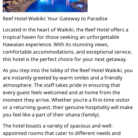
Reef Hotel Waikiki: Your Gateway to Paradise
Located in the heart of Waikiki, the Reef Hotel offers a
tropical haven for those seeking an unforgettable
Hawaiian experience. With its stunning views,
comfortable accommodations, and exceptional service,
this hotel is the perfect choice for your next getaway.
As you step into the lobby of the Reef Hotel Waikiki, you
are instantly greeted by warm smiles and a friendly
atmosphere. The staff takes pride in ensuring that
every guest feels welcomed and at home from the
moment they arrive. Whether you’re a first-time visitor
or a returning guest, their genuine hospitality will make
you feel like a part of their ohana (family).
The hotel boasts a variety of spacious and well-
appointed rooms that cater to different needs and