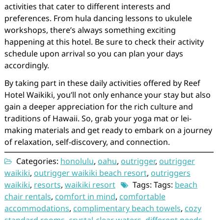
activities that cater to different interests and
preferences. From hula dancing lessons to ukulele
workshops, there’s always something exciting
happening at this hotel. Be sure to check their activity
schedule upon arrival so you can plan your days
accordingly.
By taking part in these daily activities offered by Reef
Hotel Waikiki, you’ll not only enhance your stay but also
gain a deeper appreciation for the rich culture and
traditions of Hawaii. So, grab your yoga mat or lei-
making materials and get ready to embark on a journey
of relaxation, self-discovery, and connection.
Categories:
honolulu
,
oahu
,
outrigger
,
outrigger
waikiki
,
outrigger waikiki beach resort
,
outriggers
waikiki
,
resorts
,
waikiki resort
Tags: Tags:
beach
chair rentals
,
comfort in mind
,
comfortable
accommodations
,
complimentary beach towels
,
cozy