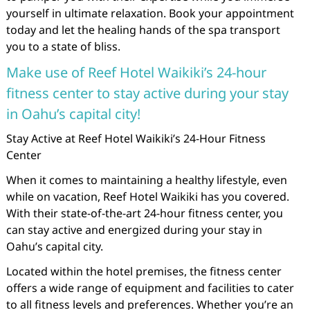
yourself in ultimate relaxation. Book your appointment
today and let the healing hands of the spa transport
you to a state of bliss.
Make use of Reef Hotel Waikiki’s 24-hour
fitness center to stay active during your stay
in Oahu’s capital city!
Stay Active at Reef Hotel Waikiki’s 24-Hour Fitness
Center
When it comes to maintaining a healthy lifestyle, even
while on vacation, Reef Hotel Waikiki has you covered.
With their state-of-the-art 24-hour fitness center, you
can stay active and energized during your stay in
Oahu’s capital city.
Located within the hotel premises, the fitness center
offers a wide range of equipment and facilities to cater
to all fitness levels and preferences. Whether you’re an