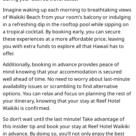
Imagine waking up each morning to breathtaking views
of Waikiki Beach from your room’s balcony or indulging
in a refreshing dip in the rooftop pool while sipping on
a tropical cocktail. By booking early, you can secure
these experiences at a more affordable price, leaving
you with extra funds to explore all that Hawaii has to
offer.
Additionally, booking in advance provides peace of
mind knowing that your accommodation is secured
well ahead of time. No need to worry about last-minute
availability issues or scrambling to find alternative
options. You can relax and focus on planning the rest of
your itinerary, knowing that your stay at Reef Hotel
Waikiki is confirmed.
So don’t wait until the last minute! Take advantage of
this insider tip and book your stay at Reef Hotel Waikiki
in advance. By doing so, you’ll not only enjoy the best