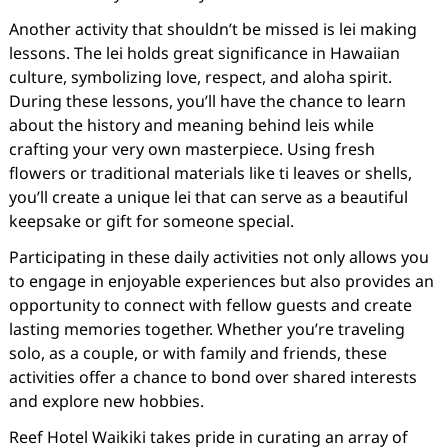
Another activity that shouldn’t be missed is lei making
lessons. The lei holds great significance in Hawaiian
culture, symbolizing love, respect, and aloha spirit.
During these lessons, you’ll have the chance to learn
about the history and meaning behind leis while
crafting your very own masterpiece. Using fresh
flowers or traditional materials like ti leaves or shells,
you’ll create a unique lei that can serve as a beautiful
keepsake or gift for someone special.
Participating in these daily activities not only allows you
to engage in enjoyable experiences but also provides an
opportunity to connect with fellow guests and create
lasting memories together. Whether you’re traveling
solo, as a couple, or with family and friends, these
activities offer a chance to bond over shared interests
and explore new hobbies.
Reef Hotel Waikiki takes pride in curating an array of