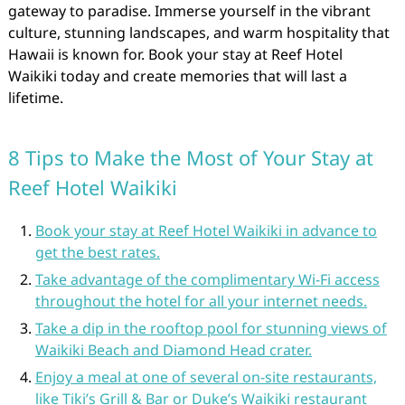
gateway to paradise. Immerse yourself in the vibrant
culture, stunning landscapes, and warm hospitality that
Hawaii is known for. Book your stay at Reef Hotel
Waikiki today and create memories that will last a
lifetime.
8 Tips to Make the Most of Your Stay at
Reef Hotel Waikiki
Book your stay at Reef Hotel Waikiki in advance to
get the best rates.
Take advantage of the complimentary Wi-Fi access
throughout the hotel for all your internet needs.
Take a dip in the rooftop pool for stunning views of
Waikiki Beach and Diamond Head crater.
Enjoy a meal at one of several on-site restaurants,
like Tiki’s Grill & Bar or Duke’s Waikiki restaurant