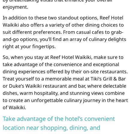
enjoyment.
In addition to these two standout options, Reef Hotel
Waikiki also offers a variety of other dining choices to
suit different preferences. From casual cafes to grab-
and-go options, you’ll find an array of culinary delights
right at your fingertips.
So, when you stay at Reef Hotel Waikiki, make sure to
take advantage of the convenience and exceptional
dining experiences offered by their on-site restaurants.
Treat yourself to a memorable meal at Tiki’s Grill & Bar
or Duke’s Waikiki restaurant and bar, where delectable
dishes, warm hospitality, and stunning views combine
to create an unforgettable culinary journey in the heart
of Waikiki.
Take advantage of the hotel’s convenient
location near shopping, dining, and