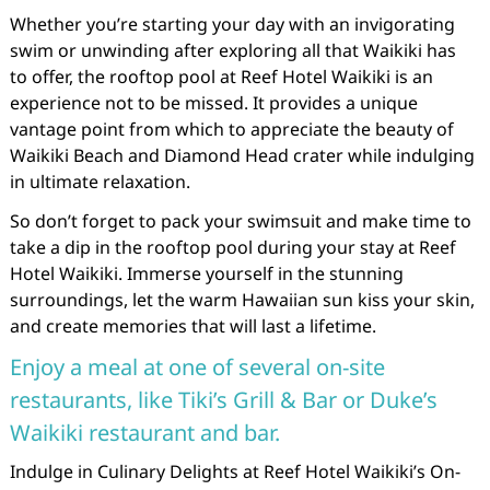
Whether you’re starting your day with an invigorating
swim or unwinding after exploring all that Waikiki has
to offer, the rooftop pool at Reef Hotel Waikiki is an
experience not to be missed. It provides a unique
vantage point from which to appreciate the beauty of
Waikiki Beach and Diamond Head crater while indulging
in ultimate relaxation.
So don’t forget to pack your swimsuit and make time to
take a dip in the rooftop pool during your stay at Reef
Hotel Waikiki. Immerse yourself in the stunning
surroundings, let the warm Hawaiian sun kiss your skin,
and create memories that will last a lifetime.
Enjoy a meal at one of several on-site
restaurants, like Tiki’s Grill & Bar or Duke’s
Waikiki restaurant and bar.
Indulge in Culinary Delights at Reef Hotel Waikiki’s On-