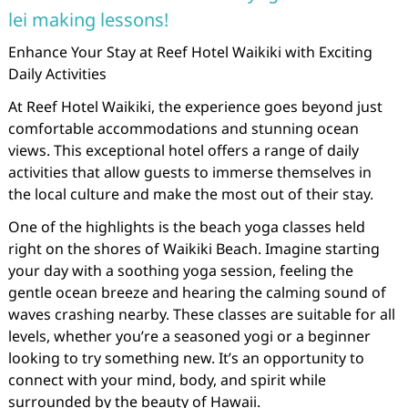
lei making lessons!
Enhance Your Stay at Reef Hotel Waikiki with Exciting
Daily Activities
At Reef Hotel Waikiki, the experience goes beyond just
comfortable accommodations and stunning ocean
views. This exceptional hotel offers a range of daily
activities that allow guests to immerse themselves in
the local culture and make the most out of their stay.
One of the highlights is the beach yoga classes held
right on the shores of Waikiki Beach. Imagine starting
your day with a soothing yoga session, feeling the
gentle ocean breeze and hearing the calming sound of
waves crashing nearby. These classes are suitable for all
levels, whether you’re a seasoned yogi or a beginner
looking to try something new. It’s an opportunity to
connect with your mind, body, and spirit while
surrounded by the beauty of Hawaii.