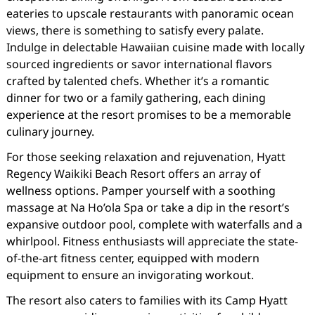
eateries to upscale restaurants with panoramic ocean
views, there is something to satisfy every palate.
Indulge in delectable Hawaiian cuisine made with locally
sourced ingredients or savor international flavors
crafted by talented chefs. Whether it’s a romantic
dinner for two or a family gathering, each dining
experience at the resort promises to be a memorable
culinary journey.
For those seeking relaxation and rejuvenation, Hyatt
Regency Waikiki Beach Resort offers an array of
wellness options. Pamper yourself with a soothing
massage at Na Ho’ola Spa or take a dip in the resort’s
expansive outdoor pool, complete with waterfalls and a
whirlpool. Fitness enthusiasts will appreciate the state-
of-the-art fitness center, equipped with modern
equipment to ensure an invigorating workout.
The resort also caters to families with its Camp Hyatt