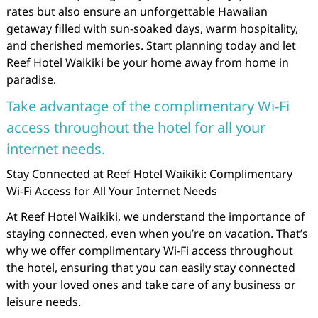
rates but also ensure an unforgettable Hawaiian
getaway filled with sun-soaked days, warm hospitality,
and cherished memories. Start planning today and let
Reef Hotel Waikiki be your home away from home in
paradise.
Take advantage of the complimentary Wi-Fi
access throughout the hotel for all your
internet needs.
Stay Connected at Reef Hotel Waikiki: Complimentary
Wi-Fi Access for All Your Internet Needs
At Reef Hotel Waikiki, we understand the importance of
staying connected, even when you’re on vacation. That’s
why we offer complimentary Wi-Fi access throughout
the hotel, ensuring that you can easily stay connected
with your loved ones and take care of any business or
leisure needs.