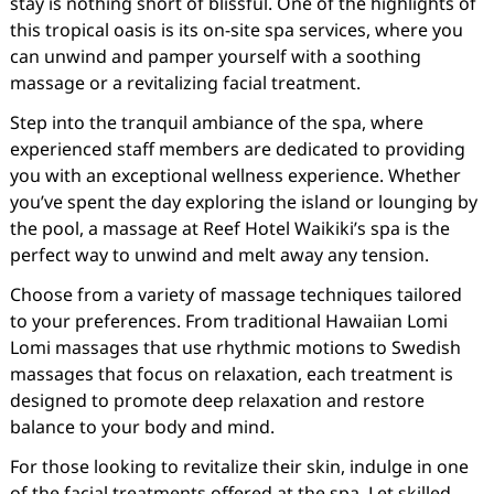
stay is nothing short of blissful. One of the highlights of
this tropical oasis is its on-site spa services, where you
can unwind and pamper yourself with a soothing
massage or a revitalizing facial treatment.
Step into the tranquil ambiance of the spa, where
experienced staff members are dedicated to providing
you with an exceptional wellness experience. Whether
you’ve spent the day exploring the island or lounging by
the pool, a massage at Reef Hotel Waikiki’s spa is the
perfect way to unwind and melt away any tension.
Choose from a variety of massage techniques tailored
to your preferences. From traditional Hawaiian Lomi
Lomi massages that use rhythmic motions to Swedish
massages that focus on relaxation, each treatment is
designed to promote deep relaxation and restore
balance to your body and mind.
For those looking to revitalize their skin, indulge in one
of the facial treatments offered at the spa. Let skilled