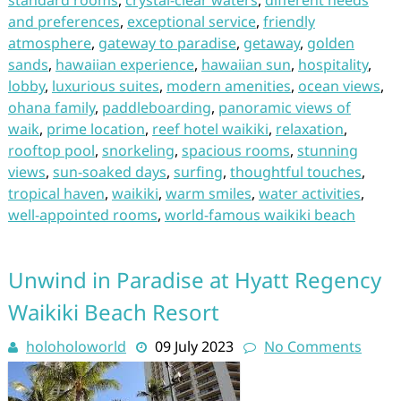
standard rooms
,
crystal-clear waters
,
different needs
and preferences
,
exceptional service
,
friendly
atmosphere
,
gateway to paradise
,
getaway
,
golden
sands
,
hawaiian experience
,
hawaiian sun
,
hospitality
,
lobby
,
luxurious suites
,
modern amenities
,
ocean views
,
ohana family
,
paddleboarding
,
panoramic views of
waik
,
prime location
,
reef hotel waikiki
,
relaxation
,
rooftop pool
,
snorkeling
,
spacious rooms
,
stunning
views
,
sun-soaked days
,
surfing
,
thoughtful touches
,
tropical haven
,
waikiki
,
warm smiles
,
water activities
,
well-appointed rooms
,
world-famous waikiki beach
Unwind in Paradise at Hyatt Regency
Waikiki Beach Resort
holoholoworld
09 July 2023
No Comments