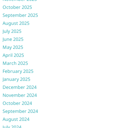
October 2025
September 2025
August 2025
July 2025
June 2025
May 2025
April 2025
March 2025
February 2025
January 2025
December 2024
November 2024
October 2024
September 2024
August 2024
July 2024