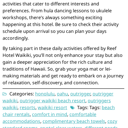
activities that cater to different interests and
preferences. From hula dancing lessons to ukulele
workshops, there’s always something exciting
happening at this hotel. Be sure to check their activity
schedule upon arrival so you can plan your days
accordingly.
By taking part in these daily activities offered by Reef
Hotel Waikiki, you’ll not only enhance your stay but also
gain a deeper appreciation for the rich culture and
traditions of Hawaii. So, grab your yoga mat or lei-
making materials and get ready to embark on a journey
of relaxation, self-discovery, and connection.
Categories:
honolulu
,
oahu
,
outrigger
,
outrigger
waikiki
,
outrigger waikiki beach resort
,
outriggers
waikiki
,
resorts
,
waikiki resort
Tags: Tags:
beach
chair rentals
,
comfort in mind
,
comfortable
accommodations
,
complimentary beach towels
,
cozy