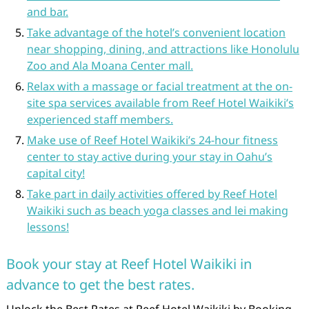
and bar.
Take advantage of the hotel’s convenient location
near shopping, dining, and attractions like Honolulu
Zoo and Ala Moana Center mall.
Relax with a massage or facial treatment at the on-
site spa services available from Reef Hotel Waikiki’s
experienced staff members.
Make use of Reef Hotel Waikiki’s 24-hour fitness
center to stay active during your stay in Oahu’s
capital city!
Take part in daily activities offered by Reef Hotel
Waikiki such as beach yoga classes and lei making
lessons!
Book your stay at Reef Hotel Waikiki in
advance to get the best rates.