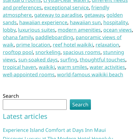
standard rooms
,
crystal-clear waters
,
different needs
and preferences
,
exceptional service
,
friendly
atmosphere
,
gateway to paradise
,
getaway
,
golden
sands
,
hawaiian experience
,
hawaiian sun
,
hospitality
,
lobby
,
luxurious suites
,
modern amenities
,
ocean views
,
ohana family
,
paddleboarding
,
panoramic views of
waik
,
prime location
,
reef hotel waikiki
,
relaxation
,
rooftop pool
,
snorkeling
,
spacious rooms
,
stunning
views
,
sun-soaked days
,
surfing
,
thoughtful touches
,
tropical haven
,
waikiki
,
warm smiles
,
water activities
,
well-appointed rooms
,
world-famous waikiki beach
Search
Search
Latest articles
Experience Island Comfort at Days Inn Maui
Discover Luxury at The Modern Hotel Honolulu