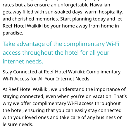
rates but also ensure an unforgettable Hawaiian
getaway filled with sun-soaked days, warm hospitality,
and cherished memories. Start planning today and let
Reef Hotel Waikiki be your home away from home in
paradise.
Take advantage of the complimentary Wi-Fi
access throughout the hotel for all your
internet needs.
Stay Connected at Reef Hotel Waikiki: Complimentary
Wi-Fi Access for All Your Internet Needs
At Reef Hotel Waikiki, we understand the importance of
staying connected, even when you’re on vacation. That’s
why we offer complimentary Wi-Fi access throughout
the hotel, ensuring that you can easily stay connected
with your loved ones and take care of any business or
leisure needs.