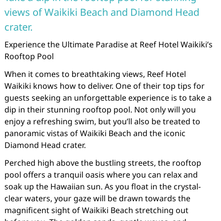
views of Waikiki Beach and Diamond Head
crater.
Experience the Ultimate Paradise at Reef Hotel Waikiki’s
Rooftop Pool
When it comes to breathtaking views, Reef Hotel
Waikiki knows how to deliver. One of their top tips for
guests seeking an unforgettable experience is to take a
dip in their stunning rooftop pool. Not only will you
enjoy a refreshing swim, but you’ll also be treated to
panoramic vistas of Waikiki Beach and the iconic
Diamond Head crater.
Perched high above the bustling streets, the rooftop
pool offers a tranquil oasis where you can relax and
soak up the Hawaiian sun. As you float in the crystal-
clear waters, your gaze will be drawn towards the
magnificent sight of Waikiki Beach stretching out