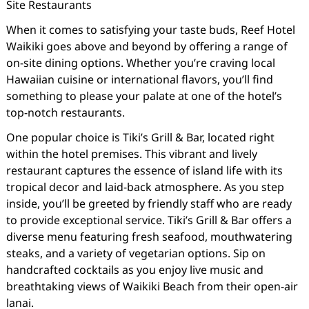
Site Restaurants
When it comes to satisfying your taste buds, Reef Hotel
Waikiki goes above and beyond by offering a range of
on-site dining options. Whether you’re craving local
Hawaiian cuisine or international flavors, you’ll find
something to please your palate at one of the hotel’s
top-notch restaurants.
One popular choice is Tiki’s Grill & Bar, located right
within the hotel premises. This vibrant and lively
restaurant captures the essence of island life with its
tropical decor and laid-back atmosphere. As you step
inside, you’ll be greeted by friendly staff who are ready
to provide exceptional service. Tiki’s Grill & Bar offers a
diverse menu featuring fresh seafood, mouthwatering
steaks, and a variety of vegetarian options. Sip on
handcrafted cocktails as you enjoy live music and
breathtaking views of Waikiki Beach from their open-air
lanai.