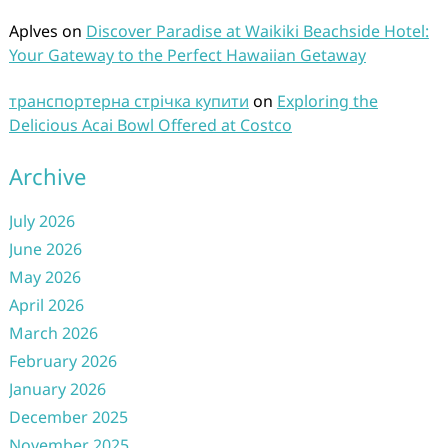
Aplves
on
Discover Paradise at Waikiki Beachside Hotel:
Your Gateway to the Perfect Hawaiian Getaway
транспортерна стрічка купити
on
Exploring the
Delicious Acai Bowl Offered at Costco
Archive
July 2026
June 2026
May 2026
April 2026
March 2026
February 2026
January 2026
December 2025
November 2025