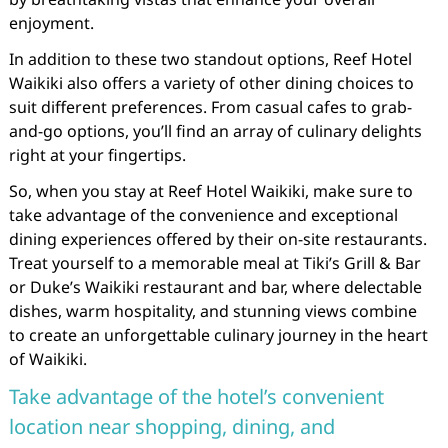
enjoyment.
In addition to these two standout options, Reef Hotel
Waikiki also offers a variety of other dining choices to
suit different preferences. From casual cafes to grab-
and-go options, you’ll find an array of culinary delights
right at your fingertips.
So, when you stay at Reef Hotel Waikiki, make sure to
take advantage of the convenience and exceptional
dining experiences offered by their on-site restaurants.
Treat yourself to a memorable meal at Tiki’s Grill & Bar
or Duke’s Waikiki restaurant and bar, where delectable
dishes, warm hospitality, and stunning views combine
to create an unforgettable culinary journey in the heart
of Waikiki.
Take advantage of the hotel’s convenient
location near shopping, dining, and