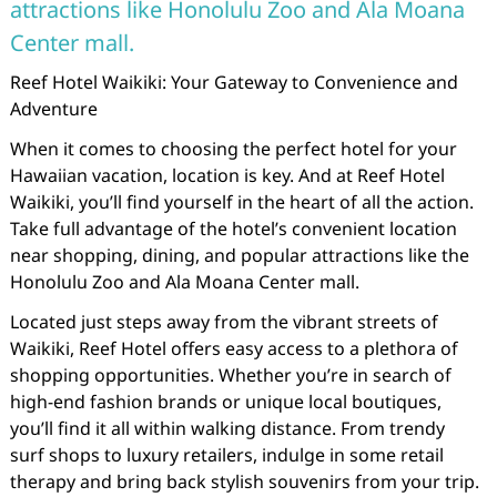
attractions like Honolulu Zoo and Ala Moana
Center mall.
Reef Hotel Waikiki: Your Gateway to Convenience and
Adventure
When it comes to choosing the perfect hotel for your
Hawaiian vacation, location is key. And at Reef Hotel
Waikiki, you’ll find yourself in the heart of all the action.
Take full advantage of the hotel’s convenient location
near shopping, dining, and popular attractions like the
Honolulu Zoo and Ala Moana Center mall.
Located just steps away from the vibrant streets of
Waikiki, Reef Hotel offers easy access to a plethora of
shopping opportunities. Whether you’re in search of
high-end fashion brands or unique local boutiques,
you’ll find it all within walking distance. From trendy
surf shops to luxury retailers, indulge in some retail
therapy and bring back stylish souvenirs from your trip.