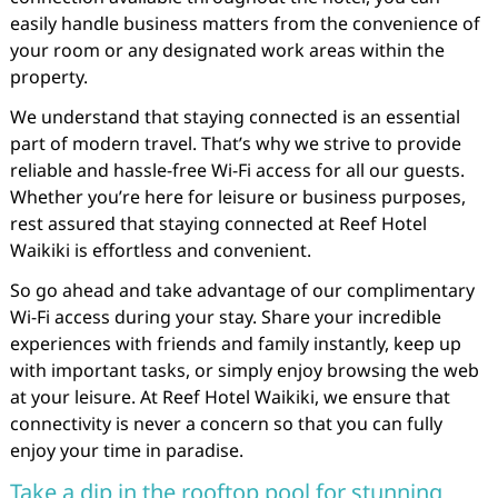
easily handle business matters from the convenience of
your room or any designated work areas within the
property.
We understand that staying connected is an essential
part of modern travel. That’s why we strive to provide
reliable and hassle-free Wi-Fi access for all our guests.
Whether you’re here for leisure or business purposes,
rest assured that staying connected at Reef Hotel
Waikiki is effortless and convenient.
So go ahead and take advantage of our complimentary
Wi-Fi access during your stay. Share your incredible
experiences with friends and family instantly, keep up
with important tasks, or simply enjoy browsing the web
at your leisure. At Reef Hotel Waikiki, we ensure that
connectivity is never a concern so that you can fully
enjoy your time in paradise.
Take a dip in the rooftop pool for stunning