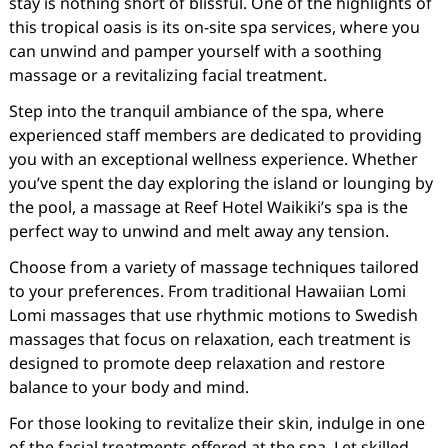
stay is nothing short of blissful. One of the highlights of
this tropical oasis is its on-site spa services, where you
can unwind and pamper yourself with a soothing
massage or a revitalizing facial treatment.
Step into the tranquil ambiance of the spa, where
experienced staff members are dedicated to providing
you with an exceptional wellness experience. Whether
you’ve spent the day exploring the island or lounging by
the pool, a massage at Reef Hotel Waikiki’s spa is the
perfect way to unwind and melt away any tension.
Choose from a variety of massage techniques tailored
to your preferences. From traditional Hawaiian Lomi
Lomi massages that use rhythmic motions to Swedish
massages that focus on relaxation, each treatment is
designed to promote deep relaxation and restore
balance to your body and mind.
For those looking to revitalize their skin, indulge in one
of the facial treatments offered at the spa. Let skilled