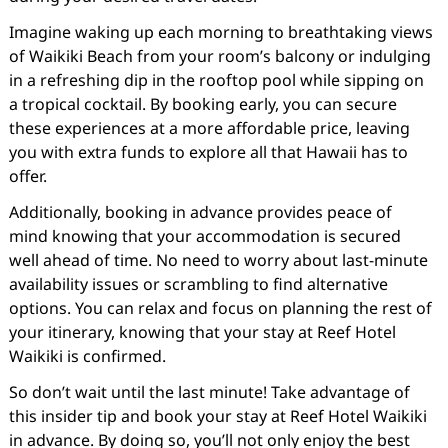
Imagine waking up each morning to breathtaking views
of Waikiki Beach from your room’s balcony or indulging
in a refreshing dip in the rooftop pool while sipping on
a tropical cocktail. By booking early, you can secure
these experiences at a more affordable price, leaving
you with extra funds to explore all that Hawaii has to
offer.
Additionally, booking in advance provides peace of
mind knowing that your accommodation is secured
well ahead of time. No need to worry about last-minute
availability issues or scrambling to find alternative
options. You can relax and focus on planning the rest of
your itinerary, knowing that your stay at Reef Hotel
Waikiki is confirmed.
So don’t wait until the last minute! Take advantage of
this insider tip and book your stay at Reef Hotel Waikiki
in advance. By doing so, you’ll not only enjoy the best