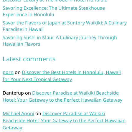
Savoring Excellence: The Ultimate Steakhouse
Experience in Honolulu
Savor the Flavors of Japan at Suntory Waikiki: A Culinary
Paradise in Hawaii
Savoring Sushi in Maui: A Culinary Journey Through
Hawaiian Flavors
Latest comments
porn
on
Discover the Best Hotels in Honolulu, Hawaii
for Your Next Tropical Getaway
Dantefup
on
Discover Paradise at Waikiki Beachside
Hotel: Your Gateway to the Perfect Hawaiian Getaway
Michael Aponi
on
Discover Paradise at Waikiki
Beachside Hotel: Your Gateway to the Perfect Hawaiian
Getaway