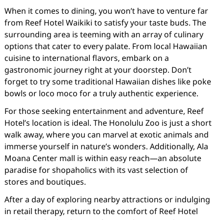
When it comes to dining, you won’t have to venture far
from Reef Hotel Waikiki to satisfy your taste buds. The
surrounding area is teeming with an array of culinary
options that cater to every palate. From local Hawaiian
cuisine to international flavors, embark on a
gastronomic journey right at your doorstep. Don’t
forget to try some traditional Hawaiian dishes like poke
bowls or loco moco for a truly authentic experience.
For those seeking entertainment and adventure, Reef
Hotel’s location is ideal. The Honolulu Zoo is just a short
walk away, where you can marvel at exotic animals and
immerse yourself in nature’s wonders. Additionally, Ala
Moana Center mall is within easy reach—an absolute
paradise for shopaholics with its vast selection of
stores and boutiques.
After a day of exploring nearby attractions or indulging
in retail therapy, return to the comfort of Reef Hotel