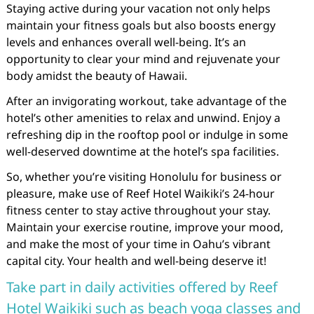
Staying active during your vacation not only helps
maintain your fitness goals but also boosts energy
levels and enhances overall well-being. It’s an
opportunity to clear your mind and rejuvenate your
body amidst the beauty of Hawaii.
After an invigorating workout, take advantage of the
hotel’s other amenities to relax and unwind. Enjoy a
refreshing dip in the rooftop pool or indulge in some
well-deserved downtime at the hotel’s spa facilities.
So, whether you’re visiting Honolulu for business or
pleasure, make use of Reef Hotel Waikiki’s 24-hour
fitness center to stay active throughout your stay.
Maintain your exercise routine, improve your mood,
and make the most of your time in Oahu’s vibrant
capital city. Your health and well-being deserve it!
Take part in daily activities offered by Reef
Hotel Waikiki such as beach yoga classes and