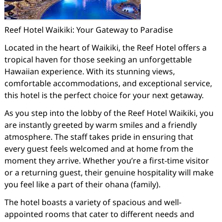
Reef Hotel Waikiki: Your Gateway to Paradise
Located in the heart of Waikiki, the Reef Hotel offers a
tropical haven for those seeking an unforgettable
Hawaiian experience. With its stunning views,
comfortable accommodations, and exceptional service,
this hotel is the perfect choice for your next getaway.
As you step into the lobby of the Reef Hotel Waikiki, you
are instantly greeted by warm smiles and a friendly
atmosphere. The staff takes pride in ensuring that
every guest feels welcomed and at home from the
moment they arrive. Whether you’re a first-time visitor
or a returning guest, their genuine hospitality will make
you feel like a part of their ohana (family).
The hotel boasts a variety of spacious and well-
appointed rooms that cater to different needs and