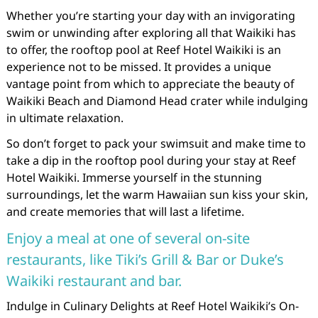
Whether you’re starting your day with an invigorating
swim or unwinding after exploring all that Waikiki has
to offer, the rooftop pool at Reef Hotel Waikiki is an
experience not to be missed. It provides a unique
vantage point from which to appreciate the beauty of
Waikiki Beach and Diamond Head crater while indulging
in ultimate relaxation.
So don’t forget to pack your swimsuit and make time to
take a dip in the rooftop pool during your stay at Reef
Hotel Waikiki. Immerse yourself in the stunning
surroundings, let the warm Hawaiian sun kiss your skin,
and create memories that will last a lifetime.
Enjoy a meal at one of several on-site
restaurants, like Tiki’s Grill & Bar or Duke’s
Waikiki restaurant and bar.
Indulge in Culinary Delights at Reef Hotel Waikiki’s On-