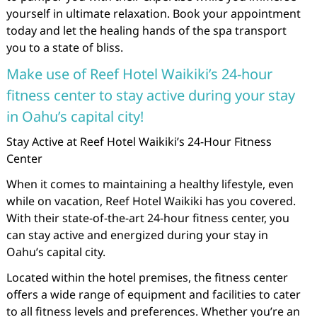
yourself in ultimate relaxation. Book your appointment
today and let the healing hands of the spa transport
you to a state of bliss.
Make use of Reef Hotel Waikiki’s 24-hour
fitness center to stay active during your stay
in Oahu’s capital city!
Stay Active at Reef Hotel Waikiki’s 24-Hour Fitness
Center
When it comes to maintaining a healthy lifestyle, even
while on vacation, Reef Hotel Waikiki has you covered.
With their state-of-the-art 24-hour fitness center, you
can stay active and energized during your stay in
Oahu’s capital city.
Located within the hotel premises, the fitness center
offers a wide range of equipment and facilities to cater
to all fitness levels and preferences. Whether you’re an