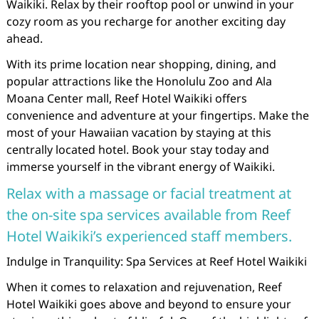
Waikiki. Relax by their rooftop pool or unwind in your
cozy room as you recharge for another exciting day
ahead.
With its prime location near shopping, dining, and
popular attractions like the Honolulu Zoo and Ala
Moana Center mall, Reef Hotel Waikiki offers
convenience and adventure at your fingertips. Make the
most of your Hawaiian vacation by staying at this
centrally located hotel. Book your stay today and
immerse yourself in the vibrant energy of Waikiki.
Relax with a massage or facial treatment at
the on-site spa services available from Reef
Hotel Waikiki’s experienced staff members.
Indulge in Tranquility: Spa Services at Reef Hotel Waikiki
When it comes to relaxation and rejuvenation, Reef
Hotel Waikiki goes above and beyond to ensure your