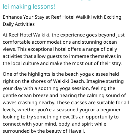
lei making lessons!
Enhance Your Stay at Reef Hotel Waikiki with Exciting
Daily Activities
At Reef Hotel Waikiki, the experience goes beyond just
comfortable accommodations and stunning ocean
views. This exceptional hotel offers a range of daily
activities that allow guests to immerse themselves in
the local culture and make the most out of their stay.
One of the highlights is the beach yoga classes held
right on the shores of Waikiki Beach. Imagine starting
your day with a soothing yoga session, feeling the
gentle ocean breeze and hearing the calming sound of
waves crashing nearby. These classes are suitable for all
levels, whether you’re a seasoned yogi or a beginner
looking to try something new. It’s an opportunity to
connect with your mind, body, and spirit while
surrounded by the beauty of Hawaii.