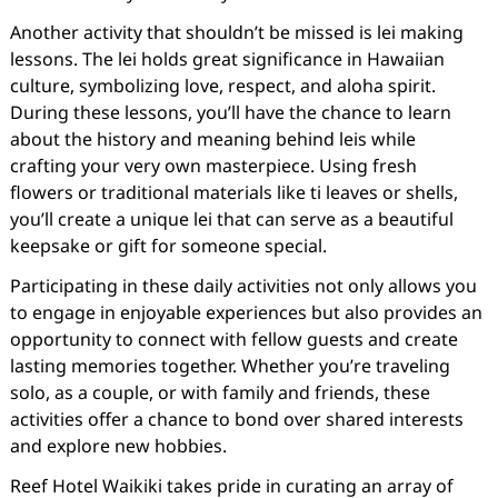
Another activity that shouldn’t be missed is lei making
lessons. The lei holds great significance in Hawaiian
culture, symbolizing love, respect, and aloha spirit.
During these lessons, you’ll have the chance to learn
about the history and meaning behind leis while
crafting your very own masterpiece. Using fresh
flowers or traditional materials like ti leaves or shells,
you’ll create a unique lei that can serve as a beautiful
keepsake or gift for someone special.
Participating in these daily activities not only allows you
to engage in enjoyable experiences but also provides an
opportunity to connect with fellow guests and create
lasting memories together. Whether you’re traveling
solo, as a couple, or with family and friends, these
activities offer a chance to bond over shared interests
and explore new hobbies.
Reef Hotel Waikiki takes pride in curating an array of