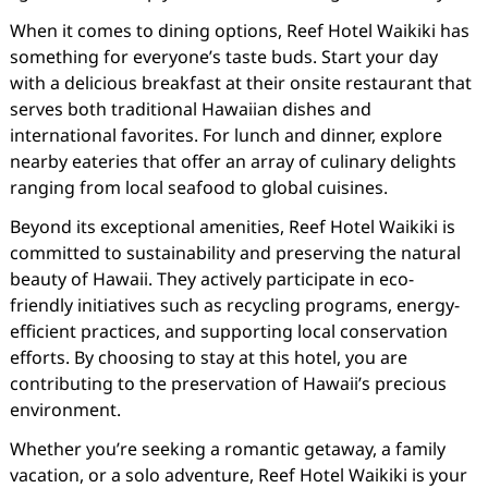
When it comes to dining options, Reef Hotel Waikiki has
something for everyone’s taste buds. Start your day
with a delicious breakfast at their onsite restaurant that
serves both traditional Hawaiian dishes and
international favorites. For lunch and dinner, explore
nearby eateries that offer an array of culinary delights
ranging from local seafood to global cuisines.
Beyond its exceptional amenities, Reef Hotel Waikiki is
committed to sustainability and preserving the natural
beauty of Hawaii. They actively participate in eco-
friendly initiatives such as recycling programs, energy-
efficient practices, and supporting local conservation
efforts. By choosing to stay at this hotel, you are
contributing to the preservation of Hawaii’s precious
environment.
Whether you’re seeking a romantic getaway, a family
vacation, or a solo adventure, Reef Hotel Waikiki is your