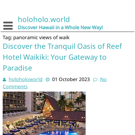
Skip
to
content
holoholo.world
Discover Hawaii in a Whole New Way!
Tag:
panoramic views of waik
Discover the Tranquil Oasis of Reef
Hotel Waikiki: Your Gateway to
Paradise
holoholoworld
01 October 2023
No
Comments