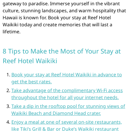
gateway to paradise. Immerse yourself in the vibrant
culture, stunning landscapes, and warm hospitality that
Hawaii is known for. Book your stay at Reef Hotel
Waikiki today and create memories that will last a
lifetime.
8 Tips to Make the Most of Your Stay at
Reef Hotel Waikiki
Book your stay at Reef Hotel Waikiki in advance to
get the best rates.
Take advantage of the complimentary Wi-Fi access
throughout the hotel for all your internet needs.
Take a dip in the rooftop pool for stunning views of
Waikiki Beach and Diamond Head crater.
Enjoy a meal at one of several on-site restaurants,
like Tiki’s Grill & Bar or Duke’s Waikiki restaurant