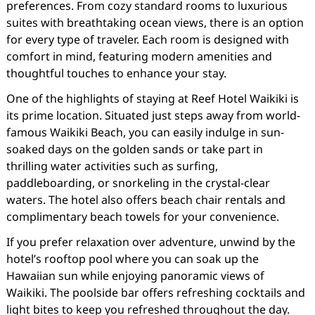
preferences. From cozy standard rooms to luxurious
suites with breathtaking ocean views, there is an option
for every type of traveler. Each room is designed with
comfort in mind, featuring modern amenities and
thoughtful touches to enhance your stay.
One of the highlights of staying at Reef Hotel Waikiki is
its prime location. Situated just steps away from world-
famous Waikiki Beach, you can easily indulge in sun-
soaked days on the golden sands or take part in
thrilling water activities such as surfing,
paddleboarding, or snorkeling in the crystal-clear
waters. The hotel also offers beach chair rentals and
complimentary beach towels for your convenience.
If you prefer relaxation over adventure, unwind by the
hotel’s rooftop pool where you can soak up the
Hawaiian sun while enjoying panoramic views of
Waikiki. The poolside bar offers refreshing cocktails and
light bites to keep you refreshed throughout the day.