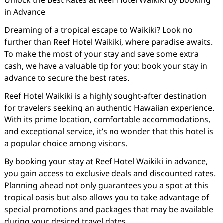
Unlock the Best Rates at Reef Hotel Waikiki by Booking
in Advance
Dreaming of a tropical escape to Waikiki? Look no
further than Reef Hotel Waikiki, where paradise awaits.
To make the most of your stay and save some extra
cash, we have a valuable tip for you: book your stay in
advance to secure the best rates.
Reef Hotel Waikiki is a highly sought-after destination
for travelers seeking an authentic Hawaiian experience.
With its prime location, comfortable accommodations,
and exceptional service, it’s no wonder that this hotel is
a popular choice among visitors.
By booking your stay at Reef Hotel Waikiki in advance,
you gain access to exclusive deals and discounted rates.
Planning ahead not only guarantees you a spot at this
tropical oasis but also allows you to take advantage of
special promotions and packages that may be available
during your desired travel dates.