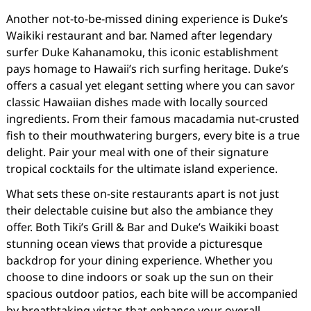
Another not-to-be-missed dining experience is Duke’s
Waikiki restaurant and bar. Named after legendary
surfer Duke Kahanamoku, this iconic establishment
pays homage to Hawaii’s rich surfing heritage. Duke’s
offers a casual yet elegant setting where you can savor
classic Hawaiian dishes made with locally sourced
ingredients. From their famous macadamia nut-crusted
fish to their mouthwatering burgers, every bite is a true
delight. Pair your meal with one of their signature
tropical cocktails for the ultimate island experience.
What sets these on-site restaurants apart is not just
their delectable cuisine but also the ambiance they
offer. Both Tiki’s Grill & Bar and Duke’s Waikiki boast
stunning ocean views that provide a picturesque
backdrop for your dining experience. Whether you
choose to dine indoors or soak up the sun on their
spacious outdoor patios, each bite will be accompanied
by breathtaking vistas that enhance your overall