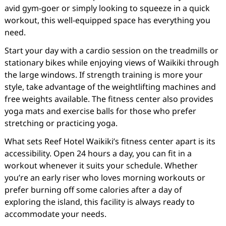
avid gym-goer or simply looking to squeeze in a quick
workout, this well-equipped space has everything you
need.
Start your day with a cardio session on the treadmills or
stationary bikes while enjoying views of Waikiki through
the large windows. If strength training is more your
style, take advantage of the weightlifting machines and
free weights available. The fitness center also provides
yoga mats and exercise balls for those who prefer
stretching or practicing yoga.
What sets Reef Hotel Waikiki’s fitness center apart is its
accessibility. Open 24 hours a day, you can fit in a
workout whenever it suits your schedule. Whether
you’re an early riser who loves morning workouts or
prefer burning off some calories after a day of
exploring the island, this facility is always ready to
accommodate your needs.