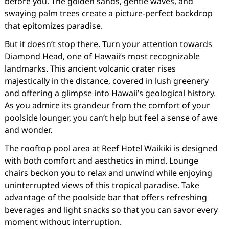
before you. The golden sands, gentle waves, and
swaying palm trees create a picture-perfect backdrop
that epitomizes paradise.
But it doesn’t stop there. Turn your attention towards
Diamond Head, one of Hawaii’s most recognizable
landmarks. This ancient volcanic crater rises
majestically in the distance, covered in lush greenery
and offering a glimpse into Hawaii’s geological history.
As you admire its grandeur from the comfort of your
poolside lounger, you can’t help but feel a sense of awe
and wonder.
The rooftop pool area at Reef Hotel Waikiki is designed
with both comfort and aesthetics in mind. Lounge
chairs beckon you to relax and unwind while enjoying
uninterrupted views of this tropical paradise. Take
advantage of the poolside bar that offers refreshing
beverages and light snacks so that you can savor every
moment without interruption.