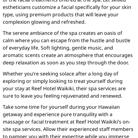
estheticians customize a facial specifically for your skin
type, using premium products that will leave your
complexion glowing and refreshed.
The serene ambiance of the spa creates an oasis of
calm where you can escape from the hustle and bustle
of everyday life. Soft lighting, gentle music, and
aromatic scents create an atmosphere that encourages
deep relaxation as soon as you step through the door.
Whether you’re seeking solace after a long day of
exploring or simply looking to treat yourself during
your stay at Reef Hotel Waikiki, their spa services are
sure to leave you feeling rejuvenated and renewed.
Take some time for yourself during your Hawaiian
getaway and experience pure tranquility with a
massage or facial treatment at Reef Hotel Waikiki’s on-
site spa services. Allow their experienced staff members
to pamper you with their expertise while you immerse