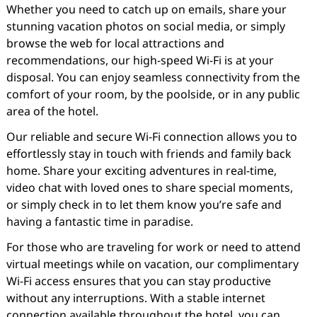
Whether you need to catch up on emails, share your
stunning vacation photos on social media, or simply
browse the web for local attractions and
recommendations, our high-speed Wi-Fi is at your
disposal. You can enjoy seamless connectivity from the
comfort of your room, by the poolside, or in any public
area of the hotel.
Our reliable and secure Wi-Fi connection allows you to
effortlessly stay in touch with friends and family back
home. Share your exciting adventures in real-time,
video chat with loved ones to share special moments,
or simply check in to let them know you’re safe and
having a fantastic time in paradise.
For those who are traveling for work or need to attend
virtual meetings while on vacation, our complimentary
Wi-Fi access ensures that you can stay productive
without any interruptions. With a stable internet
connection available throughout the hotel, you can