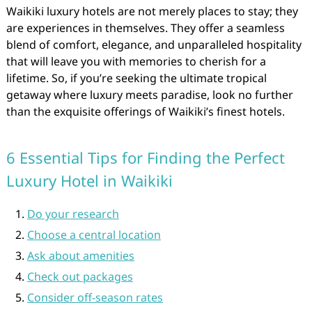
Waikiki luxury hotels are not merely places to stay; they
are experiences in themselves. They offer a seamless
blend of comfort, elegance, and unparalleled hospitality
that will leave you with memories to cherish for a
lifetime. So, if you’re seeking the ultimate tropical
getaway where luxury meets paradise, look no further
than the exquisite offerings of Waikiki’s finest hotels.
6 Essential Tips for Finding the Perfect
Luxury Hotel in Waikiki
Do your research
Choose a central location
Ask about amenities
Check out packages
Consider off-season rates