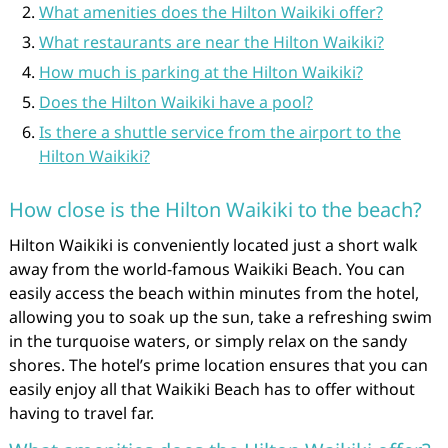
What amenities does the Hilton Waikiki offer?
What restaurants are near the Hilton Waikiki?
How much is parking at the Hilton Waikiki?
Does the Hilton Waikiki have a pool?
Is there a shuttle service from the airport to the
Hilton Waikiki?
How close is the Hilton Waikiki to the beach?
Hilton Waikiki is conveniently located just a short walk
away from the world-famous Waikiki Beach. You can
easily access the beach within minutes from the hotel,
allowing you to soak up the sun, take a refreshing swim
in the turquoise waters, or simply relax on the sandy
shores. The hotel’s prime location ensures that you can
easily enjoy all that Waikiki Beach has to offer without
having to travel far.