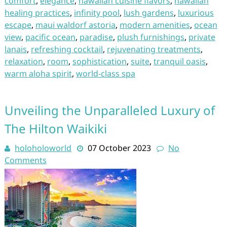
comfort
,
elegance
,
hawaiian cuisine flavors
,
hawaiian
healing practices
,
infinity pool
,
lush gardens
,
luxurious
escape
,
maui waldorf astoria
,
modern amenities
,
ocean
view
,
pacific ocean
,
paradise
,
plush furnishings
,
private
lanais
,
refreshing cocktail
,
rejuvenating treatments
,
relaxation
,
room
,
sophistication
,
suite
,
tranquil oasis
,
warm aloha spirit
,
world-class spa
Unveiling the Unparalleled Luxury of
The Hilton Waikiki
holoholoworld
07 October 2023
No
Comments