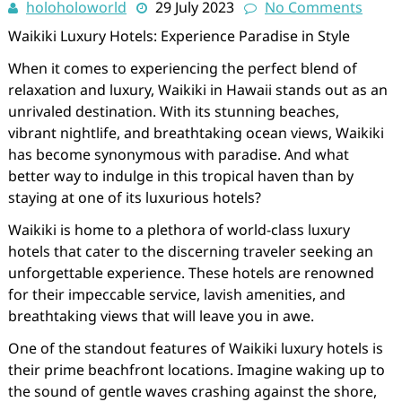
holoholoworld
29 July 2023
No Comments
Waikiki Luxury Hotels: Experience Paradise in Style
When it comes to experiencing the perfect blend of
relaxation and luxury, Waikiki in Hawaii stands out as an
unrivaled destination. With its stunning beaches,
vibrant nightlife, and breathtaking ocean views, Waikiki
has become synonymous with paradise. And what
better way to indulge in this tropical haven than by
staying at one of its luxurious hotels?
Waikiki is home to a plethora of world-class luxury
hotels that cater to the discerning traveler seeking an
unforgettable experience. These hotels are renowned
for their impeccable service, lavish amenities, and
breathtaking views that will leave you in awe.
One of the standout features of Waikiki luxury hotels is
their prime beachfront locations. Imagine waking up to
the sound of gentle waves crashing against the shore,