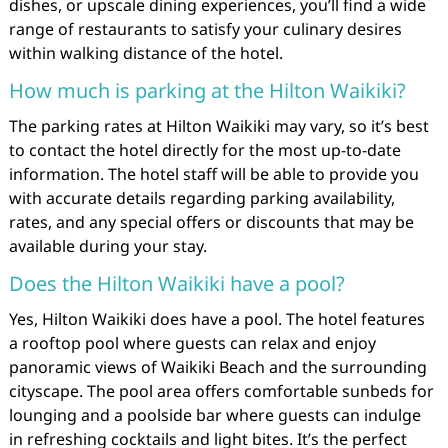
dishes, or upscale dining experiences, you’ll find a wide
range of restaurants to satisfy your culinary desires
within walking distance of the hotel.
How much is parking at the Hilton Waikiki?
The parking rates at Hilton Waikiki may vary, so it’s best
to contact the hotel directly for the most up-to-date
information. The hotel staff will be able to provide you
with accurate details regarding parking availability,
rates, and any special offers or discounts that may be
available during your stay.
Does the Hilton Waikiki have a pool?
Yes, Hilton Waikiki does have a pool. The hotel features
a rooftop pool where guests can relax and enjoy
panoramic views of Waikiki Beach and the surrounding
cityscape. The pool area offers comfortable sunbeds for
lounging and a poolside bar where guests can indulge
in refreshing cocktails and light bites. It’s the perfect