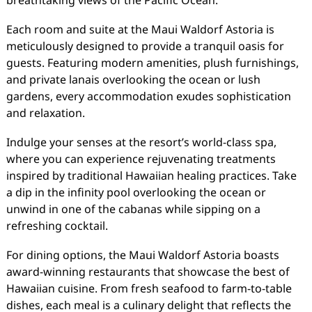
breathtaking views of the Pacific Ocean.
Each room and suite at the Maui Waldorf Astoria is
meticulously designed to provide a tranquil oasis for
guests. Featuring modern amenities, plush furnishings,
and private lanais overlooking the ocean or lush
gardens, every accommodation exudes sophistication
and relaxation.
Indulge your senses at the resort’s world-class spa,
where you can experience rejuvenating treatments
inspired by traditional Hawaiian healing practices. Take
a dip in the infinity pool overlooking the ocean or
unwind in one of the cabanas while sipping on a
refreshing cocktail.
For dining options, the Maui Waldorf Astoria boasts
award-winning restaurants that showcase the best of
Hawaiian cuisine. From fresh seafood to farm-to-table
dishes, each meal is a culinary delight that reflects the