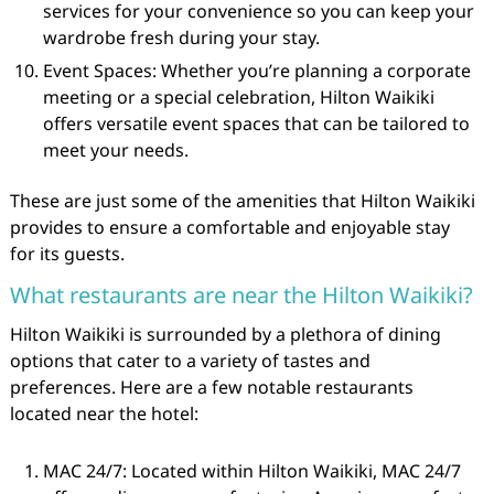
services for your convenience so you can keep your
wardrobe fresh during your stay.
Event Spaces: Whether you’re planning a corporate
meeting or a special celebration, Hilton Waikiki
offers versatile event spaces that can be tailored to
meet your needs.
These are just some of the amenities that Hilton Waikiki
provides to ensure a comfortable and enjoyable stay
for its guests.
What restaurants are near the Hilton Waikiki?
Hilton Waikiki is surrounded by a plethora of dining
options that cater to a variety of tastes and
preferences. Here are a few notable restaurants
located near the hotel:
MAC 24/7: Located within Hilton Waikiki, MAC 24/7