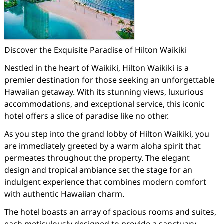
Discover the Exquisite Paradise of Hilton Waikiki
Nestled in the heart of Waikiki, Hilton Waikiki is a
premier destination for those seeking an unforgettable
Hawaiian getaway. With its stunning views, luxurious
accommodations, and exceptional service, this iconic
hotel offers a slice of paradise like no other.
As you step into the grand lobby of Hilton Waikiki, you
are immediately greeted by a warm aloha spirit that
permeates throughout the property. The elegant
design and tropical ambiance set the stage for an
indulgent experience that combines modern comfort
with authentic Hawaiian charm.
The hotel boasts an array of spacious rooms and suites,