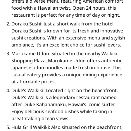
offers a diverse menu featuring American comfort
food with a Hawaiian twist. Open 24 hours, this
restaurant is perfect for any time of day or night.
Doraku Sushi: Just a short walk from the hotel,
Doraku Sushi is known for its fresh and innovative
sushi creations. With an extensive menu and stylish
ambiance, it’s an excellent choice for sushi lovers.
Marukame Udon: Situated in the nearby Waikiki
Shopping Plaza, Marukame Udon offers authentic
Japanese udon noodles made fresh in-house. This
casual eatery provides a unique dining experience
at affordable prices.
Duke’s Waikiki: Located right on the beachfront,
Duke’s Waikiki is a legendary restaurant named
after Duke Kahanamoku, Hawaii’s iconic surfer.
Enjoy delicious seafood dishes while taking in
breathtaking ocean views.
Hula Grill Waikiki: Also situated on the beachfront,