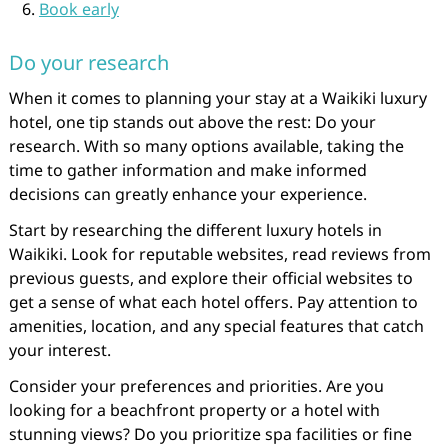
Book early
Do your research
When it comes to planning your stay at a Waikiki luxury
hotel, one tip stands out above the rest: Do your
research. With so many options available, taking the
time to gather information and make informed
decisions can greatly enhance your experience.
Start by researching the different luxury hotels in
Waikiki. Look for reputable websites, read reviews from
previous guests, and explore their official websites to
get a sense of what each hotel offers. Pay attention to
amenities, location, and any special features that catch
your interest.
Consider your preferences and priorities. Are you
looking for a beachfront property or a hotel with
stunning views? Do you prioritize spa facilities or fine