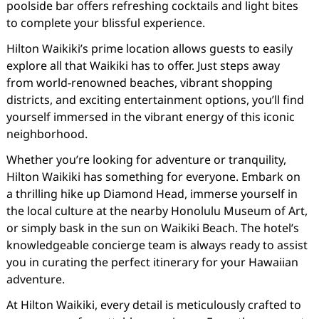
poolside bar offers refreshing cocktails and light bites
to complete your blissful experience.
Hilton Waikiki’s prime location allows guests to easily
explore all that Waikiki has to offer. Just steps away
from world-renowned beaches, vibrant shopping
districts, and exciting entertainment options, you’ll find
yourself immersed in the vibrant energy of this iconic
neighborhood.
Whether you’re looking for adventure or tranquility,
Hilton Waikiki has something for everyone. Embark on
a thrilling hike up Diamond Head, immerse yourself in
the local culture at the nearby Honolulu Museum of Art,
or simply bask in the sun on Waikiki Beach. The hotel’s
knowledgeable concierge team is always ready to assist
you in curating the perfect itinerary for your Hawaiian
adventure.
At Hilton Waikiki, every detail is meticulously crafted to