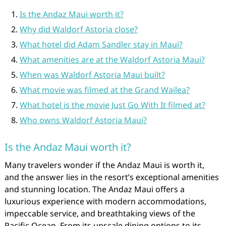
Is the Andaz Maui worth it?
Why did Waldorf Astoria close?
What hotel did Adam Sandler stay in Maui?
What amenities are at the Waldorf Astoria Maui?
When was Waldorf Astoria Maui built?
What movie was filmed at the Grand Wailea?
What hotel is the movie Just Go With It filmed at?
Who owns Waldorf Astoria Maui?
Is the Andaz Maui worth it?
Many travelers wonder if the Andaz Maui is worth it,
and the answer lies in the resort’s exceptional amenities
and stunning location. The Andaz Maui offers a
luxurious experience with modern accommodations,
impeccable service, and breathtaking views of the
Pacific Ocean. From its upscale dining options to its