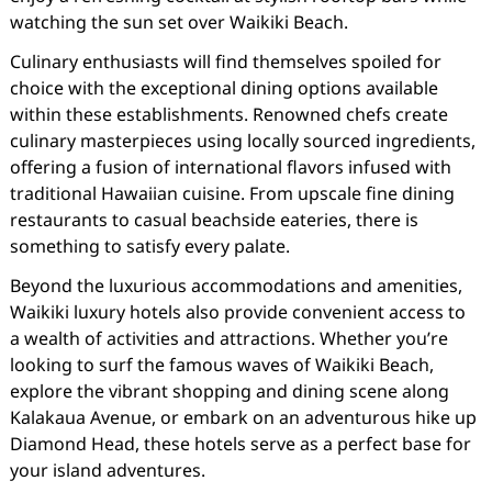
watching the sun set over Waikiki Beach.
Culinary enthusiasts will find themselves spoiled for
choice with the exceptional dining options available
within these establishments. Renowned chefs create
culinary masterpieces using locally sourced ingredients,
offering a fusion of international flavors infused with
traditional Hawaiian cuisine. From upscale fine dining
restaurants to casual beachside eateries, there is
something to satisfy every palate.
Beyond the luxurious accommodations and amenities,
Waikiki luxury hotels also provide convenient access to
a wealth of activities and attractions. Whether you’re
looking to surf the famous waves of Waikiki Beach,
explore the vibrant shopping and dining scene along
Kalakaua Avenue, or embark on an adventurous hike up
Diamond Head, these hotels serve as a perfect base for
your island adventures.