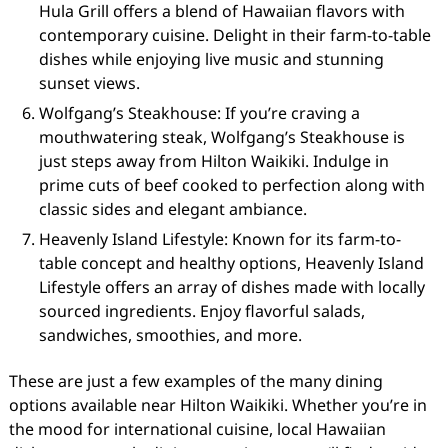
Hula Grill offers a blend of Hawaiian flavors with
contemporary cuisine. Delight in their farm-to-table
dishes while enjoying live music and stunning
sunset views.
Wolfgang’s Steakhouse: If you’re craving a
mouthwatering steak, Wolfgang’s Steakhouse is
just steps away from Hilton Waikiki. Indulge in
prime cuts of beef cooked to perfection along with
classic sides and elegant ambiance.
Heavenly Island Lifestyle: Known for its farm-to-
table concept and healthy options, Heavenly Island
Lifestyle offers an array of dishes made with locally
sourced ingredients. Enjoy flavorful salads,
sandwiches, smoothies, and more.
These are just a few examples of the many dining
options available near Hilton Waikiki. Whether you’re in
the mood for international cuisine, local Hawaiian