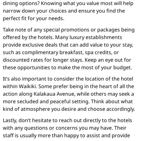
dining options? Knowing what you value most will help
narrow down your choices and ensure you find the
perfect fit for your needs.
Take note of any special promotions or packages being
offered by the hotels. Many luxury establishments
provide exclusive deals that can add value to your stay,
such as complimentary breakfast, spa credits, or
discounted rates for longer stays. Keep an eye out for
these opportunities to make the most of your budget.
It’s also important to consider the location of the hotel
within Waikiki. Some prefer being in the heart of all the
action along Kalakaua Avenue, while others may seek a
more secluded and peaceful setting. Think about what
kind of atmosphere you desire and choose accordingly.
Lastly, don’t hesitate to reach out directly to the hotels
with any questions or concerns you may have. Their
staff is usually more than happy to assist and provide