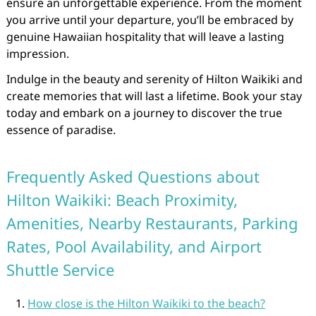
ensure an unforgettable experience. From the moment
you arrive until your departure, you’ll be embraced by
genuine Hawaiian hospitality that will leave a lasting
impression.
Indulge in the beauty and serenity of Hilton Waikiki and
create memories that will last a lifetime. Book your stay
today and embark on a journey to discover the true
essence of paradise.
Frequently Asked Questions about
Hilton Waikiki: Beach Proximity,
Amenities, Nearby Restaurants, Parking
Rates, Pool Availability, and Airport
Shuttle Service
How close is the Hilton Waikiki to the beach?