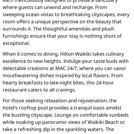
each meticulously designed to provide a sanctuary
where guests can unwind and recharge. From
sweeping ocean vistas to breathtaking cityscapes, every
room offers a unique perspective on the beauty that
surrounds it. The thoughtful amenities and plush
furnishings ensure that your stay is nothing short of
exceptional.
When it comes to dining, Hilton Waikiki takes culinary
excellence to new heights. Indulge your taste buds with
delectable creations at MAC 24/7, where you can savor
mouthwatering dishes inspired by local flavors. From
hearty breakfasts to late-night bites, this 24-hour
restaurant caters to all cravings.
For those seeking relaxation and rejuvenation, the
hotel’s rooftop pool provides a tranquil oasis amidst
the bustling cityscape. Lounge on comfortable sunbeds
while soaking up panoramic views of Waikiki Beach or
take a refreshing dip in the sparkling waters. The