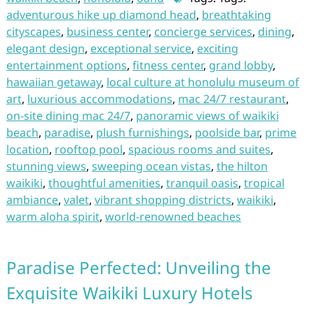
adventurous hike up diamond head
,
breathtaking
cityscapes
,
business center
,
concierge services
,
dining
,
elegant design
,
exceptional service
,
exciting
entertainment options
,
fitness center
,
grand lobby
,
hawaiian getaway
,
local culture at honolulu museum of
art
,
luxurious accommodations
,
mac 24/7 restaurant
,
on-site dining mac 24/7
,
panoramic views of waikiki
beach
,
paradise
,
plush furnishings
,
poolside bar
,
prime
location
,
rooftop pool
,
spacious rooms and suites
,
stunning views
,
sweeping ocean vistas
,
the hilton
waikiki
,
thoughtful amenities
,
tranquil oasis
,
tropical
ambiance
,
valet
,
vibrant shopping districts
,
waikiki
,
warm aloha spirit
,
world-renowned beaches
Paradise Perfected: Unveiling the
Exquisite Waikiki Luxury Hotels