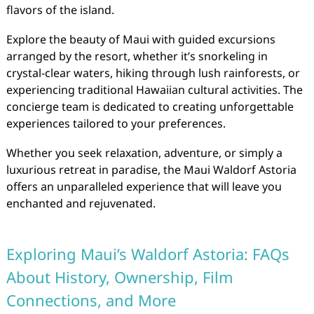
flavors of the island.
Explore the beauty of Maui with guided excursions
arranged by the resort, whether it’s snorkeling in
crystal-clear waters, hiking through lush rainforests, or
experiencing traditional Hawaiian cultural activities. The
concierge team is dedicated to creating unforgettable
experiences tailored to your preferences.
Whether you seek relaxation, adventure, or simply a
luxurious retreat in paradise, the Maui Waldorf Astoria
offers an unparalleled experience that will leave you
enchanted and rejuvenated.
Exploring Maui’s Waldorf Astoria: FAQs
About History, Ownership, Film
Connections, and More