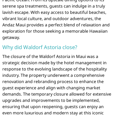
serene spa treatments, guests can indulge in a truly
lavish escape. With easy access to beautiful beaches,
vibrant local culture, and outdoor adventures, the
Andaz Maui provides a perfect blend of relaxation and
exploration for those seeking a memorable Hawaiian
getaway.
Why did Waldorf Astoria close?
The closure of the Waldorf Astoria in Maui was a
strategic decision made by the hotel management in
response to the evolving landscape of the hospitality
industry. The property underwent a comprehensive
renovation and rebranding process to enhance the
guest experience and align with changing market
demands. The temporary closure allowed for extensive
upgrades and improvements to be implemented,
ensuring that upon reopening, guests can enjoy an
even more luxurious and modern stay at this iconic