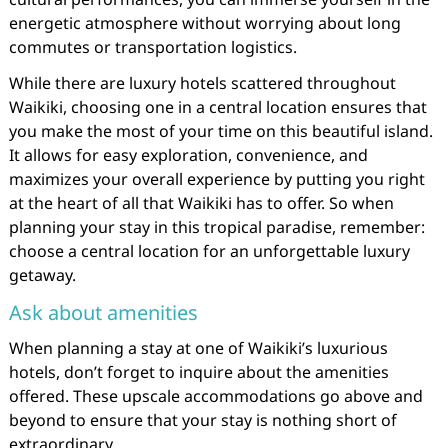
energetic atmosphere without worrying about long
commutes or transportation logistics.
While there are luxury hotels scattered throughout
Waikiki, choosing one in a central location ensures that
you make the most of your time on this beautiful island.
It allows for easy exploration, convenience, and
maximizes your overall experience by putting you right
at the heart of all that Waikiki has to offer. So when
planning your stay in this tropical paradise, remember:
choose a central location for an unforgettable luxury
getaway.
Ask about amenities
When planning a stay at one of Waikiki’s luxurious
hotels, don’t forget to inquire about the amenities
offered. These upscale accommodations go above and
beyond to ensure that your stay is nothing short of
extraordinary.