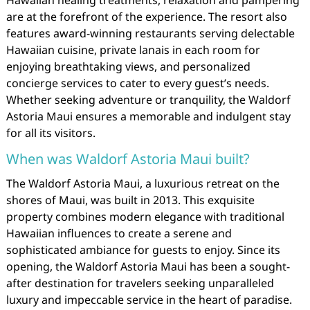
Hawaiian healing treatments, relaxation and pampering
are at the forefront of the experience. The resort also
features award-winning restaurants serving delectable
Hawaiian cuisine, private lanais in each room for
enjoying breathtaking views, and personalized
concierge services to cater to every guest’s needs.
Whether seeking adventure or tranquility, the Waldorf
Astoria Maui ensures a memorable and indulgent stay
for all its visitors.
When was Waldorf Astoria Maui built?
The Waldorf Astoria Maui, a luxurious retreat on the
shores of Maui, was built in 2013. This exquisite
property combines modern elegance with traditional
Hawaiian influences to create a serene and
sophisticated ambiance for guests to enjoy. Since its
opening, the Waldorf Astoria Maui has been a sought-
after destination for travelers seeking unparalleled
luxury and impeccable service in the heart of paradise.