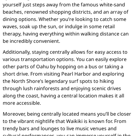
yourself just steps away from the famous white-sand
beaches, renowned shopping districts, and an array of
dining options. Whether you’re looking to catch some
waves, soak up the sun, or indulge in some retail
therapy, having everything within walking distance can
be incredibly convenient.
Additionally, staying centrally allows for easy access to
various transportation options. You can easily explore
other parts of Oahu by hopping on a bus or taking a
short drive. From visiting Pearl Harbor and exploring
the North Shore’s legendary surf spots to hiking
through lush rainforests and enjoying scenic drives
along the coast, having a central location makes it all
more accessible.
Moreover, being centrally located means you’ll be closer
to the vibrant nightlife that Waikiki is known for. From
trendy bars and lounges to live music venues and
cultural performances, you can immerse yourself in the