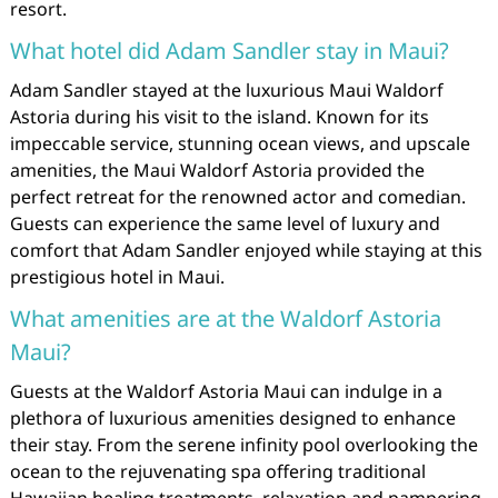
resort.
What hotel did Adam Sandler stay in Maui?
Adam Sandler stayed at the luxurious Maui Waldorf
Astoria during his visit to the island. Known for its
impeccable service, stunning ocean views, and upscale
amenities, the Maui Waldorf Astoria provided the
perfect retreat for the renowned actor and comedian.
Guests can experience the same level of luxury and
comfort that Adam Sandler enjoyed while staying at this
prestigious hotel in Maui.
What amenities are at the Waldorf Astoria
Maui?
Guests at the Waldorf Astoria Maui can indulge in a
plethora of luxurious amenities designed to enhance
their stay. From the serene infinity pool overlooking the
ocean to the rejuvenating spa offering traditional