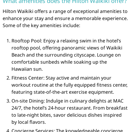
What amenities does the Hilton Waikiki offer?
Hilton Waikiki offers a range of exceptional amenities to
enhance your stay and ensure a memorable experience.
Some of the key amenities include:
Rooftop Pool: Enjoy a relaxing swim in the hotel’s
rooftop pool, offering panoramic views of Waikiki
Beach and the surrounding cityscape. Lounge on
comfortable sunbeds while soaking up the
Hawaiian sun.
Fitness Center: Stay active and maintain your
workout routine at the fully equipped fitness center,
featuring state-of-the-art exercise equipment.
On-site Dining: Indulge in culinary delights at MAC
24/7, the hotel’s 24-hour restaurant. From breakfast
to late-night bites, savor delicious dishes inspired
by local flavors.
Concierge Services: The knowledgeable concierge