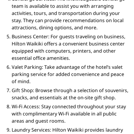
team is available to assist you with arranging
activities, tours, and transportation during your
stay. They can provide recommendations on local
attractions, dining options, and more.
Business Center: For guests traveling on business,
Hilton Waikiki offers a convenient business center
equipped with computers, printers, and other
essential office amenities.
Valet Parking: Take advantage of the hotel’s valet
parking service for added convenience and peace
of mind.
Gift Shop: Browse through a selection of souvenirs,
snacks, and essentials at the on-site gift shop.
Wi-Fi Access: Stay connected throughout your stay
with complimentary Wi-Fi available in all public
areas and guest rooms.
Laundry Services: Hilton Waikiki provides laundry