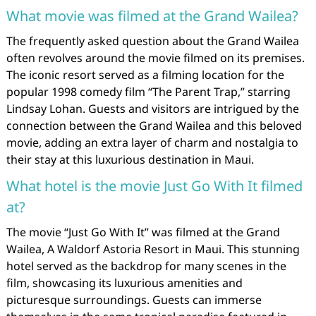
What movie was filmed at the Grand Wailea?
The frequently asked question about the Grand Wailea
often revolves around the movie filmed on its premises.
The iconic resort served as a filming location for the
popular 1998 comedy film “The Parent Trap,” starring
Lindsay Lohan. Guests and visitors are intrigued by the
connection between the Grand Wailea and this beloved
movie, adding an extra layer of charm and nostalgia to
their stay at this luxurious destination in Maui.
What hotel is the movie Just Go With It filmed
at?
The movie “Just Go With It” was filmed at the Grand
Wailea, A Waldorf Astoria Resort in Maui. This stunning
hotel served as the backdrop for many scenes in the
film, showcasing its luxurious amenities and
picturesque surroundings. Guests can immerse