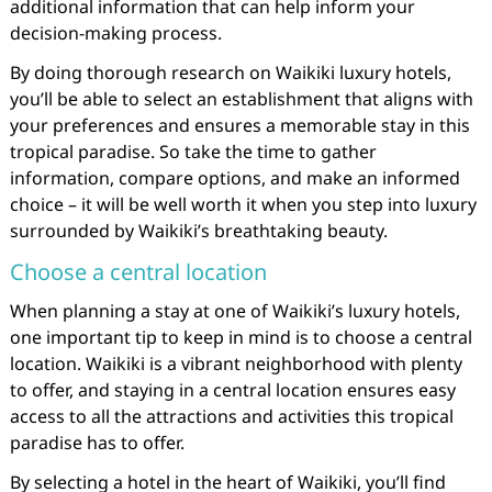
additional information that can help inform your
decision-making process.
By doing thorough research on Waikiki luxury hotels,
you’ll be able to select an establishment that aligns with
your preferences and ensures a memorable stay in this
tropical paradise. So take the time to gather
information, compare options, and make an informed
choice – it will be well worth it when you step into luxury
surrounded by Waikiki’s breathtaking beauty.
Choose a central location
When planning a stay at one of Waikiki’s luxury hotels,
one important tip to keep in mind is to choose a central
location. Waikiki is a vibrant neighborhood with plenty
to offer, and staying in a central location ensures easy
access to all the attractions and activities this tropical
paradise has to offer.
By selecting a hotel in the heart of Waikiki, you’ll find