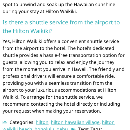
spot to unwind and soak up the Hawaiian sunshine
during your stay at Hilton Waikiki.
Is there a shuttle service from the airport to
the Hilton Waikiki?
Yes, Hilton Waikiki offers a convenient shuttle service
from the airport to the hotel. The hotel’s dedicated
shuttle provides a hassle-free transportation option for
guests, allowing you to relax and enjoy the journey
from the moment you arrive in Hawaii. The friendly and
professional drivers will ensure a comfortable ride,
providing you with a seamless transition from the
airport to your luxurious accommodations at Hilton
Waikiki. To arrange for the shuttle service, we
recommend contacting the hotel directly or including
your request when making your reservation.
Categories:
hilton
,
hilton hawaiian village
,
hilton
waikiki beach
,
honolulu
,
oahu
Tags: Tags: