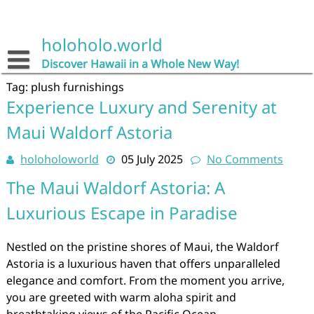
Skip
to
content
holoholo.world
Discover Hawaii in a Whole New Way!
Tag:
plush furnishings
Experience Luxury and Serenity at
Maui Waldorf Astoria
holoholoworld
05 July 2025
No Comments
The Maui Waldorf Astoria: A
Luxurious Escape in Paradise
Nestled on the pristine shores of Maui, the Waldorf
Astoria is a luxurious haven that offers unparalleled
elegance and comfort. From the moment you arrive,
you are greeted with warm aloha spirit and