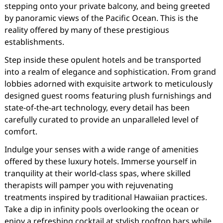
stepping onto your private balcony, and being greeted
by panoramic views of the Pacific Ocean. This is the
reality offered by many of these prestigious
establishments.
Step inside these opulent hotels and be transported
into a realm of elegance and sophistication. From grand
lobbies adorned with exquisite artwork to meticulously
designed guest rooms featuring plush furnishings and
state-of-the-art technology, every detail has been
carefully curated to provide an unparalleled level of
comfort.
Indulge your senses with a wide range of amenities
offered by these luxury hotels. Immerse yourself in
tranquility at their world-class spas, where skilled
therapists will pamper you with rejuvenating
treatments inspired by traditional Hawaiian practices.
Take a dip in infinity pools overlooking the ocean or
enjoy a refreshing cocktail at stylish rooftop bars while