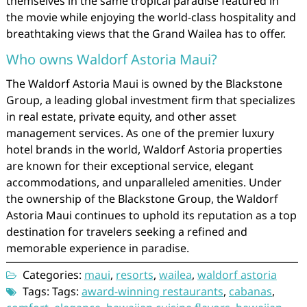
themselves in the same tropical paradise featured in
the movie while enjoying the world-class hospitality and
breathtaking views that the Grand Wailea has to offer.
Who owns Waldorf Astoria Maui?
The Waldorf Astoria Maui is owned by the Blackstone
Group, a leading global investment firm that specializes
in real estate, private equity, and other asset
management services. As one of the premier luxury
hotel brands in the world, Waldorf Astoria properties
are known for their exceptional service, elegant
accommodations, and unparalleled amenities. Under
the ownership of the Blackstone Group, the Waldorf
Astoria Maui continues to uphold its reputation as a top
destination for travelers seeking a refined and
memorable experience in paradise.
Categories:
maui
,
resorts
,
wailea
,
waldorf astoria
Tags: Tags:
award-winning restaurants
,
cabanas
,