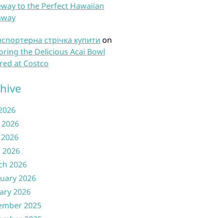
way to the Perfect Hawaiian
away
нспортерна стрічка купити
on
oring the Delicious Acai Bowl
red at Costco
hive
 2026
 2026
 2026
l 2026
ch 2026
uary 2026
ary 2026
ember 2025