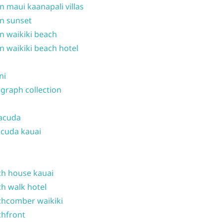
n maui kaanapali villas
n sunset
n waikiki beach
n waikiki beach hotel
ni
graph collection
acuda
cuda kauai
h house kauai
h walk hotel
hcomber waikiki
hfront