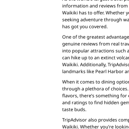
information and reviews from f
Waikiki has to offer. Whether 
seeking adventure through wat
has got you covered.
One of the greatest advantages 
genuine reviews from real trav
into popular attractions suc
can hike up to an extinct volc
Waikiki. Additionally, TripAdv
landmarks like Pearl Harbor a
When it comes to dining option
through a plethora of choices.
flavors, there’s something for
and ratings to find hidden gem
taste buds.
TripAdvisor also provides co
Waikiki. Whether you’re lookin