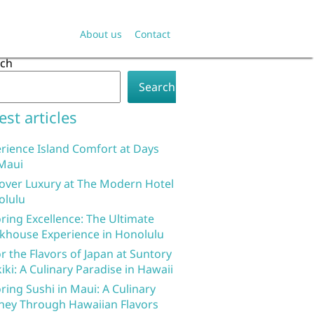
About us
Contact
rch
Search
est articles
rience Island Comfort at Days
Maui
over Luxury at The Modern Hotel
olulu
ring Excellence: The Ultimate
khouse Experience in Honolulu
r the Flavors of Japan at Suntory
iki: A Culinary Paradise in Hawaii
ring Sushi in Maui: A Culinary
ney Through Hawaiian Flavors