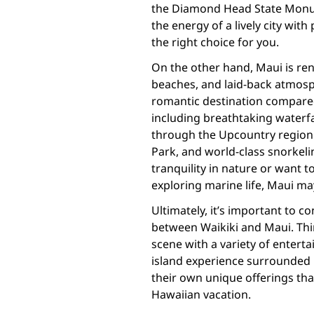
the Diamond Head State Monum
the energy of a lively city wit
the right choice for you.
On the other hand, Maui is ren
beaches, and laid-back atmosp
romantic destination compared
including breathtaking waterfa
through the Upcountry region 
Park, and world-class snorkelin
tranquility in nature or want to
exploring marine life, Maui ma
Ultimately, it’s important to 
between Waikiki and Maui. Thi
scene with a variety of entert
island experience surrounded 
their own unique offerings th
Hawaiian vacation.