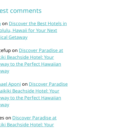
test comments
n
on
Discover the Best Hotels in
lulu, Hawaii for Your Next
ical Getaway
tefup
on
Discover Paradise at
iki Beachside Hotel: Your
way to the Perfect Hawaiian
away
ael Aponi
on
Discover Paradise
aikiki Beachside Hotel: Your
way to the Perfect Hawaiian
away
es
on
Discover Paradise at
iki Beachside Hotel: Your