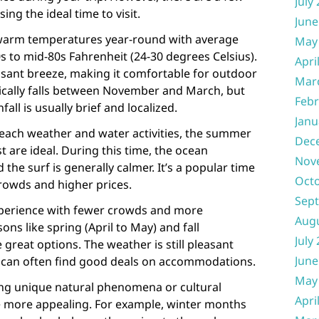
July
ng the ideal time to visit.
June
 warm temperatures year-round with average
May
 to mid-80s Fahrenheit (24-30 degrees Celsius).
Apri
asant breeze, making it comfortable for outdoor
Mar
ypically falls between November and March, but
Febr
all is usually brief and localized.
Janu
 beach weather and water activities, the summer
Dec
are ideal. During this time, the ocean
Nov
he surf is generally calmer. It’s a popular time
Oct
crowds and higher prices.
Sep
xperience with fewer crowds and more
Aug
ons like spring (April to May) and fall
July
great options. The weather is still pleasant
June
 can often find good deals on accommodations.
May
sing unique natural phenomena or cultural
Apri
e more appealing. For example, winter months