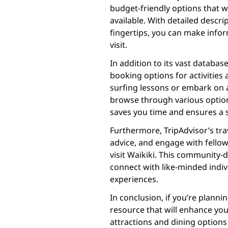
budget-friendly options that w
available. With detailed descri
fingertips, you can make info
visit.
In addition to its vast databas
booking options for activities
surfing lessons or embark on a
browse through various option
saves you time and ensures a s
Furthermore, TripAdvisor’s tra
advice, and engage with fellow
visit Waikiki. This community-
connect with like-minded indiv
experiences.
In conclusion, if you’re plannin
resource that will enhance you
attractions and dining options