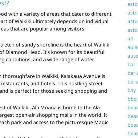
est?
asto
asto
od with a variety of areas that cater to different
part of Waikiki ultimately depends on individual
asto
reas that are popular among visitors:
asto
atl
stretch of sandy shoreline is the heart of Waikiki
aula
of Diamond Head. It’s known for its beautiful
auto
ng conditions, and a wide range of water
bar
bar 
 thoroughfare in Waikiki, Kalakaua Avenue is
bara
restaurants, and hotels. This bustling street
bay
 and is perfect for those seeking shopping and
bbq
st of Waikiki, Ala Moana is home to the Ala
beac
argest open-air shopping malls in the world. It
beac
beach park and access to the picturesque Magic
beac
beac