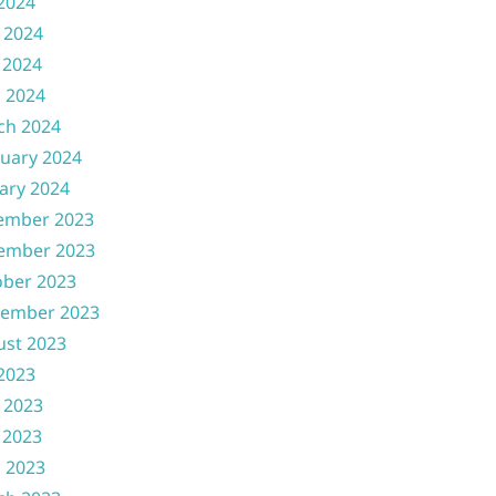
 2024
 2024
 2024
l 2024
ch 2024
uary 2024
ary 2024
ember 2023
ember 2023
ober 2023
tember 2023
ust 2023
 2023
 2023
 2023
l 2023