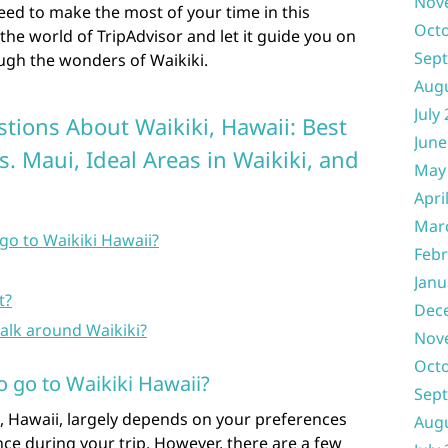
Nov
eed to make the most of your time in this
Oct
o the world of TripAdvisor and let it guide you on
Sep
ugh the wonders of Waikiki.
Aug
July
tions About Waikiki, Hawaii: Best
June
vs. Maui, Ideal Areas in Waikiki, and
May
Apri
Mar
go to Waikiki Hawaii?
Febr
Janu
t?
Dec
alk around Waikiki?
Nov
Oct
o go to Waikiki Hawaii?
Sep
i, Hawaii, largely depends on your preferences
Aug
ce during your trip. However, there are a few