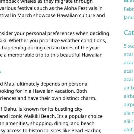
Mar
humpback whales as they migrate through
various festivals such as the Aloha Festivals in
Febr
tival in March showcase Hawaiian culture and
Janu
Cat
consider your personal preferences when deciding
kiki. Whether you prioritize weather conditions,
5 st
s happening during certain times of the year,
acai
e a memorable trip to this beautiful Hawaiian
acai
acai
?
acai
d Maui ultimately depends on personal
air 
oking for in a Hawaiian vacation. Both
airb
riences and have their own distinct charm.
airp
f Oahu, is known for its bustling city
ala 
and iconic Waikiki Beach. It’s a popular choice
alii 
an amenities, shopping, dining, and beach
aloh
asy access to historical sites like Pearl Harbor,