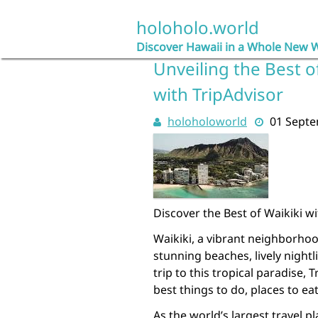
Skip
to
holoholo.world
content
Discover Hawaii in a Whole New 
Unveiling the Best o
with TripAdvisor
holoholoworld
01 Sept
Discover the Best of Waikiki w
Waikiki, a vibrant neighborhoo
stunning beaches, lively nightl
trip to this tropical paradise, 
best things to do, places to e
As the world’s largest travel p