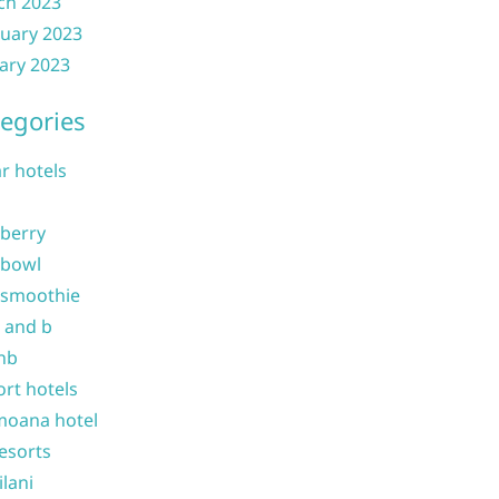
ch 2023
uary 2023
ary 2023
egories
ar hotels
 berry
 bowl
 smoothie
b and b
nb
ort hotels
moana hotel
resorts
ilani