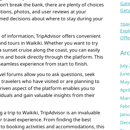
Gate
on’t break the bank, there are plenty of choices
Get
ptions, photos, and user reviews at your
rmed decisions about where to stay during your
тра
Expl
e of information, TripAdvisor offers convenient
Offe
 and tours in Waikiki. Whether you want to try
 sunset cruise along the coast, you can easily
Arc
s and book directly through the platform. This
eamless experience from start to finish.
July
June
vel forums allow you to ask questions, seek
 travelers who have visited or are planning to
May
driven aspect of the platform enables you to
Apri
iduals and gain valuable insights from their
Mar
Febr
g a trip to Waikiki, TripAdvisor is an invaluable
Janu
r travel experience. From finding the best
Dec
 to booking activities and accommodations, this