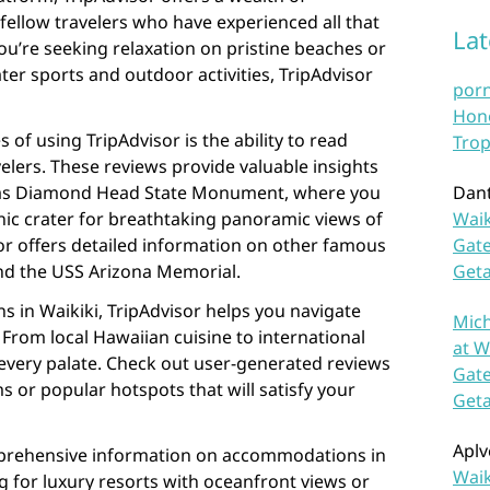
ellow travelers who have experienced all that
La
you’re seeking relaxation on pristine beaches or
er sports and outdoor activities, TripAdvisor
por
Hono
of using TripAdvisor is the ability to read
Trop
elers. These reviews provide valuable insights
h as Diamond Head State Monument, where you
Dan
anic crater for breathtaking panoramic views of
Waik
isor offers detailed information on other famous
Gate
nd the USS Arizona Memorial.
Get
s in Waikiki, TripAdvisor helps you navigate
Mich
 From local Hawaiian cuisine to international
at W
 every palate. Check out user-generated reviews
Gate
s or popular hotspots that will satisfy your
Get
Aplv
mprehensive information on accommodations in
Waik
g for luxury resorts with oceanfront views or