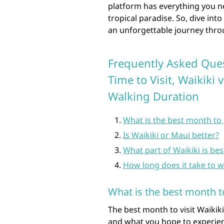
platform has everything you n
tropical paradise. So, dive int
an unforgettable journey thro
Frequently Asked Ques
Time to Visit, Waikiki 
Walking Duration
What is the best month to 
Is Waikiki or Maui better?
What part of Waikiki is bes
How long does it take to w
What is the best month t
The best month to visit Waikik
and what you hope to experien