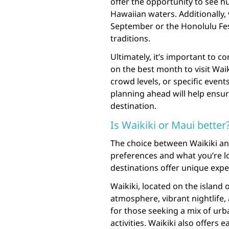
offer the opportunity to see 
Hawaiian waters. Additionally, 
September or the Honolulu Fes
traditions.
Ultimately, it’s important to 
on the best month to visit Wai
crowd levels, or specific event
planning ahead will help ensur
destination.
Is Waikiki or Maui better
The choice between Waikiki an
preferences and what you’re lo
destinations offer unique expe
Waikiki, located on the island o
atmosphere, vibrant nightlife, 
for those seeking a mix of urb
activities. Waikiki also offers e