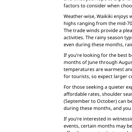
factors to consider when choosi
Weather-wise, Waikiki enjoys
highs ranging from the mid-70s
The trade winds provide a ple
activities. The rainy season t
even during these months, rainf
If you’re looking for the best
months of June through August 
temperatures are warmest and t
for tourists, so expect larger 
For those seeking a quieter e
affordable rates, shoulder seas
(September to October) can be 
during these months, and you
If you’re interested in witnes
events, certain months may b