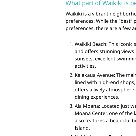
What part of Waikiki is b
Waikiki is a vibrant neighborho
preferences. While the “best” 
preferences, there are a few a
Waikiki Beach: This iconic 
and offers stunning views 
sunsets, excellent swimmi
activities.
Kalakaua Avenue: The main
lined with high-end shops, 
offers a lively atmosphere
dining experiences.
Ala Moana: Located just we
Moana Center, one of the l
also features a beautiful 
Island.