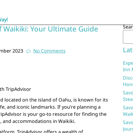
Way!
Sea
f Waikiki: Your Ultimate Guide
Lat
ember 2023
No Comments
Expe
Inn 
Disc
Hon
ith TripAdvisor
Savo
Stea
d located on the island of Oahu, is known for its
ife, and iconic landmarks. If you’re planning a
Savo
TripAdvisor is your go-to resource for finding the
Waik
at, and accommodations in Waikiki.
Savo
Jour
latform, TripAdvisor offers a wealth of