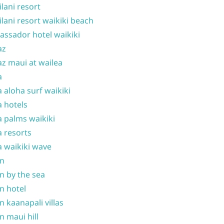
ilani resort
ilani resort waikiki beach
ssador hotel waikiki
az
z maui at wailea
a
 aloha surf waikiki
 hotels
 palms waikiki
 resorts
 waikiki wave
on
n by the sea
n hotel
n kaanapali villas
n maui hill