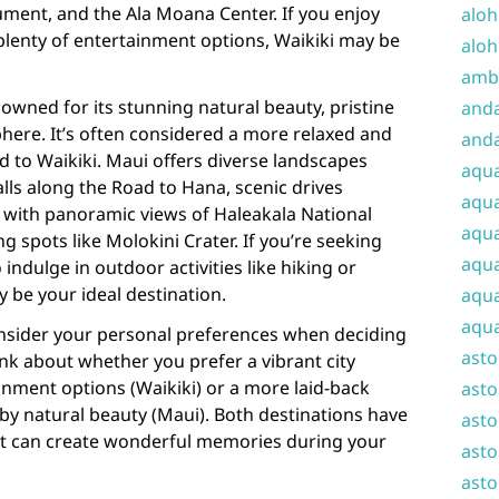
ent, and the Ala Moana Center. If you enjoy
aloh
h plenty of entertainment options, Waikiki may be
aloh
amba
owned for its stunning natural beauty, pristine
and
here. It’s often considered a more relaxed and
anda
 to Waikiki. Maui offers diverse landscapes
aqu
lls along the Road to Hana, scenic drives
aqua
with panoramic views of Haleakala National
aqua
g spots like Molokini Crater. If you’re seeking
aqua
 indulge in outdoor activities like hiking or
y be your ideal destination.
aqua
aqua
consider your personal preferences when deciding
ast
nk about whether you prefer a vibrant city
ainment options (Waikiki) or a more laid-back
asto
by natural beauty (Maui). Both destinations have
asto
at can create wonderful memories during your
asto
asto