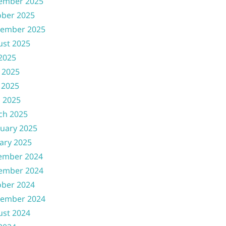
ember 2025
ober 2025
tember 2025
ust 2025
 2025
 2025
 2025
l 2025
ch 2025
uary 2025
ary 2025
ember 2024
ember 2024
ober 2024
tember 2024
ust 2024