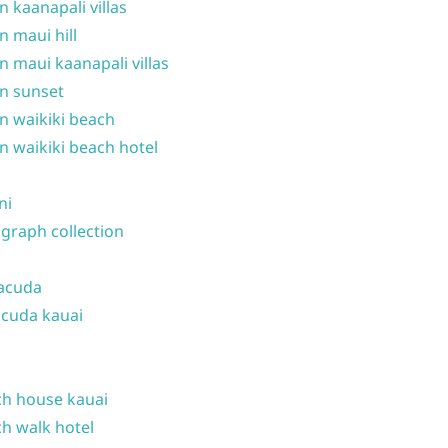
n kaanapali villas
n maui hill
n maui kaanapali villas
n sunset
n waikiki beach
n waikiki beach hotel
ni
graph collection
acuda
cuda kauai
h house kauai
h walk hotel