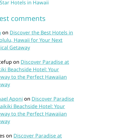
 Star Hotels in Hawaii
test comments
n
on
Discover the Best Hotels in
lulu, Hawaii for Your Next
ical Getaway
tefup
on
Discover Paradise at
iki Beachside Hotel: Your
way to the Perfect Hawaiian
away
ael Aponi
on
Discover Paradise
aikiki Beachside Hotel: Your
way to the Perfect Hawaiian
away
es
on
Discover Paradise at