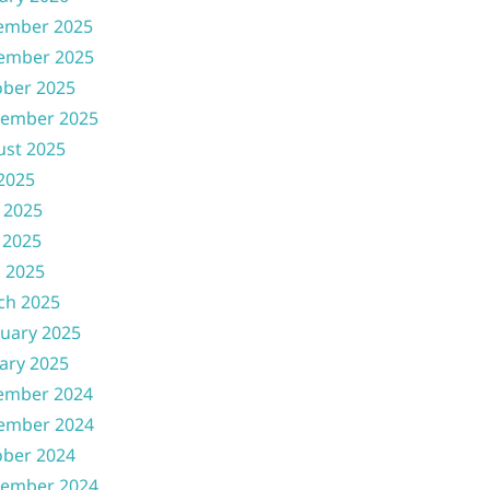
ember 2025
ember 2025
ober 2025
tember 2025
ust 2025
 2025
 2025
 2025
l 2025
ch 2025
uary 2025
ary 2025
ember 2024
ember 2024
ober 2024
tember 2024