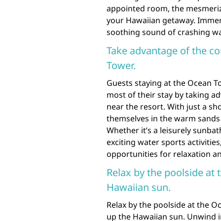
appointed room, the mesmeriz
your Hawaiian getaway. Immers
soothing sound of crashing wav
Take advantage of the c
Tower.
Guests staying at the Ocean T
most of their stay by taking a
near the resort. With just a sh
themselves in the warm sands 
Whether it’s a leisurely sunba
exciting water sports activitie
opportunities for relaxation an
Relax by the poolside at
Hawaiian sun.
Relax by the poolside at the O
up the Hawaiian sun. Unwind in