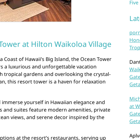
Five
La
por
Hono
ower at Hilton Waikoloa Village
Trop
a Coast of Hawaii’s Big Island, the Ocean Tower
Dan
ers a luxurious and unforgettable vacation
Waik
h tropical gardens and overlooking the crystal-
Gate
an, this resort tower is a haven for relaxation
Get
Mich
 immerse yourself in Hawaiian elegance and
at W
s and suites feature modern amenities, private
Gate
cean views, and serene decor inspired by the
Get
Aplv
ptions at the resort’s restaurants, serving up