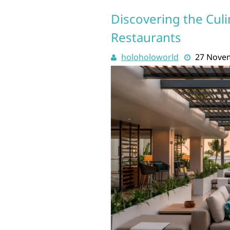
Discovering the Culi
Restaurants
holoholoworld
27 Nove