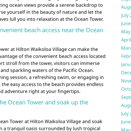
ing ocean views provide a serene backdrop to
Aug
e yourself in the beauty of nature and let the
July
es lull you into relaxation at the Ocean Tower.
June
onvenient beach access near the Ocean
May
Apri
Mar
ower at Hilton Waikoloa Village can make the
dvantage of the convenient beach access located
Febr
ort stroll from the tower, visitors can immerse
Janu
and sparkling waters of the Pacific Ocean.
Dec
thing session, a refreshing swim, or engaging in
Nov
s, the easy access to the beach provides endless
Oct
d adventure right at your fingertips.
Sep
 the Ocean Tower and soak up the
Aug
July
cean Tower at Hilton Waikoloa Village and soak
June
 a tranquil oasis surrounded by lush tropical
May