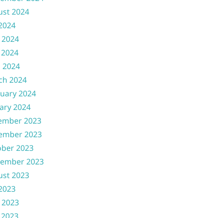
ust 2024
 2024
 2024
 2024
l 2024
ch 2024
uary 2024
ary 2024
ember 2023
ember 2023
ober 2023
tember 2023
ust 2023
 2023
 2023
 2023