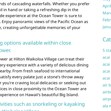
ds of cascading waterfalls. Whether you prefer
Apri
il in hand or taking a refreshing dip in the
Mar
side experience at the Ocean Tower is sure to
Febr
. Enjoy panoramic views of the Pacific Ocean as
Janu
, creating unforgettable memories of your
Cat
ng options available within close
ower.
5 st
acai
wer at Hilton Waikoloa Village can treat their
acai
nary experience with a variety of delicious dining
earby. From fresh seafood to international
acai
satisfy every palate just a stone’s throw away
acai
 you’re craving local delicacies or seeking out
air 
ices in close proximity to the Ocean Tower are
airb
xperience on Hawaii’s beautiful Big Island.
airp
vities such as snorkeling or kayaking
ala 