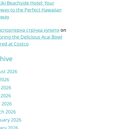
iki Beachside Hotel: Your
way to the Perfect Hawaiian
away
нспортерна стрічка купити
on
oring the Delicious Acai Bowl
red at Costco
hive
ust 2026
 2026
 2026
 2026
l 2026
ch 2026
uary 2026
ary 2026