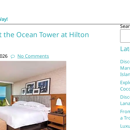
Way!
Sea
t the Ocean Tower at Hilton
Lat
2026
No Comments
Disc
Marr
Isla
Expl
Coco
Disc
Lana
From
a Tr
Luxu