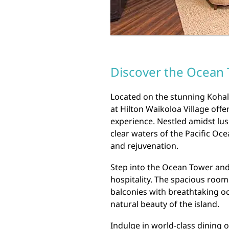
Discover the Ocean T
Located on the stunning Kohal
at Hilton Waikoloa Village off
experience. Nestled amidst lus
clear waters of the Pacific Oce
and rejuvenation.
Step into the Ocean Tower and
hospitality. The spacious room
balconies with breathtaking o
natural beauty of the island.
Indulge in world-class dining o