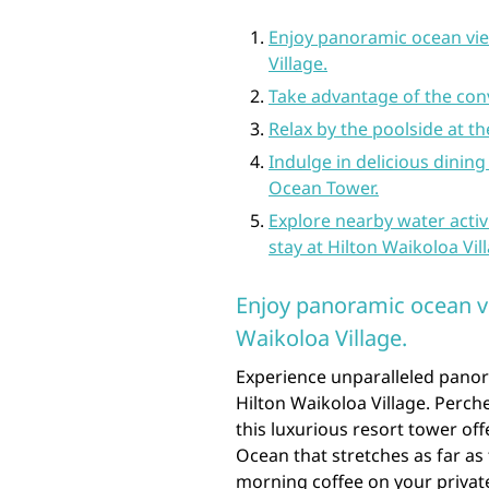
Enjoy panoramic ocean vie
Village.
Take advantage of the con
Relax by the poolside at 
Indulge in delicious dining
Ocean Tower.
Explore nearby water activ
stay at Hilton Waikoloa Vil
Enjoy panoramic ocean v
Waikoloa Village.
Experience unparalleled pano
Hilton Waikoloa Village. Perch
this luxurious resort tower off
Ocean that stretches as far as
morning coffee on your privat