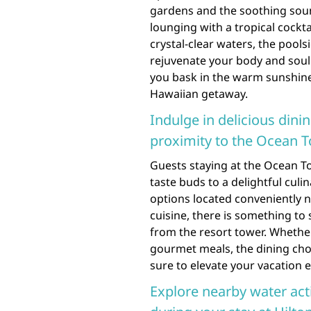
gardens and the soothing soun
lounging with a tropical cockta
crystal-clear waters, the pool
rejuvenate your body and soul
you bask in the warm sunshine
Hawaiian getaway.
Indulge in delicious dini
proximity to the Ocean T
Guests staying at the Ocean To
taste buds to a delightful culi
options located conveniently n
cuisine, there is something to 
from the resort tower. Whether
gourmet meals, the dining cho
sure to elevate your vacation e
Explore nearby water acti