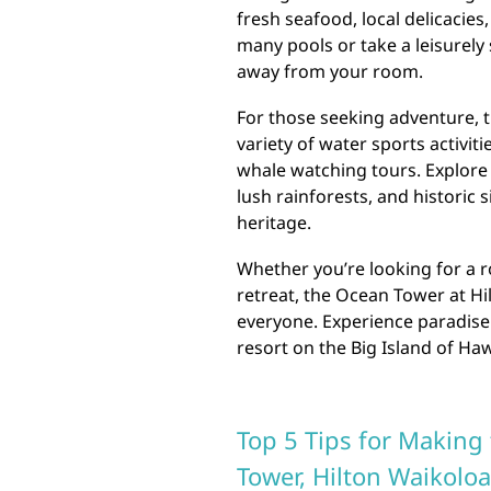
fresh seafood, local delicacies
many pools or take a leisurely 
away from your room.
For those seeking adventure, 
variety of water sports activit
whale watching tours. Explore 
lush rainforests, and historic 
heritage.
Whether you’re looking for a r
retreat, the Ocean Tower at Hi
everyone. Experience paradise 
resort on the Big Island of Haw
Top 5 Tips for Making 
Tower, Hilton Waikoloa