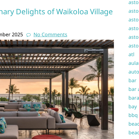
asto
nary Delights of Waikoloa Village
asto
asto
asto
mber 2025
No Comments
asto
asto
atl
aula
auto
bar
bar 
bara
bay
bbq
beac
beac