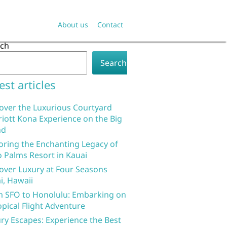
About us
Contact
rch
Search
est articles
over the Luxurious Courtyard
iott Kona Experience on the Big
nd
oring the Enchanting Legacy of
 Palms Resort in Kauai
over Luxury at Four Seasons
i, Hawaii
 SFO to Honolulu: Embarking on
opical Flight Adventure
ry Escapes: Experience the Best