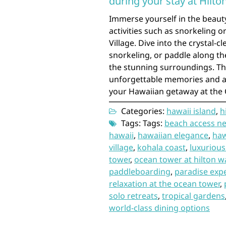
during your stay at Hilto
Immerse yourself in the beaut
activities such as snorkeling 
Village. Dive into the crystal-c
snorkeling, or paddle along th
the stunning surroundings. Th
unforgettable memories and ad
your Hawaiian getaway at the
Categories:
hawaii island
,
h
Tags: Tags:
beach access ne
hawaii
,
hawaiian elegance
,
haw
village
,
kohala coast
,
luxurious
tower
,
ocean tower at hilton wa
paddleboarding
,
paradise exp
relaxation at the ocean tower
,
solo retreats
,
tropical gardens
world-class dining options