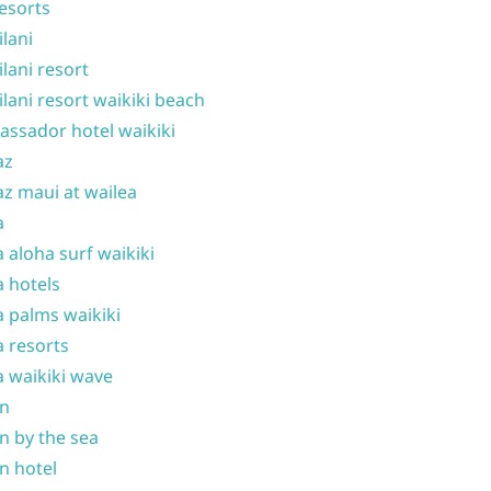
resorts
ilani
ilani resort
ilani resort waikiki beach
ssador hotel waikiki
az
z maui at wailea
a
 aloha surf waikiki
 hotels
 palms waikiki
 resorts
 waikiki wave
on
n by the sea
n hotel