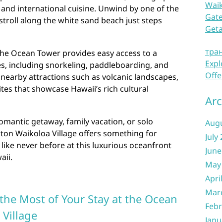
Waik
, and international cuisine. Unwind by one of the
Gate
stroll along the white sand beach just steps
Get
тра
the Ocean Tower provides easy access to a
Expl
ies, including snorkeling, paddleboarding, and
Offe
nearby attractions such as volcanic landscapes,
sites that showcase Hawaii’s rich cultural
Arc
omantic getaway, family vacation, or solo
Aug
lton Waikoloa Village offers something for
July
like never before at this luxurious oceanfront
June
aii.
May
Apri
Mar
the Most of Your Stay at the Ocean
Febr
 Village
Janu