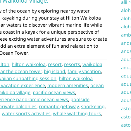
n Waikoloa Village.
alii 
aloh
y of the ocean by exploring nearby water
or kayaking during your stay at Hilton Waikoloa
aloh
lear waters to discover vibrant marine life while
aloh
e coast in a kayak for a unique perspective of
amba
ese exciting water adventures are sure to create
and
d an extra element of fun and relaxation to
anda
 Ocean Tower.
aqu
ilton
,
hilton waikoloa
,
resort
,
resorts
,
waikoloa
aqua
ar the ocean tower
,
big island
,
family vacation
,
aqua
aiian sunbathing session
,
hilton waikoloa
aqua
 vacation experience
,
modern amenities
,
ocean
aqua
ikoloa village
,
pacific ocean views
,
erience panoramic ocean views
,
poolside
aqua
private balconies
,
romantic getaway
,
snorkeling
,
ast
,
water sports activities
,
whale watching tours
,
asto
asto