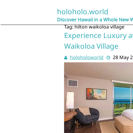
Skip
to
holoholo.world
content
Discover Hawaii in a Whole New 
Tag:
hilton waikoloa village
Experience Luxury a
Waikoloa Village
holoholoworld
28 May 