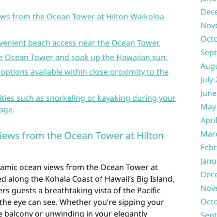
Dec
ws from the Ocean Tower at Hilton Waikoloa
Nov
Oct
venient beach access near the Ocean Tower.
Sep
the Ocean Tower and soak up the Hawaiian sun.
Aug
 options available within close proximity to the
July
June
ities such as snorkeling or kayaking during your
May
lage.
Apri
Mar
iews from the Ocean Tower at Hilton
Febr
Janu
ramic ocean views from the Ocean Tower at
Dec
ed along the Kohala Coast of Hawaii’s Big Island,
Nov
ers guests a breathtaking vista of the Pacific
Oct
 the eye can see. Whether you’re sipping your
e balcony or unwinding in your elegantly
Sep