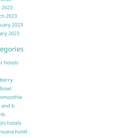
l 2023
ch 2023
uary 2023
ary 2023
egories
ar hotels
 berry
 bowl
 smoothie
b and b
nb
ort hotels
moana hotel