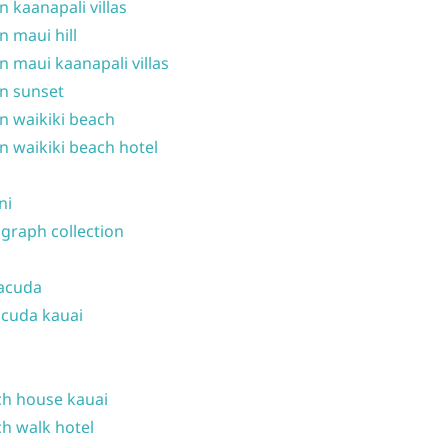
n kaanapali villas
n maui hill
n maui kaanapali villas
n sunset
n waikiki beach
n waikiki beach hotel
ni
graph collection
acuda
cuda kauai
h house kauai
h walk hotel