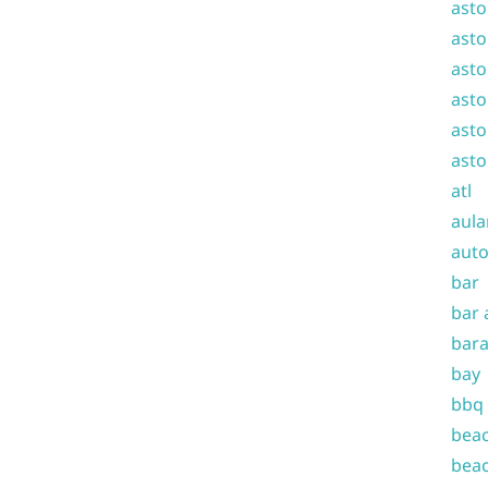
asto
asto
asto
asto
asto
asto
atl
aula
auto
bar
bar 
bara
bay
bbq
beac
beac