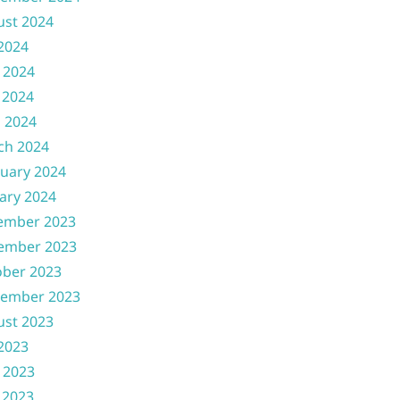
ust 2024
 2024
 2024
 2024
l 2024
ch 2024
uary 2024
ary 2024
ember 2023
ember 2023
ober 2023
tember 2023
ust 2023
 2023
 2023
 2023