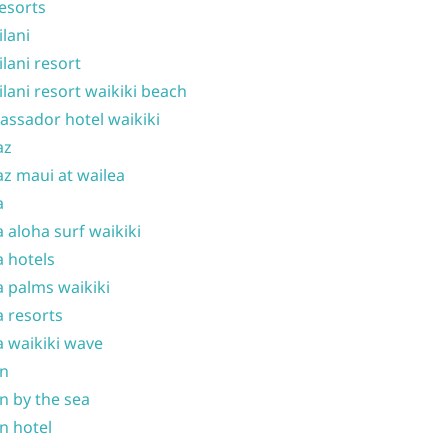
resorts
ilani
ilani resort
ilani resort waikiki beach
ssador hotel waikiki
az
z maui at wailea
a
 aloha surf waikiki
 hotels
 palms waikiki
 resorts
 waikiki wave
on
n by the sea
n hotel