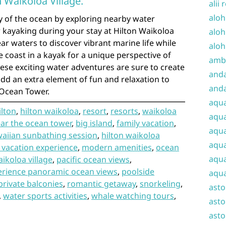
n Waikoloa Village.
alii 
aloh
y of the ocean by exploring nearby water
or kayaking during your stay at Hilton Waikoloa
aloh
lear waters to discover vibrant marine life while
aloh
e coast in a kayak for a unique perspective of
amba
ese exciting water adventures are sure to create
and
d an extra element of fun and relaxation to
anda
 Ocean Tower.
aqu
ilton
,
hilton waikoloa
,
resort
,
resorts
,
waikoloa
aqua
ar the ocean tower
,
big island
,
family vacation
,
aqua
aiian sunbathing session
,
hilton waikoloa
aqua
 vacation experience
,
modern amenities
,
ocean
aqua
ikoloa village
,
pacific ocean views
,
erience panoramic ocean views
,
poolside
aqua
private balconies
,
romantic getaway
,
snorkeling
,
ast
,
water sports activities
,
whale watching tours
,
asto
asto