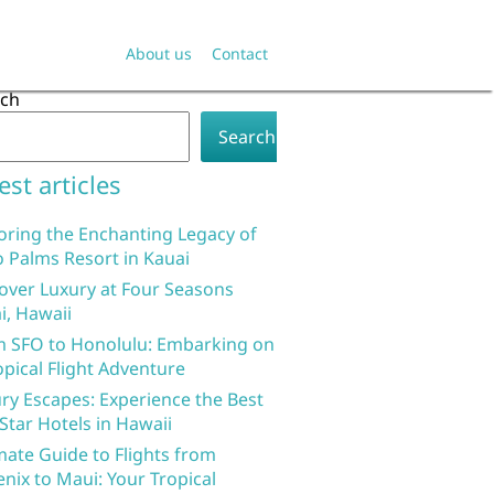
About us
Contact
rch
Search
est articles
oring the Enchanting Legacy of
 Palms Resort in Kauai
over Luxury at Four Seasons
i, Hawaii
 SFO to Honolulu: Embarking on
opical Flight Adventure
ry Escapes: Experience the Best
 Star Hotels in Hawaii
mate Guide to Flights from
nix to Maui: Your Tropical