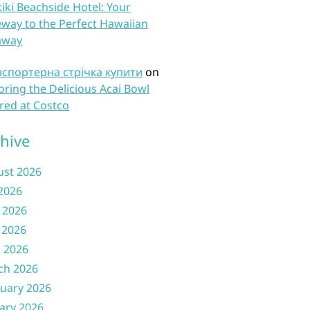
iki Beachside Hotel: Your
way to the Perfect Hawaiian
away
нспортерна стрічка купити
on
oring the Delicious Acai Bowl
red at Costco
hive
ust 2026
 2026
 2026
 2026
l 2026
ch 2026
uary 2026
ary 2026