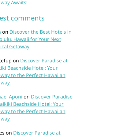
way Awaits!
test comments
n
on
Discover the Best Hotels in
lulu, Hawaii for Your Next
ical Getaway
tefup
on
Discover Paradise at
iki Beachside Hotel: Your
way to the Perfect Hawaiian
away
ael Aponi
on
Discover Paradise
aikiki Beachside Hotel: Your
way to the Perfect Hawaiian
away
es
on
Discover Paradise at