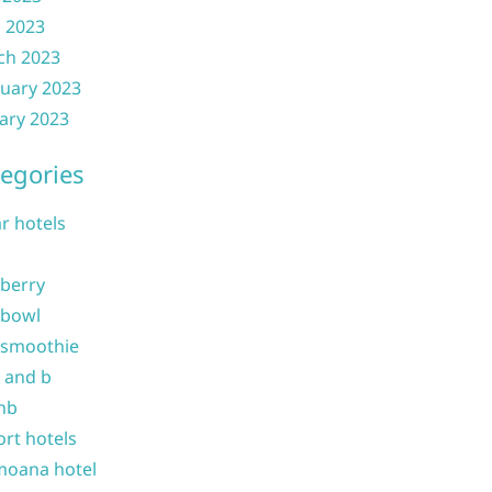
l 2023
ch 2023
uary 2023
ary 2023
egories
ar hotels
 berry
 bowl
 smoothie
b and b
nb
ort hotels
moana hotel