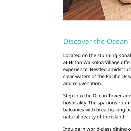
Discover the Ocean T
Located on the stunning Kohal
at Hilton Waikoloa Village off
experience. Nestled amidst lus
clear waters of the Pacific Oce
and rejuvenation.
Step into the Ocean Tower and
hospitality. The spacious room
balconies with breathtaking o
natural beauty of the island.
Indulge in world-class dining o