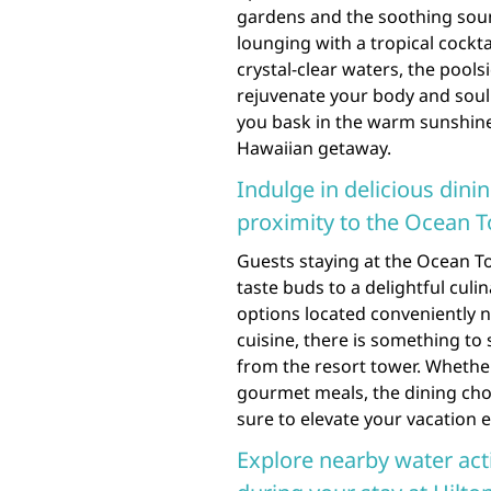
gardens and the soothing soun
lounging with a tropical cockta
crystal-clear waters, the pool
rejuvenate your body and soul
you bask in the warm sunshine
Hawaiian getaway.
Indulge in delicious dini
proximity to the Ocean T
Guests staying at the Ocean To
taste buds to a delightful culi
options located conveniently n
cuisine, there is something to 
from the resort tower. Whether
gourmet meals, the dining cho
sure to elevate your vacation e
Explore nearby water acti