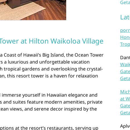
Geta
La
por
Hono
ower at Hilton Waikoloa Village
Trop
a Coast of Hawaii’s Big Island, the Ocean Tower
Dan
ers a luxurious and unforgettable vacation
Waik
h tropical gardens and overlooking the crystal-
Gate
an, this resort tower is a haven for relaxation
Get
Mich
 immerse yourself in Hawaiian elegance and
at W
s and suites feature modern amenities, private
Gate
cean views, and serene decor inspired by the
Get
Aplv
ptions at the resort’s restaurants, serving up