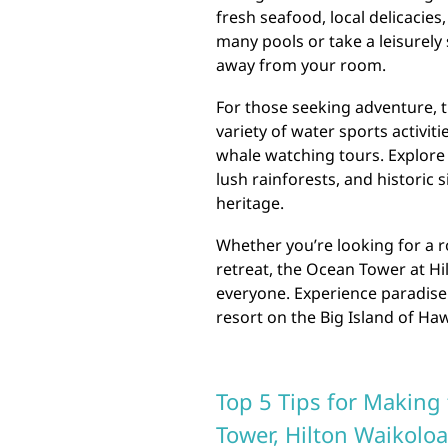
fresh seafood, local delicacies
many pools or take a leisurely 
away from your room.
For those seeking adventure, 
variety of water sports activit
whale watching tours. Explore 
lush rainforests, and historic 
heritage.
Whether you’re looking for a r
retreat, the Ocean Tower at Hi
everyone. Experience paradise 
resort on the Big Island of Haw
Top 5 Tips for Making 
Tower, Hilton Waikoloa