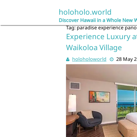
Skip
to
holoholo.world
content
Discover Hawaii in a Whole New 
Tag:
paradise experience pano
Experience Luxury a
Waikoloa Village
holoholoworld
28 May 