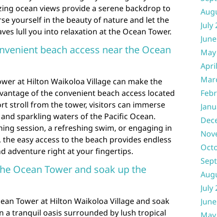
ing ocean views provide a serene backdrop to
Aug
e yourself in the beauty of nature and let the
July
es lull you into relaxation at the Ocean Tower.
June
onvenient beach access near the Ocean
May
Apri
Mar
ower at Hilton Waikoloa Village can make the
dvantage of the convenient beach access located
Febr
ort stroll from the tower, visitors can immerse
Janu
and sparkling waters of the Pacific Ocean.
Dec
thing session, a refreshing swim, or engaging in
Nov
s, the easy access to the beach provides endless
Oct
d adventure right at your fingertips.
Sep
 the Ocean Tower and soak up the
Aug
July
cean Tower at Hilton Waikoloa Village and soak
June
 a tranquil oasis surrounded by lush tropical
May