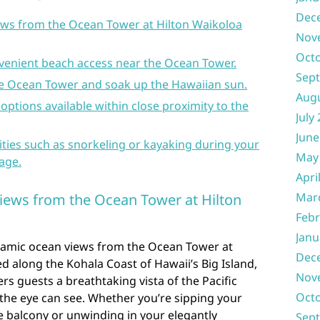
Dec
ws from the Ocean Tower at Hilton Waikoloa
Nov
Oct
venient beach access near the Ocean Tower.
Sep
the Ocean Tower and soak up the Hawaiian sun.
Aug
 options available within close proximity to the
July
June
ities such as snorkeling or kayaking during your
May
lage.
Apri
Mar
iews from the Ocean Tower at Hilton
Febr
Janu
ramic ocean views from the Ocean Tower at
Dec
ed along the Kohala Coast of Hawaii’s Big Island,
Nov
ers guests a breathtaking vista of the Pacific
Oct
 the eye can see. Whether you’re sipping your
e balcony or unwinding in your elegantly
Sep