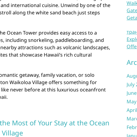
Waik
, and international cuisine. Unwind by one of the
Gate
stroll along the white sand beach just steps
Get
тра
the Ocean Tower provides easy access to a
Expl
ies, including snorkeling, paddleboarding, and
Offe
nearby attractions such as volcanic landscapes,
sites that showcase Hawaii’s rich cultural
Arc
omantic getaway, family vacation, or solo
Aug
lton Waikoloa Village offers something for
July
like never before at this luxurious oceanfront
June
aii.
May
Apri
Mar
the Most of Your Stay at the Ocean
Febr
 Village
Janu