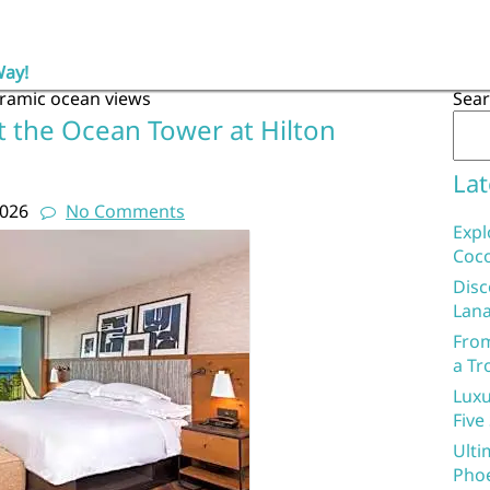
Way!
ramic ocean views
Sea
t the Ocean Tower at Hilton
Lat
2026
No Comments
Expl
Coco
Disc
Lana
From
a Tr
Luxu
Five
Ulti
Phoe