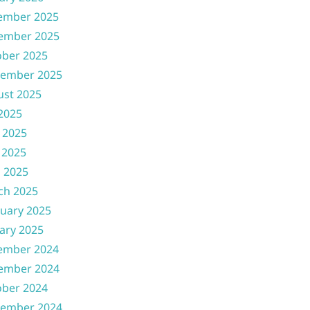
ember 2025
ember 2025
ober 2025
tember 2025
ust 2025
 2025
 2025
 2025
l 2025
ch 2025
uary 2025
ary 2025
ember 2024
ember 2024
ober 2024
tember 2024