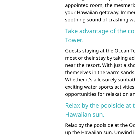
appointed room, the mesmeriz
your Hawaiian getaway. Immers
soothing sound of crashing wav
Take advantage of the c
Tower.
Guests staying at the Ocean T
most of their stay by taking a
near the resort. With just a sh
themselves in the warm sands 
Whether it’s a leisurely sunba
exciting water sports activitie
opportunities for relaxation an
Relax by the poolside at
Hawaiian sun.
Relax by the poolside at the O
up the Hawaiian sun. Unwind in