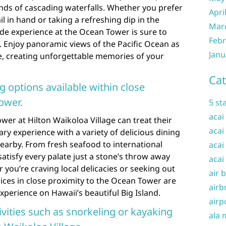
ds of cascading waterfalls. Whether you prefer
Apri
il in hand or taking a refreshing dip in the
Mar
side experience at the Ocean Tower is sure to
Febr
. Enjoy panoramic views of the Pacific Ocean as
Janu
, creating unforgettable memories of your
Cat
ng options available within close
ower.
5 st
acai
wer at Hilton Waikoloa Village can treat their
acai
nary experience with a variety of delicious dining
earby. From fresh seafood to international
acai
satisfy every palate just a stone’s throw away
acai
 you’re craving local delicacies or seeking out
air 
ices in close proximity to the Ocean Tower are
airb
xperience on Hawaii’s beautiful Big Island.
airp
vities such as snorkeling or kayaking
ala 