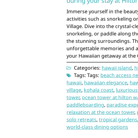
during your stay at Hilto
Immerse yourself in the beaut
activities such as snorkeling 
Village. Dive into the crystal-c
snorkeling, or paddle along th
the stunning surroundings. Th
unforgettable memories and ad
your Hawaiian getaway at the
Categories:
hawaii island
,
h
Tags: Tags:
beach access ne
hawaii
,
hawaiian elegance
,
haw
village
,
kohala coast
,
luxurious
tower
,
ocean tower at hilton wa
paddleboarding
,
paradise exp
relaxation at the ocean tower
,
solo retreats
,
tropical gardens
world-class dining options