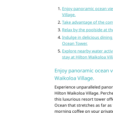
Enjoy panoramic ocean vie
Village.
Take advantage of the con
Relax by the poolside at 
Indulge in delicious dining
Ocean Tower.
Explore nearby water activ
stay at Hilton Waikoloa Vil
Enjoy panoramic ocean v
Waikoloa Village.
Experience unparalleled pano
Hilton Waikoloa Village. Perch
this luxurious resort tower off
Ocean that stretches as far as
morning coffee on your privat