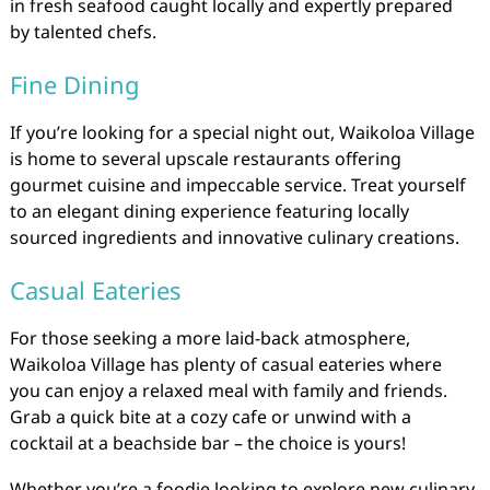
in fresh seafood caught locally and expertly prepared
by talented chefs.
Fine Dining
If you’re looking for a special night out, Waikoloa Village
is home to several upscale restaurants offering
gourmet cuisine and impeccable service. Treat yourself
to an elegant dining experience featuring locally
sourced ingredients and innovative culinary creations.
Casual Eateries
For those seeking a more laid-back atmosphere,
Waikoloa Village has plenty of casual eateries where
you can enjoy a relaxed meal with family and friends.
Grab a quick bite at a cozy cafe or unwind with a
cocktail at a beachside bar – the choice is yours!
Whether you’re a foodie looking to explore new culinary