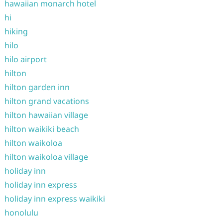
hawaiian monarch hotel
hi
hiking
hilo
hilo airport
hilton
hilton garden inn
hilton grand vacations
hilton hawaiian village
hilton waikiki beach
hilton waikoloa
hilton waikoloa village
holiday inn
holiday inn express
holiday inn express waikiki
honolulu