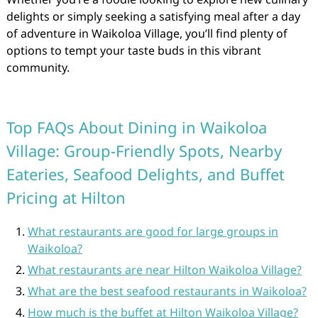
delights or simply seeking a satisfying meal after a day
of adventure in Waikoloa Village, you’ll find plenty of
options to tempt your taste buds in this vibrant
community.
Top FAQs About Dining in Waikoloa
Village: Group-Friendly Spots, Nearby
Eateries, Seafood Delights, and Buffet
Pricing at Hilton
What restaurants are good for large groups in
Waikoloa?
What restaurants are near Hilton Waikoloa Village?
What are the best seafood restaurants in Waikoloa?
How much is the buffet at Hilton Waikoloa Village?