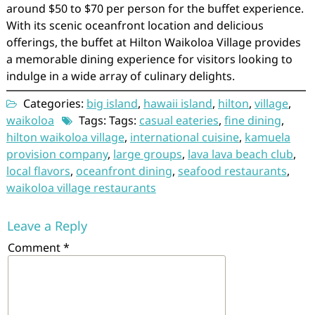
around $50 to $70 per person for the buffet experience.
With its scenic oceanfront location and delicious
offerings, the buffet at Hilton Waikoloa Village provides
a memorable dining experience for visitors looking to
indulge in a wide array of culinary delights.
Categories:
big island
,
hawaii island
,
hilton
,
village
,
waikoloa
Tags: Tags:
casual eateries
,
fine dining
,
hilton waikoloa village
,
international cuisine
,
kamuela
provision company
,
large groups
,
lava lava beach club
,
local flavors
,
oceanfront dining
,
seafood restaurants
,
waikoloa village restaurants
Leave a Reply
Comment
*