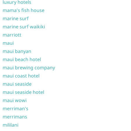
luxury hotels
mama's fish house
marine surf
marine surf waikiki
marriott
maui
maui banyan
maui beach hotel
maui brewing company
maui coast hotel
maui seaside
maui seaside hotel
maui wowi
merriman's
merrimans
mililani