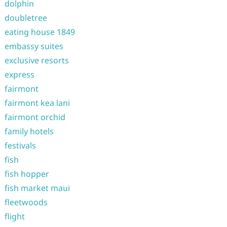
dolphin
doubletree
eating house 1849
embassy suites
exclusive resorts
express
fairmont
fairmont kea lani
fairmont orchid
family hotels
festivals
fish
fish hopper
fish market maui
fleetwoods
flight