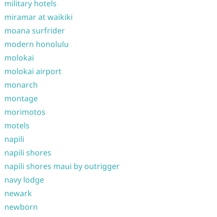
military hotels
miramar at waikiki
moana surfrider
modern honolulu
molokai
molokai airport
monarch
montage
morimotos
motels
napili
napili shores
napili shores maui by outrigger
navy lodge
newark
newborn