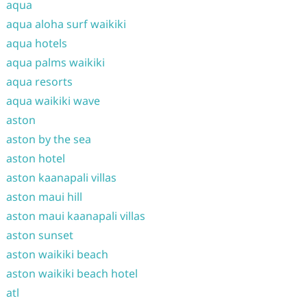
aqua
aqua aloha surf waikiki
aqua hotels
aqua palms waikiki
aqua resorts
aqua waikiki wave
aston
aston by the sea
aston hotel
aston kaanapali villas
aston maui hill
aston maui kaanapali villas
aston sunset
aston waikiki beach
aston waikiki beach hotel
atl