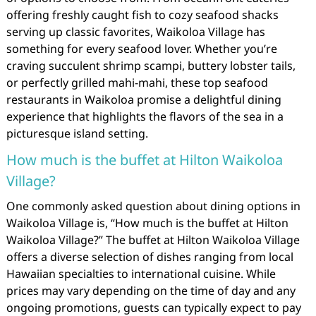
offering freshly caught fish to cozy seafood shacks
serving up classic favorites, Waikoloa Village has
something for every seafood lover. Whether you’re
craving succulent shrimp scampi, buttery lobster tails,
or perfectly grilled mahi-mahi, these top seafood
restaurants in Waikoloa promise a delightful dining
experience that highlights the flavors of the sea in a
picturesque island setting.
How much is the buffet at Hilton Waikoloa
Village?
One commonly asked question about dining options in
Waikoloa Village is, “How much is the buffet at Hilton
Waikoloa Village?” The buffet at Hilton Waikoloa Village
offers a diverse selection of dishes ranging from local
Hawaiian specialties to international cuisine. While
prices may vary depending on the time of day and any
ongoing promotions, guests can typically expect to pay