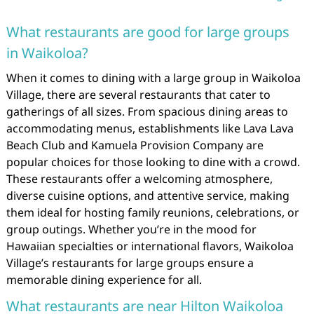
What restaurants are good for large groups
in Waikoloa?
When it comes to dining with a large group in Waikoloa
Village, there are several restaurants that cater to
gatherings of all sizes. From spacious dining areas to
accommodating menus, establishments like Lava Lava
Beach Club and Kamuela Provision Company are
popular choices for those looking to dine with a crowd.
These restaurants offer a welcoming atmosphere,
diverse cuisine options, and attentive service, making
them ideal for hosting family reunions, celebrations, or
group outings. Whether you’re in the mood for
Hawaiian specialties or international flavors, Waikoloa
Village’s restaurants for large groups ensure a
memorable dining experience for all.
What restaurants are near Hilton Waikoloa