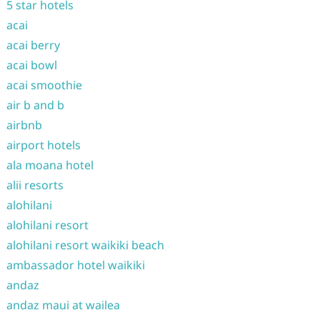
5 star hotels
acai
acai berry
acai bowl
acai smoothie
air b and b
airbnb
airport hotels
ala moana hotel
alii resorts
alohilani
alohilani resort
alohilani resort waikiki beach
ambassador hotel waikiki
andaz
andaz maui at wailea