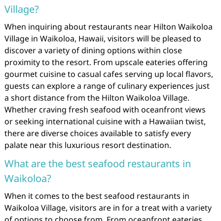
Village?
When inquiring about restaurants near Hilton Waikoloa
Village in Waikoloa, Hawaii, visitors will be pleased to
discover a variety of dining options within close
proximity to the resort. From upscale eateries offering
gourmet cuisine to casual cafes serving up local flavors,
guests can explore a range of culinary experiences just
a short distance from the Hilton Waikoloa Village.
Whether craving fresh seafood with oceanfront views
or seeking international cuisine with a Hawaiian twist,
there are diverse choices available to satisfy every
palate near this luxurious resort destination.
What are the best seafood restaurants in
Waikoloa?
When it comes to the best seafood restaurants in
Waikoloa Village, visitors are in for a treat with a variety
of options to choose from. From oceanfront eateries