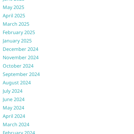
May 2025
April 2025
March 2025
February 2025
January 2025
December 2024
November 2024
October 2024
September 2024
August 2024
July 2024
June 2024
May 2024
April 2024
March 2024
February 2024