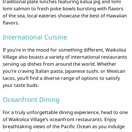
traditional plate lunches featuring kalua pig and lomi
lomi salmon to fresh poke bowls bursting with flavors
of the sea, local eateries showcase the best of Hawaiian
flavors.
International Cuisine
If you’re in the mood for something different, Waikoloa
Village also boasts a variety of international restaurants
serving up dishes from around the world. Whether
you’re craving Italian pasta, Japanese sushi, or Mexican
tacos, you’ll find a diverse range of options to satisfy
your taste buds.
Oceanfront Dining
For a truly unforgettable dining experience, head to one
of Waikoloa Village’s oceanfront restaurants. Enjoy
breathtaking views of the Pacific Ocean as you indulge