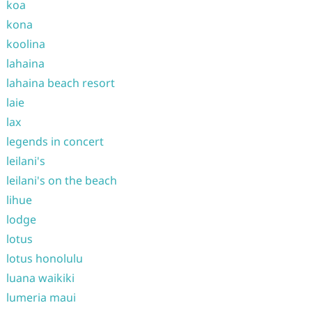
koa
kona
koolina
lahaina
lahaina beach resort
laie
lax
legends in concert
leilani's
leilani's on the beach
lihue
lodge
lotus
lotus honolulu
luana waikiki
lumeria maui