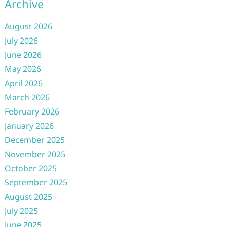
Archive
August 2026
July 2026
June 2026
May 2026
April 2026
March 2026
February 2026
January 2026
December 2025
November 2025
October 2025
September 2025
August 2025
July 2025
June 2025