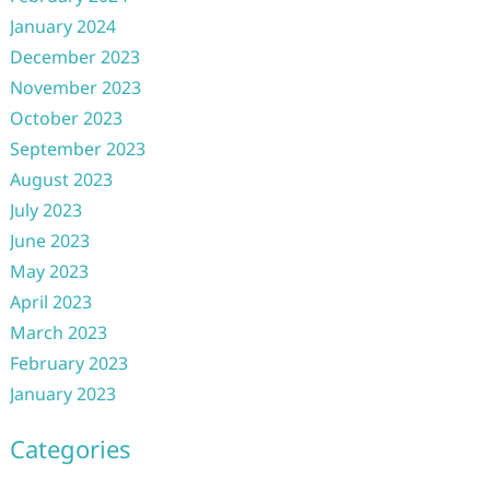
January 2024
December 2023
November 2023
October 2023
September 2023
August 2023
July 2023
June 2023
May 2023
April 2023
March 2023
February 2023
January 2023
Categories