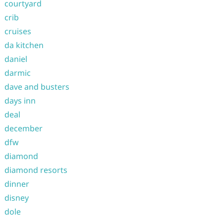
courtyard
crib
cruises
da kitchen
daniel
darmic
dave and busters
days inn
deal
december
dfw
diamond
diamond resorts
dinner
disney
dole