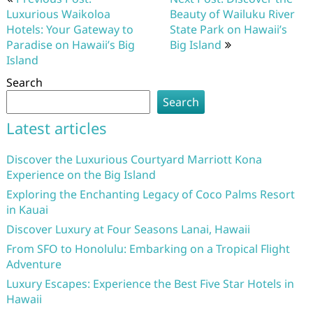
navigation
Luxurious Waikoloa
Beauty of Wailuku River
Hotels: Your Gateway to
State Park on Hawaii’s
Paradise on Hawaii’s Big
Big Island
Island
Search
Search
Latest articles
Discover the Luxurious Courtyard Marriott Kona
Experience on the Big Island
Exploring the Enchanting Legacy of Coco Palms Resort
in Kauai
Discover Luxury at Four Seasons Lanai, Hawaii
From SFO to Honolulu: Embarking on a Tropical Flight
Adventure
Luxury Escapes: Experience the Best Five Star Hotels in
Hawaii