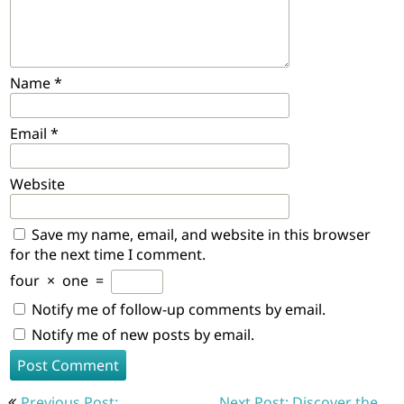
Name
*
Email
*
Website
Save my name, email, and website in this browser
for the next time I comment.
four
×
one
=
Notify me of follow-up comments by email.
Notify me of new posts by email.
Post
Previous Post:
Next Post: Discover the