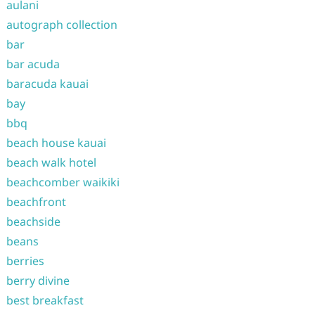
aulani
autograph collection
bar
bar acuda
baracuda kauai
bay
bbq
beach house kauai
beach walk hotel
beachcomber waikiki
beachfront
beachside
beans
berries
berry divine
best breakfast