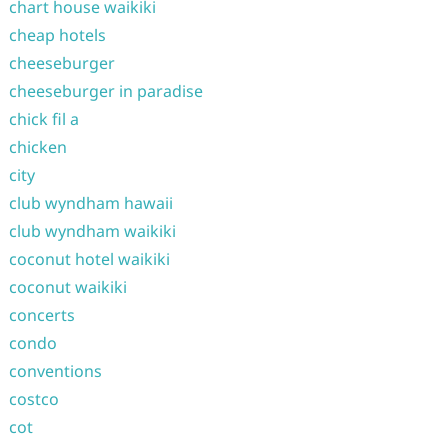
chart house waikiki
cheap hotels
cheeseburger
cheeseburger in paradise
chick fil a
chicken
city
club wyndham hawaii
club wyndham waikiki
coconut hotel waikiki
coconut waikiki
concerts
condo
conventions
costco
cot