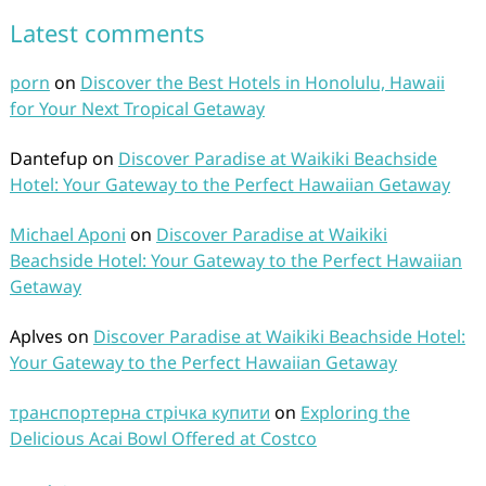
Latest comments
porn
on
Discover the Best Hotels in Honolulu, Hawaii
for Your Next Tropical Getaway
Dantefup
on
Discover Paradise at Waikiki Beachside
Hotel: Your Gateway to the Perfect Hawaiian Getaway
Michael Aponi
on
Discover Paradise at Waikiki
Beachside Hotel: Your Gateway to the Perfect Hawaiian
Getaway
Aplves
on
Discover Paradise at Waikiki Beachside Hotel:
Your Gateway to the Perfect Hawaiian Getaway
транспортерна стрічка купити
on
Exploring the
Delicious Acai Bowl Offered at Costco