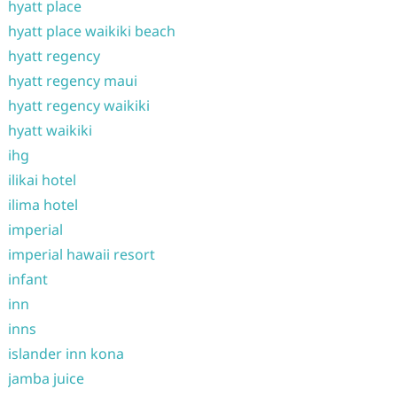
hyatt place
hyatt place waikiki beach
hyatt regency
hyatt regency maui
hyatt regency waikiki
hyatt waikiki
ihg
ilikai hotel
ilima hotel
imperial
imperial hawaii resort
infant
inn
inns
islander inn kona
jamba juice