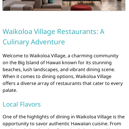
Waikoloa Village Restaurants: A
Culinary Adventure
Welcome to Waikoloa Village, a charming community
on the Big Island of Hawaii known for its stunning
beaches, lush landscapes, and vibrant dining scene.
When it comes to dining options, Waikoloa Village
offers a diverse array of restaurants that cater to every
palate.
Local Flavors
One of the highlights of dining in Waikoloa Village is the
opportunity to savor authentic Hawaiian cuisine. From