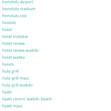
honolulu airport
honolulu stadium
honolulu zoo
hostels
hotel
hotel molokai
hotel renew
hotel renew waikiki
hotel wailea
hotels
hula grill
hula grill maui
hula grill waikiki
hyatt
hyatt centric waikiki beach
hyatt maui