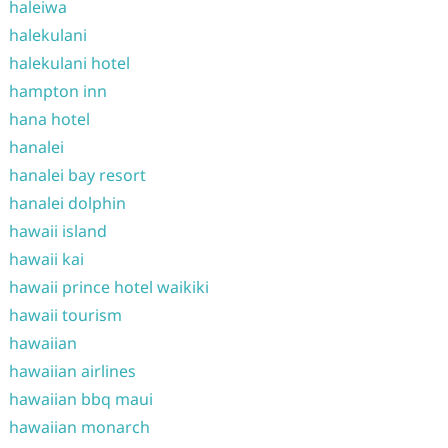
haleiwa
halekulani
halekulani hotel
hampton inn
hana hotel
hanalei
hanalei bay resort
hanalei dolphin
hawaii island
hawaii kai
hawaii prince hotel waikiki
hawaii tourism
hawaiian
hawaiian airlines
hawaiian bbq maui
hawaiian monarch