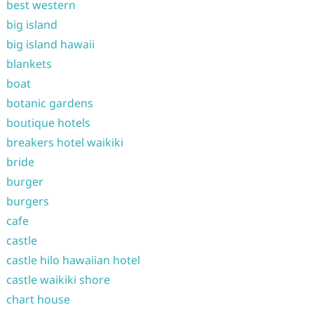
best western
big island
big island hawaii
blankets
boat
botanic gardens
boutique hotels
breakers hotel waikiki
bride
burger
burgers
cafe
castle
castle hilo hawaiian hotel
castle waikiki shore
chart house