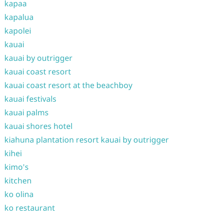
kapaa
kapalua
kapolei
kauai
kauai by outrigger
kauai coast resort
kauai coast resort at the beachboy
kauai festivals
kauai palms
kauai shores hotel
kiahuna plantation resort kauai by outrigger
kihei
kimo's
kitchen
ko olina
ko restaurant