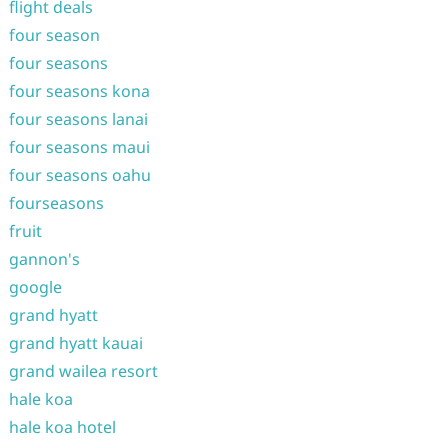
flight deals
four season
four seasons
four seasons kona
four seasons lanai
four seasons maui
four seasons oahu
fourseasons
fruit
gannon's
google
grand hyatt
grand hyatt kauai
grand wailea resort
hale koa
hale koa hotel