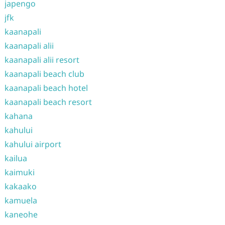
japengo
jfk
kaanapali
kaanapali alii
kaanapali alii resort
kaanapali beach club
kaanapali beach hotel
kaanapali beach resort
kahana
kahului
kahului airport
kailua
kaimuki
kakaako
kamuela
kaneohe