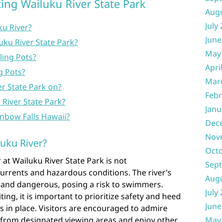
ing Wailuku River State Park
Aug
July
ku River?
June
uku River State Park?
May
ling Pots?
Apri
g Pots?
Mar
er State Park on?
Febr
 River State Park?
Janu
inbow Falls Hawaii?
Dec
Nov
uku River?
Oct
at Wailuku River State Park is not
Sep
rrents and hazardous conditions. The river’s
Aug
 and dangerous, posing a risk to swimmers.
July
ting, it is important to prioritize safety and heed
June
s in place. Visitors are encouraged to admire
May
r from designated viewing areas and enjoy other