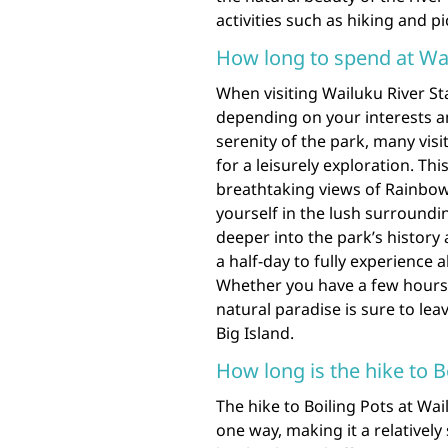
activities such as hiking and p
How long to spend at Wai
When visiting Wailuku River St
depending on your interests an
serenity of the park, many vis
for a leisurely exploration. Th
breathtaking views of Rainbow 
yourself in the lush surroundin
deeper into the park’s history 
a half-day to fully experience a
Whether you have a few hours or
natural paradise is sure to le
Big Island.
How long is the hike to B
The hike to Boiling Pots at Wai
one way, making it a relatively 