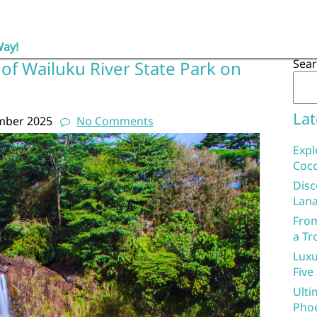
Way!
Sea
of Wailuku River State Park on
Lat
mber 2025
No Comments
Expl
Coco
Disc
Lana
From
a Tr
Luxu
Five
Ulti
Phoe