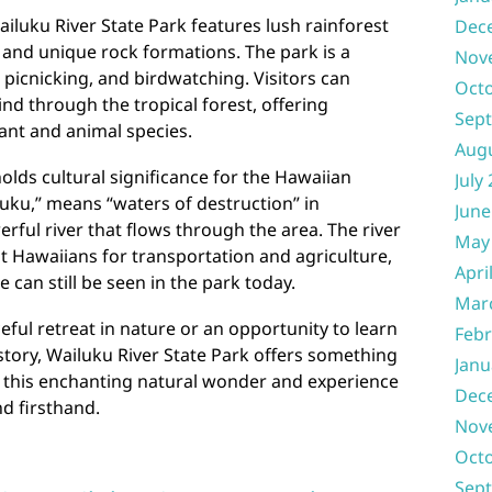
ailuku River State Park features lush rainforest
Dec
, and unique rock formations. The park is a
Nov
 picnicking, and birdwatching. Visitors can
Oct
wind through the tropical forest, offering
Sep
lant and animal species.
Aug
olds cultural significance for the Hawaiian
July
uku,” means “waters of destruction” in
June
rful river that flows through the area. The river
May
nt Hawaiians for transportation and agriculture,
Apri
can still be seen in the park today.
Mar
ful retreat in nature or an opportunity to learn
Febr
tory, Wailuku River State Park offers something
Janu
to this enchanting natural wonder and experience
Dec
nd firsthand.
Nov
Oct
Sep