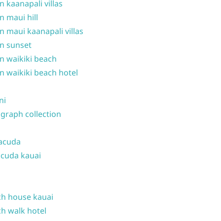
n kaanapali villas
n maui hill
n maui kaanapali villas
n sunset
n waikiki beach
n waikiki beach hotel
ni
graph collection
acuda
cuda kauai
h house kauai
h walk hotel