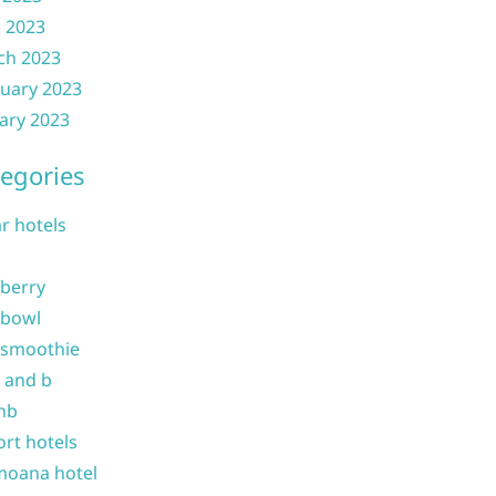
l 2023
ch 2023
uary 2023
ary 2023
egories
ar hotels
 berry
 bowl
 smoothie
b and b
nb
ort hotels
moana hotel