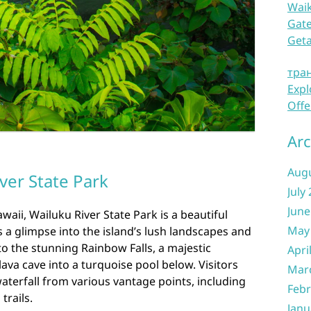
Waik
Gate
Get
тра
Expl
Offe
Arc
Aug
ver State Park
July
June
waii, Wailuku River State Park is a beautiful
May
rs a glimpse into the island’s lush landscapes and
to the stunning Rainbow Falls, a majestic
Apri
lava cave into a turquoise pool below. Visitors
Mar
waterfall from various vantage points, including
Febr
trails.
Janu