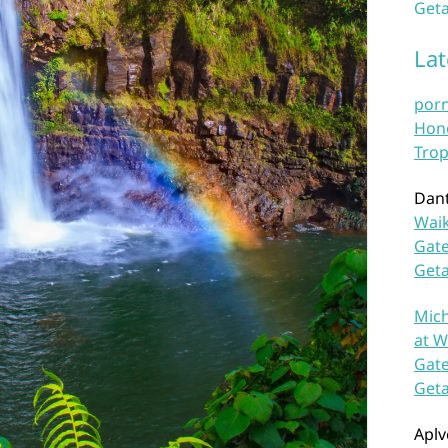
Geta
La
por
Hono
Trop
Dan
Waik
Gate
Get
Mich
at W
Gate
Get
Aplv