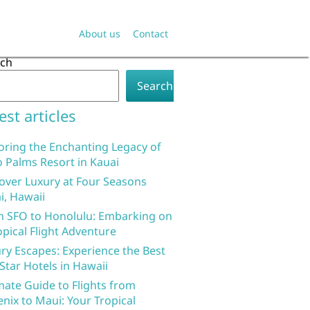
About us
Contact
rch
Search
est articles
oring the Enchanting Legacy of
 Palms Resort in Kauai
over Luxury at Four Seasons
i, Hawaii
 SFO to Honolulu: Embarking on
opical Flight Adventure
ry Escapes: Experience the Best
 Star Hotels in Hawaii
mate Guide to Flights from
nix to Maui: Your Tropical