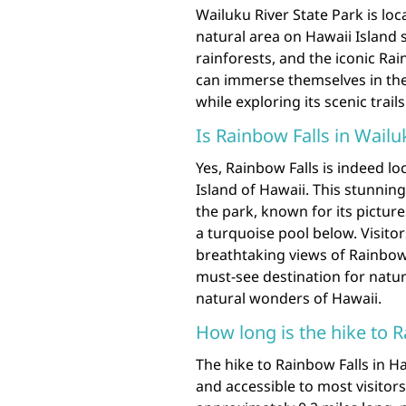
Wailuku River State Park is loc
natural area on Hawaii Island 
rainforests, and the iconic Rai
can immerse themselves in the 
while exploring its scenic trail
Is Rainbow Falls in Wailu
Yes, Rainbow Falls is indeed lo
Island of Hawaii. This stunning
the park, known for its picture
a turquoise pool below. Visitor
breathtaking views of Rainbow 
must-see destination for natur
natural wonders of Hawaii.
How long is the hike to 
The hike to Rainbow Falls in Ha
and accessible to most visitors.