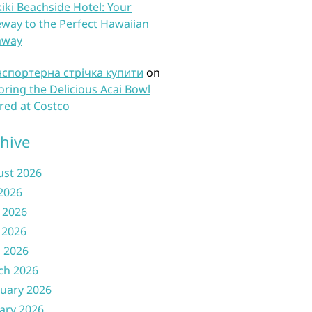
iki Beachside Hotel: Your
way to the Perfect Hawaiian
away
нспортерна стрічка купити
on
oring the Delicious Acai Bowl
red at Costco
hive
ust 2026
 2026
 2026
 2026
l 2026
ch 2026
uary 2026
ary 2026