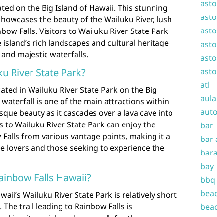
asto
ated on the Big Island of Hawaii. This stunning
asto
showcases the beauty of the Wailuku River, lush
asto
nbow Falls. Visitors to Wailuku River State Park
island’s rich landscapes and cultural heritage
asto
s and majestic waterfalls.
asto
asto
ku River State Park?
atl
cated in Wailuku River State Park on the Big
aula
 waterfall is one of the main attractions within
auto
sque beauty as it cascades over a lava cave into
s to Wailuku River State Park can enjoy the
bar
Falls from various vantage points, making it a
bar 
e lovers and those seeking to experience the
bara
bay
Rainbow Falls Hawaii?
bbq
beac
waii’s Wailuku River State Park is relatively short
 The trail leading to Rainbow Falls is
beac