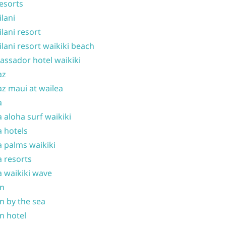
resorts
ilani
ilani resort
ilani resort waikiki beach
ssador hotel waikiki
az
z maui at wailea
a
 aloha surf waikiki
 hotels
 palms waikiki
 resorts
 waikiki wave
on
n by the sea
n hotel