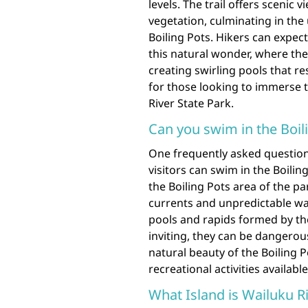
levels. The trail offers scenic
vegetation, culminating in th
Boiling Pots. Hikers can expec
this natural wonder, where th
creating swirling pools that re
for those looking to immerse 
River State Park.
Can you swim in the Boil
One frequently asked question
visitors can swim in the Boilin
the Boiling Pots area of the 
currents and unpredictable wat
pools and rapids formed by th
inviting, they can be dangerou
natural beauty of the Boiling 
recreational activities available
What Island is Wailuku Ri