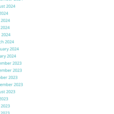
ust 2024
 2024
 2024
 2024
l 2024
ch 2024
uary 2024
ary 2024
ember 2023
ember 2023
ober 2023
tember 2023
ust 2023
 2023
 2023
 2023