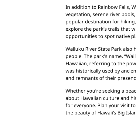
In addition to Rainbow Falls, W
vegetation, serene river pools
popular destination for hiking,
explore the park’s trails that 
opportunities to spot native p
Wailuku River State Park also h
people. The park’s name, “Wail
Hawaiian, referring to the powe
was historically used by ancie
and remnants of their presence 
Whether you’re seeking a peace
about Hawaiian culture and his
for everyone. Plan your visit 
the beauty of Hawaii’s Big Isla