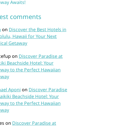
way Awaits!
test comments
n
on
Discover the Best Hotels in
lulu, Hawaii for Your Next
ical Getaway
tefup
on
Discover Paradise at
iki Beachside Hotel: Your
way to the Perfect Hawaiian
away
ael Aponi
on
Discover Paradise
aikiki Beachside Hotel: Your
way to the Perfect Hawaiian
away
es
on
Discover Paradise at