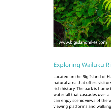
Exploring Wailuku Ri
Located on the Big Island of Ha
natural area that offers visito
rich history. The park is home 
waterfall that cascades over a 
can enjoy scenic views of the 
viewing platforms and walking 