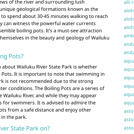
 views of the river and surrounding lush
alii 
e unique geological formations known as the
aloh
t to spend about 30-45 minutes walking to reach
aloh
ey can witness the powerful water currents
aloh
semble boiling pots. It’s a must-see attraction
amba
themselves in the beauty and geology of Wailuku
and
anda
ing Pots?
aqu
 about Wailuku River State Park is whether
aqua
g Pots. It is important to note that swimming in
aqua
park is not recommended due to the strong
aqua
er conditions. The Boiling Pots are a series of
aqua
e Wailuku River, and while they may appear
aqua
s for swimmers. It is advised to admire the
Pots from a safe distance and enjoy other
ast
 in the park.
asto
ver State Park on?
asto