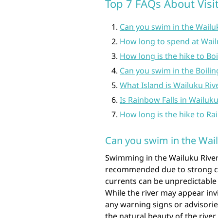
Top 7 FAQs About Visit
Can you swim in the Wailu
How long to spend at Wail
How long is the hike to Boi
Can you swim in the Boilin
What Island is Wailuku Riv
Is Rainbow Falls in Wailuku
How long is the hike to Ra
Can you swim in the Wail
Swimming in the Wailuku River 
recommended due to strong cu
currents can be unpredictable
While the river may appear invi
any warning signs or advisorie
the natural beauty of the rive