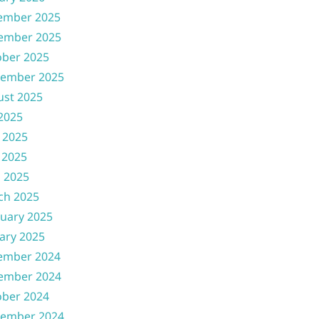
ember 2025
ember 2025
ober 2025
tember 2025
ust 2025
 2025
 2025
 2025
l 2025
ch 2025
uary 2025
ary 2025
ember 2024
ember 2024
ober 2024
tember 2024