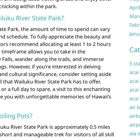
icnicking within the park.
Apri
Mar
luku River State Park?
Febr
ate Park, the amount of time to spend can vary
Janu
d schedule. To fully appreciate the beauty and
itors recommend allocating at least 1 to 2 hours
Cat
is timeframe allows you to take in the
Falls, wander along the trails, and immerse
5 st
gs. However, if you’re interested in delving
acai
and cultural significance, consider setting aside
acai
ll that Wailuku River State Park has to offer.
 a full day to spare, a visit to this enchanting
acai
ave you with unforgettable memories of Hawaii’s
acai
air 
oiling Pots?
airb
airp
luku River State Park is approximately 0.5 miles
ala 
short and manageable trek for visitors of all skill