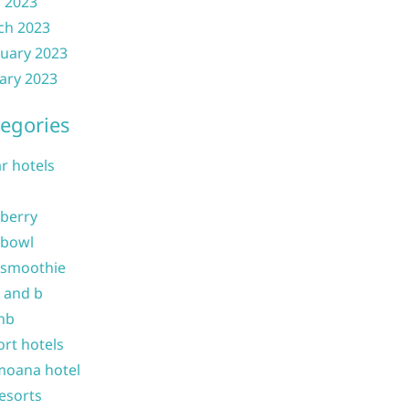
l 2023
ch 2023
uary 2023
ary 2023
egories
ar hotels
 berry
 bowl
 smoothie
b and b
nb
ort hotels
moana hotel
resorts