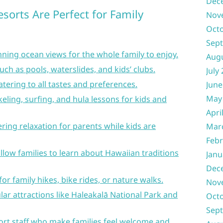
Dec
sorts Are Perfect for Family
Nov
Oct
Sep
ning ocean views for the whole family to enjoy.
Aug
uch as pools, waterslides, and kids’ clubs.
July
atering to all tastes and preferences.
June
May
rkeling, surfing, and hula lessons for kids and
Apri
fering relaxation for parents while kids are
Mar
Febr
llow families to learn about Hawaiian traditions
Janu
Dec
or family hikes, bike rides, or nature walks.
Nov
ar attractions like Haleakalā National Park and
Oct
Sep
ort staff who make families feel welcome and