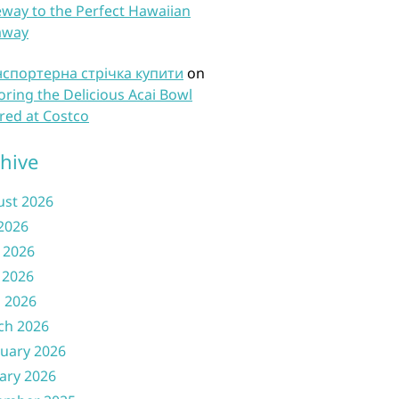
way to the Perfect Hawaiian
away
нспортерна стрічка купити
on
oring the Delicious Acai Bowl
red at Costco
hive
ust 2026
 2026
 2026
 2026
l 2026
ch 2026
uary 2026
ary 2026