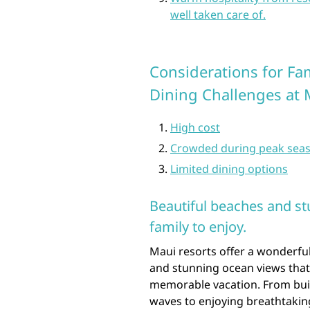
well taken care of.
Considerations for Fa
Dining Challenges at 
High cost
Crowded during peak sea
Limited dining options
Beautiful beaches and st
family to enjoy.
Maui resorts offer a wonderful
and stunning ocean views that
memorable vacation. From buil
waves to enjoying breathtaking