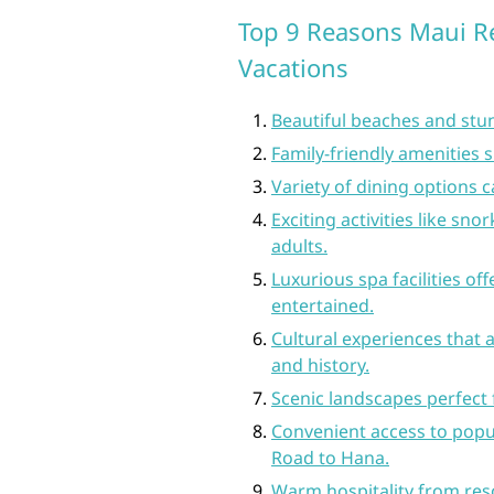
Top 9 Reasons Maui Re
Vacations
Beautiful beaches and stun
Family-friendly amenities s
Variety of dining options c
Exciting activities like sno
adults.
Luxurious spa facilities of
entertained.
Cultural experiences that a
and history.
Scenic landscapes perfect f
Convenient access to popul
Road to Hana.
Warm hospitality from res