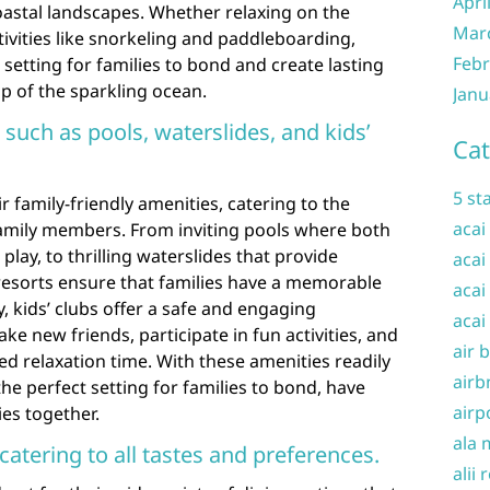
Apri
oastal landscapes. Whether relaxing on the
Mar
ivities like snorkeling and paddleboarding,
Febr
c setting for families to bond and create lasting
 of the sparkling ocean.
Janu
 such as pools, waterslides, and kids’
Cat
5 st
r family-friendly amenities, catering to the
acai
family members. From inviting pools where both
play, to thrilling waterslides that provide
acai
resorts ensure that families have a memorable
acai
y, kids’ clubs offer a safe and engaging
acai
e new friends, participate in fun activities, and
air 
d relaxation time. With these amenities readily
airb
the perfect setting for families to bond, have
airp
es together.
ala 
catering to all tastes and preferences.
alii 