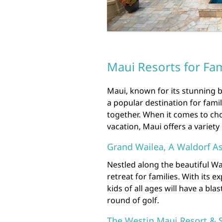
Maui Resorts for Fam
Maui, known for its stunning b
a popular destination for fami
together. When it comes to cho
vacation, Maui offers a variety 
Grand Wailea, A Waldorf As
Nestled along the beautiful Wa
retreat for families. With its 
kids of all ages will have a bla
round of golf.
The Westin Maui Resort & 