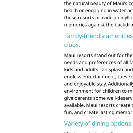
the natural beauty of Maui’s c
beach or engaging in water act
these resorts provide an idylli
memories against the backdrop
Family-friendly amenities
clubs.
Maui resorts stand out for thei
needs and preferences of all 
kids and adults can splash and 
endless entertainment, these 
and enjoyable stay. Additionall
environment for children to mak
give parents some well-deserve
available, Maui resorts create 
fun, and create lasting memori
Variety of dining options 