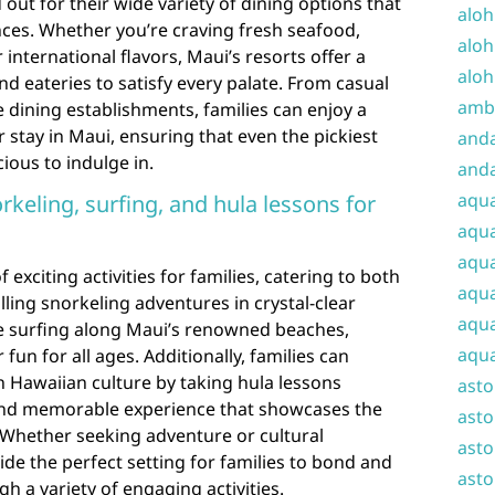
 out for their wide variety of dining options that
aloh
ences. Whether you’re craving fresh seafood,
aloh
 international flavors, Maui’s resorts offer a
aloh
nd eateries to satisfy every palate. From casual
amba
e dining establishments, families can enjoy a
 stay in Maui, ensuring that even the pickiest
and
cious to indulge in.
anda
aqu
norkeling, surfing, and hula lessons for
aqua
aqua
 exciting activities for families, catering to both
aqua
illing snorkeling adventures in crystal-clear
aqua
e surfing along Maui’s renowned beaches,
aqua
fun for all ages. Additionally, families can
 Hawaiian culture by taking hula lessons
ast
 and memorable experience that showcases the
asto
y. Whether seeking adventure or cultural
asto
de the perfect setting for families to bond and
asto
h a variety of engaging activities.