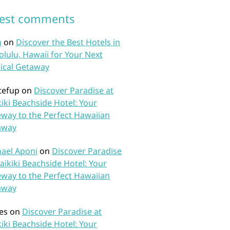
test comments
n
on
Discover the Best Hotels in
lulu, Hawaii for Your Next
ical Getaway
tefup
on
Discover Paradise at
iki Beachside Hotel: Your
way to the Perfect Hawaiian
away
ael Aponi
on
Discover Paradise
aikiki Beachside Hotel: Your
way to the Perfect Hawaiian
away
es
on
Discover Paradise at
iki Beachside Hotel: Your