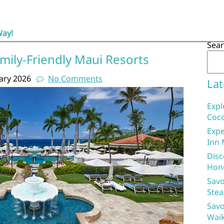
Way!
Sea
mily-Friendly Maui Resorts
ary 2026
No Comments
Lat
Expl
Coco
Expe
Inn 
Disc
Hon
Savo
Stea
Savo
Waik