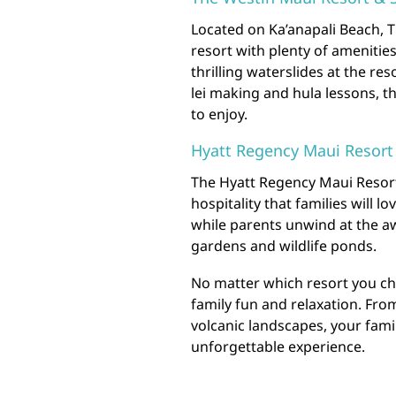
Located on Ka’anapali Beach, T
resort with plenty of amenitie
thrilling waterslides at the res
lei making and hula lessons, t
to enjoy.
Hyatt Regency Maui Resort
The Hyatt Regency Maui Resort
hospitality that families will l
while parents unwind at the aw
gardens and wildlife ponds.
No matter which resort you ch
family fun and relaxation. Fro
volcanic landscapes, your famil
unforgettable experience.