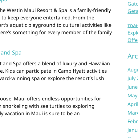
Gate
he Westin Maui Resort & Spa is a family-friendly
Get
s to keep everyone entertained. From the
ort’s aquatic playground to cultural activities like
тра
here’s something for every member of the family
Expl
Offe
 and Spa
Arc
 and Spa offers a blend of luxury and Hawaiian
Aug
ove. Kids can participate in Camp Hyatt activities
ard-winning spa or explore the resort’s lush
July
June
May
oose, Maui offers endless opportunities for
Apri
m snorkeling with sea turtles to exploring
Mar
y vacation in Maui is sure to be an
Febr
Janu