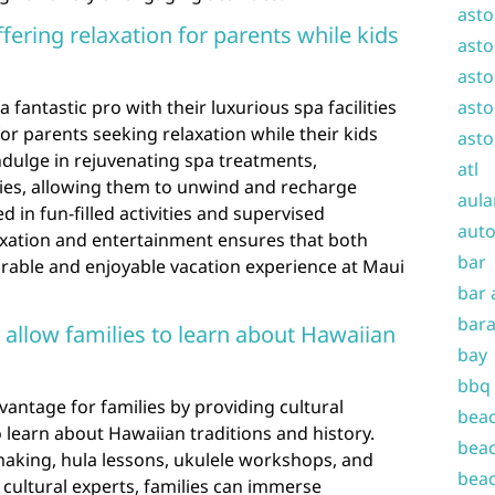
asto
ffering relaxation for parents while kids
asto
asto
a fantastic pro with their luxurious spa facilities
asto
for parents seeking relaxation while their kids
asto
ndulge in rejuvenating spa treatments,
atl
ties, allowing them to unwind and recharge
aula
d in fun-filled activities and supervised
auto
axation and entertainment ensures that both
bar
able and enjoyable vacation experience at Maui
bar 
bara
 allow families to learn about Hawaiian
bay
bbq
vantage for families by providing cultural
beac
 learn about Hawaiian traditions and history.
beac
 making, hula lessons, ukulele workshops, and
beac
l cultural experts, families can immerse