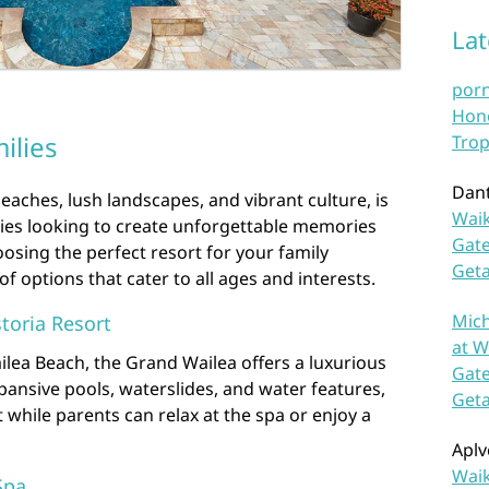
La
por
Hono
ilies
Trop
Dan
eaches, lush landscapes, and vibrant culture, is
Waik
lies looking to create unforgettable memories
Gate
osing the perfect resort for your family
Get
of options that cater to all ages and interests.
Mich
toria Resort
at W
ilea Beach, the Grand Wailea offers a luxurious
Gate
expansive pools, waterslides, and water features,
Get
st while parents can relax at the spa or enjoy a
Aplv
Waik
Spa