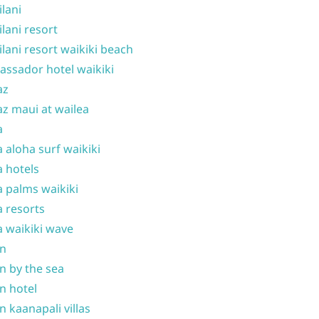
ilani
ilani resort
ilani resort waikiki beach
ssador hotel waikiki
az
z maui at wailea
a
 aloha surf waikiki
 hotels
 palms waikiki
 resorts
 waikiki wave
on
n by the sea
n hotel
n kaanapali villas