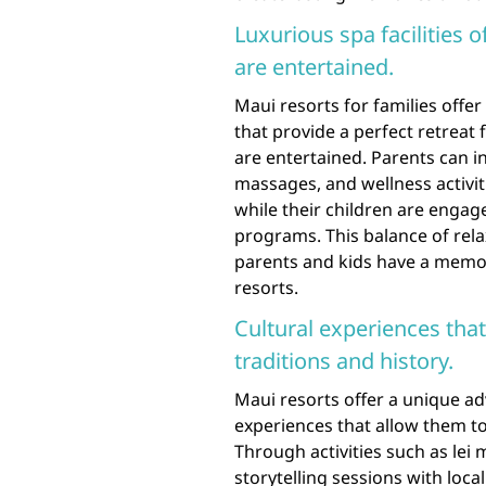
Luxurious spa facilities o
are entertained.
Maui resorts for families offer 
that provide a perfect retreat 
are entertained. Parents can i
massages, and wellness activi
while their children are engage
programs. This balance of rel
parents and kids have a memor
resorts.
Cultural experiences that
traditions and history.
Maui resorts offer a unique ad
experiences that allow them to
Through activities such as lei
storytelling sessions with loca