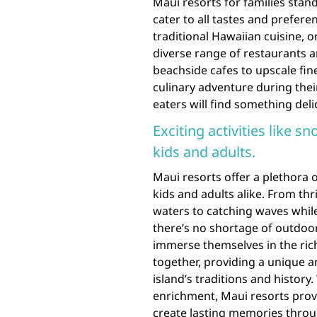
Maui resorts for families stand
cater to all tastes and prefer
traditional Hawaiian cuisine, or
diverse range of restaurants a
beachside cafes to upscale fin
culinary adventure during their
eaters will find something deli
Exciting activities like s
kids and adults.
Maui resorts offer a plethora of
kids and adults alike. From thr
waters to catching waves whil
there’s no shortage of outdoor 
immerse themselves in the rich
together, providing a unique
island’s traditions and histor
enrichment, Maui resorts provi
create lasting memories throug