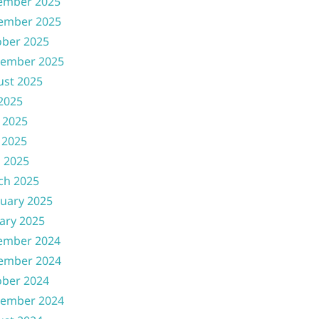
ember 2025
ember 2025
ober 2025
tember 2025
ust 2025
 2025
 2025
 2025
l 2025
ch 2025
uary 2025
ary 2025
ember 2024
ember 2024
ober 2024
tember 2024