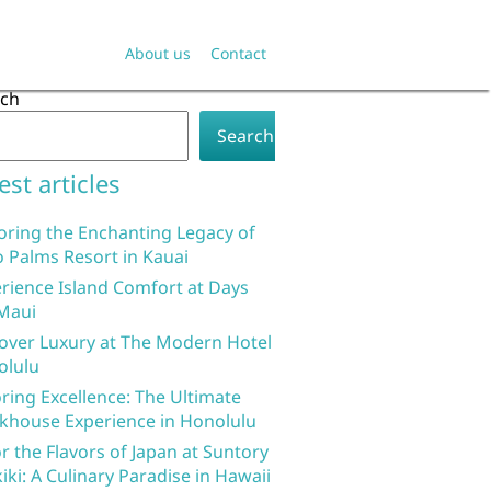
About us
Contact
rch
Search
est articles
oring the Enchanting Legacy of
 Palms Resort in Kauai
rience Island Comfort at Days
Maui
over Luxury at The Modern Hotel
olulu
ring Excellence: The Ultimate
khouse Experience in Honolulu
r the Flavors of Japan at Suntory
iki: A Culinary Paradise in Hawaii