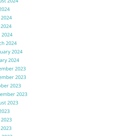
ust 2024
 2024
 2024
 2024
l 2024
ch 2024
uary 2024
ary 2024
ember 2023
ember 2023
ober 2023
tember 2023
ust 2023
 2023
 2023
 2023