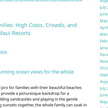
Aug
July
June
May
milies: High Costs, Crowds, and
Apri
Maui Resorts
Mar
Febr
Janu
sons
Dec
Nov
Oct
unning ocean views for the whole
Sep
Aug
 pro for families with their beautiful beaches
July
 provide a picturesque backdrop for a
June
ding sandcastles and playing in the gentle
May
 sunsets together, the whole family can soak in