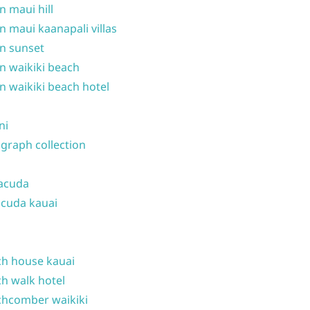
n maui hill
n maui kaanapali villas
n sunset
n waikiki beach
n waikiki beach hotel
ni
graph collection
acuda
cuda kauai
h house kauai
h walk hotel
hcomber waikiki