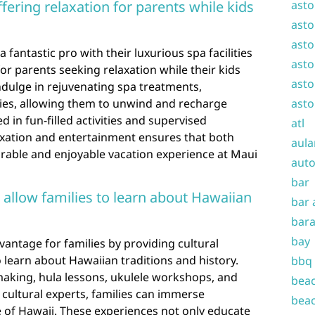
ffering relaxation for parents while kids
asto
asto
asto
a fantastic pro with their luxurious spa facilities
asto
for parents seeking relaxation while their kids
asto
ndulge in rejuvenating spa treatments,
ties, allowing them to unwind and recharge
asto
d in fun-filled activities and supervised
atl
axation and entertainment ensures that both
aula
able and enjoyable vacation experience at Maui
auto
bar
 allow families to learn about Hawaiian
bar 
bara
bay
vantage for families by providing cultural
 learn about Hawaiian traditions and history.
bbq
 making, hula lessons, ukulele workshops, and
beac
l cultural experts, families can immerse
beac
e of Hawaii. These experiences not only educate