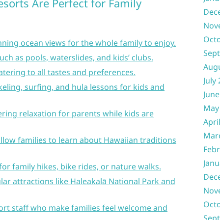
sorts Are Perfect for Family
Dec
Nov
Oct
ning ocean views for the whole family to enjoy.
Sep
uch as pools, waterslides, and kids’ clubs.
Aug
atering to all tastes and preferences.
July
rkeling, surfing, and hula lessons for kids and
June
May
fering relaxation for parents while kids are
Apri
Mar
llow families to learn about Hawaiian traditions
Febr
Janu
or family hikes, bike rides, or nature walks.
Dec
ar attractions like Haleakalā National Park and
Nov
Oct
ort staff who make families feel welcome and
Sep