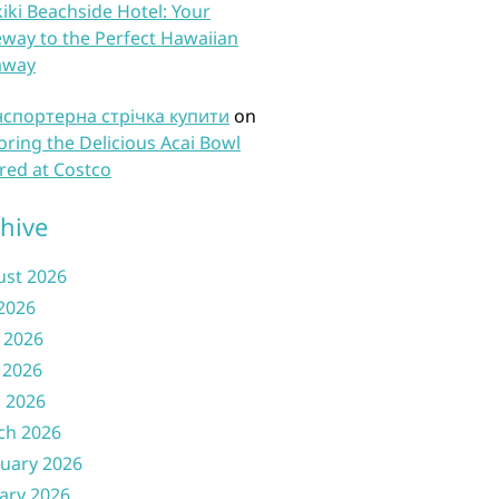
iki Beachside Hotel: Your
way to the Perfect Hawaiian
away
нспортерна стрічка купити
on
oring the Delicious Acai Bowl
red at Costco
hive
ust 2026
 2026
 2026
 2026
l 2026
ch 2026
uary 2026
ary 2026