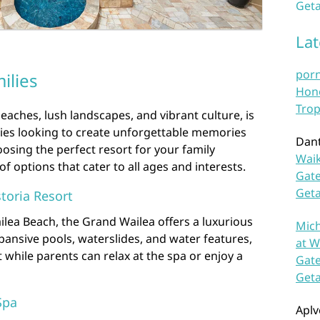
Geta
La
por
ilies
Hono
Trop
eaches, lush landscapes, and vibrant culture, is
lies looking to create unforgettable memories
Dan
osing the perfect resort for your family
Waik
of options that cater to all ages and interests.
Gate
Get
toria Resort
ilea Beach, the Grand Wailea offers a luxurious
Mich
expansive pools, waterslides, and water features,
at W
st while parents can relax at the spa or enjoy a
Gate
Get
Spa
Aplv