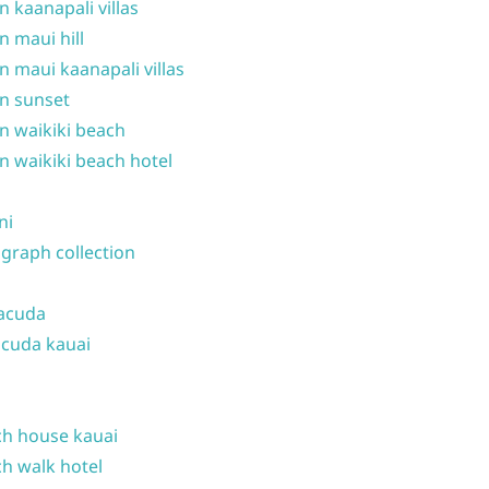
n kaanapali villas
n maui hill
n maui kaanapali villas
n sunset
n waikiki beach
n waikiki beach hotel
ni
graph collection
acuda
cuda kauai
h house kauai
h walk hotel