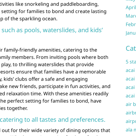
ivities like snorkeling and paddleboarding,
Apri
c setting for families to bond and create lasting
Mar
 of the sparkling ocean.
Febr
 such as pools, waterslides, and kids’
Janu
Cat
r family-friendly amenities, catering to the
family members. From inviting pools where both
5 st
play, to thrilling waterslides that provide
acai
resorts ensure that families have a memorable
acai
y, kids’ clubs offer a safe and engaging
e new friends, participate in fun activities, and
acai
d relaxation time. With these amenities readily
acai
the perfect setting for families to bond, have
air 
es together.
airb
catering to all tastes and preferences.
airp
ala 
 out for their wide variety of dining options that