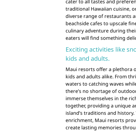
cater to all tastes and prefer
traditional Hawaiian cuisine, or
diverse range of restaurants a
beachside cafes to upscale fin
culinary adventure during their
eaters will find something deli
Exciting activities like s
kids and adults.
Maui resorts offer a plethora of
kids and adults alike. From thr
waters to catching waves whil
there’s no shortage of outdoor 
immerse themselves in the rich
together, providing a unique
island’s traditions and histor
enrichment, Maui resorts provi
create lasting memories throug