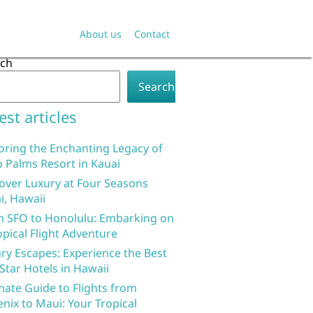
About us
Contact
rch
Search
est articles
oring the Enchanting Legacy of
 Palms Resort in Kauai
over Luxury at Four Seasons
i, Hawaii
 SFO to Honolulu: Embarking on
opical Flight Adventure
ry Escapes: Experience the Best
 Star Hotels in Hawaii
mate Guide to Flights from
nix to Maui: Your Tropical