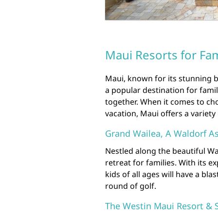
Maui Resorts for Fam
Maui, known for its stunning b
a popular destination for fami
together. When it comes to cho
vacation, Maui offers a variety 
Grand Wailea, A Waldorf As
Nestled along the beautiful Wa
retreat for families. With its 
kids of all ages will have a bla
round of golf.
The Westin Maui Resort & 