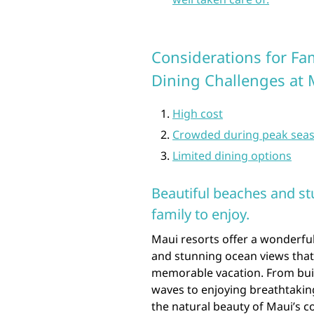
Considerations for Fa
Dining Challenges at 
High cost
Crowded during peak sea
Limited dining options
Beautiful beaches and st
family to enjoy.
Maui resorts offer a wonderful
and stunning ocean views that
memorable vacation. From buil
waves to enjoying breathtaking
the natural beauty of Maui’s c