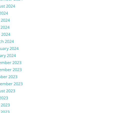
ust 2024
 2024
 2024
 2024
l 2024
ch 2024
uary 2024
ary 2024
ember 2023
ember 2023
ober 2023
tember 2023
ust 2023
 2023
 2023
 2023