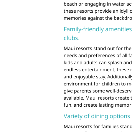
beach or engaging in water act
these resorts provide an idylli
memories against the backdrop
Family-friendly amenities
clubs.
Maui resorts stand out for thei
needs and preferences of all 
kids and adults can splash and 
endless entertainment, these 
and enjoyable stay. Additionall
environment for children to mak
give parents some well-deserve
available, Maui resorts create 
fun, and create lasting memori
Variety of dining options 
Maui resorts for families stand