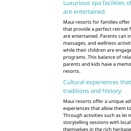
Luxurious spa facilities o
are entertained.
Maui resorts for families offer 
that provide a perfect retreat 
are entertained. Parents can i
massages, and wellness activi
while their children are engage
programs. This balance of rel
parents and kids have a memor
resorts.
Cultural experiences that
traditions and history.
Maui resorts offer a unique ad
experiences that allow them to
Through activities such as lei
storytelling sessions with loca
themselves in the rich heritag