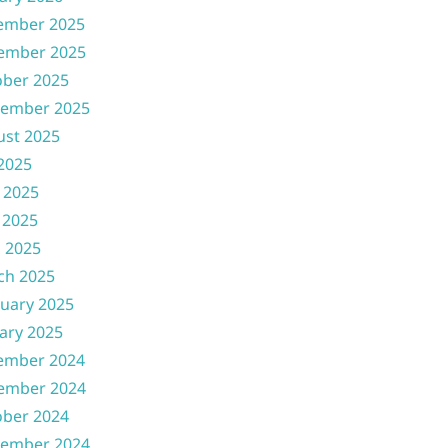
ember 2025
ember 2025
ober 2025
tember 2025
ust 2025
 2025
 2025
 2025
l 2025
ch 2025
uary 2025
ary 2025
ember 2024
ember 2024
ober 2024
tember 2024