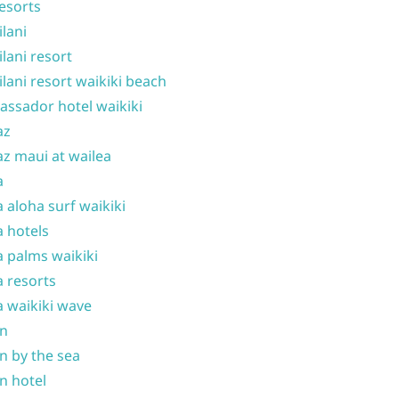
resorts
ilani
ilani resort
ilani resort waikiki beach
ssador hotel waikiki
az
z maui at wailea
a
 aloha surf waikiki
 hotels
 palms waikiki
 resorts
 waikiki wave
on
n by the sea
n hotel