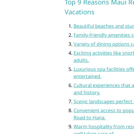
Top 9 Reasons Maui Re
Vacations
Beautiful beaches and stun
Family-friendly amenities s
Variety of dining options c
Exciting activities like sno
adults.
Luxurious spa facilities of
entertained.
Cultural experiences that a
and history.
Scenic landscapes perfect f
Convenient access to popul
Road to Hana.
Warm hospitality from res
well taken care of.