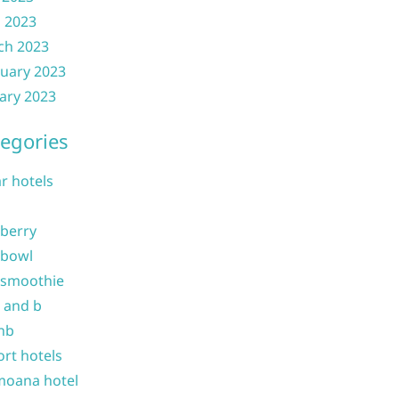
l 2023
ch 2023
uary 2023
ary 2023
egories
ar hotels
 berry
 bowl
 smoothie
b and b
nb
ort hotels
moana hotel