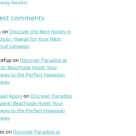
way Awaits!
test comments
n
on
Discover the Best Hotels in
lulu, Hawaii for Your Next
ical Getaway
tefup
on
Discover Paradise at
iki Beachside Hotel: Your
way to the Perfect Hawaiian
away
ael Aponi
on
Discover Paradise
aikiki Beachside Hotel: Your
way to the Perfect Hawaiian
away
es
on
Discover Paradise at