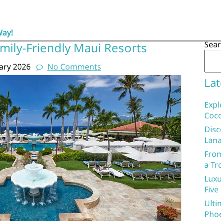
Way!
Sea
mily-Friendly Maui Resorts
ary 2026
No Comments
Lat
Expl
Coco
Disc
Lana
From
a Tr
Luxu
Five
Ulti
Phoe