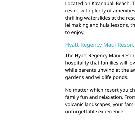
Located on Ka’anapali Beach, T
resort with plenty of amenitie
thrilling waterslides at the res
lei making and hula lessons, t
to enjoy.
Hyatt Regency Maui Resort
The Hyatt Regency Maui Resort
hospitality that families will l
while parents unwind at the aw
gardens and wildlife ponds.
No matter which resort you ch
family fun and relaxation. Fro
volcanic landscapes, your famil
unforgettable experience.