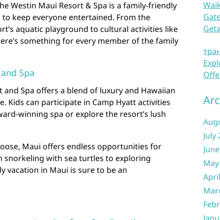
Waik
he Westin Maui Resort & Spa is a family-friendly
Gate
s to keep everyone entertained. From the
Get
ort’s aquatic playground to cultural activities like
here’s something for every member of the family
тра
Expl
 and Spa
Offe
 and Spa offers a blend of luxury and Hawaiian
Arc
ove. Kids can participate in Camp Hyatt activities
ard-winning spa or explore the resort’s lush
Aug
July
oose, Maui offers endless opportunities for
June
m snorkeling with sea turtles to exploring
May
y vacation in Maui is sure to be an
Apri
Mar
Febr
Janu