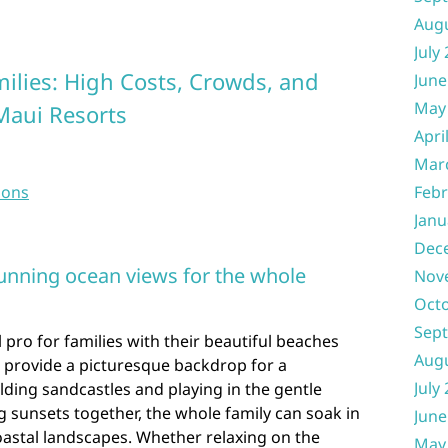
Aug
July
milies: High Costs, Crowds, and
June
May
Maui Resorts
Apri
Mar
sons
Febr
Janu
Dec
unning ocean views for the whole
Nov
Oct
Sep
 pro for families with their beautiful beaches
Aug
 provide a picturesque backdrop for a
July
ding sandcastles and playing in the gentle
 sunsets together, the whole family can soak in
June
oastal landscapes. Whether relaxing on the
May