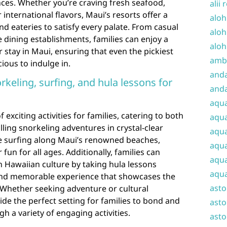
ences. Whether you’re craving fresh seafood,
alii 
 international flavors, Maui’s resorts offer a
aloh
nd eateries to satisfy every palate. From casual
aloh
e dining establishments, families can enjoy a
aloh
 stay in Maui, ensuring that even the pickiest
amba
cious to indulge in.
and
norkeling, surfing, and hula lessons for
anda
aqu
 exciting activities for families, catering to both
aqua
illing snorkeling adventures in crystal-clear
aqua
e surfing along Maui’s renowned beaches,
aqua
fun for all ages. Additionally, families can
aqua
 Hawaiian culture by taking hula lessons
aqua
 and memorable experience that showcases the
ast
y. Whether seeking adventure or cultural
de the perfect setting for families to bond and
asto
h a variety of engaging activities.
asto