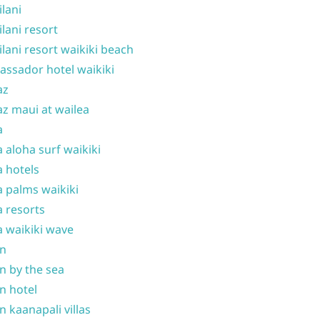
ilani
ilani resort
ilani resort waikiki beach
ssador hotel waikiki
az
z maui at wailea
a
 aloha surf waikiki
 hotels
 palms waikiki
 resorts
 waikiki wave
on
n by the sea
n hotel
n kaanapali villas