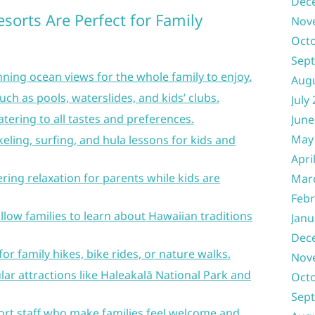
Dec
sorts Are Perfect for Family
Nov
Oct
Sep
ning ocean views for the whole family to enjoy.
Aug
uch as pools, waterslides, and kids’ clubs.
July
atering to all tastes and preferences.
June
May
rkeling, surfing, and hula lessons for kids and
Apri
fering relaxation for parents while kids are
Mar
Febr
llow families to learn about Hawaiian traditions
Janu
Dec
or family hikes, bike rides, or nature walks.
Nov
ar attractions like Haleakalā National Park and
Oct
Sep
ort staff who make families feel welcome and