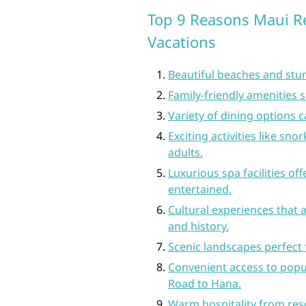
Top 9 Reasons Maui Re
Vacations
Beautiful beaches and stun
Family-friendly amenities s
Variety of dining options c
Exciting activities like sno
adults.
Luxurious spa facilities of
entertained.
Cultural experiences that a
and history.
Scenic landscapes perfect f
Convenient access to popul
Road to Hana.
Warm hospitality from res