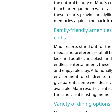
the natural beauty of Maui’s c
beach or engaging in water act
these resorts provide an idylli
memories against the backdrop
Family-friendly amenities
clubs.
Maui resorts stand out for thei
needs and preferences of all 
kids and adults can splash and 
endless entertainment, these 
and enjoyable stay. Additionall
environment for children to mak
give parents some well-deserve
available, Maui resorts create 
fun, and create lasting memori
Variety of dining options 