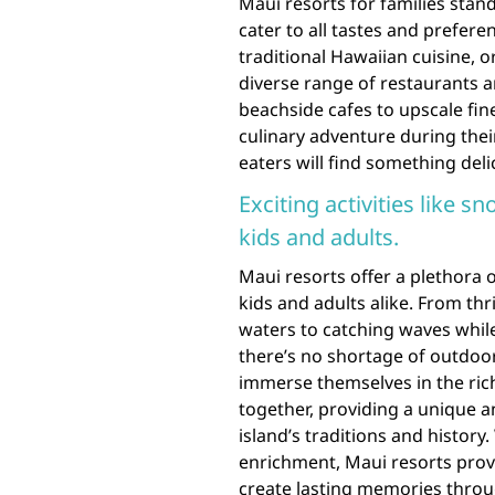
Maui resorts for families stand
cater to all tastes and prefer
traditional Hawaiian cuisine, or
diverse range of restaurants a
beachside cafes to upscale fin
culinary adventure during their
eaters will find something deli
Exciting activities like s
kids and adults.
Maui resorts offer a plethora of
kids and adults alike. From thr
waters to catching waves whil
there’s no shortage of outdoor 
immerse themselves in the rich
together, providing a unique
island’s traditions and histor
enrichment, Maui resorts provi
create lasting memories throug