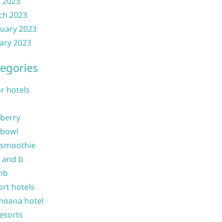
l 2023
ch 2023
uary 2023
ary 2023
egories
ar hotels
 berry
 bowl
 smoothie
b and b
nb
ort hotels
moana hotel
resorts