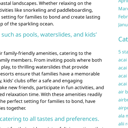
Apri
oastal landscapes. Whether relaxing on the
Mar
ivities like snorkeling and paddleboarding,
Febr
c setting for families to bond and create lasting
 of the sparkling ocean.
Janu
 such as pools, waterslides, and kids’
Cat
5 st
r family-friendly amenities, catering to the
acai
family members. From inviting pools where both
play, to thrilling waterslides that provide
acai
resorts ensure that families have a memorable
acai
y, kids’ clubs offer a safe and engaging
acai
e new friends, participate in fun activities, and
air 
d relaxation time. With these amenities readily
airb
the perfect setting for families to bond, have
airp
es together.
ala 
catering to all tastes and preferences.
alii 