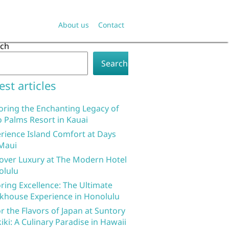
About us
Contact
rch
Search
est articles
oring the Enchanting Legacy of
 Palms Resort in Kauai
rience Island Comfort at Days
Maui
over Luxury at The Modern Hotel
olulu
ring Excellence: The Ultimate
khouse Experience in Honolulu
r the Flavors of Japan at Suntory
iki: A Culinary Paradise in Hawaii