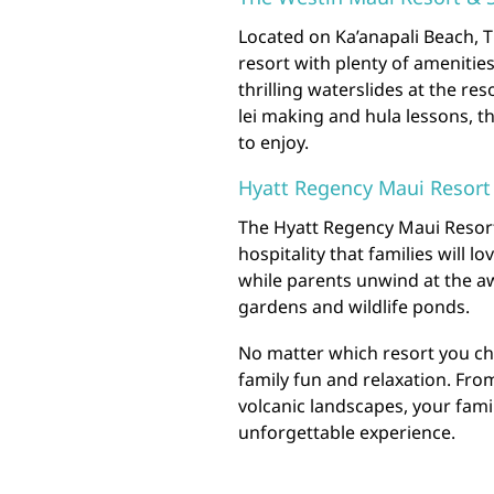
Located on Ka’anapali Beach, T
resort with plenty of amenitie
thrilling waterslides at the res
lei making and hula lessons, t
to enjoy.
Hyatt Regency Maui Resort
The Hyatt Regency Maui Resort
hospitality that families will l
while parents unwind at the aw
gardens and wildlife ponds.
No matter which resort you ch
family fun and relaxation. Fro
volcanic landscapes, your famil
unforgettable experience.