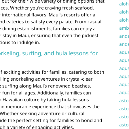
 out for their wide variety of dining options that
aloh
ences. Whether you’re craving fresh seafood,
aloh
 international flavors, Maui’s resorts offer a
aloh
nd eateries to satisfy every palate. From casual
amba
e dining establishments, families can enjoy a
 stay in Maui, ensuring that even the pickiest
and
cious to indulge in.
anda
aqu
norkeling, surfing, and hula lessons for
aqua
aqua
 exciting activities for families, catering to both
aqua
illing snorkeling adventures in crystal-clear
aqua
e surfing along Maui’s renowned beaches,
aqua
fun for all ages. Additionally, families can
 Hawaiian culture by taking hula lessons
ast
 and memorable experience that showcases the
asto
y. Whether seeking adventure or cultural
asto
de the perfect setting for families to bond and
asto
h a variety of engaging activities.