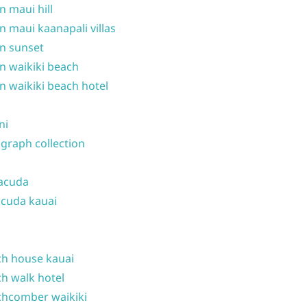
n maui hill
n maui kaanapali villas
n sunset
n waikiki beach
n waikiki beach hotel
ni
graph collection
acuda
cuda kauai
h house kauai
h walk hotel
hcomber waikiki