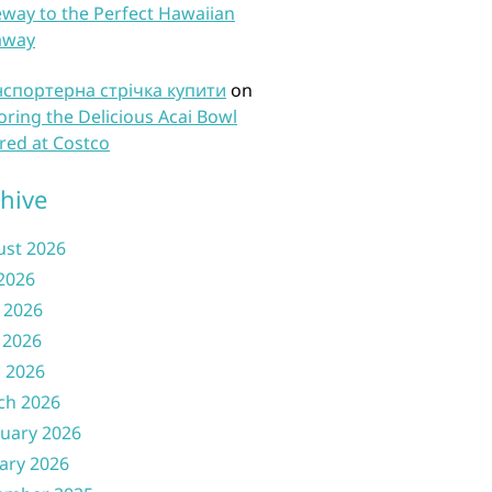
way to the Perfect Hawaiian
away
нспортерна стрічка купити
on
oring the Delicious Acai Bowl
red at Costco
hive
ust 2026
 2026
 2026
 2026
l 2026
ch 2026
uary 2026
ary 2026