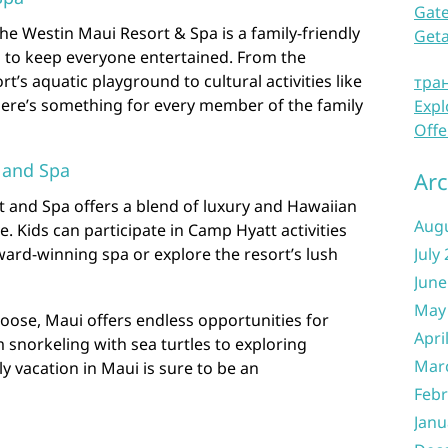
Gate
he Westin Maui Resort & Spa is a family-friendly
Get
s to keep everyone entertained. From the
ort’s aquatic playground to cultural activities like
тра
here’s something for every member of the family
Expl
Offe
 and Spa
Arc
 and Spa offers a blend of luxury and Hawaiian
Aug
ove. Kids can participate in Camp Hyatt activities
ard-winning spa or explore the resort’s lush
July
June
May
oose, Maui offers endless opportunities for
Apri
m snorkeling with sea turtles to exploring
Mar
y vacation in Maui is sure to be an
Febr
Janu