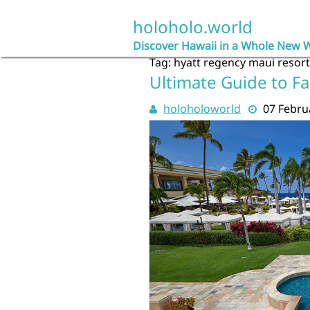
Skip
to
holoholo.world
content
Discover Hawaii in a Whole New 
Tag:
hyatt regency maui resor
Ultimate Guide to Fa
holoholoworld
07 Febru