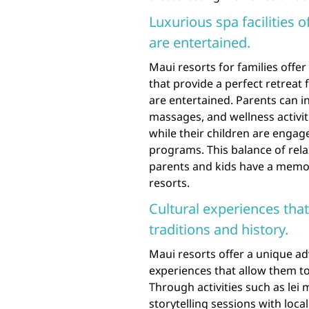
Luxurious spa facilities o
are entertained.
Maui resorts for families offer 
that provide a perfect retreat 
are entertained. Parents can i
massages, and wellness activi
while their children are engage
programs. This balance of rel
parents and kids have a memor
resorts.
Cultural experiences that
traditions and history.
Maui resorts offer a unique ad
experiences that allow them to
Through activities such as lei
storytelling sessions with loca