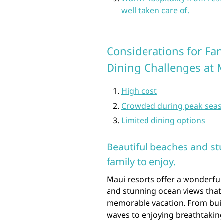
well taken care of.
Considerations for Fa
Dining Challenges at 
High cost
Crowded during peak sea
Limited dining options
Beautiful beaches and st
family to enjoy.
Maui resorts offer a wonderful
and stunning ocean views that
memorable vacation. From buil
waves to enjoying breathtaking