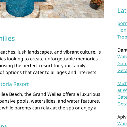
La
por
Hono
ilies
Trop
Dan
eaches, lush landscapes, and vibrant culture, is
Waik
lies looking to create unforgettable memories
Gate
osing the perfect resort for your family
Get
of options that cater to all ages and interests.
Mich
toria Resort
at W
ilea Beach, the Grand Wailea offers a luxurious
Gate
expansive pools, waterslides, and water features,
Get
st while parents can relax at the spa or enjoy a
Aplv
Waik
Spa