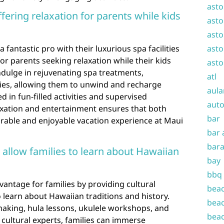
asto
ffering relaxation for parents while kids
asto
asto
a fantastic pro with their luxurious spa facilities
asto
for parents seeking relaxation while their kids
asto
ndulge in rejuvenating spa treatments,
atl
ties, allowing them to unwind and recharge
aula
d in fun-filled activities and supervised
auto
axation and entertainment ensures that both
bar
able and enjoyable vacation experience at Maui
bar 
bara
 allow families to learn about Hawaiian
bay
bbq
vantage for families by providing cultural
beac
 learn about Hawaiian traditions and history.
beac
 making, hula lessons, ukulele workshops, and
beac
l cultural experts, families can immerse