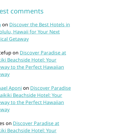
test comments
n
on
Discover the Best Hotels in
lulu, Hawaii for Your Next
ical Getaway
tefup
on
Discover Paradise at
iki Beachside Hotel: Your
way to the Perfect Hawaiian
away
ael Aponi
on
Discover Paradise
aikiki Beachside Hotel: Your
way to the Perfect Hawaiian
away
es
on
Discover Paradise at
iki Beachside Hotel: Your