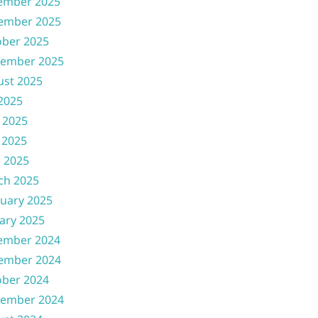
ember 2025
ember 2025
ober 2025
tember 2025
ust 2025
 2025
 2025
 2025
l 2025
ch 2025
uary 2025
ary 2025
ember 2024
ember 2024
ober 2024
tember 2024