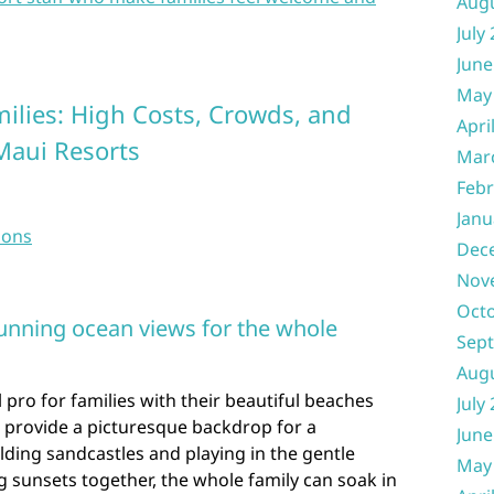
Aug
July
June
May
milies: High Costs, Crowds, and
Apri
Maui Resorts
Mar
Febr
Janu
sons
Dec
Nov
Oct
unning ocean views for the whole
Sep
Aug
 pro for families with their beautiful beaches
July
 provide a picturesque backdrop for a
June
ding sandcastles and playing in the gentle
May
 sunsets together, the whole family can soak in