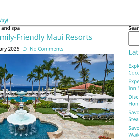
Way!
t and spa
Sea
mily-Friendly Maui Resorts
ary 2026
No Comments
Lat
Expl
Coco
Expe
Inn 
Disc
Hon
Savo
Stea
Savo
Waik