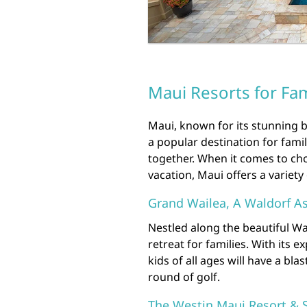
Maui Resorts for Fam
Maui, known for its stunning b
a popular destination for fami
together. When it comes to cho
vacation, Maui offers a variety 
Grand Wailea, A Waldorf As
Nestled along the beautiful Wa
retreat for families. With its 
kids of all ages will have a bla
round of golf.
The Westin Maui Resort & 