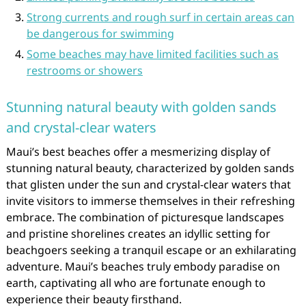
Strong currents and rough surf in certain areas can
be dangerous for swimming
Some beaches may have limited facilities such as
restrooms or showers
Stunning natural beauty with golden sands
and crystal-clear waters
Maui’s best beaches offer a mesmerizing display of
stunning natural beauty, characterized by golden sands
that glisten under the sun and crystal-clear waters that
invite visitors to immerse themselves in their refreshing
embrace. The combination of picturesque landscapes
and pristine shorelines creates an idyllic setting for
beachgoers seeking a tranquil escape or an exhilarating
adventure. Maui’s beaches truly embody paradise on
earth, captivating all who are fortunate enough to
experience their beauty firsthand.