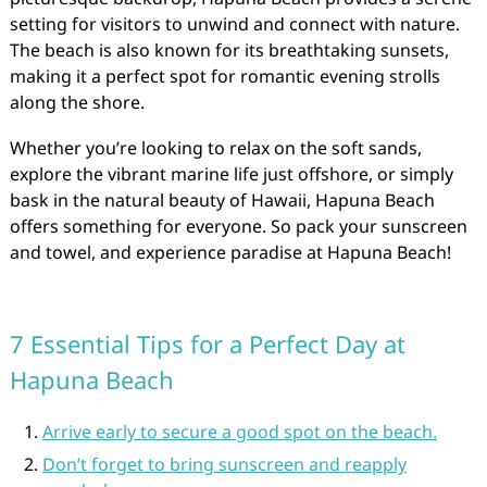
setting for visitors to unwind and connect with nature.
The beach is also known for its breathtaking sunsets,
making it a perfect spot for romantic evening strolls
along the shore.
Whether you’re looking to relax on the soft sands,
explore the vibrant marine life just offshore, or simply
bask in the natural beauty of Hawaii, Hapuna Beach
offers something for everyone. So pack your sunscreen
and towel, and experience paradise at Hapuna Beach!
7 Essential Tips for a Perfect Day at
Hapuna Beach
Arrive early to secure a good spot on the beach.
Don’t forget to bring sunscreen and reapply