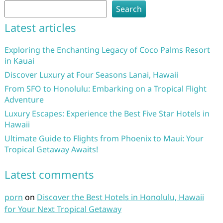
Search
Latest articles
Exploring the Enchanting Legacy of Coco Palms Resort
in Kauai
Discover Luxury at Four Seasons Lanai, Hawaii
From SFO to Honolulu: Embarking on a Tropical Flight
Adventure
Luxury Escapes: Experience the Best Five Star Hotels in
Hawaii
Ultimate Guide to Flights from Phoenix to Maui: Your
Tropical Getaway Awaits!
Latest comments
porn
on
Discover the Best Hotels in Honolulu, Hawaii
for Your Next Tropical Getaway