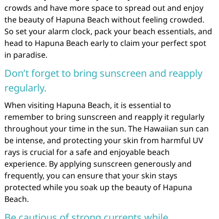
crowds and have more space to spread out and enjoy
the beauty of Hapuna Beach without feeling crowded.
So set your alarm clock, pack your beach essentials, and
head to Hapuna Beach early to claim your perfect spot
in paradise.
Don’t forget to bring sunscreen and reapply
regularly.
When visiting Hapuna Beach, it is essential to
remember to bring sunscreen and reapply it regularly
throughout your time in the sun. The Hawaiian sun can
be intense, and protecting your skin from harmful UV
rays is crucial for a safe and enjoyable beach
experience. By applying sunscreen generously and
frequently, you can ensure that your skin stays
protected while you soak up the beauty of Hapuna
Beach.
Be cautious of strong currents while