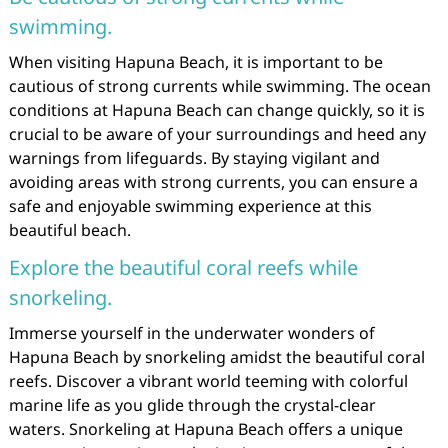
swimming.
When visiting Hapuna Beach, it is important to be
cautious of strong currents while swimming. The ocean
conditions at Hapuna Beach can change quickly, so it is
crucial to be aware of your surroundings and heed any
warnings from lifeguards. By staying vigilant and
avoiding areas with strong currents, you can ensure a
safe and enjoyable swimming experience at this
beautiful beach.
Explore the beautiful coral reefs while
snorkeling.
Immerse yourself in the underwater wonders of
Hapuna Beach by snorkeling amidst the beautiful coral
reefs. Discover a vibrant world teeming with colorful
marine life as you glide through the crystal-clear
waters. Snorkeling at Hapuna Beach offers a unique