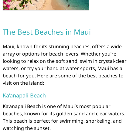
The Best Beaches in Maui
Maui, known for its stunning beaches, offers a wide
array of options for beach lovers. Whether you’re
looking to relax on the soft sand, swim in crystal-clear
waters, or try your hand at water sports, Maui has a
beach for you. Here are some of the best beaches to
visit on the island:
Ka’anapali Beach
Ka’anapali Beach is one of Maui’s most popular
beaches, known for its golden sand and clear waters.
This beach is perfect for swimming, snorkeling, and
watching the sunset.