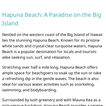
Hapuna Beach: A Paradise on the Big
Island
Nestled on the western coast of the Big Island of Hawaii
lies the stunning Hapuna Beach. Known for its pristine
white sands and crystal-clear turquoise waters, Hapuna
Beach is a popular destination for locals and tourists
alike seeking sun, surf, and relaxation.
Stretching over half a mile long, Hapuna Beach offers
ample space for beachgoers to soak up the sun or take
a refreshing dip in the gentle waves. The beach is also
ideal for various water activities such as snorkeling,
swimming, and bodyboarding.
Surrounded by lush greenery and with Mauna Kea as a
picturesque backdrop, Hapuna Beach provides a serene