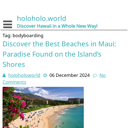
Skip
to
content
holoholo.world
Discover Hawaii in a Whole New Way!
Tag:
bodyboarding
Discover the Best Beaches in Maui:
Paradise Found on the Island’s
Shores
holoholoworld
06 December 2024
No
Comments