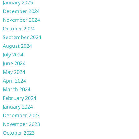
January 2025
December 2024
November 2024
October 2024
September 2024
August 2024
July 2024
June 2024
May 2024
April 2024
March 2024
February 2024
January 2024
December 2023
November 2023
October 2023