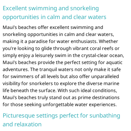
Excellent swimming and snorkeling
opportunities in calm and clear waters
Maui’s beaches offer excellent swimming and
snorkeling opportunities in calm and clear waters,
making it a paradise for water enthusiasts. Whether
you’re looking to glide through vibrant coral reefs or
simply enjoy a leisurely swim in the crystal-clear ocean,
Maui’s beaches provide the perfect setting for aquatic
adventures. The tranquil waters not only make it safe
for swimmers of all levels but also offer unparalleled
visibility for snorkelers to explore the diverse marine
life beneath the surface. With such ideal conditions,
Maui’s beaches truly stand out as prime destinations
for those seeking unforgettable water experiences.
Picturesque settings perfect for sunbathing
and relaxation