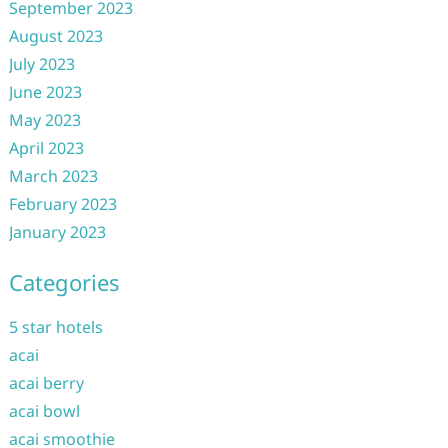
September 2023
August 2023
July 2023
June 2023
May 2023
April 2023
March 2023
February 2023
January 2023
Categories
5 star hotels
acai
acai berry
acai bowl
acai smoothie