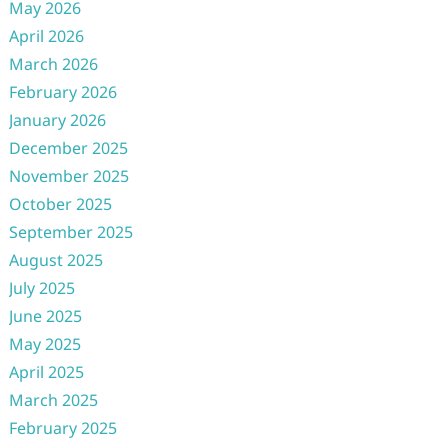
May 2026
April 2026
March 2026
February 2026
January 2026
December 2025
November 2025
October 2025
September 2025
August 2025
July 2025
June 2025
May 2025
April 2025
March 2025
February 2025