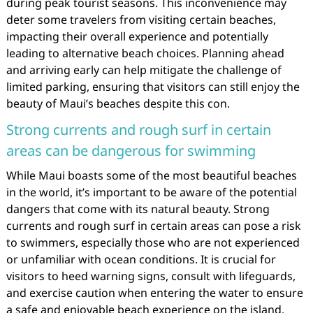
during peak tourist seasons. This inconvenience may
deter some travelers from visiting certain beaches,
impacting their overall experience and potentially
leading to alternative beach choices. Planning ahead
and arriving early can help mitigate the challenge of
limited parking, ensuring that visitors can still enjoy the
beauty of Maui’s beaches despite this con.
Strong currents and rough surf in certain
areas can be dangerous for swimming
While Maui boasts some of the most beautiful beaches
in the world, it’s important to be aware of the potential
dangers that come with its natural beauty. Strong
currents and rough surf in certain areas can pose a risk
to swimmers, especially those who are not experienced
or unfamiliar with ocean conditions. It is crucial for
visitors to heed warning signs, consult with lifeguards,
and exercise caution when entering the water to ensure
a safe and enjoyable beach experience on the island.