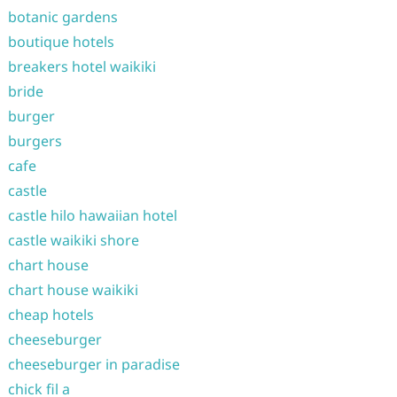
botanic gardens
boutique hotels
breakers hotel waikiki
bride
burger
burgers
cafe
castle
castle hilo hawaiian hotel
castle waikiki shore
chart house
chart house waikiki
cheap hotels
cheeseburger
cheeseburger in paradise
chick fil a