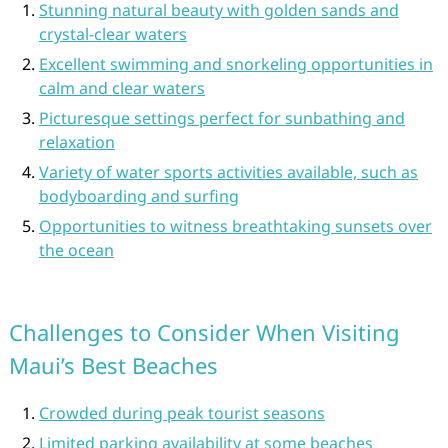
Stunning natural beauty with golden sands and
crystal-clear waters
Excellent swimming and snorkeling opportunities in
calm and clear waters
Picturesque settings perfect for sunbathing and
relaxation
Variety of water sports activities available, such as
bodyboarding and surfing
Opportunities to witness breathtaking sunsets over
the ocean
Challenges to Consider When Visiting
Maui’s Best Beaches
Crowded during peak tourist seasons
Limited parking availability at some beaches