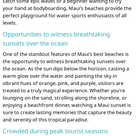
catch some epic waves or a beginner wanting to try
your hand at bodyboarding, Maui’s beaches provide the
perfect playground for water sports enthusiasts of all
levels.
Opportunities to witness breathtaking
sunsets over the ocean
One of the standout features of Maui’s best beaches is
the opportunity to witness breathtaking sunsets over
the ocean. As the sun dips below the horizon, casting a
warm glow over the water and painting the sky in
vibrant hues of orange, pink, and purple, visitors are
treated to a truly magical experience. Whether you’re
lounging on the sand, strolling along the shoreline, or
enjoying a beachfront dinner, watching a Maui sunset is
sure to create lasting memories that capture the beauty
and serenity of this tropical paradise.
Crowded during peak tourist seasons