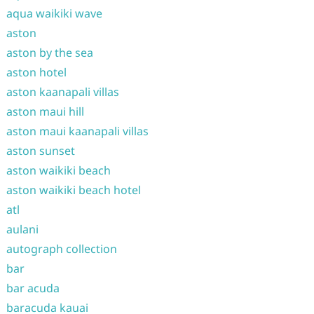
aqua waikiki wave
aston
aston by the sea
aston hotel
aston kaanapali villas
aston maui hill
aston maui kaanapali villas
aston sunset
aston waikiki beach
aston waikiki beach hotel
atl
aulani
autograph collection
bar
bar acuda
baracuda kauai