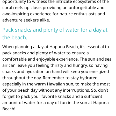
opportunity to witness the intricate ecosystems of the
coral reefs up close, providing an unforgettable and
awe-inspiring experience for nature enthusiasts and
adventure seekers alike.
Pack snacks and plenty of water for a day at
the beach.
When planning a day at Hapuna Beach, it’s essential to
pack snacks and plenty of water to ensure a
comfortable and enjoyable experience. The sun and sea
air can leave you feeling thirsty and hungry, so having
snacks and hydration on hand will keep you energized
throughout the day. Remember to stay hydrated,
especially in the warm Hawaiian sun, to make the most
of your beach day without any interruptions. So, don’t
forget to pack your favorite snacks and a sufficient
amount of water for a day of fun in the sun at Hapuna
Beach!