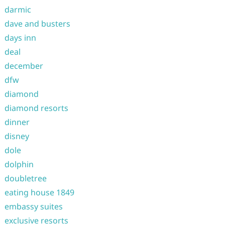
darmic
dave and busters
days inn
deal
december
dfw
diamond
diamond resorts
dinner
disney
dole
dolphin
doubletree
eating house 1849
embassy suites
exclusive resorts