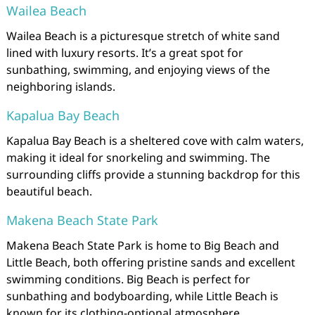
Wailea Beach
Wailea Beach is a picturesque stretch of white sand
lined with luxury resorts. It’s a great spot for
sunbathing, swimming, and enjoying views of the
neighboring islands.
Kapalua Bay Beach
Kapalua Bay Beach is a sheltered cove with calm waters,
making it ideal for snorkeling and swimming. The
surrounding cliffs provide a stunning backdrop for this
beautiful beach.
Makena Beach State Park
Makena Beach State Park is home to Big Beach and
Little Beach, both offering pristine sands and excellent
swimming conditions. Big Beach is perfect for
sunbathing and bodyboarding, while Little Beach is
known for its clothing-optional atmosphere.