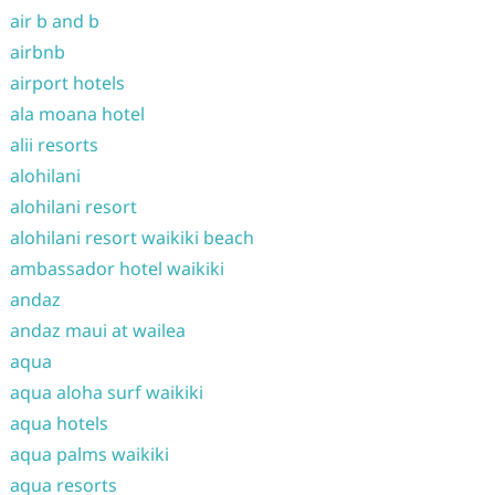
air b and b
airbnb
airport hotels
ala moana hotel
alii resorts
alohilani
alohilani resort
alohilani resort waikiki beach
ambassador hotel waikiki
andaz
andaz maui at wailea
aqua
aqua aloha surf waikiki
aqua hotels
aqua palms waikiki
aqua resorts