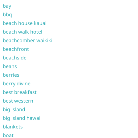
bay
bbq
beach house kauai
beach walk hotel
beachcomber waikiki
beachfront
beachside
beans
berries
berry divine
best breakfast
best western
big island
big island hawaii
blankets
boat