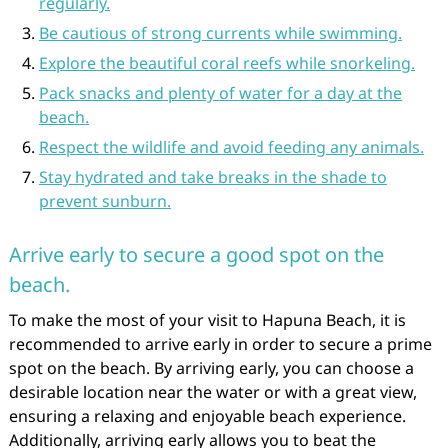
regularly.
Be cautious of strong currents while swimming.
Explore the beautiful coral reefs while snorkeling.
Pack snacks and plenty of water for a day at the
beach.
Respect the wildlife and avoid feeding any animals.
Stay hydrated and take breaks in the shade to
prevent sunburn.
Arrive early to secure a good spot on the
beach.
To make the most of your visit to Hapuna Beach, it is
recommended to arrive early in order to secure a prime
spot on the beach. By arriving early, you can choose a
desirable location near the water or with a great view,
ensuring a relaxing and enjoyable beach experience.
Additionally, arriving early allows you to beat the