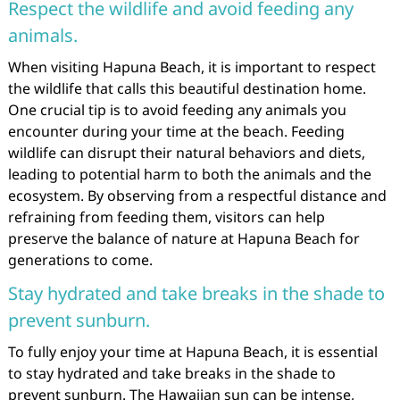
Respect the wildlife and avoid feeding any
animals.
When visiting Hapuna Beach, it is important to respect
the wildlife that calls this beautiful destination home.
One crucial tip is to avoid feeding any animals you
encounter during your time at the beach. Feeding
wildlife can disrupt their natural behaviors and diets,
leading to potential harm to both the animals and the
ecosystem. By observing from a respectful distance and
refraining from feeding them, visitors can help
preserve the balance of nature at Hapuna Beach for
generations to come.
Stay hydrated and take breaks in the shade to
prevent sunburn.
To fully enjoy your time at Hapuna Beach, it is essential
to stay hydrated and take breaks in the shade to
prevent sunburn. The Hawaiian sun can be intense,