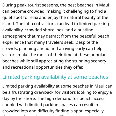
During peak tourist seasons, the best beaches in Maui
can become crowded, making it challenging to find a
quiet spot to relax and enjoy the natural beauty of the
island. The influx of visitors can lead to limited parking
availability, crowded shorelines, and a bustling
atmosphere that may detract from the peaceful beach
experience that many travelers seek. Despite the
crowds, planning ahead and arriving early can help
visitors make the most of their time at these popular
beaches while still appreciating the stunning scenery
and recreational opportunities they offer.
Limited parking availability at some beaches
Limited parking availability at some beaches in Maui can
be a frustrating drawback for visitors looking to enjoy a
day by the shore. The high demand for beach access
coupled with limited parking spaces can result in
crowded lots and difficulty finding a spot, especially