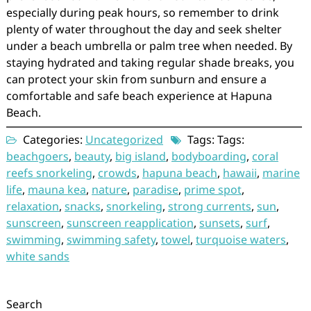
especially during peak hours, so remember to drink
plenty of water throughout the day and seek shelter
under a beach umbrella or palm tree when needed. By
staying hydrated and taking regular shade breaks, you
can protect your skin from sunburn and ensure a
comfortable and safe beach experience at Hapuna
Beach.
Categories:
Uncategorized
Tags: Tags:
beachgoers
,
beauty
,
big island
,
bodyboarding
,
coral
reefs snorkeling
,
crowds
,
hapuna beach
,
hawaii
,
marine
life
,
mauna kea
,
nature
,
paradise
,
prime spot
,
relaxation
,
snacks
,
snorkeling
,
strong currents
,
sun
,
sunscreen
,
sunscreen reapplication
,
sunsets
,
surf
,
swimming
,
swimming safety
,
towel
,
turquoise waters
,
white sands
Search