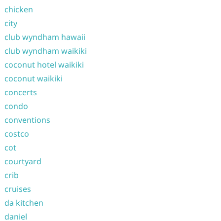
chicken
city
club wyndham hawaii
club wyndham waikiki
coconut hotel waikiki
coconut waikiki
concerts
condo
conventions
costco
cot
courtyard
crib
cruises
da kitchen
daniel