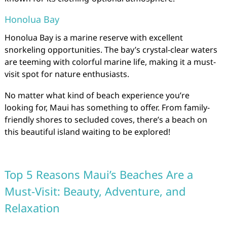
Honolua Bay
Honolua Bay is a marine reserve with excellent
snorkeling opportunities. The bay’s crystal-clear waters
are teeming with colorful marine life, making it a must-
visit spot for nature enthusiasts.
No matter what kind of beach experience you’re
looking for, Maui has something to offer. From family-
friendly shores to secluded coves, there’s a beach on
this beautiful island waiting to be explored!
Top 5 Reasons Maui’s Beaches Are a
Must-Visit: Beauty, Adventure, and
Relaxation