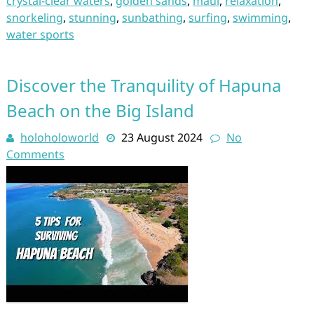
crystal-clear waters
,
golden sands
,
maui
,
relaxation
,
snorkeling
,
stunning
,
sunbathing
,
surfing
,
swimming
,
water sports
Discover the Tranquility of Hapuna
Beach on the Big Island
holoholoworld
23 August 2024
No
Comments