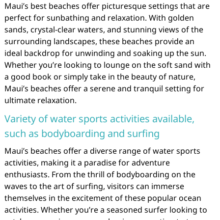
Maui’s best beaches offer picturesque settings that are
perfect for sunbathing and relaxation. With golden
sands, crystal-clear waters, and stunning views of the
surrounding landscapes, these beaches provide an
ideal backdrop for unwinding and soaking up the sun.
Whether you’re looking to lounge on the soft sand with
a good book or simply take in the beauty of nature,
Maui’s beaches offer a serene and tranquil setting for
ultimate relaxation.
Variety of water sports activities available,
such as bodyboarding and surfing
Maui’s beaches offer a diverse range of water sports
activities, making it a paradise for adventure
enthusiasts. From the thrill of bodyboarding on the
waves to the art of surfing, visitors can immerse
themselves in the excitement of these popular ocean
activities. Whether you’re a seasoned surfer looking to