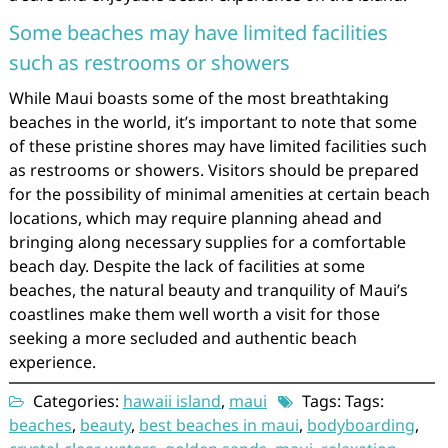
Some beaches may have limited facilities
such as restrooms or showers
While Maui boasts some of the most breathtaking
beaches in the world, it’s important to note that some
of these pristine shores may have limited facilities such
as restrooms or showers. Visitors should be prepared
for the possibility of minimal amenities at certain beach
locations, which may require planning ahead and
bringing along necessary supplies for a comfortable
beach day. Despite the lack of facilities at some
beaches, the natural beauty and tranquility of Maui’s
coastlines make them well worth a visit for those
seeking a more secluded and authentic beach
experience.
Categories:
hawaii island
,
maui
Tags: Tags:
beaches
,
beauty
,
best beaches in maui
,
bodyboarding
,