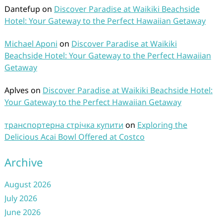
Dantefup
on
Discover Paradise at Waikiki Beachside
Hotel: Your Gateway to the Perfect Hawaiian Getaway
Michael Aponi
on
Discover Paradise at Waikiki
Beachside Hotel: Your Gateway to the Perfect Hawaiian
Getaway
Aplves
on
Discover Paradise at Waikiki Beachside Hotel:
Your Gateway to the Perfect Hawaiian Getaway
транспортерна стрічка купити
on
Exploring the
Delicious Acai Bowl Offered at Costco
Archive
August 2026
July 2026
June 2026