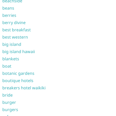
beachside
beans
berries
berry divine
best breakfast
best western
big island
big island hawaii
blankets
boat
botanic gardens
boutique hotels
breakers hotel waikiki
bride
burger
burgers