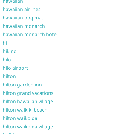
hawaiian
hawaiian airlines
hawaiian bbq maui
hawaiian monarch
hawaiian monarch hotel
hi
hiking
hilo
hilo airport
hilton
hilton garden inn
hilton grand vacations
hilton hawaiian village
hilton waikiki beach
hilton waikoloa
hilton waikoloa village