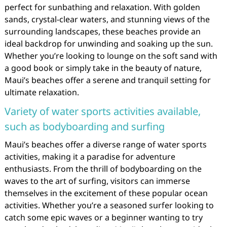
perfect for sunbathing and relaxation. With golden
sands, crystal-clear waters, and stunning views of the
surrounding landscapes, these beaches provide an
ideal backdrop for unwinding and soaking up the sun.
Whether you’re looking to lounge on the soft sand with
a good book or simply take in the beauty of nature,
Maui’s beaches offer a serene and tranquil setting for
ultimate relaxation.
Variety of water sports activities available,
such as bodyboarding and surfing
Maui’s beaches offer a diverse range of water sports
activities, making it a paradise for adventure
enthusiasts. From the thrill of bodyboarding on the
waves to the art of surfing, visitors can immerse
themselves in the excitement of these popular ocean
activities. Whether you’re a seasoned surfer looking to
catch some epic waves or a beginner wanting to try