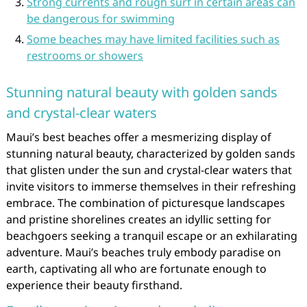
Strong currents and rough surf in certain areas can
be dangerous for swimming
Some beaches may have limited facilities such as
restrooms or showers
Stunning natural beauty with golden sands
and crystal-clear waters
Maui’s best beaches offer a mesmerizing display of
stunning natural beauty, characterized by golden sands
that glisten under the sun and crystal-clear waters that
invite visitors to immerse themselves in their refreshing
embrace. The combination of picturesque landscapes
and pristine shorelines creates an idyllic setting for
beachgoers seeking a tranquil escape or an exhilarating
adventure. Maui’s beaches truly embody paradise on
earth, captivating all who are fortunate enough to
experience their beauty firsthand.