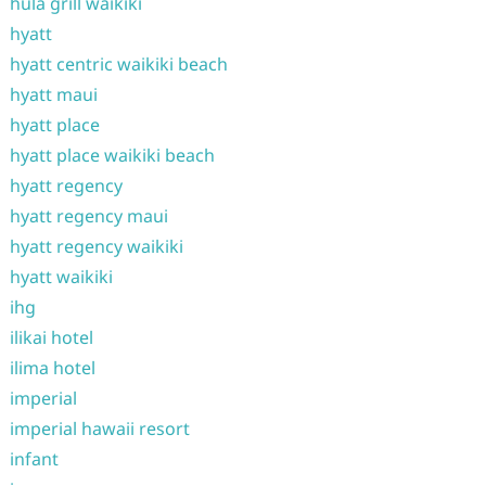
hula grill waikiki
hyatt
hyatt centric waikiki beach
hyatt maui
hyatt place
hyatt place waikiki beach
hyatt regency
hyatt regency maui
hyatt regency waikiki
hyatt waikiki
ihg
ilikai hotel
ilima hotel
imperial
imperial hawaii resort
infant