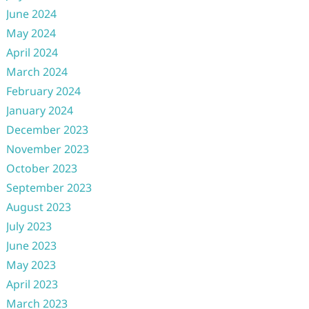
June 2024
May 2024
April 2024
March 2024
February 2024
January 2024
December 2023
November 2023
October 2023
September 2023
August 2023
July 2023
June 2023
May 2023
April 2023
March 2023