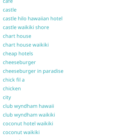
cafe
castle
castle hilo hawaiian hotel
castle waikiki shore
chart house
chart house waikiki
cheap hotels
cheeseburger
cheeseburger in paradise
chick fil a
chicken
city
club wyndham hawaii
club wyndham waikiki
coconut hotel waikiki
coconut waikiki