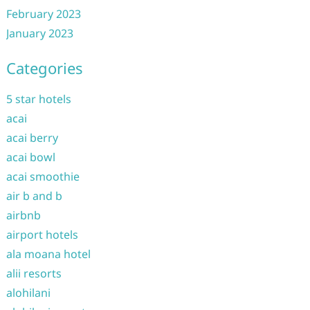
February 2023
January 2023
Categories
5 star hotels
acai
acai berry
acai bowl
acai smoothie
air b and b
airbnb
airport hotels
ala moana hotel
alii resorts
alohilani