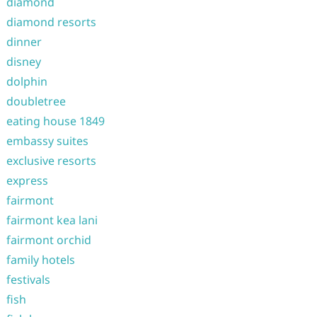
diamond
diamond resorts
dinner
disney
dolphin
doubletree
eating house 1849
embassy suites
exclusive resorts
express
fairmont
fairmont kea lani
fairmont orchid
family hotels
festivals
fish