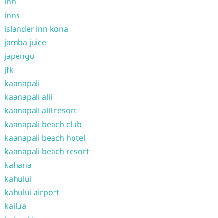
inn
inns
islander inn kona
jamba juice
japengo
jfk
kaanapali
kaanapali alii
kaanapali alii resort
kaanapali beach club
kaanapali beach hotel
kaanapali beach resort
kahana
kahului
kahului airport
kailua