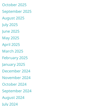
October 2025
September 2025
August 2025
July 2025
June 2025
May 2025
April 2025
March 2025
February 2025
January 2025
December 2024
November 2024
October 2024
September 2024
August 2024
July 2024