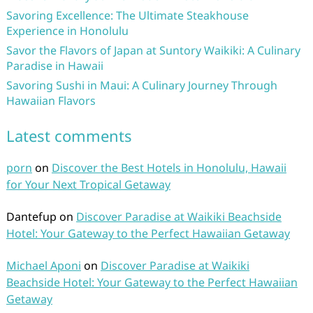
Savoring Excellence: The Ultimate Steakhouse
Experience in Honolulu
Savor the Flavors of Japan at Suntory Waikiki: A Culinary
Paradise in Hawaii
Savoring Sushi in Maui: A Culinary Journey Through
Hawaiian Flavors
Latest comments
porn
on
Discover the Best Hotels in Honolulu, Hawaii
for Your Next Tropical Getaway
Dantefup
on
Discover Paradise at Waikiki Beachside
Hotel: Your Gateway to the Perfect Hawaiian Getaway
Michael Aponi
on
Discover Paradise at Waikiki
Beachside Hotel: Your Gateway to the Perfect Hawaiian
Getaway