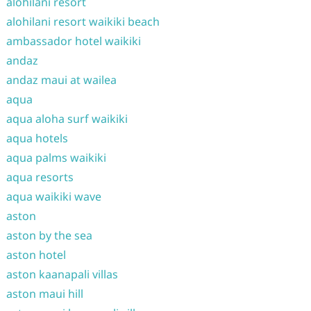
alohilani resort
alohilani resort waikiki beach
ambassador hotel waikiki
andaz
andaz maui at wailea
aqua
aqua aloha surf waikiki
aqua hotels
aqua palms waikiki
aqua resorts
aqua waikiki wave
aston
aston by the sea
aston hotel
aston kaanapali villas
aston maui hill