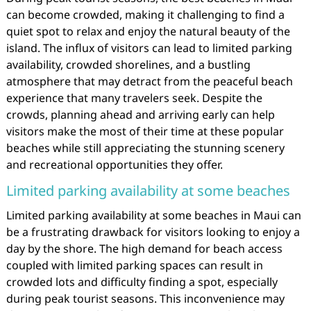
can become crowded, making it challenging to find a
quiet spot to relax and enjoy the natural beauty of the
island. The influx of visitors can lead to limited parking
availability, crowded shorelines, and a bustling
atmosphere that may detract from the peaceful beach
experience that many travelers seek. Despite the
crowds, planning ahead and arriving early can help
visitors make the most of their time at these popular
beaches while still appreciating the stunning scenery
and recreational opportunities they offer.
Limited parking availability at some beaches
Limited parking availability at some beaches in Maui can
be a frustrating drawback for visitors looking to enjoy a
day by the shore. The high demand for beach access
coupled with limited parking spaces can result in
crowded lots and difficulty finding a spot, especially
during peak tourist seasons. This inconvenience may