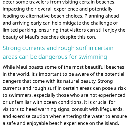
deter some travelers from visiting certain beaches,
impacting their overall experience and potentially
leading to alternative beach choices. Planning ahead
and arriving early can help mitigate the challenge of
limited parking, ensuring that visitors can still enjoy the
beauty of Maui’s beaches despite this con.
Strong currents and rough surf in certain
areas can be dangerous for swimming
While Maui boasts some of the most beautiful beaches
in the world, it’s important to be aware of the potential
dangers that come with its natural beauty. Strong
currents and rough surf in certain areas can pose a risk
to swimmers, especially those who are not experienced
or unfamiliar with ocean conditions. It is crucial for
visitors to heed warning signs, consult with lifeguards,
and exercise caution when entering the water to ensure
a safe and enjoyable beach experience on the island.