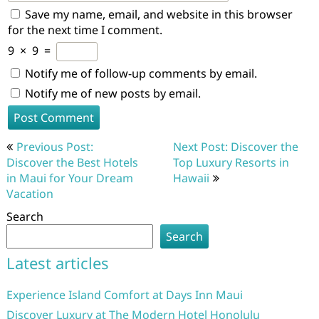
Save my name, email, and website in this browser
for the next time I comment.
9
×
9
=
Notify me of follow-up comments by email.
Notify me of new posts by email.
Post
Previous Post:
Next Post: Discover the
navigation
Discover the Best Hotels
Top Luxury Resorts in
in Maui for Your Dream
Hawaii
Vacation
Search
Search
Latest articles
Experience Island Comfort at Days Inn Maui
Discover Luxury at The Modern Hotel Honolulu