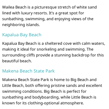
Wailea Beach is a picturesque stretch of white sand
lined with luxury resorts. It’s a great spot for
sunbathing, swimming, and enjoying views of the
neighboring islands.
Kapalua Bay Beach
Kapalua Bay Beach is a sheltered cove with calm waters,
making it ideal for snorkeling and swimming. The
surrounding cliffs provide a stunning backdrop for this
beautiful beach.
Makena Beach State Park
Makena Beach State Park is home to Big Beach and
Little Beach, both offering pristine sands and excellent
swimming conditions. Big Beach is perfect for
sunbathing and bodyboarding, while Little Beach is
known for its clothing-optional atmosphere.