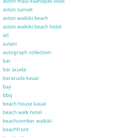
aston maui kaanapali villas
aston sunset
aston waikiki beach
aston waikiki beach hotel
atl
aulani
autograph collection
bar
bar acuda
baracuda kauai
bay
bbq
beach house kauai
beach walk hotel
beachcomber waikiki
beachfront