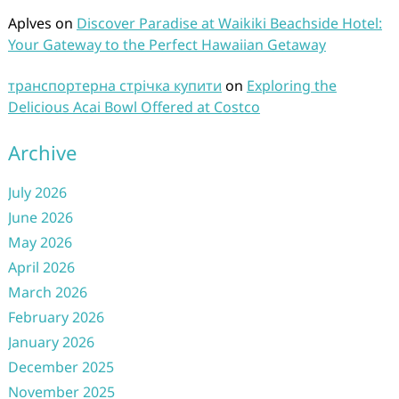
Aplves
on
Discover Paradise at Waikiki Beachside Hotel:
Your Gateway to the Perfect Hawaiian Getaway
транспортерна стрічка купити
on
Exploring the
Delicious Acai Bowl Offered at Costco
Archive
July 2026
June 2026
May 2026
April 2026
March 2026
February 2026
January 2026
December 2025
November 2025