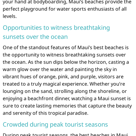
your hand at bodyboarding, Maui’s beaches provide the
perfect playground for water sports enthusiasts of all
levels.
Opportunities to witness breathtaking
sunsets over the ocean
One of the standout features of Maui’s best beaches is
the opportunity to witness breathtaking sunsets over
the ocean. As the sun dips below the horizon, casting a
warm glow over the water and painting the sky in
vibrant hues of orange, pink, and purple, visitors are
treated to a truly magical experience. Whether you’re
lounging on the sand, strolling along the shoreline, or
enjoying a beachfront dinner, watching a Maui sunset is
sure to create lasting memories that capture the beauty
and serenity of this tropical paradise.
Crowded during peak tourist seasons
During peak tourist seasons, the best beaches in Maui