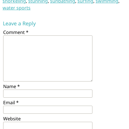
snorkeling
,
stunning
,
sunbathing
,
surfing
,
swimming
,
water sports
Leave a Reply
Comment
*
Name
*
Email
*
Website