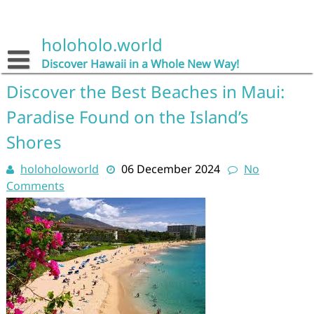
Skip
to
content
holoholo.world
Discover Hawaii in a Whole New Way!
Discover the Best Beaches in Maui:
Paradise Found on the Island’s
Shores
holoholoworld
06 December 2024
No
Comments