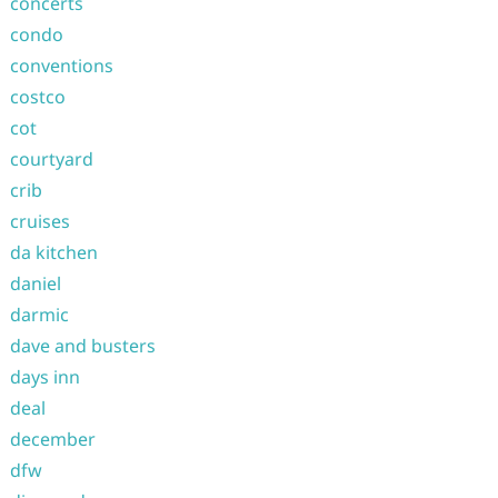
concerts
condo
conventions
costco
cot
courtyard
crib
cruises
da kitchen
daniel
darmic
dave and busters
days inn
deal
december
dfw