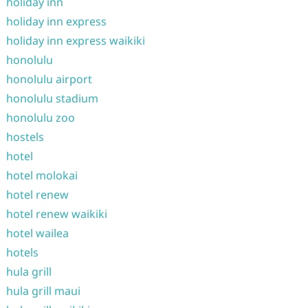
holiday inn
holiday inn express
holiday inn express waikiki
honolulu
honolulu airport
honolulu stadium
honolulu zoo
hostels
hotel
hotel molokai
hotel renew
hotel renew waikiki
hotel wailea
hotels
hula grill
hula grill maui