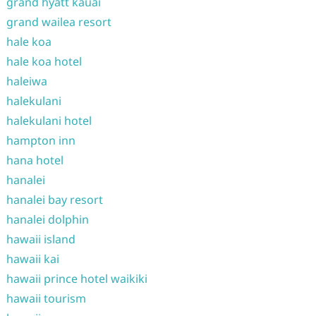
grand hyatt kauai
grand wailea resort
hale koa
hale koa hotel
haleiwa
halekulani
halekulani hotel
hampton inn
hana hotel
hanalei
hanalei bay resort
hanalei dolphin
hawaii island
hawaii kai
hawaii prince hotel waikiki
hawaii tourism