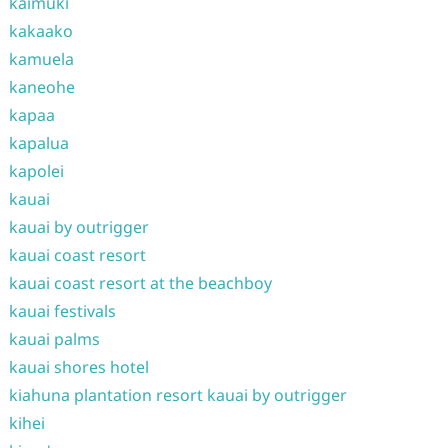
kaimuki
kakaako
kamuela
kaneohe
kapaa
kapalua
kapolei
kauai
kauai by outrigger
kauai coast resort
kauai coast resort at the beachboy
kauai festivals
kauai palms
kauai shores hotel
kiahuna plantation resort kauai by outrigger
kihei