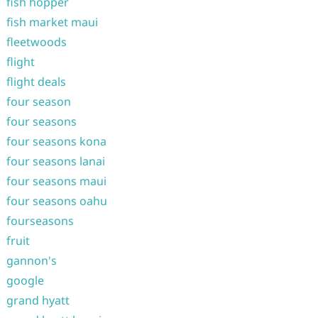
fish hopper
fish market maui
fleetwoods
flight
flight deals
four season
four seasons
four seasons kona
four seasons lanai
four seasons maui
four seasons oahu
fourseasons
fruit
gannon's
google
grand hyatt