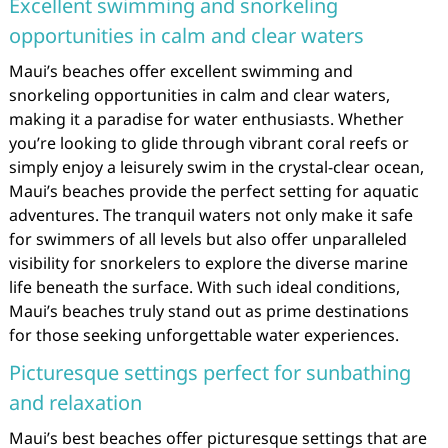
Excellent swimming and snorkeling
opportunities in calm and clear waters
Maui’s beaches offer excellent swimming and
snorkeling opportunities in calm and clear waters,
making it a paradise for water enthusiasts. Whether
you’re looking to glide through vibrant coral reefs or
simply enjoy a leisurely swim in the crystal-clear ocean,
Maui’s beaches provide the perfect setting for aquatic
adventures. The tranquil waters not only make it safe
for swimmers of all levels but also offer unparalleled
visibility for snorkelers to explore the diverse marine
life beneath the surface. With such ideal conditions,
Maui’s beaches truly stand out as prime destinations
for those seeking unforgettable water experiences.
Picturesque settings perfect for sunbathing
and relaxation
Maui’s best beaches offer picturesque settings that are