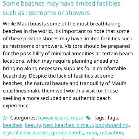
Some beaches may have limited facilities
such as restrooms or showers
While Maui boasts some of the most breathtaking
beaches in the world, it’s important to note that some
of these pristine shores may have limited facilities such
as restrooms or showers. Visitors should be prepared
for the possibility of minimal amenities at certain beach
locations, which may require planning ahead and
bringing along necessary supplies for a comfortable
beach day. Despite the lack of facilities at some
beaches, the natural beauty and tranquility of Maui’s
coastlines make them well worth a visit for those
seeking a more secluded and authentic beach
experience.
Categories:
hawaii island
,
maui
Tags: Tags:
beaches
,
beauty
,
best beaches in maui
,
bodyboarding
,
crystal-clear waters
,
golden sands
,
maui
,
relaxation
,