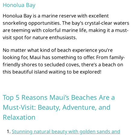
Honolua Bay
Honolua Bay is a marine reserve with excellent
snorkeling opportunities. The bay’s crystal-clear waters
are teeming with colorful marine life, making it a must-
visit spot for nature enthusiasts.
No matter what kind of beach experience you’re
looking for, Maui has something to offer. From family-
friendly shores to secluded coves, there’s a beach on
this beautiful island waiting to be explored!
Top 5 Reasons Maui’s Beaches Are a
Must-Visit: Beauty, Adventure, and
Relaxation
Stunning natural beauty with golden sands and