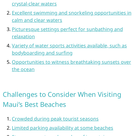
crystal-clear waters
Excellent swimming and snorkeling opportunities in
calm and clear waters
Picturesque settings perfect for sunbathing and
relaxation
Variety of water sports activities available, such as
bodyboarding and surfing
Opportunities to witness breathtaking sunsets over
the ocean
Challenges to Consider When Visiting
Maui’s Best Beaches
Crowded during peak tourist seasons
Limited parking availability at some beaches