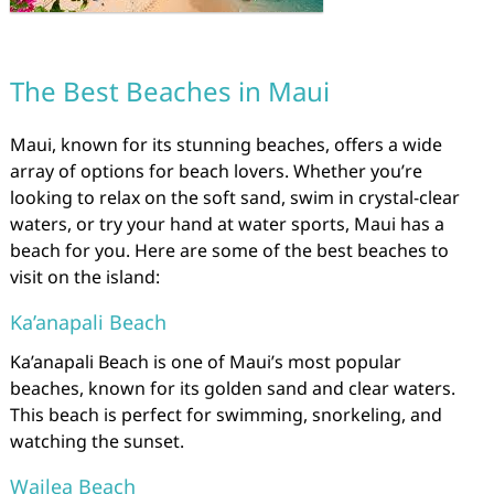
The Best Beaches in Maui
Maui, known for its stunning beaches, offers a wide
array of options for beach lovers. Whether you’re
looking to relax on the soft sand, swim in crystal-clear
waters, or try your hand at water sports, Maui has a
beach for you. Here are some of the best beaches to
visit on the island:
Ka’anapali Beach
Ka’anapali Beach is one of Maui’s most popular
beaches, known for its golden sand and clear waters.
This beach is perfect for swimming, snorkeling, and
watching the sunset.
Wailea Beach