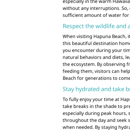
especially in the warm Hawaii
without any interruptions. So,
sufficient amount of water for
Respect the wildlife and 
When visiting Hapuna Beach, it 
this beautiful destination home
you encounter during your time
natural behaviors and diets, l
the ecosystem. By observing f
feeding them, visitors can hel
Beach for generations to come
Stay hydrated and take b
To fully enjoy your time at Hap
take breaks in the shade to p
especially during peak hours,
throughout the day and seek s
when needed. By staying hydra