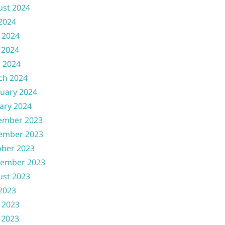
ust 2024
 2024
 2024
 2024
l 2024
ch 2024
uary 2024
ary 2024
ember 2023
ember 2023
ober 2023
tember 2023
ust 2023
 2023
 2023
 2023