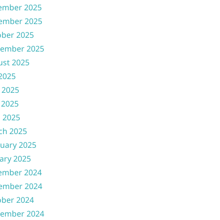
ember 2025
ember 2025
ober 2025
tember 2025
ust 2025
 2025
 2025
 2025
l 2025
ch 2025
uary 2025
ary 2025
ember 2024
ember 2024
ober 2024
tember 2024