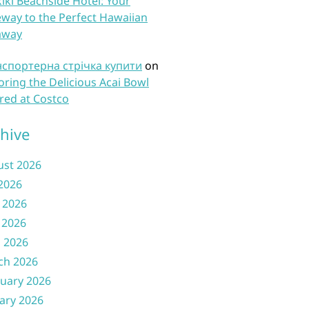
iki Beachside Hotel: Your
way to the Perfect Hawaiian
away
нспортерна стрічка купити
on
oring the Delicious Acai Bowl
red at Costco
hive
ust 2026
 2026
 2026
 2026
l 2026
ch 2026
uary 2026
ary 2026