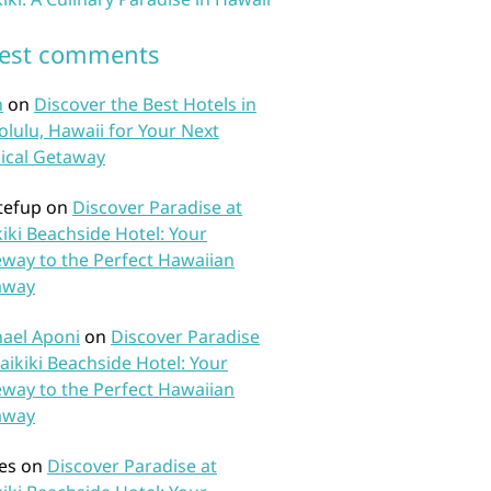
test comments
n
on
Discover the Best Hotels in
lulu, Hawaii for Your Next
ical Getaway
tefup
on
Discover Paradise at
iki Beachside Hotel: Your
way to the Perfect Hawaiian
away
ael Aponi
on
Discover Paradise
aikiki Beachside Hotel: Your
way to the Perfect Hawaiian
away
es
on
Discover Paradise at