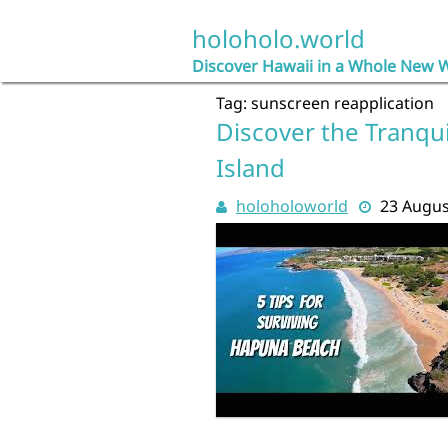
Skip
to
holoholo.world
content
Discover Hawaii in a Whole New 
Tag:
sunscreen reapplication
Discover the Tranqui
Island
holoholoworld
23 Augus