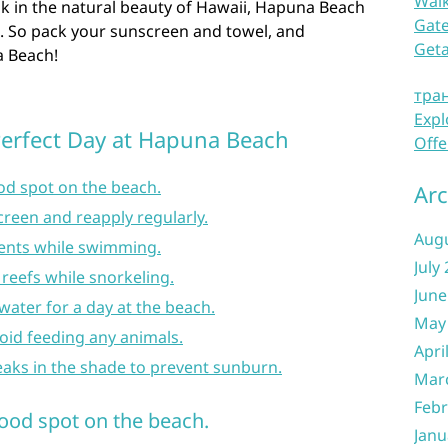
Waik
ask in the natural beauty of Hawaii, Hapuna Beach
Gate
. So pack your sunscreen and towel, and
Get
a Beach!
тра
Expl
 Perfect Day at Hapuna Beach
Offe
ood spot on the beach.
Arc
creen and reapply regularly.
Aug
rents while swimming.
July
 reefs while snorkeling.
June
water for a day at the beach.
May
void feeding any animals.
Apri
eaks in the shade to prevent sunburn.
Mar
Febr
good spot on the beach.
Janu