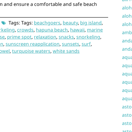
rn and ensure a comfortable and safe beach
aloh
aloh
Tags: Tags:
beachgoers
,
beauty
,
big island
,
aloh
rkeling
,
crowds
,
hapuna beach
,
hawaii
,
marine
amba
se
,
prime spot
,
relaxation
,
snacks
,
snorkeling
,
and
en
,
sunscreen reapplication
,
sunsets
,
surf
,
anda
owel
,
turquoise waters
,
white sands
aqu
aqua
aqua
aqua
aqua
aqua
ast
asto
asto
asto