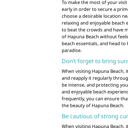
To make the most of your visi
early in order to secure a prim
choose a desirable location ne
relaxing and enjoyable beach ex
to beat the crowds and have m
of Hapuna Beach without feeli
beach essentials, and head to 
paradise.
Don’t forget to bring sun
When visiting Hapuna Beach, i
and reapply it regularly throu
be intense, and protecting your
and enjoyable beach experienc
frequently, you can ensure tha
the beauty of Hapuna Beach.
Be cautious of strong cu
When visiting Hapuna Beach, it