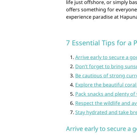
life just offshore, or simply b
offers something for everyone
experience paradise at Hapun
7 Essential Tips for a
Arrive early to secure a g
Don’t forget to bring suns
Be cautious of strong cur
Explore the beautiful coral
Pack snacks and plenty of 
Respect the wildlife and a
Stay hydrated and take br
Arrive early to secure a 