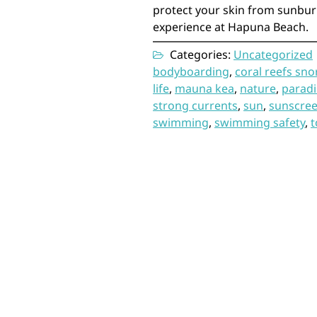
protect your skin from sunbu
experience at Hapuna Beach.
Categories:
Uncategorized
bodyboarding
,
coral reefs sno
life
,
mauna kea
,
nature
,
paradi
strong currents
,
sun
,
sunscre
swimming
,
swimming safety
,
t