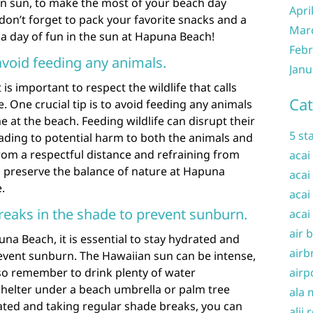
an sun, to make the most of your beach day
Apri
 don’t forget to pack your favorite snacks and a
Mar
 a day of fun in the sun at Hapuna Beach!
Febr
avoid feeding any animals.
Janu
is important to respect the wildlife that calls
Cat
. One crucial tip is to avoid feeding any animals
 at the beach. Feeding wildlife can disrupt their
5 st
eading to potential harm to both the animals and
rom a respectful distance and refraining from
acai
p preserve the balance of nature at Hapuna
acai
.
acai
reaks in the shade to prevent sunburn.
acai
air 
una Beach, it is essential to stay hydrated and
airb
revent sunburn. The Hawaiian sun can be intense,
 so remember to drink plenty of water
airp
helter under a beach umbrella or palm tree
ala 
ted and taking regular shade breaks, you can
alii 