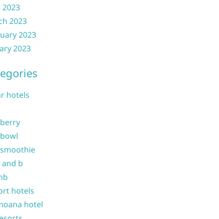
l 2023
ch 2023
uary 2023
ary 2023
egories
ar hotels
 berry
 bowl
 smoothie
b and b
nb
ort hotels
moana hotel
resorts