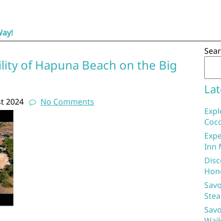
Way!
Sea
lity of Hapuna Beach on the Big
Lat
t 2024
No Comments
Expl
Coco
Expe
Inn 
Disc
Hon
Savo
Stea
Savo
Waik