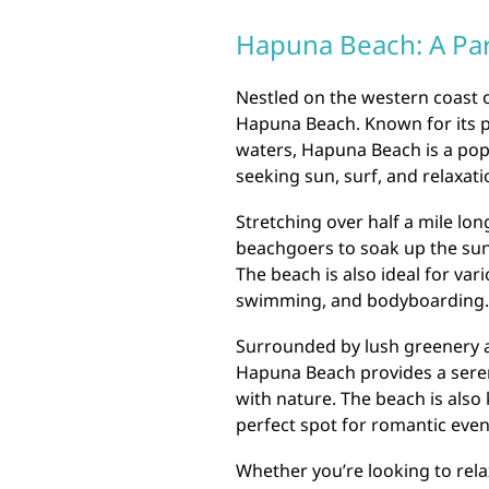
Hapuna Beach: A Par
Nestled on the western coast o
Hapuna Beach. Known for its pr
waters, Hapuna Beach is a popu
seeking sun, surf, and relaxati
Stretching over half a mile lo
beachgoers to soak up the sun 
The beach is also ideal for var
swimming, and bodyboarding.
Surrounded by lush greenery 
Hapuna Beach provides a seren
with nature. The beach is also
perfect spot for romantic even
Whether you’re looking to rela