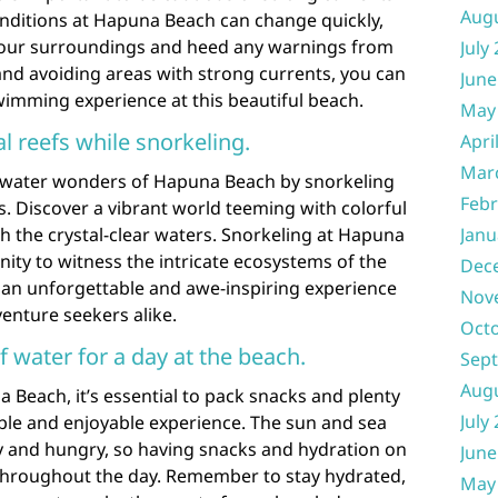
Aug
nditions at Hapuna Beach can change quickly,
f your surroundings and heed any warnings from
July
 and avoiding areas with strong currents, you can
June
wimming experience at this beautiful beach.
May
al reefs while snorkeling.
Apri
Mar
rwater wonders of Hapuna Beach by snorkeling
Febr
s. Discover a vibrant world teeming with colorful
gh the crystal-clear waters. Snorkeling at Hapuna
Janu
ity to witness the intricate ecosystems of the
Dec
g an unforgettable and awe-inspiring experience
Nov
enture seekers alike.
Oct
 water for a day at the beach.
Sep
Aug
Beach, it’s essential to pack snacks and plenty
July
ble and enjoyable experience. The sun and sea
sty and hungry, so having snacks and hydration on
June
throughout the day. Remember to stay hydrated,
May