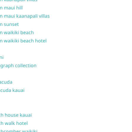
n maui hill
n maui kaanapali villas
n sunset
n waikiki beach
n waikiki beach hotel
ni
graph collection
acuda
cuda kauai
h house kauai
h walk hotel
hcomber waikiki