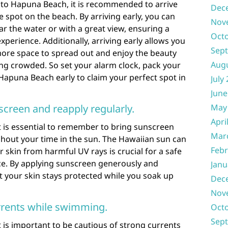
t to Hapuna Beach, it is recommended to arrive
Dec
e spot on the beach. By arriving early, you can
Nov
ar the water or with a great view, ensuring a
Oct
perience. Additionally, arriving early allows you
Sep
ore space to spread out and enjoy the beauty
Aug
ng crowded. So set your alarm clock, pack your
Hapuna Beach early to claim your perfect spot in
July
June
screen and reapply regularly.
May
Apri
t is essential to remember to bring sunscreen
Mar
ghout your time in the sun. The Hawaiian sun can
Febr
 skin from harmful UV rays is crucial for a safe
e. By applying sunscreen generously and
Janu
t your skin stays protected while you soak up
Dec
Nov
rrents while swimming.
Oct
Sep
 is important to be cautious of strong currents