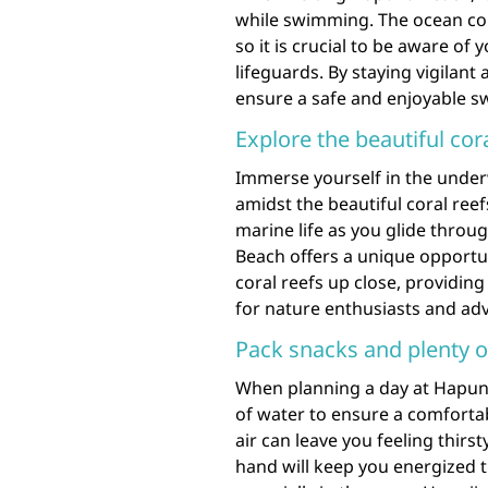
while swimming. The ocean co
so it is crucial to be aware o
lifeguards. By staying vigilant
ensure a safe and enjoyable s
Explore the beautiful cor
Immerse yourself in the unde
amidst the beautiful coral reef
marine life as you glide throu
Beach offers a unique opportun
coral reefs up close, providin
for nature enthusiasts and adv
Pack snacks and plenty of
When planning a day at Hapuna 
of water to ensure a comforta
air can leave you feeling thir
hand will keep you energized 