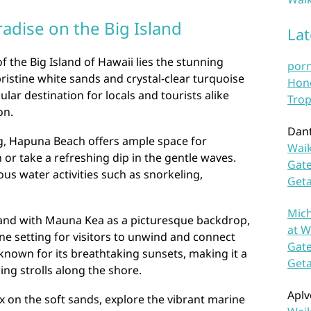
adise on the Big Island
La
f the Big Island of Hawaii lies the stunning
por
istine white sands and crystal-clear turquoise
Hono
lar destination for locals and tourists alike
Trop
on.
Dan
ng, Hapuna Beach offers ample space for
Waik
or take a refreshing dip in the gentle waves.
Gate
ious water activities such as snorkeling,
Get
Mich
and with Mauna Kea as a picturesque backdrop,
at W
e setting for visitors to unwind and connect
Gate
 known for its breathtaking sunsets, making it a
Get
ing strolls along the shore.
Aplv
x on the soft sands, explore the vibrant marine