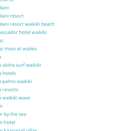
ilani
ilani resort
ilani resort waikiki beach
ssador hotel waikiki
az
z maui at wailea
a
 aloha surf waikiki
 hotels
 palms waikiki
 resorts
 waikiki wave
on
n by the sea
n hotel
n kaanapali villas