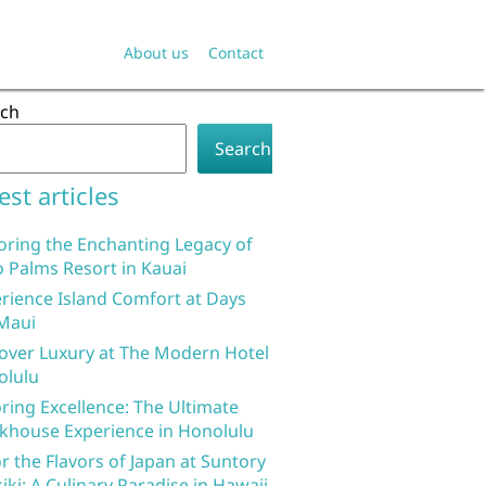
About us
Contact
rch
Search
est articles
oring the Enchanting Legacy of
 Palms Resort in Kauai
rience Island Comfort at Days
Maui
over Luxury at The Modern Hotel
olulu
ring Excellence: The Ultimate
khouse Experience in Honolulu
r the Flavors of Japan at Suntory
iki: A Culinary Paradise in Hawaii