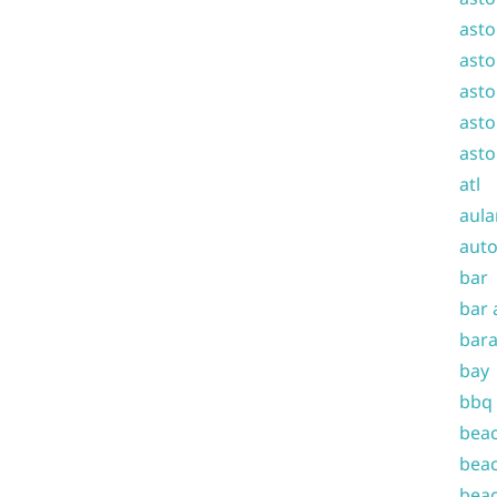
asto
asto
asto
asto
asto
atl
aula
auto
bar
bar 
bara
bay
bbq
beac
beac
beac