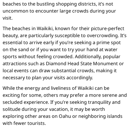
beaches to the bustling shopping districts, it’s not
uncommon to encounter large crowds during your
visit.
The beaches in Waikiki, known for their picture-perfect
beauty, are particularly susceptible to overcrowding. It’s
essential to arrive early if you’re seeking a prime spot
on the sand or if you want to try your hand at water
sports without feeling crowded. Additionally, popular
attractions such as Diamond Head State Monument or
local events can draw substantial crowds, making it
necessary to plan your visits accordingly.
While the energy and liveliness of Waikiki can be
exciting for some, others may prefer a more serene and
secluded experience. If you’re seeking tranquility and
solitude during your vacation, it may be worth
exploring other areas on Oahu or neighboring islands
with fewer tourists.