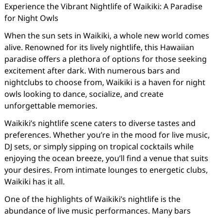
Experience the Vibrant Nightlife of Waikiki: A Paradise
for Night Owls
When the sun sets in Waikiki, a whole new world comes
alive. Renowned for its lively nightlife, this Hawaiian
paradise offers a plethora of options for those seeking
excitement after dark. With numerous bars and
nightclubs to choose from, Waikiki is a haven for night
owls looking to dance, socialize, and create
unforgettable memories.
Waikiki’s nightlife scene caters to diverse tastes and
preferences. Whether you’re in the mood for live music,
DJ sets, or simply sipping on tropical cocktails while
enjoying the ocean breeze, you’ll find a venue that suits
your desires. From intimate lounges to energetic clubs,
Waikiki has it all.
One of the highlights of Waikiki’s nightlife is the
abundance of live music performances. Many bars