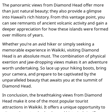
The panoramic views from Diamond Head offer more
than just natural beauty; they also provide a glimpse
into Hawaii’s rich history. From this vantage point, you
can see remnants of ancient volcanic activity and gain a
deeper appreciation for how these islands were formed
over millions of years.
Whether you’re an avid hiker or simply seeking a
memorable experience in Waikiki, visiting Diamond
Head is an absolute must. The combination of physical
exertion and jaw-dropping views makes it an adventure
worth undertaking. So lace up your hiking boots, bring
your camera, and prepare to be captivated by the
unparalleled beauty that awaits you at the summit of
Diamond Head.
In conclusion, the breathtaking views from Diamond
Head make it one of the most popular tourist
attractions in Waikiki. It offers a unique opportunity to