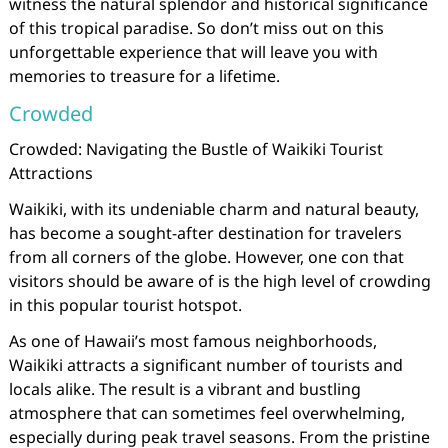
witness the natural splendor and historical significance
of this tropical paradise. So don’t miss out on this
unforgettable experience that will leave you with
memories to treasure for a lifetime.
Crowded
Crowded: Navigating the Bustle of Waikiki Tourist
Attractions
Waikiki, with its undeniable charm and natural beauty,
has become a sought-after destination for travelers
from all corners of the globe. However, one con that
visitors should be aware of is the high level of crowding
in this popular tourist hotspot.
As one of Hawaii’s most famous neighborhoods,
Waikiki attracts a significant number of tourists and
locals alike. The result is a vibrant and bustling
atmosphere that can sometimes feel overwhelming,
especially during peak travel seasons. From the pristine