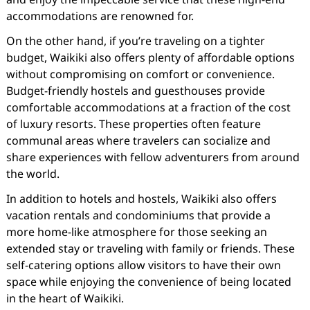
accommodations are renowned for.
On the other hand, if you’re traveling on a tighter
budget, Waikiki also offers plenty of affordable options
without compromising on comfort or convenience.
Budget-friendly hostels and guesthouses provide
comfortable accommodations at a fraction of the cost
of luxury resorts. These properties often feature
communal areas where travelers can socialize and
share experiences with fellow adventurers from around
the world.
In addition to hotels and hostels, Waikiki also offers
vacation rentals and condominiums that provide a
more home-like atmosphere for those seeking an
extended stay or traveling with family or friends. These
self-catering options allow visitors to have their own
space while enjoying the convenience of being located
in the heart of Waikiki.