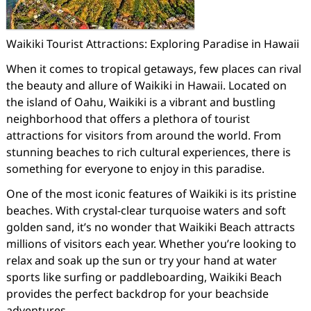
Waikiki Tourist Attractions: Exploring Paradise in Hawaii
When it comes to tropical getaways, few places can rival
the beauty and allure of Waikiki in Hawaii. Located on
the island of Oahu, Waikiki is a vibrant and bustling
neighborhood that offers a plethora of tourist
attractions for visitors from around the world. From
stunning beaches to rich cultural experiences, there is
something for everyone to enjoy in this paradise.
One of the most iconic features of Waikiki is its pristine
beaches. With crystal-clear turquoise waters and soft
golden sand, it’s no wonder that Waikiki Beach attracts
millions of visitors each year. Whether you’re looking to
relax and soak up the sun or try your hand at water
sports like surfing or paddleboarding, Waikiki Beach
provides the perfect backdrop for your beachside
adventures.