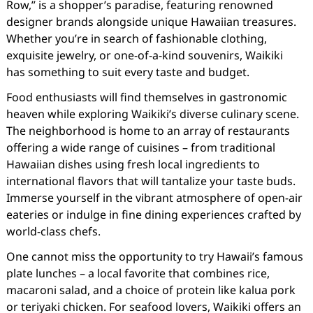
Row,” is a shopper’s paradise, featuring renowned
designer brands alongside unique Hawaiian treasures.
Whether you’re in search of fashionable clothing,
exquisite jewelry, or one-of-a-kind souvenirs, Waikiki
has something to suit every taste and budget.
Food enthusiasts will find themselves in gastronomic
heaven while exploring Waikiki’s diverse culinary scene.
The neighborhood is home to an array of restaurants
offering a wide range of cuisines – from traditional
Hawaiian dishes using fresh local ingredients to
international flavors that will tantalize your taste buds.
Immerse yourself in the vibrant atmosphere of open-air
eateries or indulge in fine dining experiences crafted by
world-class chefs.
One cannot miss the opportunity to try Hawaii’s famous
plate lunches – a local favorite that combines rice,
macaroni salad, and a choice of protein like kalua pork
or teriyaki chicken. For seafood lovers, Waikiki offers an