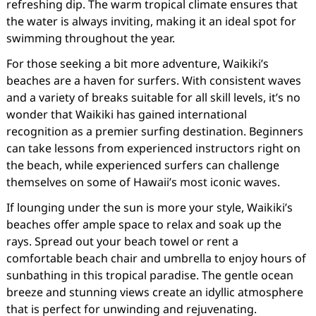
refreshing dip. The warm tropical climate ensures that
the water is always inviting, making it an ideal spot for
swimming throughout the year.
For those seeking a bit more adventure, Waikiki’s
beaches are a haven for surfers. With consistent waves
and a variety of breaks suitable for all skill levels, it’s no
wonder that Waikiki has gained international
recognition as a premier surfing destination. Beginners
can take lessons from experienced instructors right on
the beach, while experienced surfers can challenge
themselves on some of Hawaii’s most iconic waves.
If lounging under the sun is more your style, Waikiki’s
beaches offer ample space to relax and soak up the
rays. Spread out your beach towel or rent a
comfortable beach chair and umbrella to enjoy hours of
sunbathing in this tropical paradise. The gentle ocean
breeze and stunning views create an idyllic atmosphere
that is perfect for unwinding and rejuvenating.