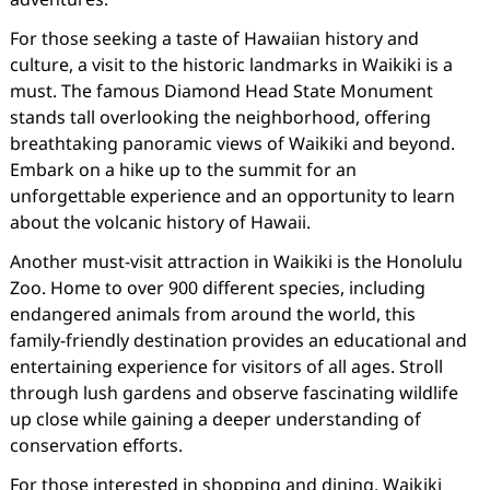
For those seeking a taste of Hawaiian history and
culture, a visit to the historic landmarks in Waikiki is a
must. The famous Diamond Head State Monument
stands tall overlooking the neighborhood, offering
breathtaking panoramic views of Waikiki and beyond.
Embark on a hike up to the summit for an
unforgettable experience and an opportunity to learn
about the volcanic history of Hawaii.
Another must-visit attraction in Waikiki is the Honolulu
Zoo. Home to over 900 different species, including
endangered animals from around the world, this
family-friendly destination provides an educational and
entertaining experience for visitors of all ages. Stroll
through lush gardens and observe fascinating wildlife
up close while gaining a deeper understanding of
conservation efforts.
For those interested in shopping and dining, Waikiki