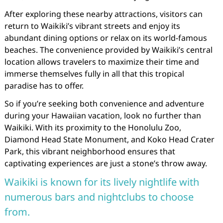
After exploring these nearby attractions, visitors can
return to Waikiki’s vibrant streets and enjoy its
abundant dining options or relax on its world-famous
beaches. The convenience provided by Waikiki’s central
location allows travelers to maximize their time and
immerse themselves fully in all that this tropical
paradise has to offer.
So if you’re seeking both convenience and adventure
during your Hawaiian vacation, look no further than
Waikiki. With its proximity to the Honolulu Zoo,
Diamond Head State Monument, and Koko Head Crater
Park, this vibrant neighborhood ensures that
captivating experiences are just a stone’s throw away.
Waikiki is known for its lively nightlife with
numerous bars and nightclubs to choose
from.