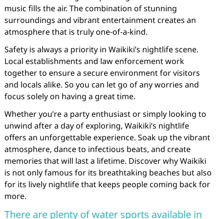
music fills the air. The combination of stunning
surroundings and vibrant entertainment creates an
atmosphere that is truly one-of-a-kind.
Safety is always a priority in Waikiki’s nightlife scene.
Local establishments and law enforcement work
together to ensure a secure environment for visitors
and locals alike. So you can let go of any worries and
focus solely on having a great time.
Whether you’re a party enthusiast or simply looking to
unwind after a day of exploring, Waikiki’s nightlife
offers an unforgettable experience. Soak up the vibrant
atmosphere, dance to infectious beats, and create
memories that will last a lifetime. Discover why Waikiki
is not only famous for its breathtaking beaches but also
for its lively nightlife that keeps people coming back for
more.
There are plenty of water sports available in