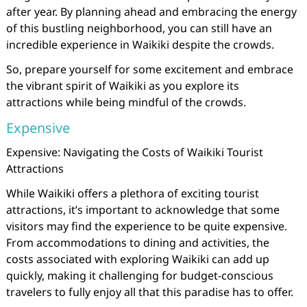
after year. By planning ahead and embracing the energy
of this bustling neighborhood, you can still have an
incredible experience in Waikiki despite the crowds.
So, prepare yourself for some excitement and embrace
the vibrant spirit of Waikiki as you explore its
attractions while being mindful of the crowds.
Expensive
Expensive: Navigating the Costs of Waikiki Tourist
Attractions
While Waikiki offers a plethora of exciting tourist
attractions, it’s important to acknowledge that some
visitors may find the experience to be quite expensive.
From accommodations to dining and activities, the
costs associated with exploring Waikiki can add up
quickly, making it challenging for budget-conscious
travelers to fully enjoy all that this paradise has to offer.