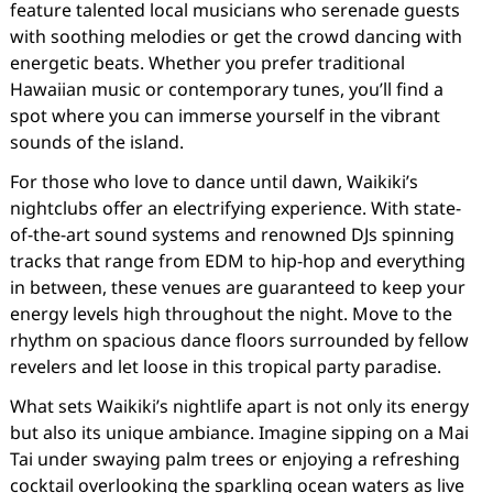
feature talented local musicians who serenade guests
with soothing melodies or get the crowd dancing with
energetic beats. Whether you prefer traditional
Hawaiian music or contemporary tunes, you’ll find a
spot where you can immerse yourself in the vibrant
sounds of the island.
For those who love to dance until dawn, Waikiki’s
nightclubs offer an electrifying experience. With state-
of-the-art sound systems and renowned DJs spinning
tracks that range from EDM to hip-hop and everything
in between, these venues are guaranteed to keep your
energy levels high throughout the night. Move to the
rhythm on spacious dance floors surrounded by fellow
revelers and let loose in this tropical party paradise.
What sets Waikiki’s nightlife apart is not only its energy
but also its unique ambiance. Imagine sipping on a Mai
Tai under swaying palm trees or enjoying a refreshing
cocktail overlooking the sparkling ocean waters as live