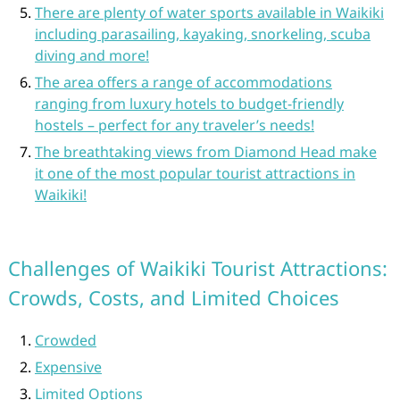
There are plenty of water sports available in Waikiki
including parasailing, kayaking, snorkeling, scuba
diving and more!
The area offers a range of accommodations
ranging from luxury hotels to budget-friendly
hostels – perfect for any traveler’s needs!
The breathtaking views from Diamond Head make
it one of the most popular tourist attractions in
Waikiki!
Challenges of Waikiki Tourist Attractions:
Crowds, Costs, and Limited Choices
Crowded
Expensive
Limited Options