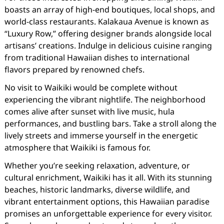
boasts an array of high-end boutiques, local shops, and
world-class restaurants. Kalakaua Avenue is known as
“Luxury Row,” offering designer brands alongside local
artisans’ creations. Indulge in delicious cuisine ranging
from traditional Hawaiian dishes to international
flavors prepared by renowned chefs.
No visit to Waikiki would be complete without
experiencing the vibrant nightlife. The neighborhood
comes alive after sunset with live music, hula
performances, and bustling bars. Take a stroll along the
lively streets and immerse yourself in the energetic
atmosphere that Waikiki is famous for.
Whether you’re seeking relaxation, adventure, or
cultural enrichment, Waikiki has it all. With its stunning
beaches, historic landmarks, diverse wildlife, and
vibrant entertainment options, this Hawaiian paradise
promises an unforgettable experience for every visitor.