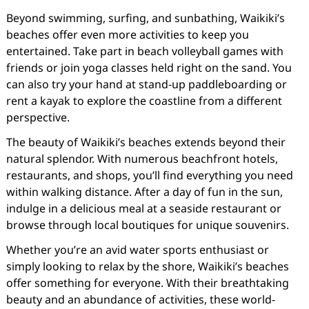
Beyond swimming, surfing, and sunbathing, Waikiki’s
beaches offer even more activities to keep you
entertained. Take part in beach volleyball games with
friends or join yoga classes held right on the sand. You
can also try your hand at stand-up paddleboarding or
rent a kayak to explore the coastline from a different
perspective.
The beauty of Waikiki’s beaches extends beyond their
natural splendor. With numerous beachfront hotels,
restaurants, and shops, you’ll find everything you need
within walking distance. After a day of fun in the sun,
indulge in a delicious meal at a seaside restaurant or
browse through local boutiques for unique souvenirs.
Whether you’re an avid water sports enthusiast or
simply looking to relax by the shore, Waikiki’s beaches
offer something for everyone. With their breathtaking
beauty and an abundance of activities, these world-