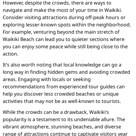
However, despite the crowds, there are ways to
navigate and make the most of your time in Waikiki.
Consider visiting attractions during off-peak hours or
exploring lesser-known spots within the neighborhood.
For example, venturing beyond the main stretch of
Waikiki Beach can lead you to quieter sections where
you can enjoy some peace while still being close to the
action.
It’s also worth noting that local knowledge can go a
long way in finding hidden gems and avoiding crowded
areas. Engaging with locals or seeking
recommendations from experienced tour guides can
help you discover less crowded beaches or unique
activities that may not be as well-known to tourists.
While the crowds can be a drawback, Waikiki’s
popularity is a testament to its undeniable allure. The
vibrant atmosphere, stunning beaches, and diverse
range of attractions continue to captivate visitors year