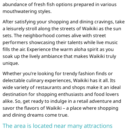
abundance of fresh fish options prepared in various
mouthwatering styles.
After satisfying your shopping and dining cravings, take
a leisurely stroll along the streets of Waikiki as the sun
sets. The neighborhood comes alive with street
performers showcasing their talents while live music
fills the air. Experience the warm aloha spirit as you
soak up the lively ambiance that makes Waikiki truly
unique.
Whether you’re looking for trendy fashion finds or
delectable culinary experiences, Waikiki has it all. Its
wide variety of restaurants and shops make it an ideal
destination for shopping enthusiasts and food lovers
alike. So, get ready to indulge in a retail adventure and
savor the flavors of Waikiki – a place where shopping
and dining dreams come true.
The area is located near many attractions