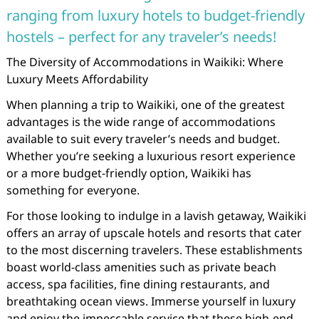
ranging from luxury hotels to budget-friendly
hostels – perfect for any traveler’s needs!
The Diversity of Accommodations in Waikiki: Where
Luxury Meets Affordability
When planning a trip to Waikiki, one of the greatest
advantages is the wide range of accommodations
available to suit every traveler’s needs and budget.
Whether you’re seeking a luxurious resort experience
or a more budget-friendly option, Waikiki has
something for everyone.
For those looking to indulge in a lavish getaway, Waikiki
offers an array of upscale hotels and resorts that cater
to the most discerning travelers. These establishments
boast world-class amenities such as private beach
access, spa facilities, fine dining restaurants, and
breathtaking ocean views. Immerse yourself in luxury
and enjoy the impeccable service that these high-end