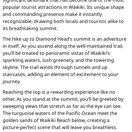
significant landmark that has become one of the most
popular tourist attractions in Waikiki. Its unique shape
and commanding presence make it instantly
recognizable, drawing both locals and tourists alike to
its breathtaking summit.
The hike up to Diamond Head’s summit is an adventure
in itself. As you ascend along the well-maintained trail,
you’ll be treated to panoramic vistas of Waikiki’s
sparkling waters, lush greenery, and the towering
skyline. The trail winds through tunnels and up
staircases, adding an element of excitement to your
journey.
Reaching the top is a rewarding experience like no
other. As you stand at the summit, you’ll be greeted by
sweeping views that stretch as far as the eye can see.
The turquoise waters of the Pacific Ocean meet the
golden sands of Waikiki Beach below, creating a
picture-perfect scene that will leave you breathless.