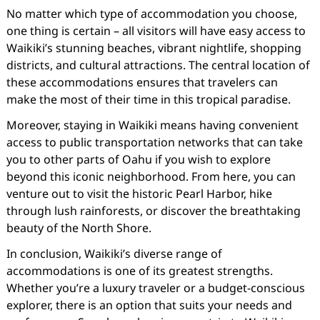
No matter which type of accommodation you choose,
one thing is certain – all visitors will have easy access to
Waikiki’s stunning beaches, vibrant nightlife, shopping
districts, and cultural attractions. The central location of
these accommodations ensures that travelers can
make the most of their time in this tropical paradise.
Moreover, staying in Waikiki means having convenient
access to public transportation networks that can take
you to other parts of Oahu if you wish to explore
beyond this iconic neighborhood. From here, you can
venture out to visit the historic Pearl Harbor, hike
through lush rainforests, or discover the breathtaking
beauty of the North Shore.
In conclusion, Waikiki’s diverse range of
accommodations is one of its greatest strengths.
Whether you’re a luxury traveler or a budget-conscious
explorer, there is an option that suits your needs and