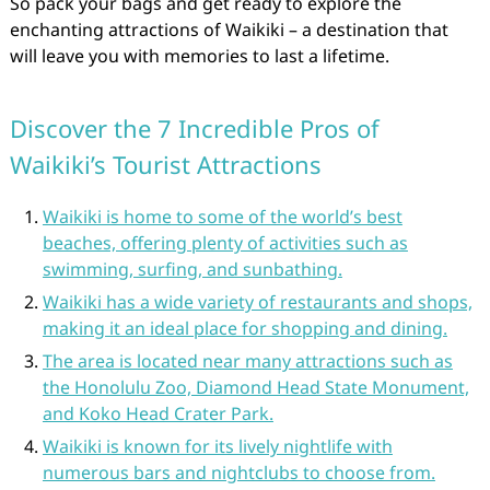
So pack your bags and get ready to explore the
enchanting attractions of Waikiki – a destination that
will leave you with memories to last a lifetime.
Discover the 7 Incredible Pros of
Waikiki’s Tourist Attractions
Waikiki is home to some of the world’s best
beaches, offering plenty of activities such as
swimming, surfing, and sunbathing.
Waikiki has a wide variety of restaurants and shops,
making it an ideal place for shopping and dining.
The area is located near many attractions such as
the Honolulu Zoo, Diamond Head State Monument,
and Koko Head Crater Park.
Waikiki is known for its lively nightlife with
numerous bars and nightclubs to choose from.