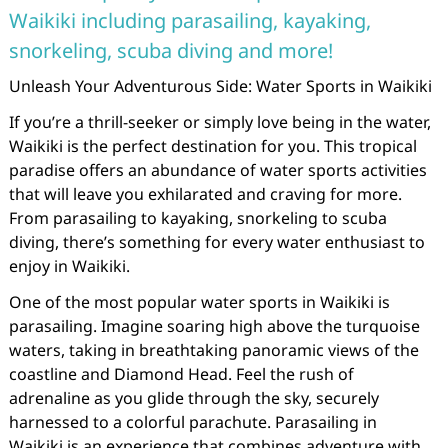
Waikiki including parasailing, kayaking,
snorkeling, scuba diving and more!
Unleash Your Adventurous Side: Water Sports in Waikiki
If you’re a thrill-seeker or simply love being in the water,
Waikiki is the perfect destination for you. This tropical
paradise offers an abundance of water sports activities
that will leave you exhilarated and craving for more.
From parasailing to kayaking, snorkeling to scuba
diving, there’s something for every water enthusiast to
enjoy in Waikiki.
One of the most popular water sports in Waikiki is
parasailing. Imagine soaring high above the turquoise
waters, taking in breathtaking panoramic views of the
coastline and Diamond Head. Feel the rush of
adrenaline as you glide through the sky, securely
harnessed to a colorful parachute. Parasailing in
Waikiki is an experience that combines adventure with