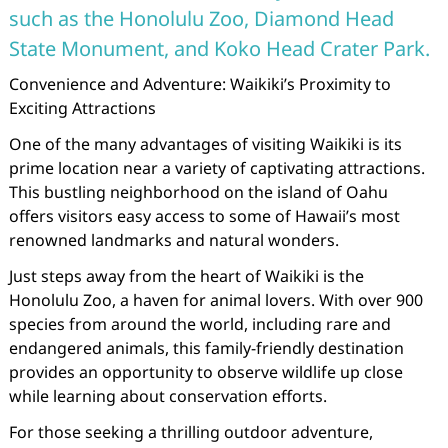
such as the Honolulu Zoo, Diamond Head
State Monument, and Koko Head Crater Park.
Convenience and Adventure: Waikiki’s Proximity to
Exciting Attractions
One of the many advantages of visiting Waikiki is its
prime location near a variety of captivating attractions.
This bustling neighborhood on the island of Oahu
offers visitors easy access to some of Hawaii’s most
renowned landmarks and natural wonders.
Just steps away from the heart of Waikiki is the
Honolulu Zoo, a haven for animal lovers. With over 900
species from around the world, including rare and
endangered animals, this family-friendly destination
provides an opportunity to observe wildlife up close
while learning about conservation efforts.
For those seeking a thrilling outdoor adventure,