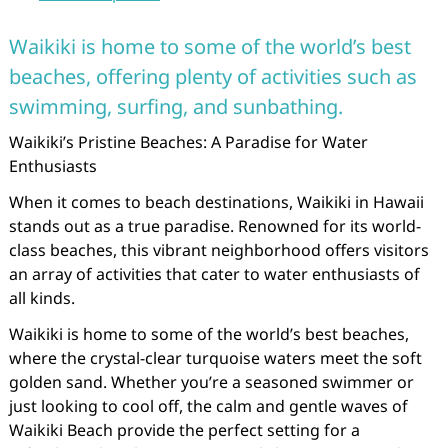
Waikiki is home to some of the world’s best
beaches, offering plenty of activities such as
swimming, surfing, and sunbathing.
Waikiki’s Pristine Beaches: A Paradise for Water
Enthusiasts
When it comes to beach destinations, Waikiki in Hawaii
stands out as a true paradise. Renowned for its world-
class beaches, this vibrant neighborhood offers visitors
an array of activities that cater to water enthusiasts of
all kinds.
Waikiki is home to some of the world’s best beaches,
where the crystal-clear turquoise waters meet the soft
golden sand. Whether you’re a seasoned swimmer or
just looking to cool off, the calm and gentle waves of
Waikiki Beach provide the perfect setting for a