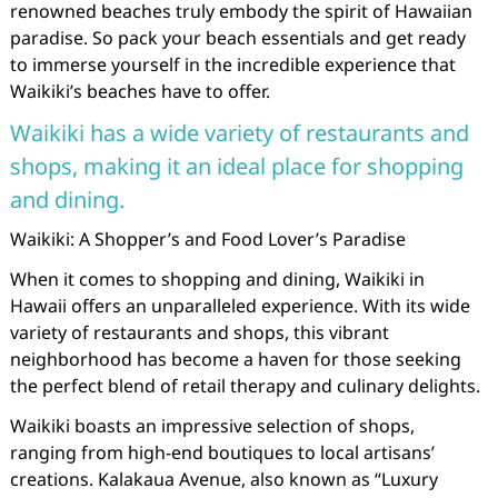
renowned beaches truly embody the spirit of Hawaiian
paradise. So pack your beach essentials and get ready
to immerse yourself in the incredible experience that
Waikiki’s beaches have to offer.
Waikiki has a wide variety of restaurants and
shops, making it an ideal place for shopping
and dining.
Waikiki: A Shopper’s and Food Lover’s Paradise
When it comes to shopping and dining, Waikiki in
Hawaii offers an unparalleled experience. With its wide
variety of restaurants and shops, this vibrant
neighborhood has become a haven for those seeking
the perfect blend of retail therapy and culinary delights.
Waikiki boasts an impressive selection of shops,
ranging from high-end boutiques to local artisans’
creations. Kalakaua Avenue, also known as “Luxury