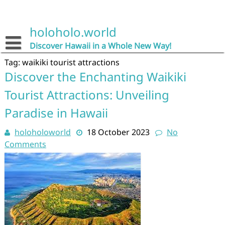
Skip
to
content
holoholo.world
Discover Hawaii in a Whole New Way!
Tag:
waikiki tourist attractions
Discover the Enchanting Waikiki
Tourist Attractions: Unveiling
Paradise in Hawaii
holoholoworld
18 October 2023
No
Comments