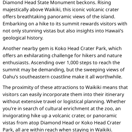
Diamond Head State Monument beckons. Rising
majestically above Waikiki, this iconic volcanic crater
offers breathtaking panoramic views of the island.
Embarking on a hike to its summit rewards visitors with
not only stunning vistas but also insights into Hawaii’s
geological history.
Another nearby gem is Koko Head Crater Park, which
offers an exhilarating challenge for hikers and nature
enthusiasts. Ascending over 1,000 steps to reach the
summit may be demanding, but the sweeping views of
Oahu’s southeastern coastline make it all worthwhile.
The proximity of these attractions to Waikiki means that
visitors can easily incorporate them into their itinerary
without extensive travel or logistical planning. Whether
you’re in search of cultural enrichment at the zoo, an
invigorating hike up a volcanic crater, or panoramic
vistas from atop Diamond Head or Koko Head Crater
Park, all are within reach when staying in Waikiki.