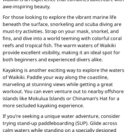
awe-inspiring beauty.
For those looking to explore the vibrant marine life
beneath the surface, snorkeling and scuba diving are
must-try activities. Strap on your mask, snorkel, and
fins, and dive into a world teeming with colorful coral
reefs and tropical fish. The warm waters of Waikiki
provide excellent visibility, making it an ideal spot for
both beginners and experienced divers alike.
Kayaking is another exciting way to explore the waters
of Waikiki. Paddle your way along the coastline,
marveling at stunning views while getting a great
workout. You can even venture out to nearby offshore
islands like Mokulua Islands or Chinaman’s Hat for a
more secluded kayaking experience.
If you’re seeking a unique water adventure, consider
trying stand-up paddleboarding (SUP). Glide across
calm waters while standing on a specially designed