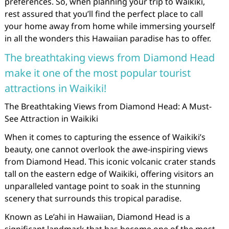
preferences. So, when planning your trip to Waikiki,
rest assured that you’ll find the perfect place to call
your home away from home while immersing yourself
in all the wonders this Hawaiian paradise has to offer.
The breathtaking views from Diamond Head
make it one of the most popular tourist
attractions in Waikiki!
The Breathtaking Views from Diamond Head: A Must-
See Attraction in Waikiki
When it comes to capturing the essence of Waikiki’s
beauty, one cannot overlook the awe-inspiring views
from Diamond Head. This iconic volcanic crater stands
tall on the eastern edge of Waikiki, offering visitors an
unparalleled vantage point to soak in the stunning
scenery that surrounds this tropical paradise.
Known as Le’ahi in Hawaiian, Diamond Head is a