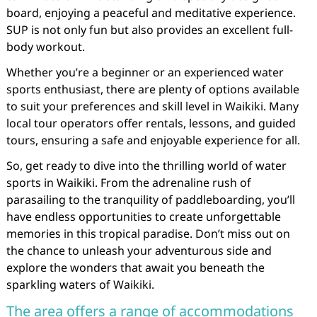
board, enjoying a peaceful and meditative experience.
SUP is not only fun but also provides an excellent full-
body workout.
Whether you’re a beginner or an experienced water
sports enthusiast, there are plenty of options available
to suit your preferences and skill level in Waikiki. Many
local tour operators offer rentals, lessons, and guided
tours, ensuring a safe and enjoyable experience for all.
So, get ready to dive into the thrilling world of water
sports in Waikiki. From the adrenaline rush of
parasailing to the tranquility of paddleboarding, you’ll
have endless opportunities to create unforgettable
memories in this tropical paradise. Don’t miss out on
the chance to unleash your adventurous side and
explore the wonders that await you beneath the
sparkling waters of Waikiki.
The area offers a range of accommodations