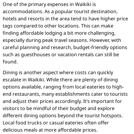
One of the primary expenses in Waikiki is
accommodations. As a popular tourist destination,
hotels and resorts in the area tend to have higher price
tags compared to other locations. This can make
finding affordable lodging a bit more challenging,
especially during peak travel seasons. However, with
careful planning and research, budget-friendly options
such as guesthouses or vacation rentals can still be
found.
Dining is another aspect where costs can quickly
escalate in Waikiki. While there are plenty of dining
options available, ranging from local eateries to high-
end restaurants, many establishments cater to tourists
and adjust their prices accordingly. It’s important for
visitors to be mindful of their budget and explore
different dining options beyond the tourist hotspots.
Local food trucks or casual eateries often offer
delicious meals at more affordable prices.