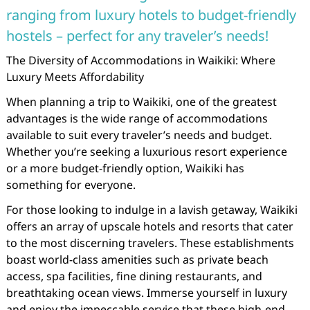
ranging from luxury hotels to budget-friendly
hostels – perfect for any traveler’s needs!
The Diversity of Accommodations in Waikiki: Where
Luxury Meets Affordability
When planning a trip to Waikiki, one of the greatest
advantages is the wide range of accommodations
available to suit every traveler’s needs and budget.
Whether you’re seeking a luxurious resort experience
or a more budget-friendly option, Waikiki has
something for everyone.
For those looking to indulge in a lavish getaway, Waikiki
offers an array of upscale hotels and resorts that cater
to the most discerning travelers. These establishments
boast world-class amenities such as private beach
access, spa facilities, fine dining restaurants, and
breathtaking ocean views. Immerse yourself in luxury
and enjoy the impeccable service that these high-end