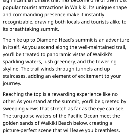
significant landmark that has become one of the most
popular tourist attractions in Waikiki. Its unique shape
and commanding presence make it instantly
recognizable, drawing both locals and tourists alike to
its breathtaking summit.
The hike up to Diamond Head’s summit is an adventure
in itself. As you ascend along the well-maintained trail,
you’ll be treated to panoramic vistas of Waikiki’s
sparkling waters, lush greenery, and the towering
skyline. The trail winds through tunnels and up
staircases, adding an element of excitement to your
journey.
Reaching the top is a rewarding experience like no
other. As you stand at the summit, you’ll be greeted by
sweeping views that stretch as far as the eye can see.
The turquoise waters of the Pacific Ocean meet the
golden sands of Waikiki Beach below, creating a
picture-perfect scene that will leave you breathless.