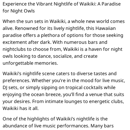
Experience the Vibrant Nightlife of Waikiki: A Paradise
for Night Owls
When the sun sets in Waikiki, a whole new world comes
alive. Renowned for its lively nightlife, this Hawaiian
paradise offers a plethora of options for those seeking
excitement after dark. With numerous bars and
nightclubs to choose from, Waikiki is a haven for night
owls looking to dance, socialize, and create
unforgettable memories.
Waikiki’s nightlife scene caters to diverse tastes and
preferences. Whether you’re in the mood for live music,
DJ sets, or simply sipping on tropical cocktails while
enjoying the ocean breeze, you’ll find a venue that suits
your desires. From intimate lounges to energetic clubs,
Waikiki has it all.
One of the highlights of Waikiki’s nightlife is the
abundance of live music performances. Many bars