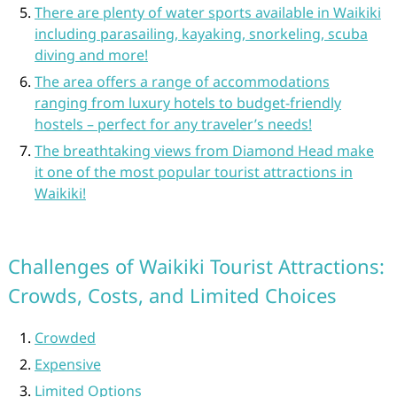
There are plenty of water sports available in Waikiki
including parasailing, kayaking, snorkeling, scuba
diving and more!
The area offers a range of accommodations
ranging from luxury hotels to budget-friendly
hostels – perfect for any traveler’s needs!
The breathtaking views from Diamond Head make
it one of the most popular tourist attractions in
Waikiki!
Challenges of Waikiki Tourist Attractions:
Crowds, Costs, and Limited Choices
Crowded
Expensive
Limited Options