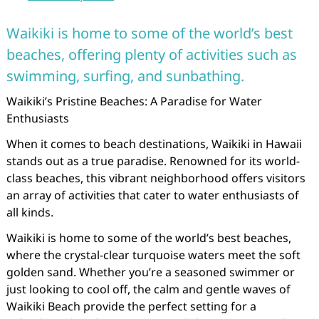
Waikiki is home to some of the world’s best
beaches, offering plenty of activities such as
swimming, surfing, and sunbathing.
Waikiki’s Pristine Beaches: A Paradise for Water
Enthusiasts
When it comes to beach destinations, Waikiki in Hawaii
stands out as a true paradise. Renowned for its world-
class beaches, this vibrant neighborhood offers visitors
an array of activities that cater to water enthusiasts of
all kinds.
Waikiki is home to some of the world’s best beaches,
where the crystal-clear turquoise waters meet the soft
golden sand. Whether you’re a seasoned swimmer or
just looking to cool off, the calm and gentle waves of
Waikiki Beach provide the perfect setting for a