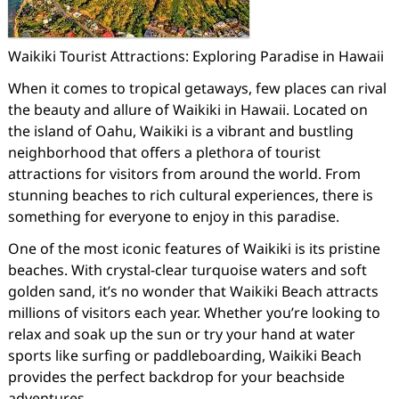
Waikiki Tourist Attractions: Exploring Paradise in Hawaii
When it comes to tropical getaways, few places can rival
the beauty and allure of Waikiki in Hawaii. Located on
the island of Oahu, Waikiki is a vibrant and bustling
neighborhood that offers a plethora of tourist
attractions for visitors from around the world. From
stunning beaches to rich cultural experiences, there is
something for everyone to enjoy in this paradise.
One of the most iconic features of Waikiki is its pristine
beaches. With crystal-clear turquoise waters and soft
golden sand, it’s no wonder that Waikiki Beach attracts
millions of visitors each year. Whether you’re looking to
relax and soak up the sun or try your hand at water
sports like surfing or paddleboarding, Waikiki Beach
provides the perfect backdrop for your beachside
adventures.