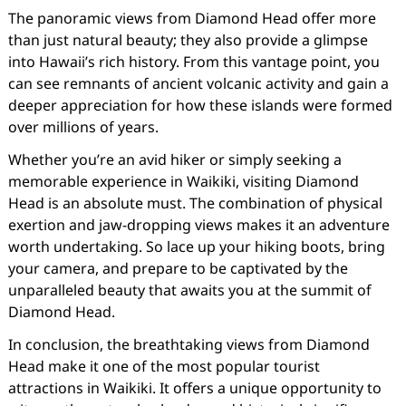
The panoramic views from Diamond Head offer more
than just natural beauty; they also provide a glimpse
into Hawaii’s rich history. From this vantage point, you
can see remnants of ancient volcanic activity and gain a
deeper appreciation for how these islands were formed
over millions of years.
Whether you’re an avid hiker or simply seeking a
memorable experience in Waikiki, visiting Diamond
Head is an absolute must. The combination of physical
exertion and jaw-dropping views makes it an adventure
worth undertaking. So lace up your hiking boots, bring
your camera, and prepare to be captivated by the
unparalleled beauty that awaits you at the summit of
Diamond Head.
In conclusion, the breathtaking views from Diamond
Head make it one of the most popular tourist
attractions in Waikiki. It offers a unique opportunity to