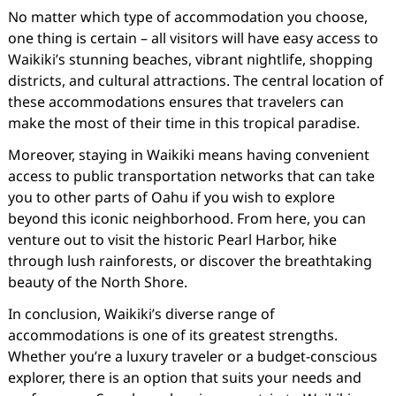
No matter which type of accommodation you choose,
one thing is certain – all visitors will have easy access to
Waikiki’s stunning beaches, vibrant nightlife, shopping
districts, and cultural attractions. The central location of
these accommodations ensures that travelers can
make the most of their time in this tropical paradise.
Moreover, staying in Waikiki means having convenient
access to public transportation networks that can take
you to other parts of Oahu if you wish to explore
beyond this iconic neighborhood. From here, you can
venture out to visit the historic Pearl Harbor, hike
through lush rainforests, or discover the breathtaking
beauty of the North Shore.
In conclusion, Waikiki’s diverse range of
accommodations is one of its greatest strengths.
Whether you’re a luxury traveler or a budget-conscious
explorer, there is an option that suits your needs and