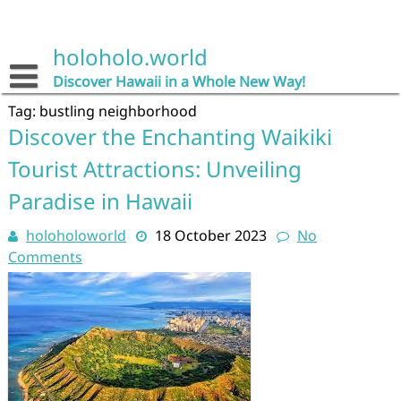
Skip
to
content
holoholo.world
Discover Hawaii in a Whole New Way!
Tag:
bustling neighborhood
Discover the Enchanting Waikiki
Tourist Attractions: Unveiling
Paradise in Hawaii
holoholoworld
18 October 2023
No
Comments