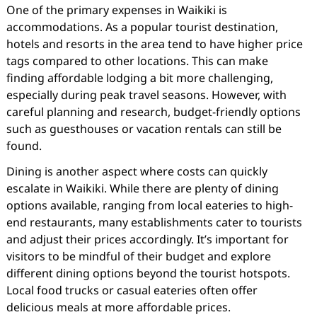
One of the primary expenses in Waikiki is
accommodations. As a popular tourist destination,
hotels and resorts in the area tend to have higher price
tags compared to other locations. This can make
finding affordable lodging a bit more challenging,
especially during peak travel seasons. However, with
careful planning and research, budget-friendly options
such as guesthouses or vacation rentals can still be
found.
Dining is another aspect where costs can quickly
escalate in Waikiki. While there are plenty of dining
options available, ranging from local eateries to high-
end restaurants, many establishments cater to tourists
and adjust their prices accordingly. It’s important for
visitors to be mindful of their budget and explore
different dining options beyond the tourist hotspots.
Local food trucks or casual eateries often offer
delicious meals at more affordable prices.