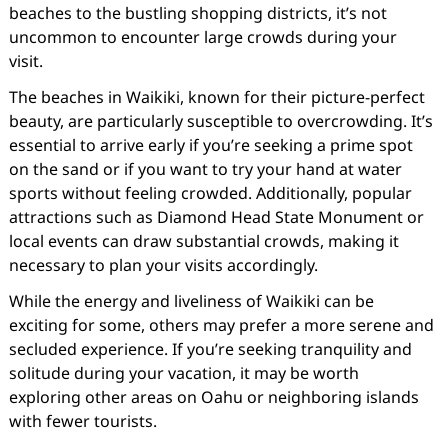
beaches to the bustling shopping districts, it’s not
uncommon to encounter large crowds during your
visit.
The beaches in Waikiki, known for their picture-perfect
beauty, are particularly susceptible to overcrowding. It’s
essential to arrive early if you’re seeking a prime spot
on the sand or if you want to try your hand at water
sports without feeling crowded. Additionally, popular
attractions such as Diamond Head State Monument or
local events can draw substantial crowds, making it
necessary to plan your visits accordingly.
While the energy and liveliness of Waikiki can be
exciting for some, others may prefer a more serene and
secluded experience. If you’re seeking tranquility and
solitude during your vacation, it may be worth
exploring other areas on Oahu or neighboring islands
with fewer tourists.