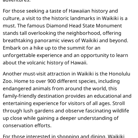
For those seeking a taste of Hawaiian history and
culture, a visit to the historic landmarks in Waikiki is a
must. The famous Diamond Head State Monument
stands tall overlooking the neighborhood, offering
breathtaking panoramic views of Waikiki and beyond.
Embark on a hike up to the summit for an
unforgettable experience and an opportunity to learn
about the volcanic history of Hawaii.
Another must-visit attraction in Waikiki is the Honolulu
Zoo. Home to over 900 different species, including
endangered animals from around the world, this
family-friendly destination provides an educational and
entertaining experience for visitors of all ages. Stroll
through lush gardens and observe fascinating wildlife
up close while gaining a deeper understanding of
conservation efforts.
For those interested in shopping and dining, Waikiki