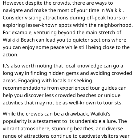
However, despite the crowds, there are ways to
navigate and make the most of your time in Waikiki.
Consider visiting attractions during off-peak hours or
exploring lesser-known spots within the neighborhood.
For example, venturing beyond the main stretch of
Waikiki Beach can lead you to quieter sections where
you can enjoy some peace while still being close to the
action.
It’s also worth noting that local knowledge can go a
long way in finding hidden gems and avoiding crowded
areas. Engaging with locals or seeking
recommendations from experienced tour guides can
help you discover less crowded beaches or unique
activities that may not be as well-known to tourists.
While the crowds can be a drawback, Waikiki’s
popularity is a testament to its undeniable allure. The
vibrant atmosphere, stunning beaches, and diverse
range of attractions continue to captivate visitors year