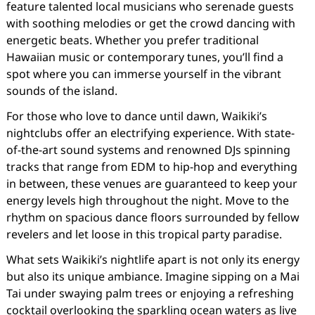
feature talented local musicians who serenade guests
with soothing melodies or get the crowd dancing with
energetic beats. Whether you prefer traditional
Hawaiian music or contemporary tunes, you’ll find a
spot where you can immerse yourself in the vibrant
sounds of the island.
For those who love to dance until dawn, Waikiki’s
nightclubs offer an electrifying experience. With state-
of-the-art sound systems and renowned DJs spinning
tracks that range from EDM to hip-hop and everything
in between, these venues are guaranteed to keep your
energy levels high throughout the night. Move to the
rhythm on spacious dance floors surrounded by fellow
revelers and let loose in this tropical party paradise.
What sets Waikiki’s nightlife apart is not only its energy
but also its unique ambiance. Imagine sipping on a Mai
Tai under swaying palm trees or enjoying a refreshing
cocktail overlooking the sparkling ocean waters as live