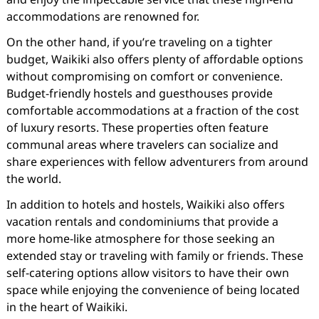
accommodations are renowned for.
On the other hand, if you’re traveling on a tighter
budget, Waikiki also offers plenty of affordable options
without compromising on comfort or convenience.
Budget-friendly hostels and guesthouses provide
comfortable accommodations at a fraction of the cost
of luxury resorts. These properties often feature
communal areas where travelers can socialize and
share experiences with fellow adventurers from around
the world.
In addition to hotels and hostels, Waikiki also offers
vacation rentals and condominiums that provide a
more home-like atmosphere for those seeking an
extended stay or traveling with family or friends. These
self-catering options allow visitors to have their own
space while enjoying the convenience of being located
in the heart of Waikiki.