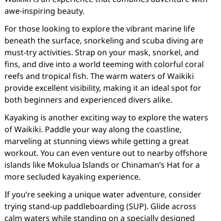
awe-inspiring beauty.
For those looking to explore the vibrant marine life
beneath the surface, snorkeling and scuba diving are
must-try activities. Strap on your mask, snorkel, and
fins, and dive into a world teeming with colorful coral
reefs and tropical fish. The warm waters of Waikiki
provide excellent visibility, making it an ideal spot for
both beginners and experienced divers alike.
Kayaking is another exciting way to explore the waters
of Waikiki. Paddle your way along the coastline,
marveling at stunning views while getting a great
workout. You can even venture out to nearby offshore
islands like Mokulua Islands or Chinaman’s Hat for a
more secluded kayaking experience.
If you’re seeking a unique water adventure, consider
trying stand-up paddleboarding (SUP). Glide across
calm waters while standing on a specially designed