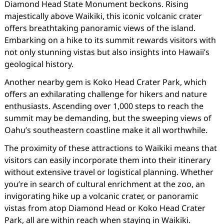
Diamond Head State Monument beckons. Rising
majestically above Waikiki, this iconic volcanic crater
offers breathtaking panoramic views of the island.
Embarking on a hike to its summit rewards visitors with
not only stunning vistas but also insights into Hawaii’s
geological history.
Another nearby gem is Koko Head Crater Park, which
offers an exhilarating challenge for hikers and nature
enthusiasts. Ascending over 1,000 steps to reach the
summit may be demanding, but the sweeping views of
Oahu’s southeastern coastline make it all worthwhile.
The proximity of these attractions to Waikiki means that
visitors can easily incorporate them into their itinerary
without extensive travel or logistical planning. Whether
you’re in search of cultural enrichment at the zoo, an
invigorating hike up a volcanic crater, or panoramic
vistas from atop Diamond Head or Koko Head Crater
Park, all are within reach when staying in Waikiki.