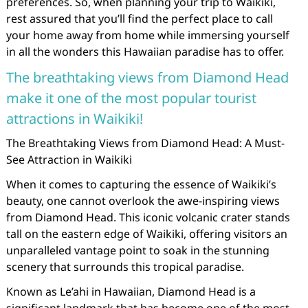
preferences. So, when planning your trip to Waikiki,
rest assured that you’ll find the perfect place to call
your home away from home while immersing yourself
in all the wonders this Hawaiian paradise has to offer.
The breathtaking views from Diamond Head
make it one of the most popular tourist
attractions in Waikiki!
The Breathtaking Views from Diamond Head: A Must-
See Attraction in Waikiki
When it comes to capturing the essence of Waikiki’s
beauty, one cannot overlook the awe-inspiring views
from Diamond Head. This iconic volcanic crater stands
tall on the eastern edge of Waikiki, offering visitors an
unparalleled vantage point to soak in the stunning
scenery that surrounds this tropical paradise.
Known as Le’ahi in Hawaiian, Diamond Head is a