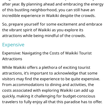
after year. By planning ahead and embracing the energy
of this bustling neighborhood, you can still have an
incredible experience in Waikiki despite the crowds.
So, prepare yourself for some excitement and embrace
the vibrant spirit of Waikiki as you explore its
attractions while being mindful of the crowds.
Expensive
Expensive: Navigating the Costs of Waikiki Tourist
Attractions
While Waikiki offers a plethora of exciting tourist
attractions, it’s important to acknowledge that some
visitors may find the experience to be quite expensive.
From accommodations to dining and activities, the
costs associated with exploring Waikiki can add up
quickly, making it challenging for budget-conscious
travelers to fully enjoy all that this paradise has to offer.