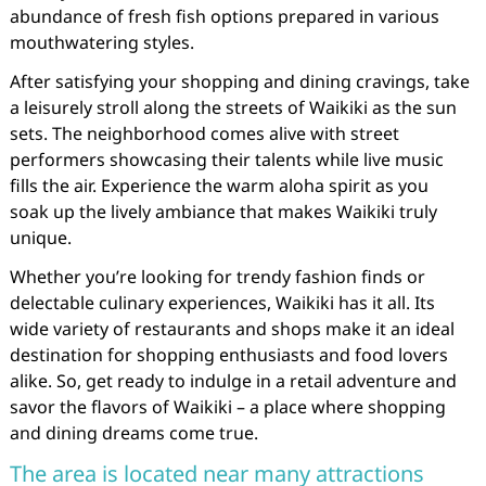
abundance of fresh fish options prepared in various
mouthwatering styles.
After satisfying your shopping and dining cravings, take
a leisurely stroll along the streets of Waikiki as the sun
sets. The neighborhood comes alive with street
performers showcasing their talents while live music
fills the air. Experience the warm aloha spirit as you
soak up the lively ambiance that makes Waikiki truly
unique.
Whether you’re looking for trendy fashion finds or
delectable culinary experiences, Waikiki has it all. Its
wide variety of restaurants and shops make it an ideal
destination for shopping enthusiasts and food lovers
alike. So, get ready to indulge in a retail adventure and
savor the flavors of Waikiki – a place where shopping
and dining dreams come true.
The area is located near many attractions