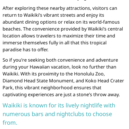
After exploring these nearby attractions, visitors can
return to Waikiki’s vibrant streets and enjoy its
abundant dining options or relax on its world-famous
beaches. The convenience provided by Waikiki’s central
location allows travelers to maximize their time and
immerse themselves fully in all that this tropical
paradise has to offer.
So if you’re seeking both convenience and adventure
during your Hawaiian vacation, look no further than
Waikiki. With its proximity to the Honolulu Zoo,
Diamond Head State Monument, and Koko Head Crater
Park, this vibrant neighborhood ensures that
captivating experiences are just a stone’s throw away.
Waikiki is known for its lively nightlife with
numerous bars and nightclubs to choose
from.