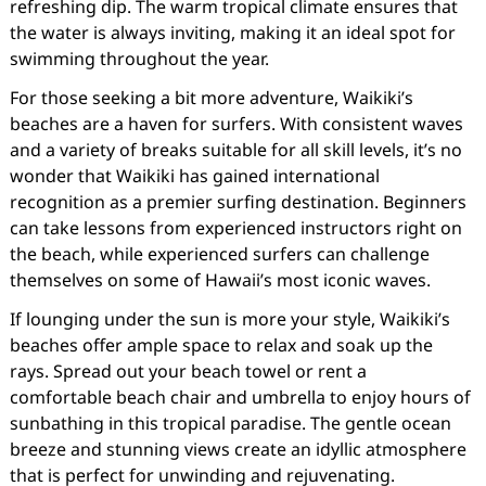
refreshing dip. The warm tropical climate ensures that
the water is always inviting, making it an ideal spot for
swimming throughout the year.
For those seeking a bit more adventure, Waikiki’s
beaches are a haven for surfers. With consistent waves
and a variety of breaks suitable for all skill levels, it’s no
wonder that Waikiki has gained international
recognition as a premier surfing destination. Beginners
can take lessons from experienced instructors right on
the beach, while experienced surfers can challenge
themselves on some of Hawaii’s most iconic waves.
If lounging under the sun is more your style, Waikiki’s
beaches offer ample space to relax and soak up the
rays. Spread out your beach towel or rent a
comfortable beach chair and umbrella to enjoy hours of
sunbathing in this tropical paradise. The gentle ocean
breeze and stunning views create an idyllic atmosphere
that is perfect for unwinding and rejuvenating.