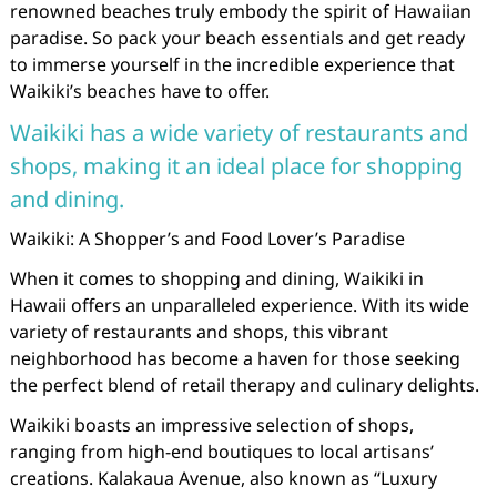
renowned beaches truly embody the spirit of Hawaiian
paradise. So pack your beach essentials and get ready
to immerse yourself in the incredible experience that
Waikiki’s beaches have to offer.
Waikiki has a wide variety of restaurants and
shops, making it an ideal place for shopping
and dining.
Waikiki: A Shopper’s and Food Lover’s Paradise
When it comes to shopping and dining, Waikiki in
Hawaii offers an unparalleled experience. With its wide
variety of restaurants and shops, this vibrant
neighborhood has become a haven for those seeking
the perfect blend of retail therapy and culinary delights.
Waikiki boasts an impressive selection of shops,
ranging from high-end boutiques to local artisans’
creations. Kalakaua Avenue, also known as “Luxury