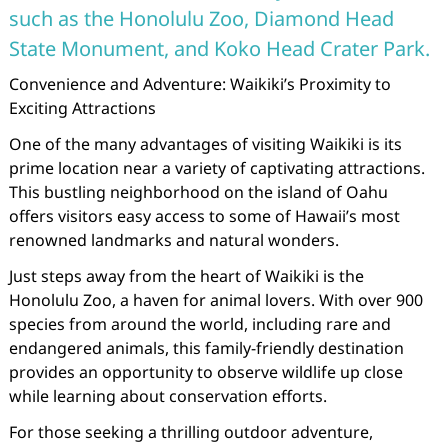
such as the Honolulu Zoo, Diamond Head
State Monument, and Koko Head Crater Park.
Convenience and Adventure: Waikiki’s Proximity to
Exciting Attractions
One of the many advantages of visiting Waikiki is its
prime location near a variety of captivating attractions.
This bustling neighborhood on the island of Oahu
offers visitors easy access to some of Hawaii’s most
renowned landmarks and natural wonders.
Just steps away from the heart of Waikiki is the
Honolulu Zoo, a haven for animal lovers. With over 900
species from around the world, including rare and
endangered animals, this family-friendly destination
provides an opportunity to observe wildlife up close
while learning about conservation efforts.
For those seeking a thrilling outdoor adventure,