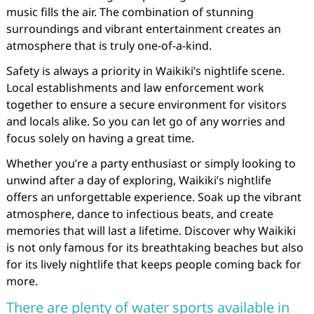
music fills the air. The combination of stunning
surroundings and vibrant entertainment creates an
atmosphere that is truly one-of-a-kind.
Safety is always a priority in Waikiki’s nightlife scene.
Local establishments and law enforcement work
together to ensure a secure environment for visitors
and locals alike. So you can let go of any worries and
focus solely on having a great time.
Whether you’re a party enthusiast or simply looking to
unwind after a day of exploring, Waikiki’s nightlife
offers an unforgettable experience. Soak up the vibrant
atmosphere, dance to infectious beats, and create
memories that will last a lifetime. Discover why Waikiki
is not only famous for its breathtaking beaches but also
for its lively nightlife that keeps people coming back for
more.
There are plenty of water sports available in