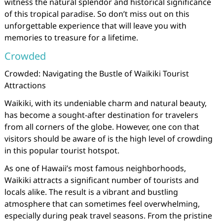
witness the natural splendor and historical significance
of this tropical paradise. So don’t miss out on this
unforgettable experience that will leave you with
memories to treasure for a lifetime.
Crowded
Crowded: Navigating the Bustle of Waikiki Tourist
Attractions
Waikiki, with its undeniable charm and natural beauty,
has become a sought-after destination for travelers
from all corners of the globe. However, one con that
visitors should be aware of is the high level of crowding
in this popular tourist hotspot.
As one of Hawaii’s most famous neighborhoods,
Waikiki attracts a significant number of tourists and
locals alike. The result is a vibrant and bustling
atmosphere that can sometimes feel overwhelming,
especially during peak travel seasons. From the pristine