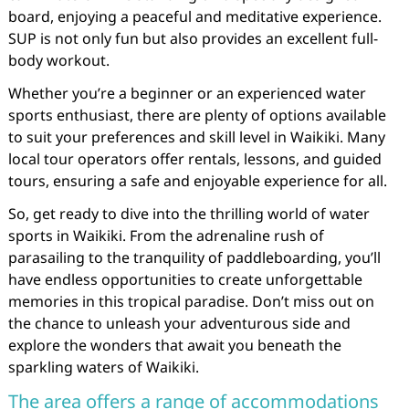
board, enjoying a peaceful and meditative experience.
SUP is not only fun but also provides an excellent full-
body workout.
Whether you’re a beginner or an experienced water
sports enthusiast, there are plenty of options available
to suit your preferences and skill level in Waikiki. Many
local tour operators offer rentals, lessons, and guided
tours, ensuring a safe and enjoyable experience for all.
So, get ready to dive into the thrilling world of water
sports in Waikiki. From the adrenaline rush of
parasailing to the tranquility of paddleboarding, you’ll
have endless opportunities to create unforgettable
memories in this tropical paradise. Don’t miss out on
the chance to unleash your adventurous side and
explore the wonders that await you beneath the
sparkling waters of Waikiki.
The area offers a range of accommodations