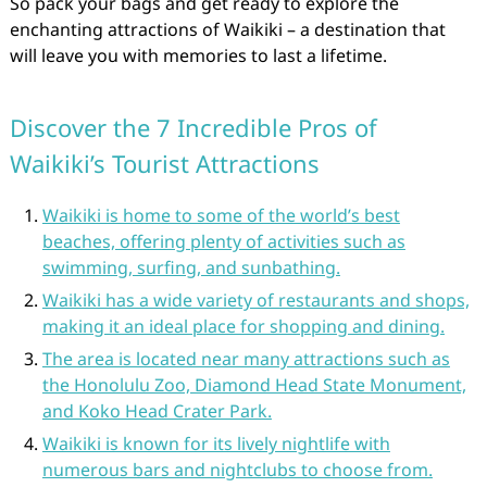
So pack your bags and get ready to explore the
enchanting attractions of Waikiki – a destination that
will leave you with memories to last a lifetime.
Discover the 7 Incredible Pros of
Waikiki’s Tourist Attractions
Waikiki is home to some of the world’s best
beaches, offering plenty of activities such as
swimming, surfing, and sunbathing.
Waikiki has a wide variety of restaurants and shops,
making it an ideal place for shopping and dining.
The area is located near many attractions such as
the Honolulu Zoo, Diamond Head State Monument,
and Koko Head Crater Park.
Waikiki is known for its lively nightlife with
numerous bars and nightclubs to choose from.