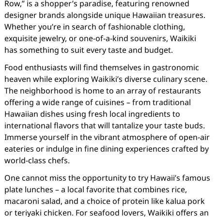
Row,” is a shopper’s paradise, featuring renowned
designer brands alongside unique Hawaiian treasures.
Whether you’re in search of fashionable clothing,
exquisite jewelry, or one-of-a-kind souvenirs, Waikiki
has something to suit every taste and budget.
Food enthusiasts will find themselves in gastronomic
heaven while exploring Waikiki’s diverse culinary scene.
The neighborhood is home to an array of restaurants
offering a wide range of cuisines – from traditional
Hawaiian dishes using fresh local ingredients to
international flavors that will tantalize your taste buds.
Immerse yourself in the vibrant atmosphere of open-air
eateries or indulge in fine dining experiences crafted by
world-class chefs.
One cannot miss the opportunity to try Hawaii’s famous
plate lunches – a local favorite that combines rice,
macaroni salad, and a choice of protein like kalua pork
or teriyaki chicken. For seafood lovers, Waikiki offers an