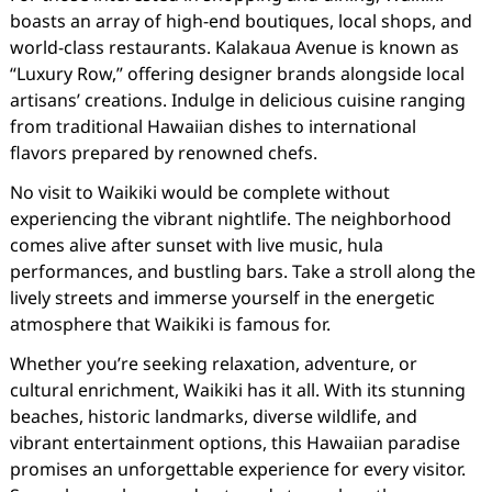
boasts an array of high-end boutiques, local shops, and
world-class restaurants. Kalakaua Avenue is known as
“Luxury Row,” offering designer brands alongside local
artisans’ creations. Indulge in delicious cuisine ranging
from traditional Hawaiian dishes to international
flavors prepared by renowned chefs.
No visit to Waikiki would be complete without
experiencing the vibrant nightlife. The neighborhood
comes alive after sunset with live music, hula
performances, and bustling bars. Take a stroll along the
lively streets and immerse yourself in the energetic
atmosphere that Waikiki is famous for.
Whether you’re seeking relaxation, adventure, or
cultural enrichment, Waikiki has it all. With its stunning
beaches, historic landmarks, diverse wildlife, and
vibrant entertainment options, this Hawaiian paradise
promises an unforgettable experience for every visitor.