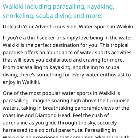
Waikiki including parasailing, kayaking,
snorkeling, scuba diving and more!
Unleash Your Adventurous Side: Water Sports in Waikiki
If you’re a thrill-seeker or simply love being in the water,
Waikiki is the perfect destination for you. This tropical
paradise offers an abundance of water sports activities
that will leave you exhilarated and craving for more.
From parasailing to kayaking, snorkeling to scuba
diving, there’s something for every water enthusiast to
enjoy in Waikiki.
One of the most popular water sports in Waikiki is
parasailing. Imagine soaring high above the turquoise
waters, taking in breathtaking panoramic views of the
coastline and Diamond Head. Feel the rush of
adrenaline as you glide through the sky, securely
harnessed to a colorful parachute. Parasailing in
Waikiki is an experience that combines adventure with