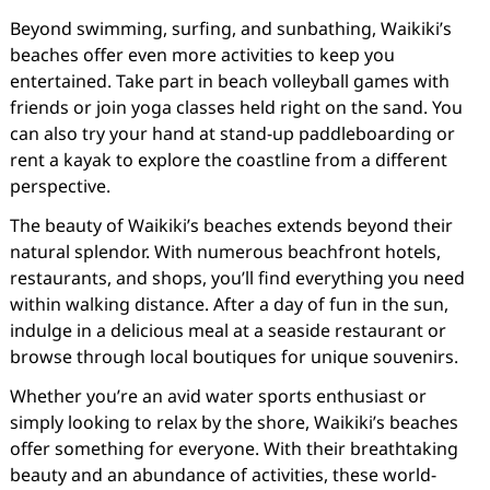
Beyond swimming, surfing, and sunbathing, Waikiki’s
beaches offer even more activities to keep you
entertained. Take part in beach volleyball games with
friends or join yoga classes held right on the sand. You
can also try your hand at stand-up paddleboarding or
rent a kayak to explore the coastline from a different
perspective.
The beauty of Waikiki’s beaches extends beyond their
natural splendor. With numerous beachfront hotels,
restaurants, and shops, you’ll find everything you need
within walking distance. After a day of fun in the sun,
indulge in a delicious meal at a seaside restaurant or
browse through local boutiques for unique souvenirs.
Whether you’re an avid water sports enthusiast or
simply looking to relax by the shore, Waikiki’s beaches
offer something for everyone. With their breathtaking
beauty and an abundance of activities, these world-