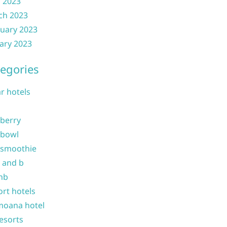
l 2023
ch 2023
uary 2023
ary 2023
egories
ar hotels
 berry
 bowl
 smoothie
b and b
nb
ort hotels
moana hotel
resorts