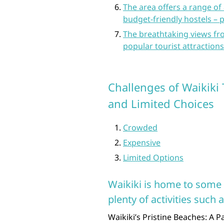
The area offers a range o
budget-friendly hostels – p
The breathtaking views f
popular tourist attractions
Challenges of Waikiki 
and Limited Choices
Crowded
Expensive
Limited Options
Waikiki is home to some 
plenty of activities such
Waikiki’s Pristine Beaches: A 