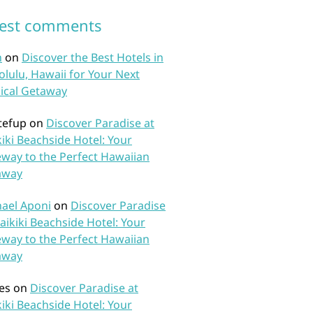
test comments
n
on
Discover the Best Hotels in
lulu, Hawaii for Your Next
ical Getaway
tefup
on
Discover Paradise at
iki Beachside Hotel: Your
way to the Perfect Hawaiian
away
ael Aponi
on
Discover Paradise
aikiki Beachside Hotel: Your
way to the Perfect Hawaiian
away
es
on
Discover Paradise at
iki Beachside Hotel: Your