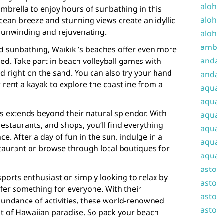
aloh
mbrella to enjoy hours of sunbathing in this
aloh
ocean breeze and stunning views create an idyllic
r unwinding and rejuvenating.
aloh
amba
 sunbathing, Waikiki’s beaches offer even more
and
ned. Take part in beach volleyball games with
ld right on the sand. You can also try your hand
anda
rent a kayak to explore the coastline from a
aqu
aqua
s extends beyond their natural splendor. With
aqua
staurants, and shops, you’ll find everything
aqua
e. After a day of fun in the sun, indulge in a
aqua
staurant or browse through local boutiques for
aqua
ast
ports enthusiast or simply looking to relax by
asto
ffer something for everyone. With their
asto
undance of activities, these world-renowned
asto
it of Hawaiian paradise. So pack your beach