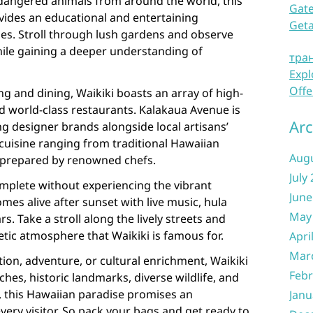
ndangered animals from around the world, this
Gate
ovides an educational and entertaining
Get
ages. Stroll through lush gardens and observe
while gaining a deeper understanding of
тра
Expl
Offe
ng and dining, Waikiki boasts an array of high-
d world-class restaurants. Kalakaua Avenue is
Arc
g designer brands alongside local artisans’
 cuisine ranging from traditional Hawaiian
Aug
s prepared by renowned chefs.
July
omplete without experiencing the vibrant
June
mes alive after sunset with live music, hula
May
. Take a stroll along the lively streets and
tic atmosphere that Waikiki is famous for.
Apri
Mar
ion, adventure, or cultural enrichment, Waikiki
Febr
aches, historic landmarks, diverse wildlife, and
, this Hawaiian paradise promises an
Janu
very visitor. So pack your bags and get ready to