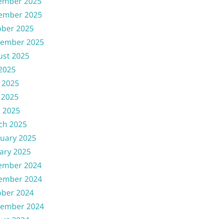
ember 2025
ember 2025
ober 2025
tember 2025
ust 2025
 2025
 2025
 2025
l 2025
ch 2025
uary 2025
ary 2025
ember 2024
ember 2024
ober 2024
tember 2024