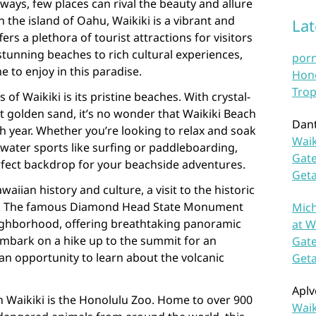
ways, few places can rival the beauty and allure
n the island of Oahu, Waikiki is a vibrant and
La
rs a plethora of tourist attractions for visitors
tunning beaches to rich cultural experiences,
por
 to enjoy in this paradise.
Hono
Trop
of Waikiki is its pristine beaches. With crystal-
t golden sand, it’s no wonder that Waikiki Beach
Dan
ach year. Whether you’re looking to relax and soak
Waik
 water sports like surfing or paddleboarding,
Gate
rfect backdrop for your beachside adventures.
Get
aiian history and culture, a visit to the historic
st. The famous Diamond Head State Monument
Mich
eighborhood, offering breathtaking panoramic
at W
Embark on a hike up to the summit for an
Gate
an opportunity to learn about the volcanic
Get
Aplv
in Waikiki is the Honolulu Zoo. Home to over 900
Waik