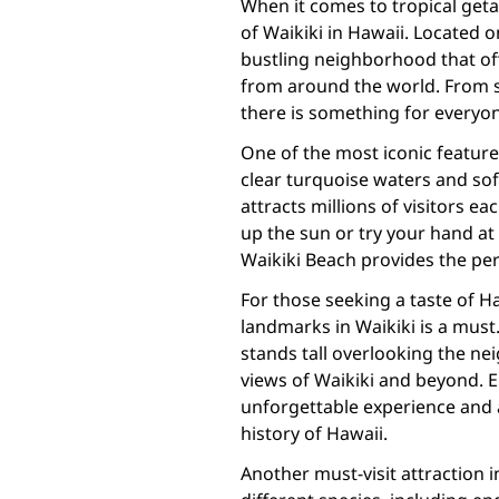
When it comes to tropical geta
of Waikiki in Hawaii. Located o
bustling neighborhood that offe
from around the world. From s
there is something for everyone
One of the most iconic features 
clear turquoise waters and sof
attracts millions of visitors e
up the sun or try your hand at
Waikiki Beach provides the pe
For those seeking a taste of Haw
landmarks in Waikiki is a mu
stands tall overlooking the n
views of Waikiki and beyond. 
unforgettable experience and 
history of Hawaii.
Another must-visit attraction 