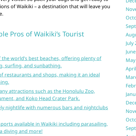
Dec
ons of Waikiki – a destination that will leave you
Nov
e.
Oct
Sep
le Pros of Waikiki’s Tourist
Aug
July
June
 the world’s best beaches, offering plenty of
May
g, surfing, and sunbathing.
Apri
of restaurants and shops, making it an ideal
Mar
ing.
Febr
any attractions such as the Honolulu Zoo,
Janu
ment, and Koko Head Crater Park.
Dec
vely nightlife with numerous bars and nightclubs
Nov
Oct
ports available in Waikiki including parasailing,
Sep
ba diving and more!