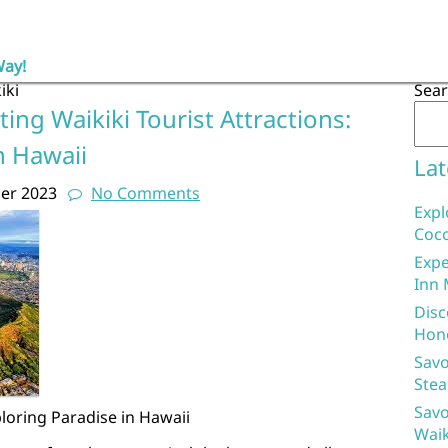
Way!
iki
Sea
ing Waikiki Tourist Attractions:
n Hawaii
Lat
er 2023
No Comments
Expl
Coco
Expe
Inn 
Disc
Hon
Savo
Stea
Savo
ploring Paradise in Hawaii
Waik