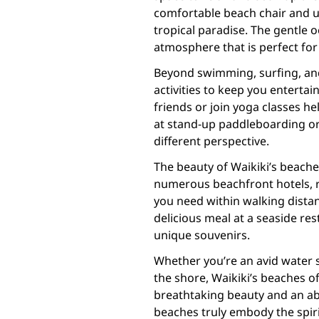
comfortable beach chair and u
tropical paradise. The gentle 
atmosphere that is perfect fo
Beyond swimming, surfing, and
activities to keep you entertai
friends or join yoga classes he
at stand-up paddleboarding or 
different perspective.
The beauty of Waikiki’s beache
numerous beachfront hotels, re
you need within walking distanc
delicious meal at a seaside re
unique souvenirs.
Whether you’re an avid water s
the shore, Waikiki’s beaches o
breathtaking beauty and an ab
beaches truly embody the spir