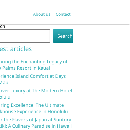
About us
Contact
rch
Search
est articles
oring the Enchanting Legacy of
 Palms Resort in Kauai
rience Island Comfort at Days
Maui
over Luxury at The Modern Hotel
olulu
ring Excellence: The Ultimate
khouse Experience in Honolulu
r the Flavors of Japan at Suntory
iki: A Culinary Paradise in Hawaii