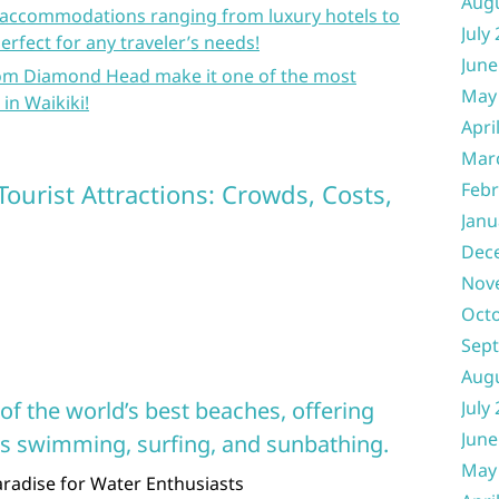
Aug
f accommodations ranging from luxury hotels to
July
erfect for any traveler’s needs!
June
rom Diamond Head make it one of the most
May
 in Waikiki!
Apri
Mar
Tourist Attractions: Crowds, Costs,
Febr
Janu
Dec
Nov
Oct
Sep
Aug
of the world’s best beaches, offering
July
June
 as swimming, surfing, and sunbathing.
May
Paradise for Water Enthusiasts