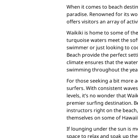
When it comes to beach destina
paradise. Renowned for its wo
offers visitors an array of activ
Waikiki is home to some of the
turquoise waters meet the sof
swimmer or just looking to coo
Beach provide the perfect sett
climate ensures that the water 
swimming throughout the year
For those seeking a bit more a
surfers. With consistent waves a
levels, it’s no wonder that Wai
premier surfing destination. 
instructors right on the beach
themselves on some of Hawaii’
If lounging under the sun is m
space to relax and soak up the