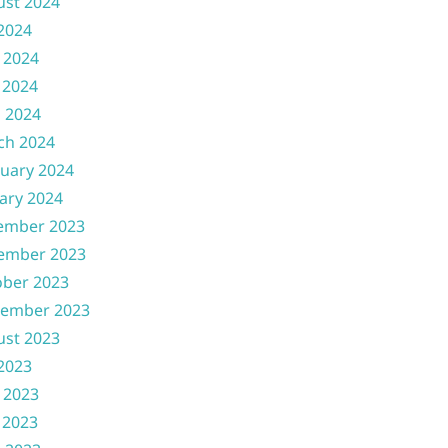
ust 2024
 2024
 2024
 2024
l 2024
ch 2024
uary 2024
ary 2024
ember 2023
ember 2023
ober 2023
tember 2023
ust 2023
 2023
 2023
 2023