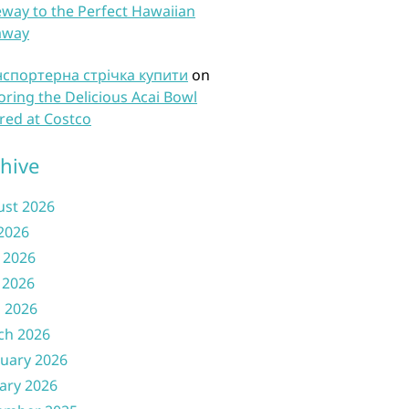
way to the Perfect Hawaiian
away
нспортерна стрічка купити
on
oring the Delicious Acai Bowl
red at Costco
hive
ust 2026
 2026
 2026
 2026
l 2026
ch 2026
uary 2026
ary 2026