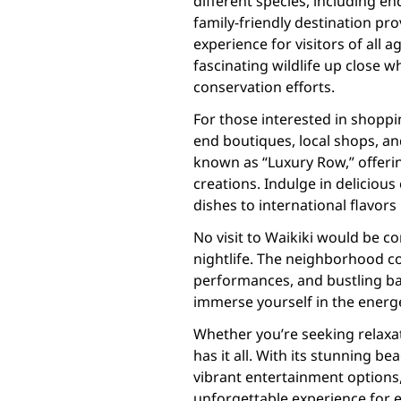
different species, including e
family-friendly destination pr
experience for visitors of all 
fascinating wildlife up close 
conservation efforts.
For those interested in shoppi
end boutiques, local shops, an
known as “Luxury Row,” offerin
creations. Indulge in delicious
dishes to international flavor
No visit to Waikiki would be c
nightlife. The neighborhood co
performances, and bustling bars
immerse yourself in the energe
Whether you’re seeking relaxat
has it all. With its stunning be
vibrant entertainment options
unforgettable experience for e