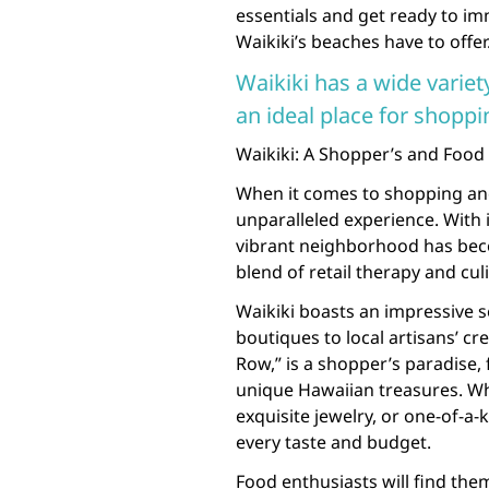
essentials and get ready to im
Waikiki’s beaches have to offer
Waikiki has a wide variet
an ideal place for shoppi
Waikiki: A Shopper’s and Food
When it comes to shopping and 
unparalleled experience. With i
vibrant neighborhood has beco
blend of retail therapy and cul
Waikiki boasts an impressive 
boutiques to local artisans’ c
Row,” is a shopper’s paradise
unique Hawaiian treasures. Whe
exquisite jewelry, or one-of-a-
every taste and budget.
Food enthusiasts will find th