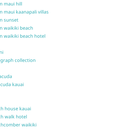
n maui hill
n maui kaanapali villas
n sunset
n waikiki beach
n waikiki beach hotel
ni
graph collection
acuda
cuda kauai
h house kauai
h walk hotel
hcomber waikiki