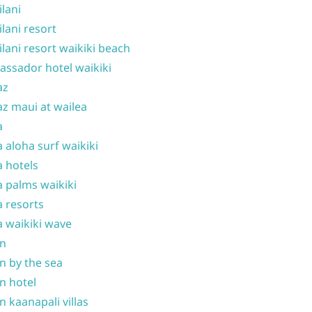
ilani
ilani resort
ilani resort waikiki beach
ssador hotel waikiki
az
z maui at wailea
a
 aloha surf waikiki
 hotels
 palms waikiki
 resorts
 waikiki wave
on
n by the sea
n hotel
n kaanapali villas