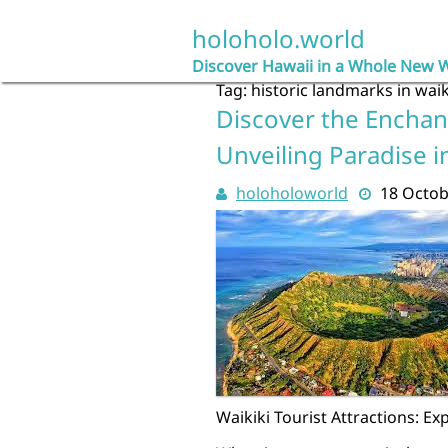
Skip
to
holoholo.world
content
Discover Hawaii in a Whole New 
Tag:
historic landmarks in waik
Discover the Enchant
Unveiling Paradise i
holoholoworld
18 Octob
Waikiki Tourist Attractions: Ex