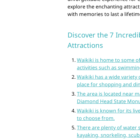
explore the enchanting attracti
with memories to last a lifetim
Discover the 7 Incredib
Attractions
Waikiki is home to some of
activities such as swimmin
Waikiki has a wide variety 
place for shopping and din
The area is located near m
Diamond Head State Monu
Waikiki is known for its li
to choose from.
There are plenty of water s
kayaking, snorkeling, scu