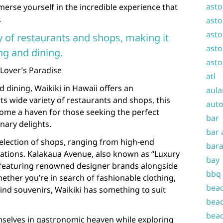
asto
merse yourself in the incredible experience that
.
asto
asto
y of restaurants and shops, making it
asto
ng and dining.
asto
 Lover’s Paradise
atl
dining, Waikiki in Hawaii offers an
aula
ts wide variety of restaurants and shops, this
auto
me a haven for those seeking the perfect
bar
inary delights.
bar 
selection of shops, ranging from high-end
bara
reations. Kalakaua Avenue, also known as “Luxury
bay
, featuring renowned designer brands alongside
bbq
ther you’re in search of fashionable clothing,
beac
kind souvenirs, Waikiki has something to suit
beac
beac
emselves in gastronomic heaven while exploring