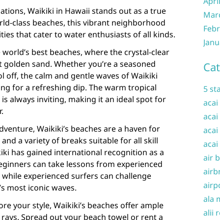
Apri
tions, Waikiki in Hawaii stands out as a true
Mar
rld-class beaches, this vibrant neighborhood
Febr
ities that cater to water enthusiasts of all kinds.
Janu
 world’s best beaches, where the crystal-clear
t golden sand. Whether you’re a seasoned
Cat
l off, the calm and gentle waves of Waikiki
ing for a refreshing dip. The warm tropical
5 st
is always inviting, making it an ideal spot for
acai
.
acai
dventure, Waikiki’s beaches are a haven for
acai
nd a variety of breaks suitable for all skill
acai
kiki has gained international recognition as a
air 
Beginners can take lessons from experienced
airb
, while experienced surfers can challenge
airp
s most iconic waves.
ala 
ore your style, Waikiki’s beaches offer ample
alii 
 rays. Spread out your beach towel or rent a