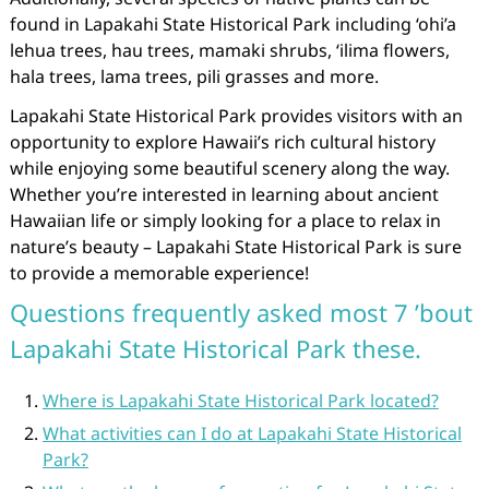
found in Lapakahi State Historical Park including ‘ohi’a
lehua trees, hau trees, mamaki shrubs, ‘ilima flowers,
hala trees, lama trees, pili grasses and more.
Lapakahi State Historical Park provides visitors with an
opportunity to explore Hawaii’s rich cultural history
while enjoying some beautiful scenery along the way.
Whether you’re interested in learning about ancient
Hawaiian life or simply looking for a place to relax in
nature’s beauty – Lapakahi State Historical Park is sure
to provide a memorable experience!
Questions frequently asked most 7 ’bout
Lapakahi State Historical Park these.
Where is Lapakahi State Historical Park located?
What activities can I do at Lapakahi State Historical
Park?