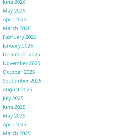
June 2026
May 2026
April 2026
March 2026
February 2026
January 2026
December 2025
November 2025
October 2025
September 2025
August 2025
July 2025
June 2025
May 2025
April 2025
March 2025