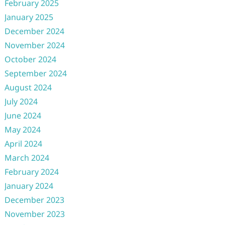
February 2025
January 2025
December 2024
November 2024
October 2024
September 2024
August 2024
July 2024
June 2024
May 2024
April 2024
March 2024
February 2024
January 2024
December 2023
November 2023