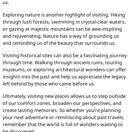
us.
Exploring nature is another highlight of visiting. Hiking
through lush forests, swimming in crystal-clear waters,
or gazing at majestic mountains can be awe-inspiring
and rejuvenating. Nature has a way of grounding us
and reminding us of the beauty that surrounds us.
Visiting historical sites can also be a fascinating journey
through time. Walking through ancient ruins, touring
museums, or exploring architectural wonders can offer
insights into the past and help us appreciate the legacy
left behind by those who came before us.
Ultimately, visiting new places allows us to step outside
of our comfort zones, broaden our perspectives, and
create lasting memories. So whether you’re planning
your next adventure or reminiscing about past travels,
remember that the world is full of wonders waiting to
be discovered.