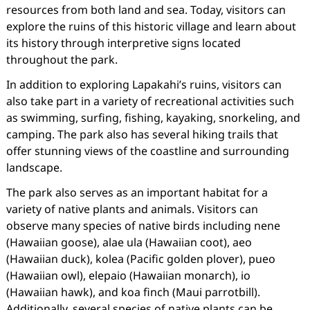
resources from both land and sea. Today, visitors can
explore the ruins of this historic village and learn about
its history through interpretive signs located
throughout the park.
In addition to exploring Lapakahi’s ruins, visitors can
also take part in a variety of recreational activities such
as swimming, surfing, fishing, kayaking, snorkeling, and
camping. The park also has several hiking trails that
offer stunning views of the coastline and surrounding
landscape.
The park also serves as an important habitat for a
variety of native plants and animals. Visitors can
observe many species of native birds including nene
(Hawaiian goose), alae ula (Hawaiian coot), aeo
(Hawaiian duck), kolea (Pacific golden plover), pueo
(Hawaiian owl), elepaio (Hawaiian monarch), io
(Hawaiian hawk), and koa finch (Maui parrotbill).
Additionally, several species of native plants can be