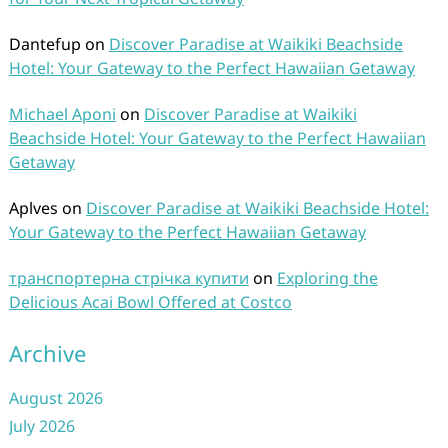
Dantefup
on
Discover Paradise at Waikiki Beachside
Hotel: Your Gateway to the Perfect Hawaiian Getaway
Michael Aponi
on
Discover Paradise at Waikiki
Beachside Hotel: Your Gateway to the Perfect Hawaiian
Getaway
Aplves
on
Discover Paradise at Waikiki Beachside Hotel:
Your Gateway to the Perfect Hawaiian Getaway
транспортерна стрічка купити
on
Exploring the
Delicious Acai Bowl Offered at Costco
Archive
August 2026
July 2026