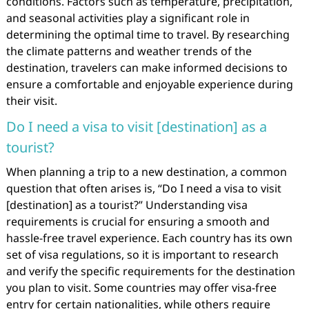
conditions. Factors such as temperature, precipitation,
and seasonal activities play a significant role in
determining the optimal time to travel. By researching
the climate patterns and weather trends of the
destination, travelers can make informed decisions to
ensure a comfortable and enjoyable experience during
their visit.
Do I need a visa to visit [destination] as a
tourist?
When planning a trip to a new destination, a common
question that often arises is, “Do I need a visa to visit
[destination] as a tourist?” Understanding visa
requirements is crucial for ensuring a smooth and
hassle-free travel experience. Each country has its own
set of visa regulations, so it is important to research
and verify the specific requirements for the destination
you plan to visit. Some countries may offer visa-free
entry for certain nationalities, while others require