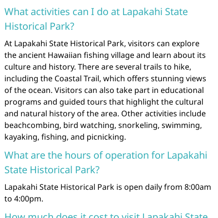
What activities can I do at Lapakahi State
Historical Park?
At Lapakahi State Historical Park, visitors can explore
the ancient Hawaiian fishing village and learn about its
culture and history. There are several trails to hike,
including the Coastal Trail, which offers stunning views
of the ocean. Visitors can also take part in educational
programs and guided tours that highlight the cultural
and natural history of the area. Other activities include
beachcombing, bird watching, snorkeling, swimming,
kayaking, fishing, and picnicking.
What are the hours of operation for Lapakahi
State Historical Park?
Lapakahi State Historical Park is open daily from 8:00am
to 4:00pm.
How much does it cost to visit Lapakahi State