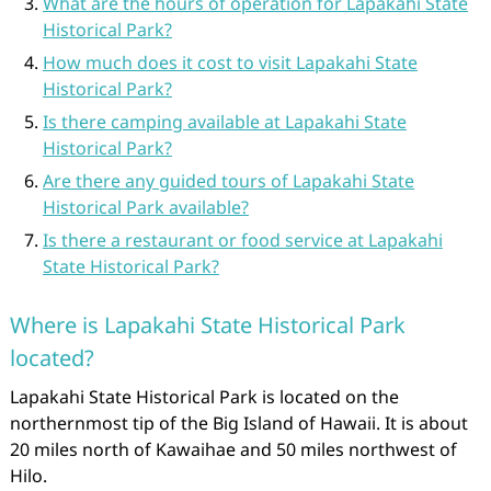
What are the hours of operation for Lapakahi State
Historical Park?
How much does it cost to visit Lapakahi State
Historical Park?
Is there camping available at Lapakahi State
Historical Park?
Are there any guided tours of Lapakahi State
Historical Park available?
Is there a restaurant or food service at Lapakahi
State Historical Park?
Where is Lapakahi State Historical Park
located?
Lapakahi State Historical Park is located on the
northernmost tip of the Big Island of Hawaii. It is about
20 miles north of Kawaihae and 50 miles northwest of
Hilo.