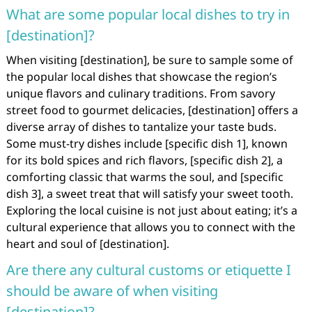
What are some popular local dishes to try in
[destination]?
When visiting [destination], be sure to sample some of
the popular local dishes that showcase the region’s
unique flavors and culinary traditions. From savory
street food to gourmet delicacies, [destination] offers a
diverse array of dishes to tantalize your taste buds.
Some must-try dishes include [specific dish 1], known
for its bold spices and rich flavors, [specific dish 2], a
comforting classic that warms the soul, and [specific
dish 3], a sweet treat that will satisfy your sweet tooth.
Exploring the local cuisine is not just about eating; it’s a
cultural experience that allows you to connect with the
heart and soul of [destination].
Are there any cultural customs or etiquette I
should be aware of when visiting
[destination]?