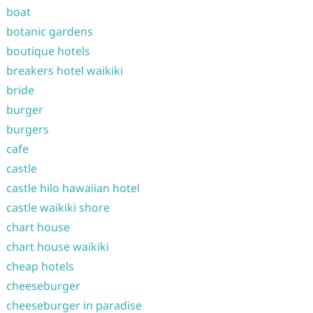
boat
botanic gardens
boutique hotels
breakers hotel waikiki
bride
burger
burgers
cafe
castle
castle hilo hawaiian hotel
castle waikiki shore
chart house
chart house waikiki
cheap hotels
cheeseburger
cheeseburger in paradise