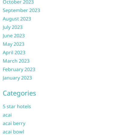
October 2023
September 2023
August 2023
July 2023
June 2023
May 2023
April 2023
March 2023
February 2023
January 2023
Categories
5 star hotels
acai
acai berry
acai bowl