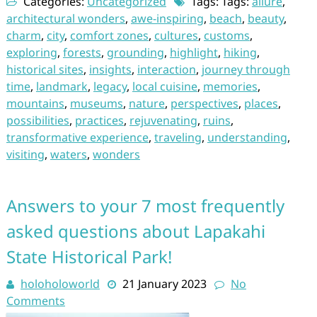
Categories:
Uncategorized
Tags: Tags:
allure
,
architectural wonders
,
awe-inspiring
,
beach
,
beauty
,
charm
,
city
,
comfort zones
,
cultures
,
customs
,
exploring
,
forests
,
grounding
,
highlight
,
hiking
,
historical sites
,
insights
,
interaction
,
journey through
time
,
landmark
,
legacy
,
local cuisine
,
memories
,
mountains
,
museums
,
nature
,
perspectives
,
places
,
possibilities
,
practices
,
rejuvenating
,
ruins
,
transformative experience
,
traveling
,
understanding
,
visiting
,
waters
,
wonders
Answers to your 7 most frequently
asked questions about Lapakahi
State Historical Park!
holoholoworld
21 January 2023
No
Comments