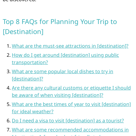
Top 8 FAQs for Planning Your Trip to
[Destination]
What are the must-see attractions in [destination]?
How do I get around [destination] using public
transportation?
What are some popular local dishes to try in
[destination]?
Are there any cultural customs or etiquette I should
be aware of when visiting [destination]?
What are the best times of year to visit [destination]
for ideal weather?
Do I need a visa to visit [destination] as a tourist?
What are some recommended accommodations in