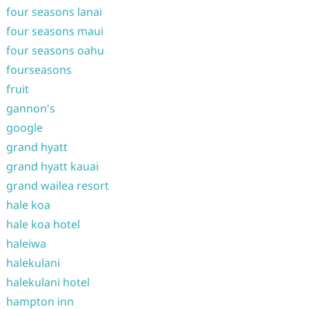
four seasons lanai
four seasons maui
four seasons oahu
fourseasons
fruit
gannon's
google
grand hyatt
grand hyatt kauai
grand wailea resort
hale koa
hale koa hotel
haleiwa
halekulani
halekulani hotel
hampton inn