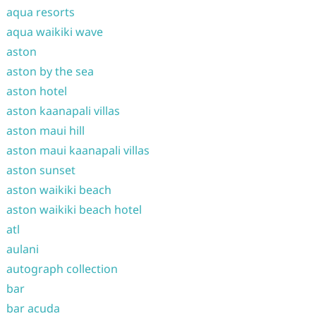
aqua resorts
aqua waikiki wave
aston
aston by the sea
aston hotel
aston kaanapali villas
aston maui hill
aston maui kaanapali villas
aston sunset
aston waikiki beach
aston waikiki beach hotel
atl
aulani
autograph collection
bar
bar acuda