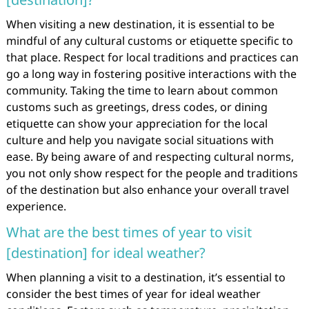
When visiting a new destination, it is essential to be
mindful of any cultural customs or etiquette specific to
that place. Respect for local traditions and practices can
go a long way in fostering positive interactions with the
community. Taking the time to learn about common
customs such as greetings, dress codes, or dining
etiquette can show your appreciation for the local
culture and help you navigate social situations with
ease. By being aware of and respecting cultural norms,
you not only show respect for the people and traditions
of the destination but also enhance your overall travel
experience.
What are the best times of year to visit
[destination] for ideal weather?
When planning a visit to a destination, it’s essential to
consider the best times of year for ideal weather