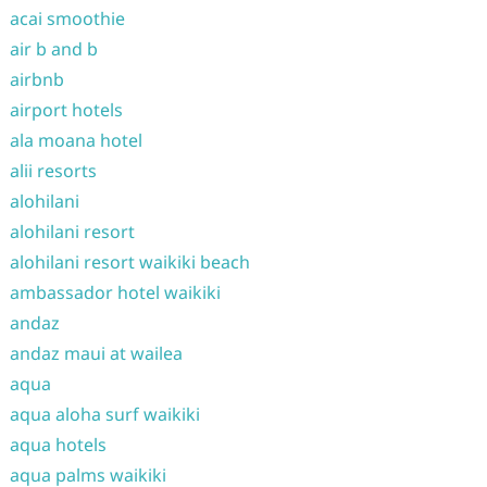
acai smoothie
air b and b
airbnb
airport hotels
ala moana hotel
alii resorts
alohilani
alohilani resort
alohilani resort waikiki beach
ambassador hotel waikiki
andaz
andaz maui at wailea
aqua
aqua aloha surf waikiki
aqua hotels
aqua palms waikiki