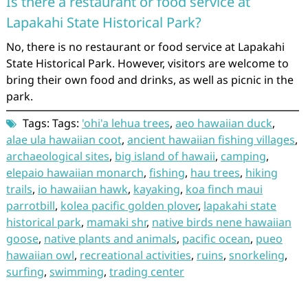
Is there a restaurant or food service at
Lapakahi State Historical Park?
No, there is no restaurant or food service at Lapakahi
State Historical Park. However, visitors are welcome to
bring their own food and drinks, as well as picnic in the
park.
Tags: Tags:
'ohi'a lehua trees
,
aeo hawaiian duck
,
alae ula hawaiian coot
,
ancient hawaiian fishing villages
,
archaeological sites
,
big island of hawaii
,
camping
,
elepaio hawaiian monarch
,
fishing
,
hau trees
,
hiking
trails
,
io hawaiian hawk
,
kayaking
,
koa finch maui
parrotbill
,
kolea pacific golden plover
,
lapakahi state
historical park
,
mamaki shr
,
native birds nene hawaiian
goose
,
native plants and animals
,
pacific ocean
,
pueo
hawaiian owl
,
recreational activities
,
ruins
,
snorkeling
,
surfing
,
swimming
,
trading center