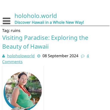
Skip
to
content
holoholo.world
Discover Hawaii in a Whole New Way!
Tag:
ruins
Visiting Paradise: Exploring the
Beauty of Hawaii
holoholoworld
08 September 2024
4
Comments