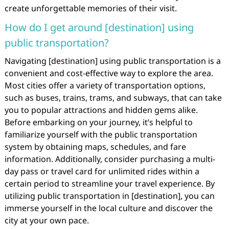
create unforgettable memories of their visit.
How do I get around [destination] using
public transportation?
Navigating [destination] using public transportation is a
convenient and cost-effective way to explore the area.
Most cities offer a variety of transportation options,
such as buses, trains, trams, and subways, that can take
you to popular attractions and hidden gems alike.
Before embarking on your journey, it’s helpful to
familiarize yourself with the public transportation
system by obtaining maps, schedules, and fare
information. Additionally, consider purchasing a multi-
day pass or travel card for unlimited rides within a
certain period to streamline your travel experience. By
utilizing public transportation in [destination], you can
immerse yourself in the local culture and discover the
city at your own pace.