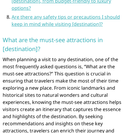
[destination], from budget-friendly to luxury
options?
Are there any safety tips or precautions I should
keep in mind while visiting [destination]?
What are the must-see attractions in
[destination]?
When planning a visit to any destination, one of the
most frequently asked questions is, “What are the
must-see attractions?” This question is crucial in
ensuring that travelers make the most of their time
exploring a new place. From iconic landmarks and
historical sites to natural wonders and cultural
experiences, knowing the must-see attractions helps
visitors create an itinerary that captures the essence
and highlights of the destination. By seeking
recommendations and insights on these key
attractions, travelers can enrich their journey and