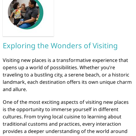
Exploring the Wonders of Visiting
Visiting new places is a transformative experience that
opens up a world of possibilities. Whether you’re
traveling to a bustling city, a serene beach, or a historic
landmark, each destination offers its own unique charm
and allure.
One of the most exciting aspects of visiting new places
is the opportunity to immerse yourself in different
cultures. From trying local cuisine to learning about
traditional customs and practices, every interaction
provides a deeper understanding of the world around