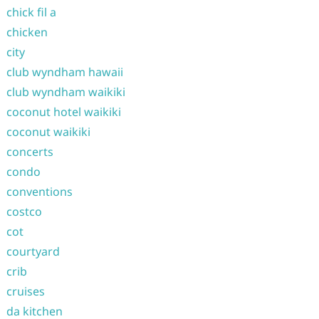
chick fil a
chicken
city
club wyndham hawaii
club wyndham waikiki
coconut hotel waikiki
coconut waikiki
concerts
condo
conventions
costco
cot
courtyard
crib
cruises
da kitchen