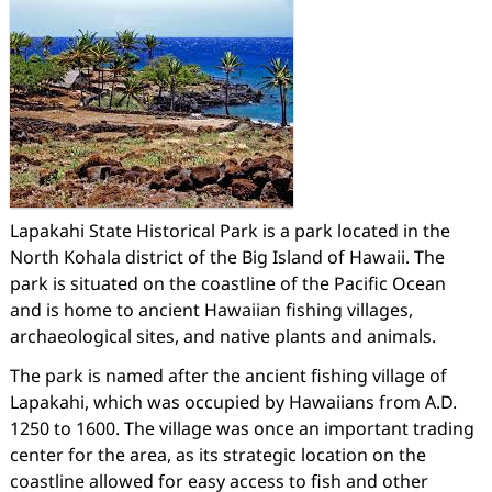
Lapakahi State Historical Park is a park located in the
North Kohala district of the Big Island of Hawaii. The
park is situated on the coastline of the Pacific Ocean
and is home to ancient Hawaiian fishing villages,
archaeological sites, and native plants and animals.
The park is named after the ancient fishing village of
Lapakahi, which was occupied by Hawaiians from A.D.
1250 to 1600. The village was once an important trading
center for the area, as its strategic location on the
coastline allowed for easy access to fish and other