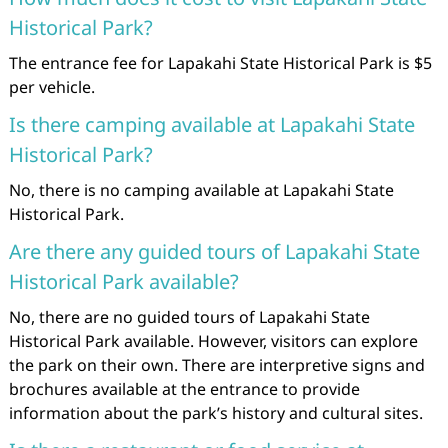
Historical Park?
The entrance fee for Lapakahi State Historical Park is $5
per vehicle.
Is there camping available at Lapakahi State
Historical Park?
No, there is no camping available at Lapakahi State
Historical Park.
Are there any guided tours of Lapakahi State
Historical Park available?
No, there are no guided tours of Lapakahi State
Historical Park available. However, visitors can explore
the park on their own. There are interpretive signs and
brochures available at the entrance to provide
information about the park’s history and cultural sites.