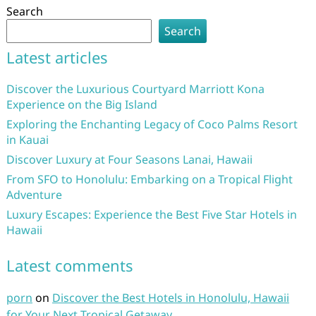
Search
Search
Latest articles
Discover the Luxurious Courtyard Marriott Kona
Experience on the Big Island
Exploring the Enchanting Legacy of Coco Palms Resort
in Kauai
Discover Luxury at Four Seasons Lanai, Hawaii
From SFO to Honolulu: Embarking on a Tropical Flight
Adventure
Luxury Escapes: Experience the Best Five Star Hotels in
Hawaii
Latest comments
porn
on
Discover the Best Hotels in Honolulu, Hawaii
for Your Next Tropical Getaway