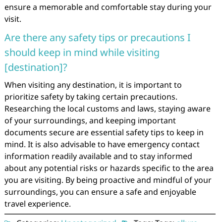
ensure a memorable and comfortable stay during your
visit.
Are there any safety tips or precautions I
should keep in mind while visiting
[destination]?
When visiting any destination, it is important to
prioritize safety by taking certain precautions.
Researching the local customs and laws, staying aware
of your surroundings, and keeping important
documents secure are essential safety tips to keep in
mind. It is also advisable to have emergency contact
information readily available and to stay informed
about any potential risks or hazards specific to the area
you are visiting. By being proactive and mindful of your
surroundings, you can ensure a safe and enjoyable
travel experience.