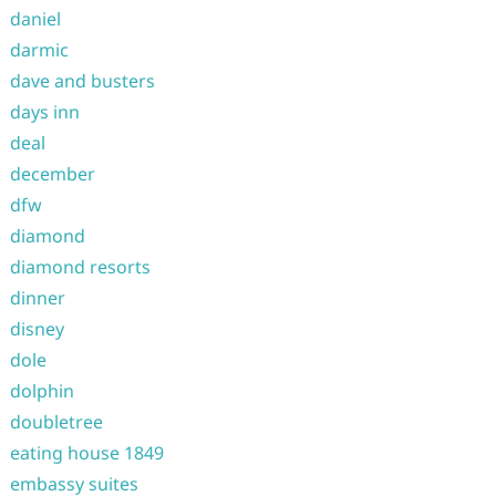
daniel
darmic
dave and busters
days inn
deal
december
dfw
diamond
diamond resorts
dinner
disney
dole
dolphin
doubletree
eating house 1849
embassy suites