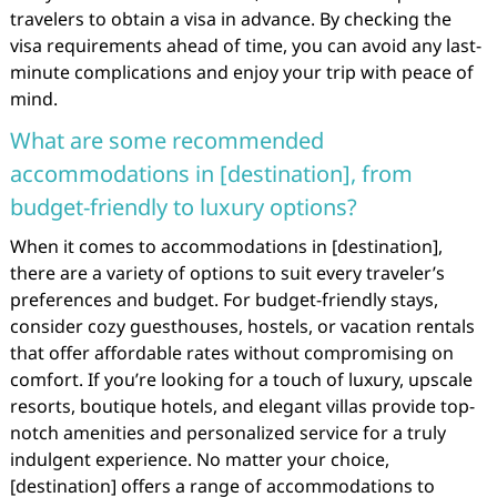
travelers to obtain a visa in advance. By checking the
visa requirements ahead of time, you can avoid any last-
minute complications and enjoy your trip with peace of
mind.
What are some recommended
accommodations in [destination], from
budget-friendly to luxury options?
When it comes to accommodations in [destination],
there are a variety of options to suit every traveler’s
preferences and budget. For budget-friendly stays,
consider cozy guesthouses, hostels, or vacation rentals
that offer affordable rates without compromising on
comfort. If you’re looking for a touch of luxury, upscale
resorts, boutique hotels, and elegant villas provide top-
notch amenities and personalized service for a truly
indulgent experience. No matter your choice,
[destination] offers a range of accommodations to