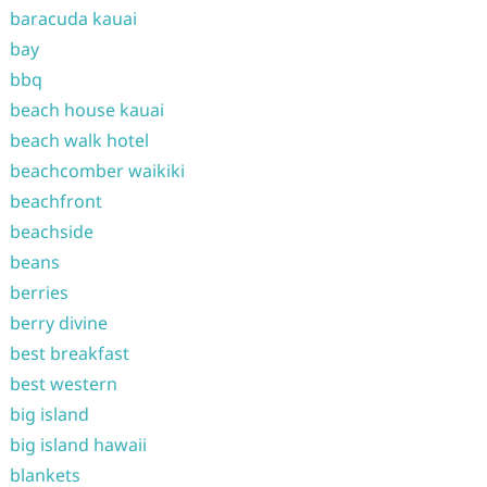
baracuda kauai
bay
bbq
beach house kauai
beach walk hotel
beachcomber waikiki
beachfront
beachside
beans
berries
berry divine
best breakfast
best western
big island
big island hawaii
blankets