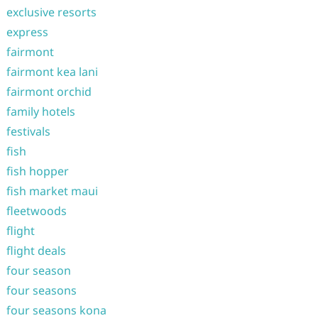
exclusive resorts
express
fairmont
fairmont kea lani
fairmont orchid
family hotels
festivals
fish
fish hopper
fish market maui
fleetwoods
flight
flight deals
four season
four seasons
four seasons kona