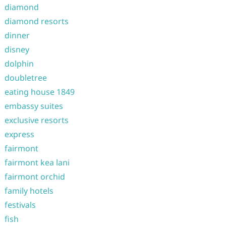
diamond
diamond resorts
dinner
disney
dolphin
doubletree
eating house 1849
embassy suites
exclusive resorts
express
fairmont
fairmont kea lani
fairmont orchid
family hotels
festivals
fish