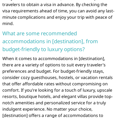
travelers to obtain a visa in advance. By checking the
visa requirements ahead of time, you can avoid any last-
minute complications and enjoy your trip with peace of
mind.
What are some recommended
accommodations in [destination], from
budget-friendly to luxury options?
When it comes to accommodations in [destination],
there are a variety of options to suit every traveler’s
preferences and budget. For budget-friendly stays,
consider cozy guesthouses, hostels, or vacation rentals
that offer affordable rates without compromising on
comfort. If you’re looking for a touch of luxury, upscale
resorts, boutique hotels, and elegant villas provide top-
notch amenities and personalized service for a truly
indulgent experience. No matter your choice,
[destination] offers a range of accommodations to