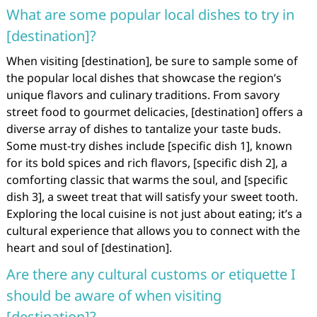
What are some popular local dishes to try in
[destination]?
When visiting [destination], be sure to sample some of
the popular local dishes that showcase the region’s
unique flavors and culinary traditions. From savory
street food to gourmet delicacies, [destination] offers a
diverse array of dishes to tantalize your taste buds.
Some must-try dishes include [specific dish 1], known
for its bold spices and rich flavors, [specific dish 2], a
comforting classic that warms the soul, and [specific
dish 3], a sweet treat that will satisfy your sweet tooth.
Exploring the local cuisine is not just about eating; it’s a
cultural experience that allows you to connect with the
heart and soul of [destination].
Are there any cultural customs or etiquette I
should be aware of when visiting
[destination]?