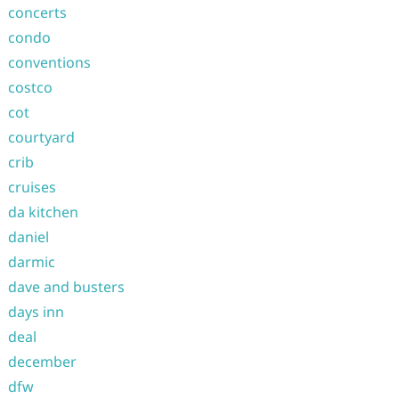
concerts
condo
conventions
costco
cot
courtyard
crib
cruises
da kitchen
daniel
darmic
dave and busters
days inn
deal
december
dfw