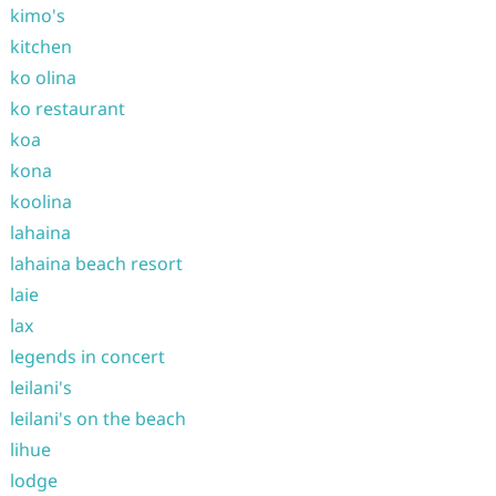
kimo's
kitchen
ko olina
ko restaurant
koa
kona
koolina
lahaina
lahaina beach resort
laie
lax
legends in concert
leilani's
leilani's on the beach
lihue
lodge