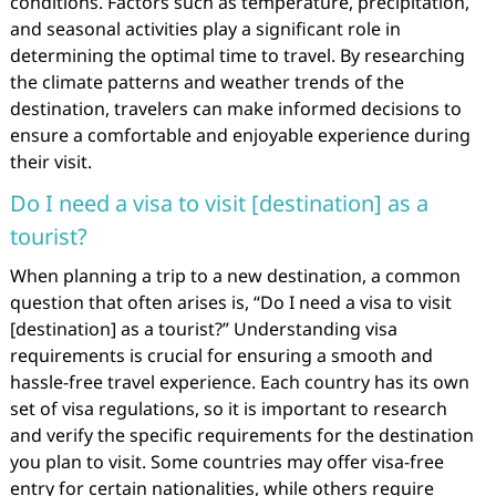
conditions. Factors such as temperature, precipitation,
and seasonal activities play a significant role in
determining the optimal time to travel. By researching
the climate patterns and weather trends of the
destination, travelers can make informed decisions to
ensure a comfortable and enjoyable experience during
their visit.
Do I need a visa to visit [destination] as a
tourist?
When planning a trip to a new destination, a common
question that often arises is, “Do I need a visa to visit
[destination] as a tourist?” Understanding visa
requirements is crucial for ensuring a smooth and
hassle-free travel experience. Each country has its own
set of visa regulations, so it is important to research
and verify the specific requirements for the destination
you plan to visit. Some countries may offer visa-free
entry for certain nationalities, while others require