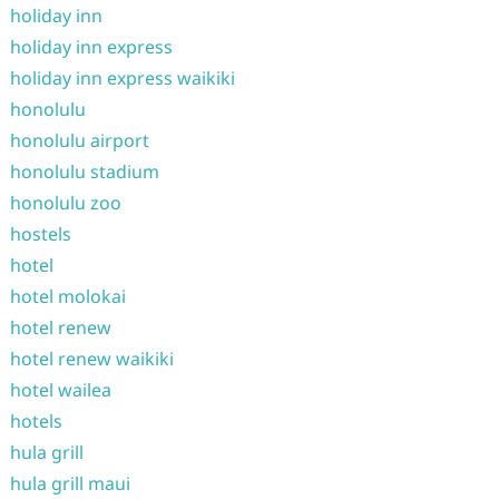
holiday inn
holiday inn express
holiday inn express waikiki
honolulu
honolulu airport
honolulu stadium
honolulu zoo
hostels
hotel
hotel molokai
hotel renew
hotel renew waikiki
hotel wailea
hotels
hula grill
hula grill maui