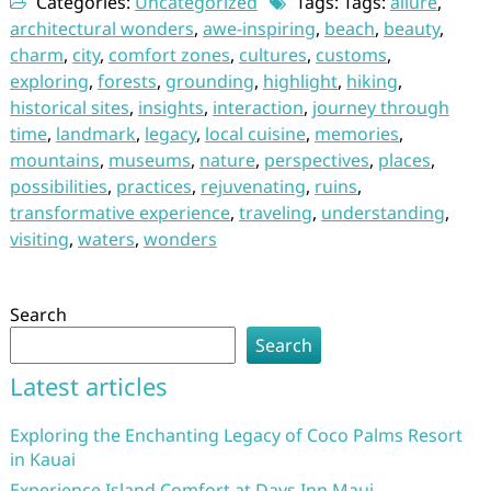
Categories:
Uncategorized
Tags: Tags:
allure
,
architectural wonders
,
awe-inspiring
,
beach
,
beauty
,
charm
,
city
,
comfort zones
,
cultures
,
customs
,
exploring
,
forests
,
grounding
,
highlight
,
hiking
,
historical sites
,
insights
,
interaction
,
journey through
time
,
landmark
,
legacy
,
local cuisine
,
memories
,
mountains
,
museums
,
nature
,
perspectives
,
places
,
possibilities
,
practices
,
rejuvenating
,
ruins
,
transformative experience
,
traveling
,
understanding
,
visiting
,
waters
,
wonders
Search
Search
Latest articles
Exploring the Enchanting Legacy of Coco Palms Resort
in Kauai
Experience Island Comfort at Days Inn Maui