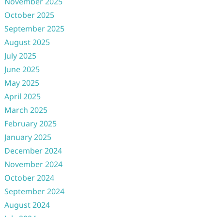
November 2025
October 2025
September 2025
August 2025
July 2025
June 2025
May 2025
April 2025
March 2025
February 2025
January 2025
December 2024
November 2024
October 2024
September 2024
August 2024