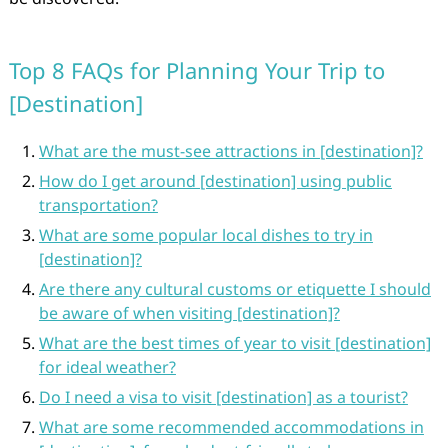
Top 8 FAQs for Planning Your Trip to
[Destination]
What are the must-see attractions in [destination]?
How do I get around [destination] using public
transportation?
What are some popular local dishes to try in
[destination]?
Are there any cultural customs or etiquette I should
be aware of when visiting [destination]?
What are the best times of year to visit [destination]
for ideal weather?
Do I need a visa to visit [destination] as a tourist?
What are some recommended accommodations in