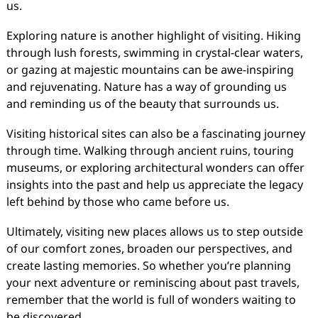
us.
Exploring nature is another highlight of visiting. Hiking
through lush forests, swimming in crystal-clear waters,
or gazing at majestic mountains can be awe-inspiring
and rejuvenating. Nature has a way of grounding us
and reminding us of the beauty that surrounds us.
Visiting historical sites can also be a fascinating journey
through time. Walking through ancient ruins, touring
museums, or exploring architectural wonders can offer
insights into the past and help us appreciate the legacy
left behind by those who came before us.
Ultimately, visiting new places allows us to step outside
of our comfort zones, broaden our perspectives, and
create lasting memories. So whether you’re planning
your next adventure or reminiscing about past travels,
remember that the world is full of wonders waiting to
be discovered.