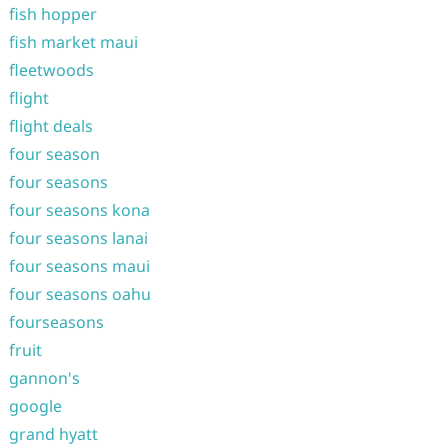
fish hopper
fish market maui
fleetwoods
flight
flight deals
four season
four seasons
four seasons kona
four seasons lanai
four seasons maui
four seasons oahu
fourseasons
fruit
gannon's
google
grand hyatt