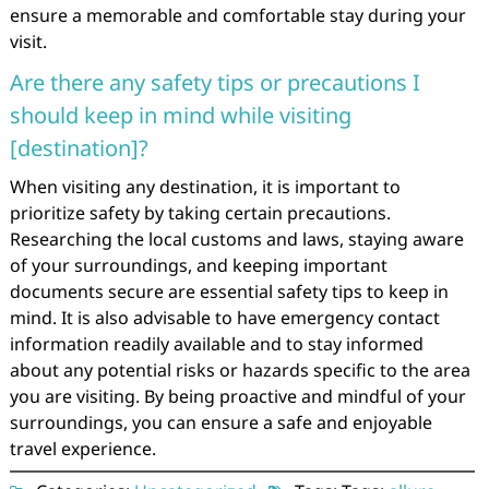
ensure a memorable and comfortable stay during your
visit.
Are there any safety tips or precautions I
should keep in mind while visiting
[destination]?
When visiting any destination, it is important to
prioritize safety by taking certain precautions.
Researching the local customs and laws, staying aware
of your surroundings, and keeping important
documents secure are essential safety tips to keep in
mind. It is also advisable to have emergency contact
information readily available and to stay informed
about any potential risks or hazards specific to the area
you are visiting. By being proactive and mindful of your
surroundings, you can ensure a safe and enjoyable
travel experience.