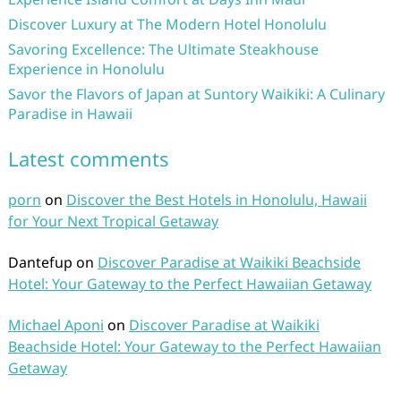
Discover Luxury at The Modern Hotel Honolulu
Savoring Excellence: The Ultimate Steakhouse
Experience in Honolulu
Savor the Flavors of Japan at Suntory Waikiki: A Culinary
Paradise in Hawaii
Latest comments
porn
on
Discover the Best Hotels in Honolulu, Hawaii
for Your Next Tropical Getaway
Dantefup
on
Discover Paradise at Waikiki Beachside
Hotel: Your Gateway to the Perfect Hawaiian Getaway
Michael Aponi
on
Discover Paradise at Waikiki
Beachside Hotel: Your Gateway to the Perfect Hawaiian
Getaway