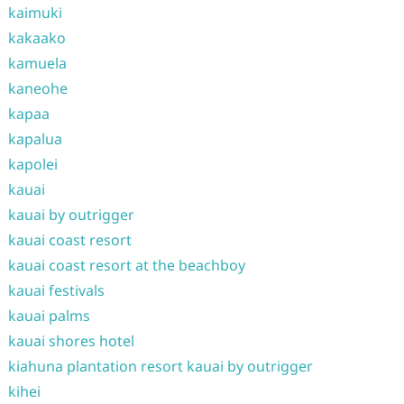
kaimuki
kakaako
kamuela
kaneohe
kapaa
kapalua
kapolei
kauai
kauai by outrigger
kauai coast resort
kauai coast resort at the beachboy
kauai festivals
kauai palms
kauai shores hotel
kiahuna plantation resort kauai by outrigger
kihei