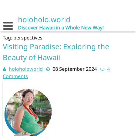
Skip
to
content
holoholo.world
Discover Hawaii in a Whole New Way!
Tag:
perspectives
Visiting Paradise: Exploring the
Beauty of Hawaii
holoholoworld
08 September 2024
4
Comments