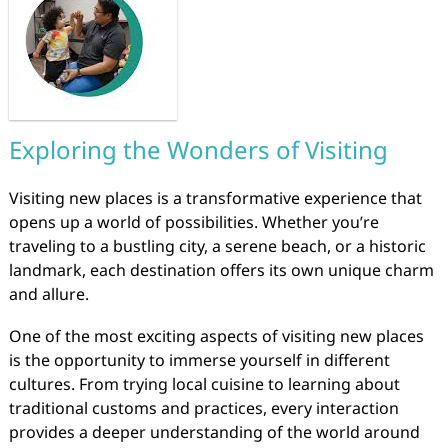
Exploring the Wonders of Visiting
Visiting new places is a transformative experience that
opens up a world of possibilities. Whether you’re
traveling to a bustling city, a serene beach, or a historic
landmark, each destination offers its own unique charm
and allure.
One of the most exciting aspects of visiting new places
is the opportunity to immerse yourself in different
cultures. From trying local cuisine to learning about
traditional customs and practices, every interaction
provides a deeper understanding of the world around