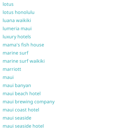
lotus
lotus honolulu
luana waikiki
lumeria maui
luxury hotels
mama's fish house
marine surf
marine surf waikiki
marriott
maui
maui banyan
maui beach hotel
maui brewing company
maui coast hotel
maui seaside
maui seaside hotel