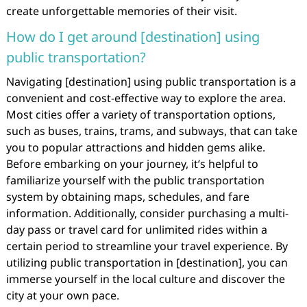
create unforgettable memories of their visit.
How do I get around [destination] using
public transportation?
Navigating [destination] using public transportation is a
convenient and cost-effective way to explore the area.
Most cities offer a variety of transportation options,
such as buses, trains, trams, and subways, that can take
you to popular attractions and hidden gems alike.
Before embarking on your journey, it’s helpful to
familiarize yourself with the public transportation
system by obtaining maps, schedules, and fare
information. Additionally, consider purchasing a multi-
day pass or travel card for unlimited rides within a
certain period to streamline your travel experience. By
utilizing public transportation in [destination], you can
immerse yourself in the local culture and discover the
city at your own pace.