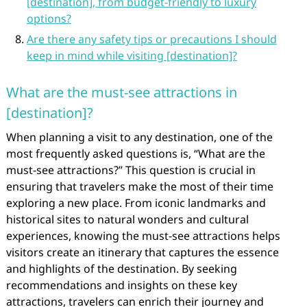
[destination], from budget-friendly to luxury
options?
Are there any safety tips or precautions I should
keep in mind while visiting [destination]?
What are the must-see attractions in
[destination]?
When planning a visit to any destination, one of the
most frequently asked questions is, “What are the
must-see attractions?” This question is crucial in
ensuring that travelers make the most of their time
exploring a new place. From iconic landmarks and
historical sites to natural wonders and cultural
experiences, knowing the must-see attractions helps
visitors create an itinerary that captures the essence
and highlights of the destination. By seeking
recommendations and insights on these key
attractions, travelers can enrich their journey and