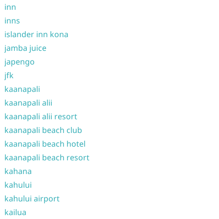
inn
inns
islander inn kona
jamba juice
japengo
jfk
kaanapali
kaanapali alii
kaanapali alii resort
kaanapali beach club
kaanapali beach hotel
kaanapali beach resort
kahana
kahului
kahului airport
kailua