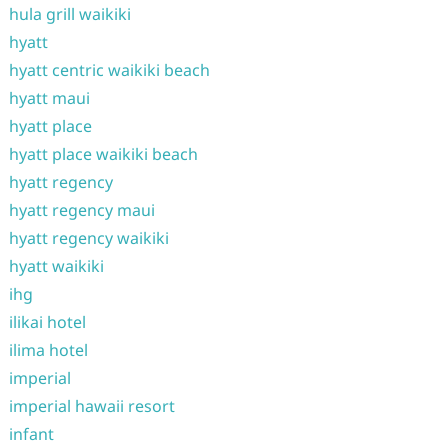
hula grill waikiki
hyatt
hyatt centric waikiki beach
hyatt maui
hyatt place
hyatt place waikiki beach
hyatt regency
hyatt regency maui
hyatt regency waikiki
hyatt waikiki
ihg
ilikai hotel
ilima hotel
imperial
imperial hawaii resort
infant