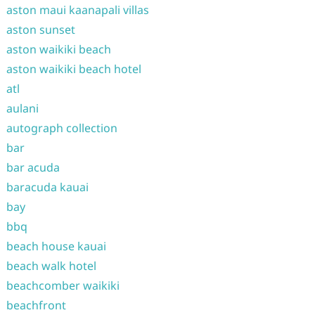
aston maui kaanapali villas
aston sunset
aston waikiki beach
aston waikiki beach hotel
atl
aulani
autograph collection
bar
bar acuda
baracuda kauai
bay
bbq
beach house kauai
beach walk hotel
beachcomber waikiki
beachfront