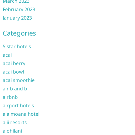
March 2023
February 2023
January 2023
Categories
5 star hotels
acai
acai berry
acai bowl
acai smoothie
air b and b
airbnb
airport hotels
ala moana hotel
alii resorts
alohilani