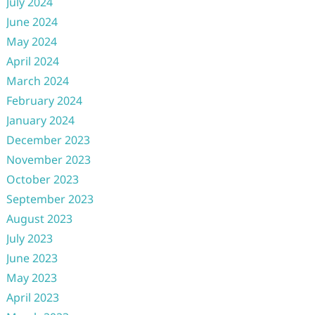
July 2024
June 2024
May 2024
April 2024
March 2024
February 2024
January 2024
December 2023
November 2023
October 2023
September 2023
August 2023
July 2023
June 2023
May 2023
April 2023