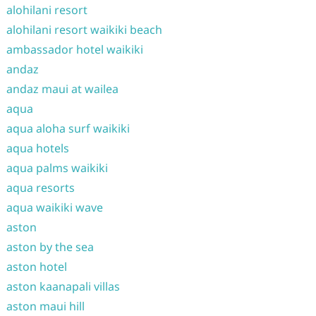
alohilani resort
alohilani resort waikiki beach
ambassador hotel waikiki
andaz
andaz maui at wailea
aqua
aqua aloha surf waikiki
aqua hotels
aqua palms waikiki
aqua resorts
aqua waikiki wave
aston
aston by the sea
aston hotel
aston kaanapali villas
aston maui hill