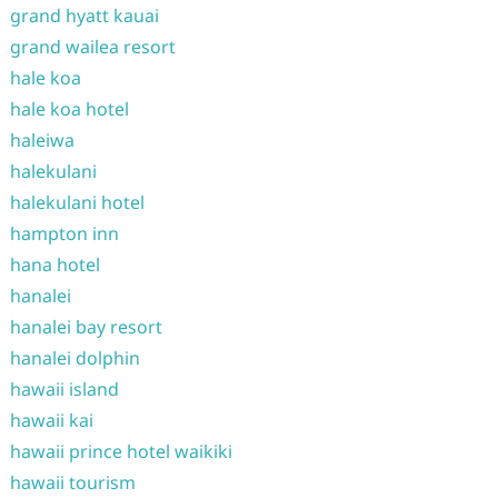
grand hyatt kauai
grand wailea resort
hale koa
hale koa hotel
haleiwa
halekulani
halekulani hotel
hampton inn
hana hotel
hanalei
hanalei bay resort
hanalei dolphin
hawaii island
hawaii kai
hawaii prince hotel waikiki
hawaii tourism