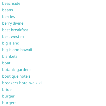
beachside
beans
berries
berry divine
best breakfast
best western
big island
big island hawaii
blankets
boat
botanic gardens
boutique hotels
breakers hotel waikiki
bride
burger
burgers