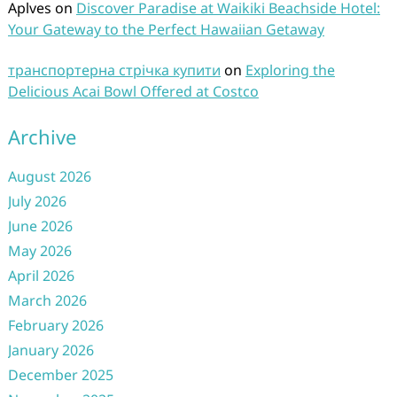
Aplves
on
Discover Paradise at Waikiki Beachside Hotel:
Your Gateway to the Perfect Hawaiian Getaway
транспортерна стрічка купити
on
Exploring the
Delicious Acai Bowl Offered at Costco
Archive
August 2026
July 2026
June 2026
May 2026
April 2026
March 2026
February 2026
January 2026
December 2025