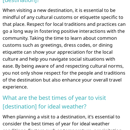
When visiting a new destination, it is essential to be
mindful of any cultural customs or etiquette specific to
that place. Respect for local traditions and practices can
go a long way in fostering positive interactions with the
community. Taking the time to learn about common
customs such as greetings, dress codes, or dining
etiquette can show your appreciation for the local
culture and help you navigate social situations with
ease. By being aware of and respecting cultural norms,
you not only show respect for the people and traditions
of the destination but also enhance your overall travel
experience.
What are the best times of year to visit
[destination] for ideal weather?
When planning a visit to a destination, it’s essential to
consider the best times of year for ideal weather