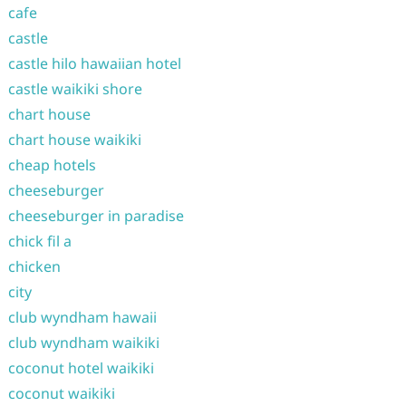
cafe
castle
castle hilo hawaiian hotel
castle waikiki shore
chart house
chart house waikiki
cheap hotels
cheeseburger
cheeseburger in paradise
chick fil a
chicken
city
club wyndham hawaii
club wyndham waikiki
coconut hotel waikiki
coconut waikiki