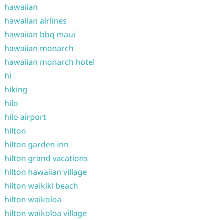
hawaiian
hawaiian airlines
hawaiian bbq maui
hawaiian monarch
hawaiian monarch hotel
hi
hiking
hilo
hilo airport
hilton
hilton garden inn
hilton grand vacations
hilton hawaiian village
hilton waikiki beach
hilton waikoloa
hilton waikoloa village