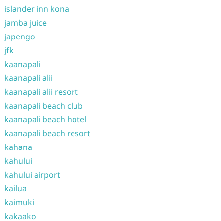
islander inn kona
jamba juice
japengo
jfk
kaanapali
kaanapali alii
kaanapali alii resort
kaanapali beach club
kaanapali beach hotel
kaanapali beach resort
kahana
kahului
kahului airport
kailua
kaimuki
kakaako