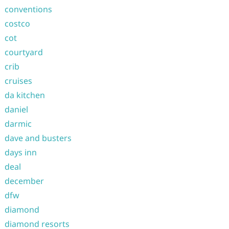
conventions
costco
cot
courtyard
crib
cruises
da kitchen
daniel
darmic
dave and busters
days inn
deal
december
dfw
diamond
diamond resorts