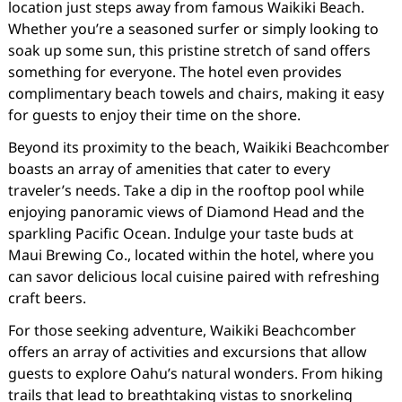
location just steps away from famous Waikiki Beach.
Whether you’re a seasoned surfer or simply looking to
soak up some sun, this pristine stretch of sand offers
something for everyone. The hotel even provides
complimentary beach towels and chairs, making it easy
for guests to enjoy their time on the shore.
Beyond its proximity to the beach, Waikiki Beachcomber
boasts an array of amenities that cater to every
traveler’s needs. Take a dip in the rooftop pool while
enjoying panoramic views of Diamond Head and the
sparkling Pacific Ocean. Indulge your taste buds at
Maui Brewing Co., located within the hotel, where you
can savor delicious local cuisine paired with refreshing
craft beers.
For those seeking adventure, Waikiki Beachcomber
offers an array of activities and excursions that allow
guests to explore Oahu’s natural wonders. From hiking
trails that lead to breathtaking vistas to snorkeling