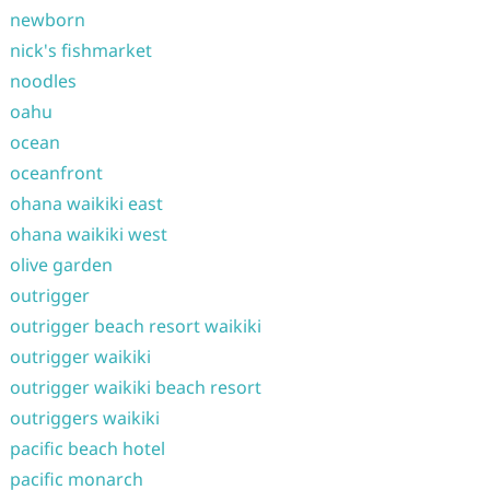
newborn
nick's fishmarket
noodles
oahu
ocean
oceanfront
ohana waikiki east
ohana waikiki west
olive garden
outrigger
outrigger beach resort waikiki
outrigger waikiki
outrigger waikiki beach resort
outriggers waikiki
pacific beach hotel
pacific monarch