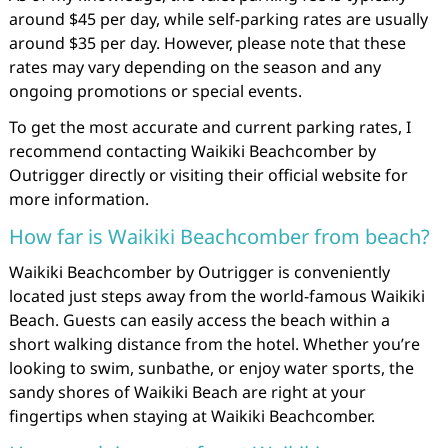
around $45 per day, while self-parking rates are usually
around $35 per day. However, please note that these
rates may vary depending on the season and any
ongoing promotions or special events.
To get the most accurate and current parking rates, I
recommend contacting Waikiki Beachcomber by
Outrigger directly or visiting their official website for
more information.
How far is Waikiki Beachcomber from beach?
Waikiki Beachcomber by Outrigger is conveniently
located just steps away from the world-famous Waikiki
Beach. Guests can easily access the beach within a
short walking distance from the hotel. Whether you’re
looking to swim, sunbathe, or enjoy water sports, the
sandy shores of Waikiki Beach are right at your
fingertips when staying at Waikiki Beachcomber.