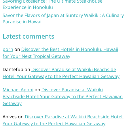
Savoring Excellence: The Ultimate Steakhouse
Experience in Honolulu
Savor the Flavors of Japan at Suntory Waikiki: A Culinary
Paradise in Hawaii
Latest comments
porn
on
Discover the Best Hotels in Honolulu, Hawaii
for Your Next Tropical Getaway
Dantefup
on
Discover Paradise at Waikiki Beachside
Hotel: Your Gateway to the Perfect Hawaiian Getaway
Michael Aponi
on
Discover Paradise at Waikiki
Beachside Hotel: Your Gateway to the Perfect Hawaiian
Getaway
Aplves
on
Discover Paradise at Waikiki Beachside Hotel:
Your Gateway to the Perfect Hawaiian Getaway