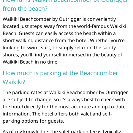
from the beach?
Waikiki Beachcomber by Outrigger is conveniently
located just steps away from the world-famous Waikiki
Beach. Guests can easily access the beach within a
short walking distance from the hotel. Whether you’re
looking to swim, surf, or simply relax on the sandy
shores, you’ll find yourself immersed in the beauty of
Waikiki Beach in no time.
How much is parking at the Beachcomber
Waikiki?
The parking rates at Waikiki Beachcomber by Outrigger
are subject to change, so it’s always best to check with
the hotel directly for the most accurate and up-to-date
information. The hotel offers both valet and self-
parking options for guests.
As of my knowledge, the valet parking fee is typically