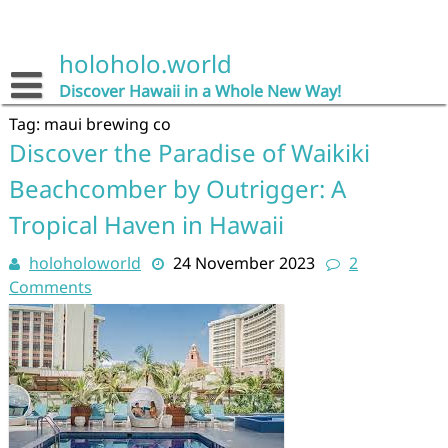
Skip
to
content
holoholo.world
Discover Hawaii in a Whole New Way!
Tag:
maui brewing co
Discover the Paradise of Waikiki
Beachcomber by Outrigger: A
Tropical Haven in Hawaii
holoholoworld
24 November 2023
2
Comments