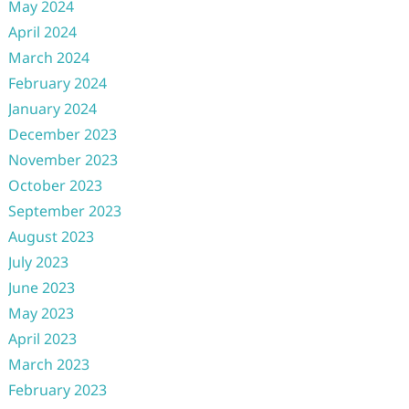
May 2024
April 2024
March 2024
February 2024
January 2024
December 2023
November 2023
October 2023
September 2023
August 2023
July 2023
June 2023
May 2023
April 2023
March 2023
February 2023