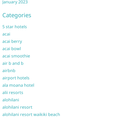
January 2023
Categories
5 star hotels
acai
acai berry
acai bowl
acai smoothie
air b and b
airbnb
airport hotels
ala moana hotel
alii resorts
alohilani
alohilani resort
alohilani resort waikiki beach