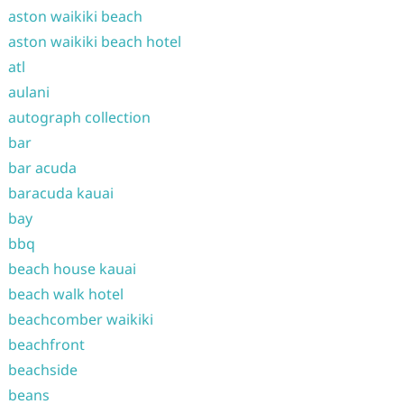
aston waikiki beach
aston waikiki beach hotel
atl
aulani
autograph collection
bar
bar acuda
baracuda kauai
bay
bbq
beach house kauai
beach walk hotel
beachcomber waikiki
beachfront
beachside
beans