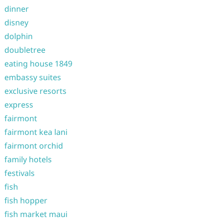
dinner
disney
dolphin
doubletree
eating house 1849
embassy suites
exclusive resorts
express
fairmont
fairmont kea lani
fairmont orchid
family hotels
festivals
fish
fish hopper
fish market maui