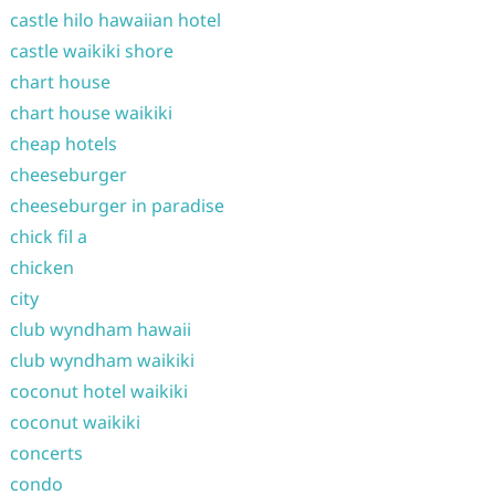
castle hilo hawaiian hotel
castle waikiki shore
chart house
chart house waikiki
cheap hotels
cheeseburger
cheeseburger in paradise
chick fil a
chicken
city
club wyndham hawaii
club wyndham waikiki
coconut hotel waikiki
coconut waikiki
concerts
condo