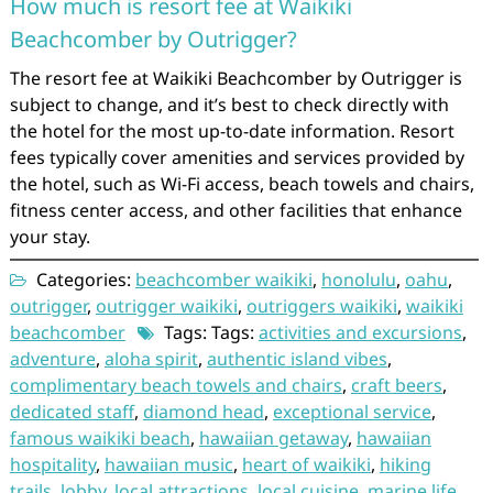
How much is resort fee at Waikiki
Beachcomber by Outrigger?
The resort fee at Waikiki Beachcomber by Outrigger is
subject to change, and it’s best to check directly with
the hotel for the most up-to-date information. Resort
fees typically cover amenities and services provided by
the hotel, such as Wi-Fi access, beach towels and chairs,
fitness center access, and other facilities that enhance
your stay.
Categories:
beachcomber waikiki
,
honolulu
,
oahu
,
outrigger
,
outrigger waikiki
,
outriggers waikiki
,
waikiki
beachcomber
Tags: Tags:
activities and excursions
,
adventure
,
aloha spirit
,
authentic island vibes
,
complimentary beach towels and chairs
,
craft beers
,
dedicated staff
,
diamond head
,
exceptional service
,
famous waikiki beach
,
hawaiian getaway
,
hawaiian
hospitality
,
hawaiian music
,
heart of waikiki
,
hiking
trails
,
lobby
,
local attractions
,
local cuisine
,
marine life
,