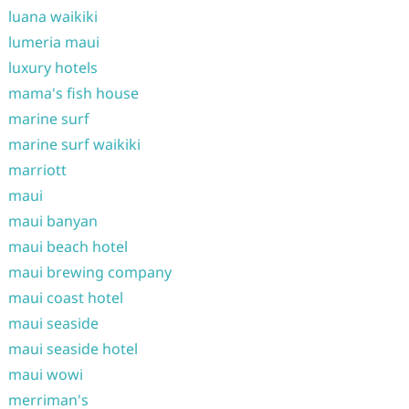
luana waikiki
lumeria maui
luxury hotels
mama's fish house
marine surf
marine surf waikiki
marriott
maui
maui banyan
maui beach hotel
maui brewing company
maui coast hotel
maui seaside
maui seaside hotel
maui wowi
merriman's