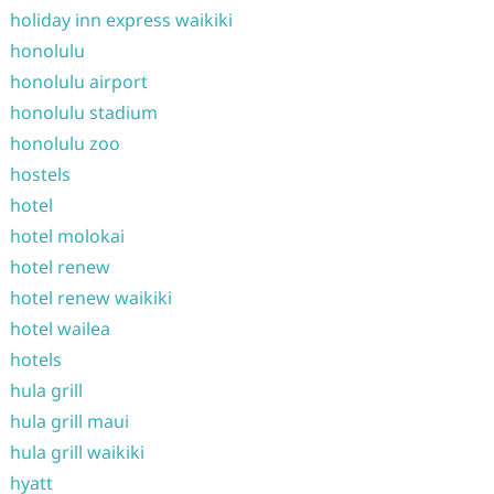
holiday inn express waikiki
honolulu
honolulu airport
honolulu stadium
honolulu zoo
hostels
hotel
hotel molokai
hotel renew
hotel renew waikiki
hotel wailea
hotels
hula grill
hula grill maui
hula grill waikiki
hyatt