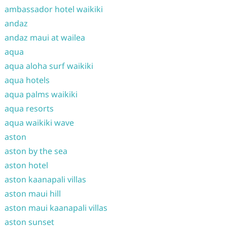
ambassador hotel waikiki
andaz
andaz maui at wailea
aqua
aqua aloha surf waikiki
aqua hotels
aqua palms waikiki
aqua resorts
aqua waikiki wave
aston
aston by the sea
aston hotel
aston kaanapali villas
aston maui hill
aston maui kaanapali villas
aston sunset