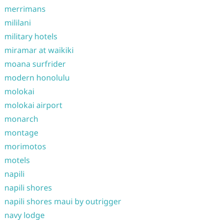
merrimans
mililani
military hotels
miramar at waikiki
moana surfrider
modern honolulu
molokai
molokai airport
monarch
montage
morimotos
motels
napili
napili shores
napili shores maui by outrigger
navy lodge