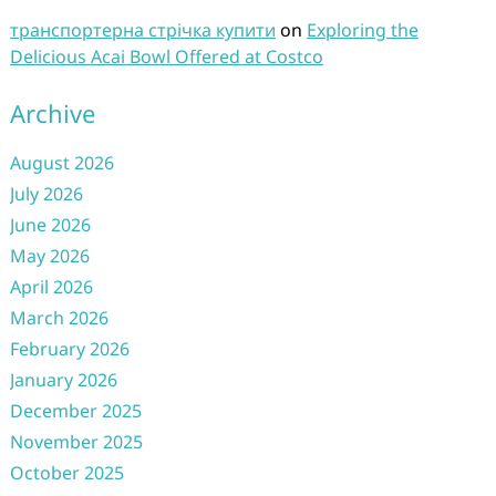
транспортерна стрічка купити
on
Exploring the
Delicious Acai Bowl Offered at Costco
Archive
August 2026
July 2026
June 2026
May 2026
April 2026
March 2026
February 2026
January 2026
December 2025
November 2025
October 2025