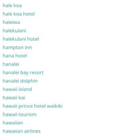
hale koa
hale koa hotel
haleiwa
halekulani
halekulani hotel
hampton inn
hana hotel
hanalei
hanalei bay resort
hanalei dolphin
hawaii island
hawaii kai
hawaii prince hotel waikiki
hawaii tourism
hawaiian
hawaiian airlines