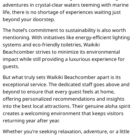
adventures in crystal-clear waters teeming with marine
life, there is no shortage of experiences waiting just
beyond your doorstep.
The hotel’s commitment to sustainability is also worth
mentioning. With initiatives like energy-efficient lighting
systems and eco-friendly toiletries, Waikiki
Beachcomber strives to minimize its environmental
impact while still providing a luxurious experience for
guests.
But what truly sets Waikiki Beachcomber apart is its
exceptional service. The dedicated staff goes above and
beyond to ensure that every guest feels at home,
offering personalized recommendations and insights
into the best local attractions. Their genuine aloha spirit
creates a welcoming environment that keeps visitors
returning year after year.
Whether you’re seeking relaxation, adventure, or a little