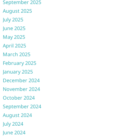
September 2025
August 2025
July 2025
June 2025
May 2025
April 2025
March 2025
February 2025
January 2025
December 2024
November 2024
October 2024
September 2024
August 2024
July 2024
June 2024