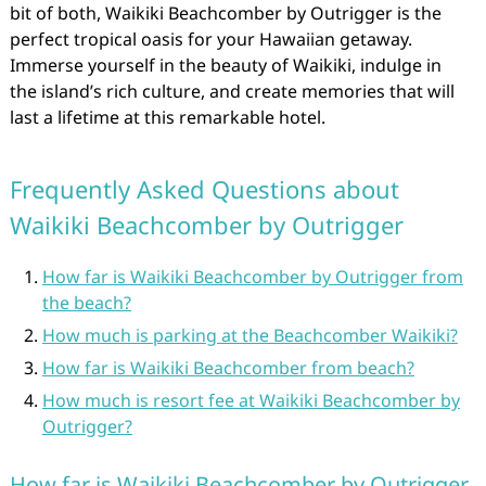
bit of both, Waikiki Beachcomber by Outrigger is the
perfect tropical oasis for your Hawaiian getaway.
Immerse yourself in the beauty of Waikiki, indulge in
the island’s rich culture, and create memories that will
last a lifetime at this remarkable hotel.
Frequently Asked Questions about
Waikiki Beachcomber by Outrigger
How far is Waikiki Beachcomber by Outrigger from
the beach?
How much is parking at the Beachcomber Waikiki?
How far is Waikiki Beachcomber from beach?
How much is resort fee at Waikiki Beachcomber by
Outrigger?
How far is Waikiki Beachcomber by Outrigger