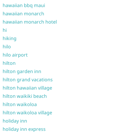
hawaiian bbq maui
hawaiian monarch
hawaiian monarch hotel
hi
hiking
hilo
hilo airport
hilton
hilton garden inn
hilton grand vacations
hilton hawaiian village
hilton waikiki beach
hilton waikoloa
hilton waikoloa village
holiday inn
holiday inn express