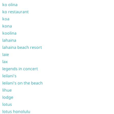
ko olina
ko restaurant
koa
kona
koolina
lahaina
lahaina beach resort
laie
lax
legends in concert
leilani's
leilani's on the beach
lihue
lodge
lotus
lotus honolulu