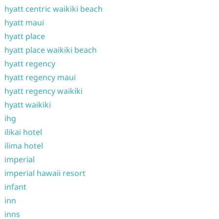
hyatt centric waikiki beach
hyatt maui
hyatt place
hyatt place waikiki beach
hyatt regency
hyatt regency maui
hyatt regency waikiki
hyatt waikiki
ihg
ilikai hotel
ilima hotel
imperial
imperial hawaii resort
infant
inn
inns