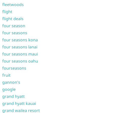
fleetwoods
flight
flight deals
four season
four seasons
four seasons kona
four seasons lanai
four seasons maui
four seasons oahu
fourseasons
fruit
gannon's
google
grand hyatt
grand hyatt kauai
grand wailea resort