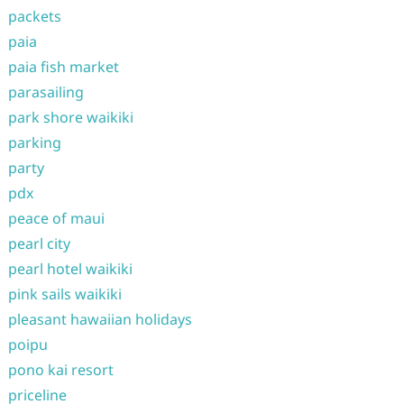
packets
paia
paia fish market
parasailing
park shore waikiki
parking
party
pdx
peace of maui
pearl city
pearl hotel waikiki
pink sails waikiki
pleasant hawaiian holidays
poipu
pono kai resort
priceline