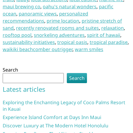
maui brewing co
,
oahu's natural wonders
,
pacific
ocean
,
panoramic views
,
personalized
recommendations
,
prime location
,
pristine stretch of
sand
,
recently renovated rooms and suites
,
relaxation
,
rooftop pool
,
snorkeling adventures
,
spirit of hawaii
,
sustainability initiatives
,
tropical oasis
,
tropical paradise
,
waikiki beachcomber outrigger
,
warm smiles
Search
Search
Latest articles
Exploring the Enchanting Legacy of Coco Palms Resort
in Kauai
Experience Island Comfort at Days Inn Maui
Discover Luxury at The Modern Hotel Honolulu