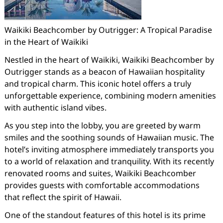
Waikiki Beachcomber by Outrigger: A Tropical Paradise
in the Heart of Waikiki
Nestled in the heart of Waikiki, Waikiki Beachcomber by
Outrigger stands as a beacon of Hawaiian hospitality
and tropical charm. This iconic hotel offers a truly
unforgettable experience, combining modern amenities
with authentic island vibes.
As you step into the lobby, you are greeted by warm
smiles and the soothing sounds of Hawaiian music. The
hotel’s inviting atmosphere immediately transports you
to a world of relaxation and tranquility. With its recently
renovated rooms and suites, Waikiki Beachcomber
provides guests with comfortable accommodations
that reflect the spirit of Hawaii.
One of the standout features of this hotel is its prime