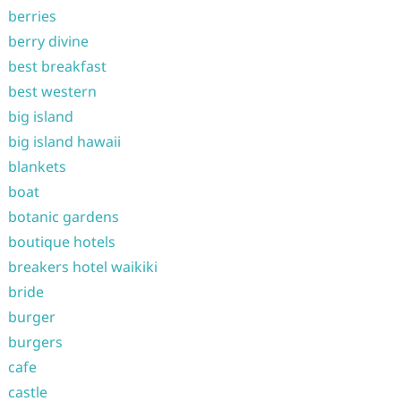
berries
berry divine
best breakfast
best western
big island
big island hawaii
blankets
boat
botanic gardens
boutique hotels
breakers hotel waikiki
bride
burger
burgers
cafe
castle