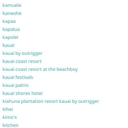
kamuela
kaneohe
kapaa
kapalua
kapolei
kauai
kauai by outrigger
kauai coast resort
kauai coast resort at the beachboy
kauai festivals
kauai palms
kauai shores hotel
kiahuna plantation resort kauai by outrigger
kihei
kimo's
kitchen