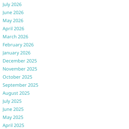
July 2026
June 2026
May 2026
April 2026
March 2026
February 2026
January 2026
December 2025
November 2025
October 2025
September 2025
August 2025
July 2025
June 2025
May 2025
April 2025