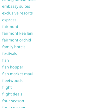
embassy suites
exclusive resorts
express
fairmont
fairmont kea lani
fairmont orchid
family hotels
festivals
fish
fish hopper
fish market maui
fleetwoods
flight
flight deals
four season
four seasons