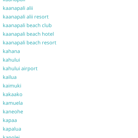
kaanapali alii
kaanapali alii resort
kaanapali beach club
kaanapali beach hotel
kaanapali beach resort
kahana
kahului
kahului airport
kailua
kaimuki
kakaako
kamuela
kaneohe
kapaa
kapalua
kapolei