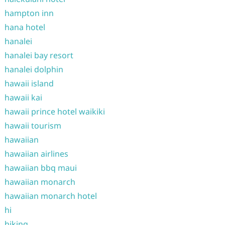
hampton inn
hana hotel
hanalei
hanalei bay resort
hanalei dolphin
hawaii island
hawaii kai
hawaii prince hotel waikiki
hawaii tourism
hawaiian
hawaiian airlines
hawaiian bbq maui
hawaiian monarch
hawaiian monarch hotel
hi
hiking