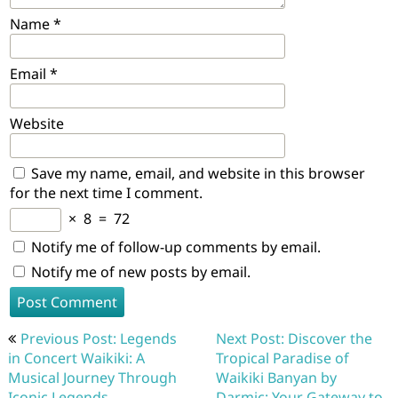
Name
*
Email
*
Website
Save my name, email, and website in this browser
for the next time I comment.
×
8
=
72
Notify me of follow-up comments by email.
Notify me of new posts by email.
Post
Previous Post: Legends
Next Post: Discover the
navigation
in Concert Waikiki: A
Tropical Paradise of
Musical Journey Through
Waikiki Banyan by
Iconic Legends
Darmic: Your Gateway to