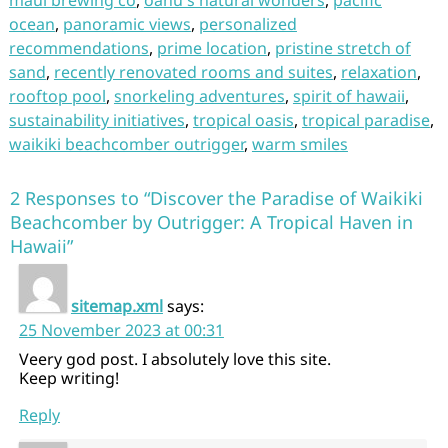
maui brewing co
,
oahu's natural wonders
,
pacific
ocean
,
panoramic views
,
personalized
recommendations
,
prime location
,
pristine stretch of
sand
,
recently renovated rooms and suites
,
relaxation
,
rooftop pool
,
snorkeling adventures
,
spirit of hawaii
,
sustainability initiatives
,
tropical oasis
,
tropical paradise
,
waikiki beachcomber outrigger
,
warm smiles
2 Responses to “Discover the Paradise of Waikiki
Beachcomber by Outrigger: A Tropical Haven in
Hawaii”
sitemap.xml
says:
25 November 2023 at 00:31
Veery god post. I absolutely love this site.
Keep writing!
Reply