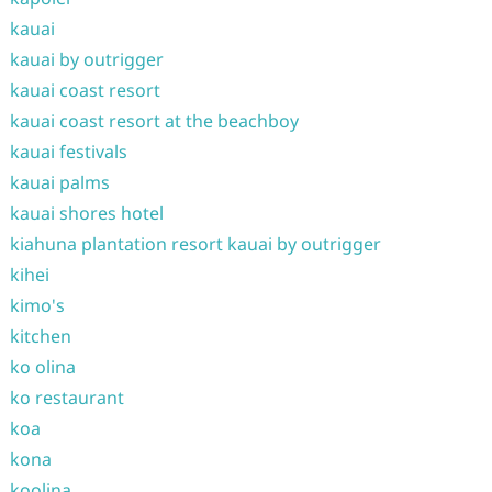
kauai
kauai by outrigger
kauai coast resort
kauai coast resort at the beachboy
kauai festivals
kauai palms
kauai shores hotel
kiahuna plantation resort kauai by outrigger
kihei
kimo's
kitchen
ko olina
ko restaurant
koa
kona
koolina