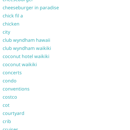
cheeseburger in paradise
chick fil a
chicken
city
club wyndham hawaii
club wyndham waikiki
coconut hotel waikiki
coconut waikiki
concerts
condo
conventions
costco
cot
courtyard
crib
cruises