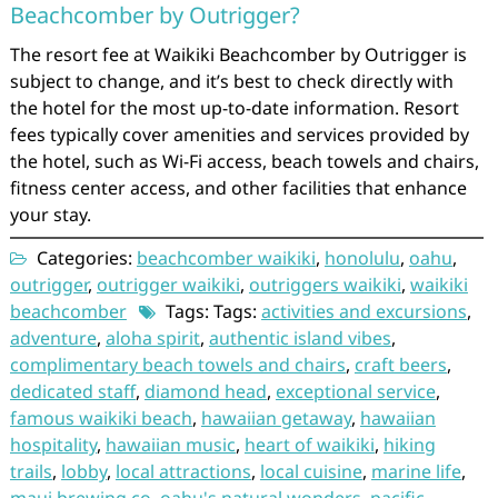
Beachcomber by Outrigger?
The resort fee at Waikiki Beachcomber by Outrigger is
subject to change, and it’s best to check directly with
the hotel for the most up-to-date information. Resort
fees typically cover amenities and services provided by
the hotel, such as Wi-Fi access, beach towels and chairs,
fitness center access, and other facilities that enhance
your stay.
Categories:
beachcomber waikiki
,
honolulu
,
oahu
,
outrigger
,
outrigger waikiki
,
outriggers waikiki
,
waikiki
beachcomber
Tags: Tags:
activities and excursions
,
adventure
,
aloha spirit
,
authentic island vibes
,
complimentary beach towels and chairs
,
craft beers
,
dedicated staff
,
diamond head
,
exceptional service
,
famous waikiki beach
,
hawaiian getaway
,
hawaiian
hospitality
,
hawaiian music
,
heart of waikiki
,
hiking
trails
,
lobby
,
local attractions
,
local cuisine
,
marine life
,