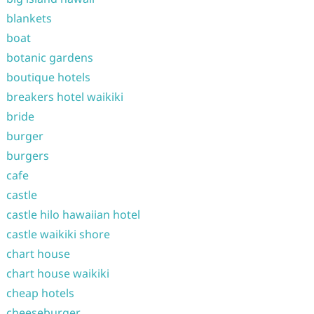
blankets
boat
botanic gardens
boutique hotels
breakers hotel waikiki
bride
burger
burgers
cafe
castle
castle hilo hawaiian hotel
castle waikiki shore
chart house
chart house waikiki
cheap hotels
cheeseburger