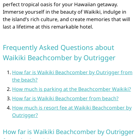
perfect tropical oasis for your Hawaiian getaway.
Immerse yourself in the beauty of Waikiki, indulge in
the island’s rich culture, and create memories that will
last a lifetime at this remarkable hotel.
Frequently Asked Questions about
Waikiki Beachcomber by Outrigger
How far is Waikiki Beachcomber by Outrigger from
the beach?
How much is parking at the Beachcomber Waikiki?
How far is Waikiki Beachcomber from beach?
How much is resort fee at Waikiki Beachcomber by
Outrigger?
How far is Waikiki Beachcomber by Outrigger