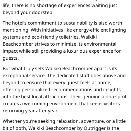
life, there is no shortage of experiences waiting just
beyond your doorstep.
The hotel’s commitment to sustainability is also worth
mentioning. With initiatives like energy-efficient lighting
systems and eco-friendly toiletries, Waikiki
Beachcomber strives to minimize its environmental
impact while still providing a luxurious experience for
guests.
But what truly sets Waikiki Beachcomber apart is its
exceptional service. The dedicated staff goes above and
beyond to ensure that every guest feels at home,
offering personalized recommendations and insights
into the best local attractions. Their genuine aloha spirit
creates a welcoming environment that keeps visitors
returning year after year.
Whether you’re seeking relaxation, adventure, or a little
bit of both, Waikiki Beachcomber by Outrigger is the