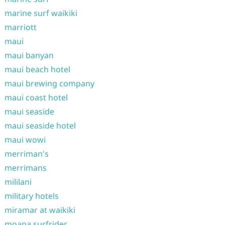
marine surf waikiki
marriott
maui
maui banyan
maui beach hotel
maui brewing company
maui coast hotel
maui seaside
maui seaside hotel
maui wowi
merriman's
merrimans
mililani
military hotels
miramar at waikiki
moana surfrider