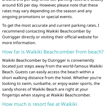
around $35 per day. However, please note that these
rates may vary depending on the season and any
ongoing promotions or special events.
To get the most accurate and current parking rates, I
recommend contacting Waikiki Beachcomber by
Outrigger directly or visiting their official website for
more information.
How far is Waikiki Beachcomber from beach?
Waikiki Beachcomber by Outrigger is conveniently
located just steps away from the world-famous Waikiki
Beach. Guests can easily access the beach within a
short walking distance from the hotel. Whether you’re
looking to swim, sunbathe, or enjoy water sports, the
sandy shores of Waikiki Beach are right at your
fingertips when staying at Waikiki Beachcomber.
How much is resort fee at Waikiki