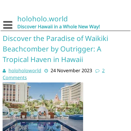
Skip
to
content
holoholo.world
Discover Hawaii in a Whole New Way!
Discover the Paradise of Waikiki
Beachcomber by Outrigger: A
Tropical Haven in Hawaii
holoholoworld
24 November 2023
2
Comments