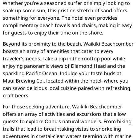
Whether you’re a seasoned surfer or simply looking to
soak up some sun, this pristine stretch of sand offers
something for everyone. The hotel even provides
complimentary beach towels and chairs, making it easy
for guests to enjoy their time on the shore.
Beyond its proximity to the beach, Waikiki Beachcomber
boasts an array of amenities that cater to every
traveler’s needs. Take a dip in the rooftop pool while
enjoying panoramic views of Diamond Head and the
sparkling Pacific Ocean. Indulge your taste buds at
Maui Brewing Co., located within the hotel, where you
can savor delicious local cuisine paired with refreshing
craft beers.
For those seeking adventure, Waikiki Beachcomber
offers an array of activities and excursions that allow
guests to explore Oahu’s natural wonders. From hiking
trails that lead to breathtaking vistas to snorkeling
adventures in crystal-clear waters teeming with marine