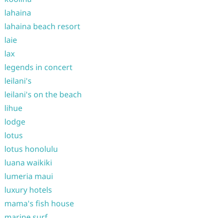
lahaina
lahaina beach resort
laie
lax
legends in concert
leilani's
leilani's on the beach
lihue
lodge
lotus
lotus honolulu
luana waikiki
lumeria maui
luxury hotels
mama's fish house
marine surf