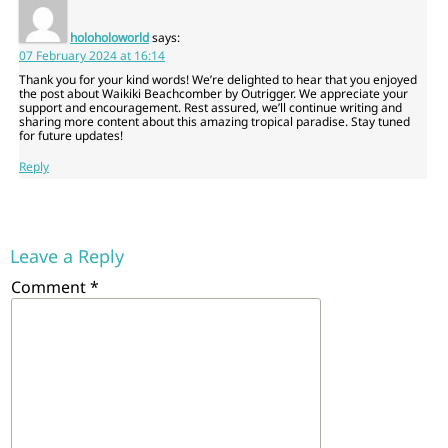
holoholoworld
says:
07 February 2024 at 16:14
Thank you for your kind words! We’re delighted to hear that you enjoyed
the post about Waikiki Beachcomber by Outrigger. We appreciate your
support and encouragement. Rest assured, we’ll continue writing and
sharing more content about this amazing tropical paradise. Stay tuned
for future updates!
Reply
Leave a Reply
Comment
*