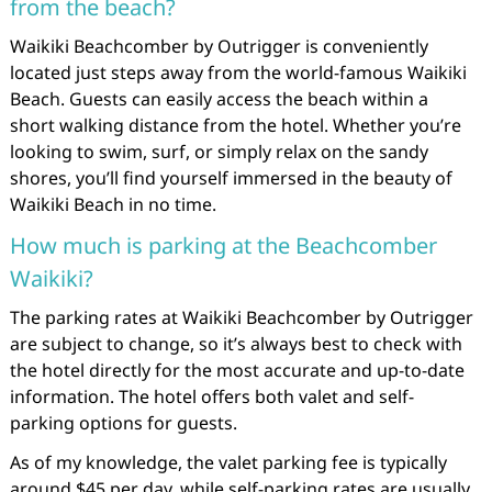
from the beach?
Waikiki Beachcomber by Outrigger is conveniently
located just steps away from the world-famous Waikiki
Beach. Guests can easily access the beach within a
short walking distance from the hotel. Whether you’re
looking to swim, surf, or simply relax on the sandy
shores, you’ll find yourself immersed in the beauty of
Waikiki Beach in no time.
How much is parking at the Beachcomber
Waikiki?
The parking rates at Waikiki Beachcomber by Outrigger
are subject to change, so it’s always best to check with
the hotel directly for the most accurate and up-to-date
information. The hotel offers both valet and self-
parking options for guests.
As of my knowledge, the valet parking fee is typically
around $45 per day, while self-parking rates are usually