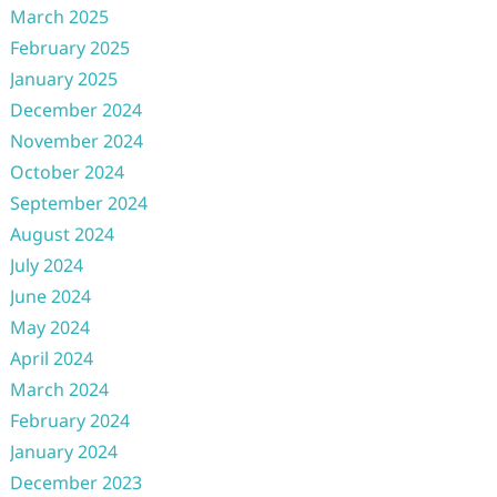
March 2025
February 2025
January 2025
December 2024
November 2024
October 2024
September 2024
August 2024
July 2024
June 2024
May 2024
April 2024
March 2024
February 2024
January 2024
December 2023