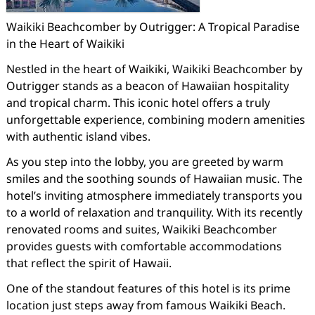
Waikiki Beachcomber by Outrigger: A Tropical Paradise
in the Heart of Waikiki
Nestled in the heart of Waikiki, Waikiki Beachcomber by
Outrigger stands as a beacon of Hawaiian hospitality
and tropical charm. This iconic hotel offers a truly
unforgettable experience, combining modern amenities
with authentic island vibes.
As you step into the lobby, you are greeted by warm
smiles and the soothing sounds of Hawaiian music. The
hotel’s inviting atmosphere immediately transports you
to a world of relaxation and tranquility. With its recently
renovated rooms and suites, Waikiki Beachcomber
provides guests with comfortable accommodations
that reflect the spirit of Hawaii.
One of the standout features of this hotel is its prime
location just steps away from famous Waikiki Beach.