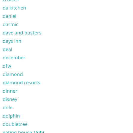
da kitchen
daniel
darmic
dave and busters
days inn
deal
december
dfw
diamond
diamond resorts
dinner
disney
dole
dolphin
doubletree
eating house 1849