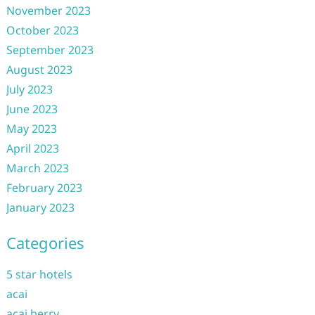
November 2023
October 2023
September 2023
August 2023
July 2023
June 2023
May 2023
April 2023
March 2023
February 2023
January 2023
Categories
5 star hotels
acai
acai berry