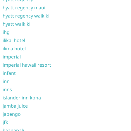
hyatt regency maui
hyatt regency waikiki
hyatt waikiki
ihg
ilikai hotel
ilima hotel
imperial
imperial hawaii resort
infant
inn
inns
islander inn kona
jamba juice
japengo
jfk
kaanapali