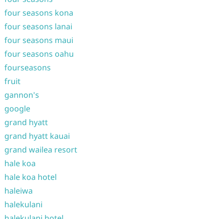
four seasons kona
four seasons lanai
four seasons maui
four seasons oahu
fourseasons
fruit
gannon's
google
grand hyatt
grand hyatt kauai
grand wailea resort
hale koa
hale koa hotel
haleiwa
halekulani
halekulani hotel