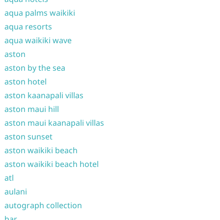
aqua palms waikiki
aqua resorts
aqua waikiki wave
aston
aston by the sea
aston hotel
aston kaanapali villas
aston maui hill
aston maui kaanapali villas
aston sunset
aston waikiki beach
aston waikiki beach hotel
atl
aulani
autograph collection
bar