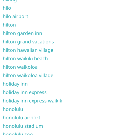
hilo
hilo airport
hilton
hilton garden inn
hilton grand vacations
hilton hawaiian village
hilton waikiki beach
hilton waikoloa
hilton waikoloa village
holiday inn
holiday inn express
holiday inn express waikiki
honolulu
honolulu airport
honolulu stadium
honolulu zoo