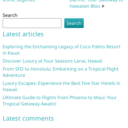
Hawaiian Bliss
Search
Search
Latest articles
Exploring the Enchanting Legacy of Coco Palms Resort
in Kauai
Discover Luxury at Four Seasons Lanai, Hawaii
From SFO to Honolulu: Embarking on a Tropical Flight
Adventure
Luxury Escapes: Experience the Best Five Star Hotels in
Hawaii
Ultimate Guide to Flights from Phoenix to Maui: Your
Tropical Getaway Awaits!
Latest comments