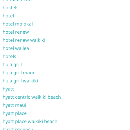
hostels
hotel
hotel molokai
hotel renew
hotel renew waikiki
hotel wailea
hotels
hula grill
hula grill maui
hula grill waikiki
hyatt
hyatt centric waikiki beach
hyatt maui
hyatt place
hyatt place waikiki beach
hyatt regency