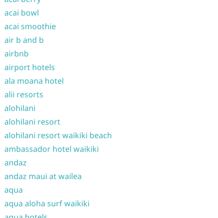
acai bowl
acai smoothie
air b and b
airbnb
airport hotels
ala moana hotel
alii resorts
alohilani
alohilani resort
alohilani resort waikiki beach
ambassador hotel waikiki
andaz
andaz maui at wailea
aqua
aqua aloha surf waikiki
aqua hotels