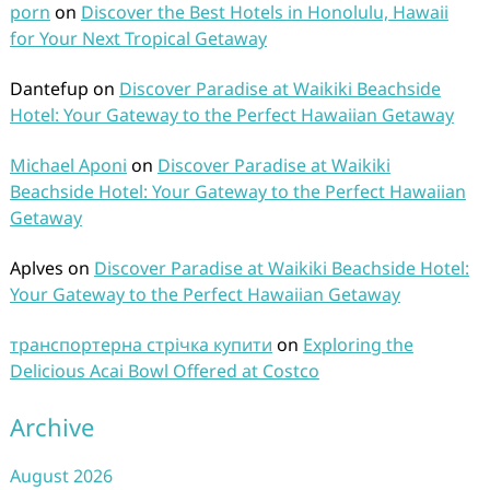
porn
on
Discover the Best Hotels in Honolulu, Hawaii
for Your Next Tropical Getaway
Dantefup
on
Discover Paradise at Waikiki Beachside
Hotel: Your Gateway to the Perfect Hawaiian Getaway
Michael Aponi
on
Discover Paradise at Waikiki
Beachside Hotel: Your Gateway to the Perfect Hawaiian
Getaway
Aplves
on
Discover Paradise at Waikiki Beachside Hotel:
Your Gateway to the Perfect Hawaiian Getaway
транспортерна стрічка купити
on
Exploring the
Delicious Acai Bowl Offered at Costco
Archive
August 2026