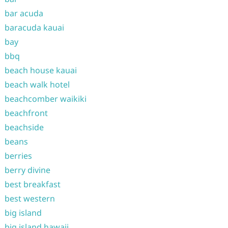
bar acuda
baracuda kauai
bay
bbq
beach house kauai
beach walk hotel
beachcomber waikiki
beachfront
beachside
beans
berries
berry divine
best breakfast
best western
big island
big island hawaii