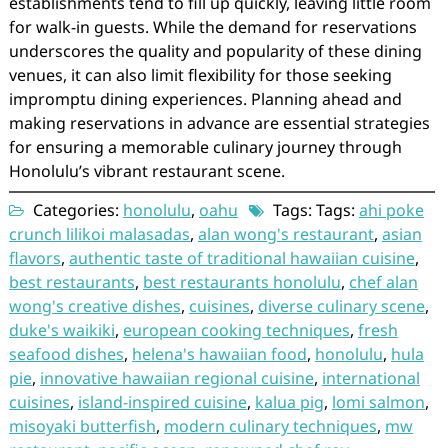
establishments tend to fill up quickly, leaving little room
for walk-in guests. While the demand for reservations
underscores the quality and popularity of these dining
venues, it can also limit flexibility for those seeking
impromptu dining experiences. Planning ahead and
making reservations in advance are essential strategies
for ensuring a memorable culinary journey through
Honolulu’s vibrant restaurant scene.
Categories:
honolulu
,
oahu
Tags: Tags:
ahi poke
crunch lilikoi malasadas
,
alan wong's restaurant
,
asian
flavors
,
authentic taste of traditional hawaiian cuisine
,
best restaurants
,
best restaurants honolulu
,
chef alan
wong's creative dishes
,
cuisines
,
diverse culinary scene
,
duke's waikiki
,
european cooking techniques
,
fresh
seafood dishes
,
helena's hawaiian food
,
honolulu
,
hula
pie
,
innovative hawaiian regional cuisine
,
international
cuisines
,
island-inspired cuisine
,
kalua pig
,
lomi salmon
,
misoyaki butterfish
,
modern culinary techniques
,
mw