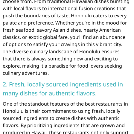
choose from. From traditional Hawaiian dishes bursting
with local flavors to international fusion creations that
push the boundaries of taste, Honolulu caters to every
palate and preference. Whether you’re in the mood for
fresh seafood, savory Asian dishes, hearty American
classics, or exotic global fare, you’ll find an abundance
of options to satisfy your cravings in this vibrant city.
The diverse culinary landscape of Honolulu ensures
that there is always something new and exciting to
explore, making it a paradise for food lovers seeking
culinary adventures.
2. Fresh, locally sourced ingredients used in
many dishes for authentic flavors.
One of the standout features of the best restaurants in
Honolulu is their commitment to using fresh, locally
sourced ingredients to create dishes with authentic
flavors. By prioritizing ingredients that are grown and
produced in Hawaii, these restaurants not only support