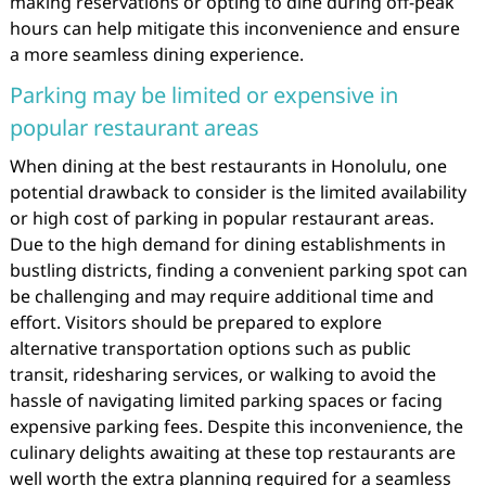
making reservations or opting to dine during off-peak
hours can help mitigate this inconvenience and ensure
a more seamless dining experience.
Parking may be limited or expensive in
popular restaurant areas
When dining at the best restaurants in Honolulu, one
potential drawback to consider is the limited availability
or high cost of parking in popular restaurant areas.
Due to the high demand for dining establishments in
bustling districts, finding a convenient parking spot can
be challenging and may require additional time and
effort. Visitors should be prepared to explore
alternative transportation options such as public
transit, ridesharing services, or walking to avoid the
hassle of navigating limited parking spaces or facing
expensive parking fees. Despite this inconvenience, the
culinary delights awaiting at these top restaurants are
well worth the extra planning required for a seamless