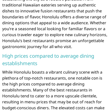
traditional Hawaiian eateries serving up authentic
dishes to innovative fusion restaurants that push the
boundaries of flavor, Honolulu offers a diverse range of
dining options that appeal to a wide audience. Whether
you’re a seasoned local looking for familiar flavors or a
curious traveler eager to explore new culinary horizons,
Honolulu’s best restaurants promise an unforgettable
gastronomic journey for all who visit.
High prices compared to average dining
establishments
While Honolulu boasts a vibrant culinary scene with a
plethora of top-notch restaurants, one notable con is
the high prices compared to average dining
establishments. Many of the best restaurants in
Honolulu tend to cater to a more upscale clientele,
resulting in menu prices that may be out of reach for
budget-conscious diners. The elevated costs can make