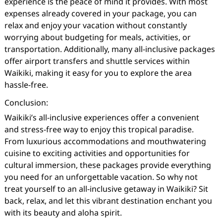
experience is the peace of mind it provides. With most
expenses already covered in your package, you can
relax and enjoy your vacation without constantly
worrying about budgeting for meals, activities, or
transportation. Additionally, many all-inclusive packages
offer airport transfers and shuttle services within
Waikiki, making it easy for you to explore the area
hassle-free.
Conclusion:
Waikiki’s all-inclusive experiences offer a convenient
and stress-free way to enjoy this tropical paradise.
From luxurious accommodations and mouthwatering
cuisine to exciting activities and opportunities for
cultural immersion, these packages provide everything
you need for an unforgettable vacation. So why not
treat yourself to an all-inclusive getaway in Waikiki? Sit
back, relax, and let this vibrant destination enchant you
with its beauty and aloha spirit.