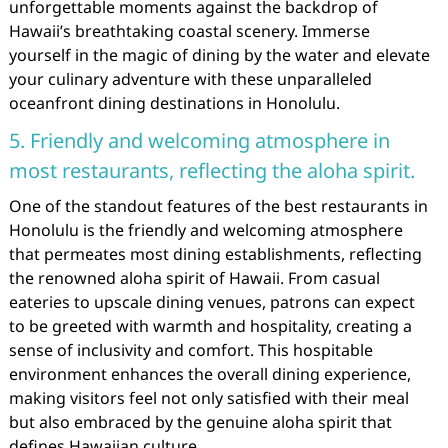
unforgettable moments against the backdrop of
Hawaii’s breathtaking coastal scenery. Immerse
yourself in the magic of dining by the water and elevate
your culinary adventure with these unparalleled
oceanfront dining destinations in Honolulu.
5. Friendly and welcoming atmosphere in
most restaurants, reflecting the aloha spirit.
One of the standout features of the best restaurants in
Honolulu is the friendly and welcoming atmosphere
that permeates most dining establishments, reflecting
the renowned aloha spirit of Hawaii. From casual
eateries to upscale dining venues, patrons can expect
to be greeted with warmth and hospitality, creating a
sense of inclusivity and comfort. This hospitable
environment enhances the overall dining experience,
making visitors feel not only satisfied with their meal
but also embraced by the genuine aloha spirit that
defines Hawaiian culture.