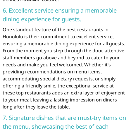
6. Excellent service ensuring a memorable
dining experience for guests.
One standout feature of the best restaurants in
Honolulu is their commitment to excellent service,
ensuring a memorable dining experience for all guests.
From the moment you step through the door, attentive
staff members go above and beyond to cater to your
needs and make you feel welcomed. Whether it’s
providing recommendations on menu items,
accommodating special dietary requests, or simply
offering a friendly smile, the exceptional service at
these top restaurants adds an extra layer of enjoyment
to your meal, leaving a lasting impression on diners
long after they leave the table.
7. Signature dishes that are must-try items on
the menu, showcasing the best of each