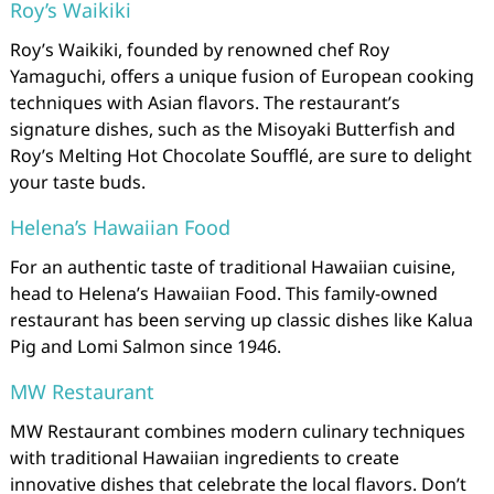
Roy’s Waikiki
Roy’s Waikiki, founded by renowned chef Roy
Yamaguchi, offers a unique fusion of European cooking
techniques with Asian flavors. The restaurant’s
signature dishes, such as the Misoyaki Butterfish and
Roy’s Melting Hot Chocolate Soufflé, are sure to delight
your taste buds.
Helena’s Hawaiian Food
For an authentic taste of traditional Hawaiian cuisine,
head to Helena’s Hawaiian Food. This family-owned
restaurant has been serving up classic dishes like Kalua
Pig and Lomi Salmon since 1946.
MW Restaurant
MW Restaurant combines modern culinary techniques
with traditional Hawaiian ingredients to create
innovative dishes that celebrate the local flavors. Don’t