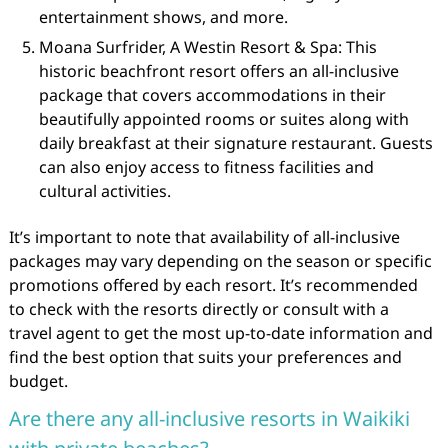
entertainment shows, and more.
Moana Surfrider, A Westin Resort & Spa: This
historic beachfront resort offers an all-inclusive
package that covers accommodations in their
beautifully appointed rooms or suites along with
daily breakfast at their signature restaurant. Guests
can also enjoy access to fitness facilities and
cultural activities.
It’s important to note that availability of all-inclusive
packages may vary depending on the season or specific
promotions offered by each resort. It’s recommended
to check with the resorts directly or consult with a
travel agent to get the most up-to-date information and
find the best option that suits your preferences and
budget.
Are there any all-inclusive resorts in Waikiki