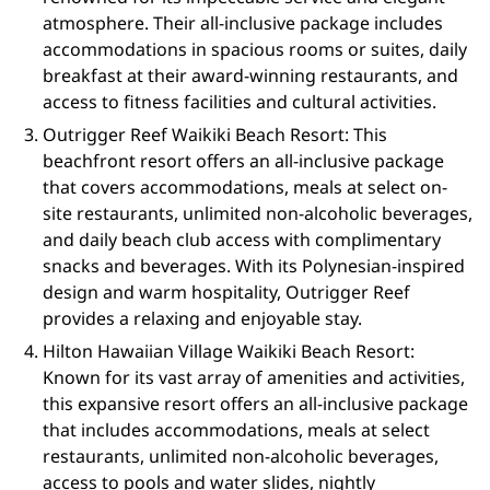
atmosphere. Their all-inclusive package includes
accommodations in spacious rooms or suites, daily
breakfast at their award-winning restaurants, and
access to fitness facilities and cultural activities.
Outrigger Reef Waikiki Beach Resort: This
beachfront resort offers an all-inclusive package
that covers accommodations, meals at select on-
site restaurants, unlimited non-alcoholic beverages,
and daily beach club access with complimentary
snacks and beverages. With its Polynesian-inspired
design and warm hospitality, Outrigger Reef
provides a relaxing and enjoyable stay.
Hilton Hawaiian Village Waikiki Beach Resort:
Known for its vast array of amenities and activities,
this expansive resort offers an all-inclusive package
that includes accommodations, meals at select
restaurants, unlimited non-alcoholic beverages,
access to pools and water slides, nightly