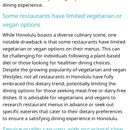
dining experience.
Some restaurants have limited vegetarian or
vegan options
While Honolulu boasts a diverse culinary scene, one
notable drawback is that some restaurants have limited
vegetarian or vegan options on their menus. This can
be challenging for individuals following a plant-based
diet or those looking for healthier dining choices.
Despite the growing popularity of vegetarian and vegan
lifestyles, not all restaurants in Honolulu have fully
embraced this dietary trend, potentially limiting the
dining options for those seeking meat-free or dairy-free
dishes. It is advisable for vegetarians and vegans to
research restaurant menus in advance or seek out
specific eateries that cater to their dietary preferences
to ensure a satisfying dining experience in Honolulu.
Service quality can vary, with occasional slow