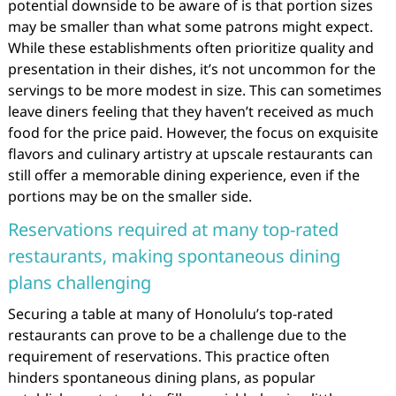
potential downside to be aware of is that portion sizes
may be smaller than what some patrons might expect.
While these establishments often prioritize quality and
presentation in their dishes, it’s not uncommon for the
servings to be more modest in size. This can sometimes
leave diners feeling that they haven’t received as much
food for the price paid. However, the focus on exquisite
flavors and culinary artistry at upscale restaurants can
still offer a memorable dining experience, even if the
portions may be on the smaller side.
Reservations required at many top-rated
restaurants, making spontaneous dining
plans challenging
Securing a table at many of Honolulu’s top-rated
restaurants can prove to be a challenge due to the
requirement of reservations. This practice often
hinders spontaneous dining plans, as popular