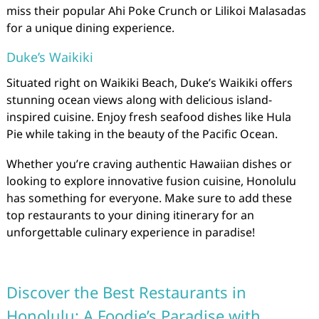
miss their popular Ahi Poke Crunch or Lilikoi Malasadas
for a unique dining experience.
Duke’s Waikiki
Situated right on Waikiki Beach, Duke’s Waikiki offers
stunning ocean views along with delicious island-
inspired cuisine. Enjoy fresh seafood dishes like Hula
Pie while taking in the beauty of the Pacific Ocean.
Whether you’re craving authentic Hawaiian dishes or
looking to explore innovative fusion cuisine, Honolulu
has something for everyone. Make sure to add these
top restaurants to your dining itinerary for an
unforgettable culinary experience in paradise!
Discover the Best Restaurants in
Honolulu: A Foodie’s Paradise with