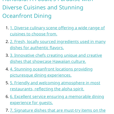
Diverse Cuisines and Stunning
Oceanfront Dining
1. Diverse culinary scene offering a wide range of
cuisines to choose from.
2. Fresh, locally sourced ingredients used in many
dishes for authentic flavors.
3. Innovative chefs creating unique and creative
dishes that showcase Hawaiian culture.
4. Stunning oceanfront locations providing
picturesque dining experiences.
5. Friendly and welcoming atmosphere in most
restaurants, reflecting the aloha spirit.
6. Excellent service ensuring a memorable dining
experience for guests.
7. Signature dishes that are must-try items on the