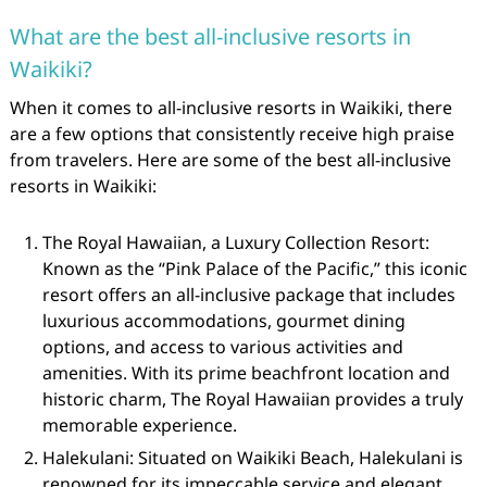
What are the best all-inclusive resorts in
Waikiki?
When it comes to all-inclusive resorts in Waikiki, there
are a few options that consistently receive high praise
from travelers. Here are some of the best all-inclusive
resorts in Waikiki:
The Royal Hawaiian, a Luxury Collection Resort:
Known as the “Pink Palace of the Pacific,” this iconic
resort offers an all-inclusive package that includes
luxurious accommodations, gourmet dining
options, and access to various activities and
amenities. With its prime beachfront location and
historic charm, The Royal Hawaiian provides a truly
memorable experience.
Halekulani: Situated on Waikiki Beach, Halekulani is
renowned for its impeccable service and elegant