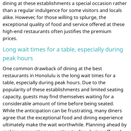
dining at these establishments a special occasion rather
than a regular indulgence for some visitors and locals
alike. However, for those willing to splurge, the
exceptional quality of food and service offered at these
high-end restaurants often justifies the premium
prices.
Long wait times for a table, especially during
peak hours
One common drawback of dining at the best
restaurants in Honolulu is the long wait times for a
table, especially during peak hours. Due to the
popularity of these establishments and limited seating
capacity, guests may find themselves waiting for a
considerable amount of time before being seated.
While the anticipation can be frustrating, many diners
agree that the exceptional food and dining experience
ultimately make the wait worthwhile. Planning ahead by