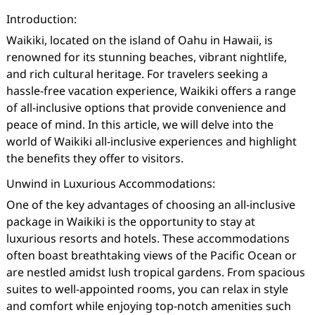
Introduction:
Waikiki, located on the island of Oahu in Hawaii, is
renowned for its stunning beaches, vibrant nightlife,
and rich cultural heritage. For travelers seeking a
hassle-free vacation experience, Waikiki offers a range
of all-inclusive options that provide convenience and
peace of mind. In this article, we will delve into the
world of Waikiki all-inclusive experiences and highlight
the benefits they offer to visitors.
Unwind in Luxurious Accommodations:
One of the key advantages of choosing an all-inclusive
package in Waikiki is the opportunity to stay at
luxurious resorts and hotels. These accommodations
often boast breathtaking views of the Pacific Ocean or
are nestled amidst lush tropical gardens. From spacious
suites to well-appointed rooms, you can relax in style
and comfort while enjoying top-notch amenities such