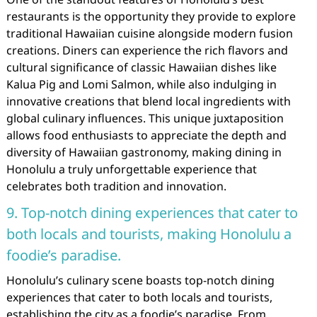
restaurants is the opportunity they provide to explore
traditional Hawaiian cuisine alongside modern fusion
creations. Diners can experience the rich flavors and
cultural significance of classic Hawaiian dishes like
Kalua Pig and Lomi Salmon, while also indulging in
innovative creations that blend local ingredients with
global culinary influences. This unique juxtaposition
allows food enthusiasts to appreciate the depth and
diversity of Hawaiian gastronomy, making dining in
Honolulu a truly unforgettable experience that
celebrates both tradition and innovation.
9. Top-notch dining experiences that cater to
both locals and tourists, making Honolulu a
foodie’s paradise.
Honolulu’s culinary scene boasts top-notch dining
experiences that cater to both locals and tourists,
establishing the city as a foodie’s paradise. From