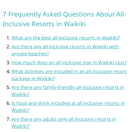
7 Frequently Asked Questions About All-
Inclusive Resorts in Waikiki
What are the best all-inclusive resorts in Waikiki?
Are there any all-inclusive resorts in Waikiki with
private beaches?
How much does an all-inclusive stay in Waikiki cost?
What activities are included in an all-inclusive resort
package in Waikiki?
Are there any family-friendly all-inclusive resorts in
Waikiki?
Is food and drink included at all inclusive resorts in
Waikiki?
Are there any adults only all inclusive resorts in
Waikiki?