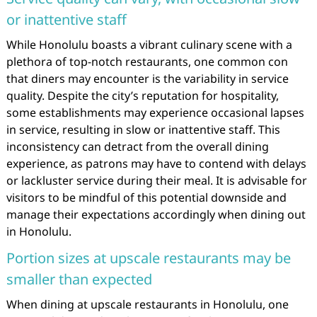
or inattentive staff
While Honolulu boasts a vibrant culinary scene with a
plethora of top-notch restaurants, one common con
that diners may encounter is the variability in service
quality. Despite the city’s reputation for hospitality,
some establishments may experience occasional lapses
in service, resulting in slow or inattentive staff. This
inconsistency can detract from the overall dining
experience, as patrons may have to contend with delays
or lackluster service during their meal. It is advisable for
visitors to be mindful of this potential downside and
manage their expectations accordingly when dining out
in Honolulu.
Portion sizes at upscale restaurants may be
smaller than expected
When dining at upscale restaurants in Honolulu, one