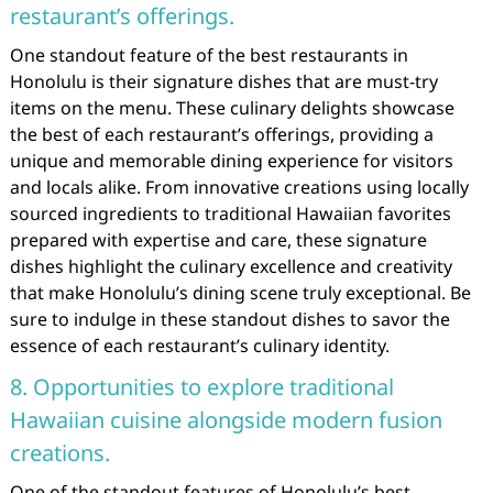
restaurant’s offerings.
One standout feature of the best restaurants in
Honolulu is their signature dishes that are must-try
items on the menu. These culinary delights showcase
the best of each restaurant’s offerings, providing a
unique and memorable dining experience for visitors
and locals alike. From innovative creations using locally
sourced ingredients to traditional Hawaiian favorites
prepared with expertise and care, these signature
dishes highlight the culinary excellence and creativity
that make Honolulu’s dining scene truly exceptional. Be
sure to indulge in these standout dishes to savor the
essence of each restaurant’s culinary identity.
8. Opportunities to explore traditional
Hawaiian cuisine alongside modern fusion
creations.
One of the standout features of Honolulu’s best