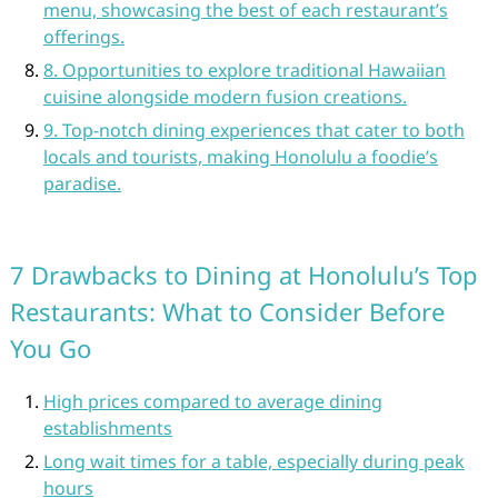
menu, showcasing the best of each restaurant’s
offerings.
8. Opportunities to explore traditional Hawaiian
cuisine alongside modern fusion creations.
9. Top-notch dining experiences that cater to both
locals and tourists, making Honolulu a foodie’s
paradise.
7 Drawbacks to Dining at Honolulu’s Top
Restaurants: What to Consider Before
You Go
High prices compared to average dining
establishments
Long wait times for a table, especially during peak
hours