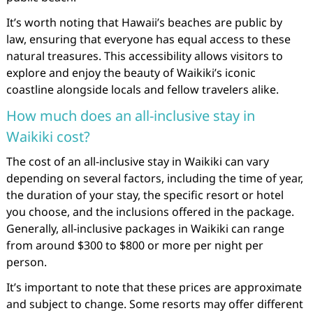
It’s worth noting that Hawaii’s beaches are public by
law, ensuring that everyone has equal access to these
natural treasures. This accessibility allows visitors to
explore and enjoy the beauty of Waikiki’s iconic
coastline alongside locals and fellow travelers alike.
How much does an all-inclusive stay in
Waikiki cost?
The cost of an all-inclusive stay in Waikiki can vary
depending on several factors, including the time of year,
the duration of your stay, the specific resort or hotel
you choose, and the inclusions offered in the package.
Generally, all-inclusive packages in Waikiki can range
from around $300 to $800 or more per night per
person.
It’s important to note that these prices are approximate
and subject to change. Some resorts may offer different