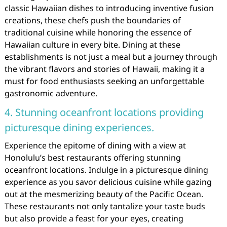
classic Hawaiian dishes to introducing inventive fusion
creations, these chefs push the boundaries of
traditional cuisine while honoring the essence of
Hawaiian culture in every bite. Dining at these
establishments is not just a meal but a journey through
the vibrant flavors and stories of Hawaii, making it a
must for food enthusiasts seeking an unforgettable
gastronomic adventure.
4. Stunning oceanfront locations providing
picturesque dining experiences.
Experience the epitome of dining with a view at
Honolulu’s best restaurants offering stunning
oceanfront locations. Indulge in a picturesque dining
experience as you savor delicious cuisine while gazing
out at the mesmerizing beauty of the Pacific Ocean.
These restaurants not only tantalize your taste buds
but also provide a feast for your eyes, creating