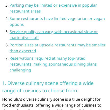
Parking may be limited or expensive in popular
restaurant areas
Some restaurants have limited vegetarian or vegan
options
Service quality can vary, with occasional slow or
inattentive staff
Portion sizes at upscale restaurants may be smaller
than expected
Reservations required at many top-rated
restaurants, making spontaneous dining plans
challenging
1. Diverse culinary scene offering a wide
range of cuisines to choose from.
Honolulu’s diverse culinary scene is a true delight for
food enthusiasts, offering a wide range of cuisines to