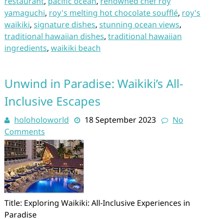
restaurant
,
pacific ocean
,
renowned chef roy
yamaguchi
,
roy's melting hot chocolate soufflé
,
roy's
waikiki
,
signature dishes
,
stunning ocean views
,
traditional hawaiian dishes
,
traditional hawaiian
ingredients
,
waikiki beach
Unwind in Paradise: Waikiki’s All-
Inclusive Escapes
holoholoworld
18 September 2023
No
Comments
Title: Exploring Waikiki: All-Inclusive Experiences in
Paradise