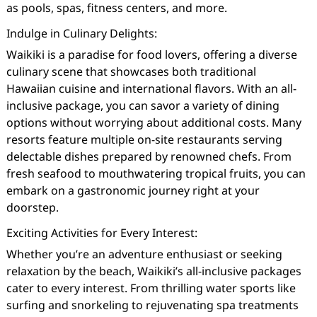
as pools, spas, fitness centers, and more.
Indulge in Culinary Delights:
Waikiki is a paradise for food lovers, offering a diverse
culinary scene that showcases both traditional
Hawaiian cuisine and international flavors. With an all-
inclusive package, you can savor a variety of dining
options without worrying about additional costs. Many
resorts feature multiple on-site restaurants serving
delectable dishes prepared by renowned chefs. From
fresh seafood to mouthwatering tropical fruits, you can
embark on a gastronomic journey right at your
doorstep.
Exciting Activities for Every Interest:
Whether you’re an adventure enthusiast or seeking
relaxation by the beach, Waikiki’s all-inclusive packages
cater to every interest. From thrilling water sports like
surfing and snorkeling to rejuvenating spa treatments