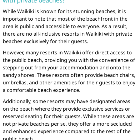
with private beaches?
While Waikiki is known for its stunning beaches, it is
important to note that most of the beachfront in the
area is public and accessible to everyone. As a result,
there are no all-inclusive resorts in Waikiki with private
beaches exclusively for their guests.
However, many resorts in Waikiki offer direct access to
the public beach, providing you with the convenience of
stepping out from your accommodation and onto the
sandy shores. These resorts often provide beach chairs,
umbrellas, and other amenities for their guests to enjoy
a comfortable beach experience.
Additionally, some resorts may have designated areas
on the beach where they provide exclusive services or
reserved seating for their guests. While these areas are
not private beaches per se, they offer a more secluded
and enhanced experience compared to the rest of the
public beach.