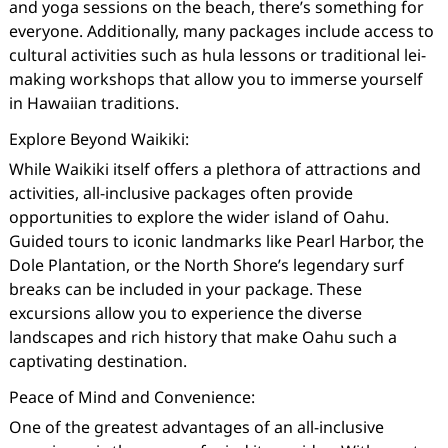
and yoga sessions on the beach, there’s something for
everyone. Additionally, many packages include access to
cultural activities such as hula lessons or traditional lei-
making workshops that allow you to immerse yourself
in Hawaiian traditions.
Explore Beyond Waikiki:
While Waikiki itself offers a plethora of attractions and
activities, all-inclusive packages often provide
opportunities to explore the wider island of Oahu.
Guided tours to iconic landmarks like Pearl Harbor, the
Dole Plantation, or the North Shore’s legendary surf
breaks can be included in your package. These
excursions allow you to experience the diverse
landscapes and rich history that make Oahu such a
captivating destination.
Peace of Mind and Convenience:
One of the greatest advantages of an all-inclusive