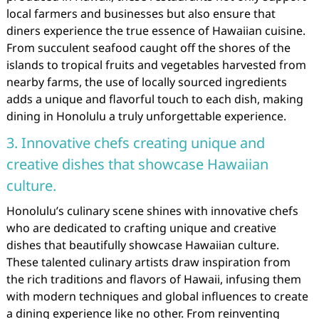
local farmers and businesses but also ensure that
diners experience the true essence of Hawaiian cuisine.
From succulent seafood caught off the shores of the
islands to tropical fruits and vegetables harvested from
nearby farms, the use of locally sourced ingredients
adds a unique and flavorful touch to each dish, making
dining in Honolulu a truly unforgettable experience.
3. Innovative chefs creating unique and
creative dishes that showcase Hawaiian
culture.
Honolulu’s culinary scene shines with innovative chefs
who are dedicated to crafting unique and creative
dishes that beautifully showcase Hawaiian culture.
These talented culinary artists draw inspiration from
the rich traditions and flavors of Hawaii, infusing them
with modern techniques and global influences to create
a dining experience like no other. From reinventing