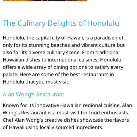
The Culinary Delights of Honolulu
Honolulu, the capital city of Hawaii, is a paradise not
only for its stunning beaches and vibrant culture but
also for its diverse culinary scene. From traditional
Hawaiian dishes to international cuisines, Honolulu
offers a wide array of dining options to satisfy every
palate. Here are some of the best restaurants in
Honolulu that you must visit:
Alan Wong’s Restaurant
Known for its innovative Hawaiian regional cuisine, Alan
Wong’s Restaurant is a must-visit for food enthusiasts.
Chef Alan Wong’s creative dishes showcase the flavors
of Hawaii using locally sourced ingredients.