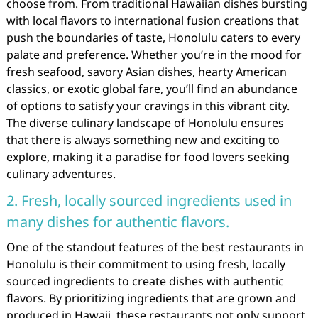
choose from. From traditional Hawaiian dishes bursting
with local flavors to international fusion creations that
push the boundaries of taste, Honolulu caters to every
palate and preference. Whether you’re in the mood for
fresh seafood, savory Asian dishes, hearty American
classics, or exotic global fare, you’ll find an abundance
of options to satisfy your cravings in this vibrant city.
The diverse culinary landscape of Honolulu ensures
that there is always something new and exciting to
explore, making it a paradise for food lovers seeking
culinary adventures.
2. Fresh, locally sourced ingredients used in
many dishes for authentic flavors.
One of the standout features of the best restaurants in
Honolulu is their commitment to using fresh, locally
sourced ingredients to create dishes with authentic
flavors. By prioritizing ingredients that are grown and
produced in Hawaii, these restaurants not only support