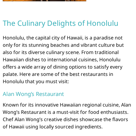
The Culinary Delights of Honolulu
Honolulu, the capital city of Hawaii, is a paradise not
only for its stunning beaches and vibrant culture but
also for its diverse culinary scene. From traditional
Hawaiian dishes to international cuisines, Honolulu
offers a wide array of dining options to satisfy every
palate. Here are some of the best restaurants in
Honolulu that you must visit:
Alan Wong’s Restaurant
Known for its innovative Hawaiian regional cuisine, Alan
Wong’s Restaurant is a must-visit for food enthusiasts.
Chef Alan Wong’s creative dishes showcase the flavors
of Hawaii using locally sourced ingredients.