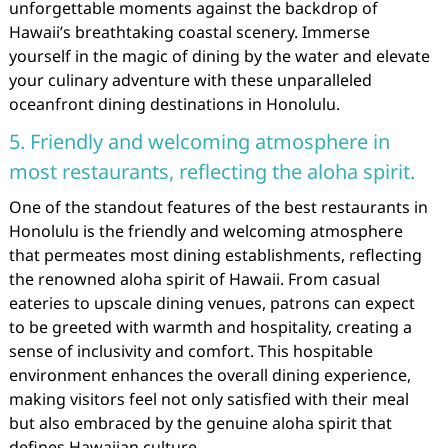
unforgettable moments against the backdrop of
Hawaii’s breathtaking coastal scenery. Immerse
yourself in the magic of dining by the water and elevate
your culinary adventure with these unparalleled
oceanfront dining destinations in Honolulu.
5. Friendly and welcoming atmosphere in
most restaurants, reflecting the aloha spirit.
One of the standout features of the best restaurants in
Honolulu is the friendly and welcoming atmosphere
that permeates most dining establishments, reflecting
the renowned aloha spirit of Hawaii. From casual
eateries to upscale dining venues, patrons can expect
to be greeted with warmth and hospitality, creating a
sense of inclusivity and comfort. This hospitable
environment enhances the overall dining experience,
making visitors feel not only satisfied with their meal
but also embraced by the genuine aloha spirit that
defines Hawaiian culture.