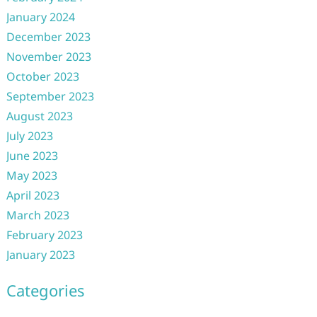
January 2024
December 2023
November 2023
October 2023
September 2023
August 2023
July 2023
June 2023
May 2023
April 2023
March 2023
February 2023
January 2023
Categories