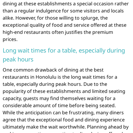
dining at these establishments a special occasion rather
than a regular indulgence for some visitors and locals
alike. However, for those willing to splurge, the
exceptional quality of food and service offered at these
high-end restaurants often justifies the premium
prices.
Long wait times for a table, especially during
peak hours
One common drawback of dining at the best
restaurants in Honolulu is the long wait times for a
table, especially during peak hours. Due to the
popularity of these establishments and limited seating
capacity, guests may find themselves waiting for a
considerable amount of time before being seated.
While the anticipation can be frustrating, many diners
agree that the exceptional food and dining experience
ultimately make the wait worthwhile. Planning ahead by