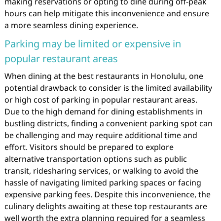
making reservations or opting to dine during off-peak
hours can help mitigate this inconvenience and ensure
a more seamless dining experience.
Parking may be limited or expensive in
popular restaurant areas
When dining at the best restaurants in Honolulu, one
potential drawback to consider is the limited availability
or high cost of parking in popular restaurant areas.
Due to the high demand for dining establishments in
bustling districts, finding a convenient parking spot can
be challenging and may require additional time and
effort. Visitors should be prepared to explore
alternative transportation options such as public
transit, ridesharing services, or walking to avoid the
hassle of navigating limited parking spaces or facing
expensive parking fees. Despite this inconvenience, the
culinary delights awaiting at these top restaurants are
well worth the extra planning required for a seamless