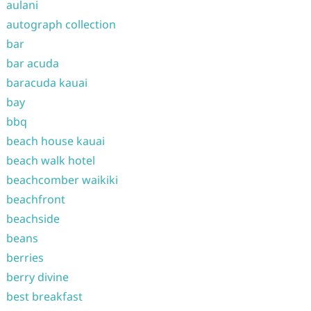
aulani
autograph collection
bar
bar acuda
baracuda kauai
bay
bbq
beach house kauai
beach walk hotel
beachcomber waikiki
beachfront
beachside
beans
berries
berry divine
best breakfast