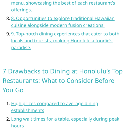
menu, showcasing the best of each restaurant’s
offerings.
8. Opportunities to explore traditional Hawaiian
cuisine alongside modern fusion creations.
9. Top-notch dining experiences that cater to both
locals and tourists, making Honolulu a foodie’s
paradise.
7 Drawbacks to Dining at Honolulu’s Top
Restaurants: What to Consider Before
You Go
High prices compared to average dining
establishments
Long wait times for a table, especially during peak
hours