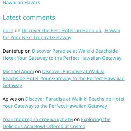
Hawaiian Flavors
Latest comments
porn
on
Discover the Best Hotels in Honolulu, Hawaii
for Your Next Tropical Getaway
Dantefup
on
Discover Paradise at Waikiki Beachside
Hotel: Your Gateway to the Perfect Hawaiian Getaway
Michael Aponi
on
Discover Paradise at Waikiki
Beachside Hotel: Your Gateway to the Perfect Hawaiian
Getaway
Aplves
on
Discover Paradise at Waikiki Beachside Hotel:
Your Gateway to the Perfect Hawaiian Getaway
транспортерна стрічка купити
on
Exploring the
Delicious Acai Bowl Offered at Costco