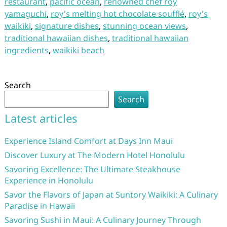
restaurant
,
pacific ocean
,
renowned chef roy
yamaguchi
,
roy's melting hot chocolate soufflé
,
roy's
waikiki
,
signature dishes
,
stunning ocean views
,
traditional hawaiian dishes
,
traditional hawaiian
ingredients
,
waikiki beach
Search
Search
Latest articles
Experience Island Comfort at Days Inn Maui
Discover Luxury at The Modern Hotel Honolulu
Savoring Excellence: The Ultimate Steakhouse
Experience in Honolulu
Savor the Flavors of Japan at Suntory Waikiki: A Culinary
Paradise in Hawaii
Savoring Sushi in Maui: A Culinary Journey Through