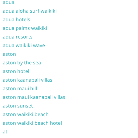
aqua
aqua aloha surf waikiki
aqua hotels
aqua palms waikiki
aqua resorts
aqua waikiki wave
aston
aston by the sea
aston hotel
aston kaanapali villas
aston maui hill
aston maui kaanapali villas
aston sunset
aston waikiki beach
aston waikiki beach hotel
atl