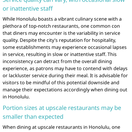
or inattentive staff
While Honolulu boasts a vibrant culinary scene with a
plethora of top-notch restaurants, one common con
that diners may encounter is the variability in service
quality. Despite the city’s reputation for hospitality,
some establishments may experience occasional lapses
in service, resulting in slow or inattentive staff. This
inconsistency can detract from the overall dining
experience, as patrons may have to contend with delays
or lackluster service during their meal. It is advisable for
visitors to be mindful of this potential downside and
manage their expectations accordingly when dining out
in Honolulu.
Portion sizes at upscale restaurants may be
smaller than expected
When dining at upscale restaurants in Honolulu, one