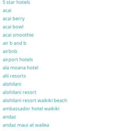
5 star hotels
acai
acai berry
acai bowl
acai smoothie
air b and b
airbnb
airport hotels
ala moana hotel
alii resorts
alohilani
alohilani resort
alohilani resort waikiki beach
ambassador hotel waikiki
andaz
andaz maui at wailea