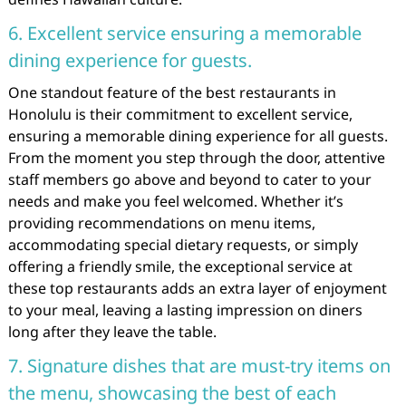
6. Excellent service ensuring a memorable
dining experience for guests.
One standout feature of the best restaurants in
Honolulu is their commitment to excellent service,
ensuring a memorable dining experience for all guests.
From the moment you step through the door, attentive
staff members go above and beyond to cater to your
needs and make you feel welcomed. Whether it’s
providing recommendations on menu items,
accommodating special dietary requests, or simply
offering a friendly smile, the exceptional service at
these top restaurants adds an extra layer of enjoyment
to your meal, leaving a lasting impression on diners
long after they leave the table.
7. Signature dishes that are must-try items on
the menu, showcasing the best of each