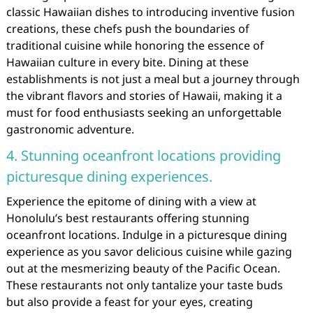
classic Hawaiian dishes to introducing inventive fusion
creations, these chefs push the boundaries of
traditional cuisine while honoring the essence of
Hawaiian culture in every bite. Dining at these
establishments is not just a meal but a journey through
the vibrant flavors and stories of Hawaii, making it a
must for food enthusiasts seeking an unforgettable
gastronomic adventure.
4. Stunning oceanfront locations providing
picturesque dining experiences.
Experience the epitome of dining with a view at
Honolulu’s best restaurants offering stunning
oceanfront locations. Indulge in a picturesque dining
experience as you savor delicious cuisine while gazing
out at the mesmerizing beauty of the Pacific Ocean.
These restaurants not only tantalize your taste buds
but also provide a feast for your eyes, creating