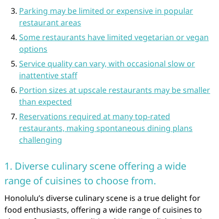
Parking may be limited or expensive in popular
restaurant areas
Some restaurants have limited vegetarian or vegan
options
Service quality can vary, with occasional slow or
inattentive staff
Portion sizes at upscale restaurants may be smaller
than expected
Reservations required at many top-rated
restaurants, making spontaneous dining plans
challenging
1. Diverse culinary scene offering a wide
range of cuisines to choose from.
Honolulu’s diverse culinary scene is a true delight for
food enthusiasts, offering a wide range of cuisines to