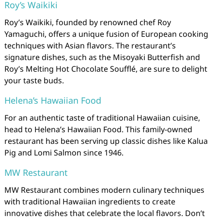
Roy’s Waikiki
Roy’s Waikiki, founded by renowned chef Roy
Yamaguchi, offers a unique fusion of European cooking
techniques with Asian flavors. The restaurant’s
signature dishes, such as the Misoyaki Butterfish and
Roy’s Melting Hot Chocolate Soufflé, are sure to delight
your taste buds.
Helena’s Hawaiian Food
For an authentic taste of traditional Hawaiian cuisine,
head to Helena’s Hawaiian Food. This family-owned
restaurant has been serving up classic dishes like Kalua
Pig and Lomi Salmon since 1946.
MW Restaurant
MW Restaurant combines modern culinary techniques
with traditional Hawaiian ingredients to create
innovative dishes that celebrate the local flavors. Don’t