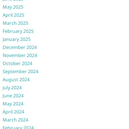
May 2025
April 2025
March 2025
February 2025
January 2025
December 2024
November 2024
October 2024
September 2024
August 2024
July 2024
June 2024
May 2024
April 2024
March 2024
February 2024