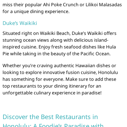
miss their popular Ahi Poke Crunch or Lilikoi Malasadas
for a unique dining experience.
Duke’s Waikiki
Situated right on Waikiki Beach, Duke’s Waikiki offers
stunning ocean views along with delicious island-
inspired cuisine. Enjoy fresh seafood dishes like Hula
Pie while taking in the beauty of the Pacific Ocean.
Whether you’re craving authentic Hawaiian dishes or
looking to explore innovative fusion cuisine, Honolulu
has something for everyone. Make sure to add these
top restaurants to your dining itinerary for an
unforgettable culinary experience in paradise!
Discover the Best Restaurants in
Honolulu: A Foodie’s Paradise with