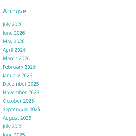
Archive
July 2026
June 2026
May 2026
April 2026
March 2026
February 2026
January 2026
December 2025
November 2025
October 2025
September 2025
August 2025
July 2025
June 2025