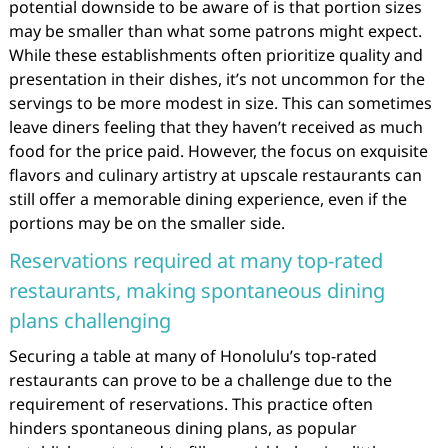
potential downside to be aware of is that portion sizes
may be smaller than what some patrons might expect.
While these establishments often prioritize quality and
presentation in their dishes, it’s not uncommon for the
servings to be more modest in size. This can sometimes
leave diners feeling that they haven’t received as much
food for the price paid. However, the focus on exquisite
flavors and culinary artistry at upscale restaurants can
still offer a memorable dining experience, even if the
portions may be on the smaller side.
Reservations required at many top-rated
restaurants, making spontaneous dining
plans challenging
Securing a table at many of Honolulu’s top-rated
restaurants can prove to be a challenge due to the
requirement of reservations. This practice often
hinders spontaneous dining plans, as popular