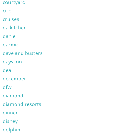
courtyard
crib
cruises
da kitchen
daniel
darmic
dave and busters
days inn
deal
december
dfw
diamond
diamond resorts
dinner
disney
dolphin