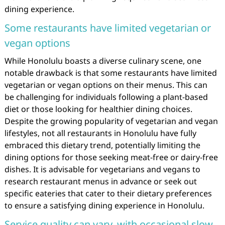
dining experience.
Some restaurants have limited vegetarian or
vegan options
While Honolulu boasts a diverse culinary scene, one
notable drawback is that some restaurants have limited
vegetarian or vegan options on their menus. This can
be challenging for individuals following a plant-based
diet or those looking for healthier dining choices.
Despite the growing popularity of vegetarian and vegan
lifestyles, not all restaurants in Honolulu have fully
embraced this dietary trend, potentially limiting the
dining options for those seeking meat-free or dairy-free
dishes. It is advisable for vegetarians and vegans to
research restaurant menus in advance or seek out
specific eateries that cater to their dietary preferences
to ensure a satisfying dining experience in Honolulu.
Service quality can vary, with occasional slow