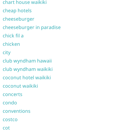
chart house waikiki
cheap hotels
cheeseburger
cheeseburger in paradise
chick fil a
chicken
city
club wyndham hawaii
club wyndham waikiki
coconut hotel waikiki
coconut waikiki
concerts
condo
conventions
costco
cot