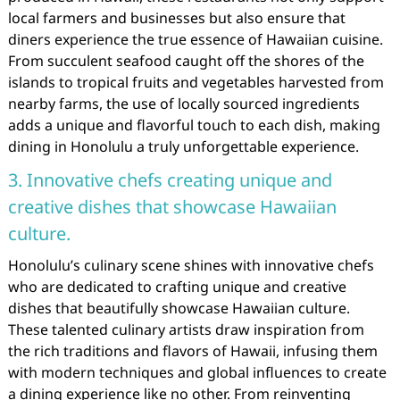
local farmers and businesses but also ensure that
diners experience the true essence of Hawaiian cuisine.
From succulent seafood caught off the shores of the
islands to tropical fruits and vegetables harvested from
nearby farms, the use of locally sourced ingredients
adds a unique and flavorful touch to each dish, making
dining in Honolulu a truly unforgettable experience.
3. Innovative chefs creating unique and
creative dishes that showcase Hawaiian
culture.
Honolulu’s culinary scene shines with innovative chefs
who are dedicated to crafting unique and creative
dishes that beautifully showcase Hawaiian culture.
These talented culinary artists draw inspiration from
the rich traditions and flavors of Hawaii, infusing them
with modern techniques and global influences to create
a dining experience like no other. From reinventing