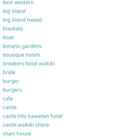
best western
big island
big island hawaii
blankets
boat
botanic gardens
boutique hotels
breakers hotel waikiki
bride
burger
burgers
cafe
castle
castle hilo hawaiian hotel
castle waikiki shore
chart house