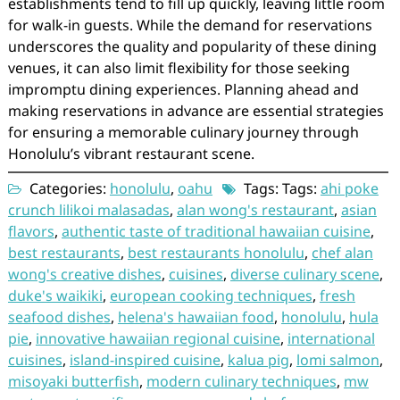
establishments tend to fill up quickly, leaving little room
for walk-in guests. While the demand for reservations
underscores the quality and popularity of these dining
venues, it can also limit flexibility for those seeking
impromptu dining experiences. Planning ahead and
making reservations in advance are essential strategies
for ensuring a memorable culinary journey through
Honolulu’s vibrant restaurant scene.
Categories:
honolulu
,
oahu
Tags: Tags:
ahi poke
crunch lilikoi malasadas
,
alan wong's restaurant
,
asian
flavors
,
authentic taste of traditional hawaiian cuisine
,
best restaurants
,
best restaurants honolulu
,
chef alan
wong's creative dishes
,
cuisines
,
diverse culinary scene
,
duke's waikiki
,
european cooking techniques
,
fresh
seafood dishes
,
helena's hawaiian food
,
honolulu
,
hula
pie
,
innovative hawaiian regional cuisine
,
international
cuisines
,
island-inspired cuisine
,
kalua pig
,
lomi salmon
,
misoyaki butterfish
,
modern culinary techniques
,
mw