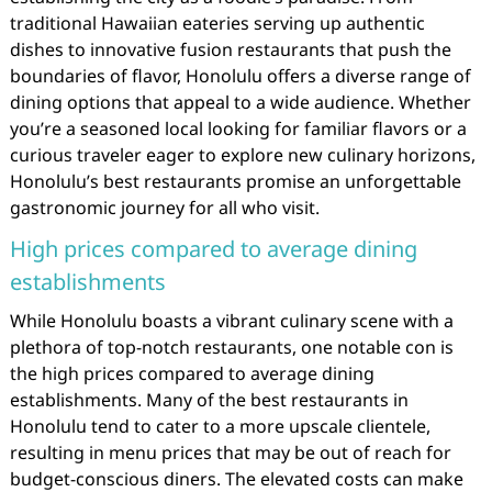
traditional Hawaiian eateries serving up authentic
dishes to innovative fusion restaurants that push the
boundaries of flavor, Honolulu offers a diverse range of
dining options that appeal to a wide audience. Whether
you’re a seasoned local looking for familiar flavors or a
curious traveler eager to explore new culinary horizons,
Honolulu’s best restaurants promise an unforgettable
gastronomic journey for all who visit.
High prices compared to average dining
establishments
While Honolulu boasts a vibrant culinary scene with a
plethora of top-notch restaurants, one notable con is
the high prices compared to average dining
establishments. Many of the best restaurants in
Honolulu tend to cater to a more upscale clientele,
resulting in menu prices that may be out of reach for
budget-conscious diners. The elevated costs can make