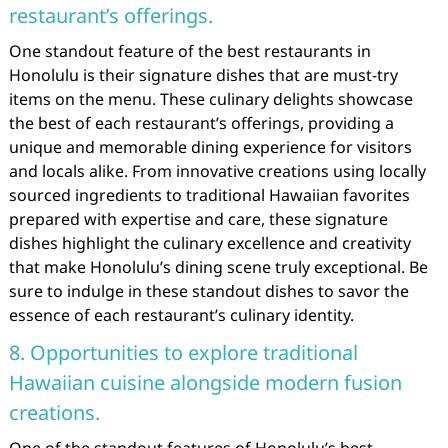
restaurant’s offerings.
One standout feature of the best restaurants in
Honolulu is their signature dishes that are must-try
items on the menu. These culinary delights showcase
the best of each restaurant’s offerings, providing a
unique and memorable dining experience for visitors
and locals alike. From innovative creations using locally
sourced ingredients to traditional Hawaiian favorites
prepared with expertise and care, these signature
dishes highlight the culinary excellence and creativity
that make Honolulu’s dining scene truly exceptional. Be
sure to indulge in these standout dishes to savor the
essence of each restaurant’s culinary identity.
8. Opportunities to explore traditional
Hawaiian cuisine alongside modern fusion
creations.