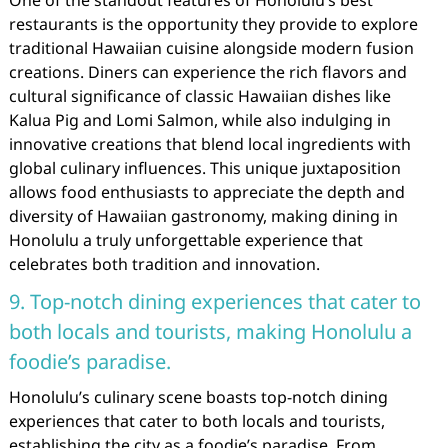
One of the standout features of Honolulu’s best
restaurants is the opportunity they provide to explore
traditional Hawaiian cuisine alongside modern fusion
creations. Diners can experience the rich flavors and
cultural significance of classic Hawaiian dishes like
Kalua Pig and Lomi Salmon, while also indulging in
innovative creations that blend local ingredients with
global culinary influences. This unique juxtaposition
allows food enthusiasts to appreciate the depth and
diversity of Hawaiian gastronomy, making dining in
Honolulu a truly unforgettable experience that
celebrates both tradition and innovation.
9. Top-notch dining experiences that cater to
both locals and tourists, making Honolulu a
foodie’s paradise.
Honolulu’s culinary scene boasts top-notch dining
experiences that cater to both locals and tourists,
establishing the city as a foodie’s paradise. From