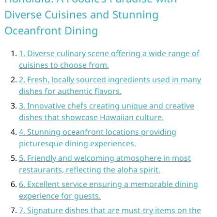
Diverse Cuisines and Stunning
Oceanfront Dining
1. Diverse culinary scene offering a wide range of
cuisines to choose from.
2. Fresh, locally sourced ingredients used in many
dishes for authentic flavors.
3. Innovative chefs creating unique and creative
dishes that showcase Hawaiian culture.
4. Stunning oceanfront locations providing
picturesque dining experiences.
5. Friendly and welcoming atmosphere in most
restaurants, reflecting the aloha spirit.
6. Excellent service ensuring a memorable dining
experience for guests.
7. Signature dishes that are must-try items on the