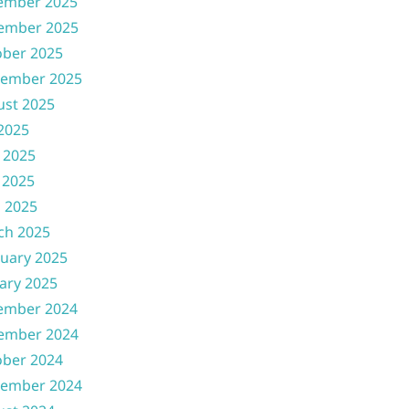
ember 2025
ember 2025
ober 2025
tember 2025
ust 2025
 2025
 2025
 2025
l 2025
ch 2025
uary 2025
ary 2025
ember 2024
ember 2024
ober 2024
tember 2024