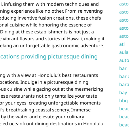
asto
aii, infusing them with modern techniques and
ining experience like no other. From reinventing
asto
oducing inventive fusion creations, these chefs
asto
onal cuisine while honoring the essence of
asto
 Dining at these establishments is not just a
asto
 vibrant flavors and stories of Hawaii, making it
atl
eeking an unforgettable gastronomic adventure.
aula
ocations providing picturesque dining
auto
bar
ng with a view at Honolulu’s best restaurants
bar 
ocations. Indulge in a picturesque dining
bara
ous cuisine while gazing out at the mesmerizing
bay
hese restaurants not only tantalize your taste
bbq
 for your eyes, creating unforgettable moments
beac
i’s breathtaking coastal scenery. Immerse
g by the water and elevate your culinary
beac
led oceanfront dining destinations in Honolulu.
beac