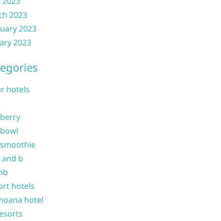
l 2023
ch 2023
uary 2023
ary 2023
egories
ar hotels
 berry
 bowl
 smoothie
b and b
nb
ort hotels
moana hotel
resorts