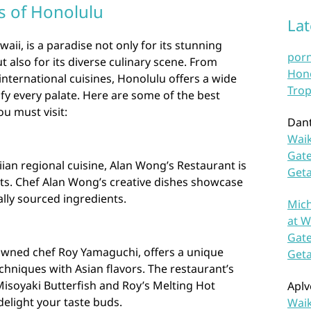
s of Honolulu
La
waii, is a paradise not only for its stunning
por
 also for its diverse culinary scene. From
Hono
international cuisines, Honolulu offers a wide
Trop
sfy every palate. Here are some of the best
u must visit:
Dan
Waik
Gate
ian regional cuisine, Alan Wong’s Restaurant is
Get
sts. Chef Alan Wong’s creative dishes showcase
ally sourced ingredients.
Mich
at W
Gate
owned chef Roy Yamaguchi, offers a unique
Get
hniques with Asian flavors. The restaurant’s
Misoyaki Butterfish and Roy’s Melting Hot
Aplv
delight your taste buds.
Waik