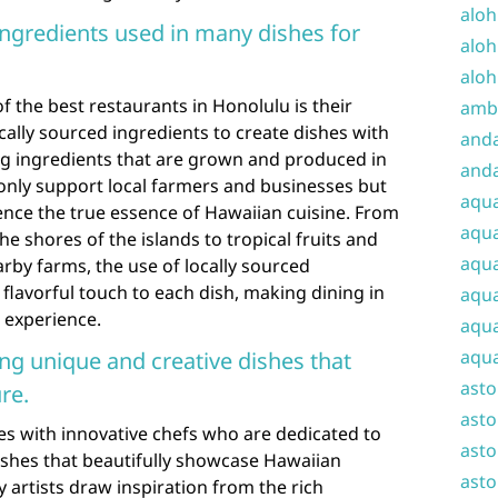
aloh
 ingredients used in many dishes for
aloh
aloh
f the best restaurants in Honolulu is their
amba
ally sourced ingredients to create dishes with
and
zing ingredients that are grown and produced in
anda
only support local farmers and businesses but
aqu
ence the true essence of Hawaiian cuisine. From
aqua
e shores of the islands to tropical fruits and
aqua
rby farms, the use of locally sourced
flavorful touch to each dish, making dining in
aqua
 experience.
aqua
aqua
ing unique and creative dishes that
ast
re.
asto
es with innovative chefs who are dedicated to
asto
ishes that beautifully showcase Hawaiian
asto
y artists draw inspiration from the rich