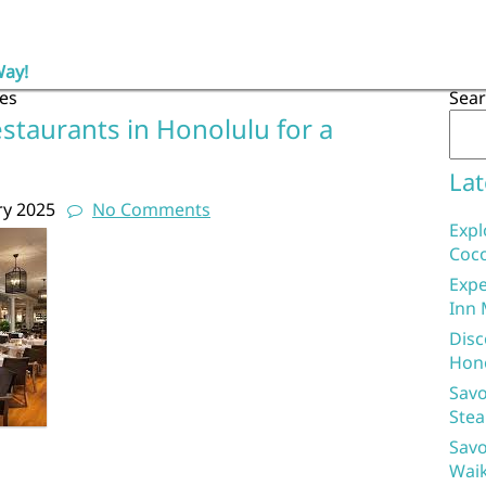
Way!
es
Sea
staurants in Honolulu for a
Lat
ry 2025
No Comments
Expl
Coco
Expe
Inn 
Disc
Hon
Savo
Stea
Savo
Waik