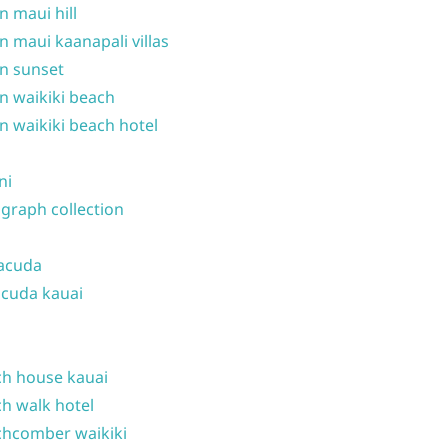
n maui hill
n maui kaanapali villas
n sunset
n waikiki beach
n waikiki beach hotel
ni
graph collection
acuda
cuda kauai
h house kauai
h walk hotel
hcomber waikiki