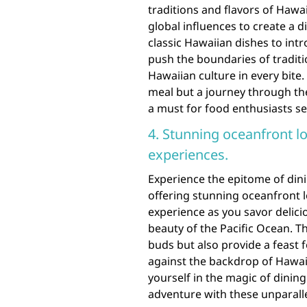
traditions and flavors of Haw
global influences to create a d
classic Hawaiian dishes to intr
push the boundaries of traditi
Hawaiian culture in every bite.
meal but a journey through the
a must for food enthusiasts s
4. Stunning oceanfront l
experiences.
Experience the epitome of dini
offering stunning oceanfront l
experience as you savor delici
beauty of the Pacific Ocean. T
buds but also provide a feast
against the backdrop of Hawai
yourself in the magic of dinin
adventure with these unparalle