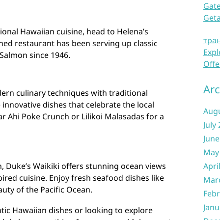
Gate
Get
tional Hawaiian cuisine, head to Helena’s
тра
ned restaurant has been serving up classic
Expl
 Salmon since 1946.
Offe
Arc
n culinary techniques with traditional
innovative dishes that celebrate the local
Aug
ar Ahi Poke Crunch or Lilikoi Malasadas for a
July
June
May
h, Duke’s Waikiki offers stunning ocean views
Apri
pired cuisine. Enjoy fresh seafood dishes like
Mar
auty of the Pacific Ocean.
Febr
Janu
tic Hawaiian dishes or looking to explore