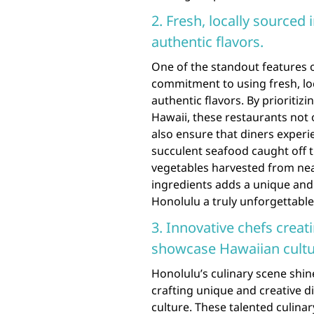
2. Fresh, locally sourced
authentic flavors.
One of the standout features o
commitment to using fresh, loc
authentic flavors. By prioriti
Hawaii, these restaurants not 
also ensure that diners experi
succulent seafood caught off th
vegetables harvested from nea
ingredients adds a unique and 
Honolulu a truly unforgettable
3. Innovative chefs creat
showcase Hawaiian cultu
Honolulu’s culinary scene shin
crafting unique and creative d
culture. These talented culinar