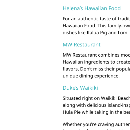
Helena’s Hawaiian Food
For an authentic taste of tradi
Hawaiian Food. This family-ow
dishes like Kalua Pig and Lomi
MW Restaurant
MW Restaurant combines moder
Hawaiian ingredients to create 
flavors. Don’t miss their popul
unique dining experience.
Duke’s Waikiki
Situated right on Waikiki Beac
along with delicious island-ins
Hula Pie while taking in the be
Whether you’re craving authen