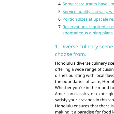
Some restaurants have lim
Service quality can vary, wi
Portion sizes at upscale r
Reservations required at 
spontaneous dining plans 
1. Diverse culinary scene
choose from.
Honolulu’s diverse culinary sce
offering a wide range of cuisi
dishes bursting with local flav
the boundaries of taste, Honol
Whether you’re in the mood for
American classics, or exotic gl
satisfy your cravings in this vi
Honolulu ensures that there i
making it a paradise for food 