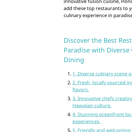
innovative fusion cuisine, Ho
add these top restaurants to y
culinary experience in paradise
Discover the Best Rest
Paradise with Diverse
Dining
1. Diverse culinary scene 
2. Fresh, locally sourced 
flavors.
3. Innovative chefs creati
Hawaiian culture.
4. Stunning oceanfront loc
experiences.
5. Friendly and welcoming 