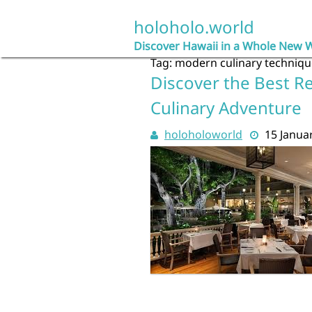
Skip
to
holoholo.world
content
Discover Hawaii in a Whole New 
Tag:
modern culinary techniqu
Discover the Best Re
Culinary Adventure
holoholoworld
15 Janua