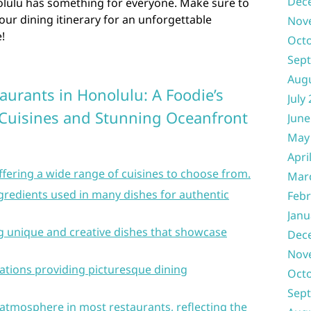
Dec
nolulu has something for everyone. Make sure to
our dining itinerary for an unforgettable
Nov
!
Oct
Sep
Aug
aurants in Honolulu: A Foodie’s
July
 Cuisines and Stunning Oceanfront
June
May
Apri
offering a wide range of cuisines to choose from.
Mar
ingredients used in many dishes for authentic
Febr
Janu
ng unique and creative dishes that showcase
Dec
Nov
ations providing picturesque dining
Oct
Sep
atmosphere in most restaurants, reflecting the