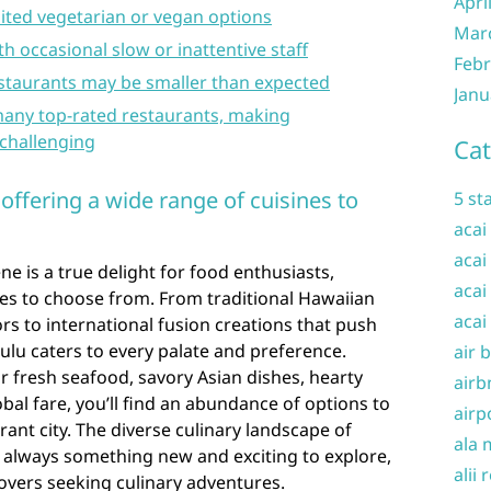
Apri
ited vegetarian or vegan options
Mar
th occasional slow or inattentive staff
Febr
estaurants may be smaller than expected
Janu
many top-rated restaurants, making
challenging
Cat
 offering a wide range of cuisines to
5 st
acai
acai
ne is a true delight for food enthusiasts,
acai
nes to choose from. From traditional Hawaiian
acai
ors to international fusion creations that push
ulu caters to every palate and preference.
air 
 fresh seafood, savory Asian dishes, hearty
airb
obal fare, you’ll find an abundance of options to
airp
brant city. The diverse culinary landscape of
ala 
s always something new and exciting to explore,
alii 
lovers seeking culinary adventures.