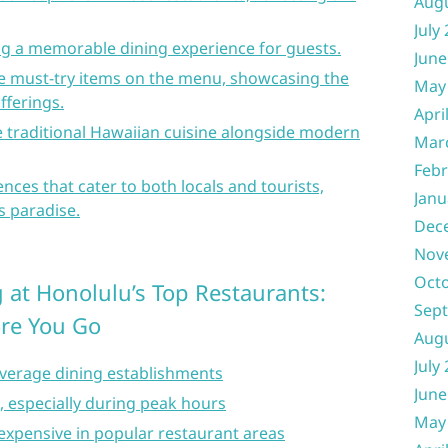
Aug
July
ing a memorable dining experience for guests.
June
re must-try items on the menu, showcasing the
May
fferings.
Apri
e traditional Hawaiian cuisine alongside modern
Mar
Febr
nces that cater to both locals and tourists,
Janu
s paradise.
Dec
Nov
Oct
 at Honolulu’s Top Restaurants:
Sep
ore You Go
Aug
July
verage dining establishments
June
e, especially during peak hours
May
expensive in popular restaurant areas