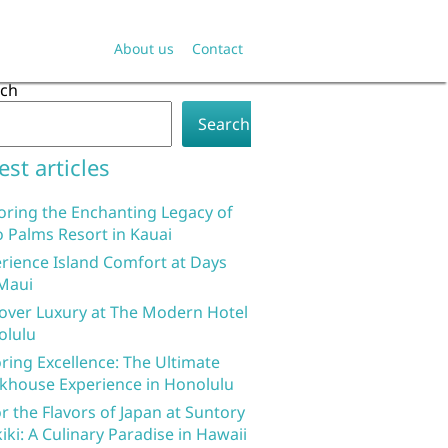
About us
Contact
rch
Search
est articles
oring the Enchanting Legacy of
 Palms Resort in Kauai
rience Island Comfort at Days
Maui
over Luxury at The Modern Hotel
olulu
ring Excellence: The Ultimate
khouse Experience in Honolulu
r the Flavors of Japan at Suntory
iki: A Culinary Paradise in Hawaii