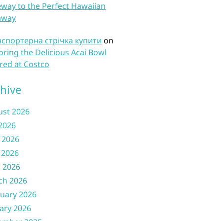
way to the Perfect Hawaiian
away
нспортерна стрічка купити
on
oring the Delicious Acai Bowl
red at Costco
hive
ust 2026
 2026
 2026
 2026
l 2026
ch 2026
uary 2026
ary 2026