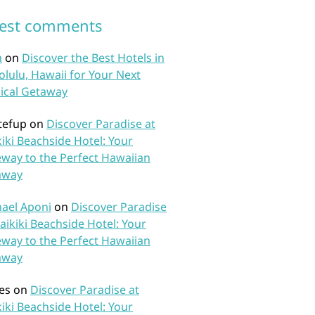
test comments
n
on
Discover the Best Hotels in
lulu, Hawaii for Your Next
ical Getaway
tefup
on
Discover Paradise at
iki Beachside Hotel: Your
way to the Perfect Hawaiian
away
ael Aponi
on
Discover Paradise
aikiki Beachside Hotel: Your
way to the Perfect Hawaiian
away
es
on
Discover Paradise at
iki Beachside Hotel: Your