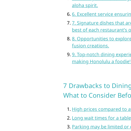
aloha spirit.
6. Excellent service ensur
7. Signature dishes that a
best of each restaurant’s o
8. Opportunities to explor
fusion creations.
9. Top-notch dining experie
making Honolulu a foodie’
7 Drawbacks to Dining
What to Consider Bef
High prices compared to a
Long wait times for a tabl
Parking may be limited or 