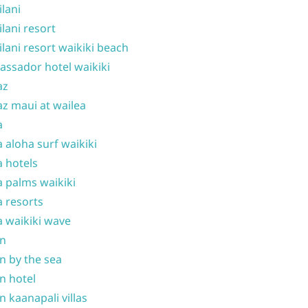
ilani
ilani resort
ilani resort waikiki beach
ssador hotel waikiki
az
z maui at wailea
a
 aloha surf waikiki
 hotels
 palms waikiki
 resorts
 waikiki wave
on
n by the sea
n hotel
n kaanapali villas