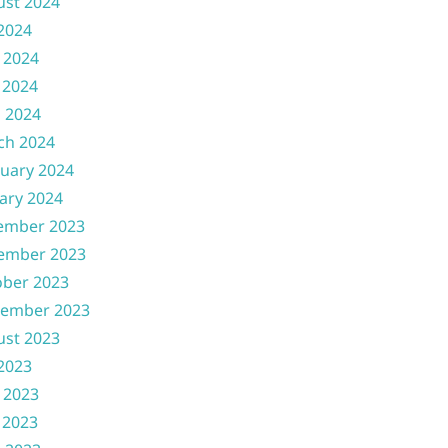
ust 2024
 2024
 2024
 2024
l 2024
ch 2024
uary 2024
ary 2024
ember 2023
ember 2023
ober 2023
tember 2023
ust 2023
 2023
 2023
 2023