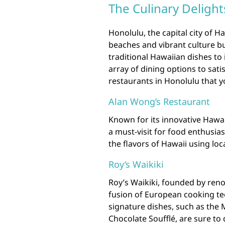
The Culinary Delight
Honolulu, the capital city of Ha
beaches and vibrant culture but
traditional Hawaiian dishes to 
array of dining options to sati
restaurants in Honolulu that yo
Alan Wong’s Restaurant
Known for its innovative Hawai
a must-visit for food enthusia
the flavors of Hawaii using loc
Roy’s Waikiki
Roy’s Waikiki, founded by ren
fusion of European cooking tec
signature dishes, such as the 
Chocolate Soufflé, are sure to 